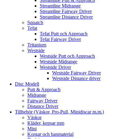
Streamline Putt & Approach
Streamline Midrange
Streamline Fairway Driver
Streamline Distance Driver
Squatch
Tefat
Tefat Putt och Approach
Tefat Fairway Driver
Tritanium
Westside
Westside Putt och Approach
Westside Midrange
Westside Driver
Westside Fairway Driver
Westside Distance driver
Disc Modell
Putt & Approach
Midrange
Fairway Driver
Distance Driver
Tillbehör (Väskor, Pro-Pull, Minidiscar m.m.)
Väskor
Kläder, kepsar mm
Mini
Korgar och banmaterial