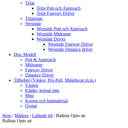
Tefat
Tefat Putt och Approach
Tefat Fairway Driver
Tritanium
Westside
Westside Putt och Approach
Westside Midrange
Westside Driver
Westside Fairway Driver
Westside Distance driver
Disc Modell
Putt & Approach
Midrange
Fairway Driver
Distance Driver
Tillbehör (Väskor, Pro-Pull, Minidiscar m.m.)
Väskor
Kläder, kepsar mm
Mini
Korgar och banmaterial
Övrigt
Hem
/
Märken
/
Latitude 64
/ Ballista Opto air
Ballista Opto air