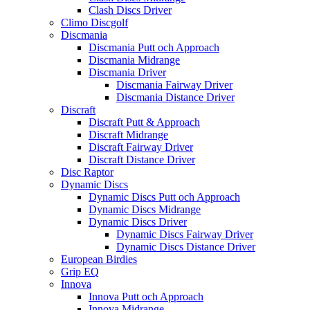
Clash Discs Driver
Climo Discgolf
Discmania
Discmania Putt och Approach
Discmania Midrange
Discmania Driver
Discmania Fairway Driver
Discmania Distance Driver
Discraft
Discraft Putt & Approach
Discraft Midrange
Discraft Fairway Driver
Discraft Distance Driver
Disc Raptor
Dynamic Discs
Dynamic Discs Putt och Approach
Dynamic Discs Midrange
Dynamic Discs Driver
Dynamic Discs Fairway Driver
Dynamic Discs Distance Driver
European Birdies
Grip EQ
Innova
Innova Putt och Approach
Innova Midrange