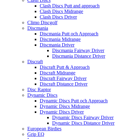
Clash Discs
Clash Discs Putt and approach
Clash Discs Midrange
Clash Discs Driver
Climo Discgolf
Discmania
Discmania Putt och Approach
Discmania Midrange
Discmania Driver
Discmania Fairway Driver
Discmania Distance Driver
Discraft
Discraft Putt & Approach
Discraft Midrange
Discraft Fairway Driver
Discraft Distance Driver
Disc Raptor
Dynamic Discs
Dynamic Discs Putt och Approach
Dynamic Discs Midrange
Dynamic Discs Driver
Dynamic Discs Fairway Driver
Dynamic Discs Distance Driver
European Birdies
Grip EQ