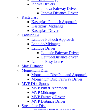
Innova Drivers
Innova Fairway Driver
Innova Distance Driver
Kastaplast
Kastaplast Putt och Approach
Kastaplast Midrange
Kastaplast Driver
Latitude 64
Latitude Putt och Approach
Latitude-Midrange
Latitude Driver
Latitude Fairway Driver
LatitudeDistance driver
Latitude Easy to use
Max Distance
Momentum Disc
Momentum Disc Putt and Approach
Momentum Disc Fairway Driver
MVP Disc Sports
MVP Putt & Approach
MVP Midrange
MVP Fairway Driver
MVP Distance Driver
Streamline Disc