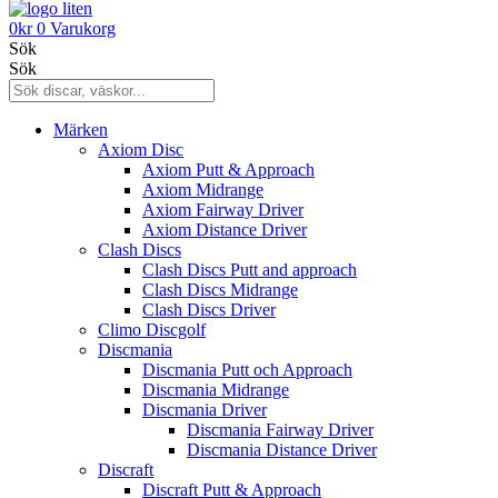
0
kr
0
Varukorg
Sök
Sök
Märken
Axiom Disc
Axiom Putt & Approach
Axiom Midrange
Axiom Fairway Driver
Axiom Distance Driver
Clash Discs
Clash Discs Putt and approach
Clash Discs Midrange
Clash Discs Driver
Climo Discgolf
Discmania
Discmania Putt och Approach
Discmania Midrange
Discmania Driver
Discmania Fairway Driver
Discmania Distance Driver
Discraft
Discraft Putt & Approach