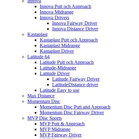
Innova
Innova Putt och Approach
Innova Midrange
Innova Drivers
Innova Fairway Driver
Innova Distance Driver
Kastaplast
Kastaplast Putt och Approach
Kastaplast Midrange
Kastaplast Driver
Latitude 64
Latitude Putt och Approach
Latitude-Midrange
Latitude Driver
Latitude Fairway Driver
LatitudeDistance driver
Latitude Easy to use
Max Distance
Momentum Disc
Momentum Disc Putt and Approach
Momentum Disc Fairway Driver
MVP Disc Sports
MVP Putt & Approach
MVP Midrange
MVP Fairway Driver