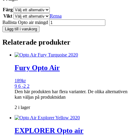
Färg
Vikt
Rensa
Ballista Opto air mängd
Lägg till i varukorg
Relaterade produkter
Fury Opto Air
189
kr
9 6 -2 2
Den här produkten har flera varianter. De olika alternativen
kan väljas på produktsidan
2 i lager
EXPLORER Opto air