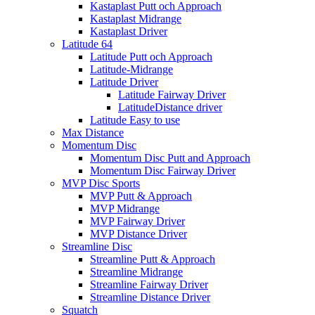
Kastaplast Putt och Approach
Kastaplast Midrange
Kastaplast Driver
Latitude 64
Latitude Putt och Approach
Latitude-Midrange
Latitude Driver
Latitude Fairway Driver
LatitudeDistance driver
Latitude Easy to use
Max Distance
Momentum Disc
Momentum Disc Putt and Approach
Momentum Disc Fairway Driver
MVP Disc Sports
MVP Putt & Approach
MVP Midrange
MVP Fairway Driver
MVP Distance Driver
Streamline Disc
Streamline Putt & Approach
Streamline Midrange
Streamline Fairway Driver
Streamline Distance Driver
Squatch