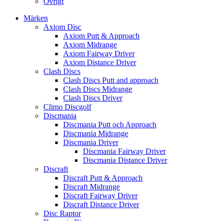
Övrigt
Märken
Axiom Disc
Axiom Putt & Approach
Axiom Midrange
Axiom Fairway Driver
Axiom Distance Driver
Clash Discs
Clash Discs Putt and approach
Clash Discs Midrange
Clash Discs Driver
Climo Discgolf
Discmania
Discmania Putt och Approach
Discmania Midrange
Discmania Driver
Discmania Fairway Driver
Discmania Distance Driver
Discraft
Discraft Putt & Approach
Discraft Midrange
Discraft Fairway Driver
Discraft Distance Driver
Disc Raptor