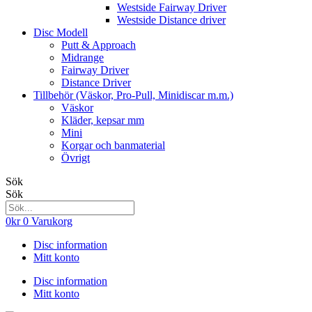
Westside Fairway Driver
Westside Distance driver
Disc Modell
Putt & Approach
Midrange
Fairway Driver
Distance Driver
Tillbehör (Väskor, Pro-Pull, Minidiscar m.m.)
Väskor
Kläder, kepsar mm
Mini
Korgar och banmaterial
Övrigt
Sök
Sök
0
kr
0
Varukorg
Disc information
Mitt konto
Disc information
Mitt konto