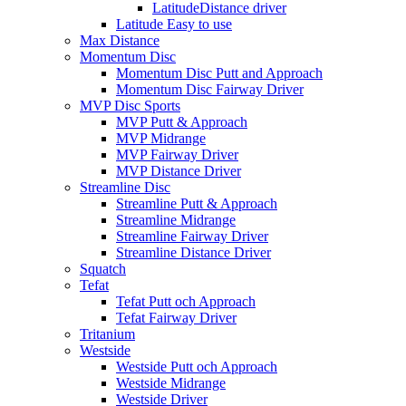
LatitudeDistance driver
Latitude Easy to use
Max Distance
Momentum Disc
Momentum Disc Putt and Approach
Momentum Disc Fairway Driver
MVP Disc Sports
MVP Putt & Approach
MVP Midrange
MVP Fairway Driver
MVP Distance Driver
Streamline Disc
Streamline Putt & Approach
Streamline Midrange
Streamline Fairway Driver
Streamline Distance Driver
Squatch
Tefat
Tefat Putt och Approach
Tefat Fairway Driver
Tritanium
Westside
Westside Putt och Approach
Westside Midrange
Westside Driver