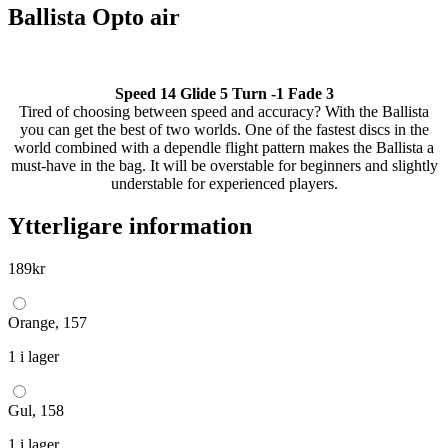
Ballista Opto air
Speed 14 Glide 5 Turn -1 Fade 3
Tired of choosing between speed and accuracy? With the Ballista
you can get the best of two worlds. One of the fastest discs in the
world combined with a dependle flight pattern makes the Ballista a
must-have in the bag. It will be overstable for beginners and slightly
understable for experienced players.
Ytterligare information
189
kr
Orange, 157
1 i lager
Gul, 158
1 i lager