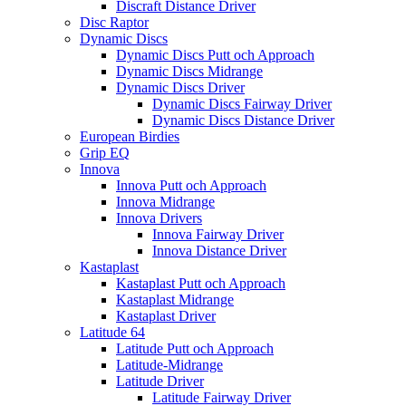
Discraft Distance Driver
Disc Raptor
Dynamic Discs
Dynamic Discs Putt och Approach
Dynamic Discs Midrange
Dynamic Discs Driver
Dynamic Discs Fairway Driver
Dynamic Discs Distance Driver
European Birdies
Grip EQ
Innova
Innova Putt och Approach
Innova Midrange
Innova Drivers
Innova Fairway Driver
Innova Distance Driver
Kastaplast
Kastaplast Putt och Approach
Kastaplast Midrange
Kastaplast Driver
Latitude 64
Latitude Putt och Approach
Latitude-Midrange
Latitude Driver
Latitude Fairway Driver