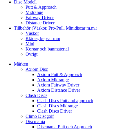
Disc Modell
Putt & Approach
Midrange
Fairway Driver
Distance Driver
Tillbehör (Väskor, Pro-Pull, Minidiscar m.m.)
Väskor
Kläder, kepsar mm
Mini
Korgar och banmaterial
Övrigt
Märken
Axiom Disc
Axiom Putt & Approach
Axiom Midrange
Axiom Fairway Driver
Axiom Distance Driver
Clash Discs
Clash Discs Putt and approach
Clash Discs Midrange
Clash Discs Driver
Climo Discgolf
Discmania
Discmania Putt och Approach