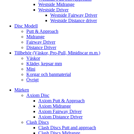
Westside Midrange
Westside Driver
Westside Fairway Driver
Westside Distance driver
Disc Modell
Putt & Approach
Midrange
Fairway Driver
Distance Driver
Tillbehör (Väskor, Pro-Pull, Minidiscar m.m.)
Väskor
Kläder, kepsar mm
Mini
Korgar och banmaterial
Övrigt
Märken
Axiom Disc
Axiom Putt & Approach
Axiom Midrange
Axiom Fairway Driver
Axiom Distance Driver
Clash Discs
Clash Discs Putt and approach
Clash Discs Midrange