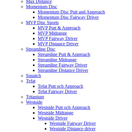
Max Distance
Momentum Disc
Momentum Disc Putt and Approach
Momentum Disc Fairway Driver
MVP Disc Sports
MVP Putt & Approach
MVP Midrange
MVP Fairway Driver
MVP Distance Driver
Streamline Disc
Streamline Putt & Approach
Streamline Midrange
Streamline Fairway Driver
Streamline Distance Driver
Squatch
Tefat
Tefat Putt och Approach
Tefat Fairway Driver
Tritanium
Westside
Westside Putt och Approach
Westside Midrange
Westside Driver
Westside Fairway Driver
Westside Distance driver