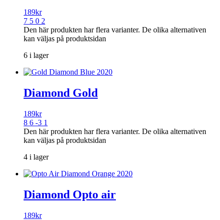
189
kr
7 5 0 2
Den här produkten har flera varianter. De olika alternativen
kan väljas på produktsidan
6 i lager
Diamond Gold
189
kr
8 6 -3 1
Den här produkten har flera varianter. De olika alternativen
kan väljas på produktsidan
4 i lager
Diamond Opto air
189
kr