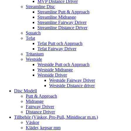
MVP Distance Driver
Streamline Disc
Streamline Putt & Approach
Streamline Midrange
Streamline Fairway Driver
Streamline Distance Driver
Squatch
Tefat
Tefat Putt och Approach
Tefat Fairway Driver
Tritanium
Westside
Westside Putt och Approach
Westside Midrange
Westside Driver
Westside Fairway Driver
Westside Distance driver
Disc Modell
Putt & Approach
Midrange
Fairway Driver
Distance Driver
Tillbehör (Väskor, Pro-Pull, Minidiscar m.m.)
Väskor
Kläder, kepsar mm