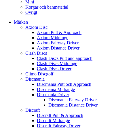
Mini
Korgar och banmaterial
Övrigt
Märken
Axiom Disc
Axiom Putt & Approach
Axiom Midrange
Axiom Fairway Driver
Axiom Distance Driver
Clash Discs
Clash Discs Putt and approach
Clash Discs Midrange
Clash Discs Driver
Climo Discgolf
Discmania
Discmania Putt och Approach
Discmania Midrange
Discmania Driver
Discmania Fairway Driver
Discmania Distance Driver
Discraft
Discraft Putt & Approach
Discraft Midrange
Discraft Fairway Driver