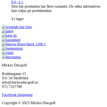
8 6 -3 1
Den här produkten har flera varianter. De olika alternativen
kan väljas på produktsidan
4 i lager
Mickes Discgolf
Roddargatan 15
931 54 Skellefteå
info@mickesdiscgolf.se
072 7327780
Facebook
Instagram
Copyright © 2023 Mickes Discgolf