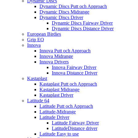
Dynamic Discs
Dynamic Discs Putt och Approach
Dynamic Discs Midrange
Dynamic Discs Driver
Dynamic Discs Fairway Driver
Dynamic Discs Distance Driver
European Birdies
Grip EQ
Innova
Innova Putt och Approach
Innova Midrange
Innova Drivers
Innova Fairway Driver
Innova Distance Driver
Kastaplast
Kastaplast Putt och Approach
Kastaplast Midrange
Kastaplast Driver
Latitude 64
Latitude Putt och Approach
Latitude-Midrange
Latitude Driver
Latitude Fairway Driver
LatitudeDistance driver
Latitude Easy to use