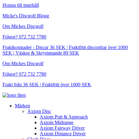
Hoppa till innehåll
Micke's Discgolf Blogg
Om Mickes Discgolf
Frågor? 072 732 7780
Fraktkostnader - Discar 36 SEK | Fraktfritt discordrar över 1000
SEK | Väskor & Skrymmande 89 SEK
Om Mickes Discgolf
Frågor? 072 732 7780
Frakt från 36 SEK | Fraktfritt över 1000 SEK
Märken
Axiom Disc
Axiom Putt & Approach
Axiom Midrange
Axiom Fairway Driver
Axiom Distance Driver