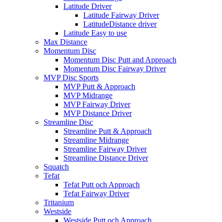
Latitude Driver
Latitude Fairway Driver
LatitudeDistance driver
Latitude Easy to use
Max Distance
Momentum Disc
Momentum Disc Putt and Approach
Momentum Disc Fairway Driver
MVP Disc Sports
MVP Putt & Approach
MVP Midrange
MVP Fairway Driver
MVP Distance Driver
Streamline Disc
Streamline Putt & Approach
Streamline Midrange
Streamline Fairway Driver
Streamline Distance Driver
Squatch
Tefat
Tefat Putt och Approach
Tefat Fairway Driver
Tritanium
Westside
Westside Putt och Approach