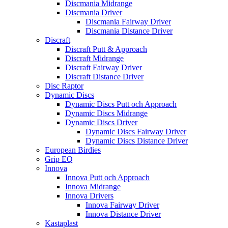
Discmania Midrange
Discmania Driver
Discmania Fairway Driver
Discmania Distance Driver
Discraft
Discraft Putt & Approach
Discraft Midrange
Discraft Fairway Driver
Discraft Distance Driver
Disc Raptor
Dynamic Discs
Dynamic Discs Putt och Approach
Dynamic Discs Midrange
Dynamic Discs Driver
Dynamic Discs Fairway Driver
Dynamic Discs Distance Driver
European Birdies
Grip EQ
Innova
Innova Putt och Approach
Innova Midrange
Innova Drivers
Innova Fairway Driver
Innova Distance Driver
Kastaplast