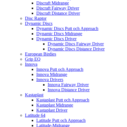
Discraft Midrange
Discraft Fairway Driver
Discraft Distance Driver
Disc Raptor
Dynamic Discs
Dynamic Discs Putt och Approach
Dynamic Discs Midrange
Dynamic Discs Driver
Dynamic Discs Fairway Driver
Dynamic Discs Distance Driver
European Birdies
Grip EQ
Innova
Innova Putt och Approach
Innova Midrange
Innova Drivers
Innova Fairway Driver
Innova Distance Driver
Kastaplast
Kastaplast Putt och Approach
Kastaplast Midrange
Kastaplast Driver
Latitude 64
Latitude Putt och Approach
Latitude-Midrange