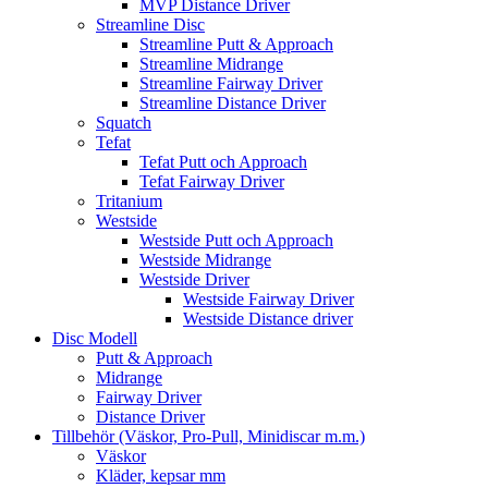
MVP Distance Driver
Streamline Disc
Streamline Putt & Approach
Streamline Midrange
Streamline Fairway Driver
Streamline Distance Driver
Squatch
Tefat
Tefat Putt och Approach
Tefat Fairway Driver
Tritanium
Westside
Westside Putt och Approach
Westside Midrange
Westside Driver
Westside Fairway Driver
Westside Distance driver
Disc Modell
Putt & Approach
Midrange
Fairway Driver
Distance Driver
Tillbehör (Väskor, Pro-Pull, Minidiscar m.m.)
Väskor
Kläder, kepsar mm