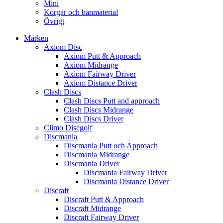
Mini
Korgar och banmaterial
Övrigt
Märken
Axiom Disc
Axiom Putt & Approach
Axiom Midrange
Axiom Fairway Driver
Axiom Distance Driver
Clash Discs
Clash Discs Putt and approach
Clash Discs Midrange
Clash Discs Driver
Climo Discgolf
Discmania
Discmania Putt och Approach
Discmania Midrange
Discmania Driver
Discmania Fairway Driver
Discmania Distance Driver
Discraft
Discraft Putt & Approach
Discraft Midrange
Discraft Fairway Driver