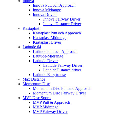
Innova
Innova Putt och Approach
Innova Midrange
Innova Drivers
Innova Fairway Driver
Innova Distance Driver
Kastaplast
Kastaplast Putt och Approach
Kastaplast Midrange
Kastaplast Driver
Latitude 64
Latitude Putt och Approach
Latitude-Midrange
Latitude Driver
Latitude Fairway Driver
LatitudeDistance driver
Latitude Easy to use
Max Distance
Momentum Disc
Momentum Disc Putt and Approach
Momentum Disc Fairway Driver
MVP Disc Sports
MVP Putt & Approach
MVP Midrange
MVP Fairway Driver