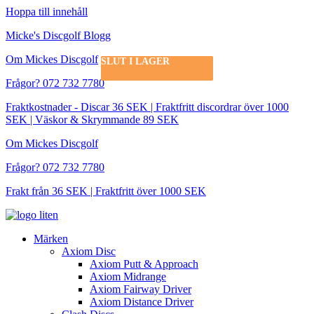
Hoppa till innehåll
Micke's Discgolf Blogg
Om Mickes Discgolf
SLUT I LAGER
SLUT I LAGER
SLUT I LAGER
SLUT I LAGER
SLUT I LAGER
SLUT I LAGER
Frågor? 072 732 7780
Fraktkostnader - Discar 36 SEK | Fraktfritt discordrar över 1000
SEK | Väskor & Skrymmande 89 SEK
Om Mickes Discgolf
Frågor? 072 732 7780
Frakt från 36 SEK | Fraktfritt över 1000 SEK
Märken
Axiom Disc
Axiom Putt & Approach
Axiom Midrange
Axiom Fairway Driver
Axiom Distance Driver