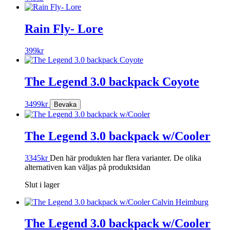
Rain Fly- Lore
399
kr
The Legend 3.0 backpack Coyote
3499
kr
The Legend 3.0 backpack w/Cooler
3345
kr
Den här produkten har flera varianter. De olika
alternativen kan väljas på produktsidan
Slut i lager
The Legend 3.0 backpack w/Cooler