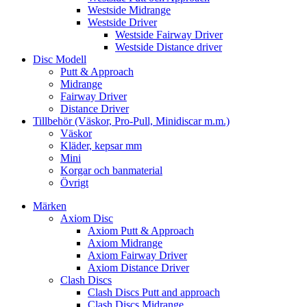
Westside Midrange
Westside Driver
Westside Fairway Driver
Westside Distance driver
Disc Modell
Putt & Approach
Midrange
Fairway Driver
Distance Driver
Tillbehör (Väskor, Pro-Pull, Minidiscar m.m.)
Väskor
Kläder, kepsar mm
Mini
Korgar och banmaterial
Övrigt
Märken
Axiom Disc
Axiom Putt & Approach
Axiom Midrange
Axiom Fairway Driver
Axiom Distance Driver
Clash Discs
Clash Discs Putt and approach
Clash Discs Midrange