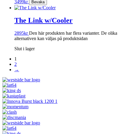
3499
kr
The Link w/Cooler
2895
kr
Den här produkten har flera varianter. De olika
alternativen kan väljas på produktsidan
Slut i lager
1
2
→