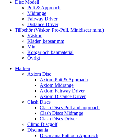
Disc Modell
Putt & Approach
Midrange
Fairway Driver
Distance Driver
Tillbehör (Väskor, Pro-Pull, Minidiscar m.m.)
Väskor
Kläder, kepsar mm
Mini
Korgar och banmaterial
Övrigt
Märken
Axiom Disc
Axiom Putt & Approach
Axiom Midrange
Axiom Fairway Driver
Axiom Distance Driver
Clash Discs
Clash Discs Putt and approach
Clash Discs Midrange
Clash Discs Driver
Climo Discgolf
Discmania
Discmania Putt och Approach