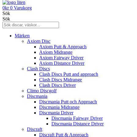
0
kr
0
Varukorg
Sök
Sök
Märken
Axiom Disc
Axiom Putt & Approach
Axiom Midrange
Axiom Fairway Driver
Axiom Distance Driver
Clash Discs
Clash Discs Putt and approach
Clash Discs Midrange
Clash Discs Driver
Climo Discgolf
Discmania
Discmania Putt och Approach
Discmania Midrange
Discmania Driver
Discmania Fairway Driver
Discmania Distance Driver
Discraft
Discraft Putt & Approach