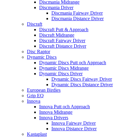
Discmania Midrange
Discmania Driver
Discmania Fairway Driver
Discmania Distance Driver
Discraft
Discraft Putt & Approach
Discraft Midrange
Discraft Fairway Driver
Discraft Distance Driver
Disc Raptor
Dynamic Discs
Dynamic Discs Putt och Approach
Dynamic Discs Midrange
Dynamic Discs Driver
Dynamic Discs Fairway Driver
Dynamic Discs Distance Driver
European Birdies
Grip EQ
Innova
Innova Putt och Approach
Innova Midrange
Innova Drivers
Innova Fairway Driver
Innova Distance Driver
Kastaplast