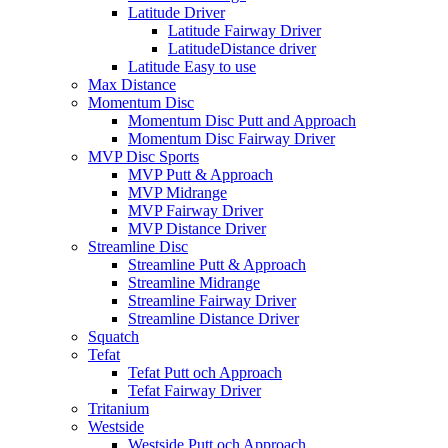
Latitude Driver
Latitude Fairway Driver
LatitudeDistance driver
Latitude Easy to use
Max Distance
Momentum Disc
Momentum Disc Putt and Approach
Momentum Disc Fairway Driver
MVP Disc Sports
MVP Putt & Approach
MVP Midrange
MVP Fairway Driver
MVP Distance Driver
Streamline Disc
Streamline Putt & Approach
Streamline Midrange
Streamline Fairway Driver
Streamline Distance Driver
Squatch
Tefat
Tefat Putt och Approach
Tefat Fairway Driver
Tritanium
Westside
Westside Putt och Approach