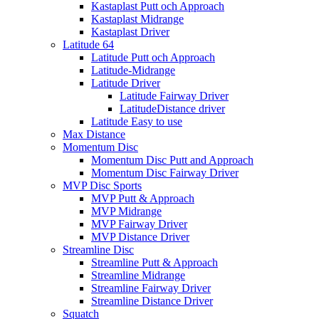
Kastaplast Putt och Approach
Kastaplast Midrange
Kastaplast Driver
Latitude 64
Latitude Putt och Approach
Latitude-Midrange
Latitude Driver
Latitude Fairway Driver
LatitudeDistance driver
Latitude Easy to use
Max Distance
Momentum Disc
Momentum Disc Putt and Approach
Momentum Disc Fairway Driver
MVP Disc Sports
MVP Putt & Approach
MVP Midrange
MVP Fairway Driver
MVP Distance Driver
Streamline Disc
Streamline Putt & Approach
Streamline Midrange
Streamline Fairway Driver
Streamline Distance Driver
Squatch