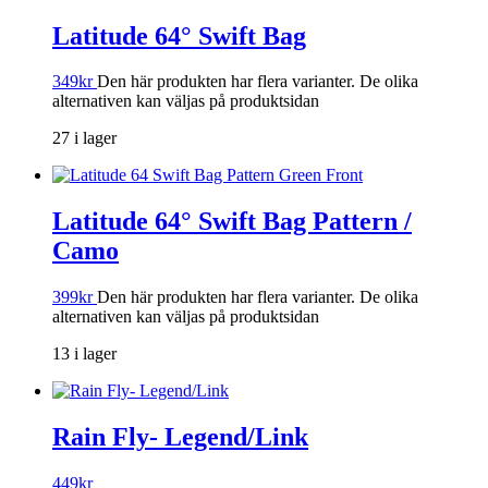
Latitude 64° Swift Bag
349
kr
Den här produkten har flera varianter. De olika
alternativen kan väljas på produktsidan
27 i lager
Latitude 64° Swift Bag Pattern /
Camo
399
kr
Den här produkten har flera varianter. De olika
alternativen kan väljas på produktsidan
13 i lager
Rain Fly- Legend/Link
449
kr