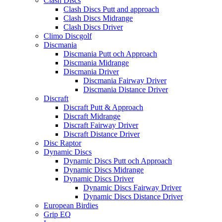
Clash Discs
Clash Discs Putt and approach
Clash Discs Midrange
Clash Discs Driver
Climo Discgolf
Discmania
Discmania Putt och Approach
Discmania Midrange
Discmania Driver
Discmania Fairway Driver
Discmania Distance Driver
Discraft
Discraft Putt & Approach
Discraft Midrange
Discraft Fairway Driver
Discraft Distance Driver
Disc Raptor
Dynamic Discs
Dynamic Discs Putt och Approach
Dynamic Discs Midrange
Dynamic Discs Driver
Dynamic Discs Fairway Driver
Dynamic Discs Distance Driver
European Birdies
Grip EQ