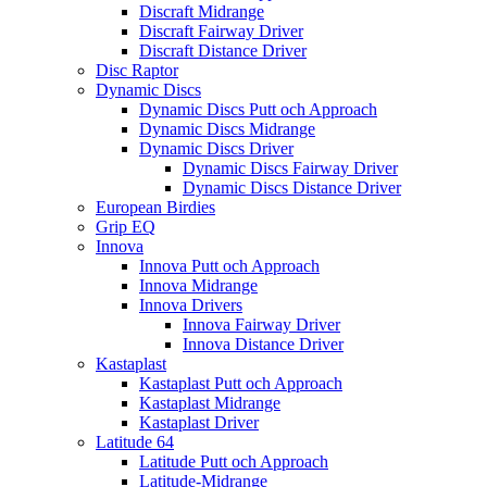
Discraft Midrange
Discraft Fairway Driver
Discraft Distance Driver
Disc Raptor
Dynamic Discs
Dynamic Discs Putt och Approach
Dynamic Discs Midrange
Dynamic Discs Driver
Dynamic Discs Fairway Driver
Dynamic Discs Distance Driver
European Birdies
Grip EQ
Innova
Innova Putt och Approach
Innova Midrange
Innova Drivers
Innova Fairway Driver
Innova Distance Driver
Kastaplast
Kastaplast Putt och Approach
Kastaplast Midrange
Kastaplast Driver
Latitude 64
Latitude Putt och Approach
Latitude-Midrange