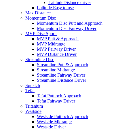
LatitudeDistance driver
Latitude Easy to use
Max Distance
Momentum Disc
Momentum Disc Putt and Approach
Momentum Disc Fairway Driver
MVP Disc Sports
MVP Putt & Approach
MVP Midrange
MVP Fairway Driver
MVP Distance Driver
Streamline Disc
Streamline Putt & Approach
Streamline Midrange
Streamline Fairway Driver
Streamline Distance Driver
Squatch
Tefat
Tefat Putt och Approach
Tefat Fairway Driver
Tritanium
Westside
Westside Putt och Approach
Westside Midrange
Westside Driver