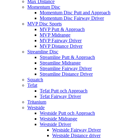
Max Distance
Momentum Disc
Momentum Disc Putt and Approach
Momentum Disc Fairway Driver
MVP Disc Sports
MVP Putt & Approach
MVP Midrange
MVP Fairway Driver
MVP Distance Driver
Streamline Disc
Streamline Putt & Approach
Streamline Midrange
Streamline Fairway Driver
Streamline Distance Driver
Squatch
Tefat
Tefat Putt och Approach
Tefat Fairway Driver
Tritanium
Westside
Westside Putt och Approach
Westside Midrange
Westside Driver
Westside Fairway Driver
Westside Distance driver