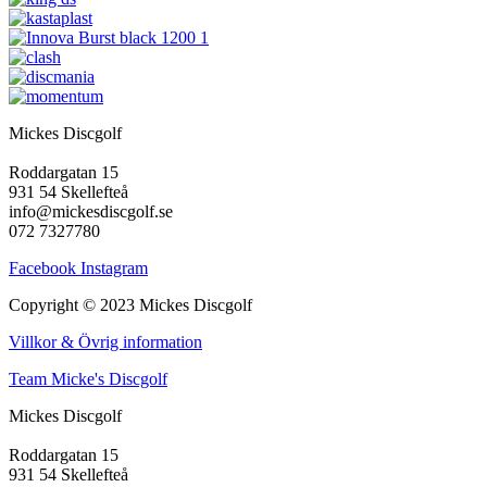
Mickes Discgolf
Roddargatan 15
931 54 Skellefteå
info@mickesdiscgolf.se
072 7327780
Facebook
Instagram
Copyright © 2023 Mickes Discgolf
Villkor & Övrig information
Team Micke's Discgolf
Mickes Discgolf
Roddargatan 15
931 54 Skellefteå