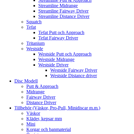
Streamline Putt & Approach
Streamline Midrange
Streamline Fairway Driver
Streamline Distance Driver
Squatch
Tefat
Tefat Putt och Approach
Tefat Fairway Driver
Tritanium
Westside
Westside Putt och Approach
Westside Midrange
Westside Driver
Westside Fairway Driver
Westside Distance driver
Disc Modell
Putt & Approach
Midrange
Fairway Driver
Distance Driver
Tillbehör (Väskor, Pro-Pull, Minidiscar m.m.)
Väskor
Kläder, kepsar mm
Mini
Korgar och banmaterial