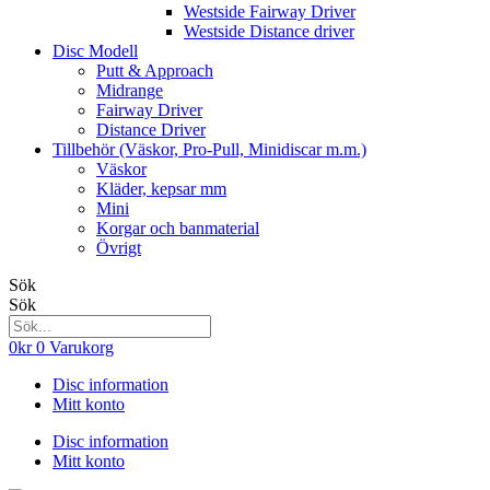
Westside Fairway Driver
Westside Distance driver
Disc Modell
Putt & Approach
Midrange
Fairway Driver
Distance Driver
Tillbehör (Väskor, Pro-Pull, Minidiscar m.m.)
Väskor
Kläder, kepsar mm
Mini
Korgar och banmaterial
Övrigt
Sök
Sök
0
kr
0
Varukorg
Disc information
Mitt konto
Disc information
Mitt konto