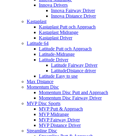
Innova Drivers
Innova Fairway Driver
Innova Distance Driver
Kastaplast
Kastaplast Putt och Approach
Kastaplast Midrange
Kastaplast Driver
Latitude 64
Latitude Putt och Approach
Latitude-Midrange
Latitude Driver
Latitude Fairway Driver
LatitudeDistance driver
Latitude Easy to use
Max Distance
Momentum Disc
Momentum Disc Putt and Approach
Momentum Disc Fairway Driver
MVP Disc Sports
MVP Putt & Approach
MVP Midrange
MVP Fairway Driver
MVP Distance Driver
Streamline Disc