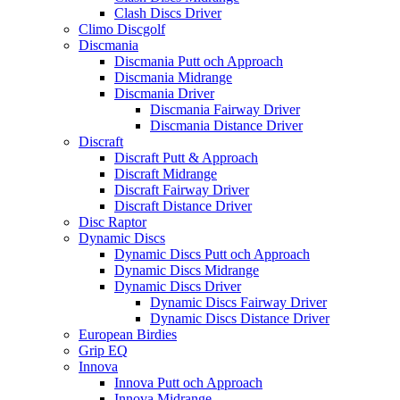
Clash Discs Driver
Climo Discgolf
Discmania
Discmania Putt och Approach
Discmania Midrange
Discmania Driver
Discmania Fairway Driver
Discmania Distance Driver
Discraft
Discraft Putt & Approach
Discraft Midrange
Discraft Fairway Driver
Discraft Distance Driver
Disc Raptor
Dynamic Discs
Dynamic Discs Putt och Approach
Dynamic Discs Midrange
Dynamic Discs Driver
Dynamic Discs Fairway Driver
Dynamic Discs Distance Driver
European Birdies
Grip EQ
Innova
Innova Putt och Approach
Innova Midrange