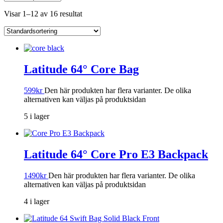
Visar 1–12 av 16 resultat
Latitude 64° Core Bag
599
kr
Den här produkten har flera varianter. De olika
alternativen kan väljas på produktsidan
5 i lager
Latitude 64° Core Pro E3 Backpack
1490
kr
Den här produkten har flera varianter. De olika
alternativen kan väljas på produktsidan
4 i lager