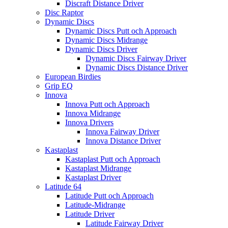
Discraft Distance Driver
Disc Raptor
Dynamic Discs
Dynamic Discs Putt och Approach
Dynamic Discs Midrange
Dynamic Discs Driver
Dynamic Discs Fairway Driver
Dynamic Discs Distance Driver
European Birdies
Grip EQ
Innova
Innova Putt och Approach
Innova Midrange
Innova Drivers
Innova Fairway Driver
Innova Distance Driver
Kastaplast
Kastaplast Putt och Approach
Kastaplast Midrange
Kastaplast Driver
Latitude 64
Latitude Putt och Approach
Latitude-Midrange
Latitude Driver
Latitude Fairway Driver