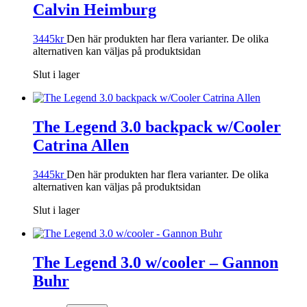
Calvin Heimburg
3445
kr
Den här produkten har flera varianter. De olika
alternativen kan väljas på produktsidan
Slut i lager
The Legend 3.0 backpack w/Cooler
Catrina Allen
3445
kr
Den här produkten har flera varianter. De olika
alternativen kan väljas på produktsidan
Slut i lager
The Legend 3.0 w/cooler – Gannon
Buhr