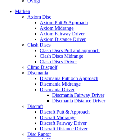
Övrigt
Märken
Axiom Disc
Axiom Putt & Approach
Axiom Midrange
Axiom Fairway Driver
Axiom Distance Driver
Clash Discs
Clash Discs Putt and approach
Clash Discs Midrange
Clash Discs Driver
Climo Discgolf
Discmania
Discmania Putt och Approach
Discmania Midrange
Discmania Driver
Discmania Fairway Driver
Discmania Distance Driver
Discraft
Discraft Putt & Approach
Discraft Midrange
Discraft Fairway Driver
Discraft Distance Driver
Disc Raptor