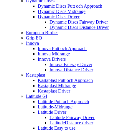
Dynamic Discs
Dynamic Discs Putt och Approach
Dynamic Discs Midrange
Dynamic Discs Driver
Dynamic Discs Fairway Driver
Dynamic Discs Distance Driver
European Birdies
Grip EQ
Innova
Innova Putt och Approach
Innova Midrange
Innova Drivers
Innova Fairway Driver
Innova Distance Driver
Kastaplast
Kastaplast Putt och Approach
Kastaplast Midrange
Kastaplast Driver
Latitude 64
Latitude Putt och Approach
Latitude-Midrange
Latitude Driver
Latitude Fairway Driver
LatitudeDistance driver
Latitude Easy to use