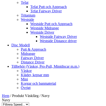
Tefat
Tefat Putt och Approach
Tefat Fairway Driver
Tritanium
Westside
Westside Putt och Approach
Westside Midrange
Westside Driver
Westside Fairway Driver
Westside Distance driver
Disc Modell
Putt & Approach
Midrange
Fairway Driver
Distance Driver
Tillbehör (Väskor, Pro-Pull, Minidiscar m.m.)
Väskor
Kläder, kepsar mm
Mini
Korgar och banmaterial
Övrigt
Hem
/ Produkt Väskfärg / Navy
Navy