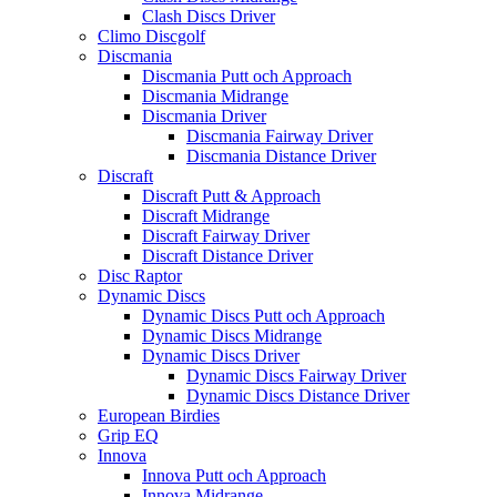
Clash Discs Driver
Climo Discgolf
Discmania
Discmania Putt och Approach
Discmania Midrange
Discmania Driver
Discmania Fairway Driver
Discmania Distance Driver
Discraft
Discraft Putt & Approach
Discraft Midrange
Discraft Fairway Driver
Discraft Distance Driver
Disc Raptor
Dynamic Discs
Dynamic Discs Putt och Approach
Dynamic Discs Midrange
Dynamic Discs Driver
Dynamic Discs Fairway Driver
Dynamic Discs Distance Driver
European Birdies
Grip EQ
Innova
Innova Putt och Approach
Innova Midrange