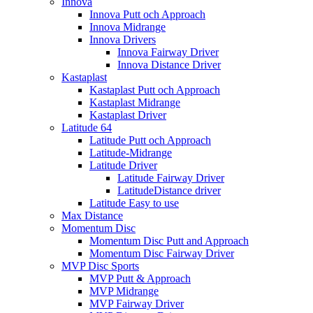
Innova
Innova Putt och Approach
Innova Midrange
Innova Drivers
Innova Fairway Driver
Innova Distance Driver
Kastaplast
Kastaplast Putt och Approach
Kastaplast Midrange
Kastaplast Driver
Latitude 64
Latitude Putt och Approach
Latitude-Midrange
Latitude Driver
Latitude Fairway Driver
LatitudeDistance driver
Latitude Easy to use
Max Distance
Momentum Disc
Momentum Disc Putt and Approach
Momentum Disc Fairway Driver
MVP Disc Sports
MVP Putt & Approach
MVP Midrange
MVP Fairway Driver