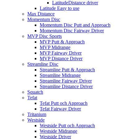
LatitudeDistance driver
Latitude Easy to use
Max Distance
Momentum Disc
Momentum Disc Putt and Approach
Momentum Disc Fairway Driver
MVP Disc Sports
MVP Putt & Approach
MVP Midrange
MVP Fairway Driver
MVP Distance Driver
Streamline Disc
Streamline Putt & Approach
Streamline Midrange
Streamline Fairway Driver
Streamline Distance Driver
Squatch
Tefat
Tefat Putt och Approach
Tefat Fairway Driver
Tritanium
Westside
Westside Putt och Approach
Westside Midrange
Westside Driver