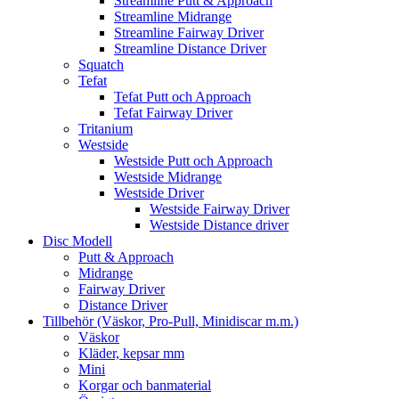
Streamline Putt & Approach
Streamline Midrange
Streamline Fairway Driver
Streamline Distance Driver
Squatch
Tefat
Tefat Putt och Approach
Tefat Fairway Driver
Tritanium
Westside
Westside Putt och Approach
Westside Midrange
Westside Driver
Westside Fairway Driver
Westside Distance driver
Disc Modell
Putt & Approach
Midrange
Fairway Driver
Distance Driver
Tillbehör (Väskor, Pro-Pull, Minidiscar m.m.)
Väskor
Kläder, kepsar mm
Mini
Korgar och banmaterial