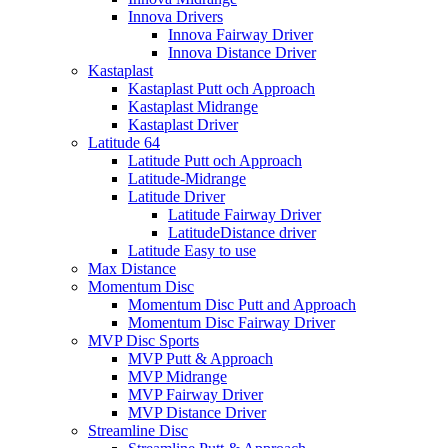
Innova Drivers
Innova Fairway Driver
Innova Distance Driver
Kastaplast
Kastaplast Putt och Approach
Kastaplast Midrange
Kastaplast Driver
Latitude 64
Latitude Putt och Approach
Latitude-Midrange
Latitude Driver
Latitude Fairway Driver
LatitudeDistance driver
Latitude Easy to use
Max Distance
Momentum Disc
Momentum Disc Putt and Approach
Momentum Disc Fairway Driver
MVP Disc Sports
MVP Putt & Approach
MVP Midrange
MVP Fairway Driver
MVP Distance Driver
Streamline Disc