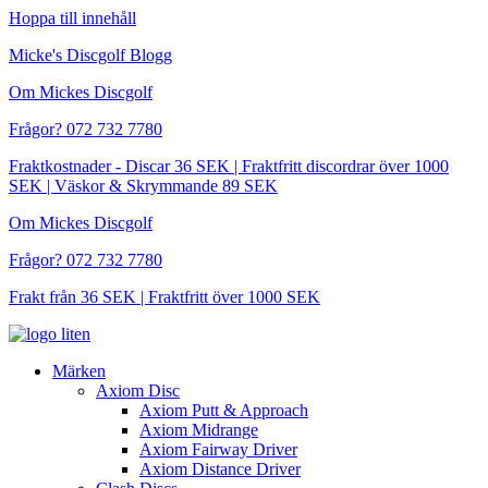
Hoppa till innehåll
Micke's Discgolf Blogg
Om Mickes Discgolf
Frågor? 072 732 7780
Fraktkostnader - Discar 36 SEK | Fraktfritt discordrar över 1000
SEK | Väskor & Skrymmande 89 SEK
Om Mickes Discgolf
Frågor? 072 732 7780
Frakt från 36 SEK | Fraktfritt över 1000 SEK
Märken
Axiom Disc
Axiom Putt & Approach
Axiom Midrange
Axiom Fairway Driver
Axiom Distance Driver