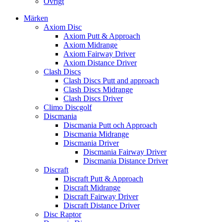
Övrigt
Märken
Axiom Disc
Axiom Putt & Approach
Axiom Midrange
Axiom Fairway Driver
Axiom Distance Driver
Clash Discs
Clash Discs Putt and approach
Clash Discs Midrange
Clash Discs Driver
Climo Discgolf
Discmania
Discmania Putt och Approach
Discmania Midrange
Discmania Driver
Discmania Fairway Driver
Discmania Distance Driver
Discraft
Discraft Putt & Approach
Discraft Midrange
Discraft Fairway Driver
Discraft Distance Driver
Disc Raptor