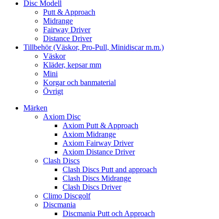
Disc Modell
Putt & Approach
Midrange
Fairway Driver
Distance Driver
Tillbehör (Väskor, Pro-Pull, Minidiscar m.m.)
Väskor
Kläder, kepsar mm
Mini
Korgar och banmaterial
Övrigt
Märken
Axiom Disc
Axiom Putt & Approach
Axiom Midrange
Axiom Fairway Driver
Axiom Distance Driver
Clash Discs
Clash Discs Putt and approach
Clash Discs Midrange
Clash Discs Driver
Climo Discgolf
Discmania
Discmania Putt och Approach