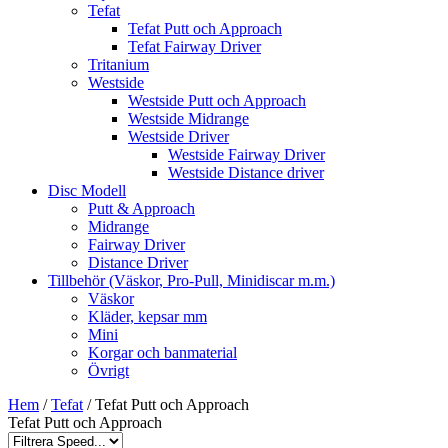
Tefat
Tefat Putt och Approach
Tefat Fairway Driver
Tritanium
Westside
Westside Putt och Approach
Westside Midrange
Westside Driver
Westside Fairway Driver
Westside Distance driver
Disc Modell
Putt & Approach
Midrange
Fairway Driver
Distance Driver
Tillbehör (Väskor, Pro-Pull, Minidiscar m.m.)
Väskor
Kläder, kepsar mm
Mini
Korgar och banmaterial
Övrigt
Hem
/
Tefat
/ Tefat Putt och Approach
Tefat Putt och Approach