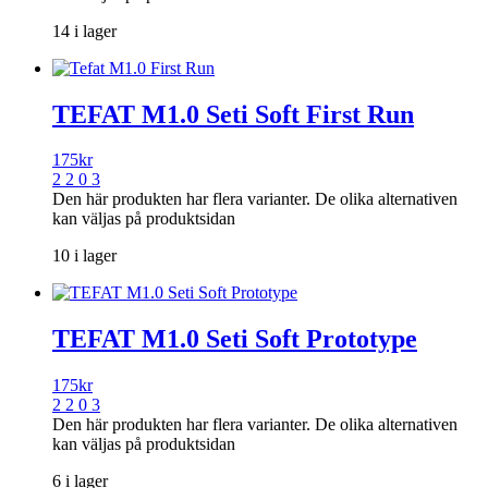
14 i lager
TEFAT M1.0 Seti Soft First Run
175
kr
2 2 0 3
Den här produkten har flera varianter. De olika alternativen
kan väljas på produktsidan
10 i lager
TEFAT M1.0 Seti Soft Prototype
175
kr
2 2 0 3
Den här produkten har flera varianter. De olika alternativen
kan väljas på produktsidan
6 i lager