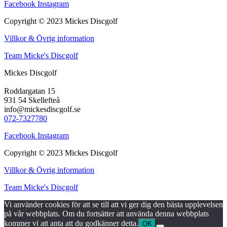
Facebook
Instagram
Copyright © 2023 Mickes Discgolf
Villkor & Övrig information
Team Micke's Discgolf
Mickes Discgolf
Roddargatan 15
931 54 Skellefteå
info@mickesdiscgolf.se
072-7327780
Facebook
Instagram
Copyright © 2023 Mickes Discgolf
Villkor & Övrig information
Team Micke's Discgolf
Vi använder cookies för att se till att vi ger dig den bästa upplevelsen
på vår webbplats. Om du fortsätter att använda denna webbplats
kommer vi att anta att du godkänner detta.
OK