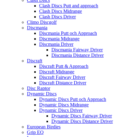
Clash Discs
Clash Discs Putt and approach
Clash Discs Midrange
Clash Discs Driver
Climo Discgolf
Discmania
Discmania Putt och Approach
Discmania Midrange
Discmania Driver
Discmania Fairway Driver
Discmania Distance Driver
Discraft
Discraft Putt & Approach
Discraft Midrange
Discraft Fairway Driver
Discraft Distance Driver
Disc Raptor
Dynamic Discs
Dynamic Discs Putt och Approach
Dynamic Discs Midrange
Dynamic Discs Driver
Dynamic Discs Fairway Driver
Dynamic Discs Distance Driver
European Birdies
Grip EQ