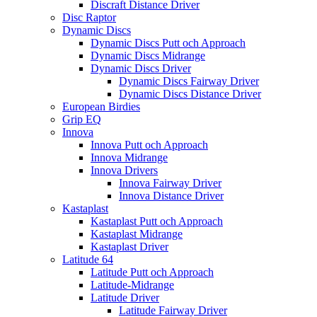
Discraft Distance Driver
Disc Raptor
Dynamic Discs
Dynamic Discs Putt och Approach
Dynamic Discs Midrange
Dynamic Discs Driver
Dynamic Discs Fairway Driver
Dynamic Discs Distance Driver
European Birdies
Grip EQ
Innova
Innova Putt och Approach
Innova Midrange
Innova Drivers
Innova Fairway Driver
Innova Distance Driver
Kastaplast
Kastaplast Putt och Approach
Kastaplast Midrange
Kastaplast Driver
Latitude 64
Latitude Putt och Approach
Latitude-Midrange
Latitude Driver
Latitude Fairway Driver