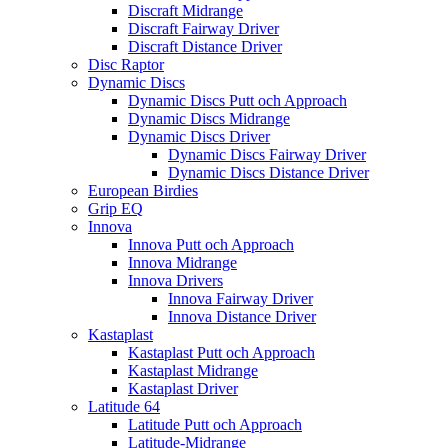
Discraft Midrange
Discraft Fairway Driver
Discraft Distance Driver
Disc Raptor
Dynamic Discs
Dynamic Discs Putt och Approach
Dynamic Discs Midrange
Dynamic Discs Driver
Dynamic Discs Fairway Driver
Dynamic Discs Distance Driver
European Birdies
Grip EQ
Innova
Innova Putt och Approach
Innova Midrange
Innova Drivers
Innova Fairway Driver
Innova Distance Driver
Kastaplast
Kastaplast Putt och Approach
Kastaplast Midrange
Kastaplast Driver
Latitude 64
Latitude Putt och Approach
Latitude-Midrange