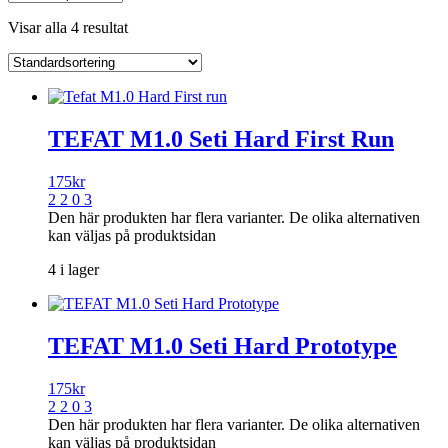
Visar alla 4 resultat
TEFAT M1.0 Seti Hard First Run
175
kr
2 2 0 3
Den här produkten har flera varianter. De olika alternativen
kan väljas på produktsidan
4 i lager
TEFAT M1.0 Seti Hard Prototype
175
kr
2 2 0 3
Den här produkten har flera varianter. De olika alternativen
kan väljas på produktsidan