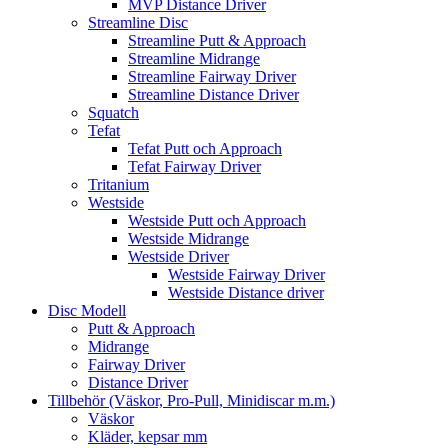
MVP Distance Driver
Streamline Disc
Streamline Putt & Approach
Streamline Midrange
Streamline Fairway Driver
Streamline Distance Driver
Squatch
Tefat
Tefat Putt och Approach
Tefat Fairway Driver
Tritanium
Westside
Westside Putt och Approach
Westside Midrange
Westside Driver
Westside Fairway Driver
Westside Distance driver
Disc Modell
Putt & Approach
Midrange
Fairway Driver
Distance Driver
Tillbehör (Väskor, Pro-Pull, Minidiscar m.m.)
Väskor
Kläder, kepsar mm