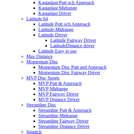
Kastaplast Putt och Approach
Kastaplast Midrange
Kastaplast Driver
Latitude 64
Latitude Putt och Approach
Latitude-Midrange
Latitude Driver
Latitude Fairway Driver
LatitudeDistance driver
Latitude Easy to use
Max Distance
Momentum Disc
Momentum Disc Putt and Approach
Momentum Disc Fairway Driver
MVP Disc Sports
MVP Putt & Approach
MVP Midrange
MVP Fairway Driver
MVP Distance Driver
Streamline Disc
Streamline Putt & Approach
Streamline Midrange
Streamline Fairway Driver
Streamline Distance Driver
Squatch