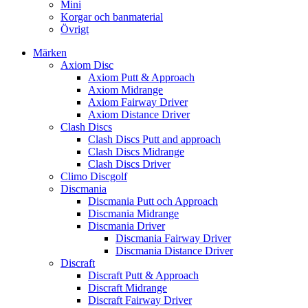
Mini
Korgar och banmaterial
Övrigt
Märken
Axiom Disc
Axiom Putt & Approach
Axiom Midrange
Axiom Fairway Driver
Axiom Distance Driver
Clash Discs
Clash Discs Putt and approach
Clash Discs Midrange
Clash Discs Driver
Climo Discgolf
Discmania
Discmania Putt och Approach
Discmania Midrange
Discmania Driver
Discmania Fairway Driver
Discmania Distance Driver
Discraft
Discraft Putt & Approach
Discraft Midrange
Discraft Fairway Driver