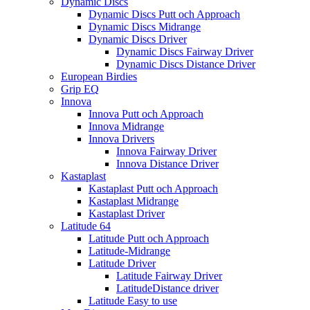
Dynamic Discs
Dynamic Discs Putt och Approach
Dynamic Discs Midrange
Dynamic Discs Driver
Dynamic Discs Fairway Driver
Dynamic Discs Distance Driver
European Birdies
Grip EQ
Innova
Innova Putt och Approach
Innova Midrange
Innova Drivers
Innova Fairway Driver
Innova Distance Driver
Kastaplast
Kastaplast Putt och Approach
Kastaplast Midrange
Kastaplast Driver
Latitude 64
Latitude Putt och Approach
Latitude-Midrange
Latitude Driver
Latitude Fairway Driver
LatitudeDistance driver
Latitude Easy to use