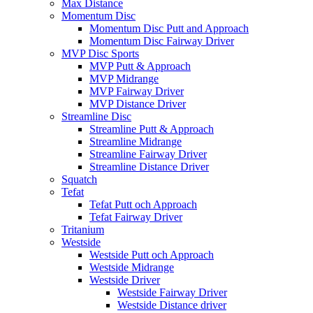
Max Distance
Momentum Disc
Momentum Disc Putt and Approach
Momentum Disc Fairway Driver
MVP Disc Sports
MVP Putt & Approach
MVP Midrange
MVP Fairway Driver
MVP Distance Driver
Streamline Disc
Streamline Putt & Approach
Streamline Midrange
Streamline Fairway Driver
Streamline Distance Driver
Squatch
Tefat
Tefat Putt och Approach
Tefat Fairway Driver
Tritanium
Westside
Westside Putt och Approach
Westside Midrange
Westside Driver
Westside Fairway Driver
Westside Distance driver