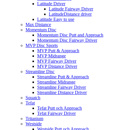
Latitude Driver
Latitude Fairway Driver
LatitudeDistance driver
Latitude Easy to use
Max Distance
Momentum Disc
Momentum Disc Putt and Approach
Momentum Disc Fairway Driver
MVP Disc Sports
MVP Putt & Approach
MVP Midrange
MVP Fairway Driver
MVP Distance Driver
Streamline Disc
Streamline Putt & Approach
Streamline Midrange
Streamline Fairway Driver
Streamline Distance Driver
Squatch
Tefat
Tefat Putt och Approach
Tefat Fairway Driver
Tritanium
Westside
Westside Putt och Approach