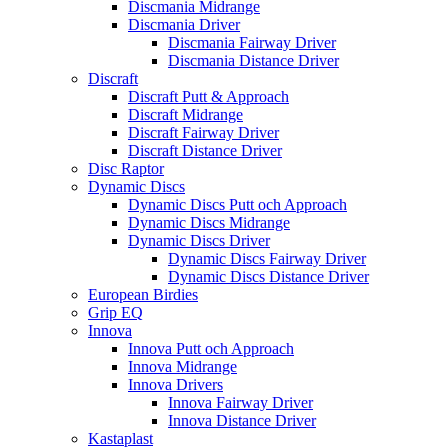
Discmania Midrange
Discmania Driver
Discmania Fairway Driver
Discmania Distance Driver
Discraft
Discraft Putt & Approach
Discraft Midrange
Discraft Fairway Driver
Discraft Distance Driver
Disc Raptor
Dynamic Discs
Dynamic Discs Putt och Approach
Dynamic Discs Midrange
Dynamic Discs Driver
Dynamic Discs Fairway Driver
Dynamic Discs Distance Driver
European Birdies
Grip EQ
Innova
Innova Putt och Approach
Innova Midrange
Innova Drivers
Innova Fairway Driver
Innova Distance Driver
Kastaplast