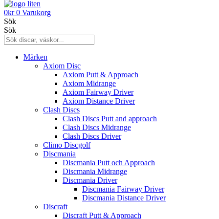
0
kr
0
Varukorg
Sök
Sök
Märken
Axiom Disc
Axiom Putt & Approach
Axiom Midrange
Axiom Fairway Driver
Axiom Distance Driver
Clash Discs
Clash Discs Putt and approach
Clash Discs Midrange
Clash Discs Driver
Climo Discgolf
Discmania
Discmania Putt och Approach
Discmania Midrange
Discmania Driver
Discmania Fairway Driver
Discmania Distance Driver
Discraft
Discraft Putt & Approach