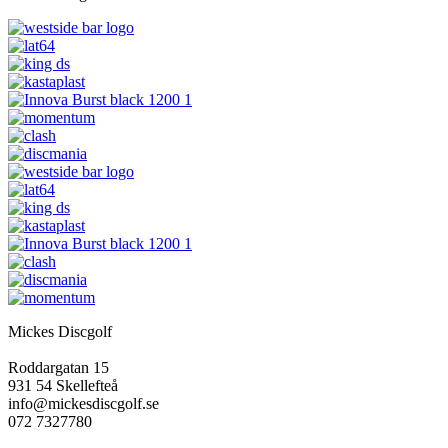
Mickes Discgolf
Roddargatan 15
931 54 Skellefteå
info@mickesdiscgolf.se
072 7327780