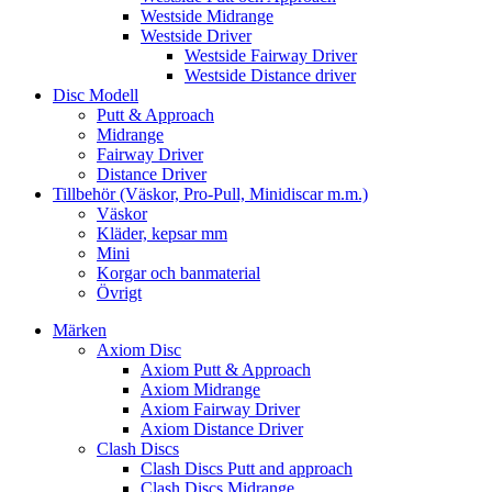
Westside Midrange
Westside Driver
Westside Fairway Driver
Westside Distance driver
Disc Modell
Putt & Approach
Midrange
Fairway Driver
Distance Driver
Tillbehör (Väskor, Pro-Pull, Minidiscar m.m.)
Väskor
Kläder, kepsar mm
Mini
Korgar och banmaterial
Övrigt
Märken
Axiom Disc
Axiom Putt & Approach
Axiom Midrange
Axiom Fairway Driver
Axiom Distance Driver
Clash Discs
Clash Discs Putt and approach
Clash Discs Midrange