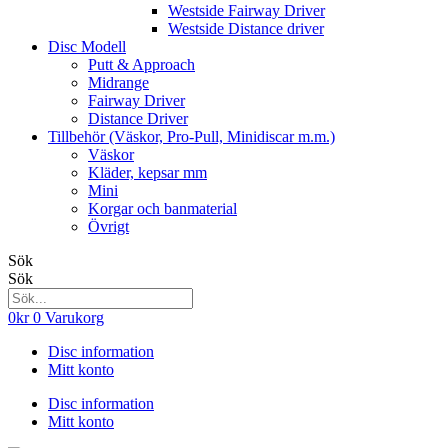
Westside Fairway Driver
Westside Distance driver
Disc Modell
Putt & Approach
Midrange
Fairway Driver
Distance Driver
Tillbehör (Väskor, Pro-Pull, Minidiscar m.m.)
Väskor
Kläder, kepsar mm
Mini
Korgar och banmaterial
Övrigt
Sök
Sök
0
kr
0
Varukorg
Disc information
Mitt konto
Disc information
Mitt konto