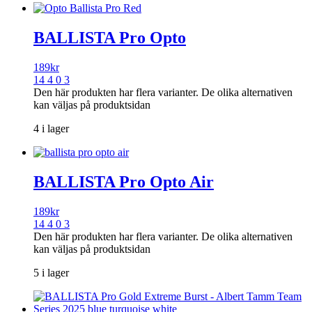
BALLISTA Pro Opto
189
kr
14 4 0 3
Den här produkten har flera varianter. De olika alternativen
kan väljas på produktsidan
4 i lager
BALLISTA Pro Opto Air
189
kr
14 4 0 3
Den här produkten har flera varianter. De olika alternativen
kan väljas på produktsidan
5 i lager