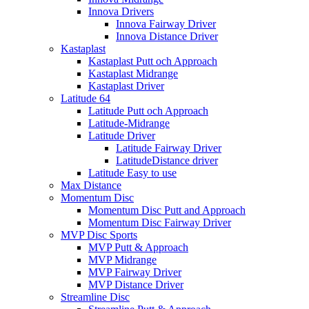
Innova Drivers
Innova Fairway Driver
Innova Distance Driver
Kastaplast
Kastaplast Putt och Approach
Kastaplast Midrange
Kastaplast Driver
Latitude 64
Latitude Putt och Approach
Latitude-Midrange
Latitude Driver
Latitude Fairway Driver
LatitudeDistance driver
Latitude Easy to use
Max Distance
Momentum Disc
Momentum Disc Putt and Approach
Momentum Disc Fairway Driver
MVP Disc Sports
MVP Putt & Approach
MVP Midrange
MVP Fairway Driver
MVP Distance Driver
Streamline Disc