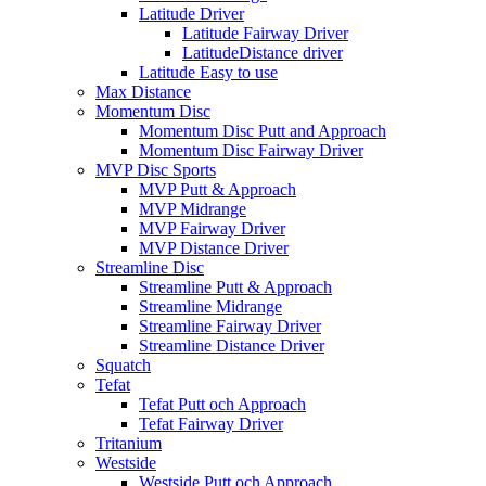
Latitude Driver
Latitude Fairway Driver
LatitudeDistance driver
Latitude Easy to use
Max Distance
Momentum Disc
Momentum Disc Putt and Approach
Momentum Disc Fairway Driver
MVP Disc Sports
MVP Putt & Approach
MVP Midrange
MVP Fairway Driver
MVP Distance Driver
Streamline Disc
Streamline Putt & Approach
Streamline Midrange
Streamline Fairway Driver
Streamline Distance Driver
Squatch
Tefat
Tefat Putt och Approach
Tefat Fairway Driver
Tritanium
Westside
Westside Putt och Approach