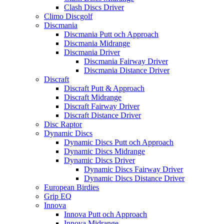
Clash Discs Driver
Climo Discgolf
Discmania
Discmania Putt och Approach
Discmania Midrange
Discmania Driver
Discmania Fairway Driver
Discmania Distance Driver
Discraft
Discraft Putt & Approach
Discraft Midrange
Discraft Fairway Driver
Discraft Distance Driver
Disc Raptor
Dynamic Discs
Dynamic Discs Putt och Approach
Dynamic Discs Midrange
Dynamic Discs Driver
Dynamic Discs Fairway Driver
Dynamic Discs Distance Driver
European Birdies
Grip EQ
Innova
Innova Putt och Approach
Innova Midrange