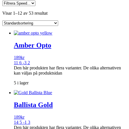
Visar 1–12 av 53 resultat
Amber Opto
189
kr
11 6 -3 2
Den här produkten har flera varianter. De olika alternativen
kan väljas på produktsidan
5 i lager
Ballista Gold
189
kr
14 5 -1 3
Den här produkten har flera varianter. De olika alternativen