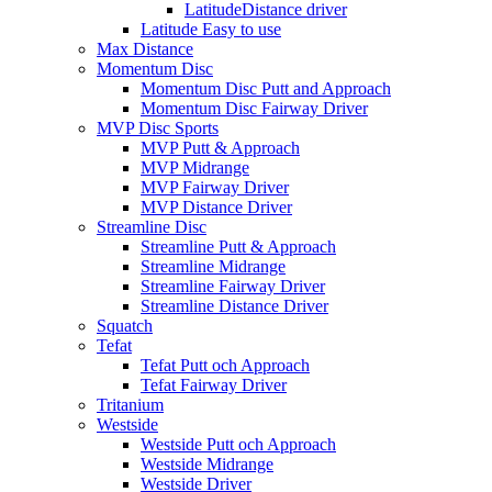
LatitudeDistance driver
Latitude Easy to use
Max Distance
Momentum Disc
Momentum Disc Putt and Approach
Momentum Disc Fairway Driver
MVP Disc Sports
MVP Putt & Approach
MVP Midrange
MVP Fairway Driver
MVP Distance Driver
Streamline Disc
Streamline Putt & Approach
Streamline Midrange
Streamline Fairway Driver
Streamline Distance Driver
Squatch
Tefat
Tefat Putt och Approach
Tefat Fairway Driver
Tritanium
Westside
Westside Putt och Approach
Westside Midrange
Westside Driver