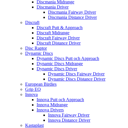
Discmania Midrange
Discmania Driver
Discmania Fairway Driver
Discmania Distance Driver
Discraft
Discraft Putt & Approach
Discraft Midrange
Discraft Fairway Driver
Discraft Distance Driver
Disc Raptor
Dynamic Discs
Dynamic Discs Putt och Approach
Dynamic Discs Midrange
Dynamic Discs Driver
Dynamic Discs Fairway Driver
Dynamic Discs Distance Driver
European Birdies
Grip EQ
Innova
Innova Putt och Approach
Innova Midrange
Innova Drivers
Innova Fairway Driver
Innova Distance Driver
Kastaplast