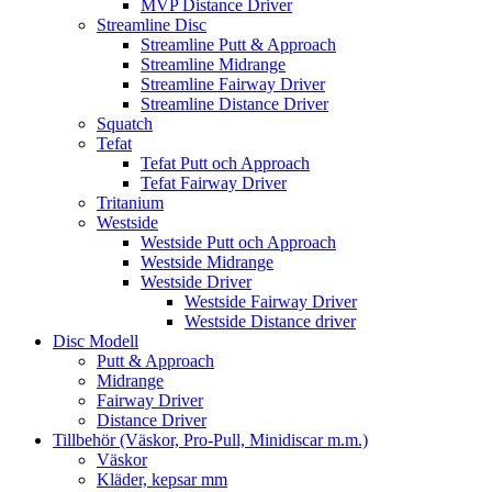
MVP Distance Driver
Streamline Disc
Streamline Putt & Approach
Streamline Midrange
Streamline Fairway Driver
Streamline Distance Driver
Squatch
Tefat
Tefat Putt och Approach
Tefat Fairway Driver
Tritanium
Westside
Westside Putt och Approach
Westside Midrange
Westside Driver
Westside Fairway Driver
Westside Distance driver
Disc Modell
Putt & Approach
Midrange
Fairway Driver
Distance Driver
Tillbehör (Väskor, Pro-Pull, Minidiscar m.m.)
Väskor
Kläder, kepsar mm