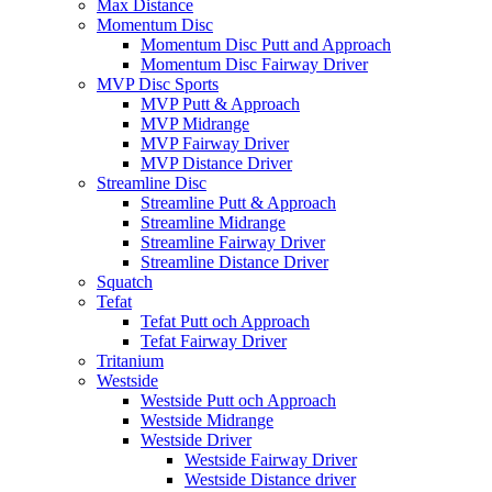
Max Distance
Momentum Disc
Momentum Disc Putt and Approach
Momentum Disc Fairway Driver
MVP Disc Sports
MVP Putt & Approach
MVP Midrange
MVP Fairway Driver
MVP Distance Driver
Streamline Disc
Streamline Putt & Approach
Streamline Midrange
Streamline Fairway Driver
Streamline Distance Driver
Squatch
Tefat
Tefat Putt och Approach
Tefat Fairway Driver
Tritanium
Westside
Westside Putt och Approach
Westside Midrange
Westside Driver
Westside Fairway Driver
Westside Distance driver