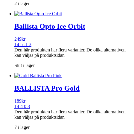
2 i lager
Ballista Opto Ice Orbit
249
kr
14 5 -1 3
Den här produkten har flera varianter. De olika alternativen
kan väljas på produktsidan
Slut i lager
BALLISTA Pro Gold
189
kr
14 4 0 3
Den här produkten har flera varianter. De olika alternativen
kan väljas på produktsidan
7 i lager