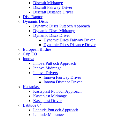
Discraft Midrange
Discraft Fairway Driver
Discraft Distance Driver
Disc Raptor
Dynamic Discs
Dynamic Discs Putt och Approach
Dynamic Discs Midrange
Dynamic Discs Driver
Dynamic Discs Fairway Driver
Dynamic Discs Distance Driver
European Birdies
Grip EQ
Innova
Innova Putt och Approach
Innova Midrange
Innova Drivers
Innova Fairway Driver
Innova Distance Driver
Kastaplast
Kastaplast Putt och Approach
Kastaplast Midrange
Kastaplast Driver
Latitude 64
Latitude Putt och Approach
Latitude-Midrange