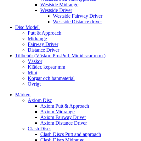
Westside Midrange
Westside Driver
Westside Fairway Driver
Westside Distance driver
Disc Modell
Putt & Approach
Midrange
Fairway Driver
Distance Driver
Tillbehör (Väskor, Pro-Pull, Minidiscar m.m.)
Väskor
Kläder, kepsar mm
Mini
Korgar och banmaterial
Övrigt
Märken
Axiom Disc
Axiom Putt & Approach
Axiom Midrange
Axiom Fairway Driver
Axiom Distance Driver
Clash Discs
Clash Discs Putt and approach
Clash Discs Midrange