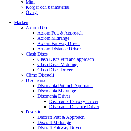
Mini
Korgar och banmaterial
Övrigt
Märken
Axiom Disc
Axiom Putt & Approach
Axiom Midrange
Axiom Fairway Driver
Axiom Distance Driver
Clash Discs
Clash Discs Putt and approach
Clash Discs Midrange
Clash Discs Driver
Climo Discgolf
Discmania
Discmania Putt och Approach
Discmania Midrange
Discmania Driver
Discmania Fairway Driver
Discmania Distance Driver
Discraft
Discraft Putt & Approach
Discraft Midrange
Discraft Fairway Driver