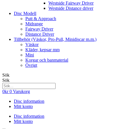
Westside Fairway Driver
Westside Distance driver
Disc Modell
Putt & Approach
Midrange
Fairway Driver
Distance Driver
Tillbehör (Väskor, Pro-Pull, Minidiscar m.m.)
Väskor
Kläder, kepsar mm
Mini
Korgar och banmaterial
Övrigt
Sök
Sök
0
kr
0
Varukorg
Disc information
Mitt konto
Disc information
Mitt konto