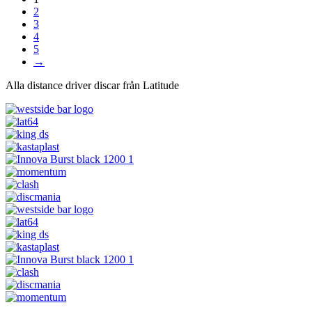
2
3
4
5
→
Alla distance driver discar från Latitude