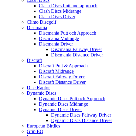
Clash Discs
Clash Discs Putt and approach
Clash Discs Midrange
Clash Discs Driver
Climo Discgolf
Discmania
Discmania Putt och Approach
Discmania Midrange
Discmania Driver
Discmania Fairway Driver
Discmania Distance Driver
Discraft
Discraft Putt & Approach
Discraft Midrange
Discraft Fairway Driver
Discraft Distance Driver
Disc Raptor
Dynamic Discs
Dynamic Discs Putt och Approach
Dynamic Discs Midrange
Dynamic Discs Driver
Dynamic Discs Fairway Driver
Dynamic Discs Distance Driver
European Birdies
Grip EQ