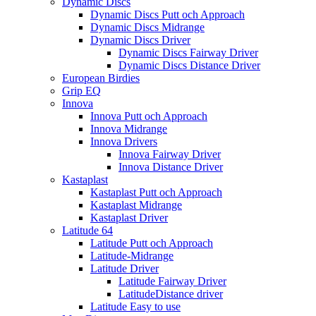
Dynamic Discs
Dynamic Discs Putt och Approach
Dynamic Discs Midrange
Dynamic Discs Driver
Dynamic Discs Fairway Driver
Dynamic Discs Distance Driver
European Birdies
Grip EQ
Innova
Innova Putt och Approach
Innova Midrange
Innova Drivers
Innova Fairway Driver
Innova Distance Driver
Kastaplast
Kastaplast Putt och Approach
Kastaplast Midrange
Kastaplast Driver
Latitude 64
Latitude Putt och Approach
Latitude-Midrange
Latitude Driver
Latitude Fairway Driver
LatitudeDistance driver
Latitude Easy to use