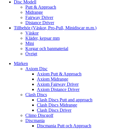
Disc Modell
Putt & Approach
Midrange
Fairway Driver
Distance Driver
Tillbehör (Väskor, Pro-Pull, Minidiscar m.m.)
Väskor
Kläder, kepsar mm
Mini
Korgar och banmaterial
Övrigt
Märken
Axiom Disc
Axiom Putt & Approach
Axiom Midrange
Axiom Fairway Driver
Axiom Distance Driver
Clash Discs
Clash Discs Putt and approach
Clash Discs Midrange
Clash Discs Driver
Climo Discgolf
Discmania
Discmania Putt och Approach