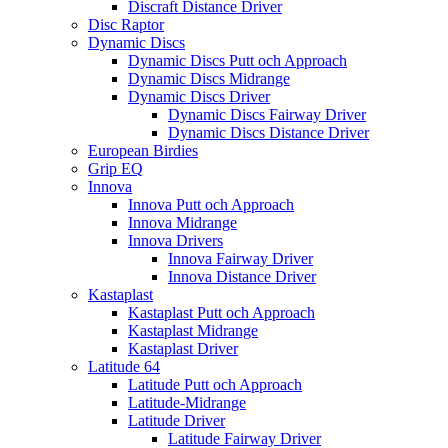
Discraft Distance Driver
Disc Raptor
Dynamic Discs
Dynamic Discs Putt och Approach
Dynamic Discs Midrange
Dynamic Discs Driver
Dynamic Discs Fairway Driver
Dynamic Discs Distance Driver
European Birdies
Grip EQ
Innova
Innova Putt och Approach
Innova Midrange
Innova Drivers
Innova Fairway Driver
Innova Distance Driver
Kastaplast
Kastaplast Putt och Approach
Kastaplast Midrange
Kastaplast Driver
Latitude 64
Latitude Putt och Approach
Latitude-Midrange
Latitude Driver
Latitude Fairway Driver