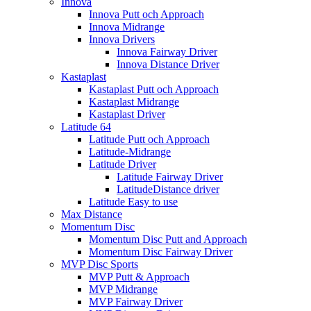
Innova
Innova Putt och Approach
Innova Midrange
Innova Drivers
Innova Fairway Driver
Innova Distance Driver
Kastaplast
Kastaplast Putt och Approach
Kastaplast Midrange
Kastaplast Driver
Latitude 64
Latitude Putt och Approach
Latitude-Midrange
Latitude Driver
Latitude Fairway Driver
LatitudeDistance driver
Latitude Easy to use
Max Distance
Momentum Disc
Momentum Disc Putt and Approach
Momentum Disc Fairway Driver
MVP Disc Sports
MVP Putt & Approach
MVP Midrange
MVP Fairway Driver