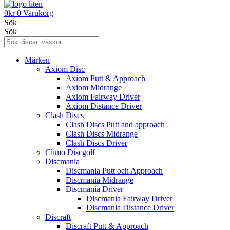
0
kr
0
Varukorg
Sök
Sök
Märken
Axiom Disc
Axiom Putt & Approach
Axiom Midrange
Axiom Fairway Driver
Axiom Distance Driver
Clash Discs
Clash Discs Putt and approach
Clash Discs Midrange
Clash Discs Driver
Climo Discgolf
Discmania
Discmania Putt och Approach
Discmania Midrange
Discmania Driver
Discmania Fairway Driver
Discmania Distance Driver
Discraft
Discraft Putt & Approach