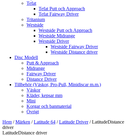
Tefat
Tefat Putt och Approach
Tefat Fairway Driver
Tritanium
Westside
Westside Putt och Approach
Westside Midrange
Westside Driver
Westside Fairway Driver
Westside Distance driver
Disc Modell
Putt & Approach
Midrange
Fairway Driver
Distance Driver
Tillbehör (Väskor, Pro-Pull, Minidiscar m.m.)
Väskor
Kläder, kepsar mm
Mini
Korgar och banmaterial
Övrigt
Hem
/
Märken
/
Latitude 64
/
Latitude Driver
/ LatitudeDistance
driver
LatitudeDistance driver