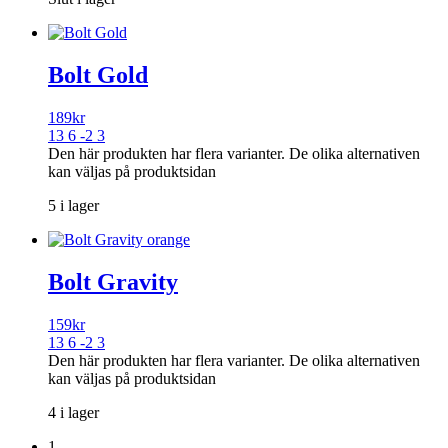
Bolt Gold
189
kr
13 6 -2 3
Den här produkten har flera varianter. De olika alternativen
kan väljas på produktsidan
5 i lager
Bolt Gravity
159
kr
13 6 -2 3
Den här produkten har flera varianter. De olika alternativen
kan väljas på produktsidan
4 i lager
1