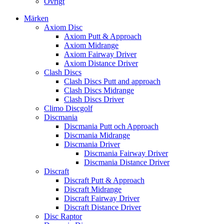
Övrigt
Märken
Axiom Disc
Axiom Putt & Approach
Axiom Midrange
Axiom Fairway Driver
Axiom Distance Driver
Clash Discs
Clash Discs Putt and approach
Clash Discs Midrange
Clash Discs Driver
Climo Discgolf
Discmania
Discmania Putt och Approach
Discmania Midrange
Discmania Driver
Discmania Fairway Driver
Discmania Distance Driver
Discraft
Discraft Putt & Approach
Discraft Midrange
Discraft Fairway Driver
Discraft Distance Driver
Disc Raptor