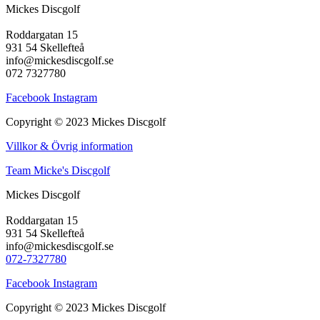
Mickes Discgolf
Roddargatan 15
931 54 Skellefteå
info@mickesdiscgolf.se
072 7327780
Facebook
Instagram
Copyright © 2023 Mickes Discgolf
Villkor & Övrig information
Team Micke's Discgolf
Mickes Discgolf
Roddargatan 15
931 54 Skellefteå
info@mickesdiscgolf.se
072-7327780
Facebook
Instagram
Copyright © 2023 Mickes Discgolf