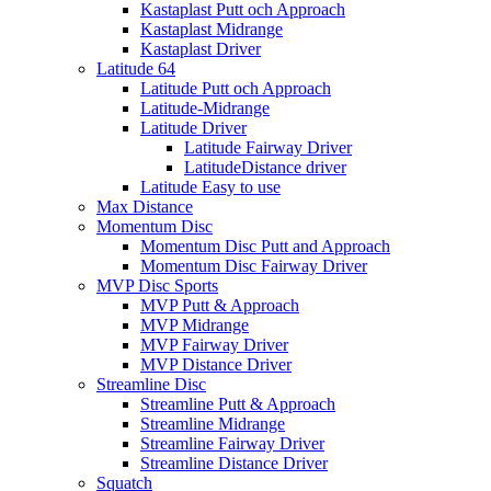
Kastaplast Putt och Approach
Kastaplast Midrange
Kastaplast Driver
Latitude 64
Latitude Putt och Approach
Latitude-Midrange
Latitude Driver
Latitude Fairway Driver
LatitudeDistance driver
Latitude Easy to use
Max Distance
Momentum Disc
Momentum Disc Putt and Approach
Momentum Disc Fairway Driver
MVP Disc Sports
MVP Putt & Approach
MVP Midrange
MVP Fairway Driver
MVP Distance Driver
Streamline Disc
Streamline Putt & Approach
Streamline Midrange
Streamline Fairway Driver
Streamline Distance Driver
Squatch