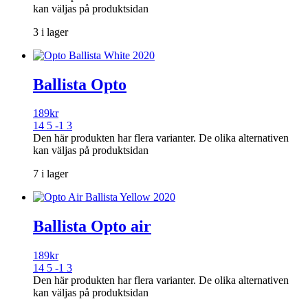
kan väljas på produktsidan
3 i lager
Ballista Opto
189
kr
14 5 -1 3
Den här produkten har flera varianter. De olika alternativen
kan väljas på produktsidan
7 i lager
Ballista Opto air
189
kr
14 5 -1 3
Den här produkten har flera varianter. De olika alternativen
kan väljas på produktsidan