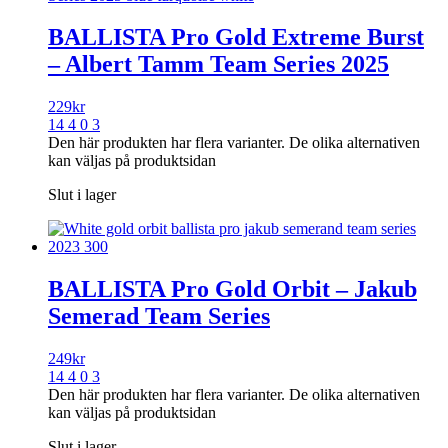
BALLISTA Pro Gold Extreme Burst
– Albert Tamm Team Series 2025
229
kr
14 4 0 3
Den här produkten har flera varianter. De olika alternativen
kan väljas på produktsidan
Slut i lager
BALLISTA Pro Gold Orbit – Jakub
Semerad Team Series
249
kr
14 4 0 3
Den här produkten har flera varianter. De olika alternativen
kan väljas på produktsidan
Slut i lager