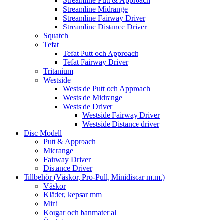
Streamline Putt & Approach
Streamline Midrange
Streamline Fairway Driver
Streamline Distance Driver
Squatch
Tefat
Tefat Putt och Approach
Tefat Fairway Driver
Tritanium
Westside
Westside Putt och Approach
Westside Midrange
Westside Driver
Westside Fairway Driver
Westside Distance driver
Disc Modell
Putt & Approach
Midrange
Fairway Driver
Distance Driver
Tillbehör (Väskor, Pro-Pull, Minidiscar m.m.)
Väskor
Kläder, kepsar mm
Mini
Korgar och banmaterial