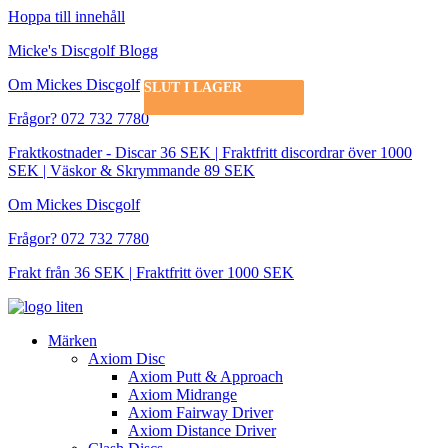
Hoppa till innehåll
Micke's Discgolf Blogg
Om Mickes Discgolf
SLUT I LAGER
SLUT I LAGER
SLUT I LAGER
Frågor? 072 732 7780
Fraktkostnader - Discar 36 SEK | Fraktfritt discordrar över 1000
SEK | Väskor & Skrymmande 89 SEK
Om Mickes Discgolf
Frågor? 072 732 7780
Frakt från 36 SEK | Fraktfritt över 1000 SEK
Märken
Axiom Disc
Axiom Putt & Approach
Axiom Midrange
Axiom Fairway Driver
Axiom Distance Driver