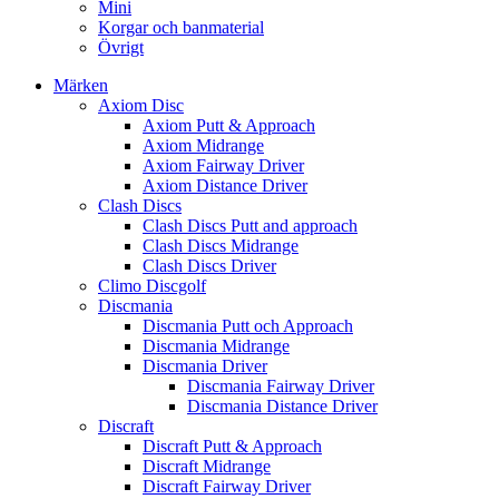
Mini
Korgar och banmaterial
Övrigt
Märken
Axiom Disc
Axiom Putt & Approach
Axiom Midrange
Axiom Fairway Driver
Axiom Distance Driver
Clash Discs
Clash Discs Putt and approach
Clash Discs Midrange
Clash Discs Driver
Climo Discgolf
Discmania
Discmania Putt och Approach
Discmania Midrange
Discmania Driver
Discmania Fairway Driver
Discmania Distance Driver
Discraft
Discraft Putt & Approach
Discraft Midrange
Discraft Fairway Driver