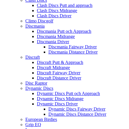
Clash Discs
Clash Discs Putt and approach
Clash Discs Midrange
Clash Discs Driver
Climo Discgolf
Discmania
Discmania Putt och Approach
Discmania Midrange
Discmania Driver
Discmania Fairway Driver
Discmania Distance Driver
Discraft
Discraft Putt & Approach
Discraft Midrange
Discraft Fairway Driver
Discraft Distance Driver
Disc Raptor
Dynamic Discs
Dynamic Discs Putt och Approach
Dynamic Discs Midrange
Dynamic Discs Driver
Dynamic Discs Fairway Driver
Dynamic Discs Distance Driver
European Birdies
Grip EQ