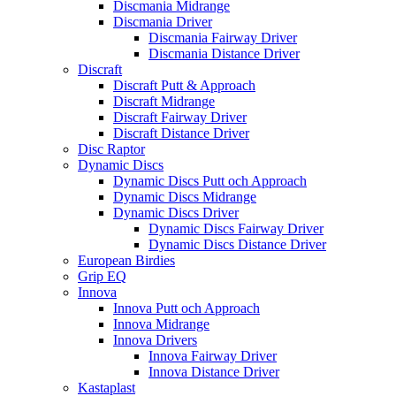
Discmania Midrange
Discmania Driver
Discmania Fairway Driver
Discmania Distance Driver
Discraft
Discraft Putt & Approach
Discraft Midrange
Discraft Fairway Driver
Discraft Distance Driver
Disc Raptor
Dynamic Discs
Dynamic Discs Putt och Approach
Dynamic Discs Midrange
Dynamic Discs Driver
Dynamic Discs Fairway Driver
Dynamic Discs Distance Driver
European Birdies
Grip EQ
Innova
Innova Putt och Approach
Innova Midrange
Innova Drivers
Innova Fairway Driver
Innova Distance Driver
Kastaplast