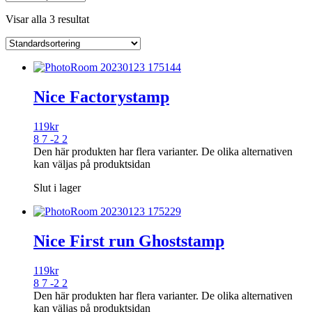
Visar alla 3 resultat
Nice Factorystamp
119
kr
8 7 -2 2
Den här produkten har flera varianter. De olika alternativen
kan väljas på produktsidan
Slut i lager
Nice First run Ghoststamp
119
kr
8 7 -2 2
Den här produkten har flera varianter. De olika alternativen
kan väljas på produktsidan