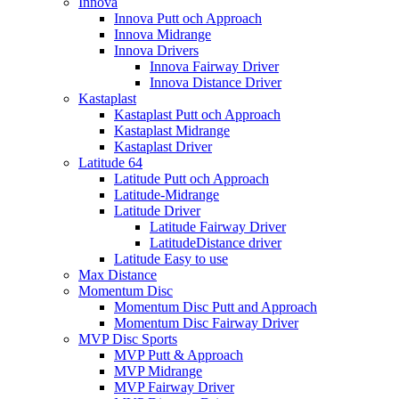
Innova
Innova Putt och Approach
Innova Midrange
Innova Drivers
Innova Fairway Driver
Innova Distance Driver
Kastaplast
Kastaplast Putt och Approach
Kastaplast Midrange
Kastaplast Driver
Latitude 64
Latitude Putt och Approach
Latitude-Midrange
Latitude Driver
Latitude Fairway Driver
LatitudeDistance driver
Latitude Easy to use
Max Distance
Momentum Disc
Momentum Disc Putt and Approach
Momentum Disc Fairway Driver
MVP Disc Sports
MVP Putt & Approach
MVP Midrange
MVP Fairway Driver