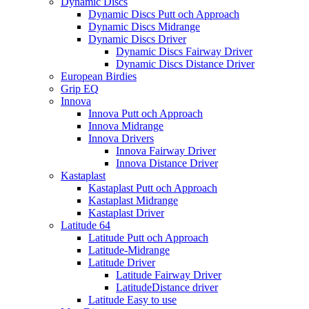
Dynamic Discs
Dynamic Discs Putt och Approach
Dynamic Discs Midrange
Dynamic Discs Driver
Dynamic Discs Fairway Driver
Dynamic Discs Distance Driver
European Birdies
Grip EQ
Innova
Innova Putt och Approach
Innova Midrange
Innova Drivers
Innova Fairway Driver
Innova Distance Driver
Kastaplast
Kastaplast Putt och Approach
Kastaplast Midrange
Kastaplast Driver
Latitude 64
Latitude Putt och Approach
Latitude-Midrange
Latitude Driver
Latitude Fairway Driver
LatitudeDistance driver
Latitude Easy to use