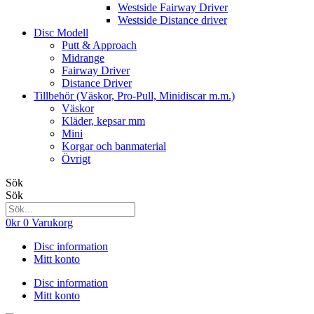
Westside Fairway Driver
Westside Distance driver
Disc Modell
Putt & Approach
Midrange
Fairway Driver
Distance Driver
Tillbehör (Väskor, Pro-Pull, Minidiscar m.m.)
Väskor
Kläder, kepsar mm
Mini
Korgar och banmaterial
Övrigt
Sök
Sök
0
kr
0
Varukorg
Disc information
Mitt konto
Disc information
Mitt konto