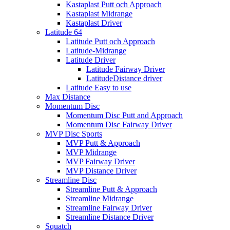
Kastaplast Putt och Approach
Kastaplast Midrange
Kastaplast Driver
Latitude 64
Latitude Putt och Approach
Latitude-Midrange
Latitude Driver
Latitude Fairway Driver
LatitudeDistance driver
Latitude Easy to use
Max Distance
Momentum Disc
Momentum Disc Putt and Approach
Momentum Disc Fairway Driver
MVP Disc Sports
MVP Putt & Approach
MVP Midrange
MVP Fairway Driver
MVP Distance Driver
Streamline Disc
Streamline Putt & Approach
Streamline Midrange
Streamline Fairway Driver
Streamline Distance Driver
Squatch