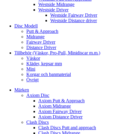
Westside Midrange
Westside Driver
Westside Fairway Driver
Westside Distance driver
Disc Modell
Putt & Approach
Midrange
Fairway Driver
Distance Driver
Tillbehör (Väskor, Pro-Pull, Minidiscar m.m.)
Väskor
Kläder, kepsar mm
Mini
Korgar och banmaterial
Övrigt
Märken
Axiom Disc
Axiom Putt & Approach
Axiom Midrange
Axiom Fairway Driver
Axiom Distance Driver
Clash Discs
Clash Discs Putt and approach
Clash Discs Midrange