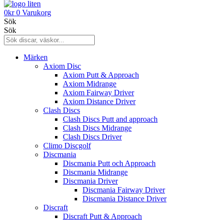
0
kr
0
Varukorg
Sök
Sök
Märken
Axiom Disc
Axiom Putt & Approach
Axiom Midrange
Axiom Fairway Driver
Axiom Distance Driver
Clash Discs
Clash Discs Putt and approach
Clash Discs Midrange
Clash Discs Driver
Climo Discgolf
Discmania
Discmania Putt och Approach
Discmania Midrange
Discmania Driver
Discmania Fairway Driver
Discmania Distance Driver
Discraft
Discraft Putt & Approach