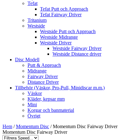
Tefat
Tefat Putt och Approach
Tefat Fairway Driver
Tritanium
Westside
Westside Putt och Approach
Westside Midrange
Westside Driver
Westside Fairway Driver
Westside Distance driver
Disc Modell
Putt & Approach
Midrange
Fairway Driver
Distance Driver
Tillbehör (Väskor, Pro-Pull, Minidiscar m.m.)
Väskor
Kläder, kepsar mm
Mini
Korgar och banmaterial
Övrigt
Hem
/
Momentum Disc
/ Momentum Disc Fairway Driver
Momentum Disc Fairway Driver