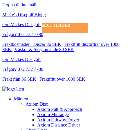
Hoppa till innehåll
Micke's Discgolf Blogg
Om Mickes Discgolf
SLUT I LAGER
Frågor? 072 732 7780
Fraktkostnader - Discar 36 SEK | Fraktfritt discordrar över 1000
SEK | Väskor & Skrymmande 89 SEK
Om Mickes Discgolf
Frågor? 072 732 7780
Frakt från 36 SEK | Fraktfritt över 1000 SEK
Märken
Axiom Disc
Axiom Putt & Approach
Axiom Midrange
Axiom Fairway Driver
Axiom Distance Driver