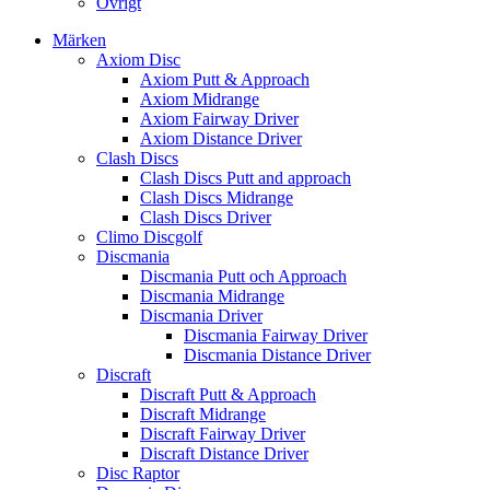
Övrigt
Märken
Axiom Disc
Axiom Putt & Approach
Axiom Midrange
Axiom Fairway Driver
Axiom Distance Driver
Clash Discs
Clash Discs Putt and approach
Clash Discs Midrange
Clash Discs Driver
Climo Discgolf
Discmania
Discmania Putt och Approach
Discmania Midrange
Discmania Driver
Discmania Fairway Driver
Discmania Distance Driver
Discraft
Discraft Putt & Approach
Discraft Midrange
Discraft Fairway Driver
Discraft Distance Driver
Disc Raptor