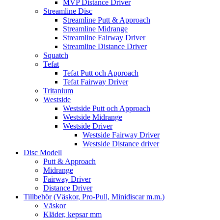
MVP Distance Driver
Streamline Disc
Streamline Putt & Approach
Streamline Midrange
Streamline Fairway Driver
Streamline Distance Driver
Squatch
Tefat
Tefat Putt och Approach
Tefat Fairway Driver
Tritanium
Westside
Westside Putt och Approach
Westside Midrange
Westside Driver
Westside Fairway Driver
Westside Distance driver
Disc Modell
Putt & Approach
Midrange
Fairway Driver
Distance Driver
Tillbehör (Väskor, Pro-Pull, Minidiscar m.m.)
Väskor
Kläder, kepsar mm