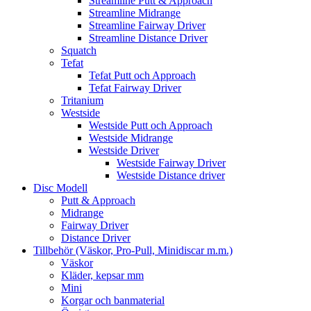
Streamline Putt & Approach
Streamline Midrange
Streamline Fairway Driver
Streamline Distance Driver
Squatch
Tefat
Tefat Putt och Approach
Tefat Fairway Driver
Tritanium
Westside
Westside Putt och Approach
Westside Midrange
Westside Driver
Westside Fairway Driver
Westside Distance driver
Disc Modell
Putt & Approach
Midrange
Fairway Driver
Distance Driver
Tillbehör (Väskor, Pro-Pull, Minidiscar m.m.)
Väskor
Kläder, kepsar mm
Mini
Korgar och banmaterial