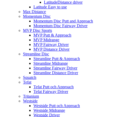
LatitudeDistance driver
Latitude Easy to use
Max Distance
Momentum Disc
Momentum Disc Putt and Approach
Momentum Disc Fairway Driver
MVP Disc Sports
MVP Putt & Approach
MVP Midrange
MVP Fairway Driver
MVP Distance Driver
Streamline Disc
Streamline Putt & Approach
Streamline Midrange
Streamline Fairway Driver
Streamline Distance Driver
Squatch
Tefat
Tefat Putt och Approach
Tefat Fairway Driver
Tritanium
Westside
Westside Putt och Approach
Westside Midrange
Westside Driver