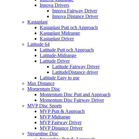
Innova Drivers
Innova Fairway Driver
Innova Distance Driver
Kastaplast
Kastaplast Putt och Approach
Kastaplast Midrange
Kastaplast Driver
Latitude 64
Latitude Putt och Approach
Latitude-Midrange
Latitude Driver
Latitude Fairway Driver
LatitudeDistance driver
Latitude Easy to use
Max Distance
Momentum Disc
Momentum Disc Putt and Approach
Momentum Disc Fairway Driver
MVP Disc Sports
MVP Putt & Approach
MVP Midrange
MVP Fairway Driver
MVP Distance Driver
Streamline Disc