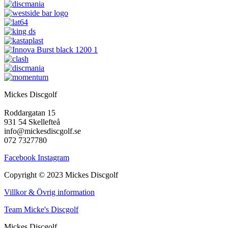
Mickes Discgolf
Roddargatan 15
931 54 Skellefteå
info@mickesdiscgolf.se
072 7327780
Facebook
Instagram
Copyright © 2023 Mickes Discgolf
Villkor & Övrig information
Team Micke's Discgolf
Mickes Discgolf