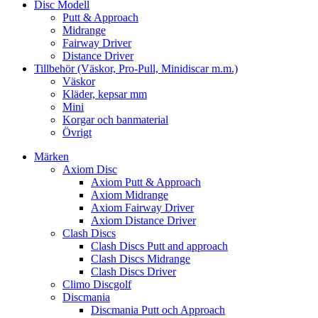
Disc Modell
Putt & Approach
Midrange
Fairway Driver
Distance Driver
Tillbehör (Väskor, Pro-Pull, Minidiscar m.m.)
Väskor
Kläder, kepsar mm
Mini
Korgar och banmaterial
Övrigt
Märken
Axiom Disc
Axiom Putt & Approach
Axiom Midrange
Axiom Fairway Driver
Axiom Distance Driver
Clash Discs
Clash Discs Putt and approach
Clash Discs Midrange
Clash Discs Driver
Climo Discgolf
Discmania
Discmania Putt och Approach