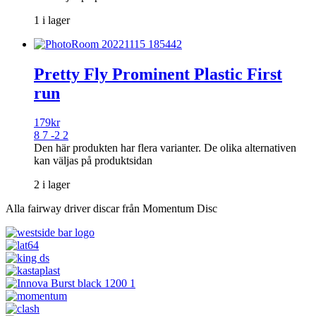
1 i lager
Pretty Fly Prominent Plastic First
run
179
kr
8 7 -2 2
Den här produkten har flera varianter. De olika alternativen
kan väljas på produktsidan
2 i lager
Alla fairway driver discar från Momentum Disc