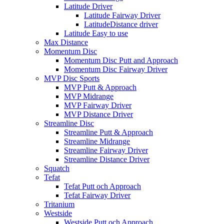
Latitude Driver
Latitude Fairway Driver
LatitudeDistance driver
Latitude Easy to use
Max Distance
Momentum Disc
Momentum Disc Putt and Approach
Momentum Disc Fairway Driver
MVP Disc Sports
MVP Putt & Approach
MVP Midrange
MVP Fairway Driver
MVP Distance Driver
Streamline Disc
Streamline Putt & Approach
Streamline Midrange
Streamline Fairway Driver
Streamline Distance Driver
Squatch
Tefat
Tefat Putt och Approach
Tefat Fairway Driver
Tritanium
Westside
Westside Putt och Approach