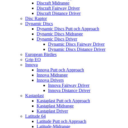
Discraft Midrange
Discraft Fairway Driver
Discraft Distance Driver
Disc Raptor
Dynamic Discs
Dynamic Discs Putt och Approach
Dynamic Discs Midrange
Dynamic Discs Driver
Dynamic Discs Fairway Driver
Dynamic Discs Distance Driver
European Birdies
Grip EQ
Innova
Innova Putt och Approach
Innova Midrange
Innova Drivers
Innova Fairway Driver
Innova Distance Driver
Kastaplast
Kastaplast Putt och Approach
Kastaplast Midrange
Kastaplast Driver
Latitude 64
Latitude Putt och Approach
Latitude-Midrange