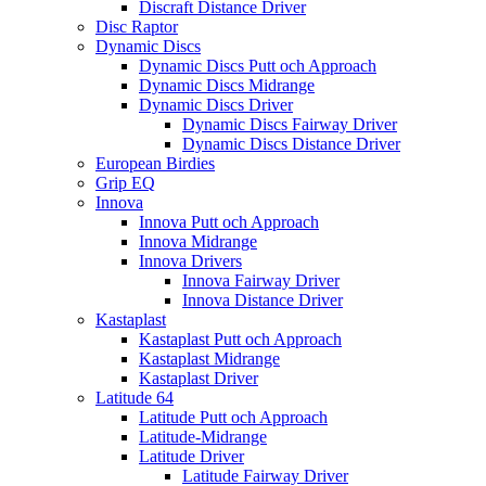
Discraft Distance Driver
Disc Raptor
Dynamic Discs
Dynamic Discs Putt och Approach
Dynamic Discs Midrange
Dynamic Discs Driver
Dynamic Discs Fairway Driver
Dynamic Discs Distance Driver
European Birdies
Grip EQ
Innova
Innova Putt och Approach
Innova Midrange
Innova Drivers
Innova Fairway Driver
Innova Distance Driver
Kastaplast
Kastaplast Putt och Approach
Kastaplast Midrange
Kastaplast Driver
Latitude 64
Latitude Putt och Approach
Latitude-Midrange
Latitude Driver
Latitude Fairway Driver