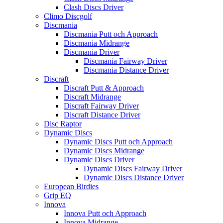
Clash Discs Driver
Climo Discgolf
Discmania
Discmania Putt och Approach
Discmania Midrange
Discmania Driver
Discmania Fairway Driver
Discmania Distance Driver
Discraft
Discraft Putt & Approach
Discraft Midrange
Discraft Fairway Driver
Discraft Distance Driver
Disc Raptor
Dynamic Discs
Dynamic Discs Putt och Approach
Dynamic Discs Midrange
Dynamic Discs Driver
Dynamic Discs Fairway Driver
Dynamic Discs Distance Driver
European Birdies
Grip EQ
Innova
Innova Putt och Approach
Innova Midrange