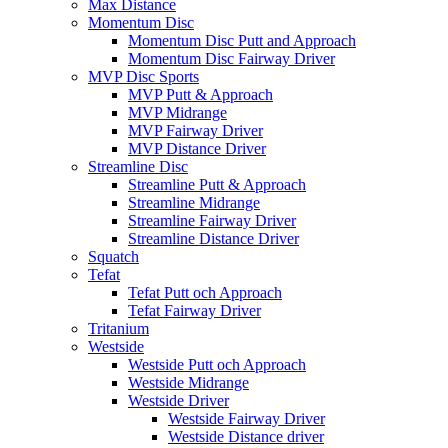
Max Distance
Momentum Disc
Momentum Disc Putt and Approach
Momentum Disc Fairway Driver
MVP Disc Sports
MVP Putt & Approach
MVP Midrange
MVP Fairway Driver
MVP Distance Driver
Streamline Disc
Streamline Putt & Approach
Streamline Midrange
Streamline Fairway Driver
Streamline Distance Driver
Squatch
Tefat
Tefat Putt och Approach
Tefat Fairway Driver
Tritanium
Westside
Westside Putt och Approach
Westside Midrange
Westside Driver
Westside Fairway Driver
Westside Distance driver