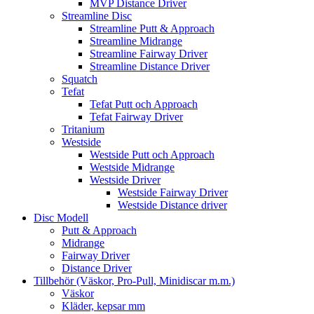
MVP Distance Driver
Streamline Disc
Streamline Putt & Approach
Streamline Midrange
Streamline Fairway Driver
Streamline Distance Driver
Squatch
Tefat
Tefat Putt och Approach
Tefat Fairway Driver
Tritanium
Westside
Westside Putt och Approach
Westside Midrange
Westside Driver
Westside Fairway Driver
Westside Distance driver
Disc Modell
Putt & Approach
Midrange
Fairway Driver
Distance Driver
Tillbehör (Väskor, Pro-Pull, Minidiscar m.m.)
Väskor
Kläder, kepsar mm