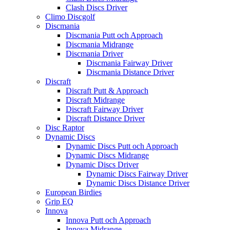
Clash Discs Driver
Climo Discgolf
Discmania
Discmania Putt och Approach
Discmania Midrange
Discmania Driver
Discmania Fairway Driver
Discmania Distance Driver
Discraft
Discraft Putt & Approach
Discraft Midrange
Discraft Fairway Driver
Discraft Distance Driver
Disc Raptor
Dynamic Discs
Dynamic Discs Putt och Approach
Dynamic Discs Midrange
Dynamic Discs Driver
Dynamic Discs Fairway Driver
Dynamic Discs Distance Driver
European Birdies
Grip EQ
Innova
Innova Putt och Approach
Innova Midrange