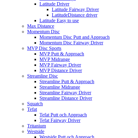
Latitude Driver
Latitude Fairway Driver
LatitudeDistance driver
Latitude Easy to use
Max Distance
Momentum Disc
Momentum Disc Putt and Approach
Momentum Disc Fairway Driver
MVP Disc Sports
MVP Putt & Approach
MVP Midrange
MVP Fairway Driver
MVP Distance Driver
Streamline Disc
Streamline Putt & Approach
Streamline Midrange
Streamline Fairway Driver
Streamline Distance Driver
Squatch
Tefat
Tefat Putt och Approach
Tefat Fairway Driver
Tritanium
Westside
Westside Putt och Approach