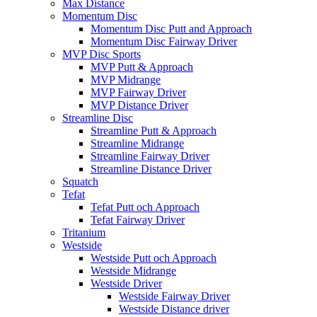
Max Distance
Momentum Disc
Momentum Disc Putt and Approach
Momentum Disc Fairway Driver
MVP Disc Sports
MVP Putt & Approach
MVP Midrange
MVP Fairway Driver
MVP Distance Driver
Streamline Disc
Streamline Putt & Approach
Streamline Midrange
Streamline Fairway Driver
Streamline Distance Driver
Squatch
Tefat
Tefat Putt och Approach
Tefat Fairway Driver
Tritanium
Westside
Westside Putt och Approach
Westside Midrange
Westside Driver
Westside Fairway Driver
Westside Distance driver