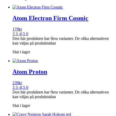
Atom Electron Firm Cosmic
179
kr
3 3 -0,5 0
Den här produkten har flera varianter. De olika alternativen
kan väljas på produktsidan
Slut i lager
Atom Proton
239
kr
3 3 -0,5 0
Den här produkten har flera varianter. De olika alternativen
kan väljas på produktsidan
Slut i lager