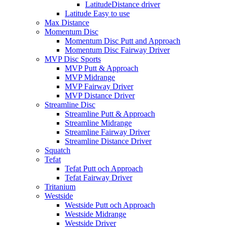
LatitudeDistance driver
Latitude Easy to use
Max Distance
Momentum Disc
Momentum Disc Putt and Approach
Momentum Disc Fairway Driver
MVP Disc Sports
MVP Putt & Approach
MVP Midrange
MVP Fairway Driver
MVP Distance Driver
Streamline Disc
Streamline Putt & Approach
Streamline Midrange
Streamline Fairway Driver
Streamline Distance Driver
Squatch
Tefat
Tefat Putt och Approach
Tefat Fairway Driver
Tritanium
Westside
Westside Putt och Approach
Westside Midrange
Westside Driver