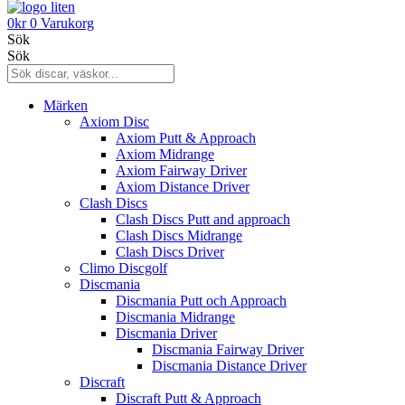
0
kr
0
Varukorg
Sök
Sök
Märken
Axiom Disc
Axiom Putt & Approach
Axiom Midrange
Axiom Fairway Driver
Axiom Distance Driver
Clash Discs
Clash Discs Putt and approach
Clash Discs Midrange
Clash Discs Driver
Climo Discgolf
Discmania
Discmania Putt och Approach
Discmania Midrange
Discmania Driver
Discmania Fairway Driver
Discmania Distance Driver
Discraft
Discraft Putt & Approach