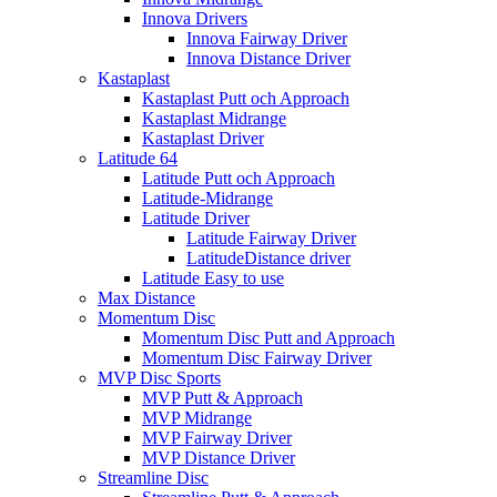
Innova Drivers
Innova Fairway Driver
Innova Distance Driver
Kastaplast
Kastaplast Putt och Approach
Kastaplast Midrange
Kastaplast Driver
Latitude 64
Latitude Putt och Approach
Latitude-Midrange
Latitude Driver
Latitude Fairway Driver
LatitudeDistance driver
Latitude Easy to use
Max Distance
Momentum Disc
Momentum Disc Putt and Approach
Momentum Disc Fairway Driver
MVP Disc Sports
MVP Putt & Approach
MVP Midrange
MVP Fairway Driver
MVP Distance Driver
Streamline Disc