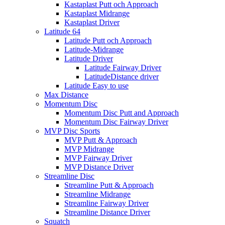
Kastaplast Putt och Approach
Kastaplast Midrange
Kastaplast Driver
Latitude 64
Latitude Putt och Approach
Latitude-Midrange
Latitude Driver
Latitude Fairway Driver
LatitudeDistance driver
Latitude Easy to use
Max Distance
Momentum Disc
Momentum Disc Putt and Approach
Momentum Disc Fairway Driver
MVP Disc Sports
MVP Putt & Approach
MVP Midrange
MVP Fairway Driver
MVP Distance Driver
Streamline Disc
Streamline Putt & Approach
Streamline Midrange
Streamline Fairway Driver
Streamline Distance Driver
Squatch