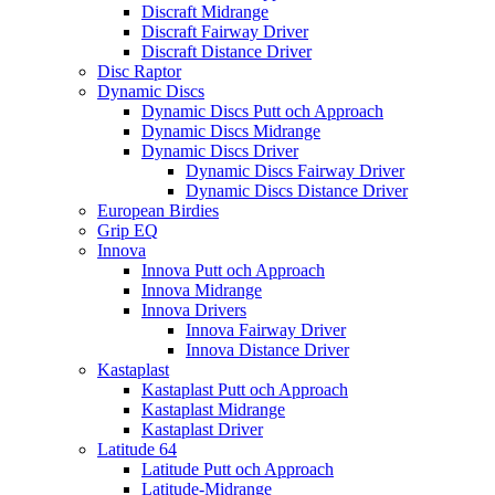
Discraft Midrange
Discraft Fairway Driver
Discraft Distance Driver
Disc Raptor
Dynamic Discs
Dynamic Discs Putt och Approach
Dynamic Discs Midrange
Dynamic Discs Driver
Dynamic Discs Fairway Driver
Dynamic Discs Distance Driver
European Birdies
Grip EQ
Innova
Innova Putt och Approach
Innova Midrange
Innova Drivers
Innova Fairway Driver
Innova Distance Driver
Kastaplast
Kastaplast Putt och Approach
Kastaplast Midrange
Kastaplast Driver
Latitude 64
Latitude Putt och Approach
Latitude-Midrange