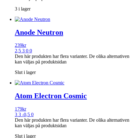
3 i lager
Anode Neutron
239
kr
2,5 3 0 0
Den här produkten har flera varianter. De olika alternativen
kan väljas på produktsidan
Slut i lager
Atom Electron Cosmic
179
kr
3 3 -0,5 0
Den här produkten har flera varianter. De olika alternativen
kan väljas på produktsidan
Slut i lager