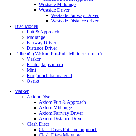
Westside Midrange
Westside Driver
Westside Fairway Driver
Westside Distance driver
Disc Modell
Putt & Approach
Midrange
Fairway Driver
Distance Driver
Tillbehör (Väskor, Pro-Pull, Minidiscar m.m.)
Väskor
Kläder, kepsar mm
Mini
Korgar och banmaterial
Övrigt
Märken
Axiom Disc
Axiom Putt & Approach
Axiom Midrange
Axiom Fairway Driver
Axiom Distance Driver
Clash Discs
Clash Discs Putt and approach
Clash Discs Midrange