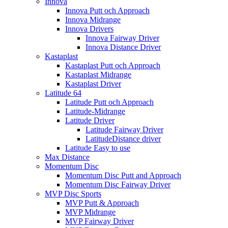
Innova
Innova Putt och Approach
Innova Midrange
Innova Drivers
Innova Fairway Driver
Innova Distance Driver
Kastaplast
Kastaplast Putt och Approach
Kastaplast Midrange
Kastaplast Driver
Latitude 64
Latitude Putt och Approach
Latitude-Midrange
Latitude Driver
Latitude Fairway Driver
LatitudeDistance driver
Latitude Easy to use
Max Distance
Momentum Disc
Momentum Disc Putt and Approach
Momentum Disc Fairway Driver
MVP Disc Sports
MVP Putt & Approach
MVP Midrange
MVP Fairway Driver