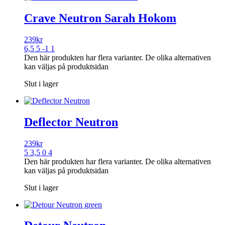
Crave Neutron Sarah Hokom
239
kr
6,5 5 -1 1
Den här produkten har flera varianter. De olika alternativen
kan väljas på produktsidan
Slut i lager
Deflector Neutron
239
kr
5 3,5 0 4
Den här produkten har flera varianter. De olika alternativen
kan väljas på produktsidan
Slut i lager