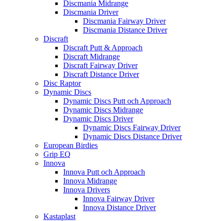
Discmania Midrange
Discmania Driver
Discmania Fairway Driver
Discmania Distance Driver
Discraft
Discraft Putt & Approach
Discraft Midrange
Discraft Fairway Driver
Discraft Distance Driver
Disc Raptor
Dynamic Discs
Dynamic Discs Putt och Approach
Dynamic Discs Midrange
Dynamic Discs Driver
Dynamic Discs Fairway Driver
Dynamic Discs Distance Driver
European Birdies
Grip EQ
Innova
Innova Putt och Approach
Innova Midrange
Innova Drivers
Innova Fairway Driver
Innova Distance Driver
Kastaplast