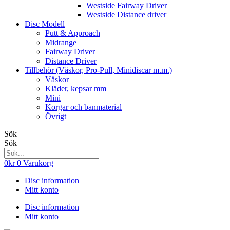
Westside Fairway Driver
Westside Distance driver
Disc Modell
Putt & Approach
Midrange
Fairway Driver
Distance Driver
Tillbehör (Väskor, Pro-Pull, Minidiscar m.m.)
Väskor
Kläder, kepsar mm
Mini
Korgar och banmaterial
Övrigt
Sök
Sök
0
kr
0
Varukorg
Disc information
Mitt konto
Disc information
Mitt konto