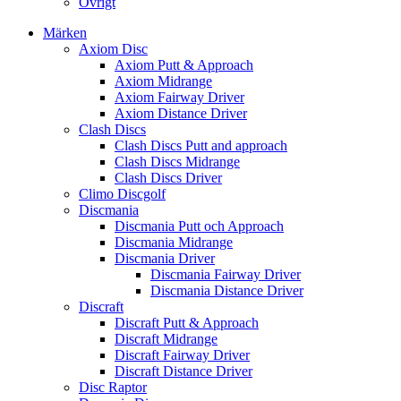
Övrigt
Märken
Axiom Disc
Axiom Putt & Approach
Axiom Midrange
Axiom Fairway Driver
Axiom Distance Driver
Clash Discs
Clash Discs Putt and approach
Clash Discs Midrange
Clash Discs Driver
Climo Discgolf
Discmania
Discmania Putt och Approach
Discmania Midrange
Discmania Driver
Discmania Fairway Driver
Discmania Distance Driver
Discraft
Discraft Putt & Approach
Discraft Midrange
Discraft Fairway Driver
Discraft Distance Driver
Disc Raptor