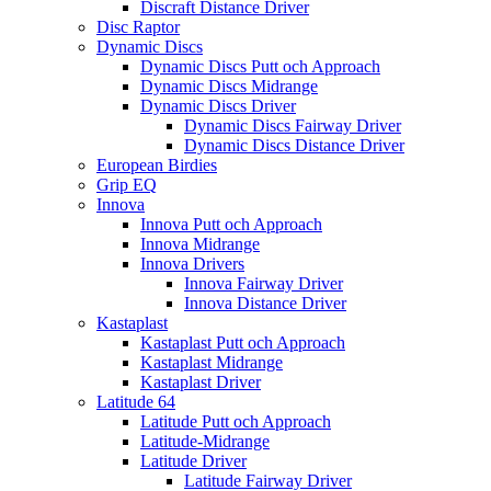
Discraft Distance Driver
Disc Raptor
Dynamic Discs
Dynamic Discs Putt och Approach
Dynamic Discs Midrange
Dynamic Discs Driver
Dynamic Discs Fairway Driver
Dynamic Discs Distance Driver
European Birdies
Grip EQ
Innova
Innova Putt och Approach
Innova Midrange
Innova Drivers
Innova Fairway Driver
Innova Distance Driver
Kastaplast
Kastaplast Putt och Approach
Kastaplast Midrange
Kastaplast Driver
Latitude 64
Latitude Putt och Approach
Latitude-Midrange
Latitude Driver
Latitude Fairway Driver