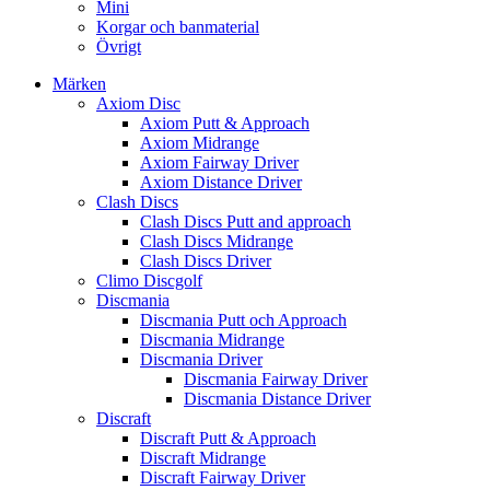
Mini
Korgar och banmaterial
Övrigt
Märken
Axiom Disc
Axiom Putt & Approach
Axiom Midrange
Axiom Fairway Driver
Axiom Distance Driver
Clash Discs
Clash Discs Putt and approach
Clash Discs Midrange
Clash Discs Driver
Climo Discgolf
Discmania
Discmania Putt och Approach
Discmania Midrange
Discmania Driver
Discmania Fairway Driver
Discmania Distance Driver
Discraft
Discraft Putt & Approach
Discraft Midrange
Discraft Fairway Driver