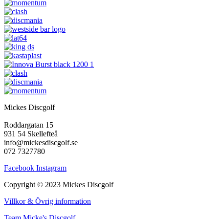
Mickes Discgolf
Roddargatan 15
931 54 Skellefteå
info@mickesdiscgolf.se
072 7327780
Facebook
Instagram
Copyright © 2023 Mickes Discgolf
Villkor & Övrig information
Team Micke's Discgolf