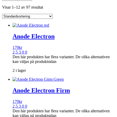
Visar 1–12 av 97 resultat
Anode Electron
179
kr
2,5 3 0 0
Den här produkten har flera varianter. De olika alternativen
kan väljas på produktsidan
2 i lager
Anode Electron Firm
179
kr
2,5 3 0 0
Den här produkten har flera varianter. De olika alternativen
kan väljas på produktsidan