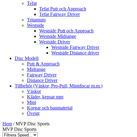
Tefat
Tefat Putt och Approach
Tefat Fairway Driver
Tritanium
Westside
Westside Putt och Approach
Westside Midrange
Westside Driver
Westside Fairway Driver
Westside Distance driver
Disc Modell
Putt & Approach
Midrange
Fairway Driver
Distance Driver
Tillbehör (Väskor, Pro-Pull, Minidiscar m.m.)
Väskor
Kläder, kepsar mm
Mini
Korgar och banmaterial
Övrigt
Hem
/ MVP Disc Sports
MVP Disc Sports