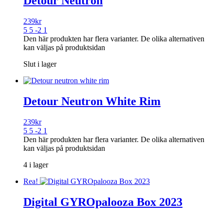
Detour Neutron
239
kr
5 5 -2 1
Den här produkten har flera varianter. De olika alternativen
kan väljas på produktsidan
Slut i lager
Detour Neutron White Rim
239
kr
5 5 -2 1
Den här produkten har flera varianter. De olika alternativen
kan väljas på produktsidan
4 i lager
Rea!
Digital GYROpalooza Box 2023