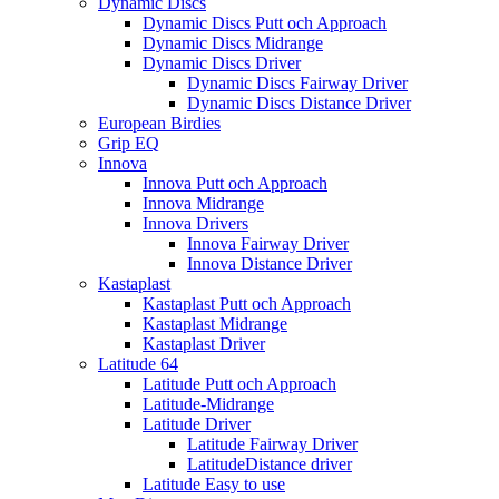
Dynamic Discs
Dynamic Discs Putt och Approach
Dynamic Discs Midrange
Dynamic Discs Driver
Dynamic Discs Fairway Driver
Dynamic Discs Distance Driver
European Birdies
Grip EQ
Innova
Innova Putt och Approach
Innova Midrange
Innova Drivers
Innova Fairway Driver
Innova Distance Driver
Kastaplast
Kastaplast Putt och Approach
Kastaplast Midrange
Kastaplast Driver
Latitude 64
Latitude Putt och Approach
Latitude-Midrange
Latitude Driver
Latitude Fairway Driver
LatitudeDistance driver
Latitude Easy to use