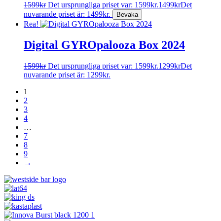
1599
kr
Det ursprungliga priset var: 1599kr.
1499
kr
Det
nuvarande priset är: 1499kr.
Rea!
Digital GYROpalooza Box 2024
1599
kr
Det ursprungliga priset var: 1599kr.
1299
kr
Det
nuvarande priset är: 1299kr.
1
2
3
4
…
7
8
9
→