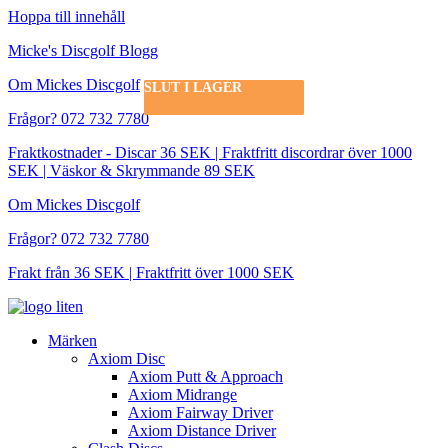
Hoppa till innehåll
Micke's Discgolf Blogg
Om Mickes Discgolf
SLUT I LAGER
SLUT I LAGER
SLUT I LAGER
SLUT I LAGER
SLUT I LAGER
SLUT I LAGER
SLUT I LAGER
SLUT I LAGER
Frågor? 072 732 7780
Fraktkostnader - Discar 36 SEK | Fraktfritt discordrar över 1000
SEK | Väskor & Skrymmande 89 SEK
Om Mickes Discgolf
Frågor? 072 732 7780
Frakt från 36 SEK | Fraktfritt över 1000 SEK
Märken
Axiom Disc
Axiom Putt & Approach
Axiom Midrange
Axiom Fairway Driver
Axiom Distance Driver