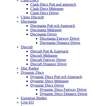
Clash Discs
Clash Discs Putt and approach
Clash Discs Midrange
Clash Discs Driver
Climo Discgolf
Discmania
Discmania Putt och Approach
Discmania Midrange
Discmania Driver
Discmania Fairway Driver
Discmania Distance Driver
Discraft
Discraft Putt & Approach
Discraft Midrange
Discraft Fairway Driver
Discraft Distance Driver
Disc Raptor
Dynamic Discs
Dynamic Discs Putt och Approach
Dynamic Discs Midrange
Dynamic Discs Driver
Dynamic Discs Fairway Driver
Dynamic Discs Distance Driver
European Birdies
Grip EQ