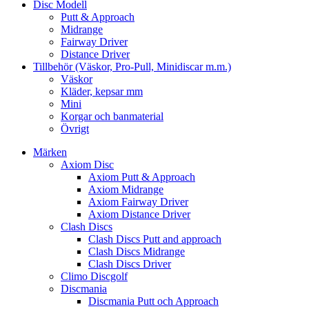
Disc Modell
Putt & Approach
Midrange
Fairway Driver
Distance Driver
Tillbehör (Väskor, Pro-Pull, Minidiscar m.m.)
Väskor
Kläder, kepsar mm
Mini
Korgar och banmaterial
Övrigt
Märken
Axiom Disc
Axiom Putt & Approach
Axiom Midrange
Axiom Fairway Driver
Axiom Distance Driver
Clash Discs
Clash Discs Putt and approach
Clash Discs Midrange
Clash Discs Driver
Climo Discgolf
Discmania
Discmania Putt och Approach