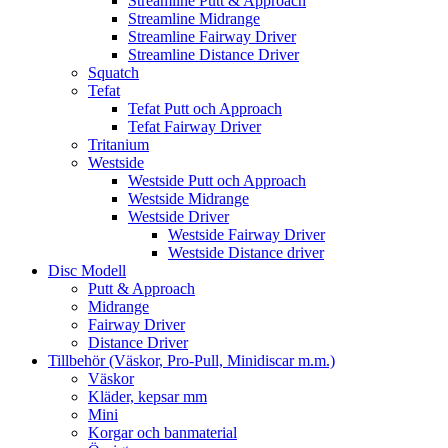
Streamline Putt & Approach
Streamline Midrange
Streamline Fairway Driver
Streamline Distance Driver
Squatch
Tefat
Tefat Putt och Approach
Tefat Fairway Driver
Tritanium
Westside
Westside Putt och Approach
Westside Midrange
Westside Driver
Westside Fairway Driver
Westside Distance driver
Disc Modell
Putt & Approach
Midrange
Fairway Driver
Distance Driver
Tillbehör (Väskor, Pro-Pull, Minidiscar m.m.)
Väskor
Kläder, kepsar mm
Mini
Korgar och banmaterial