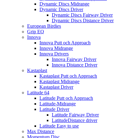
Dynamic Discs Midrange
Dynamic Discs Driver
Dynamic Discs Fairway Driver
Dynamic Discs Distance Driver
European Birdies
Grip EQ
Innova
Innova Putt och Approach
Innova Midrange
Innova Drivers
Innova Fairway Driver
Innova Distance Driver
Kastaplast
Kastaplast Putt och Approach
Kastaplast Midrange
Kastaplast Driver
Latitude 64
Latitude Putt och Approach
Latitude-Midrange
Latitude Driver
Latitude Fairway Driver
LatitudeDistance driver
Latitude Easy to use
Max Distance
Momentum Disc