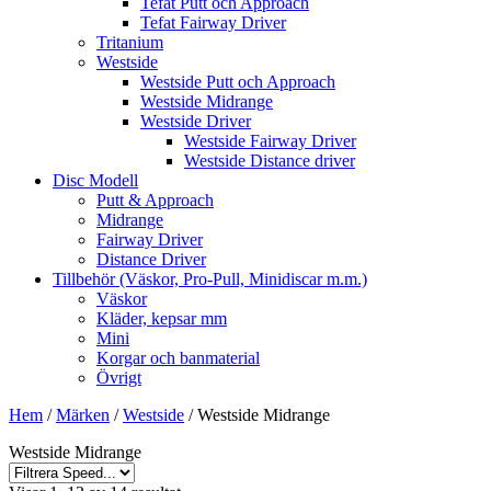
Tefat Putt och Approach
Tefat Fairway Driver
Tritanium
Westside
Westside Putt och Approach
Westside Midrange
Westside Driver
Westside Fairway Driver
Westside Distance driver
Disc Modell
Putt & Approach
Midrange
Fairway Driver
Distance Driver
Tillbehör (Väskor, Pro-Pull, Minidiscar m.m.)
Väskor
Kläder, kepsar mm
Mini
Korgar och banmaterial
Övrigt
Hem
/
Märken
/
Westside
/ Westside Midrange
Westside Midrange