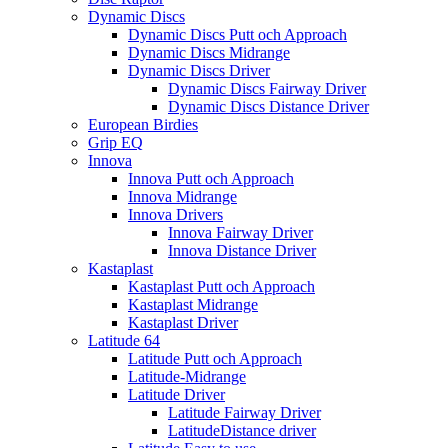
Dynamic Discs
Dynamic Discs Putt och Approach
Dynamic Discs Midrange
Dynamic Discs Driver
Dynamic Discs Fairway Driver
Dynamic Discs Distance Driver
European Birdies
Grip EQ
Innova
Innova Putt och Approach
Innova Midrange
Innova Drivers
Innova Fairway Driver
Innova Distance Driver
Kastaplast
Kastaplast Putt och Approach
Kastaplast Midrange
Kastaplast Driver
Latitude 64
Latitude Putt och Approach
Latitude-Midrange
Latitude Driver
Latitude Fairway Driver
LatitudeDistance driver