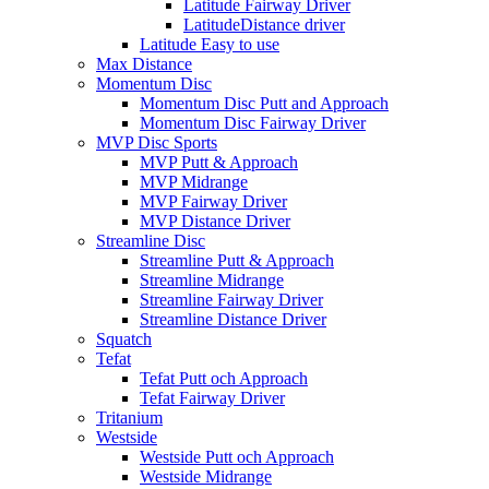
Latitude Fairway Driver
LatitudeDistance driver
Latitude Easy to use
Max Distance
Momentum Disc
Momentum Disc Putt and Approach
Momentum Disc Fairway Driver
MVP Disc Sports
MVP Putt & Approach
MVP Midrange
MVP Fairway Driver
MVP Distance Driver
Streamline Disc
Streamline Putt & Approach
Streamline Midrange
Streamline Fairway Driver
Streamline Distance Driver
Squatch
Tefat
Tefat Putt och Approach
Tefat Fairway Driver
Tritanium
Westside
Westside Putt och Approach
Westside Midrange