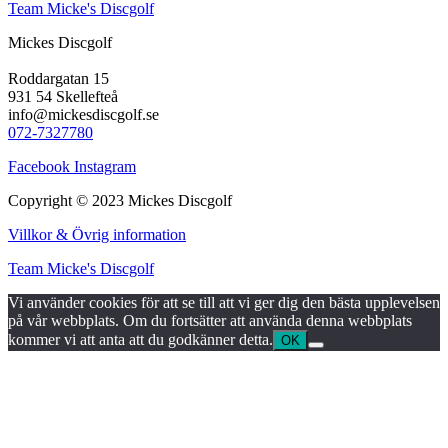
Team Micke's Discgolf
Mickes Discgolf
Roddargatan 15
931 54 Skellefteå
info@mickesdiscgolf.se
072-7327780
Facebook
Instagram
Copyright © 2023 Mickes Discgolf
Villkor & Övrig information
Team Micke's Discgolf
Vi använder cookies för att se till att vi ger dig den bästa upplevelsen
på vår webbplats. Om du fortsätter att använda denna webbplats
kommer vi att anta att du godkänner detta.
OK