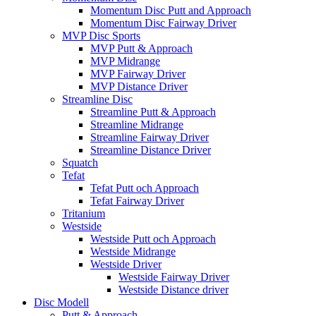
Momentum Disc Putt and Approach
Momentum Disc Fairway Driver
MVP Disc Sports
MVP Putt & Approach
MVP Midrange
MVP Fairway Driver
MVP Distance Driver
Streamline Disc
Streamline Putt & Approach
Streamline Midrange
Streamline Fairway Driver
Streamline Distance Driver
Squatch
Tefat
Tefat Putt och Approach
Tefat Fairway Driver
Tritanium
Westside
Westside Putt och Approach
Westside Midrange
Westside Driver
Westside Fairway Driver
Westside Distance driver
Disc Modell
Putt & Approach