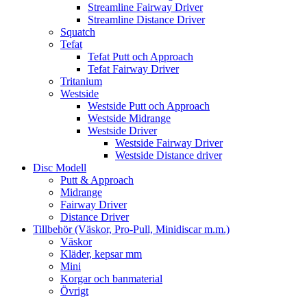
Streamline Fairway Driver
Streamline Distance Driver
Squatch
Tefat
Tefat Putt och Approach
Tefat Fairway Driver
Tritanium
Westside
Westside Putt och Approach
Westside Midrange
Westside Driver
Westside Fairway Driver
Westside Distance driver
Disc Modell
Putt & Approach
Midrange
Fairway Driver
Distance Driver
Tillbehör (Väskor, Pro-Pull, Minidiscar m.m.)
Väskor
Kläder, kepsar mm
Mini
Korgar och banmaterial
Övrigt