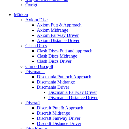
Övrigt
Märken
Axiom Disc
Axiom Putt & Approach
Axiom Midrange
Axiom Fairway Driver
Axiom Distance Driver
Clash Discs
Clash Discs Putt and approach
Clash Discs Midrange
Clash Discs Driver
Climo Discgolf
Discmania
Discmania Putt och Approach
Discmania Midrange
Discmania Driver
Discmania Fairway Driver
Discmania Distance Driver
Discraft
Discraft Putt & Approach
Discraft Midrange
Discraft Fairway Driver
Discraft Distance Driver
Disc Raptor