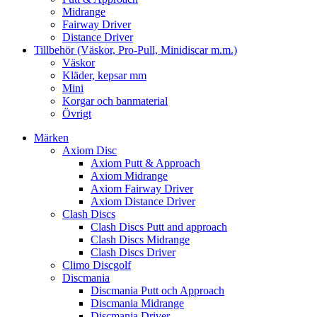
Midrange
Fairway Driver
Distance Driver
Tillbehör (Väskor, Pro-Pull, Minidiscar m.m.)
Väskor
Kläder, kepsar mm
Mini
Korgar och banmaterial
Övrigt
Märken
Axiom Disc
Axiom Putt & Approach
Axiom Midrange
Axiom Fairway Driver
Axiom Distance Driver
Clash Discs
Clash Discs Putt and approach
Clash Discs Midrange
Clash Discs Driver
Climo Discgolf
Discmania
Discmania Putt och Approach
Discmania Midrange
Discmania Driver