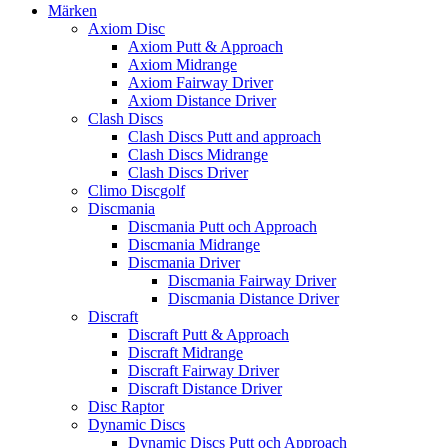
Märken
Axiom Disc
Axiom Putt & Approach
Axiom Midrange
Axiom Fairway Driver
Axiom Distance Driver
Clash Discs
Clash Discs Putt and approach
Clash Discs Midrange
Clash Discs Driver
Climo Discgolf
Discmania
Discmania Putt och Approach
Discmania Midrange
Discmania Driver
Discmania Fairway Driver
Discmania Distance Driver
Discraft
Discraft Putt & Approach
Discraft Midrange
Discraft Fairway Driver
Discraft Distance Driver
Disc Raptor
Dynamic Discs
Dynamic Discs Putt och Approach