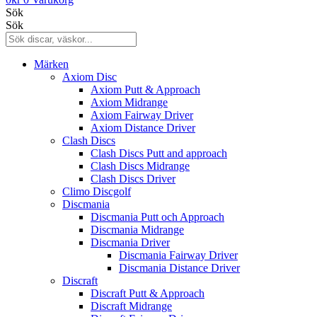
Sök
Sök
Märken
Axiom Disc
Axiom Putt & Approach
Axiom Midrange
Axiom Fairway Driver
Axiom Distance Driver
Clash Discs
Clash Discs Putt and approach
Clash Discs Midrange
Clash Discs Driver
Climo Discgolf
Discmania
Discmania Putt och Approach
Discmania Midrange
Discmania Driver
Discmania Fairway Driver
Discmania Distance Driver
Discraft
Discraft Putt & Approach
Discraft Midrange