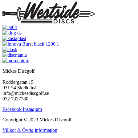
Mickes Discgolf
Roddargatan 15
931 54 Skellefteå
info@mickesdiscgolf.se
072 7327780
Facebook
Instagram
Copyright © 2023 Mickes Discgolf
Villkor & Övrig information