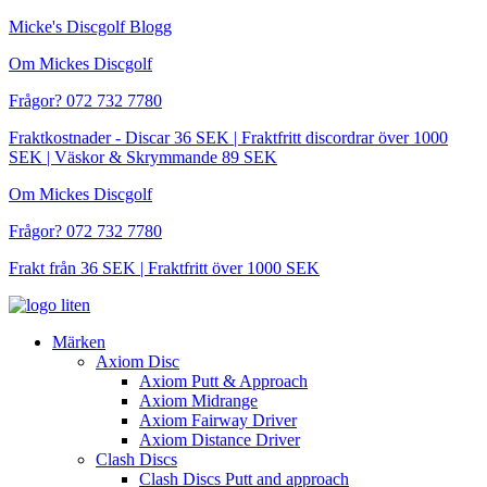
Hoppa
Micke's Discgolf Blogg
till
Om Mickes Discgolf
innehåll
Frågor? 072 732 7780
Fraktkostnader - Discar 36 SEK | Fraktfritt discordrar över 1000
SEK | Väskor & Skrymmande 89 SEK
Om Mickes Discgolf
Frågor? 072 732 7780
Frakt från 36 SEK | Fraktfritt över 1000 SEK
Märken
Axiom Disc
Axiom Putt & Approach
Axiom Midrange
Axiom Fairway Driver
Axiom Distance Driver
Clash Discs
Clash Discs Putt and approach