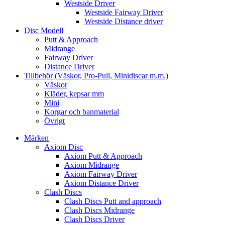
Westside Driver
Westside Fairway Driver
Westside Distance driver
Disc Modell
Putt & Approach
Midrange
Fairway Driver
Distance Driver
Tillbehör (Väskor, Pro-Pull, Minidiscar m.m.)
Väskor
Kläder, kepsar mm
Mini
Korgar och banmaterial
Övrigt
Märken
Axiom Disc
Axiom Putt & Approach
Axiom Midrange
Axiom Fairway Driver
Axiom Distance Driver
Clash Discs
Clash Discs Putt and approach
Clash Discs Midrange
Clash Discs Driver