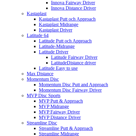
Innova Fairway Driver
Innova Distance Driver
Kastaplast
Kastaplast Putt och Approach
Kastaplast Midrange
Kastaplast Driver
Latitude 64
Latitude Putt och Approach
Latitude-Midrange
Latitude Driver
Latitude Fairway Driver
LatitudeDistance driver
Latitude Easy to use
Max Distance
Momentum Disc
Momentum Disc Putt and Approach
Momentum Disc Fairway Driver
MVP Disc Sports
MVP Putt & Approach
MVP Midrange
MVP Fairway Driver
MVP Distance Driver
Streamline Disc
Streamline Putt & Approach
Streamline Midrange