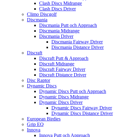
Clash Discs Midrange
Clash Discs Driver
Climo Discgolf
Discmania
Discmania Putt och Approach
Discmania Midrange
Discmania Driver
Discmania Fairway Driver
Discmania Distance Driver
Discraft
Discraft Putt & Approach
Discraft Midrange
Discraft Fairway Driver
Discraft Distance Driver
Disc Raptor
Dynamic Discs
Dynamic Discs Putt och Approach
Dynamic Discs Midrange
Dynamic Discs Driver
Dynamic Discs Fairway Driver
Dynamic Discs Distance Driver
European Birdies
Grip EQ
Innova
Innova Putt och Approach