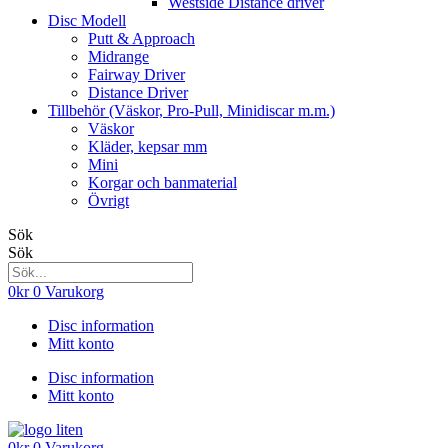
Westside Distance driver
Disc Modell
Putt & Approach
Midrange
Fairway Driver
Distance Driver
Tillbehör (Väskor, Pro-Pull, Minidiscar m.m.)
Väskor
Kläder, kepsar mm
Mini
Korgar och banmaterial
Övrigt
Sök
Sök
0
kr
0
Varukorg
Disc information
Mitt konto
Disc information
Mitt konto
0
kr
0
Varukorg