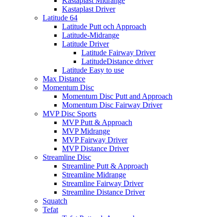
Kastaplast Midrange
Kastaplast Driver
Latitude 64
Latitude Putt och Approach
Latitude-Midrange
Latitude Driver
Latitude Fairway Driver
LatitudeDistance driver
Latitude Easy to use
Max Distance
Momentum Disc
Momentum Disc Putt and Approach
Momentum Disc Fairway Driver
MVP Disc Sports
MVP Putt & Approach
MVP Midrange
MVP Fairway Driver
MVP Distance Driver
Streamline Disc
Streamline Putt & Approach
Streamline Midrange
Streamline Fairway Driver
Streamline Distance Driver
Squatch
Tefat