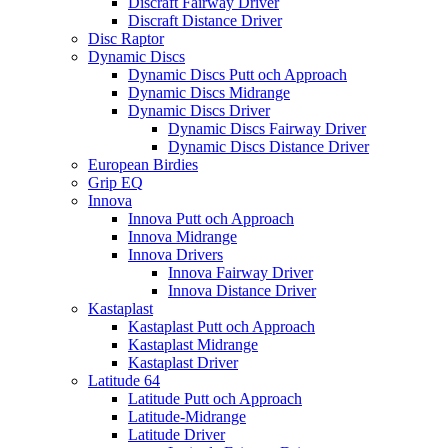
Discraft Fairway Driver
Discraft Distance Driver
Disc Raptor
Dynamic Discs
Dynamic Discs Putt och Approach
Dynamic Discs Midrange
Dynamic Discs Driver
Dynamic Discs Fairway Driver
Dynamic Discs Distance Driver
European Birdies
Grip EQ
Innova
Innova Putt och Approach
Innova Midrange
Innova Drivers
Innova Fairway Driver
Innova Distance Driver
Kastaplast
Kastaplast Putt och Approach
Kastaplast Midrange
Kastaplast Driver
Latitude 64
Latitude Putt och Approach
Latitude-Midrange
Latitude Driver