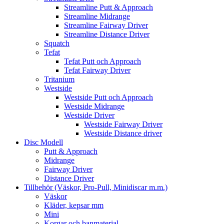
Streamline Putt & Approach
Streamline Midrange
Streamline Fairway Driver
Streamline Distance Driver
Squatch
Tefat
Tefat Putt och Approach
Tefat Fairway Driver
Tritanium
Westside
Westside Putt och Approach
Westside Midrange
Westside Driver
Westside Fairway Driver
Westside Distance driver
Disc Modell
Putt & Approach
Midrange
Fairway Driver
Distance Driver
Tillbehör (Väskor, Pro-Pull, Minidiscar m.m.)
Väskor
Kläder, kepsar mm
Mini
Korgar och banmaterial