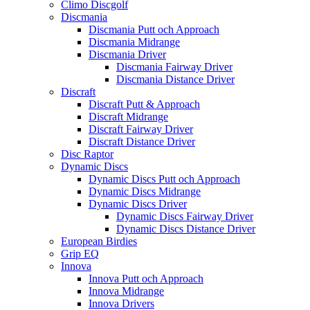
Climo Discgolf
Discmania
Discmania Putt och Approach
Discmania Midrange
Discmania Driver
Discmania Fairway Driver
Discmania Distance Driver
Discraft
Discraft Putt & Approach
Discraft Midrange
Discraft Fairway Driver
Discraft Distance Driver
Disc Raptor
Dynamic Discs
Dynamic Discs Putt och Approach
Dynamic Discs Midrange
Dynamic Discs Driver
Dynamic Discs Fairway Driver
Dynamic Discs Distance Driver
European Birdies
Grip EQ
Innova
Innova Putt och Approach
Innova Midrange
Innova Drivers