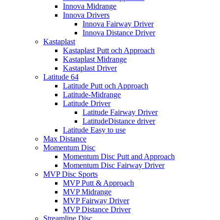
Innova Midrange
Innova Drivers
Innova Fairway Driver
Innova Distance Driver
Kastaplast
Kastaplast Putt och Approach
Kastaplast Midrange
Kastaplast Driver
Latitude 64
Latitude Putt och Approach
Latitude-Midrange
Latitude Driver
Latitude Fairway Driver
LatitudeDistance driver
Latitude Easy to use
Max Distance
Momentum Disc
Momentum Disc Putt and Approach
Momentum Disc Fairway Driver
MVP Disc Sports
MVP Putt & Approach
MVP Midrange
MVP Fairway Driver
MVP Distance Driver
Streamline Disc