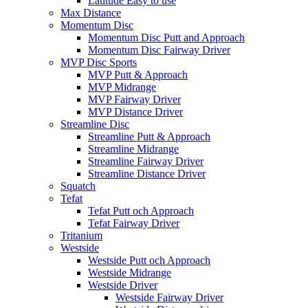
Latitude Easy to use
Max Distance
Momentum Disc
Momentum Disc Putt and Approach
Momentum Disc Fairway Driver
MVP Disc Sports
MVP Putt & Approach
MVP Midrange
MVP Fairway Driver
MVP Distance Driver
Streamline Disc
Streamline Putt & Approach
Streamline Midrange
Streamline Fairway Driver
Streamline Distance Driver
Squatch
Tefat
Tefat Putt och Approach
Tefat Fairway Driver
Tritanium
Westside
Westside Putt och Approach
Westside Midrange
Westside Driver
Westside Fairway Driver