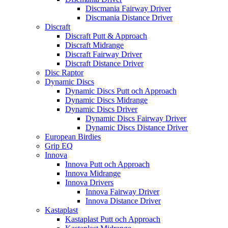
Discmania Fairway Driver
Discmania Distance Driver
Discraft
Discraft Putt & Approach
Discraft Midrange
Discraft Fairway Driver
Discraft Distance Driver
Disc Raptor
Dynamic Discs
Dynamic Discs Putt och Approach
Dynamic Discs Midrange
Dynamic Discs Driver
Dynamic Discs Fairway Driver
Dynamic Discs Distance Driver
European Birdies
Grip EQ
Innova
Innova Putt och Approach
Innova Midrange
Innova Drivers
Innova Fairway Driver
Innova Distance Driver
Kastaplast
Kastaplast Putt och Approach