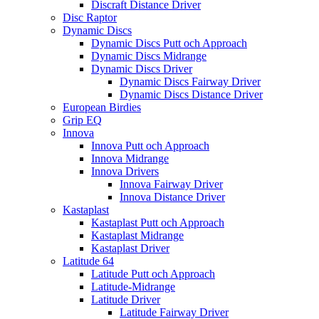
Discraft Distance Driver
Disc Raptor
Dynamic Discs
Dynamic Discs Putt och Approach
Dynamic Discs Midrange
Dynamic Discs Driver
Dynamic Discs Fairway Driver
Dynamic Discs Distance Driver
European Birdies
Grip EQ
Innova
Innova Putt och Approach
Innova Midrange
Innova Drivers
Innova Fairway Driver
Innova Distance Driver
Kastaplast
Kastaplast Putt och Approach
Kastaplast Midrange
Kastaplast Driver
Latitude 64
Latitude Putt och Approach
Latitude-Midrange
Latitude Driver
Latitude Fairway Driver