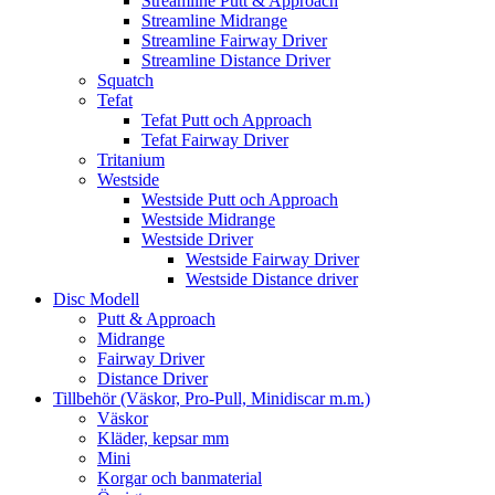
Streamline Putt & Approach
Streamline Midrange
Streamline Fairway Driver
Streamline Distance Driver
Squatch
Tefat
Tefat Putt och Approach
Tefat Fairway Driver
Tritanium
Westside
Westside Putt och Approach
Westside Midrange
Westside Driver
Westside Fairway Driver
Westside Distance driver
Disc Modell
Putt & Approach
Midrange
Fairway Driver
Distance Driver
Tillbehör (Väskor, Pro-Pull, Minidiscar m.m.)
Väskor
Kläder, kepsar mm
Mini
Korgar och banmaterial