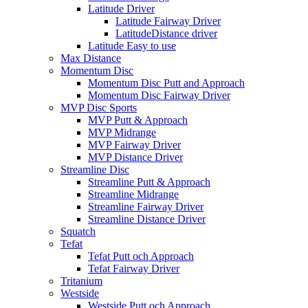
Latitude Driver
Latitude Fairway Driver
LatitudeDistance driver
Latitude Easy to use
Max Distance
Momentum Disc
Momentum Disc Putt and Approach
Momentum Disc Fairway Driver
MVP Disc Sports
MVP Putt & Approach
MVP Midrange
MVP Fairway Driver
MVP Distance Driver
Streamline Disc
Streamline Putt & Approach
Streamline Midrange
Streamline Fairway Driver
Streamline Distance Driver
Squatch
Tefat
Tefat Putt och Approach
Tefat Fairway Driver
Tritanium
Westside
Westside Putt och Approach