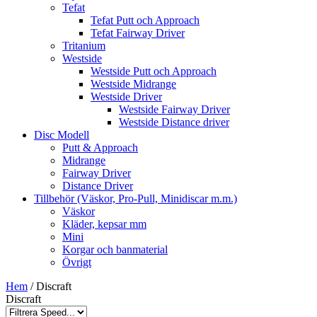
Tefat
Tefat Putt och Approach
Tefat Fairway Driver
Tritanium
Westside
Westside Putt och Approach
Westside Midrange
Westside Driver
Westside Fairway Driver
Westside Distance driver
Disc Modell
Putt & Approach
Midrange
Fairway Driver
Distance Driver
Tillbehör (Väskor, Pro-Pull, Minidiscar m.m.)
Väskor
Kläder, kepsar mm
Mini
Korgar och banmaterial
Övrigt
Hem
/ Discraft
Discraft