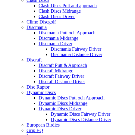
Clash Discs
Clash Discs Putt and approach
Clash Discs Midrange
Clash Discs Driver
Climo Discgolf
Discmania
Discmania Putt och Approach
Discmania Midrange
Discmania Driver
Discmania Fairway Driver
Discmania Distance Driver
Discraft
Discraft Putt & Approach
Discraft Midrange
Discraft Fairway Driver
Discraft Distance Driver
Disc Raptor
Dynamic Discs
Dynamic Discs Putt och Approach
Dynamic Discs Midrange
Dynamic Discs Driver
Dynamic Discs Fairway Driver
Dynamic Discs Distance Driver
European Birdies
Grip EQ