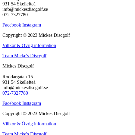
931 54 Skellefteå
info@mickesdiscgolf.se
072 7327780
Facebook
Instagram
Copyright © 2023 Mickes Discgolf
Villkor & Övrig information
Team Micke's Discgolf
Mickes Discgolf
Roddargatan 15
931 54 Skellefteå
info@mickesdiscgolf.se
072-7327780
Facebook
Instagram
Copyright © 2023 Mickes Discgolf
Villkor & Övrig information
Team Micke's Discgolf