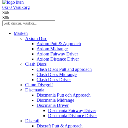
0
kr
0
Varukorg
Sök
Sök
Märken
Axiom Disc
Axiom Putt & Approach
Axiom Midrange
Axiom Fairway Driver
Axiom Distance Driver
Clash Discs
Clash Discs Putt and approach
Clash Discs Midrange
Clash Discs Driver
Climo Discgolf
Discmania
Discmania Putt och Approach
Discmania Midrange
Discmania Driver
Discmania Fairway Driver
Discmania Distance Driver
Discraft
Discraft Putt & Approach