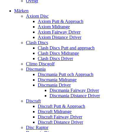
Övrigt
Märken
Axiom Disc
Axiom Putt & Approach
Axiom Midrange
Axiom Fairway Driver
Axiom Distance Driver
Clash Discs
Clash Discs Putt and approach
Clash Discs Midrange
Clash Discs Driver
Climo Discgolf
Discmania
Discmania Putt och Approach
Discmania Midrange
Discmania Driver
Discmania Fairway Driver
Discmania Distance Driver
Discraft
Discraft Putt & Approach
Discraft Midrange
Discraft Fairway Driver
Discraft Distance Driver
Disc Raptor