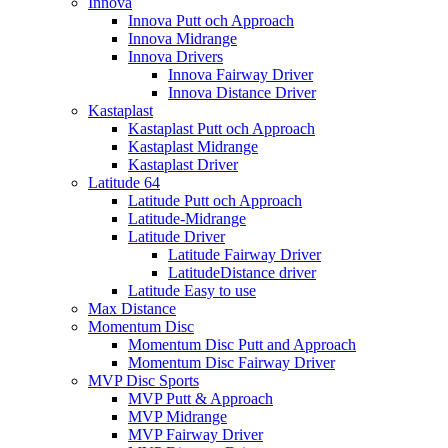
Innova
Innova Putt och Approach
Innova Midrange
Innova Drivers
Innova Fairway Driver
Innova Distance Driver
Kastaplast
Kastaplast Putt och Approach
Kastaplast Midrange
Kastaplast Driver
Latitude 64
Latitude Putt och Approach
Latitude-Midrange
Latitude Driver
Latitude Fairway Driver
LatitudeDistance driver
Latitude Easy to use
Max Distance
Momentum Disc
Momentum Disc Putt and Approach
Momentum Disc Fairway Driver
MVP Disc Sports
MVP Putt & Approach
MVP Midrange
MVP Fairway Driver