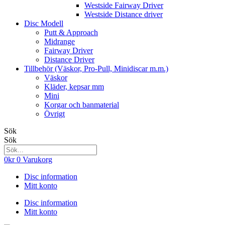
Westside Fairway Driver
Westside Distance driver
Disc Modell
Putt & Approach
Midrange
Fairway Driver
Distance Driver
Tillbehör (Väskor, Pro-Pull, Minidiscar m.m.)
Väskor
Kläder, kepsar mm
Mini
Korgar och banmaterial
Övrigt
Sök
Sök
0
kr
0
Varukorg
Disc information
Mitt konto
Disc information
Mitt konto