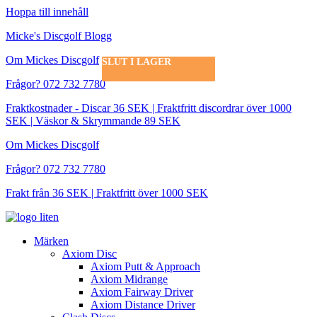
Hoppa till innehåll
Micke's Discgolf Blogg
Om Mickes Discgolf
SLUT I LAGER
SLUT I LAGER
SLUT I LAGER
SLUT I LAGER
Frågor? 072 732 7780
Fraktkostnader - Discar 36 SEK | Fraktfritt discordrar över 1000
SEK | Väskor & Skrymmande 89 SEK
Om Mickes Discgolf
Frågor? 072 732 7780
Frakt från 36 SEK | Fraktfritt över 1000 SEK
Märken
Axiom Disc
Axiom Putt & Approach
Axiom Midrange
Axiom Fairway Driver
Axiom Distance Driver