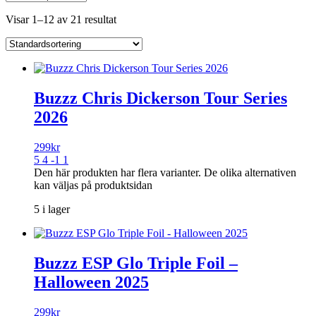
Visar 1–12 av 21 resultat
Buzzz Chris Dickerson Tour Series
2026
299
kr
5 4 -1 1
Den här produkten har flera varianter. De olika alternativen
kan väljas på produktsidan
5 i lager
Buzzz ESP Glo Triple Foil –
Halloween 2025
299
kr