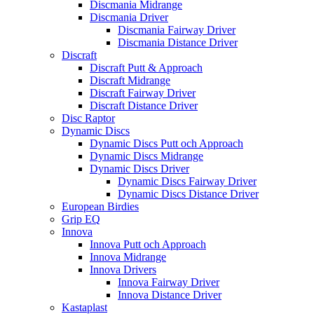
Discmania Midrange
Discmania Driver
Discmania Fairway Driver
Discmania Distance Driver
Discraft
Discraft Putt & Approach
Discraft Midrange
Discraft Fairway Driver
Discraft Distance Driver
Disc Raptor
Dynamic Discs
Dynamic Discs Putt och Approach
Dynamic Discs Midrange
Dynamic Discs Driver
Dynamic Discs Fairway Driver
Dynamic Discs Distance Driver
European Birdies
Grip EQ
Innova
Innova Putt och Approach
Innova Midrange
Innova Drivers
Innova Fairway Driver
Innova Distance Driver
Kastaplast