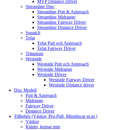
MVP Distance Driver
Streamline Disc
Streamline Putt & Approach
Streamline Midrange
Streamline Fairway Driver
Streamline Distance Driver
Squatch
Tefat
Tefat Putt och Approach
Tefat Fairway Driver
Tritanium
Westside
Westside Putt och Approach
Westside Midrange
Westside Driver
Westside Fairway Driver
Westside Distance driver
Disc Modell
Putt & Approach
Midrange
Fairway Driver
Distance Driver
Tillbehör (Väskor, Pro-Pull, Minidiscar m.m.)
Väskor
Kläder, kepsar mm