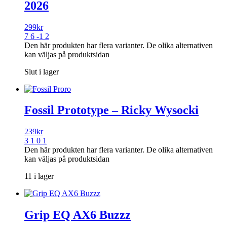
2026
299
kr
7 6 -1 2
Den här produkten har flera varianter. De olika alternativen
kan väljas på produktsidan
Slut i lager
Fossil Prototype – Ricky Wysocki
239
kr
3 1 0 1
Den här produkten har flera varianter. De olika alternativen
kan väljas på produktsidan
11 i lager
Grip EQ AX6 Buzzz