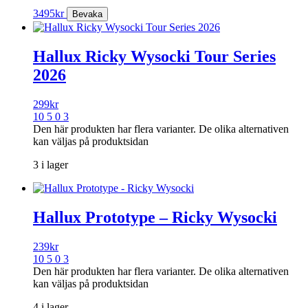
3495
kr
Hallux Ricky Wysocki Tour Series
2026
299
kr
10 5 0 3
Den här produkten har flera varianter. De olika alternativen
kan väljas på produktsidan
3 i lager
Hallux Prototype – Ricky Wysocki
239
kr
10 5 0 3
Den här produkten har flera varianter. De olika alternativen
kan väljas på produktsidan
4 i lager