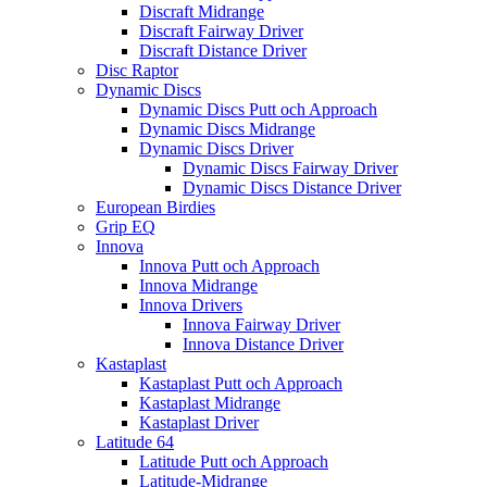
Discraft Midrange
Discraft Fairway Driver
Discraft Distance Driver
Disc Raptor
Dynamic Discs
Dynamic Discs Putt och Approach
Dynamic Discs Midrange
Dynamic Discs Driver
Dynamic Discs Fairway Driver
Dynamic Discs Distance Driver
European Birdies
Grip EQ
Innova
Innova Putt och Approach
Innova Midrange
Innova Drivers
Innova Fairway Driver
Innova Distance Driver
Kastaplast
Kastaplast Putt och Approach
Kastaplast Midrange
Kastaplast Driver
Latitude 64
Latitude Putt och Approach
Latitude-Midrange