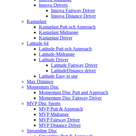
Innova Drivers
Innova Fairway Driver
Innova Distance Driver
Kastaplast
Kastaplast Putt och Approach
Kastaplast Midrange
Kastaplast Driver
Latitude 64
Latitude Putt och Approach
Latitude-Midrange
Latitude Driver
Latitude Fairway Driver
LatitudeDistance driver
Latitude Easy to use
Max Distance
Momentum Disc
Momentum Disc Putt and Approach
Momentum Disc Fairway Driver
MVP Disc Sports
MVP Putt & Approach
MVP Midrange
MVP Fairway Driver
MVP Distance Driver
Streamline Disc