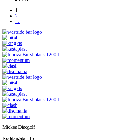
1
2
→
Mickes Discgolf
Roddargatan 15