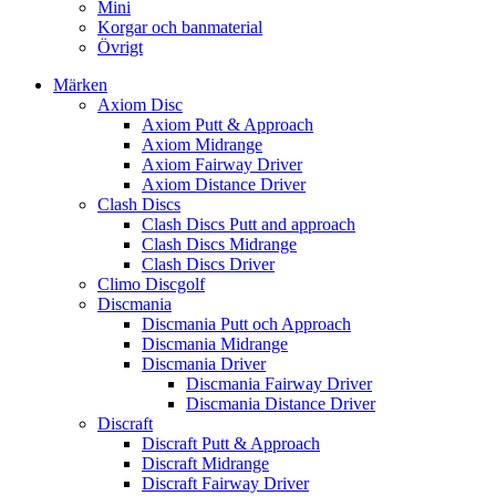
Mini
Korgar och banmaterial
Övrigt
Märken
Axiom Disc
Axiom Putt & Approach
Axiom Midrange
Axiom Fairway Driver
Axiom Distance Driver
Clash Discs
Clash Discs Putt and approach
Clash Discs Midrange
Clash Discs Driver
Climo Discgolf
Discmania
Discmania Putt och Approach
Discmania Midrange
Discmania Driver
Discmania Fairway Driver
Discmania Distance Driver
Discraft
Discraft Putt & Approach
Discraft Midrange
Discraft Fairway Driver