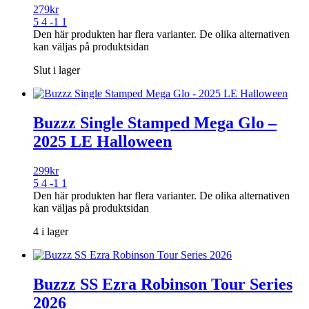
279
kr
5 4 -1 1
Den här produkten har flera varianter. De olika alternativen
kan väljas på produktsidan
Slut i lager
Buzzz Single Stamped Mega Glo –
2025 LE Halloween
299
kr
5 4 -1 1
Den här produkten har flera varianter. De olika alternativen
kan väljas på produktsidan
4 i lager
Buzzz SS Ezra Robinson Tour Series
2026