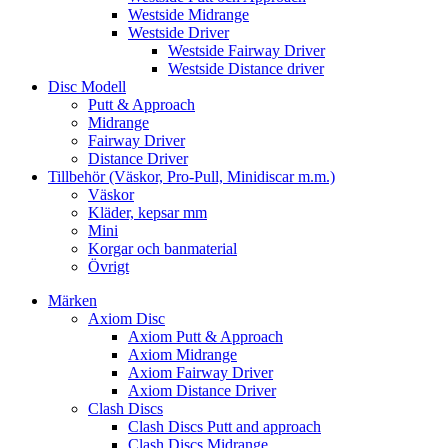
Westside Midrange
Westside Driver
Westside Fairway Driver
Westside Distance driver
Disc Modell
Putt & Approach
Midrange
Fairway Driver
Distance Driver
Tillbehör (Väskor, Pro-Pull, Minidiscar m.m.)
Väskor
Kläder, kepsar mm
Mini
Korgar och banmaterial
Övrigt
Märken
Axiom Disc
Axiom Putt & Approach
Axiom Midrange
Axiom Fairway Driver
Axiom Distance Driver
Clash Discs
Clash Discs Putt and approach
Clash Discs Midrange