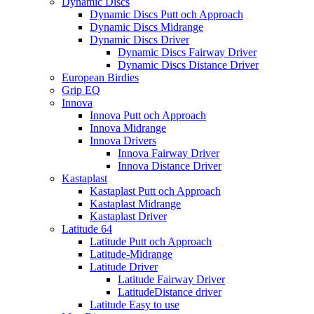
Dynamic Discs
Dynamic Discs Putt och Approach
Dynamic Discs Midrange
Dynamic Discs Driver
Dynamic Discs Fairway Driver
Dynamic Discs Distance Driver
European Birdies
Grip EQ
Innova
Innova Putt och Approach
Innova Midrange
Innova Drivers
Innova Fairway Driver
Innova Distance Driver
Kastaplast
Kastaplast Putt och Approach
Kastaplast Midrange
Kastaplast Driver
Latitude 64
Latitude Putt och Approach
Latitude-Midrange
Latitude Driver
Latitude Fairway Driver
LatitudeDistance driver
Latitude Easy to use