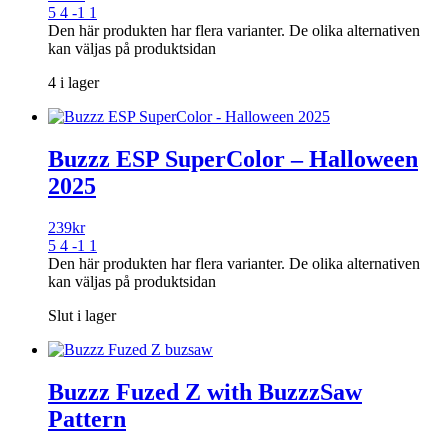
5 4 -1 1
Den här produkten har flera varianter. De olika alternativen
kan väljas på produktsidan
4 i lager
Buzzz ESP SuperColor – Halloween
2025
239
kr
5 4 -1 1
Den här produkten har flera varianter. De olika alternativen
kan väljas på produktsidan
Slut i lager
Buzzz Fuzed Z with BuzzzSaw
Pattern