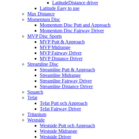
LatitudeDistance driver
Latitude Easy to use
Max Distance
Momentum Disc
Momentum Disc Putt and Approach
Momentum Disc Fairway Driver
MVP Disc Sports
MVP Putt & Approach
MVP Midrange
MVP Fairway Driver
MVP Distance Driver
Streamline Disc
Streamline Putt & Approach
Streamline Midrange
Streamline Fairway Driver
Streamline Distance Driver
Squatch
Tefat
Tefat Putt och Approach
Tefat Fairway Driver
Tritanium
Westside
Westside Putt och Approach
Westside Midrange
Westside Driver