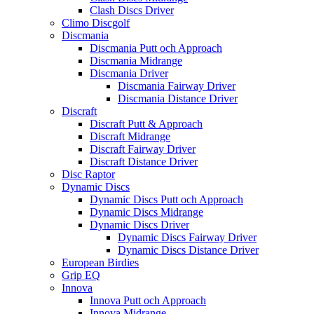
Clash Discs Driver
Climo Discgolf
Discmania
Discmania Putt och Approach
Discmania Midrange
Discmania Driver
Discmania Fairway Driver
Discmania Distance Driver
Discraft
Discraft Putt & Approach
Discraft Midrange
Discraft Fairway Driver
Discraft Distance Driver
Disc Raptor
Dynamic Discs
Dynamic Discs Putt och Approach
Dynamic Discs Midrange
Dynamic Discs Driver
Dynamic Discs Fairway Driver
Dynamic Discs Distance Driver
European Birdies
Grip EQ
Innova
Innova Putt och Approach
Innova Midrange