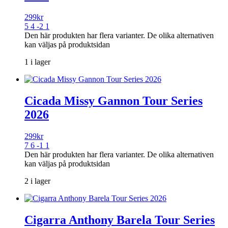
299
kr
5 4 -2 1
Den här produkten har flera varianter. De olika alternativen
kan väljas på produktsidan
1 i lager
Cicada Missy Gannon Tour Series
2026
299
kr
7 6 -1 1
Den här produkten har flera varianter. De olika alternativen
kan väljas på produktsidan
2 i lager
Cigarra Anthony Barela Tour Series