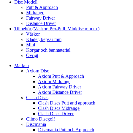
Disc Modell
Putt & Approach
Midrange
Fairway Driver
Distance Driver
Tillbehör (Väskor, Pro-Pull, Minidiscar m.m.)
Väskor
Kläder, kepsar mm
Mini
Korgar och banmaterial
Övrigt
Märken
Axiom Disc
Axiom Putt & Approach
Axiom Midrange
Axiom Fairway Driver
Axiom Distance Driver
Clash Discs
Clash Discs Putt and approach
Clash Discs Midrange
Clash Discs Driver
Climo Discgolf
Discmania
Discmania Putt och Approach