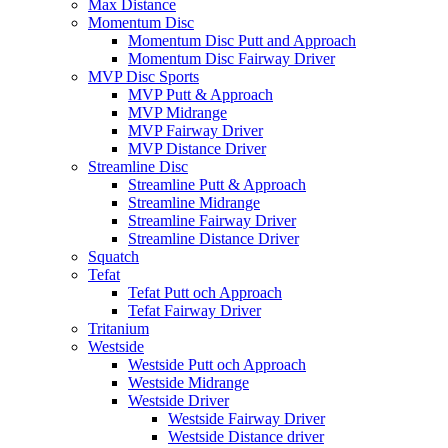
Max Distance
Momentum Disc
Momentum Disc Putt and Approach
Momentum Disc Fairway Driver
MVP Disc Sports
MVP Putt & Approach
MVP Midrange
MVP Fairway Driver
MVP Distance Driver
Streamline Disc
Streamline Putt & Approach
Streamline Midrange
Streamline Fairway Driver
Streamline Distance Driver
Squatch
Tefat
Tefat Putt och Approach
Tefat Fairway Driver
Tritanium
Westside
Westside Putt och Approach
Westside Midrange
Westside Driver
Westside Fairway Driver
Westside Distance driver