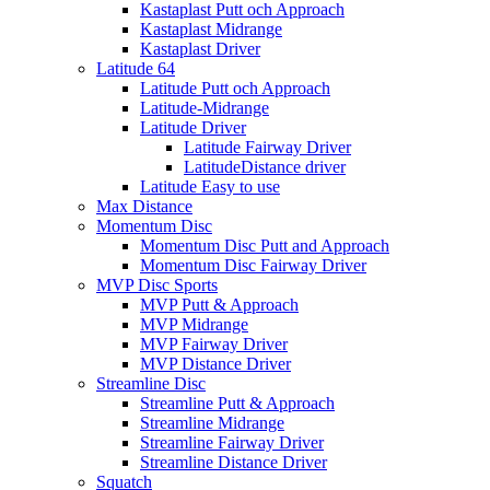
Kastaplast Putt och Approach
Kastaplast Midrange
Kastaplast Driver
Latitude 64
Latitude Putt och Approach
Latitude-Midrange
Latitude Driver
Latitude Fairway Driver
LatitudeDistance driver
Latitude Easy to use
Max Distance
Momentum Disc
Momentum Disc Putt and Approach
Momentum Disc Fairway Driver
MVP Disc Sports
MVP Putt & Approach
MVP Midrange
MVP Fairway Driver
MVP Distance Driver
Streamline Disc
Streamline Putt & Approach
Streamline Midrange
Streamline Fairway Driver
Streamline Distance Driver
Squatch