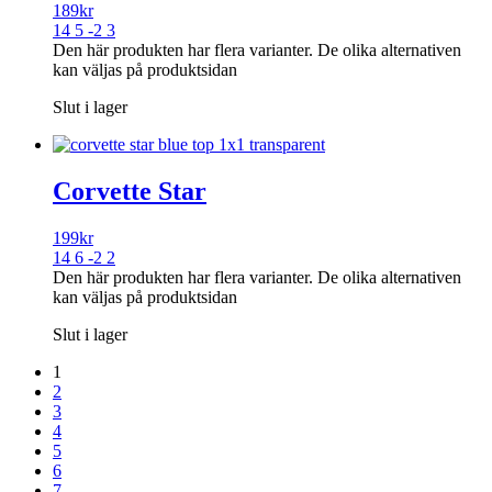
189
kr
14 5 -2 3
Den här produkten har flera varianter. De olika alternativen
kan väljas på produktsidan
Slut i lager
Corvette Star
199
kr
14 6 -2 2
Den här produkten har flera varianter. De olika alternativen
kan väljas på produktsidan
Slut i lager
1
2
3
4
5
6
7