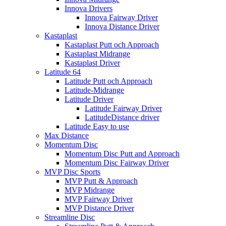
Innova Drivers
Innova Fairway Driver
Innova Distance Driver
Kastaplast
Kastaplast Putt och Approach
Kastaplast Midrange
Kastaplast Driver
Latitude 64
Latitude Putt och Approach
Latitude-Midrange
Latitude Driver
Latitude Fairway Driver
LatitudeDistance driver
Latitude Easy to use
Max Distance
Momentum Disc
Momentum Disc Putt and Approach
Momentum Disc Fairway Driver
MVP Disc Sports
MVP Putt & Approach
MVP Midrange
MVP Fairway Driver
MVP Distance Driver
Streamline Disc