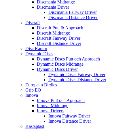
Discmania Midrange
Discmania Driver
Discmania Fairway Driver
Discmania Distance Driver
Discraft
Discraft Putt & Approach
Discraft Midrange
Discraft Fairway Driver
Discraft Distance Driver
Disc Raptor
Dynamic Discs
Dynamic Discs Putt och Approach
Dynamic Discs Midrange
Dynamic Discs Driver
Dynamic Discs Fairway Driver
Dynamic Discs Distance Driver
European Birdies
Grip EQ
Innova
Innova Putt och Approach
Innova Midrange
Innova Drivers
Innova Fairway Driver
Innova Distance Driver
Kastaplast