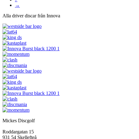
→
Alla driver discar från Innova
Mickes Discgolf
Roddargatan 15
931 54 Skellefteå