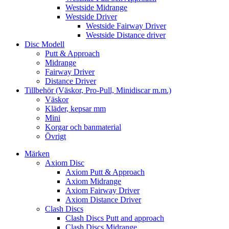
Westside Midrange
Westside Driver
Westside Fairway Driver
Westside Distance driver
Disc Modell
Putt & Approach
Midrange
Fairway Driver
Distance Driver
Tillbehör (Väskor, Pro-Pull, Minidiscar m.m.)
Väskor
Kläder, kepsar mm
Mini
Korgar och banmaterial
Övrigt
Märken
Axiom Disc
Axiom Putt & Approach
Axiom Midrange
Axiom Fairway Driver
Axiom Distance Driver
Clash Discs
Clash Discs Putt and approach
Clash Discs Midrange