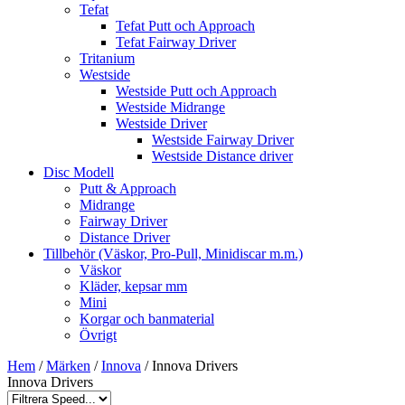
Tefat
Tefat Putt och Approach
Tefat Fairway Driver
Tritanium
Westside
Westside Putt och Approach
Westside Midrange
Westside Driver
Westside Fairway Driver
Westside Distance driver
Disc Modell
Putt & Approach
Midrange
Fairway Driver
Distance Driver
Tillbehör (Väskor, Pro-Pull, Minidiscar m.m.)
Väskor
Kläder, kepsar mm
Mini
Korgar och banmaterial
Övrigt
Hem
/
Märken
/
Innova
/ Innova Drivers
Innova Drivers