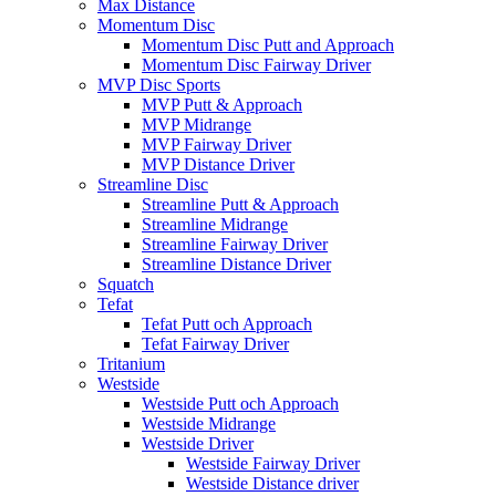
Max Distance
Momentum Disc
Momentum Disc Putt and Approach
Momentum Disc Fairway Driver
MVP Disc Sports
MVP Putt & Approach
MVP Midrange
MVP Fairway Driver
MVP Distance Driver
Streamline Disc
Streamline Putt & Approach
Streamline Midrange
Streamline Fairway Driver
Streamline Distance Driver
Squatch
Tefat
Tefat Putt och Approach
Tefat Fairway Driver
Tritanium
Westside
Westside Putt och Approach
Westside Midrange
Westside Driver
Westside Fairway Driver
Westside Distance driver