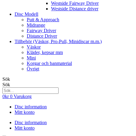
Westside Fairway Driver
Westside Distance driver
Disc Modell
Putt & Approach
Midrange
Fairway Driver
Distance Driver
Tillbehör (Väskor, Pro-Pull, Minidiscar m.m.)
Väskor
Kläder, kepsar mm
Mini
Korgar och banmaterial
Övrigt
Sök
Sök
0
kr
0
Varukorg
Disc information
Mitt konto
Disc information
Mitt konto