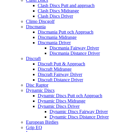
Clash Discs
Clash Discs Putt and approach
Clash Discs Midrange
Clash Discs Driver
Climo Discgolf
Discmania
Discmania Putt och Approach
Discmania Midrange
Discmania Driver
Discmania Fairway Driver
Discmania Distance Driver
Discraft
Discraft Putt & Approach
Discraft Midrange
Discraft Fairway Driver
Discraft Distance Driver
Disc Raptor
Dynamic Discs
Dynamic Discs Putt och Approach
Dynamic Discs Midrange
Dynamic Discs Driver
Dynamic Discs Fairway Driver
Dynamic Discs Distance Driver
European Birdies
Grip EQ