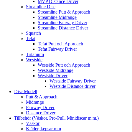
MVP Distance Driver
Streamline Disc
Streamline Putt & Approach
Streamline Midrange
Streamline Fairway Driver
Streamline Distance Driver
Squatch
Tefat
Tefat Putt och Approach
Tefat Fairway Driver
Tritanium
Westside
Westside Putt och Approach
Westside Midrange
Westside Driver
Westside Fairway Driver
Westside Distance driver
Disc Modell
Putt & Approach
Midrange
Fairway Driver
Distance Driver
Tillbehör (Väskor, Pro-Pull, Minidiscar m.m.)
Väskor
Kläder, kepsar mm