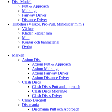
Disc Modell
Putt & Approach
Midrange
Fairway Driver
Distance Driver
Tillbehör (Väskor, Pro-Pull, Minidiscar m.m.)
Väskor
Kläder, kepsar mm
Mini
Korgar och banmaterial
Övrigt
Märken
Axiom Disc
Axiom Putt & Approach
Axiom Midrange
Axiom Fairway Driver
Axiom Distance Driver
Clash Discs
Clash Discs Putt and approach
Clash Discs Midrange
Clash Discs Driver
Climo Discgolf
Discmania
Discmania Putt och Approach