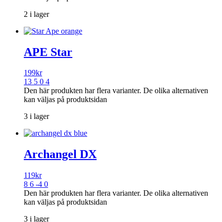
2 i lager
APE Star
199
kr
13 5 0 4
Den här produkten har flera varianter. De olika alternativen
kan väljas på produktsidan
3 i lager
Archangel DX
119
kr
8 6 -4 0
Den här produkten har flera varianter. De olika alternativen
kan väljas på produktsidan
3 i lager