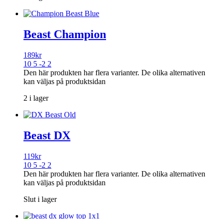
Beast Champion
189
kr
10 5 -2 2
Den här produkten har flera varianter. De olika alternativen
kan väljas på produktsidan
2 i lager
Beast DX
119
kr
10 5 -2 2
Den här produkten har flera varianter. De olika alternativen
kan väljas på produktsidan
Slut i lager