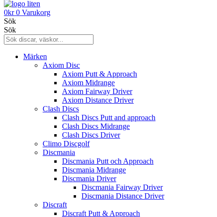
0
kr
0
Varukorg
Sök
Sök
Märken
Axiom Disc
Axiom Putt & Approach
Axiom Midrange
Axiom Fairway Driver
Axiom Distance Driver
Clash Discs
Clash Discs Putt and approach
Clash Discs Midrange
Clash Discs Driver
Climo Discgolf
Discmania
Discmania Putt och Approach
Discmania Midrange
Discmania Driver
Discmania Fairway Driver
Discmania Distance Driver
Discraft
Discraft Putt & Approach