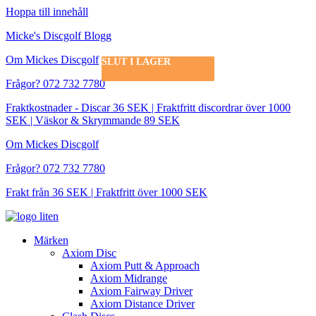
Hoppa till innehåll
Micke's Discgolf Blogg
Om Mickes Discgolf
SLUT I LAGER
SLUT I LAGER
SLUT I LAGER
SLUT I LAGER
Frågor? 072 732 7780
Fraktkostnader - Discar 36 SEK | Fraktfritt discordrar över 1000
SEK | Väskor & Skrymmande 89 SEK
Om Mickes Discgolf
Frågor? 072 732 7780
Frakt från 36 SEK | Fraktfritt över 1000 SEK
Märken
Axiom Disc
Axiom Putt & Approach
Axiom Midrange
Axiom Fairway Driver
Axiom Distance Driver