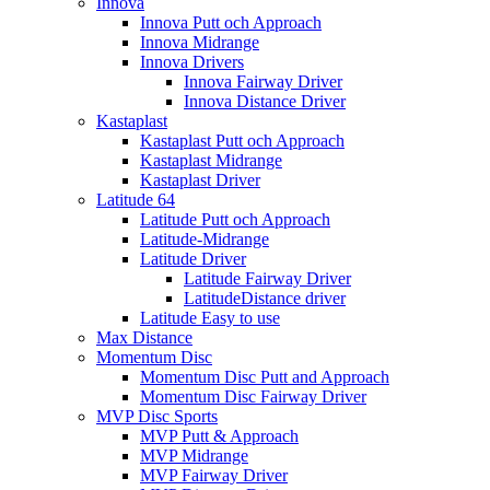
Innova
Innova Putt och Approach
Innova Midrange
Innova Drivers
Innova Fairway Driver
Innova Distance Driver
Kastaplast
Kastaplast Putt och Approach
Kastaplast Midrange
Kastaplast Driver
Latitude 64
Latitude Putt och Approach
Latitude-Midrange
Latitude Driver
Latitude Fairway Driver
LatitudeDistance driver
Latitude Easy to use
Max Distance
Momentum Disc
Momentum Disc Putt and Approach
Momentum Disc Fairway Driver
MVP Disc Sports
MVP Putt & Approach
MVP Midrange
MVP Fairway Driver