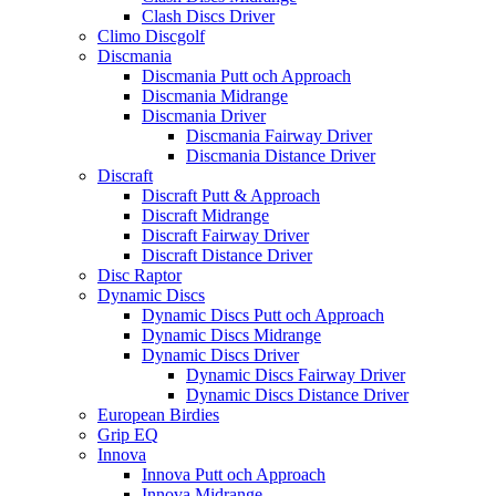
Clash Discs Driver
Climo Discgolf
Discmania
Discmania Putt och Approach
Discmania Midrange
Discmania Driver
Discmania Fairway Driver
Discmania Distance Driver
Discraft
Discraft Putt & Approach
Discraft Midrange
Discraft Fairway Driver
Discraft Distance Driver
Disc Raptor
Dynamic Discs
Dynamic Discs Putt och Approach
Dynamic Discs Midrange
Dynamic Discs Driver
Dynamic Discs Fairway Driver
Dynamic Discs Distance Driver
European Birdies
Grip EQ
Innova
Innova Putt och Approach
Innova Midrange