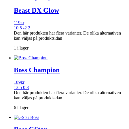
Beast DX Glow
119
kr
10 5 -2 2
Den här produkten har flera varianter. De olika alternativen
kan väljas på produktsidan
1 i lager
Boss Champion
189
kr
13 5 0 3
Den här produkten har flera varianter. De olika alternativen
kan väljas på produktsidan
6 i lager