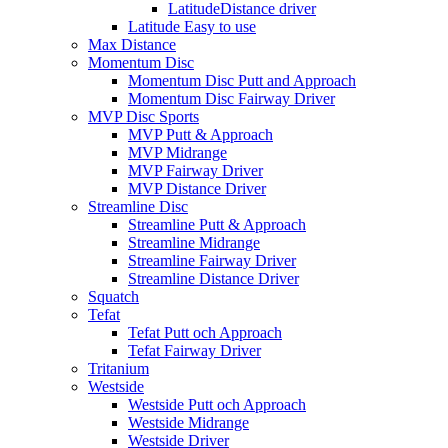
LatitudeDistance driver
Latitude Easy to use
Max Distance
Momentum Disc
Momentum Disc Putt and Approach
Momentum Disc Fairway Driver
MVP Disc Sports
MVP Putt & Approach
MVP Midrange
MVP Fairway Driver
MVP Distance Driver
Streamline Disc
Streamline Putt & Approach
Streamline Midrange
Streamline Fairway Driver
Streamline Distance Driver
Squatch
Tefat
Tefat Putt och Approach
Tefat Fairway Driver
Tritanium
Westside
Westside Putt och Approach
Westside Midrange
Westside Driver