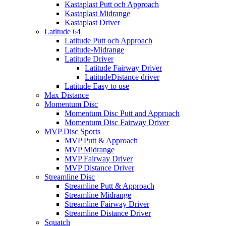
Kastaplast Putt och Approach
Kastaplast Midrange
Kastaplast Driver
Latitude 64
Latitude Putt och Approach
Latitude-Midrange
Latitude Driver
Latitude Fairway Driver
LatitudeDistance driver
Latitude Easy to use
Max Distance
Momentum Disc
Momentum Disc Putt and Approach
Momentum Disc Fairway Driver
MVP Disc Sports
MVP Putt & Approach
MVP Midrange
MVP Fairway Driver
MVP Distance Driver
Streamline Disc
Streamline Putt & Approach
Streamline Midrange
Streamline Fairway Driver
Streamline Distance Driver
Squatch