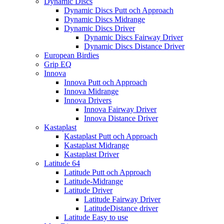
Dynamic Discs
Dynamic Discs Putt och Approach
Dynamic Discs Midrange
Dynamic Discs Driver
Dynamic Discs Fairway Driver
Dynamic Discs Distance Driver
European Birdies
Grip EQ
Innova
Innova Putt och Approach
Innova Midrange
Innova Drivers
Innova Fairway Driver
Innova Distance Driver
Kastaplast
Kastaplast Putt och Approach
Kastaplast Midrange
Kastaplast Driver
Latitude 64
Latitude Putt och Approach
Latitude-Midrange
Latitude Driver
Latitude Fairway Driver
LatitudeDistance driver
Latitude Easy to use