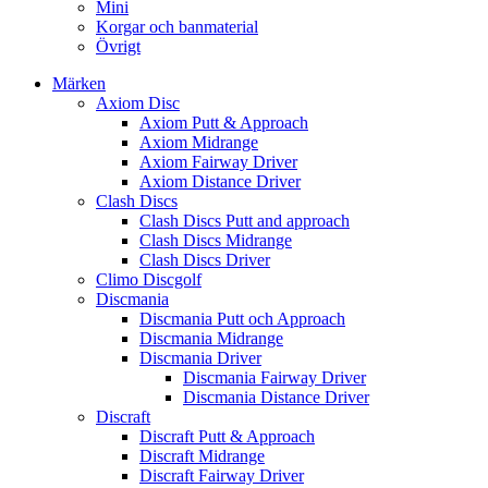
Mini
Korgar och banmaterial
Övrigt
Märken
Axiom Disc
Axiom Putt & Approach
Axiom Midrange
Axiom Fairway Driver
Axiom Distance Driver
Clash Discs
Clash Discs Putt and approach
Clash Discs Midrange
Clash Discs Driver
Climo Discgolf
Discmania
Discmania Putt och Approach
Discmania Midrange
Discmania Driver
Discmania Fairway Driver
Discmania Distance Driver
Discraft
Discraft Putt & Approach
Discraft Midrange
Discraft Fairway Driver