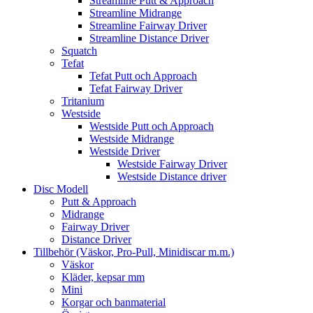
Streamline Putt & Approach
Streamline Midrange
Streamline Fairway Driver
Streamline Distance Driver
Squatch
Tefat
Tefat Putt och Approach
Tefat Fairway Driver
Tritanium
Westside
Westside Putt och Approach
Westside Midrange
Westside Driver
Westside Fairway Driver
Westside Distance driver
Disc Modell
Putt & Approach
Midrange
Fairway Driver
Distance Driver
Tillbehör (Väskor, Pro-Pull, Minidiscar m.m.)
Väskor
Kläder, kepsar mm
Mini
Korgar och banmaterial