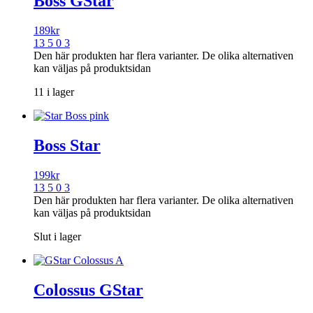
Boss GStar
189
kr
13 5 0 3
Den här produkten har flera varianter. De olika alternativen
kan väljas på produktsidan
11 i lager
Boss Star
199
kr
13 5 0 3
Den här produkten har flera varianter. De olika alternativen
kan väljas på produktsidan
Slut i lager
Colossus GStar