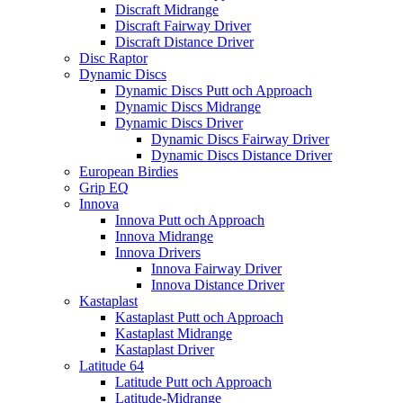
Discraft Midrange
Discraft Fairway Driver
Discraft Distance Driver
Disc Raptor
Dynamic Discs
Dynamic Discs Putt och Approach
Dynamic Discs Midrange
Dynamic Discs Driver
Dynamic Discs Fairway Driver
Dynamic Discs Distance Driver
European Birdies
Grip EQ
Innova
Innova Putt och Approach
Innova Midrange
Innova Drivers
Innova Fairway Driver
Innova Distance Driver
Kastaplast
Kastaplast Putt och Approach
Kastaplast Midrange
Kastaplast Driver
Latitude 64
Latitude Putt och Approach
Latitude-Midrange