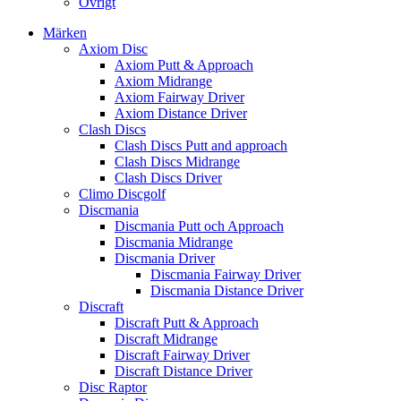
Övrigt
Märken
Axiom Disc
Axiom Putt & Approach
Axiom Midrange
Axiom Fairway Driver
Axiom Distance Driver
Clash Discs
Clash Discs Putt and approach
Clash Discs Midrange
Clash Discs Driver
Climo Discgolf
Discmania
Discmania Putt och Approach
Discmania Midrange
Discmania Driver
Discmania Fairway Driver
Discmania Distance Driver
Discraft
Discraft Putt & Approach
Discraft Midrange
Discraft Fairway Driver
Discraft Distance Driver
Disc Raptor