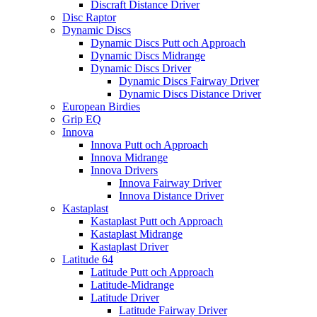
Discraft Distance Driver
Disc Raptor
Dynamic Discs
Dynamic Discs Putt och Approach
Dynamic Discs Midrange
Dynamic Discs Driver
Dynamic Discs Fairway Driver
Dynamic Discs Distance Driver
European Birdies
Grip EQ
Innova
Innova Putt och Approach
Innova Midrange
Innova Drivers
Innova Fairway Driver
Innova Distance Driver
Kastaplast
Kastaplast Putt och Approach
Kastaplast Midrange
Kastaplast Driver
Latitude 64
Latitude Putt och Approach
Latitude-Midrange
Latitude Driver
Latitude Fairway Driver