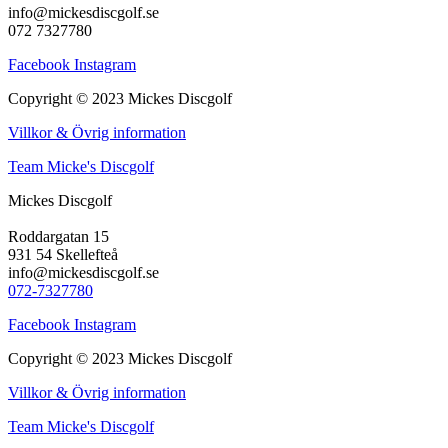
info@mickesdiscgolf.se
072 7327780
Facebook
Instagram
Copyright © 2023 Mickes Discgolf
Villkor & Övrig information
Team Micke's Discgolf
Mickes Discgolf
Roddargatan 15
931 54 Skellefteå
info@mickesdiscgolf.se
072-7327780
Facebook
Instagram
Copyright © 2023 Mickes Discgolf
Villkor & Övrig information
Team Micke's Discgolf