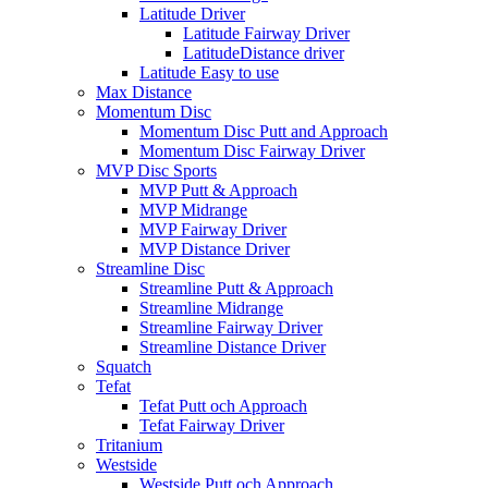
Latitude Driver
Latitude Fairway Driver
LatitudeDistance driver
Latitude Easy to use
Max Distance
Momentum Disc
Momentum Disc Putt and Approach
Momentum Disc Fairway Driver
MVP Disc Sports
MVP Putt & Approach
MVP Midrange
MVP Fairway Driver
MVP Distance Driver
Streamline Disc
Streamline Putt & Approach
Streamline Midrange
Streamline Fairway Driver
Streamline Distance Driver
Squatch
Tefat
Tefat Putt och Approach
Tefat Fairway Driver
Tritanium
Westside
Westside Putt och Approach