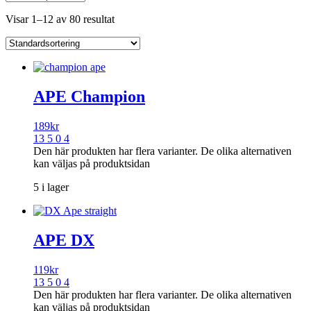
Visar 1–12 av 80 resultat
APE Champion
189
kr
13 5 0 4
Den här produkten har flera varianter. De olika alternativen
kan väljas på produktsidan
5 i lager
APE DX
119
kr
13 5 0 4
Den här produkten har flera varianter. De olika alternativen
kan väljas på produktsidan