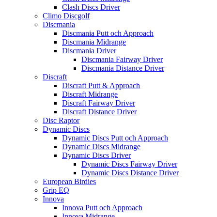
Clash Discs Driver
Climo Discgolf
Discmania
Discmania Putt och Approach
Discmania Midrange
Discmania Driver
Discmania Fairway Driver
Discmania Distance Driver
Discraft
Discraft Putt & Approach
Discraft Midrange
Discraft Fairway Driver
Discraft Distance Driver
Disc Raptor
Dynamic Discs
Dynamic Discs Putt och Approach
Dynamic Discs Midrange
Dynamic Discs Driver
Dynamic Discs Fairway Driver
Dynamic Discs Distance Driver
European Birdies
Grip EQ
Innova
Innova Putt och Approach
Innova Midrange