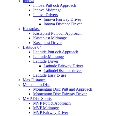
Innova
Innova Putt och Approach
Innova Midrange
Innova Drivers
Innova Fairway Driver
Innova Distance Driver
Kastaplast
Kastaplast Putt och Approach
Kastaplast Midrange
Kastaplast Driver
Latitude 64
Latitude Putt och Approach
Latitude-Midrange
Latitude Driver
Latitude Fairway Driver
LatitudeDistance driver
Latitude Easy to use
Max Distance
Momentum Disc
Momentum Disc Putt and Approach
Momentum Disc Fairway Driver
MVP Disc Sports
MVP Putt & Approach
MVP Midrange
MVP Fairway Driver