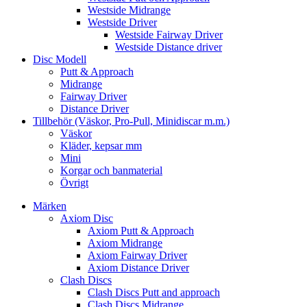
Westside Midrange
Westside Driver
Westside Fairway Driver
Westside Distance driver
Disc Modell
Putt & Approach
Midrange
Fairway Driver
Distance Driver
Tillbehör (Väskor, Pro-Pull, Minidiscar m.m.)
Väskor
Kläder, kepsar mm
Mini
Korgar och banmaterial
Övrigt
Märken
Axiom Disc
Axiom Putt & Approach
Axiom Midrange
Axiom Fairway Driver
Axiom Distance Driver
Clash Discs
Clash Discs Putt and approach
Clash Discs Midrange