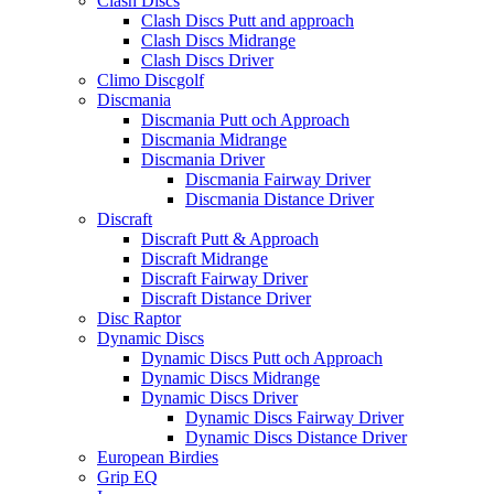
Clash Discs
Clash Discs Putt and approach
Clash Discs Midrange
Clash Discs Driver
Climo Discgolf
Discmania
Discmania Putt och Approach
Discmania Midrange
Discmania Driver
Discmania Fairway Driver
Discmania Distance Driver
Discraft
Discraft Putt & Approach
Discraft Midrange
Discraft Fairway Driver
Discraft Distance Driver
Disc Raptor
Dynamic Discs
Dynamic Discs Putt och Approach
Dynamic Discs Midrange
Dynamic Discs Driver
Dynamic Discs Fairway Driver
Dynamic Discs Distance Driver
European Birdies
Grip EQ