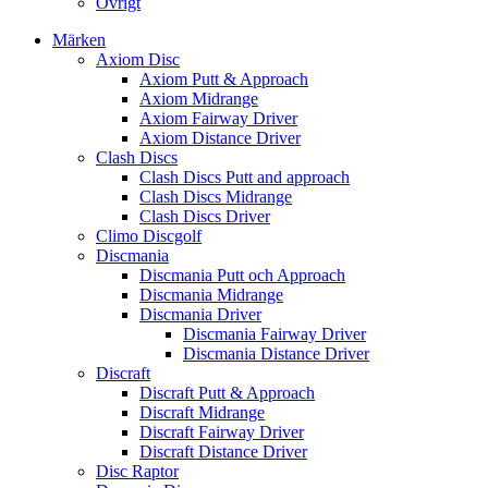
Övrigt
Märken
Axiom Disc
Axiom Putt & Approach
Axiom Midrange
Axiom Fairway Driver
Axiom Distance Driver
Clash Discs
Clash Discs Putt and approach
Clash Discs Midrange
Clash Discs Driver
Climo Discgolf
Discmania
Discmania Putt och Approach
Discmania Midrange
Discmania Driver
Discmania Fairway Driver
Discmania Distance Driver
Discraft
Discraft Putt & Approach
Discraft Midrange
Discraft Fairway Driver
Discraft Distance Driver
Disc Raptor