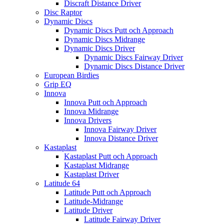
Discraft Distance Driver
Disc Raptor
Dynamic Discs
Dynamic Discs Putt och Approach
Dynamic Discs Midrange
Dynamic Discs Driver
Dynamic Discs Fairway Driver
Dynamic Discs Distance Driver
European Birdies
Grip EQ
Innova
Innova Putt och Approach
Innova Midrange
Innova Drivers
Innova Fairway Driver
Innova Distance Driver
Kastaplast
Kastaplast Putt och Approach
Kastaplast Midrange
Kastaplast Driver
Latitude 64
Latitude Putt och Approach
Latitude-Midrange
Latitude Driver
Latitude Fairway Driver