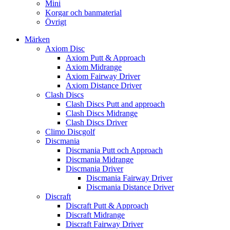
Mini
Korgar och banmaterial
Övrigt
Märken
Axiom Disc
Axiom Putt & Approach
Axiom Midrange
Axiom Fairway Driver
Axiom Distance Driver
Clash Discs
Clash Discs Putt and approach
Clash Discs Midrange
Clash Discs Driver
Climo Discgolf
Discmania
Discmania Putt och Approach
Discmania Midrange
Discmania Driver
Discmania Fairway Driver
Discmania Distance Driver
Discraft
Discraft Putt & Approach
Discraft Midrange
Discraft Fairway Driver