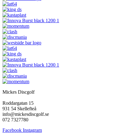
Mickes Discgolf
Roddargatan 15
931 54 Skellefteå
info@mickesdiscgolf.se
072 7327780
Facebook
Instagram