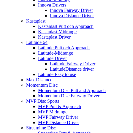
Innova Drivers
Innova Fairway Driver
Innova Distance Driver
Kastaplast
Kastaplast Putt och Approach
Kastaplast Midrange
Kastaplast Driver
Latitude 64
Latitude Putt och Approach
Latitude-Midrange
Latitude Driver
Latitude Fairway Driver
LatitudeDistance driver
Latitude Easy to use
Max Distance
Momentum Disc
Momentum Disc Putt and Approach
Momentum Disc Fairway Driver
MVP Disc Sports
MVP Putt & Approach
MVP Midrange
MVP Fairway Driver
MVP Distance Driver
Streamline Disc