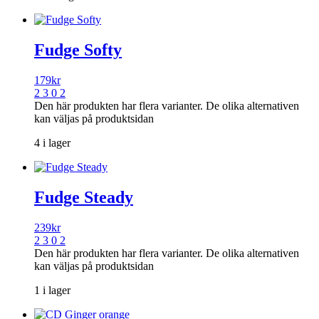
Fudge Softy
179
kr
2 3 0 2
Den här produkten har flera varianter. De olika alternativen
kan väljas på produktsidan
4 i lager
Fudge Steady
239
kr
2 3 0 2
Den här produkten har flera varianter. De olika alternativen
kan väljas på produktsidan
1 i lager