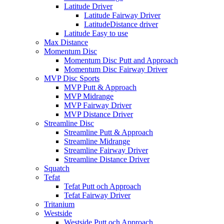
Latitude Driver
Latitude Fairway Driver
LatitudeDistance driver
Latitude Easy to use
Max Distance
Momentum Disc
Momentum Disc Putt and Approach
Momentum Disc Fairway Driver
MVP Disc Sports
MVP Putt & Approach
MVP Midrange
MVP Fairway Driver
MVP Distance Driver
Streamline Disc
Streamline Putt & Approach
Streamline Midrange
Streamline Fairway Driver
Streamline Distance Driver
Squatch
Tefat
Tefat Putt och Approach
Tefat Fairway Driver
Tritanium
Westside
Westside Putt och Approach