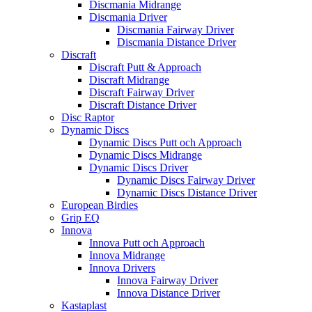
Discmania Midrange
Discmania Driver
Discmania Fairway Driver
Discmania Distance Driver
Discraft
Discraft Putt & Approach
Discraft Midrange
Discraft Fairway Driver
Discraft Distance Driver
Disc Raptor
Dynamic Discs
Dynamic Discs Putt och Approach
Dynamic Discs Midrange
Dynamic Discs Driver
Dynamic Discs Fairway Driver
Dynamic Discs Distance Driver
European Birdies
Grip EQ
Innova
Innova Putt och Approach
Innova Midrange
Innova Drivers
Innova Fairway Driver
Innova Distance Driver
Kastaplast