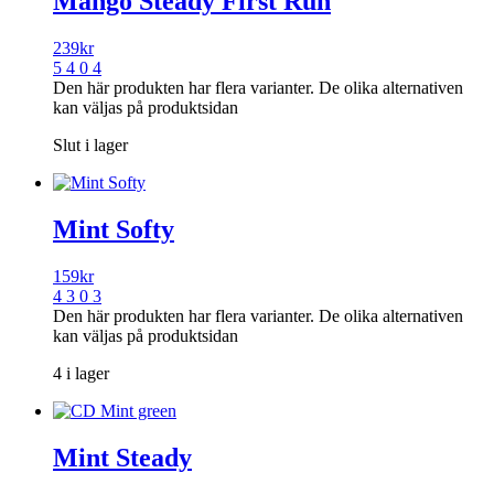
Mango Steady First Run
239
kr
5 4 0 4
Den här produkten har flera varianter. De olika alternativen
kan väljas på produktsidan
Slut i lager
Mint Softy
159
kr
4 3 0 3
Den här produkten har flera varianter. De olika alternativen
kan väljas på produktsidan
4 i lager
Mint Steady