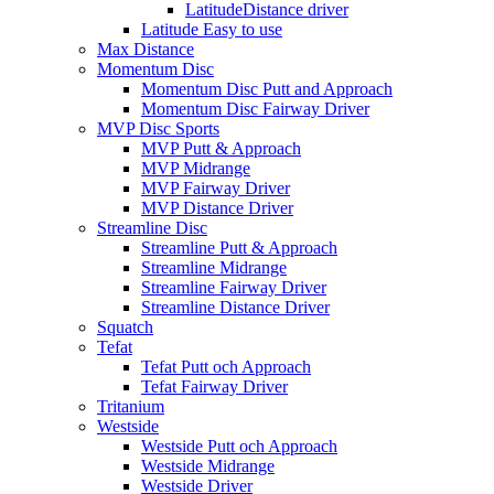
LatitudeDistance driver
Latitude Easy to use
Max Distance
Momentum Disc
Momentum Disc Putt and Approach
Momentum Disc Fairway Driver
MVP Disc Sports
MVP Putt & Approach
MVP Midrange
MVP Fairway Driver
MVP Distance Driver
Streamline Disc
Streamline Putt & Approach
Streamline Midrange
Streamline Fairway Driver
Streamline Distance Driver
Squatch
Tefat
Tefat Putt och Approach
Tefat Fairway Driver
Tritanium
Westside
Westside Putt och Approach
Westside Midrange
Westside Driver