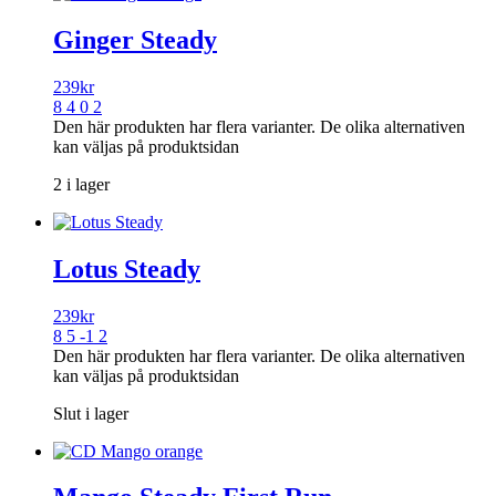
Ginger Steady
239
kr
8 4 0 2
Den här produkten har flera varianter. De olika alternativen
kan väljas på produktsidan
2 i lager
Lotus Steady
239
kr
8 5 -1 2
Den här produkten har flera varianter. De olika alternativen
kan väljas på produktsidan
Slut i lager