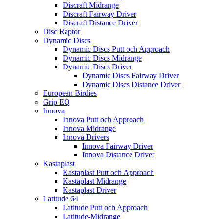
Discraft Midrange
Discraft Fairway Driver
Discraft Distance Driver
Disc Raptor
Dynamic Discs
Dynamic Discs Putt och Approach
Dynamic Discs Midrange
Dynamic Discs Driver
Dynamic Discs Fairway Driver
Dynamic Discs Distance Driver
European Birdies
Grip EQ
Innova
Innova Putt och Approach
Innova Midrange
Innova Drivers
Innova Fairway Driver
Innova Distance Driver
Kastaplast
Kastaplast Putt och Approach
Kastaplast Midrange
Kastaplast Driver
Latitude 64
Latitude Putt och Approach
Latitude-Midrange