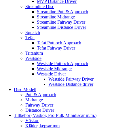
MVP Distance Driver
Streamline Disc
Streamline Putt & Approach
Streamline Midrange
Streamline Fairway Driver
Streamline Distance Driver
Squatch
Tefat
Tefat Putt och Approach
Tefat Fairway Driver
Tritanium
Westside
Westside Putt och Approach
Westside Midrange
Westside Driver
Westside Fairway Driver
Westside Distance driver
Disc Modell
Putt & Approach
Midrange
Fairway Driver
Distance Driver
Tillbehör (Väskor, Pro-Pull, Minidiscar m.m.)
Väskor
Kläder, kepsar mm