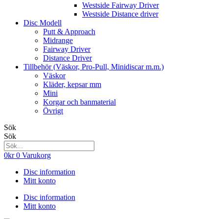
Westside Fairway Driver
Westside Distance driver
Disc Modell
Putt & Approach
Midrange
Fairway Driver
Distance Driver
Tillbehör (Väskor, Pro-Pull, Minidiscar m.m.)
Väskor
Kläder, kepsar mm
Mini
Korgar och banmaterial
Övrigt
Sök
Sök
0
kr
0
Varukorg
Disc information
Mitt konto
Disc information
Mitt konto