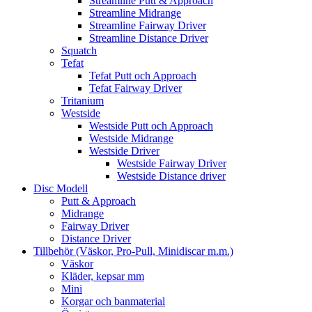
Streamline Putt & Approach
Streamline Midrange
Streamline Fairway Driver
Streamline Distance Driver
Squatch
Tefat
Tefat Putt och Approach
Tefat Fairway Driver
Tritanium
Westside
Westside Putt och Approach
Westside Midrange
Westside Driver
Westside Fairway Driver
Westside Distance driver
Disc Modell
Putt & Approach
Midrange
Fairway Driver
Distance Driver
Tillbehör (Väskor, Pro-Pull, Minidiscar m.m.)
Väskor
Kläder, kepsar mm
Mini
Korgar och banmaterial