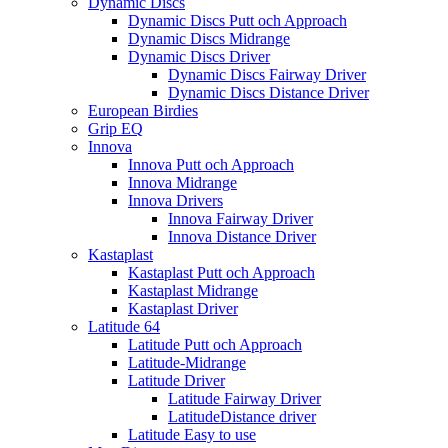
Dynamic Discs
Dynamic Discs Putt och Approach
Dynamic Discs Midrange
Dynamic Discs Driver
Dynamic Discs Fairway Driver
Dynamic Discs Distance Driver
European Birdies
Grip EQ
Innova
Innova Putt och Approach
Innova Midrange
Innova Drivers
Innova Fairway Driver
Innova Distance Driver
Kastaplast
Kastaplast Putt och Approach
Kastaplast Midrange
Kastaplast Driver
Latitude 64
Latitude Putt och Approach
Latitude-Midrange
Latitude Driver
Latitude Fairway Driver
LatitudeDistance driver
Latitude Easy to use