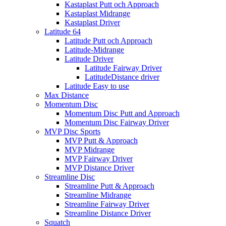
Kastaplast Putt och Approach
Kastaplast Midrange
Kastaplast Driver
Latitude 64
Latitude Putt och Approach
Latitude-Midrange
Latitude Driver
Latitude Fairway Driver
LatitudeDistance driver
Latitude Easy to use
Max Distance
Momentum Disc
Momentum Disc Putt and Approach
Momentum Disc Fairway Driver
MVP Disc Sports
MVP Putt & Approach
MVP Midrange
MVP Fairway Driver
MVP Distance Driver
Streamline Disc
Streamline Putt & Approach
Streamline Midrange
Streamline Fairway Driver
Streamline Distance Driver
Squatch