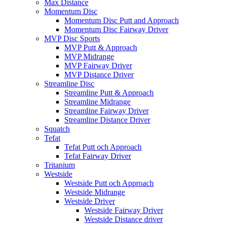
Max Distance
Momentum Disc
Momentum Disc Putt and Approach
Momentum Disc Fairway Driver
MVP Disc Sports
MVP Putt & Approach
MVP Midrange
MVP Fairway Driver
MVP Distance Driver
Streamline Disc
Streamline Putt & Approach
Streamline Midrange
Streamline Fairway Driver
Streamline Distance Driver
Squatch
Tefat
Tefat Putt och Approach
Tefat Fairway Driver
Tritanium
Westside
Westside Putt och Approach
Westside Midrange
Westside Driver
Westside Fairway Driver
Westside Distance driver