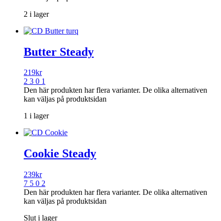
2 i lager
Butter Steady
219
kr
2 3 0 1
Den här produkten har flera varianter. De olika alternativen
kan väljas på produktsidan
1 i lager
Cookie Steady
239
kr
7 5 0 2
Den här produkten har flera varianter. De olika alternativen
kan väljas på produktsidan
Slut i lager