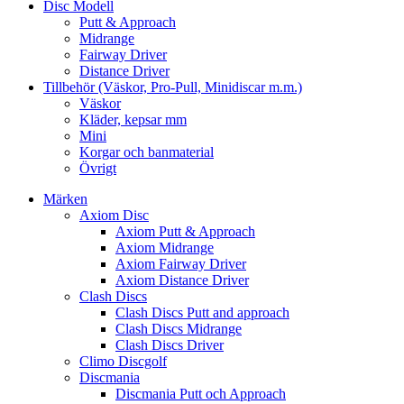
Disc Modell
Putt & Approach
Midrange
Fairway Driver
Distance Driver
Tillbehör (Väskor, Pro-Pull, Minidiscar m.m.)
Väskor
Kläder, kepsar mm
Mini
Korgar och banmaterial
Övrigt
Märken
Axiom Disc
Axiom Putt & Approach
Axiom Midrange
Axiom Fairway Driver
Axiom Distance Driver
Clash Discs
Clash Discs Putt and approach
Clash Discs Midrange
Clash Discs Driver
Climo Discgolf
Discmania
Discmania Putt och Approach