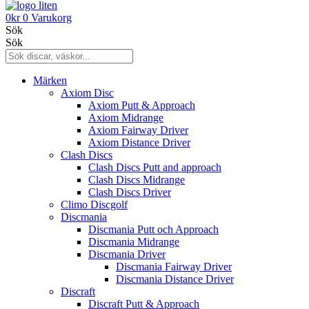
0
kr
0
Varukorg
Sök
Sök
Märken
Axiom Disc
Axiom Putt & Approach
Axiom Midrange
Axiom Fairway Driver
Axiom Distance Driver
Clash Discs
Clash Discs Putt and approach
Clash Discs Midrange
Clash Discs Driver
Climo Discgolf
Discmania
Discmania Putt och Approach
Discmania Midrange
Discmania Driver
Discmania Fairway Driver
Discmania Distance Driver
Discraft
Discraft Putt & Approach