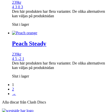
239
kr
4 3 0 3
Den här produkten har flera varianter. De olika alternativen
kan väljas på produktsidan
Slut i lager
Peach Steady
239
kr
4 5 -2 1
Den här produkten har flera varianter. De olika alternativen
kan väljas på produktsidan
Slut i lager
1
2
→
Alla discar från Clash Discs