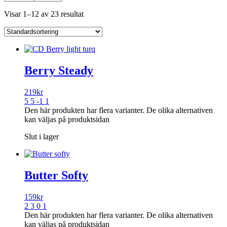
Visar 1–12 av 23 resultat
Berry Steady
219
kr
5 5 -1 1
Den här produkten har flera varianter. De olika alternativen
kan väljas på produktsidan
Slut i lager
Butter Softy
159
kr
2 3 0 1
Den här produkten har flera varianter. De olika alternativen
kan väljas på produktsidan