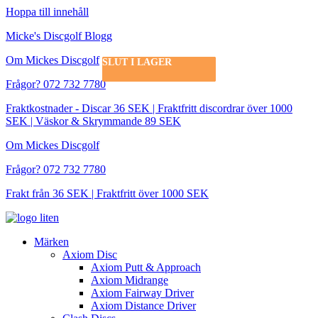
Hoppa till innehåll
Micke's Discgolf Blogg
Om Mickes Discgolf
SLUT I LAGER
SLUT I LAGER
SLUT I LAGER
SLUT I LAGER
SLUT I LAGER
SLUT I LAGER
Frågor? 072 732 7780
Fraktkostnader - Discar 36 SEK | Fraktfritt discordrar över 1000
SEK | Väskor & Skrymmande 89 SEK
Om Mickes Discgolf
Frågor? 072 732 7780
Frakt från 36 SEK | Fraktfritt över 1000 SEK
Märken
Axiom Disc
Axiom Putt & Approach
Axiom Midrange
Axiom Fairway Driver
Axiom Distance Driver