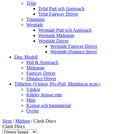
Tefat
Tefat Putt och Approach
Tefat Fairway Driver
Tritanium
Westside
Westside Putt och Approach
Westside Midrange
Westside Driver
Westside Fairway Driver
Westside Distance driver
Disc Modell
Putt & Approach
Midrange
Fairway Driver
Distance Driver
Tillbehör (Väskor, Pro-Pull, Minidiscar m.m.)
Väskor
Kläder, kepsar mm
Mini
Korgar och banmaterial
Övrigt
Hem
/
Märken
/ Clash Discs
Clash Discs