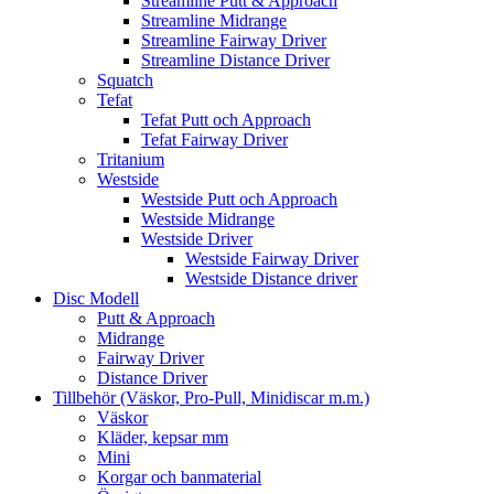
Streamline Putt & Approach
Streamline Midrange
Streamline Fairway Driver
Streamline Distance Driver
Squatch
Tefat
Tefat Putt och Approach
Tefat Fairway Driver
Tritanium
Westside
Westside Putt och Approach
Westside Midrange
Westside Driver
Westside Fairway Driver
Westside Distance driver
Disc Modell
Putt & Approach
Midrange
Fairway Driver
Distance Driver
Tillbehör (Väskor, Pro-Pull, Minidiscar m.m.)
Väskor
Kläder, kepsar mm
Mini
Korgar och banmaterial