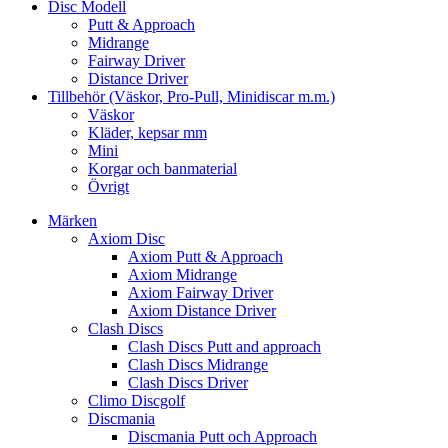
Disc Modell
Putt & Approach
Midrange
Fairway Driver
Distance Driver
Tillbehör (Väskor, Pro-Pull, Minidiscar m.m.)
Väskor
Kläder, kepsar mm
Mini
Korgar och banmaterial
Övrigt
Märken
Axiom Disc
Axiom Putt & Approach
Axiom Midrange
Axiom Fairway Driver
Axiom Distance Driver
Clash Discs
Clash Discs Putt and approach
Clash Discs Midrange
Clash Discs Driver
Climo Discgolf
Discmania
Discmania Putt och Approach