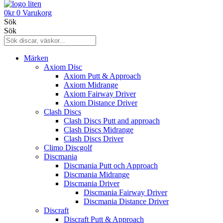
0
kr
0
Varukorg
Sök
Sök
Märken
Axiom Disc
Axiom Putt & Approach
Axiom Midrange
Axiom Fairway Driver
Axiom Distance Driver
Clash Discs
Clash Discs Putt and approach
Clash Discs Midrange
Clash Discs Driver
Climo Discgolf
Discmania
Discmania Putt och Approach
Discmania Midrange
Discmania Driver
Discmania Fairway Driver
Discmania Distance Driver
Discraft
Discraft Putt & Approach