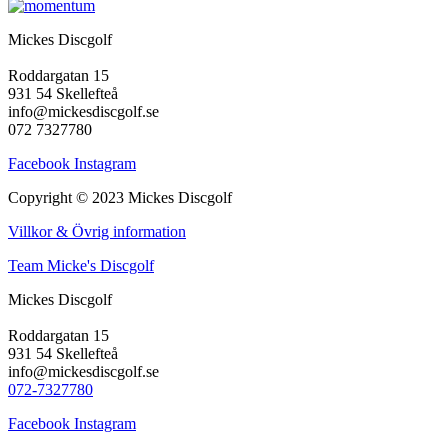
Mickes Discgolf
Roddargatan 15
931 54 Skellefteå
info@mickesdiscgolf.se
072 7327780
Facebook
Instagram
Copyright © 2023 Mickes Discgolf
Villkor & Övrig information
Team Micke's Discgolf
Mickes Discgolf
Roddargatan 15
931 54 Skellefteå
info@mickesdiscgolf.se
072-7327780
Facebook
Instagram