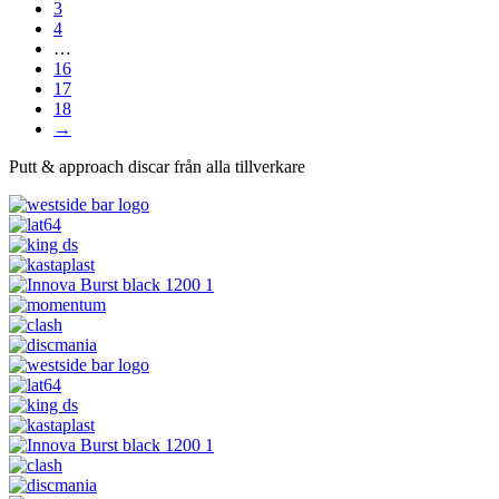
3
4
…
16
17
18
→
Putt & approach discar från alla tillverkare