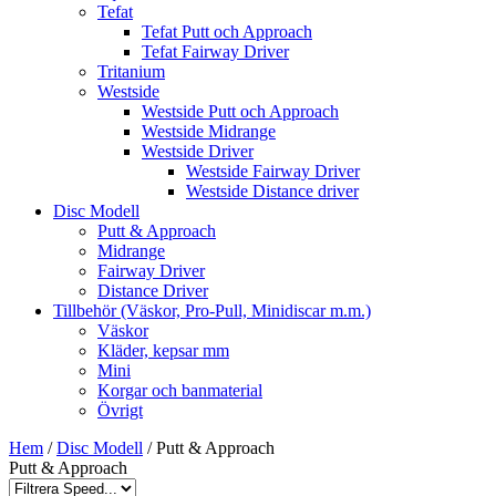
Tefat
Tefat Putt och Approach
Tefat Fairway Driver
Tritanium
Westside
Westside Putt och Approach
Westside Midrange
Westside Driver
Westside Fairway Driver
Westside Distance driver
Disc Modell
Putt & Approach
Midrange
Fairway Driver
Distance Driver
Tillbehör (Väskor, Pro-Pull, Minidiscar m.m.)
Väskor
Kläder, kepsar mm
Mini
Korgar och banmaterial
Övrigt
Hem
/
Disc Modell
/ Putt & Approach
Putt & Approach