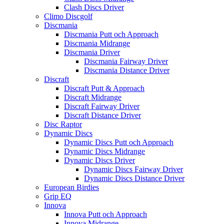
Clash Discs Driver
Climo Discgolf
Discmania
Discmania Putt och Approach
Discmania Midrange
Discmania Driver
Discmania Fairway Driver
Discmania Distance Driver
Discraft
Discraft Putt & Approach
Discraft Midrange
Discraft Fairway Driver
Discraft Distance Driver
Disc Raptor
Dynamic Discs
Dynamic Discs Putt och Approach
Dynamic Discs Midrange
Dynamic Discs Driver
Dynamic Discs Fairway Driver
Dynamic Discs Distance Driver
European Birdies
Grip EQ
Innova
Innova Putt och Approach
Innova Midrange