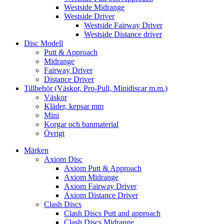
Westside Midrange
Westside Driver
Westside Fairway Driver
Westside Distance driver
Disc Modell
Putt & Approach
Midrange
Fairway Driver
Distance Driver
Tillbehör (Väskor, Pro-Pull, Minidiscar m.m.)
Väskor
Kläder, kepsar mm
Mini
Korgar och banmaterial
Övrigt
Märken
Axiom Disc
Axiom Putt & Approach
Axiom Midrange
Axiom Fairway Driver
Axiom Distance Driver
Clash Discs
Clash Discs Putt and approach
Clash Discs Midrange