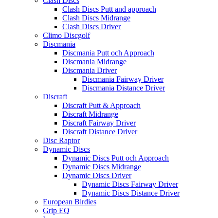
Clash Discs
Clash Discs Putt and approach
Clash Discs Midrange
Clash Discs Driver
Climo Discgolf
Discmania
Discmania Putt och Approach
Discmania Midrange
Discmania Driver
Discmania Fairway Driver
Discmania Distance Driver
Discraft
Discraft Putt & Approach
Discraft Midrange
Discraft Fairway Driver
Discraft Distance Driver
Disc Raptor
Dynamic Discs
Dynamic Discs Putt och Approach
Dynamic Discs Midrange
Dynamic Discs Driver
Dynamic Discs Fairway Driver
Dynamic Discs Distance Driver
European Birdies
Grip EQ