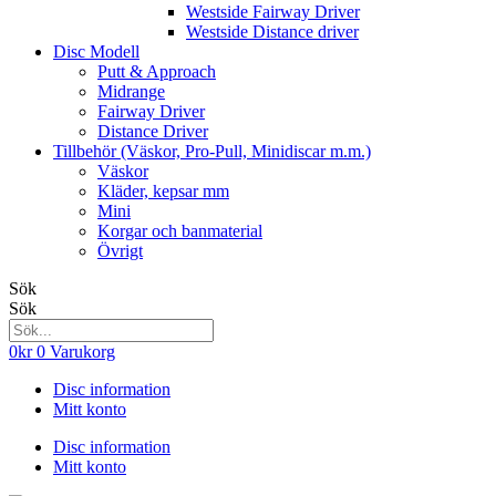
Westside Fairway Driver
Westside Distance driver
Disc Modell
Putt & Approach
Midrange
Fairway Driver
Distance Driver
Tillbehör (Väskor, Pro-Pull, Minidiscar m.m.)
Väskor
Kläder, kepsar mm
Mini
Korgar och banmaterial
Övrigt
Sök
Sök
0
kr
0
Varukorg
Disc information
Mitt konto
Disc information
Mitt konto