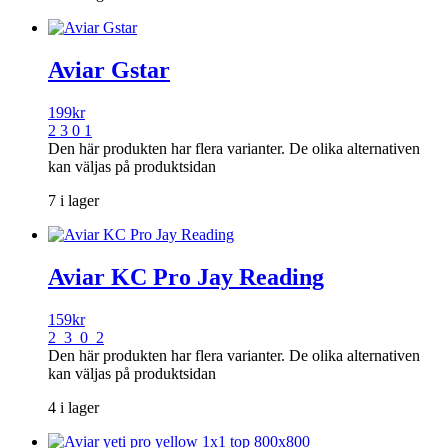
Aviar Gstar
199
kr
2 3 0 1
Den här produkten har flera varianter. De olika alternativen
kan väljas på produktsidan
7 i lager
Aviar KC Pro Jay Reading
159
kr
2 3 0 2
Den här produkten har flera varianter. De olika alternativen
kan väljas på produktsidan
4 i lager