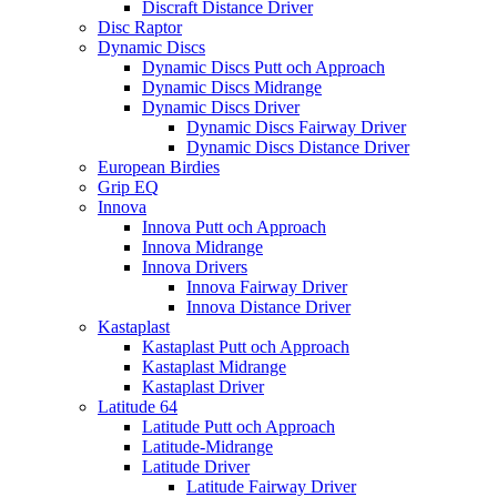
Discraft Distance Driver
Disc Raptor
Dynamic Discs
Dynamic Discs Putt och Approach
Dynamic Discs Midrange
Dynamic Discs Driver
Dynamic Discs Fairway Driver
Dynamic Discs Distance Driver
European Birdies
Grip EQ
Innova
Innova Putt och Approach
Innova Midrange
Innova Drivers
Innova Fairway Driver
Innova Distance Driver
Kastaplast
Kastaplast Putt och Approach
Kastaplast Midrange
Kastaplast Driver
Latitude 64
Latitude Putt och Approach
Latitude-Midrange
Latitude Driver
Latitude Fairway Driver