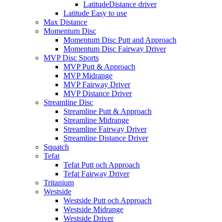
LatitudeDistance driver
Latitude Easy to use
Max Distance
Momentum Disc
Momentum Disc Putt and Approach
Momentum Disc Fairway Driver
MVP Disc Sports
MVP Putt & Approach
MVP Midrange
MVP Fairway Driver
MVP Distance Driver
Streamline Disc
Streamline Putt & Approach
Streamline Midrange
Streamline Fairway Driver
Streamline Distance Driver
Squatch
Tefat
Tefat Putt och Approach
Tefat Fairway Driver
Tritanium
Westside
Westside Putt och Approach
Westside Midrange
Westside Driver