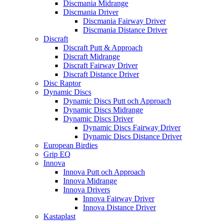
Discmania Midrange
Discmania Driver
Discmania Fairway Driver
Discmania Distance Driver
Discraft
Discraft Putt & Approach
Discraft Midrange
Discraft Fairway Driver
Discraft Distance Driver
Disc Raptor
Dynamic Discs
Dynamic Discs Putt och Approach
Dynamic Discs Midrange
Dynamic Discs Driver
Dynamic Discs Fairway Driver
Dynamic Discs Distance Driver
European Birdies
Grip EQ
Innova
Innova Putt och Approach
Innova Midrange
Innova Drivers
Innova Fairway Driver
Innova Distance Driver
Kastaplast