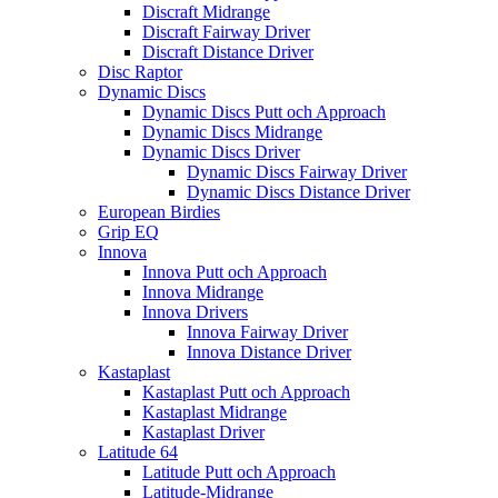
Discraft Midrange
Discraft Fairway Driver
Discraft Distance Driver
Disc Raptor
Dynamic Discs
Dynamic Discs Putt och Approach
Dynamic Discs Midrange
Dynamic Discs Driver
Dynamic Discs Fairway Driver
Dynamic Discs Distance Driver
European Birdies
Grip EQ
Innova
Innova Putt och Approach
Innova Midrange
Innova Drivers
Innova Fairway Driver
Innova Distance Driver
Kastaplast
Kastaplast Putt och Approach
Kastaplast Midrange
Kastaplast Driver
Latitude 64
Latitude Putt och Approach
Latitude-Midrange