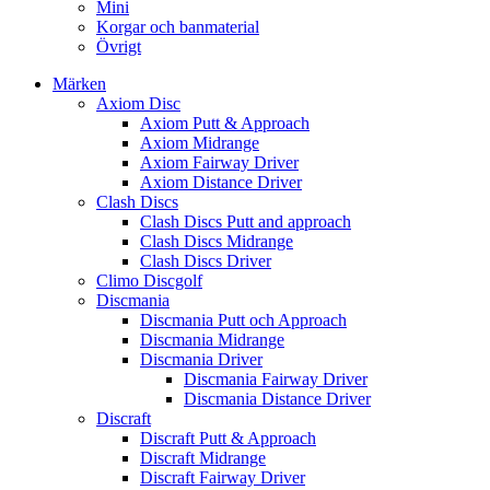
Mini
Korgar och banmaterial
Övrigt
Märken
Axiom Disc
Axiom Putt & Approach
Axiom Midrange
Axiom Fairway Driver
Axiom Distance Driver
Clash Discs
Clash Discs Putt and approach
Clash Discs Midrange
Clash Discs Driver
Climo Discgolf
Discmania
Discmania Putt och Approach
Discmania Midrange
Discmania Driver
Discmania Fairway Driver
Discmania Distance Driver
Discraft
Discraft Putt & Approach
Discraft Midrange
Discraft Fairway Driver