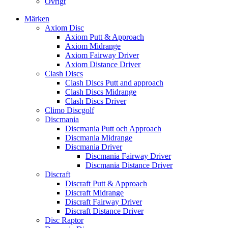
Övrigt
Märken
Axiom Disc
Axiom Putt & Approach
Axiom Midrange
Axiom Fairway Driver
Axiom Distance Driver
Clash Discs
Clash Discs Putt and approach
Clash Discs Midrange
Clash Discs Driver
Climo Discgolf
Discmania
Discmania Putt och Approach
Discmania Midrange
Discmania Driver
Discmania Fairway Driver
Discmania Distance Driver
Discraft
Discraft Putt & Approach
Discraft Midrange
Discraft Fairway Driver
Discraft Distance Driver
Disc Raptor