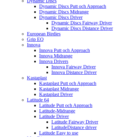
Dynamic Discs
Dynamic Discs Putt och Approach
Dynamic Discs Midrange
Dynamic Discs Driver
Dynamic Discs Fairway Driver
Dynamic Discs Distance Driver
European Birdies
Grip EQ
Innova
Innova Putt och Approach
Innova Midrange
Innova Drivers
Innova Fairway Driver
Innova Distance Driver
Kastaplast
Kastaplast Putt och Approach
Kastaplast Midrange
Kastaplast Driver
Latitude 64
Latitude Putt och Approach
Latitude-Midrange
Latitude Driver
Latitude Fairway Driver
LatitudeDistance driver
Latitude Easy to use