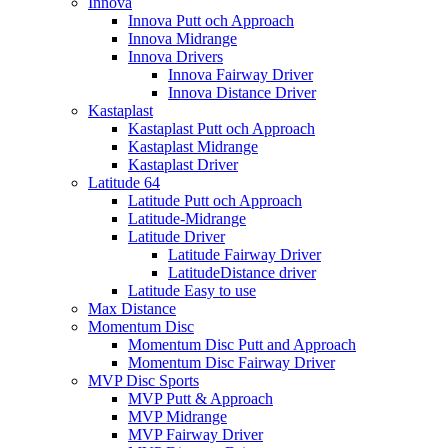
Innova
Innova Putt och Approach
Innova Midrange
Innova Drivers
Innova Fairway Driver
Innova Distance Driver
Kastaplast
Kastaplast Putt och Approach
Kastaplast Midrange
Kastaplast Driver
Latitude 64
Latitude Putt och Approach
Latitude-Midrange
Latitude Driver
Latitude Fairway Driver
LatitudeDistance driver
Latitude Easy to use
Max Distance
Momentum Disc
Momentum Disc Putt and Approach
Momentum Disc Fairway Driver
MVP Disc Sports
MVP Putt & Approach
MVP Midrange
MVP Fairway Driver