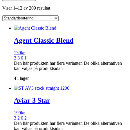
Visar 1–12 av 209 resultat
Agent Classic Blend
139
kr
2 3 0 1
Den här produkten har flera varianter. De olika alternativen
kan väljas på produktsidan
4 i lager
Aviar 3 Star
199
kr
3 2 0 2
Den här produkten har flera varianter. De olika alternativen
kan väljas på produktsidan