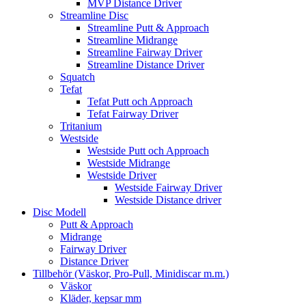
MVP Distance Driver
Streamline Disc
Streamline Putt & Approach
Streamline Midrange
Streamline Fairway Driver
Streamline Distance Driver
Squatch
Tefat
Tefat Putt och Approach
Tefat Fairway Driver
Tritanium
Westside
Westside Putt och Approach
Westside Midrange
Westside Driver
Westside Fairway Driver
Westside Distance driver
Disc Modell
Putt & Approach
Midrange
Fairway Driver
Distance Driver
Tillbehör (Väskor, Pro-Pull, Minidiscar m.m.)
Väskor
Kläder, kepsar mm