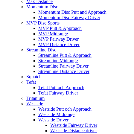
Max Distance
Momentum Disc
Momentum Disc Putt and Approach
Momentum Disc Fairway Driver
MVP Disc Sports
MVP Putt & Approach
MVP Midrange
MVP Fairway Driver
MVP Distance Driver
Streamline Disc
Streamline Putt & Approach
Streamline Midrange
Streamline Fairway Driver
Streamline Distance Driver
Squatch
Tefat
Tefat Putt och Approach
Tefat Fairway Driver
Tritanium
Westside
Westside Putt och Approach
Westside Midrange
Westside Driver
Westside Fairway Driver
Westside Distance driver