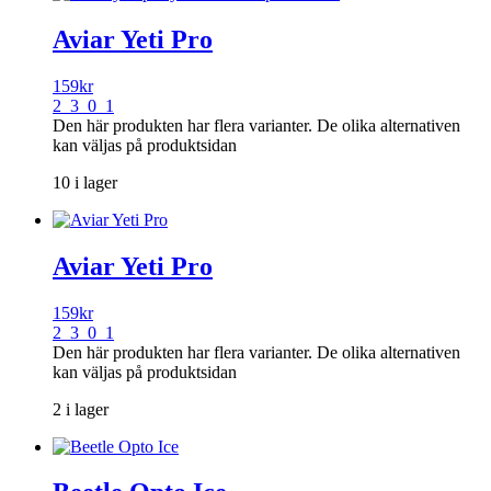
Aviar Yeti Pro
159
kr
2 3 0 1
Den här produkten har flera varianter. De olika alternativen
kan väljas på produktsidan
10 i lager
Aviar Yeti Pro
159
kr
2 3 0 1
Den här produkten har flera varianter. De olika alternativen
kan väljas på produktsidan
2 i lager