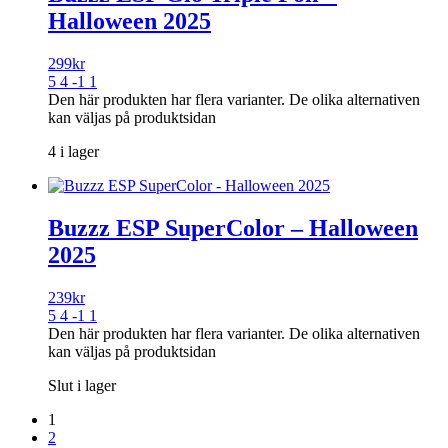
Halloween 2025
299
kr
5 4 -1 1
Den här produkten har flera varianter. De olika alternativen
kan väljas på produktsidan
4 i lager
Buzzz ESP SuperColor – Halloween
2025
239
kr
5 4 -1 1
Den här produkten har flera varianter. De olika alternativen
kan väljas på produktsidan
Slut i lager
1
2