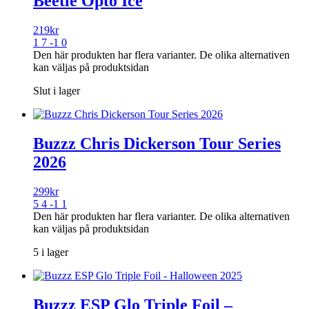
Beetle Opto Ice
219
kr
1 7 -1 0
Den här produkten har flera varianter. De olika alternativen
kan väljas på produktsidan
Slut i lager
Buzzz Chris Dickerson Tour Series
2026
299
kr
5 4 -1 1
Den här produkten har flera varianter. De olika alternativen
kan väljas på produktsidan
5 i lager
Buzzz ESP Glo Triple Foil –