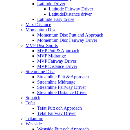
Latitude Driver
Latitude Fairway Driver
LatitudeDistance driver
Latitude Easy to use
Max Distance
Momentum Disc
Momentum Disc Putt and Approach
Momentum Disc Fairway Driver
MVP Disc Sports
MVP Putt & Approach
MVP Midrange
MVP Fairway Driver
MVP Distance Driver
Streamline Disc
Streamline Putt & Approach
Streamline Midrange
Streamline Fairway Driver
Streamline Distance Driver
Squatch
Tefat
Tefat Putt och Approach
Tefat Fairway Driver
Tritanium
Westside
Westside Putt och Approach