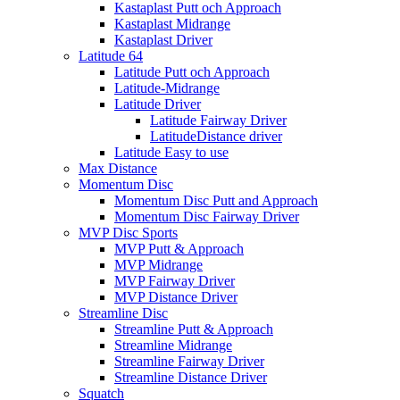
Kastaplast Putt och Approach
Kastaplast Midrange
Kastaplast Driver
Latitude 64
Latitude Putt och Approach
Latitude-Midrange
Latitude Driver
Latitude Fairway Driver
LatitudeDistance driver
Latitude Easy to use
Max Distance
Momentum Disc
Momentum Disc Putt and Approach
Momentum Disc Fairway Driver
MVP Disc Sports
MVP Putt & Approach
MVP Midrange
MVP Fairway Driver
MVP Distance Driver
Streamline Disc
Streamline Putt & Approach
Streamline Midrange
Streamline Fairway Driver
Streamline Distance Driver
Squatch