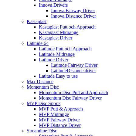
Innova Drivers
Innova Fairway Driver
Innova Distance Driver
Kastaplast
Kastaplast Putt och Approach
Kastaplast Midrange
Kastaplast Driver
Latitude 64
Latitude Putt och Approach
Latitude-Midrange
Latitude Driver
Latitude Fairway Driver
LatitudeDistance driver
Latitude Easy to use
Max Distance
Momentum Disc
Momentum Disc Putt and Approach
Momentum Disc Fairway Driver
MVP Disc Sports
MVP Putt & Approach
MVP Midrange
MVP Fairway Driver
MVP Distance Driver
Streamline Disc