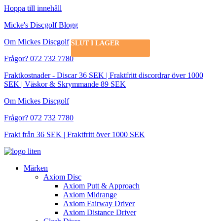
Hoppa till innehåll
Micke's Discgolf Blogg
Om Mickes Discgolf
SLUT I LAGER
SLUT I LAGER
SLUT I LAGER
SLUT I LAGER
Frågor? 072 732 7780
Fraktkostnader - Discar 36 SEK | Fraktfritt discordrar över 1000
SEK | Väskor & Skrymmande 89 SEK
Om Mickes Discgolf
Frågor? 072 732 7780
Frakt från 36 SEK | Fraktfritt över 1000 SEK
Märken
Axiom Disc
Axiom Putt & Approach
Axiom Midrange
Axiom Fairway Driver
Axiom Distance Driver