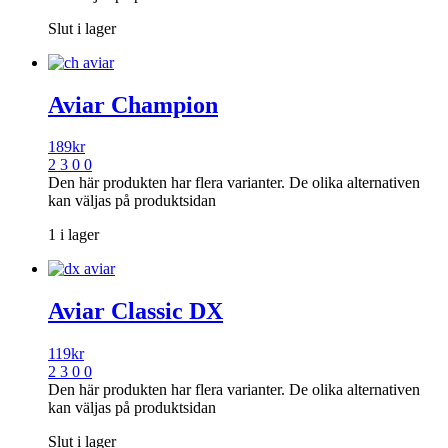
Slut i lager
Aviar Champion
189
kr
2 3 0 0
Den här produkten har flera varianter. De olika alternativen
kan väljas på produktsidan
1 i lager
Aviar Classic DX
119
kr
2 3 0 0
Den här produkten har flera varianter. De olika alternativen
kan väljas på produktsidan
Slut i lager