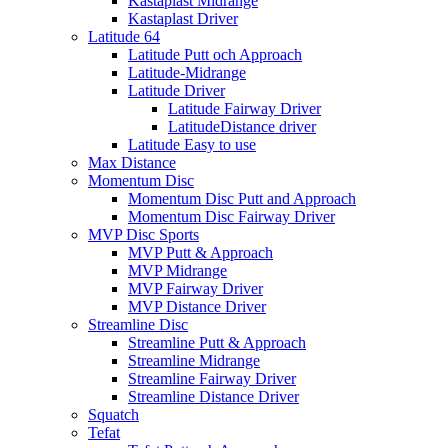
Kastaplast Midrange
Kastaplast Driver
Latitude 64
Latitude Putt och Approach
Latitude-Midrange
Latitude Driver
Latitude Fairway Driver
LatitudeDistance driver
Latitude Easy to use
Max Distance
Momentum Disc
Momentum Disc Putt and Approach
Momentum Disc Fairway Driver
MVP Disc Sports
MVP Putt & Approach
MVP Midrange
MVP Fairway Driver
MVP Distance Driver
Streamline Disc
Streamline Putt & Approach
Streamline Midrange
Streamline Fairway Driver
Streamline Distance Driver
Squatch
Tefat