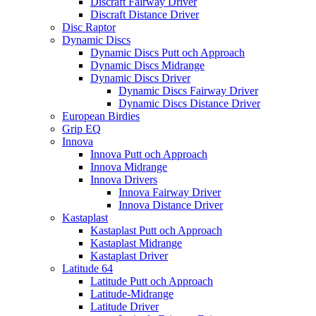
Discraft Fairway Driver
Discraft Distance Driver
Disc Raptor
Dynamic Discs
Dynamic Discs Putt och Approach
Dynamic Discs Midrange
Dynamic Discs Driver
Dynamic Discs Fairway Driver
Dynamic Discs Distance Driver
European Birdies
Grip EQ
Innova
Innova Putt och Approach
Innova Midrange
Innova Drivers
Innova Fairway Driver
Innova Distance Driver
Kastaplast
Kastaplast Putt och Approach
Kastaplast Midrange
Kastaplast Driver
Latitude 64
Latitude Putt och Approach
Latitude-Midrange
Latitude Driver