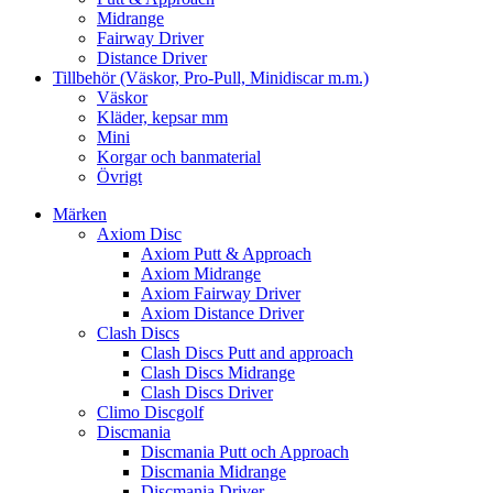
Midrange
Fairway Driver
Distance Driver
Tillbehör (Väskor, Pro-Pull, Minidiscar m.m.)
Väskor
Kläder, kepsar mm
Mini
Korgar och banmaterial
Övrigt
Märken
Axiom Disc
Axiom Putt & Approach
Axiom Midrange
Axiom Fairway Driver
Axiom Distance Driver
Clash Discs
Clash Discs Putt and approach
Clash Discs Midrange
Clash Discs Driver
Climo Discgolf
Discmania
Discmania Putt och Approach
Discmania Midrange
Discmania Driver