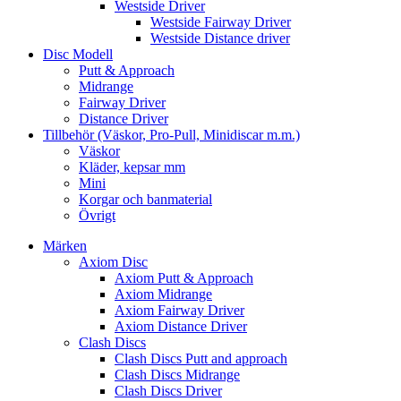
Westside Driver
Westside Fairway Driver
Westside Distance driver
Disc Modell
Putt & Approach
Midrange
Fairway Driver
Distance Driver
Tillbehör (Väskor, Pro-Pull, Minidiscar m.m.)
Väskor
Kläder, kepsar mm
Mini
Korgar och banmaterial
Övrigt
Märken
Axiom Disc
Axiom Putt & Approach
Axiom Midrange
Axiom Fairway Driver
Axiom Distance Driver
Clash Discs
Clash Discs Putt and approach
Clash Discs Midrange
Clash Discs Driver