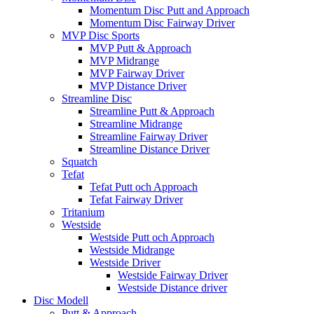
Momentum Disc Putt and Approach
Momentum Disc Fairway Driver
MVP Disc Sports
MVP Putt & Approach
MVP Midrange
MVP Fairway Driver
MVP Distance Driver
Streamline Disc
Streamline Putt & Approach
Streamline Midrange
Streamline Fairway Driver
Streamline Distance Driver
Squatch
Tefat
Tefat Putt och Approach
Tefat Fairway Driver
Tritanium
Westside
Westside Putt och Approach
Westside Midrange
Westside Driver
Westside Fairway Driver
Westside Distance driver
Disc Modell
Putt & Approach