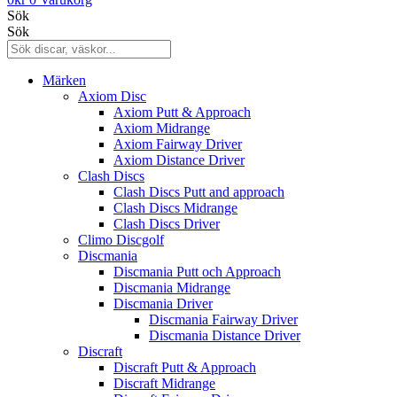
Sök
Sök
Märken
Axiom Disc
Axiom Putt & Approach
Axiom Midrange
Axiom Fairway Driver
Axiom Distance Driver
Clash Discs
Clash Discs Putt and approach
Clash Discs Midrange
Clash Discs Driver
Climo Discgolf
Discmania
Discmania Putt och Approach
Discmania Midrange
Discmania Driver
Discmania Fairway Driver
Discmania Distance Driver
Discraft
Discraft Putt & Approach
Discraft Midrange