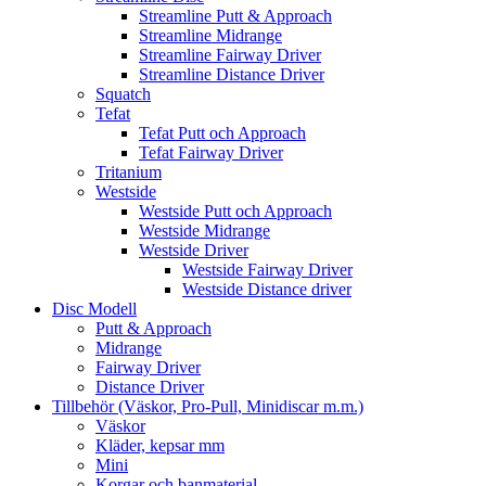
Streamline Putt & Approach
Streamline Midrange
Streamline Fairway Driver
Streamline Distance Driver
Squatch
Tefat
Tefat Putt och Approach
Tefat Fairway Driver
Tritanium
Westside
Westside Putt och Approach
Westside Midrange
Westside Driver
Westside Fairway Driver
Westside Distance driver
Disc Modell
Putt & Approach
Midrange
Fairway Driver
Distance Driver
Tillbehör (Väskor, Pro-Pull, Minidiscar m.m.)
Väskor
Kläder, kepsar mm
Mini
Korgar och banmaterial