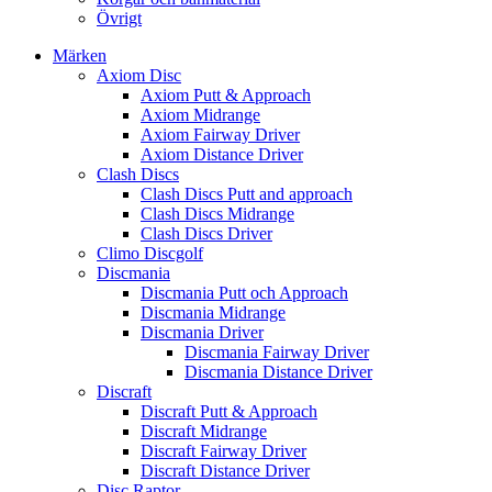
Övrigt
Märken
Axiom Disc
Axiom Putt & Approach
Axiom Midrange
Axiom Fairway Driver
Axiom Distance Driver
Clash Discs
Clash Discs Putt and approach
Clash Discs Midrange
Clash Discs Driver
Climo Discgolf
Discmania
Discmania Putt och Approach
Discmania Midrange
Discmania Driver
Discmania Fairway Driver
Discmania Distance Driver
Discraft
Discraft Putt & Approach
Discraft Midrange
Discraft Fairway Driver
Discraft Distance Driver
Disc Raptor