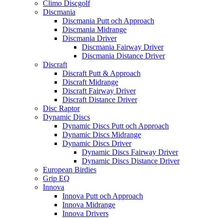
Climo Discgolf
Discmania
Discmania Putt och Approach
Discmania Midrange
Discmania Driver
Discmania Fairway Driver
Discmania Distance Driver
Discraft
Discraft Putt & Approach
Discraft Midrange
Discraft Fairway Driver
Discraft Distance Driver
Disc Raptor
Dynamic Discs
Dynamic Discs Putt och Approach
Dynamic Discs Midrange
Dynamic Discs Driver
Dynamic Discs Fairway Driver
Dynamic Discs Distance Driver
European Birdies
Grip EQ
Innova
Innova Putt och Approach
Innova Midrange
Innova Drivers