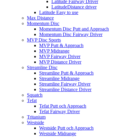
Latitude Fairway Driver
LatitudeDistance driver
Latitude Easy to use
Max Distance
Momentum Disc
Momentum Disc Putt and Approach
Momentum Disc Fairway Driver
MVP Disc Sports
MVP Putt & Approach
MVP Midrange
MVP Fairway Driver
MVP Distance Driver
Streamline Disc
Streamline Putt & Approach
Streamline Midrange
Streamline Fairway Driver
Streamline Distance Driver
Squatch
Tefat
Tefat Putt och Approach
Tefat Fairway Driver
Tritanium
Westside
Westside Putt och Approach
Westside Midrange