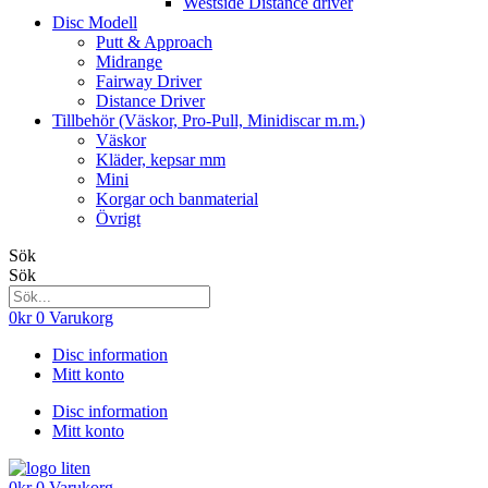
Westside Distance driver
Disc Modell
Putt & Approach
Midrange
Fairway Driver
Distance Driver
Tillbehör (Väskor, Pro-Pull, Minidiscar m.m.)
Väskor
Kläder, kepsar mm
Mini
Korgar och banmaterial
Övrigt
Sök
Sök
0
kr
0
Varukorg
Disc information
Mitt konto
Disc information
Mitt konto
0
kr
0
Varukorg