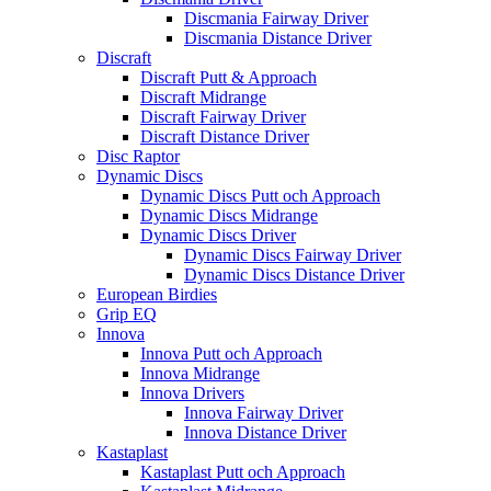
Discmania Fairway Driver
Discmania Distance Driver
Discraft
Discraft Putt & Approach
Discraft Midrange
Discraft Fairway Driver
Discraft Distance Driver
Disc Raptor
Dynamic Discs
Dynamic Discs Putt och Approach
Dynamic Discs Midrange
Dynamic Discs Driver
Dynamic Discs Fairway Driver
Dynamic Discs Distance Driver
European Birdies
Grip EQ
Innova
Innova Putt och Approach
Innova Midrange
Innova Drivers
Innova Fairway Driver
Innova Distance Driver
Kastaplast
Kastaplast Putt och Approach