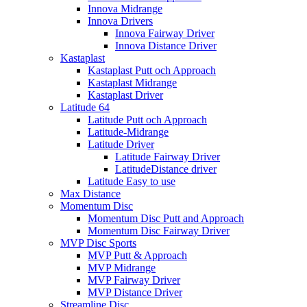
Innova Midrange
Innova Drivers
Innova Fairway Driver
Innova Distance Driver
Kastaplast
Kastaplast Putt och Approach
Kastaplast Midrange
Kastaplast Driver
Latitude 64
Latitude Putt och Approach
Latitude-Midrange
Latitude Driver
Latitude Fairway Driver
LatitudeDistance driver
Latitude Easy to use
Max Distance
Momentum Disc
Momentum Disc Putt and Approach
Momentum Disc Fairway Driver
MVP Disc Sports
MVP Putt & Approach
MVP Midrange
MVP Fairway Driver
MVP Distance Driver
Streamline Disc