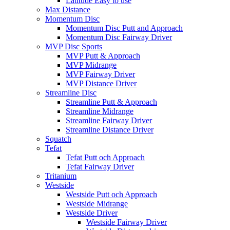
Latitude Easy to use
Max Distance
Momentum Disc
Momentum Disc Putt and Approach
Momentum Disc Fairway Driver
MVP Disc Sports
MVP Putt & Approach
MVP Midrange
MVP Fairway Driver
MVP Distance Driver
Streamline Disc
Streamline Putt & Approach
Streamline Midrange
Streamline Fairway Driver
Streamline Distance Driver
Squatch
Tefat
Tefat Putt och Approach
Tefat Fairway Driver
Tritanium
Westside
Westside Putt och Approach
Westside Midrange
Westside Driver
Westside Fairway Driver