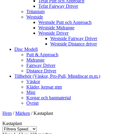
Tefat Putt och Approach
Tefat Fairway Driver
Tritanium
Westside
Westside Putt och Approach
Westside Midrange
Westside Driver
Westside Fairway Driver
Westside Distance driver
Disc Modell
Putt & Approach
Midrange
Fairway Driver
Distance Driver
Tillbehör (Väskor, Pro-Pull, Minidiscar m.m.)
Väskor
Kläder, kepsar mm
Mini
Korgar och banmaterial
Övrigt
Hem
/
Märken
/ Kastaplast
Kastaplast