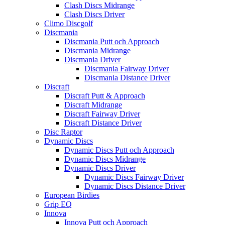
Clash Discs Midrange
Clash Discs Driver
Climo Discgolf
Discmania
Discmania Putt och Approach
Discmania Midrange
Discmania Driver
Discmania Fairway Driver
Discmania Distance Driver
Discraft
Discraft Putt & Approach
Discraft Midrange
Discraft Fairway Driver
Discraft Distance Driver
Disc Raptor
Dynamic Discs
Dynamic Discs Putt och Approach
Dynamic Discs Midrange
Dynamic Discs Driver
Dynamic Discs Fairway Driver
Dynamic Discs Distance Driver
European Birdies
Grip EQ
Innova
Innova Putt och Approach