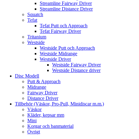
Streamline Fairway Driver
Streamline Distance Driver
Squatch
Tefat
Tefat Putt och Approach
Tefat Fairway Driver
Tritanium
Westside
Westside Putt och Approach
Westside Midrange
Westside Driver
Westside Fairway Driver
Westside Distance driver
Disc Modell
Putt & Approach
Midrange
Fairway Driver
Distance Driver
Tillbehör (Väskor, Pro-Pull, Minidiscar m.m.)
Väskor
Kläder, kepsar mm
Mini
Korgar och banmaterial
Övrigt