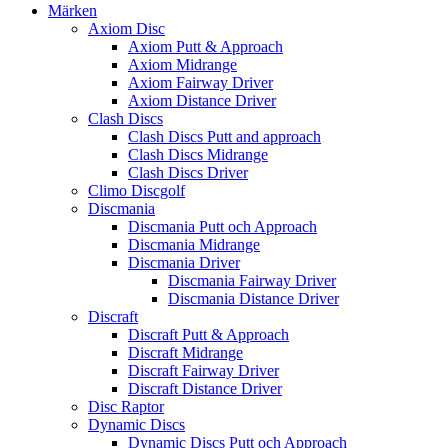
Märken
Axiom Disc
Axiom Putt & Approach
Axiom Midrange
Axiom Fairway Driver
Axiom Distance Driver
Clash Discs
Clash Discs Putt and approach
Clash Discs Midrange
Clash Discs Driver
Climo Discgolf
Discmania
Discmania Putt och Approach
Discmania Midrange
Discmania Driver
Discmania Fairway Driver
Discmania Distance Driver
Discraft
Discraft Putt & Approach
Discraft Midrange
Discraft Fairway Driver
Discraft Distance Driver
Disc Raptor
Dynamic Discs
Dynamic Discs Putt och Approach