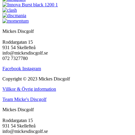
Mickes Discgolf
Roddargatan 15
931 54 Skellefteå
info@mickesdiscgolf.se
072 7327780
Facebook
Instagram
Copyright © 2023 Mickes Discgolf
Villkor & Övrig information
Team Micke's Discgolf
Mickes Discgolf
Roddargatan 15
931 54 Skellefteå
info@mickesdiscgolf.se