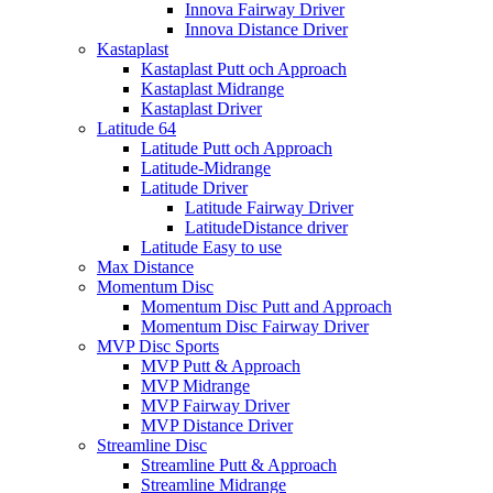
Innova Fairway Driver
Innova Distance Driver
Kastaplast
Kastaplast Putt och Approach
Kastaplast Midrange
Kastaplast Driver
Latitude 64
Latitude Putt och Approach
Latitude-Midrange
Latitude Driver
Latitude Fairway Driver
LatitudeDistance driver
Latitude Easy to use
Max Distance
Momentum Disc
Momentum Disc Putt and Approach
Momentum Disc Fairway Driver
MVP Disc Sports
MVP Putt & Approach
MVP Midrange
MVP Fairway Driver
MVP Distance Driver
Streamline Disc
Streamline Putt & Approach
Streamline Midrange