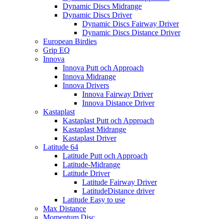
Dynamic Discs Midrange
Dynamic Discs Driver
Dynamic Discs Fairway Driver
Dynamic Discs Distance Driver
European Birdies
Grip EQ
Innova
Innova Putt och Approach
Innova Midrange
Innova Drivers
Innova Fairway Driver
Innova Distance Driver
Kastaplast
Kastaplast Putt och Approach
Kastaplast Midrange
Kastaplast Driver
Latitude 64
Latitude Putt och Approach
Latitude-Midrange
Latitude Driver
Latitude Fairway Driver
LatitudeDistance driver
Latitude Easy to use
Max Distance
Momentum Disc