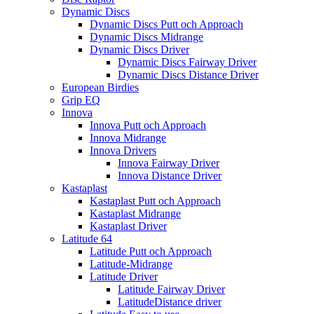
Dynamic Discs
Dynamic Discs Putt och Approach
Dynamic Discs Midrange
Dynamic Discs Driver
Dynamic Discs Fairway Driver
Dynamic Discs Distance Driver
European Birdies
Grip EQ
Innova
Innova Putt och Approach
Innova Midrange
Innova Drivers
Innova Fairway Driver
Innova Distance Driver
Kastaplast
Kastaplast Putt och Approach
Kastaplast Midrange
Kastaplast Driver
Latitude 64
Latitude Putt och Approach
Latitude-Midrange
Latitude Driver
Latitude Fairway Driver
LatitudeDistance driver