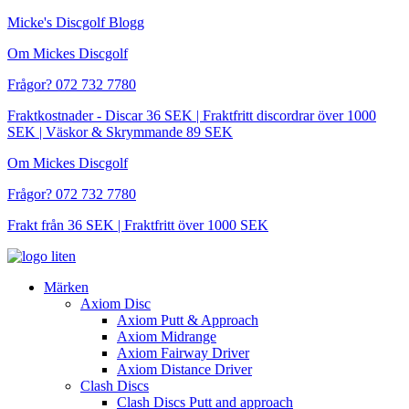
Hoppa
Micke's Discgolf Blogg
till
Om Mickes Discgolf
innehåll
Frågor? 072 732 7780
Fraktkostnader - Discar 36 SEK | Fraktfritt discordrar över 1000
SEK | Väskor & Skrymmande 89 SEK
Om Mickes Discgolf
Frågor? 072 732 7780
Frakt från 36 SEK | Fraktfritt över 1000 SEK
Märken
Axiom Disc
Axiom Putt & Approach
Axiom Midrange
Axiom Fairway Driver
Axiom Distance Driver
Clash Discs
Clash Discs Putt and approach