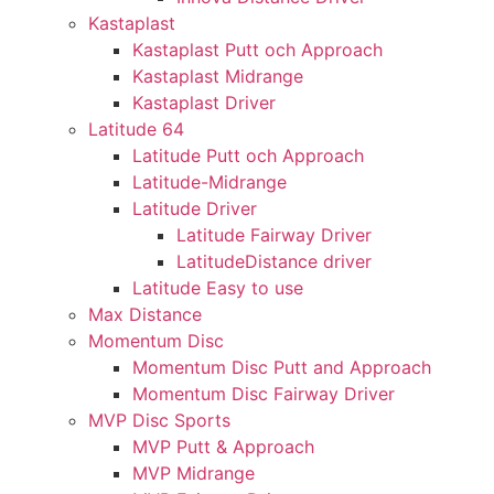
Kastaplast
Kastaplast Putt och Approach
Kastaplast Midrange
Kastaplast Driver
Latitude 64
Latitude Putt och Approach
Latitude-Midrange
Latitude Driver
Latitude Fairway Driver
LatitudeDistance driver
Latitude Easy to use
Max Distance
Momentum Disc
Momentum Disc Putt and Approach
Momentum Disc Fairway Driver
MVP Disc Sports
MVP Putt & Approach
MVP Midrange