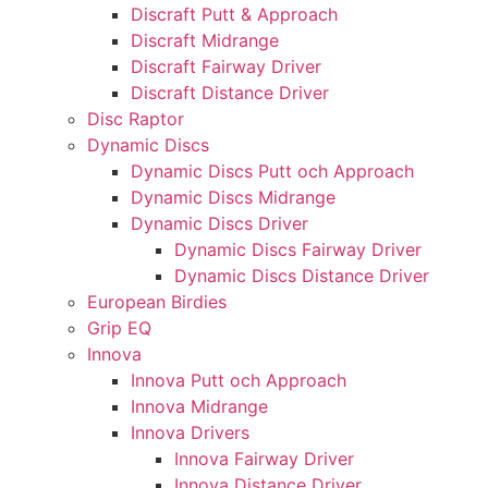
Discraft Putt & Approach
Discraft Midrange
Discraft Fairway Driver
Discraft Distance Driver
Disc Raptor
Dynamic Discs
Dynamic Discs Putt och Approach
Dynamic Discs Midrange
Dynamic Discs Driver
Dynamic Discs Fairway Driver
Dynamic Discs Distance Driver
European Birdies
Grip EQ
Innova
Innova Putt och Approach
Innova Midrange
Innova Drivers
Innova Fairway Driver
Innova Distance Driver