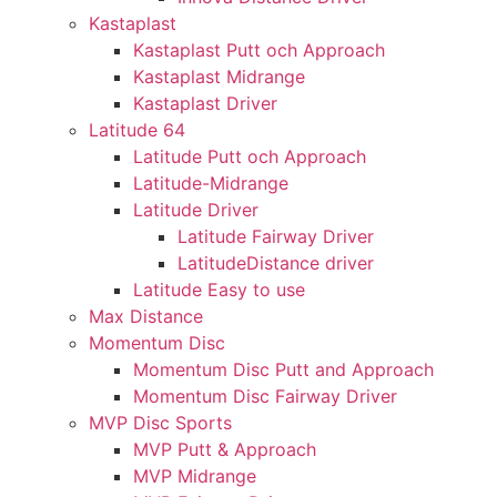
Kastaplast
Kastaplast Putt och Approach
Kastaplast Midrange
Kastaplast Driver
Latitude 64
Latitude Putt och Approach
Latitude-Midrange
Latitude Driver
Latitude Fairway Driver
LatitudeDistance driver
Latitude Easy to use
Max Distance
Momentum Disc
Momentum Disc Putt and Approach
Momentum Disc Fairway Driver
MVP Disc Sports
MVP Putt & Approach
MVP Midrange