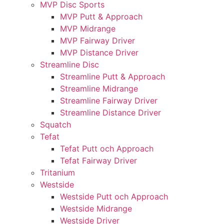
MVP Disc Sports
MVP Putt & Approach
MVP Midrange
MVP Fairway Driver
MVP Distance Driver
Streamline Disc
Streamline Putt & Approach
Streamline Midrange
Streamline Fairway Driver
Streamline Distance Driver
Squatch
Tefat
Tefat Putt och Approach
Tefat Fairway Driver
Tritanium
Westside
Westside Putt och Approach
Westside Midrange
Westside Driver