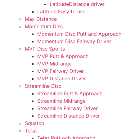
LatitudeDistance driver
Latitude Easy to use
Max Distance
Momentum Disc
Momentum Disc Putt and Approach
Momentum Disc Fairway Driver
MVP Disc Sports
MVP Putt & Approach
MVP Midrange
MVP Fairway Driver
MVP Distance Driver
Streamline Disc
Streamline Putt & Approach
Streamline Midrange
Streamline Fairway Driver
Streamline Distance Driver
Squatch
Tefat
Tefat Putt och Approach