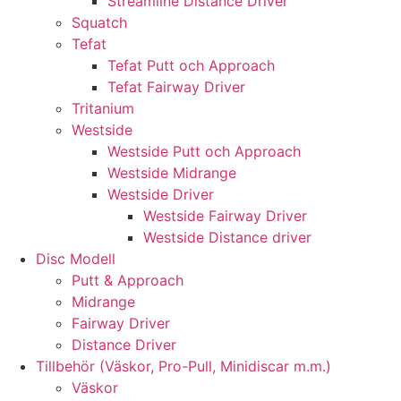
Streamline Distance Driver
Squatch
Tefat
Tefat Putt och Approach
Tefat Fairway Driver
Tritanium
Westside
Westside Putt och Approach
Westside Midrange
Westside Driver
Westside Fairway Driver
Westside Distance driver
Disc Modell
Putt & Approach
Midrange
Fairway Driver
Distance Driver
Tillbehör (Väskor, Pro-Pull, Minidiscar m.m.)
Väskor