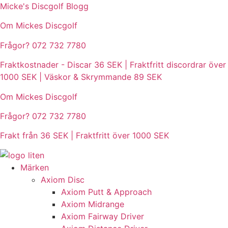
Hoppa
Micke's Discgolf Blogg
till
Om Mickes Discgolf
innehåll
Frågor? 072 732 7780
Fraktkostnader - Discar 36 SEK | Fraktfritt discordrar över
1000 SEK | Väskor & Skrymmande 89 SEK
Om Mickes Discgolf
Frågor? 072 732 7780
Frakt från 36 SEK | Fraktfritt över 1000 SEK
Märken
Axiom Disc
Axiom Putt & Approach
Axiom Midrange
Axiom Fairway Driver