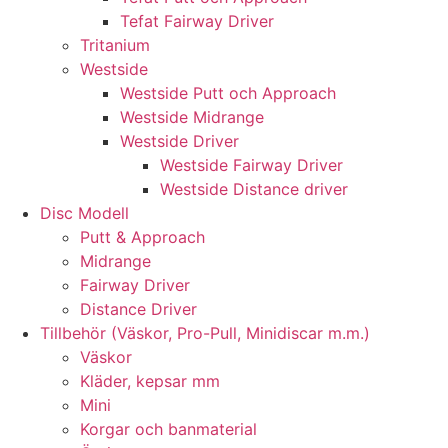
Tefat Fairway Driver
Tritanium
Westside
Westside Putt och Approach
Westside Midrange
Westside Driver
Westside Fairway Driver
Westside Distance driver
Disc Modell
Putt & Approach
Midrange
Fairway Driver
Distance Driver
Tillbehör (Väskor, Pro-Pull, Minidiscar m.m.)
Väskor
Kläder, kepsar mm
Mini
Korgar och banmaterial