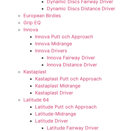
Dynamic Discs Fairway Driver
Dynamic Discs Distance Driver
European Birdies
Grip EQ
Innova
Innova Putt och Approach
Innova Midrange
Innova Drivers
Innova Fairway Driver
Innova Distance Driver
Kastaplast
Kastaplast Putt och Approach
Kastaplast Midrange
Kastaplast Driver
Latitude 64
Latitude Putt och Approach
Latitude-Midrange
Latitude Driver
Latitude Fairway Driver