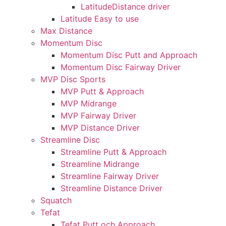
LatitudeDistance driver
Latitude Easy to use
Max Distance
Momentum Disc
Momentum Disc Putt and Approach
Momentum Disc Fairway Driver
MVP Disc Sports
MVP Putt & Approach
MVP Midrange
MVP Fairway Driver
MVP Distance Driver
Streamline Disc
Streamline Putt & Approach
Streamline Midrange
Streamline Fairway Driver
Streamline Distance Driver
Squatch
Tefat
Tefat Putt och Approach