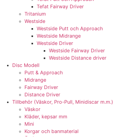
Tefat Fairway Driver
Tritanium
Westside
Westside Putt och Approach
Westside Midrange
Westside Driver
Westside Fairway Driver
Westside Distance driver
Disc Modell
Putt & Approach
Midrange
Fairway Driver
Distance Driver
Tillbehör (Väskor, Pro-Pull, Minidiscar m.m.)
Väskor
Kläder, kepsar mm
Mini
Korgar och banmaterial