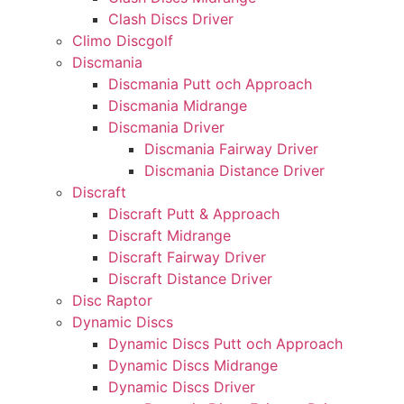
Clash Discs Driver
Climo Discgolf
Discmania
Discmania Putt och Approach
Discmania Midrange
Discmania Driver
Discmania Fairway Driver
Discmania Distance Driver
Discraft
Discraft Putt & Approach
Discraft Midrange
Discraft Fairway Driver
Discraft Distance Driver
Disc Raptor
Dynamic Discs
Dynamic Discs Putt och Approach
Dynamic Discs Midrange
Dynamic Discs Driver