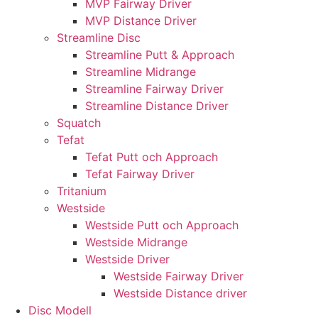
MVP Fairway Driver
MVP Distance Driver
Streamline Disc
Streamline Putt & Approach
Streamline Midrange
Streamline Fairway Driver
Streamline Distance Driver
Squatch
Tefat
Tefat Putt och Approach
Tefat Fairway Driver
Tritanium
Westside
Westside Putt och Approach
Westside Midrange
Westside Driver
Westside Fairway Driver
Westside Distance driver
Disc Modell