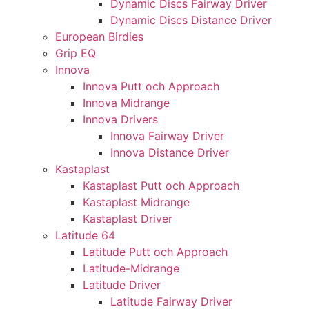
Dynamic Discs Fairway Driver
Dynamic Discs Distance Driver
European Birdies
Grip EQ
Innova
Innova Putt och Approach
Innova Midrange
Innova Drivers
Innova Fairway Driver
Innova Distance Driver
Kastaplast
Kastaplast Putt och Approach
Kastaplast Midrange
Kastaplast Driver
Latitude 64
Latitude Putt och Approach
Latitude-Midrange
Latitude Driver
Latitude Fairway Driver