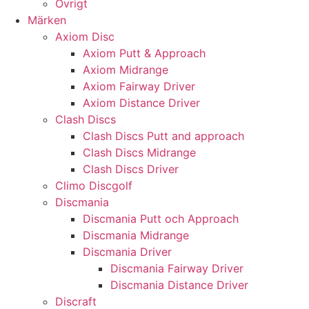
Övrigt
Märken
Axiom Disc
Axiom Putt & Approach
Axiom Midrange
Axiom Fairway Driver
Axiom Distance Driver
Clash Discs
Clash Discs Putt and approach
Clash Discs Midrange
Clash Discs Driver
Climo Discgolf
Discmania
Discmania Putt och Approach
Discmania Midrange
Discmania Driver
Discmania Fairway Driver
Discmania Distance Driver
Discraft