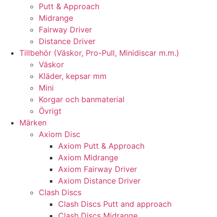
Putt & Approach
Midrange
Fairway Driver
Distance Driver
Tillbehör (Väskor, Pro-Pull, Minidiscar m.m.)
Väskor
Kläder, kepsar mm
Mini
Korgar och banmaterial
Övrigt
Märken
Axiom Disc
Axiom Putt & Approach
Axiom Midrange
Axiom Fairway Driver
Axiom Distance Driver
Clash Discs
Clash Discs Putt and approach
Clash Discs Midrange