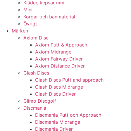
Kläder, kepsar mm
Mini
Korgar och banmaterial
Övrigt
Märken
Axiom Disc
Axiom Putt & Approach
Axiom Midrange
Axiom Fairway Driver
Axiom Distance Driver
Clash Discs
Clash Discs Putt and approach
Clash Discs Midrange
Clash Discs Driver
Climo Discgolf
Discmania
Discmania Putt och Approach
Discmania Midrange
Discmania Driver