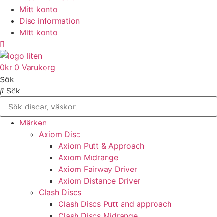
Mitt konto
Disc information
Mitt konto
0
kr
0
Varukorg
Sök
Sök
Märken
Axiom Disc
Axiom Putt & Approach
Axiom Midrange
Axiom Fairway Driver
Axiom Distance Driver
Clash Discs
Clash Discs Putt and approach
Clash Discs Midrange