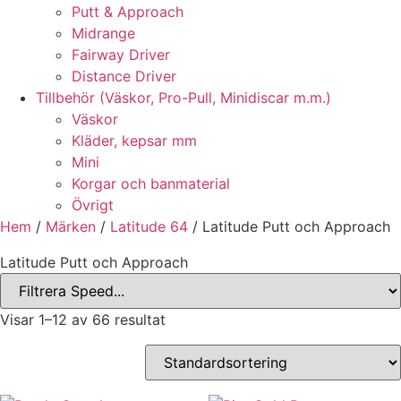
Putt & Approach
Midrange
Fairway Driver
Distance Driver
Tillbehör (Väskor, Pro-Pull, Minidiscar m.m.)
Väskor
Kläder, kepsar mm
Mini
Korgar och banmaterial
Övrigt
Hem
/
Märken
/
Latitude 64
/ Latitude Putt och Approach
Latitude Putt och Approach
Visar 1–12 av 66 resultat