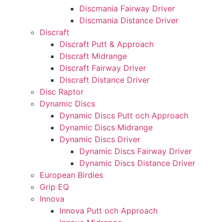
Discmania Fairway Driver
Discmania Distance Driver
Discraft
Discraft Putt & Approach
Discraft Midrange
Discraft Fairway Driver
Discraft Distance Driver
Disc Raptor
Dynamic Discs
Dynamic Discs Putt och Approach
Dynamic Discs Midrange
Dynamic Discs Driver
Dynamic Discs Fairway Driver
Dynamic Discs Distance Driver
European Birdies
Grip EQ
Innova
Innova Putt och Approach