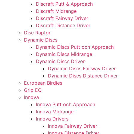
Discraft Putt & Approach
Discraft Midrange
Discraft Fairway Driver
Discraft Distance Driver
Disc Raptor
Dynamic Discs
Dynamic Discs Putt och Approach
Dynamic Discs Midrange
Dynamic Discs Driver
Dynamic Discs Fairway Driver
Dynamic Discs Distance Driver
European Birdies
Grip EQ
Innova
Innova Putt och Approach
Innova Midrange
Innova Drivers
Innova Fairway Driver
Innova Distance Driver