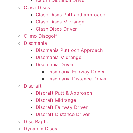
Axiom Distance Driver
Clash Discs
Clash Discs Putt and approach
Clash Discs Midrange
Clash Discs Driver
Climo Discgolf
Discmania
Discmania Putt och Approach
Discmania Midrange
Discmania Driver
Discmania Fairway Driver
Discmania Distance Driver
Discraft
Discraft Putt & Approach
Discraft Midrange
Discraft Fairway Driver
Discraft Distance Driver
Disc Raptor
Dynamic Discs