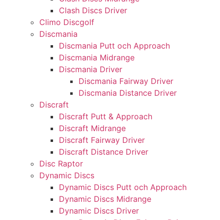
Clash Discs Driver
Climo Discgolf
Discmania
Discmania Putt och Approach
Discmania Midrange
Discmania Driver
Discmania Fairway Driver
Discmania Distance Driver
Discraft
Discraft Putt & Approach
Discraft Midrange
Discraft Fairway Driver
Discraft Distance Driver
Disc Raptor
Dynamic Discs
Dynamic Discs Putt och Approach
Dynamic Discs Midrange
Dynamic Discs Driver