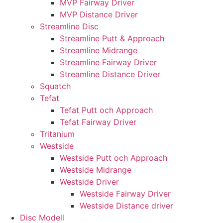
MVP Fairway Driver
MVP Distance Driver
Streamline Disc
Streamline Putt & Approach
Streamline Midrange
Streamline Fairway Driver
Streamline Distance Driver
Squatch
Tefat
Tefat Putt och Approach
Tefat Fairway Driver
Tritanium
Westside
Westside Putt och Approach
Westside Midrange
Westside Driver
Westside Fairway Driver
Westside Distance driver
Disc Modell