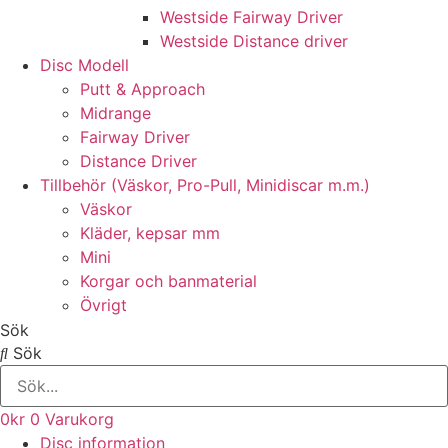
Westside Fairway Driver
Westside Distance driver
Disc Modell
Putt & Approach
Midrange
Fairway Driver
Distance Driver
Tillbehör (Väskor, Pro-Pull, Minidiscar m.m.)
Väskor
Kläder, kepsar mm
Mini
Korgar och banmaterial
Övrigt
Sök
Sök
0
kr
0
Varukorg
Disc information