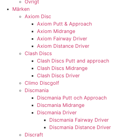
Övrigt
Märken
Axiom Disc
Axiom Putt & Approach
Axiom Midrange
Axiom Fairway Driver
Axiom Distance Driver
Clash Discs
Clash Discs Putt and approach
Clash Discs Midrange
Clash Discs Driver
Climo Discgolf
Discmania
Discmania Putt och Approach
Discmania Midrange
Discmania Driver
Discmania Fairway Driver
Discmania Distance Driver
Discraft