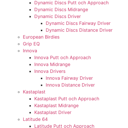
Dynamic Discs Putt och Approach
Dynamic Discs Midrange
Dynamic Discs Driver
Dynamic Discs Fairway Driver
Dynamic Discs Distance Driver
European Birdies
Grip EQ
Innova
Innova Putt och Approach
Innova Midrange
Innova Drivers
Innova Fairway Driver
Innova Distance Driver
Kastaplast
Kastaplast Putt och Approach
Kastaplast Midrange
Kastaplast Driver
Latitude 64
Latitude Putt och Approach