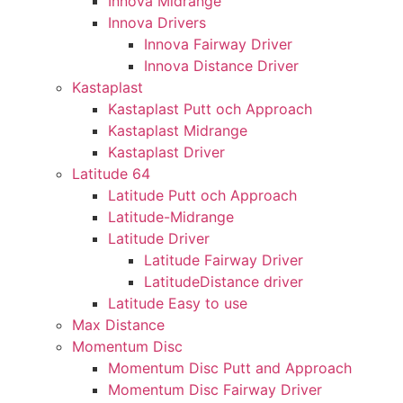
Innova Midrange
Innova Drivers
Innova Fairway Driver
Innova Distance Driver
Kastaplast
Kastaplast Putt och Approach
Kastaplast Midrange
Kastaplast Driver
Latitude 64
Latitude Putt och Approach
Latitude-Midrange
Latitude Driver
Latitude Fairway Driver
LatitudeDistance driver
Latitude Easy to use
Max Distance
Momentum Disc
Momentum Disc Putt and Approach
Momentum Disc Fairway Driver