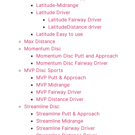
Latitude-Midrange
Latitude Driver
Latitude Fairway Driver
LatitudeDistance driver
Latitude Easy to use
Max Distance
Momentum Disc
Momentum Disc Putt and Approach
Momentum Disc Fairway Driver
MVP Disc Sports
MVP Putt & Approach
MVP Midrange
MVP Fairway Driver
MVP Distance Driver
Streamline Disc
Streamline Putt & Approach
Streamline Midrange
Streamline Fairway Driver