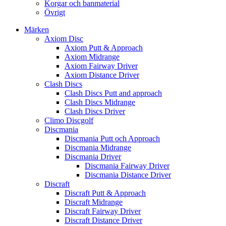
Korgar och banmaterial
Övrigt
Märken
Axiom Disc
Axiom Putt & Approach
Axiom Midrange
Axiom Fairway Driver
Axiom Distance Driver
Clash Discs
Clash Discs Putt and approach
Clash Discs Midrange
Clash Discs Driver
Climo Discgolf
Discmania
Discmania Putt och Approach
Discmania Midrange
Discmania Driver
Discmania Fairway Driver
Discmania Distance Driver
Discraft
Discraft Putt & Approach
Discraft Midrange
Discraft Fairway Driver
Discraft Distance Driver