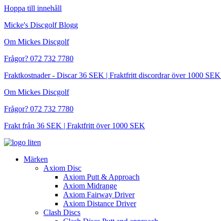
Hoppa till innehåll
Micke's Discgolf Blogg
Om Mickes Discgolf
Frågor? 072 732 7780
Fraktkostnader - Discar 36 SEK | Fraktfritt discordrar över 1000 
Om Mickes Discgolf
Frågor? 072 732 7780
Frakt från 36 SEK | Fraktfritt över 1000 SEK
Märken
Axiom Disc
Axiom Putt & Approach
Axiom Midrange
Axiom Fairway Driver
Axiom Distance Driver
Clash Discs