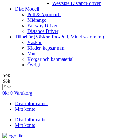
Westside Distance driver
Disc Modell
Putt & Approach
Midrange
Fairway Driver
Distance Driver
Tillbehör (Väskor, Pro-Pull, Minidiscar m.m.)
Väskor
Kläder, kepsar mm
Mini
Korgar och banmaterial
Övrigt
Sök
Sök
0
kr
0
Varukorg
Disc information
Mitt konto
Disc information
Mitt konto