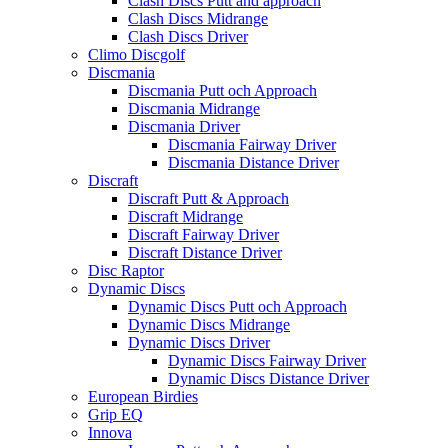
Clash Discs Putt and approach
Clash Discs Midrange
Clash Discs Driver
Climo Discgolf
Discmania
Discmania Putt och Approach
Discmania Midrange
Discmania Driver
Discmania Fairway Driver
Discmania Distance Driver
Discraft
Discraft Putt & Approach
Discraft Midrange
Discraft Fairway Driver
Discraft Distance Driver
Disc Raptor
Dynamic Discs
Dynamic Discs Putt och Approach
Dynamic Discs Midrange
Dynamic Discs Driver
Dynamic Discs Fairway Driver
Dynamic Discs Distance Driver
European Birdies
Grip EQ
Innova