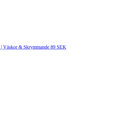
SEK | Väskor & Skrymmande 89 SEK