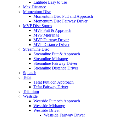
Latitude Easy to use
Max Distance
Momentum Disc
Momentum Disc Putt and Approach
Momentum Disc Fairway Driver
MVP Disc Sports
MVP Putt & Approach
MVP Midrange
MVP Fairway Driver
MVP Distance Driver
Streamline Disc
Streamline Putt & Approach
Streamline Midrange
Streamline Fairway Driver
Streamline Distance Driver
Squatch
Tefat
Tefat Putt och Approach
Tefat Fairway Driver
Tritanium
Westside
Westside Putt och Approach
Westside Midrange
Westside Driver
Westside Fairway Driver