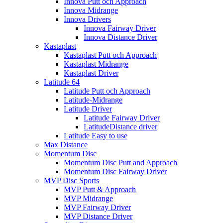
Innova Putt och Approach
Innova Midrange
Innova Drivers
Innova Fairway Driver
Innova Distance Driver
Kastaplast
Kastaplast Putt och Approach
Kastaplast Midrange
Kastaplast Driver
Latitude 64
Latitude Putt och Approach
Latitude-Midrange
Latitude Driver
Latitude Fairway Driver
LatitudeDistance driver
Latitude Easy to use
Max Distance
Momentum Disc
Momentum Disc Putt and Approach
Momentum Disc Fairway Driver
MVP Disc Sports
MVP Putt & Approach
MVP Midrange
MVP Fairway Driver
MVP Distance Driver