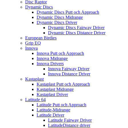
Disc Raptor
Dynamic Discs
Dynamic Discs Putt och Approach
Dynamic Discs Midrange
Dynamic Discs Driver
Dynamic Discs Fairway Driver
Dynamic Discs Distance Driver
European Birdies
Grip EQ
Innova
Innova Putt och Approach
Innova Midrange
Innova Drivers
Innova Fairway Driver
Innova Distance Driver
Kastaplast
Kastaplast Putt och Approach
Kastaplast Midrange
Kastaplast Driver
Latitude 64
Latitude Putt och Approach
Latitude-Midrange
Latitude Driver
Latitude Fairway Driver
LatitudeDistance driver