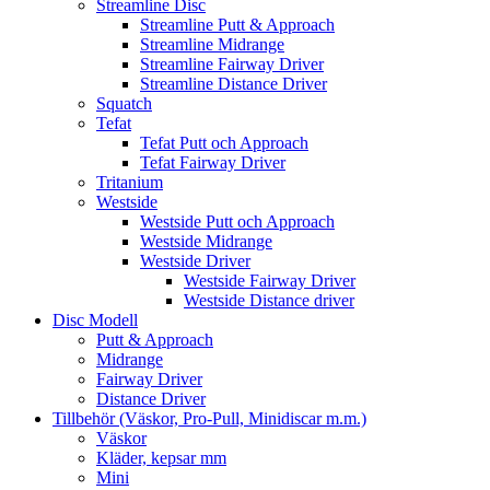
Streamline Disc
Streamline Putt & Approach
Streamline Midrange
Streamline Fairway Driver
Streamline Distance Driver
Squatch
Tefat
Tefat Putt och Approach
Tefat Fairway Driver
Tritanium
Westside
Westside Putt och Approach
Westside Midrange
Westside Driver
Westside Fairway Driver
Westside Distance driver
Disc Modell
Putt & Approach
Midrange
Fairway Driver
Distance Driver
Tillbehör (Väskor, Pro-Pull, Minidiscar m.m.)
Väskor
Kläder, kepsar mm
Mini