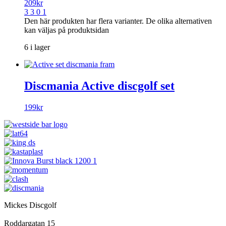
209
kr
3 3 0 1
Den här produkten har flera varianter. De olika alternativen
kan väljas på produktsidan
6 i lager
Discmania Active discgolf set
199
kr
Mickes Discgolf
Roddargatan 15