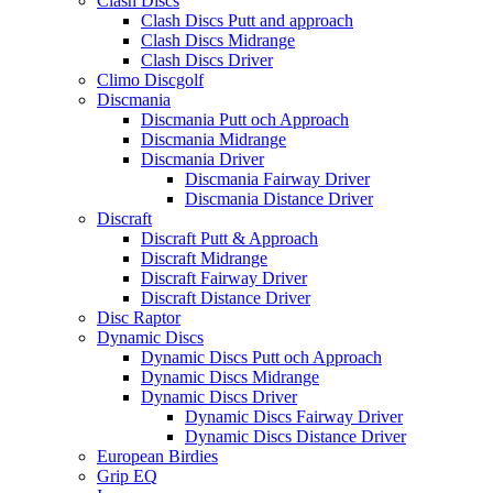
Clash Discs
Clash Discs Putt and approach
Clash Discs Midrange
Clash Discs Driver
Climo Discgolf
Discmania
Discmania Putt och Approach
Discmania Midrange
Discmania Driver
Discmania Fairway Driver
Discmania Distance Driver
Discraft
Discraft Putt & Approach
Discraft Midrange
Discraft Fairway Driver
Discraft Distance Driver
Disc Raptor
Dynamic Discs
Dynamic Discs Putt och Approach
Dynamic Discs Midrange
Dynamic Discs Driver
Dynamic Discs Fairway Driver
Dynamic Discs Distance Driver
European Birdies
Grip EQ