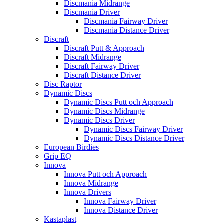
Discmania Midrange
Discmania Driver
Discmania Fairway Driver
Discmania Distance Driver
Discraft
Discraft Putt & Approach
Discraft Midrange
Discraft Fairway Driver
Discraft Distance Driver
Disc Raptor
Dynamic Discs
Dynamic Discs Putt och Approach
Dynamic Discs Midrange
Dynamic Discs Driver
Dynamic Discs Fairway Driver
Dynamic Discs Distance Driver
European Birdies
Grip EQ
Innova
Innova Putt och Approach
Innova Midrange
Innova Drivers
Innova Fairway Driver
Innova Distance Driver
Kastaplast