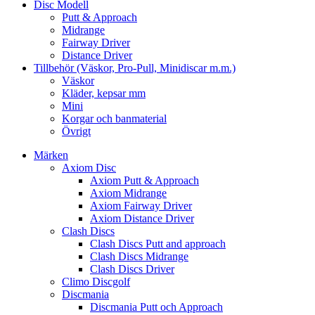
Disc Modell
Putt & Approach
Midrange
Fairway Driver
Distance Driver
Tillbehör (Väskor, Pro-Pull, Minidiscar m.m.)
Väskor
Kläder, kepsar mm
Mini
Korgar och banmaterial
Övrigt
Märken
Axiom Disc
Axiom Putt & Approach
Axiom Midrange
Axiom Fairway Driver
Axiom Distance Driver
Clash Discs
Clash Discs Putt and approach
Clash Discs Midrange
Clash Discs Driver
Climo Discgolf
Discmania
Discmania Putt och Approach