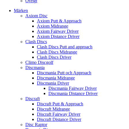
Övrigt
Märken
Axiom Disc
Axiom Putt & Approach
Axiom Midrange
Axiom Fairway Driver
Axiom Distance Driver
Clash Discs
Clash Discs Putt and approach
Clash Discs Midrange
Clash Discs Driver
Climo Discgolf
Discmania
Discmania Putt och Approach
Discmania Midrange
Discmania Driver
Discmania Fairway Driver
Discmania Distance Driver
Discraft
Discraft Putt & Approach
Discraft Midrange
Discraft Fairway Driver
Discraft Distance Driver
Disc Raptor