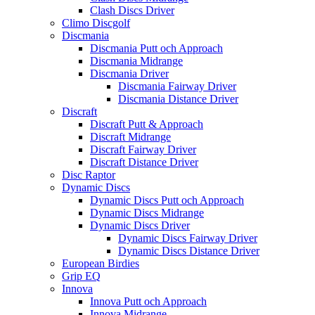
Clash Discs Driver
Climo Discgolf
Discmania
Discmania Putt och Approach
Discmania Midrange
Discmania Driver
Discmania Fairway Driver
Discmania Distance Driver
Discraft
Discraft Putt & Approach
Discraft Midrange
Discraft Fairway Driver
Discraft Distance Driver
Disc Raptor
Dynamic Discs
Dynamic Discs Putt och Approach
Dynamic Discs Midrange
Dynamic Discs Driver
Dynamic Discs Fairway Driver
Dynamic Discs Distance Driver
European Birdies
Grip EQ
Innova
Innova Putt och Approach
Innova Midrange