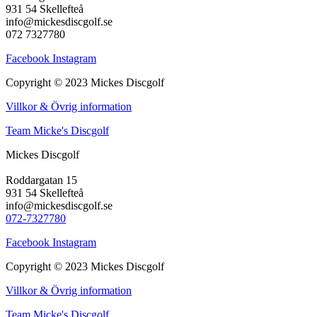
931 54 Skellefteå
info@mickesdiscgolf.se
072 7327780
Facebook
Instagram
Copyright © 2023 Mickes Discgolf
Villkor & Övrig information
Team Micke's Discgolf
Mickes Discgolf
Roddargatan 15
931 54 Skellefteå
info@mickesdiscgolf.se
072-7327780
Facebook
Instagram
Copyright © 2023 Mickes Discgolf
Villkor & Övrig information
Team Micke's Discgolf