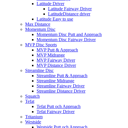
Latitude Driver
Latitude Fairway Driver
LatitudeDistance driver
Latitude Easy to use
Max Distance
Momentum Disc
Momentum Disc Putt and Approach
Momentum Disc Fairway Driver
MVP Disc Sports
MVP Putt & Approach
MVP Midrange
MVP Fairway Driver
MVP Distance Driver
Streamline Disc
Streamline Putt & Approach
Streamline Midrange
Streamline Fairway Driver
Streamline Distance Driver
Squatch
Tefat
Tefat Putt och Approach
Tefat Fairway Driver
Tritanium
Westside
Westside Putt och Approach