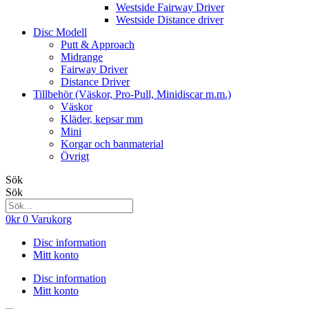
Westside Fairway Driver
Westside Distance driver
Disc Modell
Putt & Approach
Midrange
Fairway Driver
Distance Driver
Tillbehör (Väskor, Pro-Pull, Minidiscar m.m.)
Väskor
Kläder, kepsar mm
Mini
Korgar och banmaterial
Övrigt
Sök
Sök
0
kr
0
Varukorg
Disc information
Mitt konto
Disc information
Mitt konto