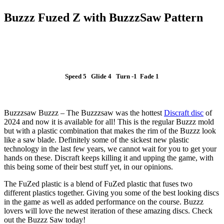
Buzzz Fuzed Z with BuzzzSaw Pattern
Speed 5 Glide 4 Turn -1 Fade 1
SLUT I LAGER
Buzzzsaw Buzzz – The Buzzzsaw was the hottest
Discraft disc
of
2024 and now it is available for all! This is the regular Buzzz mold
but with a plastic combination that makes the rim of the Buzzz look
like a saw blade. Definitely some of the sickest new plastic
technology in the last few years, we cannot wait for you to get your
hands on these. Discraft keeps killing it and upping the game, with
this being some of their best stuff yet, in our opinions.
The FuZed plastic is a blend of FuZed plastic that fuses two
different plastics together. Giving you some of the best looking discs
in the game as well as added performance on the course. Buzzz
lovers will love the newest iteration of these amazing discs. Check
out the Buzzz Saw today!