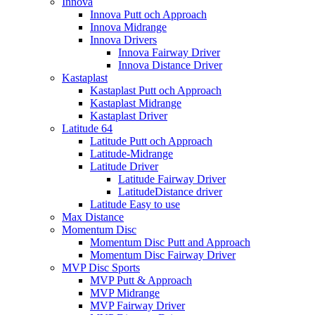
Innova
Innova Putt och Approach
Innova Midrange
Innova Drivers
Innova Fairway Driver
Innova Distance Driver
Kastaplast
Kastaplast Putt och Approach
Kastaplast Midrange
Kastaplast Driver
Latitude 64
Latitude Putt och Approach
Latitude-Midrange
Latitude Driver
Latitude Fairway Driver
LatitudeDistance driver
Latitude Easy to use
Max Distance
Momentum Disc
Momentum Disc Putt and Approach
Momentum Disc Fairway Driver
MVP Disc Sports
MVP Putt & Approach
MVP Midrange
MVP Fairway Driver