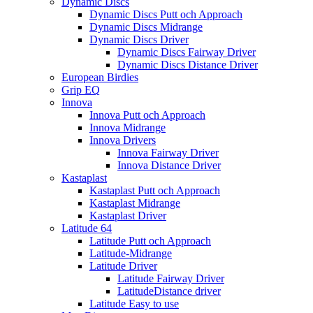
Dynamic Discs
Dynamic Discs Putt och Approach
Dynamic Discs Midrange
Dynamic Discs Driver
Dynamic Discs Fairway Driver
Dynamic Discs Distance Driver
European Birdies
Grip EQ
Innova
Innova Putt och Approach
Innova Midrange
Innova Drivers
Innova Fairway Driver
Innova Distance Driver
Kastaplast
Kastaplast Putt och Approach
Kastaplast Midrange
Kastaplast Driver
Latitude 64
Latitude Putt och Approach
Latitude-Midrange
Latitude Driver
Latitude Fairway Driver
LatitudeDistance driver
Latitude Easy to use