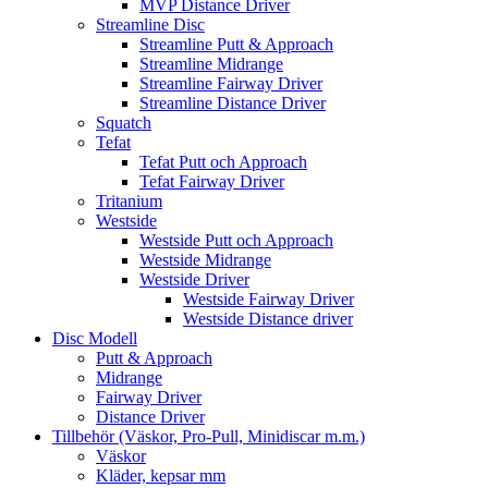
MVP Distance Driver
Streamline Disc
Streamline Putt & Approach
Streamline Midrange
Streamline Fairway Driver
Streamline Distance Driver
Squatch
Tefat
Tefat Putt och Approach
Tefat Fairway Driver
Tritanium
Westside
Westside Putt och Approach
Westside Midrange
Westside Driver
Westside Fairway Driver
Westside Distance driver
Disc Modell
Putt & Approach
Midrange
Fairway Driver
Distance Driver
Tillbehör (Väskor, Pro-Pull, Minidiscar m.m.)
Väskor
Kläder, kepsar mm