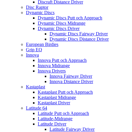
Discraft Distance Driver
Disc Raptor
Dynamic Discs
Dynamic Discs Putt och Approach
Dynamic Discs Midrange
Dynamic Discs Driver
Dynamic Discs Fairway Driver
Dynamic Discs Distance Driver
European Birdies
Grip EQ
Innova
Innova Putt och Approach
Innova Midrange
Innova Drivers
Innova Fairway Driver
Innova Distance Driver
Kastaplast
Kastaplast Putt och Approach
Kastaplast Midrange
Kastaplast Driver
Latitude 64
Latitude Putt och Approach
Latitude-Midrange
Latitude Driver
Latitude Fairway Driver