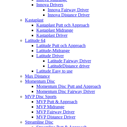
Innova Drivers
Innova Fairway Driver
Innova Distance Driver
Kastaplast
Kastaplast Putt och Approach
Kastaplast Midrange
Kastaplast Driver
Latitude 64
Latitude Putt och Approach
Latitude-Midrange
Latitude Driver
Latitude Fairway Driver
LatitudeDistance driver
Latitude Easy to use
Max Distance
Momentum Disc
Momentum Disc Putt and Approach
Momentum Disc Fairway Driver
MVP Disc Sports
MVP Putt & Approach
MVP Midrange
MVP Fairway Driver
MVP Distance Driver
Streamline Disc