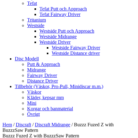
Tefat
Tefat Putt och Approach
Tefat Fairway Driver
Tritanium
Westside
Westside Putt och Approach
Westside Midrange
Westside Driver
Westside Fairway Driver
Westside Distance driver
Disc Modell
Putt & Approach
Midrange
Fairway Driver
Distance Driver
Tillbehör (Väskor, Pro-Pull, Minidiscar m.m.)
Väskor
Kläder, kepsar mm
Mini
Korgar och banmaterial
Övrigt
Hem
/
Discraft
/
Discraft Midrange
/ Buzzz Fuzed Z with
BuzzzSaw Pattern
Buzzz Fuzed Z with BuzzzSaw Pattern