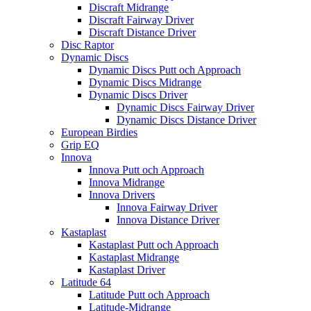
Discraft Midrange
Discraft Fairway Driver
Discraft Distance Driver
Disc Raptor
Dynamic Discs
Dynamic Discs Putt och Approach
Dynamic Discs Midrange
Dynamic Discs Driver
Dynamic Discs Fairway Driver
Dynamic Discs Distance Driver
European Birdies
Grip EQ
Innova
Innova Putt och Approach
Innova Midrange
Innova Drivers
Innova Fairway Driver
Innova Distance Driver
Kastaplast
Kastaplast Putt och Approach
Kastaplast Midrange
Kastaplast Driver
Latitude 64
Latitude Putt och Approach
Latitude-Midrange