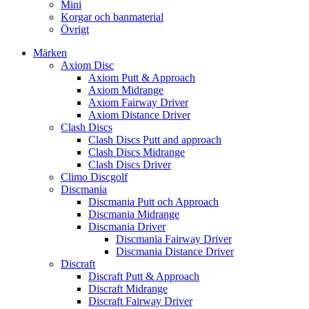
Mini
Korgar och banmaterial
Övrigt
Märken
Axiom Disc
Axiom Putt & Approach
Axiom Midrange
Axiom Fairway Driver
Axiom Distance Driver
Clash Discs
Clash Discs Putt and approach
Clash Discs Midrange
Clash Discs Driver
Climo Discgolf
Discmania
Discmania Putt och Approach
Discmania Midrange
Discmania Driver
Discmania Fairway Driver
Discmania Distance Driver
Discraft
Discraft Putt & Approach
Discraft Midrange
Discraft Fairway Driver