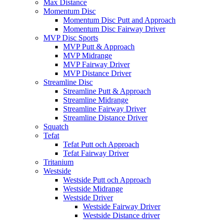
Max Distance
Momentum Disc
Momentum Disc Putt and Approach
Momentum Disc Fairway Driver
MVP Disc Sports
MVP Putt & Approach
MVP Midrange
MVP Fairway Driver
MVP Distance Driver
Streamline Disc
Streamline Putt & Approach
Streamline Midrange
Streamline Fairway Driver
Streamline Distance Driver
Squatch
Tefat
Tefat Putt och Approach
Tefat Fairway Driver
Tritanium
Westside
Westside Putt och Approach
Westside Midrange
Westside Driver
Westside Fairway Driver
Westside Distance driver