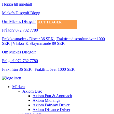
Hoppa till innehåll
Micke's Discgolf Blogg
Om Mickes Discgolf
SLUT I LAGER
Frågor? 072 732 7780
Fraktkostnader - Discar 36 SEK | Fraktfritt discordrar över 1000
SEK | Väskor & Skrymmande 89 SEK
Om Mickes Discgolf
Frågor? 072 732 7780
Frakt från 36 SEK | Fraktfritt över 1000 SEK
Märken
Axiom Disc
Axiom Putt & Approach
Axiom Midrange
Axiom Fairway Driver
Axiom Distance Driver