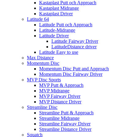
Kastaplast Putt och Approach
Kastaplast Midrange
Kastaplast Driver
Latitude 64
Latitude Putt och Approach
Latitude-Midrange
Latitude Driver
Latitude Fairway Driver
LatitudeDistance driver
Latitude Easy to use
Max Distance
Momentum Disc
Momentum Disc Putt and Approach
Momentum Disc Fairway Driver
MVP Disc Sports
MVP Putt & Approach
MVP Midrange
MVP Fairway Driver
MVP Distance Driver
Streamline Disc
Streamline Putt & Approach
Streamline Midrange
Streamline Fairway Driver
Streamline Distance Driver
Squatch