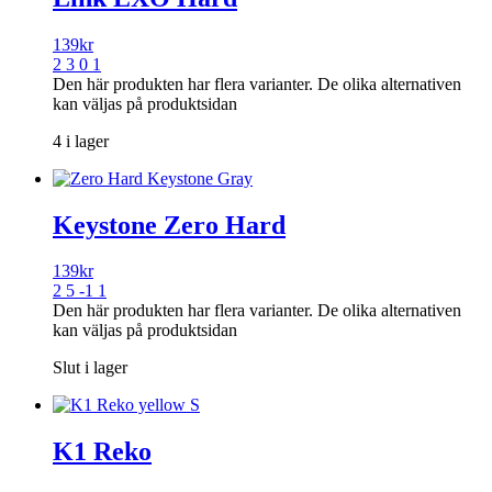
139
kr
2 3 0 1
Den här produkten har flera varianter. De olika alternativen
kan väljas på produktsidan
4 i lager
Keystone Zero Hard
139
kr
2 5 -1 1
Den här produkten har flera varianter. De olika alternativen
kan väljas på produktsidan
Slut i lager
K1 Reko