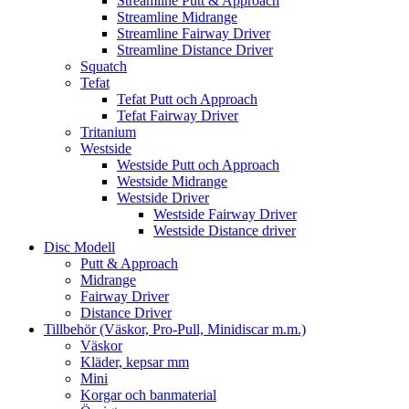
Streamline Putt & Approach
Streamline Midrange
Streamline Fairway Driver
Streamline Distance Driver
Squatch
Tefat
Tefat Putt och Approach
Tefat Fairway Driver
Tritanium
Westside
Westside Putt och Approach
Westside Midrange
Westside Driver
Westside Fairway Driver
Westside Distance driver
Disc Modell
Putt & Approach
Midrange
Fairway Driver
Distance Driver
Tillbehör (Väskor, Pro-Pull, Minidiscar m.m.)
Väskor
Kläder, kepsar mm
Mini
Korgar och banmaterial