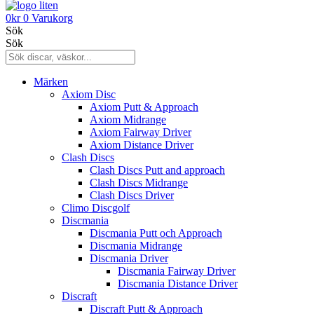
0
kr
0
Varukorg
Sök
Sök
Märken
Axiom Disc
Axiom Putt & Approach
Axiom Midrange
Axiom Fairway Driver
Axiom Distance Driver
Clash Discs
Clash Discs Putt and approach
Clash Discs Midrange
Clash Discs Driver
Climo Discgolf
Discmania
Discmania Putt och Approach
Discmania Midrange
Discmania Driver
Discmania Fairway Driver
Discmania Distance Driver
Discraft
Discraft Putt & Approach