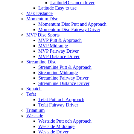
LatitudeDistance driver
Latitude Easy to use
Max Distance
Momentum Disc
Momentum Disc Putt and Approach
Momentum Disc Fairway Driver
MVP Disc Sports
MVP Putt & Approach
MVP Midrange
MVP Fairway Driver
MVP Distance Driver
Streamline Disc
Streamline Putt & Approach
Streamline Midrange
Streamline Fairway Driver
Streamline Distance Driver
Squatch
Tefat
Tefat Putt och Approach
Tefat Fairway Driver
Tritanium
Westside
Westside Putt och Approach
Westside Midrange
Westside Driver