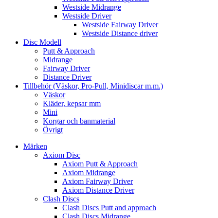
Westside Midrange
Westside Driver
Westside Fairway Driver
Westside Distance driver
Disc Modell
Putt & Approach
Midrange
Fairway Driver
Distance Driver
Tillbehör (Väskor, Pro-Pull, Minidiscar m.m.)
Väskor
Kläder, kepsar mm
Mini
Korgar och banmaterial
Övrigt
Märken
Axiom Disc
Axiom Putt & Approach
Axiom Midrange
Axiom Fairway Driver
Axiom Distance Driver
Clash Discs
Clash Discs Putt and approach
Clash Discs Midrange