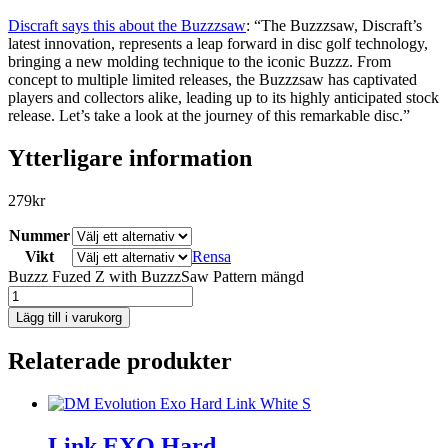
Discraft says this about the Buzzzsaw
: “The Buzzzsaw, Discraft’s
latest innovation, represents a leap forward in disc golf technology,
bringing a new molding technique to the iconic Buzzz. From
concept to multiple limited releases, the Buzzzsaw has captivated
players and collectors alike, leading up to its highly anticipated stock
release. Let’s take a look at the journey of this remarkable disc.”
Ytterligare information
279
kr
Nummer
Vikt
Rensa
Buzzz Fuzed Z with BuzzzSaw Pattern mängd
Lägg till i varukorg
Relaterade produkter
Link EXO Hard