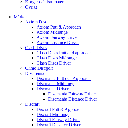
Korgar och banmaterial
Övrigt
Märken
Axiom Disc
Axiom Putt & Approach
Axiom Midrange
Axiom Fairway Driver
Axiom Distance Driver
Clash Discs
Clash Discs Putt and approach
Clash Discs Midrange
Clash Discs Driver
Climo Discgolf
Discmania
Discmania Putt och Approach
Discmania Midrange
Discmania Driver
Discmania Fairway Driver
Discmania Distance Driver
Discraft
Discraft Putt & Approach
Discraft Midrange
Discraft Fairway Driver
Discraft Distance Driver