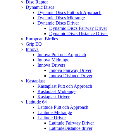
Disc Raptor
Dynamic Discs
Dynamic Discs Putt och Approach
Dynamic Discs Midrange
Dynamic Discs Driver
Dynamic Discs Fairway Driver
Dynamic Discs Distance Driver
European Birdies
Grip EQ
Innova
Innova Putt och Approach
Innova Midrange
Innova Drivers
Innova Fairway Driver
Innova Distance Driver
Kastaplast
Kastaplast Putt och Approach
Kastaplast Midrange
Kastaplast Driver
Latitude 64
Latitude Putt och Approach
Latitude-Midrange
Latitude Driver
Latitude Fairway Driver
LatitudeDistance driver