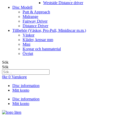
Westside Distance driver
Disc Modell
Putt & Approach
Midrange
Fairway Driver
Distance Driver
Tillbehör (Väskor, Pro-Pull, Minidiscar m.m.)
Väskor
Kläder, kepsar mm
Mini
Korgar och banmaterial
Övrigt
Sök
Sök
0
kr
0
Varukorg
Disc information
Mitt konto
Disc information
Mitt konto