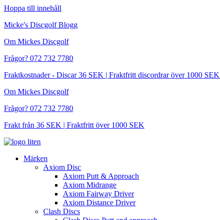
Hoppa till innehåll
Micke's Discgolf Blogg
Om Mickes Discgolf
Frågor? 072 732 7780
Fraktkostnader - Discar 36 SEK | Fraktfritt discordrar över 1000 
Om Mickes Discgolf
Frågor? 072 732 7780
Frakt från 36 SEK | Fraktfritt över 1000 SEK
Märken
Axiom Disc
Axiom Putt & Approach
Axiom Midrange
Axiom Fairway Driver
Axiom Distance Driver
Clash Discs