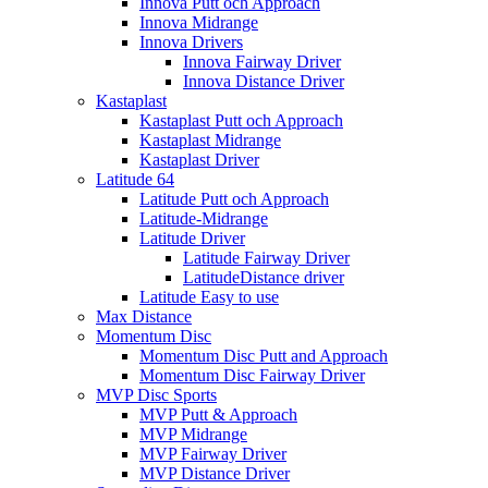
Innova Putt och Approach
Innova Midrange
Innova Drivers
Innova Fairway Driver
Innova Distance Driver
Kastaplast
Kastaplast Putt och Approach
Kastaplast Midrange
Kastaplast Driver
Latitude 64
Latitude Putt och Approach
Latitude-Midrange
Latitude Driver
Latitude Fairway Driver
LatitudeDistance driver
Latitude Easy to use
Max Distance
Momentum Disc
Momentum Disc Putt and Approach
Momentum Disc Fairway Driver
MVP Disc Sports
MVP Putt & Approach
MVP Midrange
MVP Fairway Driver
MVP Distance Driver