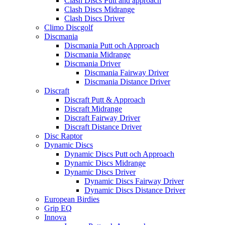
Clash Discs Putt and approach
Clash Discs Midrange
Clash Discs Driver
Climo Discgolf
Discmania
Discmania Putt och Approach
Discmania Midrange
Discmania Driver
Discmania Fairway Driver
Discmania Distance Driver
Discraft
Discraft Putt & Approach
Discraft Midrange
Discraft Fairway Driver
Discraft Distance Driver
Disc Raptor
Dynamic Discs
Dynamic Discs Putt och Approach
Dynamic Discs Midrange
Dynamic Discs Driver
Dynamic Discs Fairway Driver
Dynamic Discs Distance Driver
European Birdies
Grip EQ
Innova