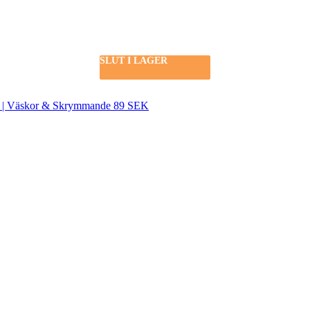
SLUT I LAGER
SLUT I LAGER
SEK | Väskor & Skrymmande 89 SEK