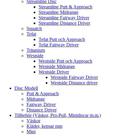
Streamline Disc
Streamline Putt & Approach
Streamline Midrange
Streamline Fairway Driver
Streamline Distance Driver
Squatch
Tefat
Tefat Putt och Approach
Tefat Fairway Driver
Tritanium
Westside
Westside Putt och Approach
Westside Midrange
Westside Driver
Westside Fairway Driver
Westside Distance driver
Disc Modell
Putt & Approach
Midrange
Fairway Driver
Distance Driver
Tillbehör (Väskor, Pro-Pull, Minidiscar m.m.)
Väskor
Kläder, kepsar mm
Mini