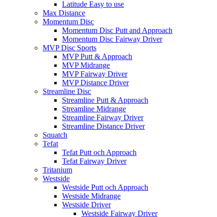
Latitude Easy to use
Max Distance
Momentum Disc
Momentum Disc Putt and Approach
Momentum Disc Fairway Driver
MVP Disc Sports
MVP Putt & Approach
MVP Midrange
MVP Fairway Driver
MVP Distance Driver
Streamline Disc
Streamline Putt & Approach
Streamline Midrange
Streamline Fairway Driver
Streamline Distance Driver
Squatch
Tefat
Tefat Putt och Approach
Tefat Fairway Driver
Tritanium
Westside
Westside Putt och Approach
Westside Midrange
Westside Driver
Westside Fairway Driver