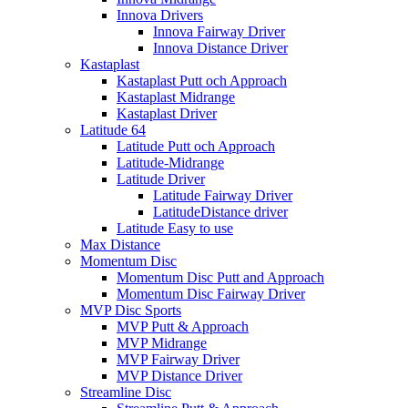
Innova Drivers
Innova Fairway Driver
Innova Distance Driver
Kastaplast
Kastaplast Putt och Approach
Kastaplast Midrange
Kastaplast Driver
Latitude 64
Latitude Putt och Approach
Latitude-Midrange
Latitude Driver
Latitude Fairway Driver
LatitudeDistance driver
Latitude Easy to use
Max Distance
Momentum Disc
Momentum Disc Putt and Approach
Momentum Disc Fairway Driver
MVP Disc Sports
MVP Putt & Approach
MVP Midrange
MVP Fairway Driver
MVP Distance Driver
Streamline Disc