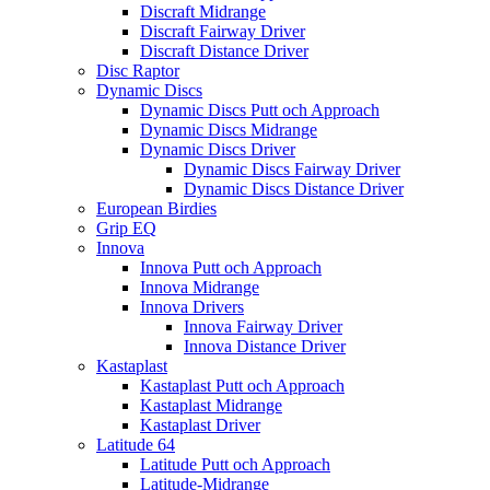
Discraft Midrange
Discraft Fairway Driver
Discraft Distance Driver
Disc Raptor
Dynamic Discs
Dynamic Discs Putt och Approach
Dynamic Discs Midrange
Dynamic Discs Driver
Dynamic Discs Fairway Driver
Dynamic Discs Distance Driver
European Birdies
Grip EQ
Innova
Innova Putt och Approach
Innova Midrange
Innova Drivers
Innova Fairway Driver
Innova Distance Driver
Kastaplast
Kastaplast Putt och Approach
Kastaplast Midrange
Kastaplast Driver
Latitude 64
Latitude Putt och Approach
Latitude-Midrange