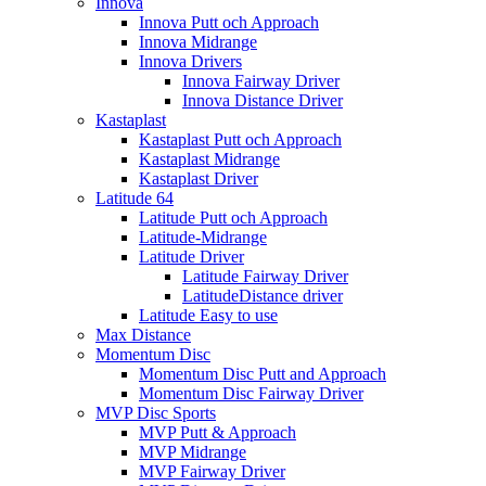
Innova
Innova Putt och Approach
Innova Midrange
Innova Drivers
Innova Fairway Driver
Innova Distance Driver
Kastaplast
Kastaplast Putt och Approach
Kastaplast Midrange
Kastaplast Driver
Latitude 64
Latitude Putt och Approach
Latitude-Midrange
Latitude Driver
Latitude Fairway Driver
LatitudeDistance driver
Latitude Easy to use
Max Distance
Momentum Disc
Momentum Disc Putt and Approach
Momentum Disc Fairway Driver
MVP Disc Sports
MVP Putt & Approach
MVP Midrange
MVP Fairway Driver