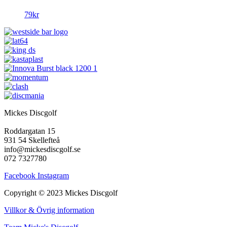
79
kr
Mickes Discgolf
Roddargatan 15
931 54 Skellefteå
info@mickesdiscgolf.se
072 7327780
Facebook
Instagram
Copyright © 2023 Mickes Discgolf
Villkor & Övrig information