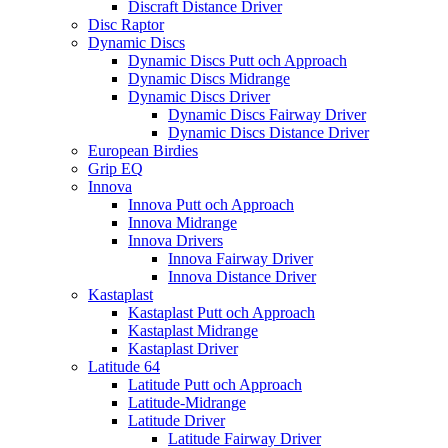
Discraft Distance Driver
Disc Raptor
Dynamic Discs
Dynamic Discs Putt och Approach
Dynamic Discs Midrange
Dynamic Discs Driver
Dynamic Discs Fairway Driver
Dynamic Discs Distance Driver
European Birdies
Grip EQ
Innova
Innova Putt och Approach
Innova Midrange
Innova Drivers
Innova Fairway Driver
Innova Distance Driver
Kastaplast
Kastaplast Putt och Approach
Kastaplast Midrange
Kastaplast Driver
Latitude 64
Latitude Putt och Approach
Latitude-Midrange
Latitude Driver
Latitude Fairway Driver