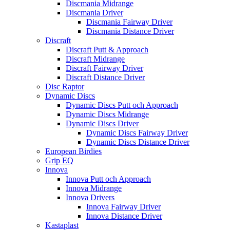
Discmania Midrange
Discmania Driver
Discmania Fairway Driver
Discmania Distance Driver
Discraft
Discraft Putt & Approach
Discraft Midrange
Discraft Fairway Driver
Discraft Distance Driver
Disc Raptor
Dynamic Discs
Dynamic Discs Putt och Approach
Dynamic Discs Midrange
Dynamic Discs Driver
Dynamic Discs Fairway Driver
Dynamic Discs Distance Driver
European Birdies
Grip EQ
Innova
Innova Putt och Approach
Innova Midrange
Innova Drivers
Innova Fairway Driver
Innova Distance Driver
Kastaplast