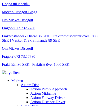
Hoppa till innehåll
Micke's Discgolf Blogg
Om Mickes Discgolf
Frågor? 072 732 7780
Fraktkostnader - Discar 36 SEK | Fraktfritt discordrar över 1000
SEK | Väskor & Skrymmande 89 SEK
Om Mickes Discgolf
Frågor? 072 732 7780
Frakt från 36 SEK | Fraktfritt över 1000 SEK
Märken
Axiom Disc
Axiom Putt & Approach
Axiom Midrange
Axiom Fairway Driver
Axiom Distance Driver