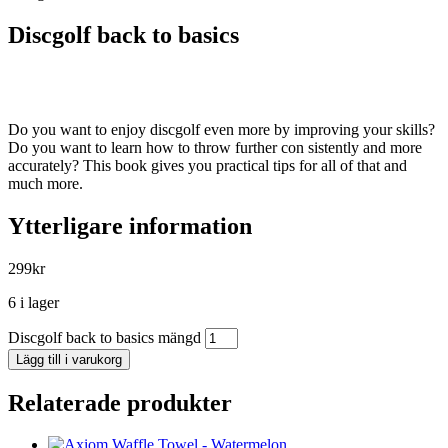
Discgolf back to basics
Do you want to enjoy discgolf even more by improving your skills?
Do you want to learn how to throw further con sistently and more
accurately? This book gives you practical tips for all of that and
much more.
Ytterligare information
299
kr
6 i lager
Discgolf back to basics mängd
Lägg till i varukorg
Relaterade produkter