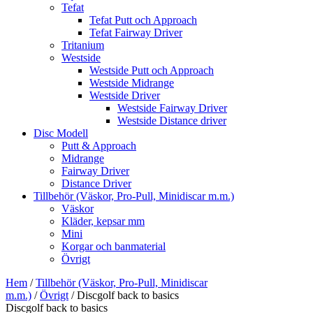
Tefat
Tefat Putt och Approach
Tefat Fairway Driver
Tritanium
Westside
Westside Putt och Approach
Westside Midrange
Westside Driver
Westside Fairway Driver
Westside Distance driver
Disc Modell
Putt & Approach
Midrange
Fairway Driver
Distance Driver
Tillbehör (Väskor, Pro-Pull, Minidiscar m.m.)
Väskor
Kläder, kepsar mm
Mini
Korgar och banmaterial
Övrigt
Hem
/
Tillbehör (Väskor, Pro-Pull, Minidiscar
m.m.)
/
Övrigt
/ Discgolf back to basics
Discgolf back to basics