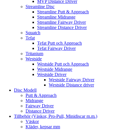
MVP Distance Driver
Streamline Disc
Streamline Putt & Approach
Streamline Midrange
Streamline Fairway Driver
Streamline Distance Driver
Squatch
Tefat
Tefat Putt och Approach
Tefat Fairway Driver
Tritanium
Westside
Westside Putt och Approach
Westside Midrange
Westside Driver
Westside Fairway Driver
Westside Distance driver
Disc Modell
Putt & Approach
Midrange
Fairway Driver
Distance Driver
Tillbehör (Väskor, Pro-Pull, Minidiscar m.m.)
Väskor
Kläder, kepsar mm