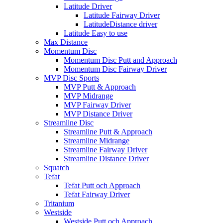
Latitude Driver
Latitude Fairway Driver
LatitudeDistance driver
Latitude Easy to use
Max Distance
Momentum Disc
Momentum Disc Putt and Approach
Momentum Disc Fairway Driver
MVP Disc Sports
MVP Putt & Approach
MVP Midrange
MVP Fairway Driver
MVP Distance Driver
Streamline Disc
Streamline Putt & Approach
Streamline Midrange
Streamline Fairway Driver
Streamline Distance Driver
Squatch
Tefat
Tefat Putt och Approach
Tefat Fairway Driver
Tritanium
Westside
Westside Putt och Approach