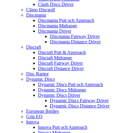
Clash Discs Driver
Climo Discgolf
Discmania
Discmania Putt och Approach
Discmania Midrange
Discmania Driver
Discmania Fairway Driver
Discmania Distance Driver
Discraft
Discraft Putt & Approach
Discraft Midrange
Discraft Fairway Driver
Discraft Distance Driver
Disc Raptor
Dynamic Discs
Dynamic Discs Putt och Approach
Dynamic Discs Midrange
Dynamic Discs Driver
Dynamic Discs Fairway Driver
Dynamic Discs Distance Driver
European Birdies
Grip EQ
Innova
Innova Putt och Approach
Innova Midrange