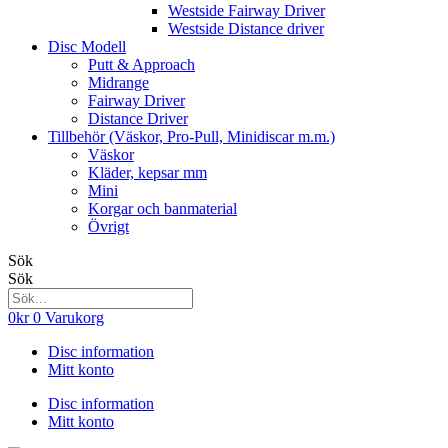
Westside Fairway Driver
Westside Distance driver
Disc Modell
Putt & Approach
Midrange
Fairway Driver
Distance Driver
Tillbehör (Väskor, Pro-Pull, Minidiscar m.m.)
Väskor
Kläder, kepsar mm
Mini
Korgar och banmaterial
Övrigt
Sök
Sök
0
kr
0
Varukorg
Disc information
Mitt konto
Disc information
Mitt konto