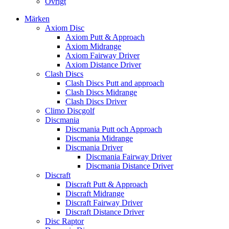
Övrigt
Märken
Axiom Disc
Axiom Putt & Approach
Axiom Midrange
Axiom Fairway Driver
Axiom Distance Driver
Clash Discs
Clash Discs Putt and approach
Clash Discs Midrange
Clash Discs Driver
Climo Discgolf
Discmania
Discmania Putt och Approach
Discmania Midrange
Discmania Driver
Discmania Fairway Driver
Discmania Distance Driver
Discraft
Discraft Putt & Approach
Discraft Midrange
Discraft Fairway Driver
Discraft Distance Driver
Disc Raptor