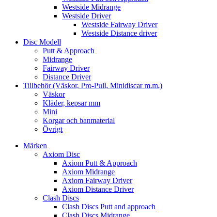
Westside Midrange
Westside Driver
Westside Fairway Driver
Westside Distance driver
Disc Modell
Putt & Approach
Midrange
Fairway Driver
Distance Driver
Tillbehör (Väskor, Pro-Pull, Minidiscar m.m.)
Väskor
Kläder, kepsar mm
Mini
Korgar och banmaterial
Övrigt
Märken
Axiom Disc
Axiom Putt & Approach
Axiom Midrange
Axiom Fairway Driver
Axiom Distance Driver
Clash Discs
Clash Discs Putt and approach
Clash Discs Midrange