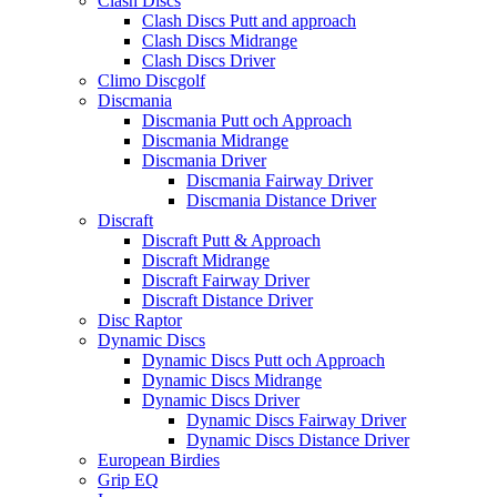
Clash Discs
Clash Discs Putt and approach
Clash Discs Midrange
Clash Discs Driver
Climo Discgolf
Discmania
Discmania Putt och Approach
Discmania Midrange
Discmania Driver
Discmania Fairway Driver
Discmania Distance Driver
Discraft
Discraft Putt & Approach
Discraft Midrange
Discraft Fairway Driver
Discraft Distance Driver
Disc Raptor
Dynamic Discs
Dynamic Discs Putt och Approach
Dynamic Discs Midrange
Dynamic Discs Driver
Dynamic Discs Fairway Driver
Dynamic Discs Distance Driver
European Birdies
Grip EQ