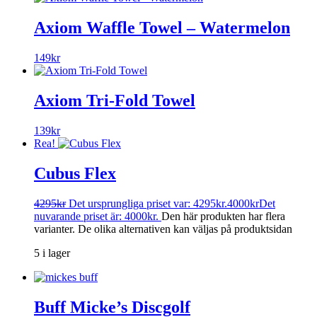
Axiom Waffle Towel – Watermelon
149
kr
Axiom Tri-Fold Towel
139
kr
Rea!
Cubus Flex
4295
kr
Det ursprungliga priset var: 4295kr.
4000
kr
Det
nuvarande priset är: 4000kr.
Den här produkten har flera
varianter. De olika alternativen kan väljas på produktsidan
5 i lager
Buff Micke’s Discgolf