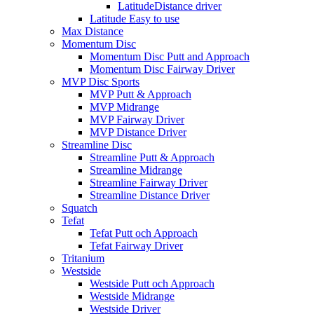
LatitudeDistance driver
Latitude Easy to use
Max Distance
Momentum Disc
Momentum Disc Putt and Approach
Momentum Disc Fairway Driver
MVP Disc Sports
MVP Putt & Approach
MVP Midrange
MVP Fairway Driver
MVP Distance Driver
Streamline Disc
Streamline Putt & Approach
Streamline Midrange
Streamline Fairway Driver
Streamline Distance Driver
Squatch
Tefat
Tefat Putt och Approach
Tefat Fairway Driver
Tritanium
Westside
Westside Putt och Approach
Westside Midrange
Westside Driver