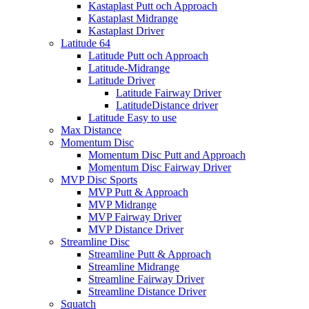
Kastaplast Putt och Approach
Kastaplast Midrange
Kastaplast Driver
Latitude 64
Latitude Putt och Approach
Latitude-Midrange
Latitude Driver
Latitude Fairway Driver
LatitudeDistance driver
Latitude Easy to use
Max Distance
Momentum Disc
Momentum Disc Putt and Approach
Momentum Disc Fairway Driver
MVP Disc Sports
MVP Putt & Approach
MVP Midrange
MVP Fairway Driver
MVP Distance Driver
Streamline Disc
Streamline Putt & Approach
Streamline Midrange
Streamline Fairway Driver
Streamline Distance Driver
Squatch