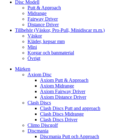
Disc Modell
Putt & Approach
Midrange
Fairway Driver
Distance Driver
Tillbehör (Väskor, Pro-Pull, Minidiscar m.m.)
Väskor
Kläder, kepsar mm
Mini
Korgar och banmaterial
Övrigt
Märken
Axiom Disc
Axiom Putt & Approach
Axiom Midrange
Axiom Fairway Driver
Axiom Distance Driver
Clash Discs
Clash Discs Putt and approach
Clash Discs Midrange
Clash Discs Driver
Climo Discgolf
Discmania
Discmania Putt och Approach