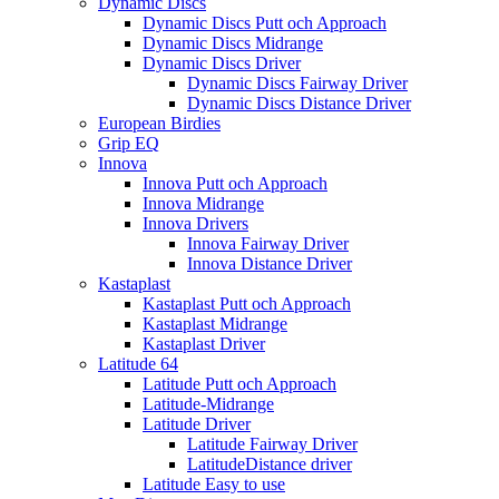
Dynamic Discs
Dynamic Discs Putt och Approach
Dynamic Discs Midrange
Dynamic Discs Driver
Dynamic Discs Fairway Driver
Dynamic Discs Distance Driver
European Birdies
Grip EQ
Innova
Innova Putt och Approach
Innova Midrange
Innova Drivers
Innova Fairway Driver
Innova Distance Driver
Kastaplast
Kastaplast Putt och Approach
Kastaplast Midrange
Kastaplast Driver
Latitude 64
Latitude Putt och Approach
Latitude-Midrange
Latitude Driver
Latitude Fairway Driver
LatitudeDistance driver
Latitude Easy to use