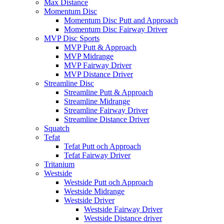
Max Distance
Momentum Disc
Momentum Disc Putt and Approach
Momentum Disc Fairway Driver
MVP Disc Sports
MVP Putt & Approach
MVP Midrange
MVP Fairway Driver
MVP Distance Driver
Streamline Disc
Streamline Putt & Approach
Streamline Midrange
Streamline Fairway Driver
Streamline Distance Driver
Squatch
Tefat
Tefat Putt och Approach
Tefat Fairway Driver
Tritanium
Westside
Westside Putt och Approach
Westside Midrange
Westside Driver
Westside Fairway Driver
Westside Distance driver