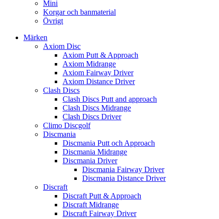
Mini
Korgar och banmaterial
Övrigt
Märken
Axiom Disc
Axiom Putt & Approach
Axiom Midrange
Axiom Fairway Driver
Axiom Distance Driver
Clash Discs
Clash Discs Putt and approach
Clash Discs Midrange
Clash Discs Driver
Climo Discgolf
Discmania
Discmania Putt och Approach
Discmania Midrange
Discmania Driver
Discmania Fairway Driver
Discmania Distance Driver
Discraft
Discraft Putt & Approach
Discraft Midrange
Discraft Fairway Driver