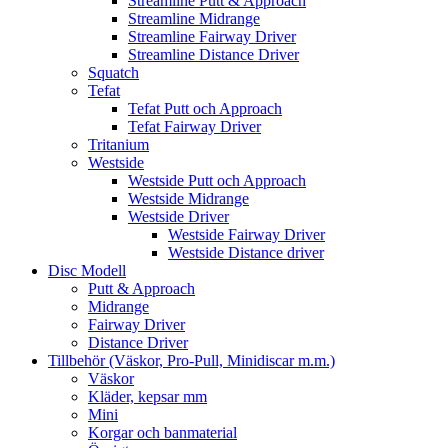
Streamline Putt & Approach
Streamline Midrange
Streamline Fairway Driver
Streamline Distance Driver
Squatch
Tefat
Tefat Putt och Approach
Tefat Fairway Driver
Tritanium
Westside
Westside Putt och Approach
Westside Midrange
Westside Driver
Westside Fairway Driver
Westside Distance driver
Disc Modell
Putt & Approach
Midrange
Fairway Driver
Distance Driver
Tillbehör (Väskor, Pro-Pull, Minidiscar m.m.)
Väskor
Kläder, kepsar mm
Mini
Korgar och banmaterial