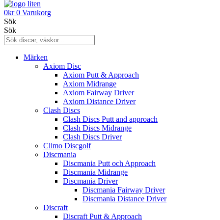
0
kr
0
Varukorg
Sök
Sök
Märken
Axiom Disc
Axiom Putt & Approach
Axiom Midrange
Axiom Fairway Driver
Axiom Distance Driver
Clash Discs
Clash Discs Putt and approach
Clash Discs Midrange
Clash Discs Driver
Climo Discgolf
Discmania
Discmania Putt och Approach
Discmania Midrange
Discmania Driver
Discmania Fairway Driver
Discmania Distance Driver
Discraft
Discraft Putt & Approach