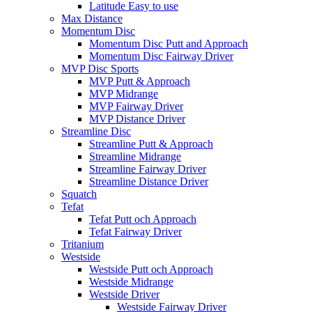
Latitude Easy to use
Max Distance
Momentum Disc
Momentum Disc Putt and Approach
Momentum Disc Fairway Driver
MVP Disc Sports
MVP Putt & Approach
MVP Midrange
MVP Fairway Driver
MVP Distance Driver
Streamline Disc
Streamline Putt & Approach
Streamline Midrange
Streamline Fairway Driver
Streamline Distance Driver
Squatch
Tefat
Tefat Putt och Approach
Tefat Fairway Driver
Tritanium
Westside
Westside Putt och Approach
Westside Midrange
Westside Driver
Westside Fairway Driver