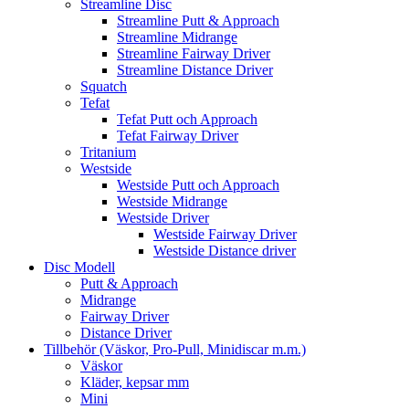
Streamline Disc
Streamline Putt & Approach
Streamline Midrange
Streamline Fairway Driver
Streamline Distance Driver
Squatch
Tefat
Tefat Putt och Approach
Tefat Fairway Driver
Tritanium
Westside
Westside Putt och Approach
Westside Midrange
Westside Driver
Westside Fairway Driver
Westside Distance driver
Disc Modell
Putt & Approach
Midrange
Fairway Driver
Distance Driver
Tillbehör (Väskor, Pro-Pull, Minidiscar m.m.)
Väskor
Kläder, kepsar mm
Mini