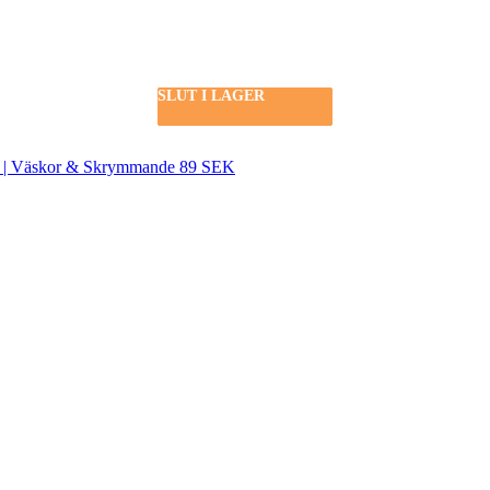
SLUT I LAGER
SLUT I LAGER
SLUT I LAGER
SLUT I LAGER
SEK | Väskor & Skrymmande 89 SEK