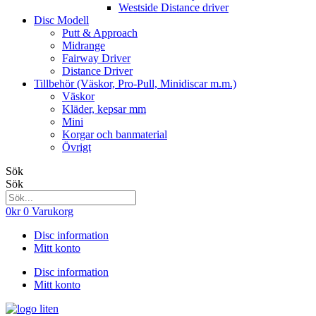
Westside Distance driver
Disc Modell
Putt & Approach
Midrange
Fairway Driver
Distance Driver
Tillbehör (Väskor, Pro-Pull, Minidiscar m.m.)
Väskor
Kläder, kepsar mm
Mini
Korgar och banmaterial
Övrigt
Sök
Sök
0
kr
0
Varukorg
Disc information
Mitt konto
Disc information
Mitt konto