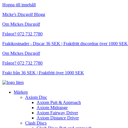
Hoppa till innehåll
Micke's Discgolf Blogg
Om Mickes Discgolf
Frågor? 072 732 7780
Fraktkostnader - Discar 36 SEK | Fraktfritt discordrar över 1000 
Om Mickes Discgolf
Frågor? 072 732 7780
Frakt från 36 SEK | Fraktfritt över 1000 SEK
Märken
Axiom Disc
Axiom Putt & Approach
Axiom Midrange
Axiom Fairway Driver
Axiom Distance Driver
Clash Discs