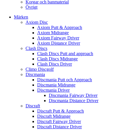
Korgar och banmaterial
Övrigt
Märken
Axiom Disc
Axiom Putt & Approach
Axiom Midrange
Axiom Fairway Driver
Axiom Distance Driver
Clash Discs
Clash Discs Putt and approach
Clash Discs Midrange
Clash Discs Driver
Climo Discgolf
Discmania
Discmania Putt och Approach
Discmania Midrange
Discmania Driver
Discmania Fairway Driver
Discmania Distance Driver
Discraft
Discraft Putt & Approach
Discraft Midrange
Discraft Fairway Driver
Discraft Distance Driver