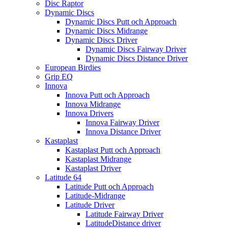
Disc Raptor
Dynamic Discs
Dynamic Discs Putt och Approach
Dynamic Discs Midrange
Dynamic Discs Driver
Dynamic Discs Fairway Driver
Dynamic Discs Distance Driver
European Birdies
Grip EQ
Innova
Innova Putt och Approach
Innova Midrange
Innova Drivers
Innova Fairway Driver
Innova Distance Driver
Kastaplast
Kastaplast Putt och Approach
Kastaplast Midrange
Kastaplast Driver
Latitude 64
Latitude Putt och Approach
Latitude-Midrange
Latitude Driver
Latitude Fairway Driver
LatitudeDistance driver