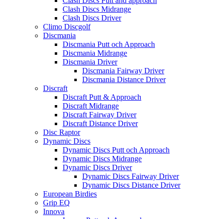
Clash Discs Putt and approach
Clash Discs Midrange
Clash Discs Driver
Climo Discgolf
Discmania
Discmania Putt och Approach
Discmania Midrange
Discmania Driver
Discmania Fairway Driver
Discmania Distance Driver
Discraft
Discraft Putt & Approach
Discraft Midrange
Discraft Fairway Driver
Discraft Distance Driver
Disc Raptor
Dynamic Discs
Dynamic Discs Putt och Approach
Dynamic Discs Midrange
Dynamic Discs Driver
Dynamic Discs Fairway Driver
Dynamic Discs Distance Driver
European Birdies
Grip EQ
Innova