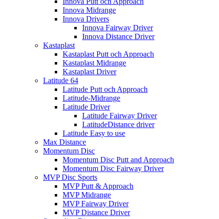
Innova Putt och Approach
Innova Midrange
Innova Drivers
Innova Fairway Driver
Innova Distance Driver
Kastaplast
Kastaplast Putt och Approach
Kastaplast Midrange
Kastaplast Driver
Latitude 64
Latitude Putt och Approach
Latitude-Midrange
Latitude Driver
Latitude Fairway Driver
LatitudeDistance driver
Latitude Easy to use
Max Distance
Momentum Disc
Momentum Disc Putt and Approach
Momentum Disc Fairway Driver
MVP Disc Sports
MVP Putt & Approach
MVP Midrange
MVP Fairway Driver
MVP Distance Driver