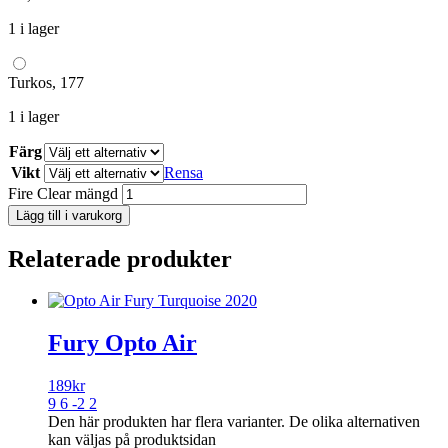
1 i lager
Turkos, 177
1 i lager
Färg
Vikt
Rensa
Fire Clear mängd
Lägg till i varukorg
Relaterade produkter
Fury Opto Air
189
kr
9 6 -2 2
Den här produkten har flera varianter. De olika alternativen
kan väljas på produktsidan