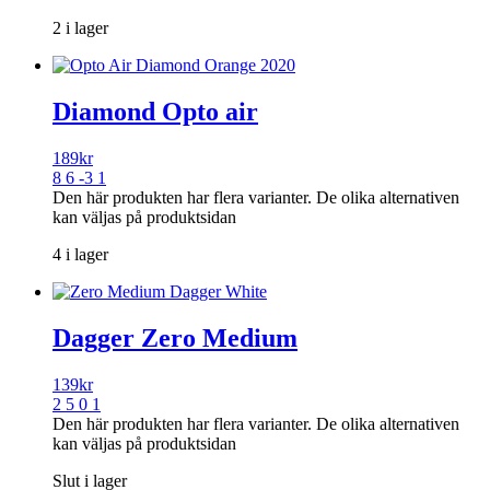
2 i lager
Diamond Opto air
189
kr
8 6 -3 1
Den här produkten har flera varianter. De olika alternativen
kan väljas på produktsidan
4 i lager
Dagger Zero Medium
139
kr
2 5 0 1
Den här produkten har flera varianter. De olika alternativen
kan väljas på produktsidan
Slut i lager