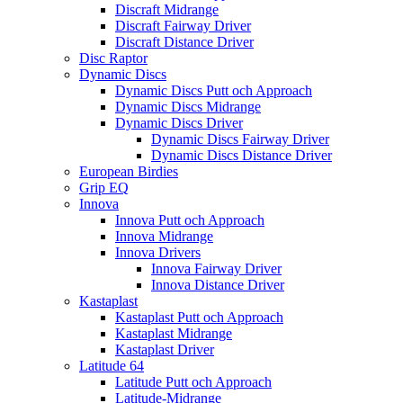
Discraft Midrange
Discraft Fairway Driver
Discraft Distance Driver
Disc Raptor
Dynamic Discs
Dynamic Discs Putt och Approach
Dynamic Discs Midrange
Dynamic Discs Driver
Dynamic Discs Fairway Driver
Dynamic Discs Distance Driver
European Birdies
Grip EQ
Innova
Innova Putt och Approach
Innova Midrange
Innova Drivers
Innova Fairway Driver
Innova Distance Driver
Kastaplast
Kastaplast Putt och Approach
Kastaplast Midrange
Kastaplast Driver
Latitude 64
Latitude Putt och Approach
Latitude-Midrange