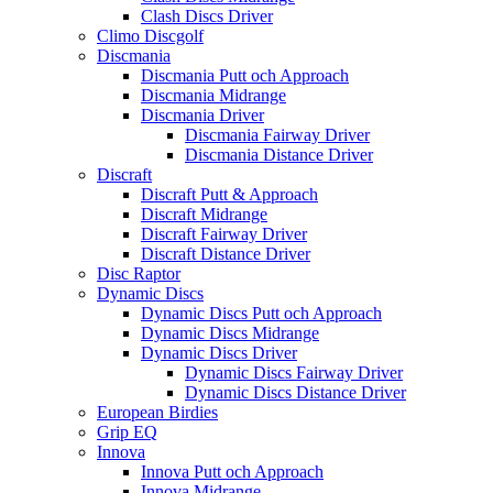
Clash Discs Driver
Climo Discgolf
Discmania
Discmania Putt och Approach
Discmania Midrange
Discmania Driver
Discmania Fairway Driver
Discmania Distance Driver
Discraft
Discraft Putt & Approach
Discraft Midrange
Discraft Fairway Driver
Discraft Distance Driver
Disc Raptor
Dynamic Discs
Dynamic Discs Putt och Approach
Dynamic Discs Midrange
Dynamic Discs Driver
Dynamic Discs Fairway Driver
Dynamic Discs Distance Driver
European Birdies
Grip EQ
Innova
Innova Putt och Approach
Innova Midrange