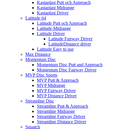
Kastaplast Putt och Approach
Kastaplast Midrange
Kastaplast Driver
Latitude 64
Latitude Putt och Approach
Latitude-Midrange
Latitude Driver
Latitude Fairway Driver
LatitudeDistance driver
Latitude Easy to use
Max Distance
Momentum Disc
Momentum Disc Putt and Approach
Momentum Disc Fairway Driver
MVP Disc Sports
MVP Putt & Approach
MVP Midrange
MVP Fairway Driver
MVP Distance Driver
Streamline Disc
Streamline Putt & Approach
Streamline Midrange
Streamline Fairway Driver
Streamline Distance Driver
Squatch