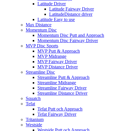
Latitude Driver
Latitude Fairway Driver
LatitudeDistance driver
Latitude Easy to use
Max Distance
Momentum Disc
Momentum Disc Putt and Approach
Momentum Disc Fairway Driver
MVP Disc Sports
MVP Putt & Approach
MVP Midrange
MVP Fairway Driver
MVP Distance Driver
Streamline Disc
Streamline Putt & Approach
Streamline Midrange
Streamline Fairway Driver
Streamline Distance Driver
Squatch
Tefat
Tefat Putt och Approach
Tefat Fairway Driver
Tritanium
Westside
Westside Putt och Approach