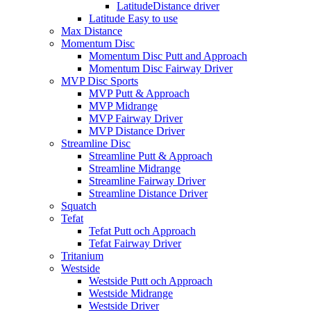
LatitudeDistance driver
Latitude Easy to use
Max Distance
Momentum Disc
Momentum Disc Putt and Approach
Momentum Disc Fairway Driver
MVP Disc Sports
MVP Putt & Approach
MVP Midrange
MVP Fairway Driver
MVP Distance Driver
Streamline Disc
Streamline Putt & Approach
Streamline Midrange
Streamline Fairway Driver
Streamline Distance Driver
Squatch
Tefat
Tefat Putt och Approach
Tefat Fairway Driver
Tritanium
Westside
Westside Putt och Approach
Westside Midrange
Westside Driver