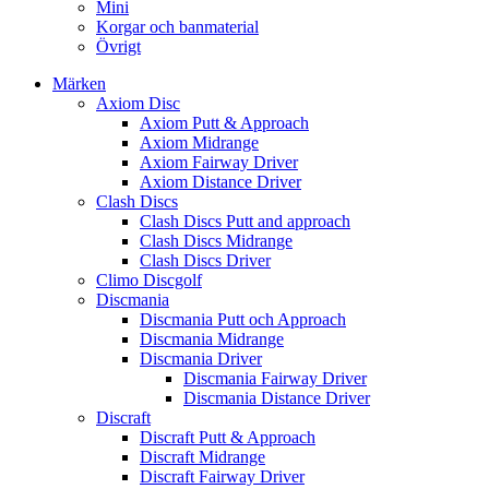
Mini
Korgar och banmaterial
Övrigt
Märken
Axiom Disc
Axiom Putt & Approach
Axiom Midrange
Axiom Fairway Driver
Axiom Distance Driver
Clash Discs
Clash Discs Putt and approach
Clash Discs Midrange
Clash Discs Driver
Climo Discgolf
Discmania
Discmania Putt och Approach
Discmania Midrange
Discmania Driver
Discmania Fairway Driver
Discmania Distance Driver
Discraft
Discraft Putt & Approach
Discraft Midrange
Discraft Fairway Driver