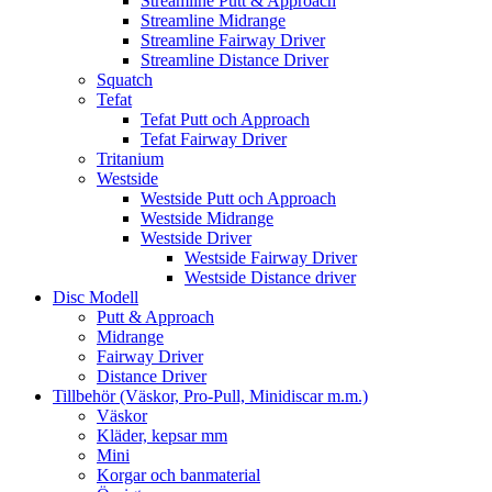
Streamline Putt & Approach
Streamline Midrange
Streamline Fairway Driver
Streamline Distance Driver
Squatch
Tefat
Tefat Putt och Approach
Tefat Fairway Driver
Tritanium
Westside
Westside Putt och Approach
Westside Midrange
Westside Driver
Westside Fairway Driver
Westside Distance driver
Disc Modell
Putt & Approach
Midrange
Fairway Driver
Distance Driver
Tillbehör (Väskor, Pro-Pull, Minidiscar m.m.)
Väskor
Kläder, kepsar mm
Mini
Korgar och banmaterial