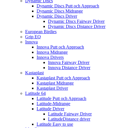
Dynamic Discs
Dynamic Discs Putt och Approach
Dynamic Discs Midrange
Dynamic Discs Driver
Dynamic Discs Fairway Driver
Dynamic Discs Distance Driver
European Birdies
Grip EQ
Innova
Innova Putt och Approach
Innova Midrange
Innova Drivers
Innova Fairway Driver
Innova Distance Driver
Kastaplast
Kastaplast Putt och Approach
Kastaplast Midrange
Kastaplast Driver
Latitude 64
Latitude Putt och Approach
Latitude-Midrange
Latitude Driver
Latitude Fairway Driver
LatitudeDistance driver
Latitude Easy to use