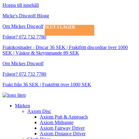
Hoppa till innehåll
Micke's Discgolf Blogg
Om Mickes Discgolf
SLUT I LAGER
SLUT I LAGER
Frågor? 072 732 7780
Fraktkostnader - Discar 36 SEK | Fraktfritt discordrar över 1000
SEK | Väskor & Skrymmande 89 SEK
Om Mickes Discgolf
Frågor? 072 732 7780
Frakt från 36 SEK | Fraktfritt över 1000 SEK
Märken
Axiom Disc
Axiom Putt & Approach
Axiom Midrange
Axiom Fairway Driver
Axiom Distance Driver