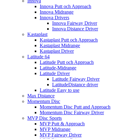
Innova
Innova Putt och Approach
Innova Midrange
Innova Drivers
Innova Fairway Driver
Innova Distance Driver
Kastaplast
Kastaplast Putt och Approach
Kastaplast Midrange
Kastaplast Driver
Latitude 64
Latitude Putt och Approach
Latitude-Midrange
Latitude Driver
Latitude Fairway Driver
LatitudeDistance driver
Latitude Easy to use
Max Distance
Momentum Disc
Momentum Disc Putt and Approach
Momentum Disc Fairway Driver
MVP Disc Sports
MVP Putt & Approach
MVP Midrange
MVP Fairway Driver