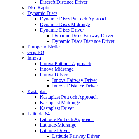
Discraft Distance Driver
Disc Raptor
Dynamic Discs
Dynamic Discs Putt och Approach
Dynamic Discs Midrange
Dynamic Discs Driver
Dynamic Discs Fairway Driver
Dynamic Discs Distance Driver
European Birdies
Grip EQ
Innova
Innova Putt och Approach
Innova Midrange
Innova Drivers
Innova Fairway Driver
Innova Distance Driver
Kastaplast
Kastaplast Putt och Approach
Kastaplast Midrange
Kastaplast Driver
Latitude 64
Latitude Putt och Approach
Latitude-Midrange
Latitude Driver
Latitude Fairway Driver