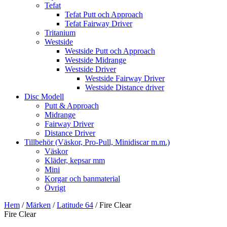
Tefat
Tefat Putt och Approach
Tefat Fairway Driver
Tritanium
Westside
Westside Putt och Approach
Westside Midrange
Westside Driver
Westside Fairway Driver
Westside Distance driver
Disc Modell
Putt & Approach
Midrange
Fairway Driver
Distance Driver
Tillbehör (Väskor, Pro-Pull, Minidiscar m.m.)
Väskor
Kläder, kepsar mm
Mini
Korgar och banmaterial
Övrigt
Hem
/
Märken
/
Latitude 64
/ Fire Clear
Fire Clear