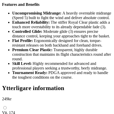
Features and Benefits
Uncompromising Midrange:
A heavily overstable midrange
(Speed 5) built to fight the wind and deliver absolute control.
Enhanced Reliability:
The stiffer Royal Clear plastic adds a
touch more overstability to its already dependable fade (3).
Controlled Glide:
Moderate glide (3) ensures precise
distance control, keeping your approaches tight to the basket.
Flat Profile:
Ergonomically designed for clean, torque-
resistant releases on both backhand and forehand drives.
Premium Clear Plastic:
Transparent, highly durable
construction that maintains its flight characteristics round after
round.
Skill Level:
Highly recommended for advanced and
professional players seeking a trustworthy, beefy midrange.
Tournament Ready:
PDGA approved and ready to handle
the toughest conditions on the course.
Ytterligare information
249
kr
Vit, 174