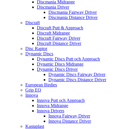
Discmania Midrange
Discmania Driver
Discmania Fairway Driver
Discmania Distance Driver
Discraft
Discraft Putt & Approach
Discraft Midrange
Discraft Fairway Driver
Discraft Distance Driver
Disc Raptor
Dynamic Discs
Dynamic Discs Putt och Approach
Dynamic Discs Midrange
Dynamic Discs Driver
Dynamic Discs Fairway Driver
Dynamic Discs Distance Driver
European Birdies
Grip EQ
Innova
Innova Putt och Approach
Innova Midrange
Innova Drivers
Innova Fairway Driver
Innova Distance Driver
Kastaplast