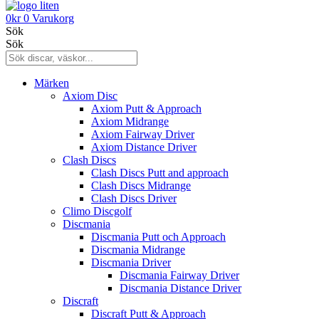
0
kr
0
Varukorg
Sök
Sök
Märken
Axiom Disc
Axiom Putt & Approach
Axiom Midrange
Axiom Fairway Driver
Axiom Distance Driver
Clash Discs
Clash Discs Putt and approach
Clash Discs Midrange
Clash Discs Driver
Climo Discgolf
Discmania
Discmania Putt och Approach
Discmania Midrange
Discmania Driver
Discmania Fairway Driver
Discmania Distance Driver
Discraft
Discraft Putt & Approach