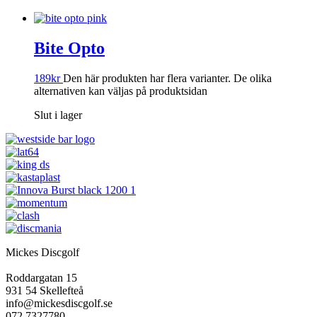
Bite Opto
189
kr
Den här produkten har flera varianter. De olika
alternativen kan väljas på produktsidan
Slut i lager
Mickes Discgolf
Roddargatan 15
931 54 Skellefteå
info@mickesdiscgolf.se
072 7327780