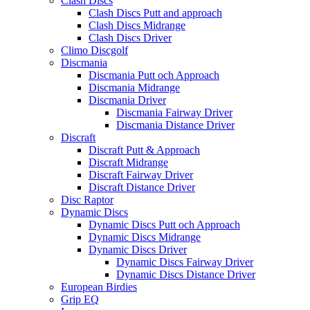
Clash Discs
Clash Discs Putt and approach
Clash Discs Midrange
Clash Discs Driver
Climo Discgolf
Discmania
Discmania Putt och Approach
Discmania Midrange
Discmania Driver
Discmania Fairway Driver
Discmania Distance Driver
Discraft
Discraft Putt & Approach
Discraft Midrange
Discraft Fairway Driver
Discraft Distance Driver
Disc Raptor
Dynamic Discs
Dynamic Discs Putt och Approach
Dynamic Discs Midrange
Dynamic Discs Driver
Dynamic Discs Fairway Driver
Dynamic Discs Distance Driver
European Birdies
Grip EQ