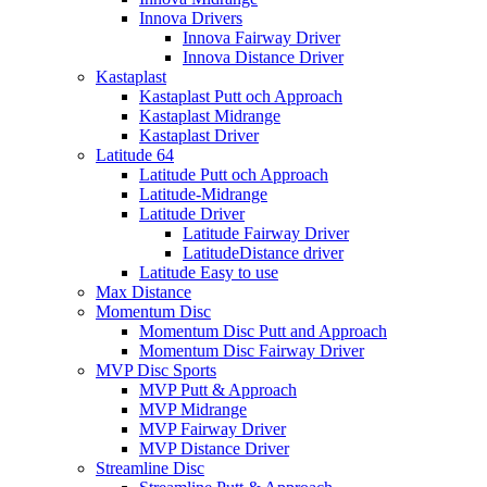
Innova Drivers
Innova Fairway Driver
Innova Distance Driver
Kastaplast
Kastaplast Putt och Approach
Kastaplast Midrange
Kastaplast Driver
Latitude 64
Latitude Putt och Approach
Latitude-Midrange
Latitude Driver
Latitude Fairway Driver
LatitudeDistance driver
Latitude Easy to use
Max Distance
Momentum Disc
Momentum Disc Putt and Approach
Momentum Disc Fairway Driver
MVP Disc Sports
MVP Putt & Approach
MVP Midrange
MVP Fairway Driver
MVP Distance Driver
Streamline Disc