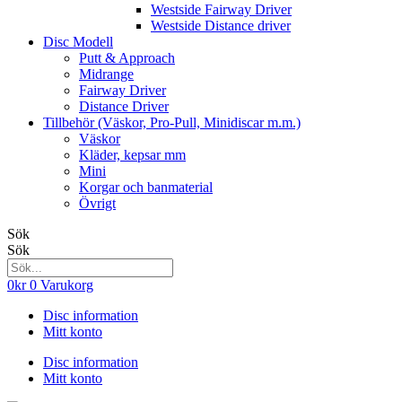
Westside Fairway Driver
Westside Distance driver
Disc Modell
Putt & Approach
Midrange
Fairway Driver
Distance Driver
Tillbehör (Väskor, Pro-Pull, Minidiscar m.m.)
Väskor
Kläder, kepsar mm
Mini
Korgar och banmaterial
Övrigt
Sök
Sök
0
kr
0
Varukorg
Disc information
Mitt konto
Disc information
Mitt konto