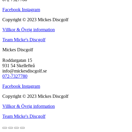
Facebook
Instagram
Copyright © 2023 Mickes Discgolf
Villkor & Övrig information
Team Micke's Discgolf
Mickes Discgolf
Roddargatan 15
931 54 Skellefteå
info@mickesdiscgolf.se
072-7327780
Facebook
Instagram
Copyright © 2023 Mickes Discgolf
Villkor & Övrig information
Team Micke's Discgolf