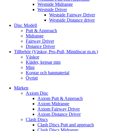
Westside Midrange
Westside Driver
Westside Fairway Driver
Westside Distance driver
Disc Modell
Putt & Approach
Midrange
Fairway Driver
Distance Driver
Tillbehör (Väskor, Pro-Pull, Minidiscar m.m.)
Väskor
Kläder, kepsar mm
Mini
Korgar och banmaterial
Övrigt
Märken
Axiom Disc
Axiom Putt & Approach
Axiom Midrange
Axiom Fairway Driver
Axiom Distance Driver
Clash Discs
Clash Discs Putt and approach
Clash Discs Midrange