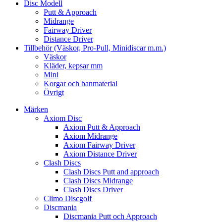
Disc Modell
Putt & Approach
Midrange
Fairway Driver
Distance Driver
Tillbehör (Väskor, Pro-Pull, Minidiscar m.m.)
Väskor
Kläder, kepsar mm
Mini
Korgar och banmaterial
Övrigt
Märken
Axiom Disc
Axiom Putt & Approach
Axiom Midrange
Axiom Fairway Driver
Axiom Distance Driver
Clash Discs
Clash Discs Putt and approach
Clash Discs Midrange
Clash Discs Driver
Climo Discgolf
Discmania
Discmania Putt och Approach