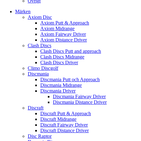
Övrigt
Märken
Axiom Disc
Axiom Putt & Approach
Axiom Midrange
Axiom Fairway Driver
Axiom Distance Driver
Clash Discs
Clash Discs Putt and approach
Clash Discs Midrange
Clash Discs Driver
Climo Discgolf
Discmania
Discmania Putt och Approach
Discmania Midrange
Discmania Driver
Discmania Fairway Driver
Discmania Distance Driver
Discraft
Discraft Putt & Approach
Discraft Midrange
Discraft Fairway Driver
Discraft Distance Driver
Disc Raptor