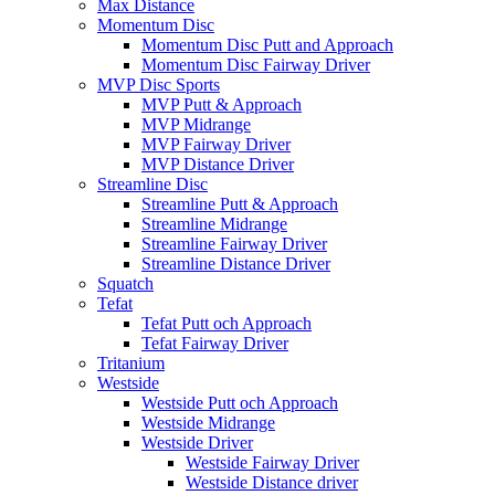
Max Distance
Momentum Disc
Momentum Disc Putt and Approach
Momentum Disc Fairway Driver
MVP Disc Sports
MVP Putt & Approach
MVP Midrange
MVP Fairway Driver
MVP Distance Driver
Streamline Disc
Streamline Putt & Approach
Streamline Midrange
Streamline Fairway Driver
Streamline Distance Driver
Squatch
Tefat
Tefat Putt och Approach
Tefat Fairway Driver
Tritanium
Westside
Westside Putt och Approach
Westside Midrange
Westside Driver
Westside Fairway Driver
Westside Distance driver