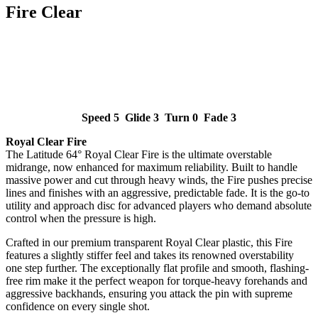
Fire Clear
Speed 5 Glide 3 Turn 0 Fade 3
Royal Clear Fire
The Latitude 64° Royal Clear Fire is the ultimate overstable
midrange, now enhanced for maximum reliability. Built to handle
massive power and cut through heavy winds, the Fire pushes precise
lines and finishes with an aggressive, predictable fade. It is the go-to
utility and approach disc for advanced players who demand absolute
control when the pressure is high.
Crafted in our premium transparent Royal Clear plastic, this Fire
features a slightly stiffer feel and takes its renowned overstability
one step further. The exceptionally flat profile and smooth, flashing-
free rim make it the perfect weapon for torque-heavy forehands and
aggressive backhands, ensuring you attack the pin with supreme
confidence on every single shot.