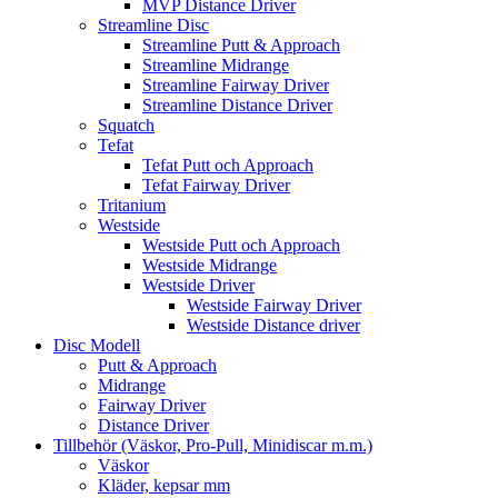
MVP Distance Driver
Streamline Disc
Streamline Putt & Approach
Streamline Midrange
Streamline Fairway Driver
Streamline Distance Driver
Squatch
Tefat
Tefat Putt och Approach
Tefat Fairway Driver
Tritanium
Westside
Westside Putt och Approach
Westside Midrange
Westside Driver
Westside Fairway Driver
Westside Distance driver
Disc Modell
Putt & Approach
Midrange
Fairway Driver
Distance Driver
Tillbehör (Väskor, Pro-Pull, Minidiscar m.m.)
Väskor
Kläder, kepsar mm