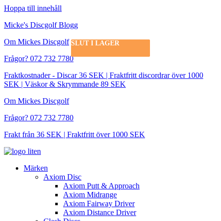
Hoppa till innehåll
Micke's Discgolf Blogg
Om Mickes Discgolf
SLUT I LAGER
SLUT I LAGER
SLUT I LAGER
Frågor? 072 732 7780
Fraktkostnader - Discar 36 SEK | Fraktfritt discordrar över 1000
SEK | Väskor & Skrymmande 89 SEK
Om Mickes Discgolf
Frågor? 072 732 7780
Frakt från 36 SEK | Fraktfritt över 1000 SEK
Märken
Axiom Disc
Axiom Putt & Approach
Axiom Midrange
Axiom Fairway Driver
Axiom Distance Driver