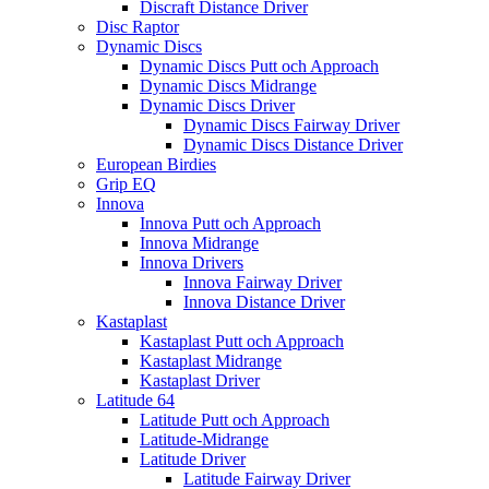
Discraft Distance Driver
Disc Raptor
Dynamic Discs
Dynamic Discs Putt och Approach
Dynamic Discs Midrange
Dynamic Discs Driver
Dynamic Discs Fairway Driver
Dynamic Discs Distance Driver
European Birdies
Grip EQ
Innova
Innova Putt och Approach
Innova Midrange
Innova Drivers
Innova Fairway Driver
Innova Distance Driver
Kastaplast
Kastaplast Putt och Approach
Kastaplast Midrange
Kastaplast Driver
Latitude 64
Latitude Putt och Approach
Latitude-Midrange
Latitude Driver
Latitude Fairway Driver