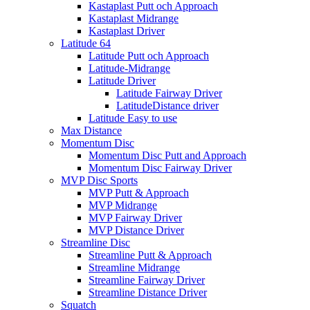
Kastaplast Putt och Approach
Kastaplast Midrange
Kastaplast Driver
Latitude 64
Latitude Putt och Approach
Latitude-Midrange
Latitude Driver
Latitude Fairway Driver
LatitudeDistance driver
Latitude Easy to use
Max Distance
Momentum Disc
Momentum Disc Putt and Approach
Momentum Disc Fairway Driver
MVP Disc Sports
MVP Putt & Approach
MVP Midrange
MVP Fairway Driver
MVP Distance Driver
Streamline Disc
Streamline Putt & Approach
Streamline Midrange
Streamline Fairway Driver
Streamline Distance Driver
Squatch