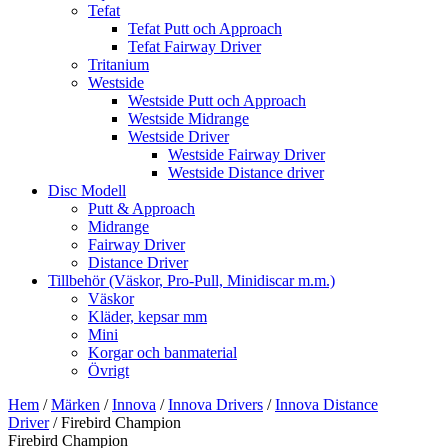
Tefat
Tefat Putt och Approach
Tefat Fairway Driver
Tritanium
Westside
Westside Putt och Approach
Westside Midrange
Westside Driver
Westside Fairway Driver
Westside Distance driver
Disc Modell
Putt & Approach
Midrange
Fairway Driver
Distance Driver
Tillbehör (Väskor, Pro-Pull, Minidiscar m.m.)
Väskor
Kläder, kepsar mm
Mini
Korgar och banmaterial
Övrigt
Hem
/
Märken
/
Innova
/
Innova Drivers
/
Innova Distance
Driver
/ Firebird Champion
Firebird Champion