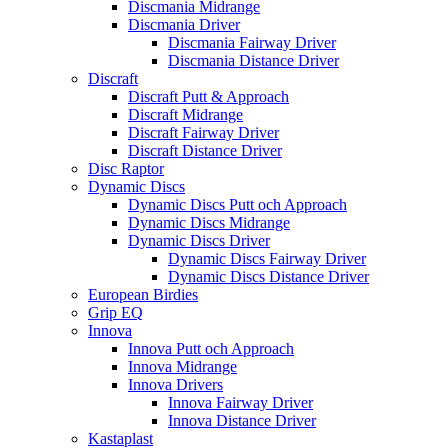
Discmania Midrange
Discmania Driver
Discmania Fairway Driver
Discmania Distance Driver
Discraft
Discraft Putt & Approach
Discraft Midrange
Discraft Fairway Driver
Discraft Distance Driver
Disc Raptor
Dynamic Discs
Dynamic Discs Putt och Approach
Dynamic Discs Midrange
Dynamic Discs Driver
Dynamic Discs Fairway Driver
Dynamic Discs Distance Driver
European Birdies
Grip EQ
Innova
Innova Putt och Approach
Innova Midrange
Innova Drivers
Innova Fairway Driver
Innova Distance Driver
Kastaplast