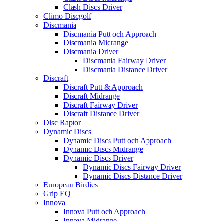
Clash Discs Driver
Climo Discgolf
Discmania
Discmania Putt och Approach
Discmania Midrange
Discmania Driver
Discmania Fairway Driver
Discmania Distance Driver
Discraft
Discraft Putt & Approach
Discraft Midrange
Discraft Fairway Driver
Discraft Distance Driver
Disc Raptor
Dynamic Discs
Dynamic Discs Putt och Approach
Dynamic Discs Midrange
Dynamic Discs Driver
Dynamic Discs Fairway Driver
Dynamic Discs Distance Driver
European Birdies
Grip EQ
Innova
Innova Putt och Approach
Innova Midrange