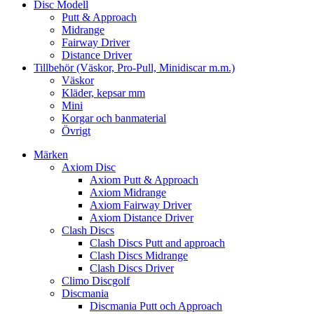
Disc Modell
Putt & Approach
Midrange
Fairway Driver
Distance Driver
Tillbehör (Väskor, Pro-Pull, Minidiscar m.m.)
Väskor
Kläder, kepsar mm
Mini
Korgar och banmaterial
Övrigt
Märken
Axiom Disc
Axiom Putt & Approach
Axiom Midrange
Axiom Fairway Driver
Axiom Distance Driver
Clash Discs
Clash Discs Putt and approach
Clash Discs Midrange
Clash Discs Driver
Climo Discgolf
Discmania
Discmania Putt och Approach