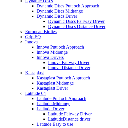
Dynamic Discs
Dynamic Discs Putt och Approach
Dynamic Discs Midrange
Dynamic Discs Driver
Dynamic Discs Fairway Driver
Dynamic Discs Distance Driver
European Birdies
Grip EQ
Innova
Innova Putt och Approach
Innova Midrange
Innova Drivers
Innova Fairway Driver
Innova Distance Driver
Kastaplast
Kastaplast Putt och Approach
Kastaplast Midrange
Kastaplast Driver
Latitude 64
Latitude Putt och Approach
Latitude-Midrange
Latitude Driver
Latitude Fairway Driver
LatitudeDistance driver
Latitude Easy to use