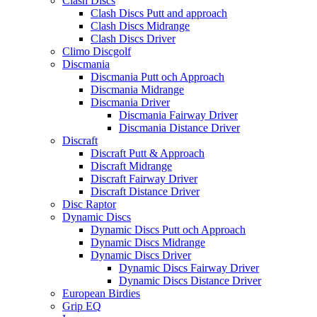
Clash Discs
Clash Discs Putt and approach
Clash Discs Midrange
Clash Discs Driver
Climo Discgolf
Discmania
Discmania Putt och Approach
Discmania Midrange
Discmania Driver
Discmania Fairway Driver
Discmania Distance Driver
Discraft
Discraft Putt & Approach
Discraft Midrange
Discraft Fairway Driver
Discraft Distance Driver
Disc Raptor
Dynamic Discs
Dynamic Discs Putt och Approach
Dynamic Discs Midrange
Dynamic Discs Driver
Dynamic Discs Fairway Driver
Dynamic Discs Distance Driver
European Birdies
Grip EQ