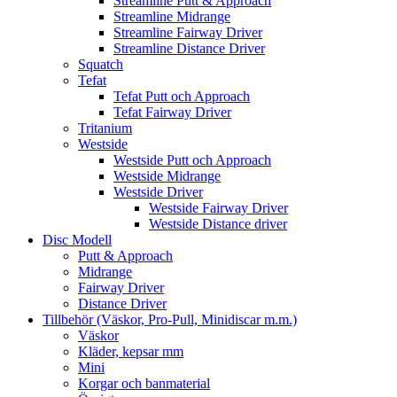
Streamline Putt & Approach
Streamline Midrange
Streamline Fairway Driver
Streamline Distance Driver
Squatch
Tefat
Tefat Putt och Approach
Tefat Fairway Driver
Tritanium
Westside
Westside Putt och Approach
Westside Midrange
Westside Driver
Westside Fairway Driver
Westside Distance driver
Disc Modell
Putt & Approach
Midrange
Fairway Driver
Distance Driver
Tillbehör (Väskor, Pro-Pull, Minidiscar m.m.)
Väskor
Kläder, kepsar mm
Mini
Korgar och banmaterial