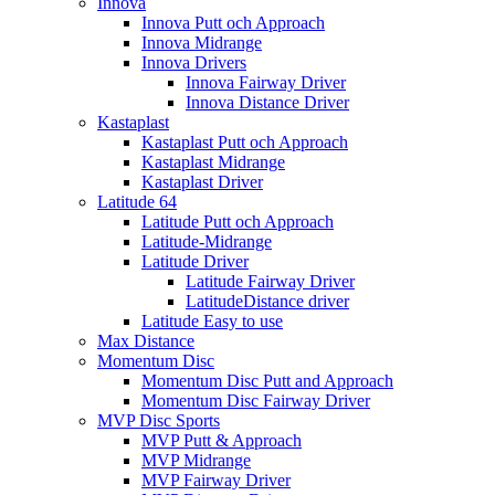
Innova
Innova Putt och Approach
Innova Midrange
Innova Drivers
Innova Fairway Driver
Innova Distance Driver
Kastaplast
Kastaplast Putt och Approach
Kastaplast Midrange
Kastaplast Driver
Latitude 64
Latitude Putt och Approach
Latitude-Midrange
Latitude Driver
Latitude Fairway Driver
LatitudeDistance driver
Latitude Easy to use
Max Distance
Momentum Disc
Momentum Disc Putt and Approach
Momentum Disc Fairway Driver
MVP Disc Sports
MVP Putt & Approach
MVP Midrange
MVP Fairway Driver