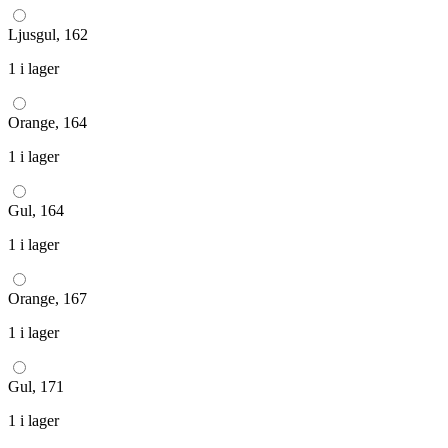
Ljusgul, 162
1 i lager
Orange, 164
1 i lager
Gul, 164
1 i lager
Orange, 167
1 i lager
Gul, 171
1 i lager