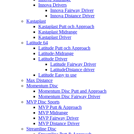
Innova Drivers
Innova Fairway Driver
Innova Distance Driver
Kastaplast
Kastaplast Putt och Approach
Kastaplast Midrange
Kastaplast Driver
Latitude 64
Latitude Putt och Approach
Latitude-Midrange
Latitude Driver
Latitude Fairway Driver
LatitudeDistance driver
Latitude Easy to use
Max Distance
Momentum Disc
Momentum Disc Putt and Approach
Momentum Disc Fairway Driver
MVP Disc Sports
MVP Putt & Approach
MVP Midrange
MVP Fairway Driver
MVP Distance Driver
Streamline Disc