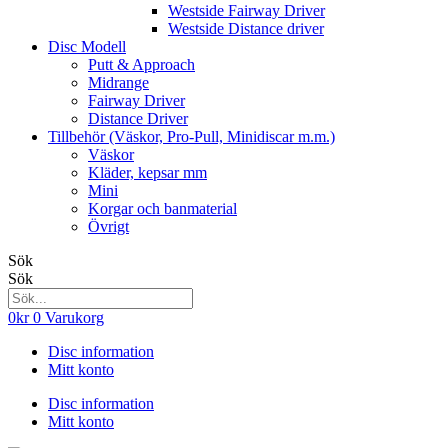
Westside Fairway Driver
Westside Distance driver
Disc Modell
Putt & Approach
Midrange
Fairway Driver
Distance Driver
Tillbehör (Väskor, Pro-Pull, Minidiscar m.m.)
Väskor
Kläder, kepsar mm
Mini
Korgar och banmaterial
Övrigt
Sök
Sök
0
kr
0
Varukorg
Disc information
Mitt konto
Disc information
Mitt konto