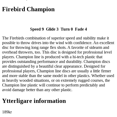
Firebird Champion
Speed 9 Glide 3 Turn 0 Fade 4
The Firebirds combination of superior speed and stability make it
possible to throw drives into the wind with confidence. An excellent
disc for throwing long range flex shots. A favorite of sidearm and
overhead throwers, too. This disc is designed for professional level
players. Champion line is produced with a hi-tech plastic that
provides outstanding performance and durability. Champion discs
are distinguished by a beautiful clear appearance. Designed for
professional players, Champion line discs are usually a little firmer
and more stable than the same model in other plastics. Whether used
in heavily wooded situations, or on extremely rugged courses, the
Champion line plastic will continue to perform predictably and
avoid damage better than any other plastic.
Ytterligare information
189
kr