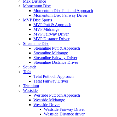
Max Distance
Momentum Disc
Momentum Disc Putt and Approach
Momentum Disc Fairway Driver
MVP Disc Sports
MVP Putt & Approach
MVP Midrange
MVP Fairway Driver
MVP Distance Driver
Streamline Disc
Streamline Putt & Approach
Streamline Midrange
Streamline Fairway Driver
Streamline Distance Driver
Squatch
Tefat
Tefat Putt och Approach
Tefat Fairway Driver
Tritanium
Westside
Westside Putt och Approach
Westside Midrange
Westside Driver
Westside Fairway Driver
Westside Distance driver