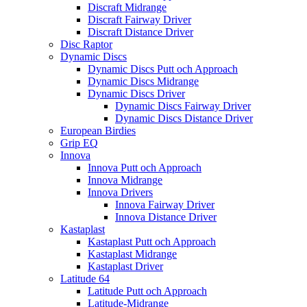
Discraft Midrange
Discraft Fairway Driver
Discraft Distance Driver
Disc Raptor
Dynamic Discs
Dynamic Discs Putt och Approach
Dynamic Discs Midrange
Dynamic Discs Driver
Dynamic Discs Fairway Driver
Dynamic Discs Distance Driver
European Birdies
Grip EQ
Innova
Innova Putt och Approach
Innova Midrange
Innova Drivers
Innova Fairway Driver
Innova Distance Driver
Kastaplast
Kastaplast Putt och Approach
Kastaplast Midrange
Kastaplast Driver
Latitude 64
Latitude Putt och Approach
Latitude-Midrange