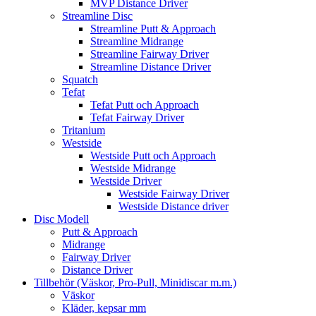
MVP Distance Driver
Streamline Disc
Streamline Putt & Approach
Streamline Midrange
Streamline Fairway Driver
Streamline Distance Driver
Squatch
Tefat
Tefat Putt och Approach
Tefat Fairway Driver
Tritanium
Westside
Westside Putt och Approach
Westside Midrange
Westside Driver
Westside Fairway Driver
Westside Distance driver
Disc Modell
Putt & Approach
Midrange
Fairway Driver
Distance Driver
Tillbehör (Väskor, Pro-Pull, Minidiscar m.m.)
Väskor
Kläder, kepsar mm