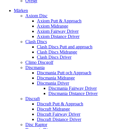
Övrigt
Märken
Axiom Disc
Axiom Putt & Approach
Axiom Midrange
Axiom Fairway Driver
Axiom Distance Driver
Clash Discs
Clash Discs Putt and approach
Clash Discs Midrange
Clash Discs Driver
Climo Discgolf
Discmania
Discmania Putt och Approach
Discmania Midrange
Discmania Driver
Discmania Fairway Driver
Discmania Distance Driver
Discraft
Discraft Putt & Approach
Discraft Midrange
Discraft Fairway Driver
Discraft Distance Driver
Disc Raptor