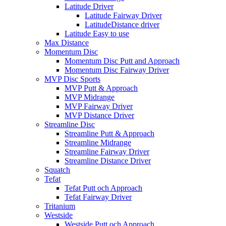
Latitude Driver
Latitude Fairway Driver
LatitudeDistance driver
Latitude Easy to use
Max Distance
Momentum Disc
Momentum Disc Putt and Approach
Momentum Disc Fairway Driver
MVP Disc Sports
MVP Putt & Approach
MVP Midrange
MVP Fairway Driver
MVP Distance Driver
Streamline Disc
Streamline Putt & Approach
Streamline Midrange
Streamline Fairway Driver
Streamline Distance Driver
Squatch
Tefat
Tefat Putt och Approach
Tefat Fairway Driver
Tritanium
Westside
Westside Putt och Approach