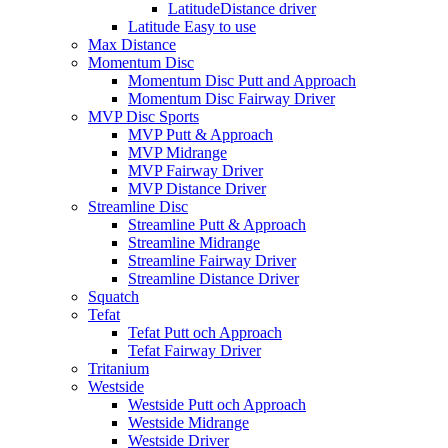
LatitudeDistance driver
Latitude Easy to use
Max Distance
Momentum Disc
Momentum Disc Putt and Approach
Momentum Disc Fairway Driver
MVP Disc Sports
MVP Putt & Approach
MVP Midrange
MVP Fairway Driver
MVP Distance Driver
Streamline Disc
Streamline Putt & Approach
Streamline Midrange
Streamline Fairway Driver
Streamline Distance Driver
Squatch
Tefat
Tefat Putt och Approach
Tefat Fairway Driver
Tritanium
Westside
Westside Putt och Approach
Westside Midrange
Westside Driver