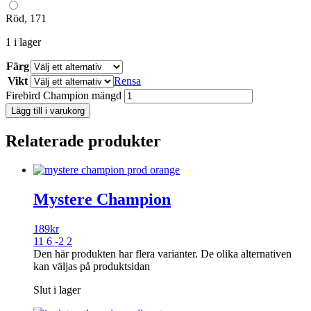
Röd, 171
1 i lager
Färg
Vikt
Rensa
Firebird Champion mängd
Lägg till i varukorg
Relaterade produkter
Mystere Champion
189
kr
11 6 -2 2
Den här produkten har flera varianter. De olika alternativen
kan väljas på produktsidan
Slut i lager