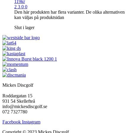
119
kr
2 3 0 0
Den här produkten har flera varianter. De olika alternativen
kan väljas på produktsidan
Slut i lager
Mickes Discgolf
Roddargatan 15
931 54 Skellefteå
info@mickesdiscgolf.se
072 7327780
Facebook
Instagram
Copyright © 2023 Mickes Discgolf