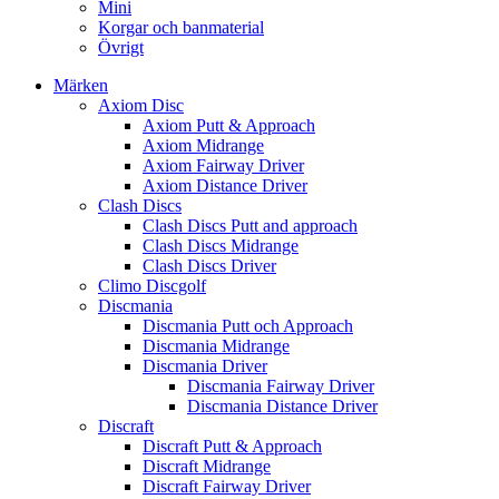
Mini
Korgar och banmaterial
Övrigt
Märken
Axiom Disc
Axiom Putt & Approach
Axiom Midrange
Axiom Fairway Driver
Axiom Distance Driver
Clash Discs
Clash Discs Putt and approach
Clash Discs Midrange
Clash Discs Driver
Climo Discgolf
Discmania
Discmania Putt och Approach
Discmania Midrange
Discmania Driver
Discmania Fairway Driver
Discmania Distance Driver
Discraft
Discraft Putt & Approach
Discraft Midrange
Discraft Fairway Driver