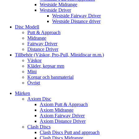
Westside Midrange
Westside Driver
Westside Fairway Driver
Westside Distance driver
Disc Modell
Putt & Approach
Midrange
Fairway Driver
Distance Driver
Tillbehör (Väskor, Pro-Pull, Minidiscar m.m.)
Väskor
Kläder, kepsar mm
Mini
Korgar och banmaterial
Övrigt
Märken
Axiom Disc
Axiom Putt & Approach
Axiom Midrange
Axiom Fairway Driver
Axiom Distance Driver
Clash Discs
Clash Discs Putt and approach
Clash Discs Midrange