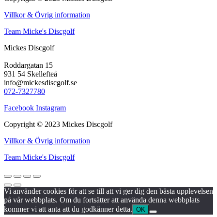
Villkor & Övrig information
Team Micke's Discgolf
Mickes Discgolf
Roddargatan 15
931 54 Skellefteå
info@mickesdiscgolf.se
072-7327780
Facebook
Instagram
Copyright © 2023 Mickes Discgolf
Villkor & Övrig information
Team Micke's Discgolf
Vi använder cookies för att se till att vi ger dig den bästa upplevelsen
på vår webbplats. Om du fortsätter att använda denna webbplats
kommer vi att anta att du godkänner detta.
OK