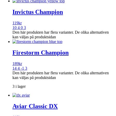
Invictus Champion
119
kr
10 4 0 3
Den här produkten har flera varianter. De olika alternativen
kan väljas på produktsidan
Firestorm Champion
189
kr
14 4 -1 3
Den här produkten har flera varianter. De olika alternativen
kan väljas på produktsidan
3 i lager
Aviar Classic DX