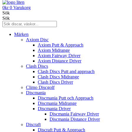
0
kr
0
Varukorg
Sök
Sök
Märken
Axiom Disc
Axiom Putt & Approach
Axiom Midrange
Axiom Fairway Driver
Axiom Distance Driver
Clash Discs
Clash Discs Putt and approach
Clash Discs Midrange
Clash Discs Driver
Climo Discgolf
Discmania
Discmania Putt och Approach
Discmania Midrange
Discmania Driver
Discmania Fairway Driver
Discmania Distance Driver
Discraft
Discraft Putt & Approach