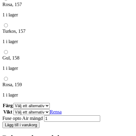
Rosa, 157
1 i lager
Turkos, 157
1 i lager
Gul, 158
1 i lager
Rosa, 159
1 i lager
Färg
Vikt
Rensa
Fuse opto Air mängd
Lägg till i varukorg