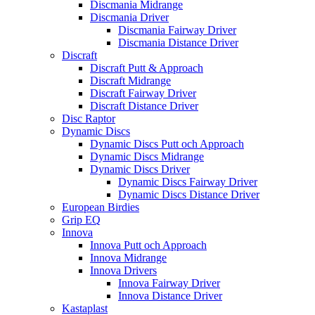
Discmania Midrange
Discmania Driver
Discmania Fairway Driver
Discmania Distance Driver
Discraft
Discraft Putt & Approach
Discraft Midrange
Discraft Fairway Driver
Discraft Distance Driver
Disc Raptor
Dynamic Discs
Dynamic Discs Putt och Approach
Dynamic Discs Midrange
Dynamic Discs Driver
Dynamic Discs Fairway Driver
Dynamic Discs Distance Driver
European Birdies
Grip EQ
Innova
Innova Putt och Approach
Innova Midrange
Innova Drivers
Innova Fairway Driver
Innova Distance Driver
Kastaplast