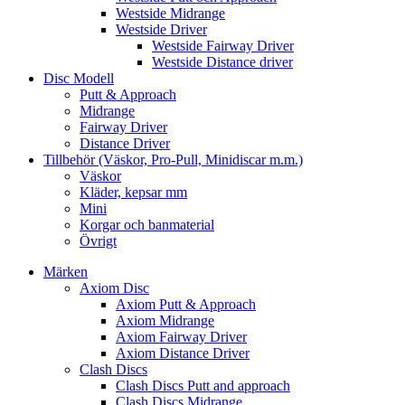
Westside Midrange
Westside Driver
Westside Fairway Driver
Westside Distance driver
Disc Modell
Putt & Approach
Midrange
Fairway Driver
Distance Driver
Tillbehör (Väskor, Pro-Pull, Minidiscar m.m.)
Väskor
Kläder, kepsar mm
Mini
Korgar och banmaterial
Övrigt
Märken
Axiom Disc
Axiom Putt & Approach
Axiom Midrange
Axiom Fairway Driver
Axiom Distance Driver
Clash Discs
Clash Discs Putt and approach
Clash Discs Midrange