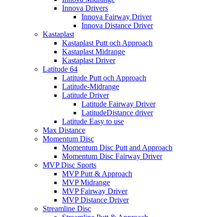
Innova Drivers
Innova Fairway Driver
Innova Distance Driver
Kastaplast
Kastaplast Putt och Approach
Kastaplast Midrange
Kastaplast Driver
Latitude 64
Latitude Putt och Approach
Latitude-Midrange
Latitude Driver
Latitude Fairway Driver
LatitudeDistance driver
Latitude Easy to use
Max Distance
Momentum Disc
Momentum Disc Putt and Approach
Momentum Disc Fairway Driver
MVP Disc Sports
MVP Putt & Approach
MVP Midrange
MVP Fairway Driver
MVP Distance Driver
Streamline Disc