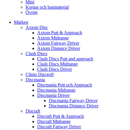
Mini
Korgar och banmaterial
Övrigt
Märken
Axiom Disc
Axiom Putt & Approach
Axiom Midrange
Axiom Fairway Driver
Axiom Distance Driver
Clash Discs
Clash Discs Putt and approach
Clash Discs Midrange
Clash Discs Driver
Climo Discgolf
Discmania
Discmania Putt och Approach
Discmania Midrange
Discmania Driver
Discmania Fairway Driver
Discmania Distance Driver
Discraft
Discraft Putt & Approach
Discraft Midrange
Discraft Fairway Driver