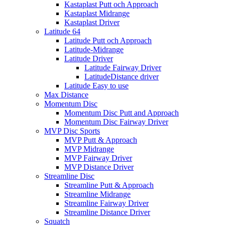
Kastaplast Putt och Approach
Kastaplast Midrange
Kastaplast Driver
Latitude 64
Latitude Putt och Approach
Latitude-Midrange
Latitude Driver
Latitude Fairway Driver
LatitudeDistance driver
Latitude Easy to use
Max Distance
Momentum Disc
Momentum Disc Putt and Approach
Momentum Disc Fairway Driver
MVP Disc Sports
MVP Putt & Approach
MVP Midrange
MVP Fairway Driver
MVP Distance Driver
Streamline Disc
Streamline Putt & Approach
Streamline Midrange
Streamline Fairway Driver
Streamline Distance Driver
Squatch