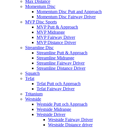
Max Distance
Momentum Disc
Momentum Disc Putt and Approach
Momentum Disc Fairway Driver
MVP Disc Sports
MVP Putt & Approach
MVP Midrange
MVP Fairway Driver
MVP Distance Driver
Streamline Disc
Streamline Putt & Approach
Streamline Midrange
Streamline Fairway Driver
Streamline Distance Driver
Squatch
Tefat
Tefat Putt och Approach
Tefat Fairway Driver
Tritanium
Westside
Westside Putt och Approach
Westside Midrange
Westside Driver
Westside Fairway Driver
Westside Distance driver