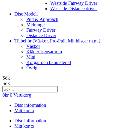
Westside Fairway Driver
Westside Distance driver
Disc Modell
Putt & Approach
Midrange
Fairway Driver
Distance Driver
Tillbehör (Väskor, Pro-Pull, Minidiscar m.m.)
Väskor
Kläder, kepsar mm
Mini
Korgar och banmaterial
Övrigt
Sök
Sök
0
kr
0
Varukorg
Disc information
Mitt konto
Disc information
Mitt konto