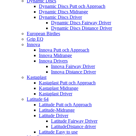
Dynamic Discs
Dynamic Discs Putt och Approach
Dynamic Discs Midrange
Dynamic Discs Driver
Dynamic Discs Fairway Driver
Dynamic Discs Distance Driver
European Birdies
Grip EQ
Innova
Innova Putt och Approach
Innova Midrange
Innova Drivers
Innova Fairway Driver
Innova Distance Driver
Kastaplast
Kastaplast Putt och Approach
Kastaplast Midrange
Kastaplast Driver
Latitude 64
Latitude Putt och Approach
Latitude-Midrange
Latitude Driver
Latitude Fairway Driver
LatitudeDistance driver
Latitude Easy to use