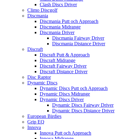
Clash Discs Driver
Climo Discgolf
Discmania
Discmania Putt och Approach
Discmania Midrange
Discmania Driver
Discmania Fairway Driver
Discmania Distance Driver
Discraft
Discraft Putt & Approach
Discraft Midrange
Discraft Fairway Driver
Discraft Distance Driver
Disc Raptor
Dynamic Discs
Dynamic Discs Putt och Approach
Dynamic Discs Midrange
Dynamic Discs Driver
Dynamic Discs Fairway Driver
Dynamic Discs Distance Driver
European Birdies
Grip EQ
Innova
Innova Putt och Approach
Innova Midrange