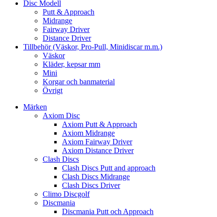
Disc Modell
Putt & Approach
Midrange
Fairway Driver
Distance Driver
Tillbehör (Väskor, Pro-Pull, Minidiscar m.m.)
Väskor
Kläder, kepsar mm
Mini
Korgar och banmaterial
Övrigt
Märken
Axiom Disc
Axiom Putt & Approach
Axiom Midrange
Axiom Fairway Driver
Axiom Distance Driver
Clash Discs
Clash Discs Putt and approach
Clash Discs Midrange
Clash Discs Driver
Climo Discgolf
Discmania
Discmania Putt och Approach