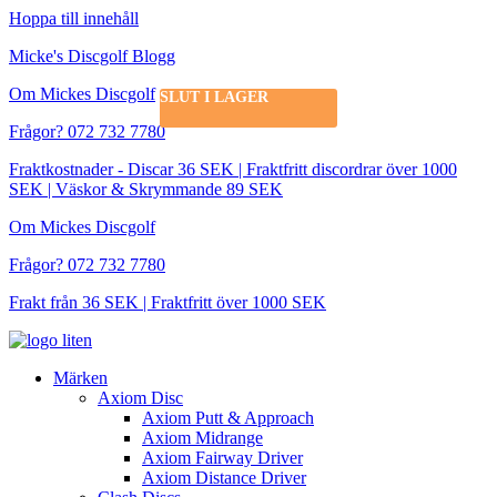
Hoppa till innehåll
Micke's Discgolf Blogg
Om Mickes Discgolf
SLUT I LAGER
Frågor? 072 732 7780
Fraktkostnader - Discar 36 SEK | Fraktfritt discordrar över 1000
SEK | Väskor & Skrymmande 89 SEK
Om Mickes Discgolf
Frågor? 072 732 7780
Frakt från 36 SEK | Fraktfritt över 1000 SEK
Märken
Axiom Disc
Axiom Putt & Approach
Axiom Midrange
Axiom Fairway Driver
Axiom Distance Driver