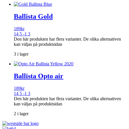
Ballista Gold
189
kr
14 5 -1 3
Den här produkten har flera varianter. De olika alternativen
kan väljas på produktsidan
3 i lager
Ballista Opto air
189
kr
14 5 -1 3
Den här produkten har flera varianter. De olika alternativen
kan väljas på produktsidan
2 i lager