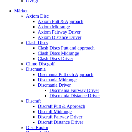
Övrigt
Märken
Axiom Disc
Axiom Putt & Approach
Axiom Midrange
Axiom Fairway Driver
Axiom Distance Driver
Clash Discs
Clash Discs Putt and approach
Clash Discs Midrange
Clash Discs Driver
Climo Discgolf
Discmania
Discmania Putt och Approach
Discmania Midrange
Discmania Driver
Discmania Fairway Driver
Discmania Distance Driver
Discraft
Discraft Putt & Approach
Discraft Midrange
Discraft Fairway Driver
Discraft Distance Driver
Disc Raptor