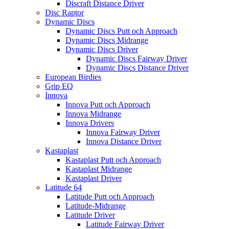
Discraft Distance Driver
Disc Raptor
Dynamic Discs
Dynamic Discs Putt och Approach
Dynamic Discs Midrange
Dynamic Discs Driver
Dynamic Discs Fairway Driver
Dynamic Discs Distance Driver
European Birdies
Grip EQ
Innova
Innova Putt och Approach
Innova Midrange
Innova Drivers
Innova Fairway Driver
Innova Distance Driver
Kastaplast
Kastaplast Putt och Approach
Kastaplast Midrange
Kastaplast Driver
Latitude 64
Latitude Putt och Approach
Latitude-Midrange
Latitude Driver
Latitude Fairway Driver