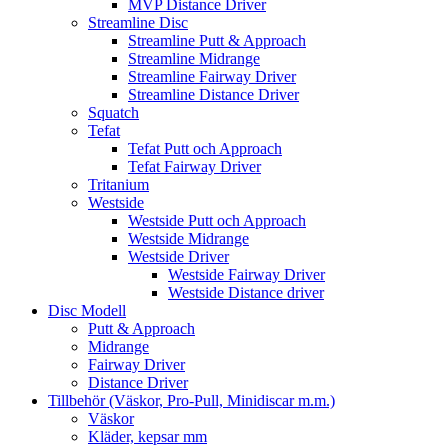
MVP Distance Driver
Streamline Disc
Streamline Putt & Approach
Streamline Midrange
Streamline Fairway Driver
Streamline Distance Driver
Squatch
Tefat
Tefat Putt och Approach
Tefat Fairway Driver
Tritanium
Westside
Westside Putt och Approach
Westside Midrange
Westside Driver
Westside Fairway Driver
Westside Distance driver
Disc Modell
Putt & Approach
Midrange
Fairway Driver
Distance Driver
Tillbehör (Väskor, Pro-Pull, Minidiscar m.m.)
Väskor
Kläder, kepsar mm