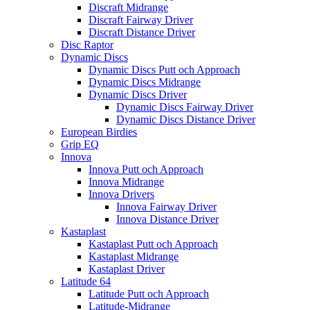
Discraft Midrange
Discraft Fairway Driver
Discraft Distance Driver
Disc Raptor
Dynamic Discs
Dynamic Discs Putt och Approach
Dynamic Discs Midrange
Dynamic Discs Driver
Dynamic Discs Fairway Driver
Dynamic Discs Distance Driver
European Birdies
Grip EQ
Innova
Innova Putt och Approach
Innova Midrange
Innova Drivers
Innova Fairway Driver
Innova Distance Driver
Kastaplast
Kastaplast Putt och Approach
Kastaplast Midrange
Kastaplast Driver
Latitude 64
Latitude Putt och Approach
Latitude-Midrange