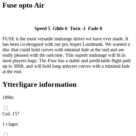
Fuse opto Air
Speed 5 Glide 6 Turn -1 Fade 0
FUSE is the most versatile midrange driver we have ever made. It
has been co-designed with our pro Jesper Lundmark. We wanted a
disc that could hold curves with minimal fade at the end and are
really pleased with the outcome. This superb midrange will fit in
most players bags. The Fuse has a stable and predictable flight path
up to 300ft, and will hold long anhyzer curves with a minimal fade
at the end.
Ytterligare information
189
kr
Gul, 157
1 i lager