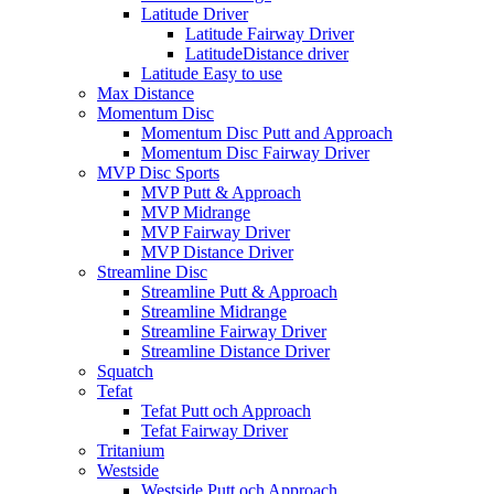
Latitude Driver
Latitude Fairway Driver
LatitudeDistance driver
Latitude Easy to use
Max Distance
Momentum Disc
Momentum Disc Putt and Approach
Momentum Disc Fairway Driver
MVP Disc Sports
MVP Putt & Approach
MVP Midrange
MVP Fairway Driver
MVP Distance Driver
Streamline Disc
Streamline Putt & Approach
Streamline Midrange
Streamline Fairway Driver
Streamline Distance Driver
Squatch
Tefat
Tefat Putt och Approach
Tefat Fairway Driver
Tritanium
Westside
Westside Putt och Approach