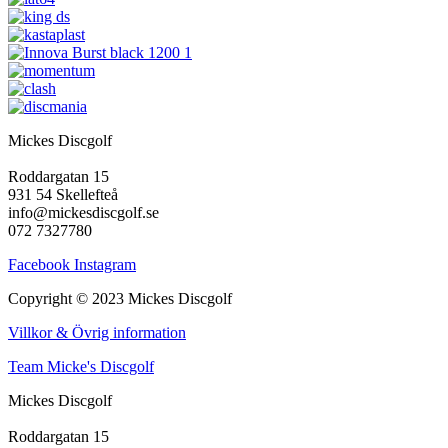
Mickes Discgolf
Roddargatan 15
931 54 Skellefteå
info@mickesdiscgolf.se
072 7327780
Facebook
Instagram
Copyright © 2023 Mickes Discgolf
Villkor & Övrig information
Team Micke's Discgolf
Mickes Discgolf
Roddargatan 15