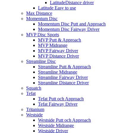
LatitudeDistance driver
Latitude Easy to use
Max Distance
Momentum Disc
Momentum Disc Putt and Approach
Momentum Disc Fairway Driver
MVP Disc Sports
MVP Putt & Approach
MVP Midrange
MVP Fairway Driver
MVP Distance Driver
Streamline Disc
Streamline Putt & Approach
Streamline Midrange
Streamline Fairway Driver
Streamline Distance Driver
Squatch
Tefat
Tefat Putt och Approach
Tefat Fairway Driver
Tritanium
Westside
Westside Putt och Approach
Westside Midrange
Westside Driver