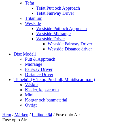
Tefat
Tefat Putt och Approach
Tefat Fairway Driver
Tritanium
Westside
Westside Putt och Approach
Westside Midrange
Westside Driver
Westside Fairway Driver
Westside Distance driver
Disc Modell
Putt & Approach
Midrange
Fairway Driver
Distance Driver
Tillbehör (Väskor, Pro-Pull, Minidiscar m.m.)
Väskor
Kläder, kepsar mm
Mini
Korgar och banmaterial
Övrigt
Hem
/
Märken
/
Latitude 64
/ Fuse opto Air
Fuse opto Air