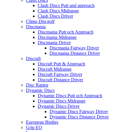
Clash Discs
Clash Discs Putt and approach
Clash Discs Midrange
Clash Discs Driver
Climo Discgolf
Discmania
Discmania Putt och Approach
Discmania Midrange
Discmania Driver
Discmania Fairway Driver
Discmania Distance Driver
Discraft
Discraft Putt & Approach
Discraft Midrange
Discraft Fairway Driver
Discraft Distance Driver
Disc Raptor
Dynamic Discs
Dynamic Discs Putt och Approach
Dynamic Discs Midrange
Dynamic Discs Driver
Dynamic Discs Fairway Driver
Dynamic Discs Distance Driver
European Birdies
Grip EQ