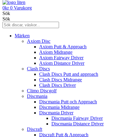
0
kr
0
Varukorg
Sök
Sök
Märken
Axiom Disc
Axiom Putt & Approach
Axiom Midrange
Axiom Fairway Driver
Axiom Distance Driver
Clash Discs
Clash Discs Putt and approach
Clash Discs Midrange
Clash Discs Driver
Climo Discgolf
Discmania
Discmania Putt och Approach
Discmania Midrange
Discmania Driver
Discmania Fairway Driver
Discmania Distance Driver
Discraft
Discraft Putt & Approach