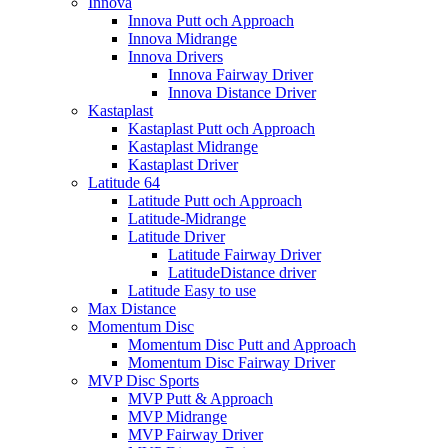
Innova
Innova Putt och Approach
Innova Midrange
Innova Drivers
Innova Fairway Driver
Innova Distance Driver
Kastaplast
Kastaplast Putt och Approach
Kastaplast Midrange
Kastaplast Driver
Latitude 64
Latitude Putt och Approach
Latitude-Midrange
Latitude Driver
Latitude Fairway Driver
LatitudeDistance driver
Latitude Easy to use
Max Distance
Momentum Disc
Momentum Disc Putt and Approach
Momentum Disc Fairway Driver
MVP Disc Sports
MVP Putt & Approach
MVP Midrange
MVP Fairway Driver