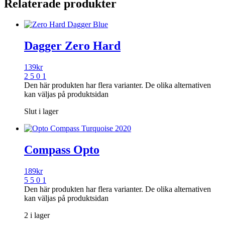
Relaterade produkter
Dagger Zero Hard
139
kr
2 5 0 1
Den här produkten har flera varianter. De olika alternativen
kan väljas på produktsidan
Slut i lager
Compass Opto
189
kr
5 5 0 1
Den här produkten har flera varianter. De olika alternativen
kan väljas på produktsidan
2 i lager