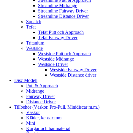
Streamline Putt & Approach
Streamline Midrange
Streamline Fairway Driver
Streamline Distance Driver
Squatch
Tefat
Tefat Putt och Approach
Tefat Fairway Driver
Tritanium
Westside
Westside Putt och Approach
Westside Midrange
Westside Driver
Westside Fairway Driver
Westside Distance driver
Disc Modell
Putt & Approach
Midrange
Fairway Driver
Distance Driver
Tillbehör (Väskor, Pro-Pull, Minidiscar m.m.)
Väskor
Kläder, kepsar mm
Mini
Korgar och banmaterial