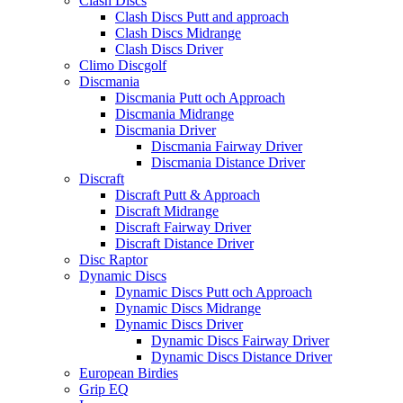
Clash Discs
Clash Discs Putt and approach
Clash Discs Midrange
Clash Discs Driver
Climo Discgolf
Discmania
Discmania Putt och Approach
Discmania Midrange
Discmania Driver
Discmania Fairway Driver
Discmania Distance Driver
Discraft
Discraft Putt & Approach
Discraft Midrange
Discraft Fairway Driver
Discraft Distance Driver
Disc Raptor
Dynamic Discs
Dynamic Discs Putt och Approach
Dynamic Discs Midrange
Dynamic Discs Driver
Dynamic Discs Fairway Driver
Dynamic Discs Distance Driver
European Birdies
Grip EQ