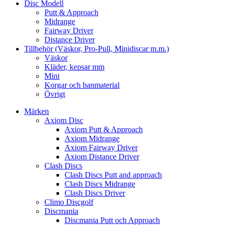
Disc Modell
Putt & Approach
Midrange
Fairway Driver
Distance Driver
Tillbehör (Väskor, Pro-Pull, Minidiscar m.m.)
Väskor
Kläder, kepsar mm
Mini
Korgar och banmaterial
Övrigt
Märken
Axiom Disc
Axiom Putt & Approach
Axiom Midrange
Axiom Fairway Driver
Axiom Distance Driver
Clash Discs
Clash Discs Putt and approach
Clash Discs Midrange
Clash Discs Driver
Climo Discgolf
Discmania
Discmania Putt och Approach