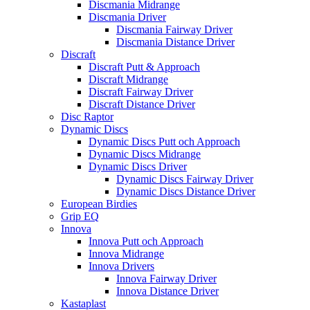
Discmania Midrange
Discmania Driver
Discmania Fairway Driver
Discmania Distance Driver
Discraft
Discraft Putt & Approach
Discraft Midrange
Discraft Fairway Driver
Discraft Distance Driver
Disc Raptor
Dynamic Discs
Dynamic Discs Putt och Approach
Dynamic Discs Midrange
Dynamic Discs Driver
Dynamic Discs Fairway Driver
Dynamic Discs Distance Driver
European Birdies
Grip EQ
Innova
Innova Putt och Approach
Innova Midrange
Innova Drivers
Innova Fairway Driver
Innova Distance Driver
Kastaplast