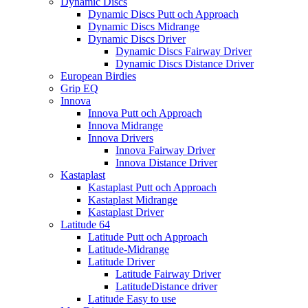
Dynamic Discs
Dynamic Discs Putt och Approach
Dynamic Discs Midrange
Dynamic Discs Driver
Dynamic Discs Fairway Driver
Dynamic Discs Distance Driver
European Birdies
Grip EQ
Innova
Innova Putt och Approach
Innova Midrange
Innova Drivers
Innova Fairway Driver
Innova Distance Driver
Kastaplast
Kastaplast Putt och Approach
Kastaplast Midrange
Kastaplast Driver
Latitude 64
Latitude Putt och Approach
Latitude-Midrange
Latitude Driver
Latitude Fairway Driver
LatitudeDistance driver
Latitude Easy to use