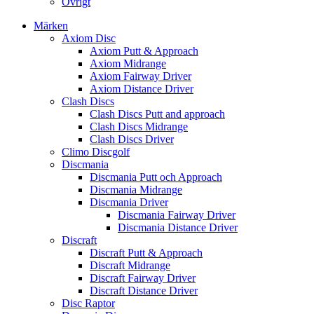
Övrigt
Märken
Axiom Disc
Axiom Putt & Approach
Axiom Midrange
Axiom Fairway Driver
Axiom Distance Driver
Clash Discs
Clash Discs Putt and approach
Clash Discs Midrange
Clash Discs Driver
Climo Discgolf
Discmania
Discmania Putt och Approach
Discmania Midrange
Discmania Driver
Discmania Fairway Driver
Discmania Distance Driver
Discraft
Discraft Putt & Approach
Discraft Midrange
Discraft Fairway Driver
Discraft Distance Driver
Disc Raptor