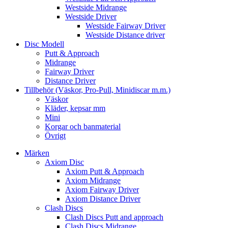
Westside Midrange
Westside Driver
Westside Fairway Driver
Westside Distance driver
Disc Modell
Putt & Approach
Midrange
Fairway Driver
Distance Driver
Tillbehör (Väskor, Pro-Pull, Minidiscar m.m.)
Väskor
Kläder, kepsar mm
Mini
Korgar och banmaterial
Övrigt
Märken
Axiom Disc
Axiom Putt & Approach
Axiom Midrange
Axiom Fairway Driver
Axiom Distance Driver
Clash Discs
Clash Discs Putt and approach
Clash Discs Midrange