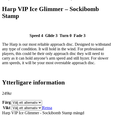
Harp VIP Ice Glimmer – Sockibomb
Stamp
Speed 4 Glide 3 Turn 0 Fade 3
The Harp is our most reliable approach disc. Designed to withstand
SLUT I LAGER
any type of condition. It will hold in the wind. For professional
players, this could be their only approach disc they will need to
carry as it can hold anyone’s arm speed and still hyzer. For slower
arm speeds, it will be your most overstable approach disc.
Ytterligare information
249
kr
Färg
Vikt
Rensa
Harp VIP Ice Glimmer - Sockibomb Stamp mängd