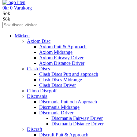
0
kr
0
Varukorg
Sök
Sök
Märken
Axiom Disc
Axiom Putt & Approach
Axiom Midrange
Axiom Fairway Driver
Axiom Distance Driver
Clash Discs
Clash Discs Putt and approach
Clash Discs Midrange
Clash Discs Driver
Climo Discgolf
Discmania
Discmania Putt och Approach
Discmania Midrange
Discmania Driver
Discmania Fairway Driver
Discmania Distance Driver
Discraft
Discraft Putt & Approach