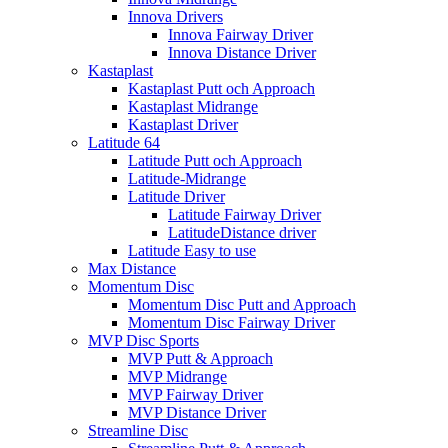
Innova Drivers
Innova Fairway Driver
Innova Distance Driver
Kastaplast
Kastaplast Putt och Approach
Kastaplast Midrange
Kastaplast Driver
Latitude 64
Latitude Putt och Approach
Latitude-Midrange
Latitude Driver
Latitude Fairway Driver
LatitudeDistance driver
Latitude Easy to use
Max Distance
Momentum Disc
Momentum Disc Putt and Approach
Momentum Disc Fairway Driver
MVP Disc Sports
MVP Putt & Approach
MVP Midrange
MVP Fairway Driver
MVP Distance Driver
Streamline Disc