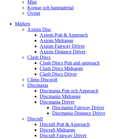
Mini
Korgar och banmaterial
Övrigt
Märken
Axiom Disc
Axiom Putt & Approach
Axiom Midrange
Axiom Fairway Driver
Axiom Distance Driver
Clash Discs
Clash Discs Putt and approach
Clash Discs Midrange
Clash Discs Driver
Climo Discgolf
Discmania
Discmania Putt och Approach
Discmania Midrange
Discmania Driver
Discmania Fairway Driver
Discmania Distance Driver
Discraft
Discraft Putt & Approach
Discraft Midrange
Discraft Fairway Driver