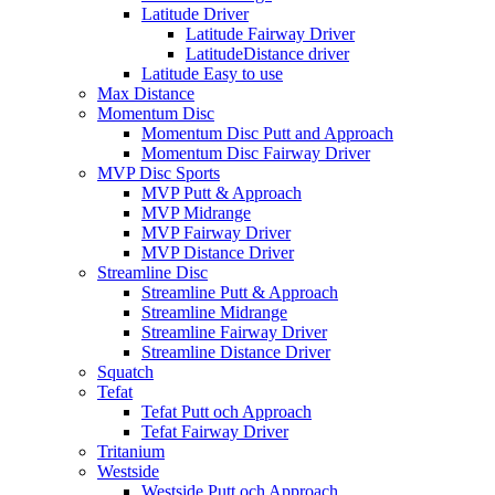
Latitude Driver
Latitude Fairway Driver
LatitudeDistance driver
Latitude Easy to use
Max Distance
Momentum Disc
Momentum Disc Putt and Approach
Momentum Disc Fairway Driver
MVP Disc Sports
MVP Putt & Approach
MVP Midrange
MVP Fairway Driver
MVP Distance Driver
Streamline Disc
Streamline Putt & Approach
Streamline Midrange
Streamline Fairway Driver
Streamline Distance Driver
Squatch
Tefat
Tefat Putt och Approach
Tefat Fairway Driver
Tritanium
Westside
Westside Putt och Approach