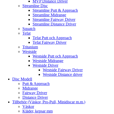
MVP Distance Driver
Streamline Disc
Streamline Putt & Approach
Streamline Midrange
Streamline Fairway Driver
Streamline Distance Driver
Squatch
Tefat
Tefat Putt och Approach
Tefat Fairway Driver
Tritanium
Westside
Westside Putt och Approach
Westside Midrange
Westside Driver
Westside Fairway Driver
Westside Distance driver
Disc Modell
Putt & Approach
Midrange
Fairway Driver
Distance Driver
Tillbehör (Väskor, Pro-Pull, Minidiscar m.m.)
Väskor
Kläder, kepsar mm