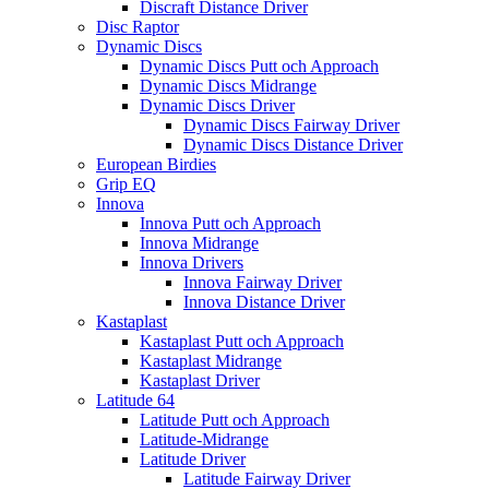
Discraft Distance Driver
Disc Raptor
Dynamic Discs
Dynamic Discs Putt och Approach
Dynamic Discs Midrange
Dynamic Discs Driver
Dynamic Discs Fairway Driver
Dynamic Discs Distance Driver
European Birdies
Grip EQ
Innova
Innova Putt och Approach
Innova Midrange
Innova Drivers
Innova Fairway Driver
Innova Distance Driver
Kastaplast
Kastaplast Putt och Approach
Kastaplast Midrange
Kastaplast Driver
Latitude 64
Latitude Putt och Approach
Latitude-Midrange
Latitude Driver
Latitude Fairway Driver