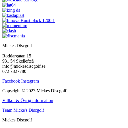
Mickes Discgolf
Roddargatan 15
931 54 Skellefteå
info@mickesdiscgolf.se
072 7327780
Facebook
Instagram
Copyright © 2023 Mickes Discgolf
Villkor & Övrig information
Team Micke's Discgolf
Mickes Discgolf