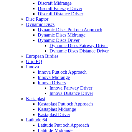
Discraft Midrange
Discraft Fairway Driver
Discraft Distance Driver
Disc Raptor
Dynamic Discs
Dynamic Discs Putt och Approach
Dynamic Discs Midrange
Dynamic Discs Driver
Dynamic Discs Fairway Driver
Dynamic Discs Distance Driver
European Birdies
Grip EQ
Innova
Innova Putt och Approach
Innova Midrange
Innova Drivers
Innova Fairway Driver
Innova Distance Driver
Kastaplast
Kastaplast Putt och Approach
Kastaplast Midrange
Kastaplast Driver
Latitude 64
Latitude Putt och Approach
Latitude-Midrange