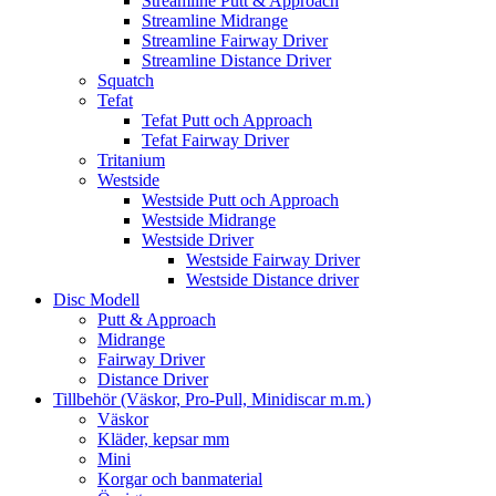
Streamline Putt & Approach
Streamline Midrange
Streamline Fairway Driver
Streamline Distance Driver
Squatch
Tefat
Tefat Putt och Approach
Tefat Fairway Driver
Tritanium
Westside
Westside Putt och Approach
Westside Midrange
Westside Driver
Westside Fairway Driver
Westside Distance driver
Disc Modell
Putt & Approach
Midrange
Fairway Driver
Distance Driver
Tillbehör (Väskor, Pro-Pull, Minidiscar m.m.)
Väskor
Kläder, kepsar mm
Mini
Korgar och banmaterial