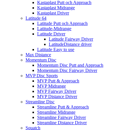
Kastaplast Putt och Approach
Kastaplast Midrange
Kastaplast Driver
Latitude 64
Latitude Putt och Approach
Latitude-Midrange
Latitude Driver
Latitude Fairway Driver
LatitudeDistance driver
Latitude Easy to use
Max Distance
Momentum Disc
Momentum Disc Putt and Approach
Momentum Disc Fairway Driver
MVP Disc Sports
MVP Putt & Approach
MVP Midrange
MVP Fairway Driver
MVP Distance Driver
Streamline Disc
Streamline Putt & Approach
Streamline Midrange
Streamline Fairway Driver
Streamline Distance Driver
Squatch