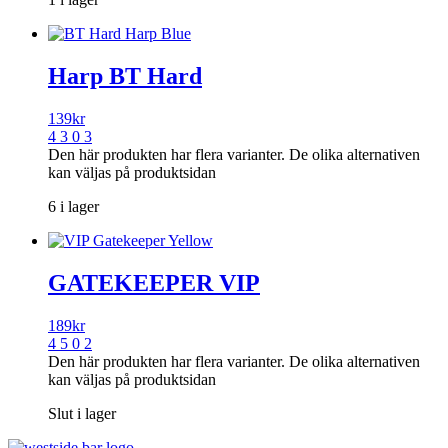
Harp BT Hard
139
kr
4 3 0 3
Den här produkten har flera varianter. De olika alternativen
kan väljas på produktsidan
6 i lager
GATEKEEPER VIP
189
kr
4 5 0 2
Den här produkten har flera varianter. De olika alternativen
kan väljas på produktsidan
Slut i lager