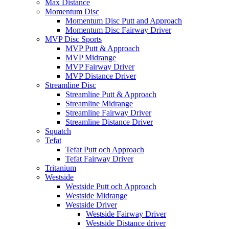
Max Distance
Momentum Disc
Momentum Disc Putt and Approach
Momentum Disc Fairway Driver
MVP Disc Sports
MVP Putt & Approach
MVP Midrange
MVP Fairway Driver
MVP Distance Driver
Streamline Disc
Streamline Putt & Approach
Streamline Midrange
Streamline Fairway Driver
Streamline Distance Driver
Squatch
Tefat
Tefat Putt och Approach
Tefat Fairway Driver
Tritanium
Westside
Westside Putt och Approach
Westside Midrange
Westside Driver
Westside Fairway Driver
Westside Distance driver