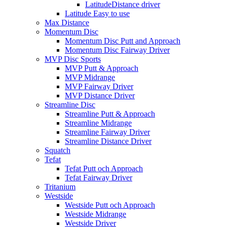
LatitudeDistance driver
Latitude Easy to use
Max Distance
Momentum Disc
Momentum Disc Putt and Approach
Momentum Disc Fairway Driver
MVP Disc Sports
MVP Putt & Approach
MVP Midrange
MVP Fairway Driver
MVP Distance Driver
Streamline Disc
Streamline Putt & Approach
Streamline Midrange
Streamline Fairway Driver
Streamline Distance Driver
Squatch
Tefat
Tefat Putt och Approach
Tefat Fairway Driver
Tritanium
Westside
Westside Putt och Approach
Westside Midrange
Westside Driver