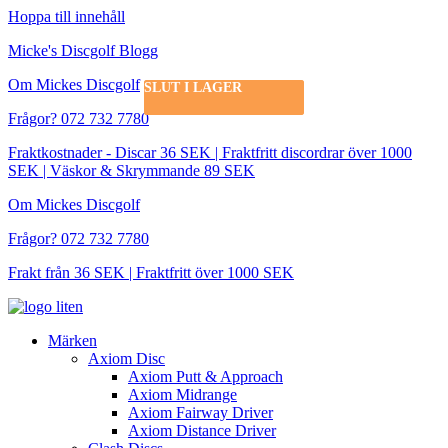
Hoppa till innehåll
Micke's Discgolf Blogg
Om Mickes Discgolf
SLUT I LAGER
SLUT I LAGER
Frågor? 072 732 7780
Fraktkostnader - Discar 36 SEK | Fraktfritt discordrar över 1000
SEK | Väskor & Skrymmande 89 SEK
Om Mickes Discgolf
Frågor? 072 732 7780
Frakt från 36 SEK | Fraktfritt över 1000 SEK
Märken
Axiom Disc
Axiom Putt & Approach
Axiom Midrange
Axiom Fairway Driver
Axiom Distance Driver