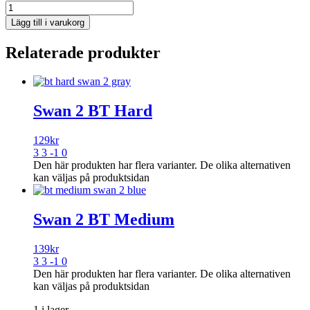
Lägg till i varukorg
Relaterade produkter
Swan 2 BT Hard
129
kr
3 3 -1 0
Den här produkten har flera varianter. De olika alternativen
kan väljas på produktsidan
Swan 2 BT Medium
139
kr
3 3 -1 0
Den här produkten har flera varianter. De olika alternativen
kan väljas på produktsidan
1 i lager