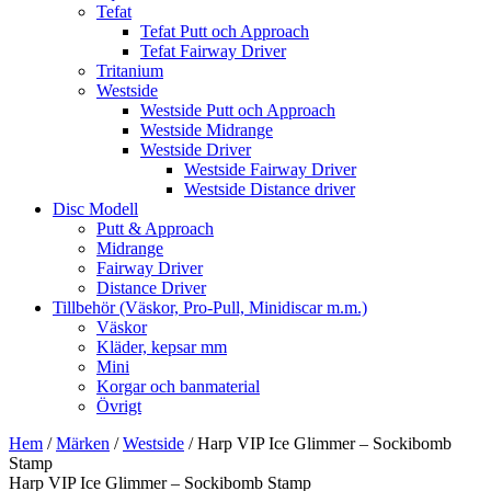
Tefat
Tefat Putt och Approach
Tefat Fairway Driver
Tritanium
Westside
Westside Putt och Approach
Westside Midrange
Westside Driver
Westside Fairway Driver
Westside Distance driver
Disc Modell
Putt & Approach
Midrange
Fairway Driver
Distance Driver
Tillbehör (Väskor, Pro-Pull, Minidiscar m.m.)
Väskor
Kläder, kepsar mm
Mini
Korgar och banmaterial
Övrigt
Hem
/
Märken
/
Westside
/ Harp VIP Ice Glimmer – Sockibomb
Stamp
Harp VIP Ice Glimmer – Sockibomb Stamp