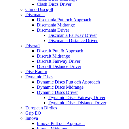
Clash Discs Driver
Climo Discgolf
Discmania
Discmania Putt och Approach
Discmania Midrange
Discmania Driver
Discmania Fairway Driver
Discmania Distance Driver
Discraft
Discraft Putt & Approach
Discraft Midrange
Discraft Fairway Driver
Discraft Distance Driver
Disc Raptor
Dynamic Discs
Dynamic Discs Putt och Approach
Dynamic Discs Midrange
Dynamic Discs Driver
Dynamic Discs Fairway Driver
Dynamic Discs Distance Driver
European Birdies
Grip EQ
Innova
Innova Putt och Approach
Innova Midrange