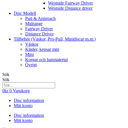
Westside Fairway Driver
Westside Distance driver
Disc Modell
Putt & Approach
Midrange
Fairway Driver
Distance Driver
Tillbehör (Väskor, Pro-Pull, Minidiscar m.m.)
Väskor
Kläder, kepsar mm
Mini
Korgar och banmaterial
Övrigt
Sök
Sök
0
kr
0
Varukorg
Disc information
Mitt konto
Disc information
Mitt konto