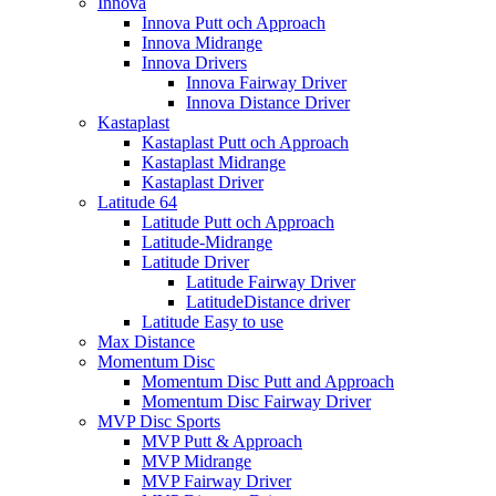
Innova
Innova Putt och Approach
Innova Midrange
Innova Drivers
Innova Fairway Driver
Innova Distance Driver
Kastaplast
Kastaplast Putt och Approach
Kastaplast Midrange
Kastaplast Driver
Latitude 64
Latitude Putt och Approach
Latitude-Midrange
Latitude Driver
Latitude Fairway Driver
LatitudeDistance driver
Latitude Easy to use
Max Distance
Momentum Disc
Momentum Disc Putt and Approach
Momentum Disc Fairway Driver
MVP Disc Sports
MVP Putt & Approach
MVP Midrange
MVP Fairway Driver