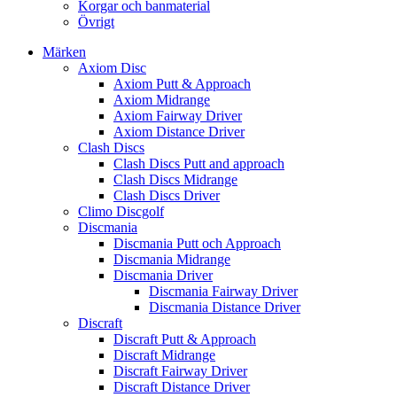
Korgar och banmaterial
Övrigt
Märken
Axiom Disc
Axiom Putt & Approach
Axiom Midrange
Axiom Fairway Driver
Axiom Distance Driver
Clash Discs
Clash Discs Putt and approach
Clash Discs Midrange
Clash Discs Driver
Climo Discgolf
Discmania
Discmania Putt och Approach
Discmania Midrange
Discmania Driver
Discmania Fairway Driver
Discmania Distance Driver
Discraft
Discraft Putt & Approach
Discraft Midrange
Discraft Fairway Driver
Discraft Distance Driver