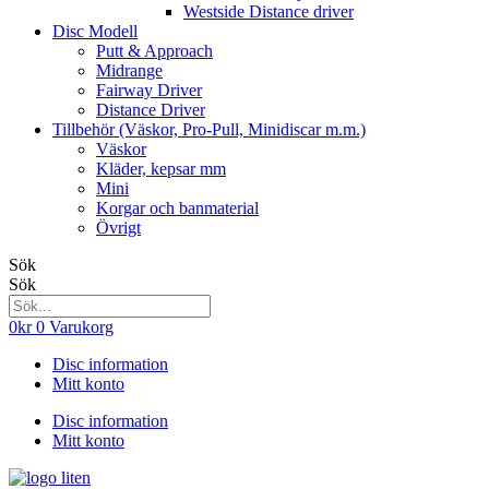
Westside Distance driver
Disc Modell
Putt & Approach
Midrange
Fairway Driver
Distance Driver
Tillbehör (Väskor, Pro-Pull, Minidiscar m.m.)
Väskor
Kläder, kepsar mm
Mini
Korgar och banmaterial
Övrigt
Sök
Sök
0
kr
0
Varukorg
Disc information
Mitt konto
Disc information
Mitt konto