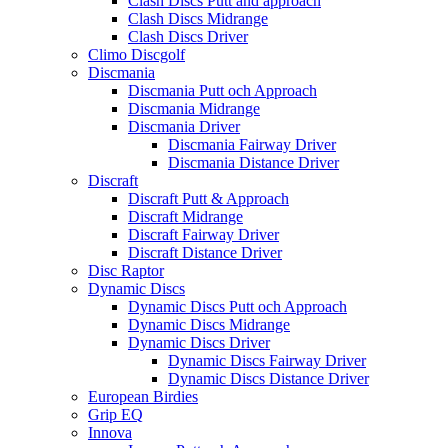
Clash Discs Putt and approach
Clash Discs Midrange
Clash Discs Driver
Climo Discgolf
Discmania
Discmania Putt och Approach
Discmania Midrange
Discmania Driver
Discmania Fairway Driver
Discmania Distance Driver
Discraft
Discraft Putt & Approach
Discraft Midrange
Discraft Fairway Driver
Discraft Distance Driver
Disc Raptor
Dynamic Discs
Dynamic Discs Putt och Approach
Dynamic Discs Midrange
Dynamic Discs Driver
Dynamic Discs Fairway Driver
Dynamic Discs Distance Driver
European Birdies
Grip EQ
Innova