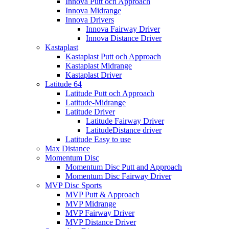
Innova Putt och Approach
Innova Midrange
Innova Drivers
Innova Fairway Driver
Innova Distance Driver
Kastaplast
Kastaplast Putt och Approach
Kastaplast Midrange
Kastaplast Driver
Latitude 64
Latitude Putt och Approach
Latitude-Midrange
Latitude Driver
Latitude Fairway Driver
LatitudeDistance driver
Latitude Easy to use
Max Distance
Momentum Disc
Momentum Disc Putt and Approach
Momentum Disc Fairway Driver
MVP Disc Sports
MVP Putt & Approach
MVP Midrange
MVP Fairway Driver
MVP Distance Driver