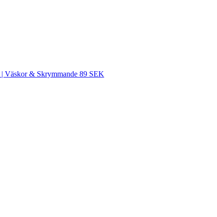
SEK | Väskor & Skrymmande 89 SEK