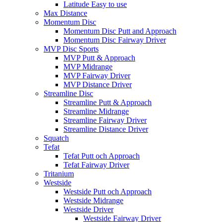
Latitude Easy to use
Max Distance
Momentum Disc
Momentum Disc Putt and Approach
Momentum Disc Fairway Driver
MVP Disc Sports
MVP Putt & Approach
MVP Midrange
MVP Fairway Driver
MVP Distance Driver
Streamline Disc
Streamline Putt & Approach
Streamline Midrange
Streamline Fairway Driver
Streamline Distance Driver
Squatch
Tefat
Tefat Putt och Approach
Tefat Fairway Driver
Tritanium
Westside
Westside Putt och Approach
Westside Midrange
Westside Driver
Westside Fairway Driver