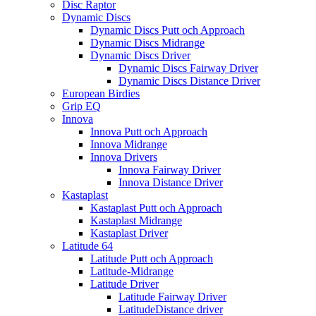
Disc Raptor
Dynamic Discs
Dynamic Discs Putt och Approach
Dynamic Discs Midrange
Dynamic Discs Driver
Dynamic Discs Fairway Driver
Dynamic Discs Distance Driver
European Birdies
Grip EQ
Innova
Innova Putt och Approach
Innova Midrange
Innova Drivers
Innova Fairway Driver
Innova Distance Driver
Kastaplast
Kastaplast Putt och Approach
Kastaplast Midrange
Kastaplast Driver
Latitude 64
Latitude Putt och Approach
Latitude-Midrange
Latitude Driver
Latitude Fairway Driver
LatitudeDistance driver