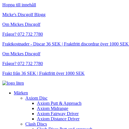
Hoppa till innehåll
Micke's Discgolf Blogg
Om Mickes Discgolf
Frågor? 072 732 7780
Fraktkostnader - Discar 36 SEK | Fraktfritt discordrar över 1000 
Om Mickes Discgolf
Frågor? 072 732 7780
Frakt från 36 SEK | Fraktfritt över 1000 SEK
Märken
Axiom Disc
Axiom Putt & Approach
Axiom Midrange
Axiom Fairway Driver
Axiom Distance Driver
Clash Discs