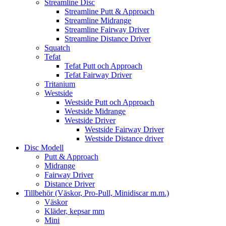
Streamline Disc
Streamline Putt & Approach
Streamline Midrange
Streamline Fairway Driver
Streamline Distance Driver
Squatch
Tefat
Tefat Putt och Approach
Tefat Fairway Driver
Tritanium
Westside
Westside Putt och Approach
Westside Midrange
Westside Driver
Westside Fairway Driver
Westside Distance driver
Disc Modell
Putt & Approach
Midrange
Fairway Driver
Distance Driver
Tillbehör (Väskor, Pro-Pull, Minidiscar m.m.)
Väskor
Kläder, kepsar mm
Mini