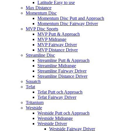
Latitude Easy to use
Max Distance
Momentum Disc
Momentum Disc Putt and Approach
Momentum Disc Fairway Driver
MVP Disc Sports
MVP Putt & Approach
MVP Midrange
MVP Fairway Driver
MVP Distance Driver
Streamline Disc
Streamline Putt & Approach
Streamline Midrange
Streamline Fairway Driver
Streamline Distance Driver
Squatch
Tefat
Tefat Putt och Approach
Tefat Fairway Driver
Tritanium
Westside
Westside Putt och Approach
Westside Midrange
Westside Driver
Westside Fairway Driver