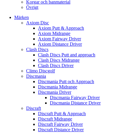
Korgar och banmaterial
Övrigt
Märken
Axiom Disc
Axiom Putt & Approach
Axiom Midrange
Axiom Fairway Driver
Axiom Distance Driver
Clash Discs
Clash Discs Putt and approach
Clash Discs Midrange
Clash Discs Driver
Climo Discgolf
Discmania
Discmania Putt och Approach
Discmania Midrange
Discmania Driver
Discmania Fairway Driver
Discmania Distance Driver
Discraft
Discraft Putt & Approach
Discraft Midrange
Discraft Fairway Driver
Discraft Distance Driver