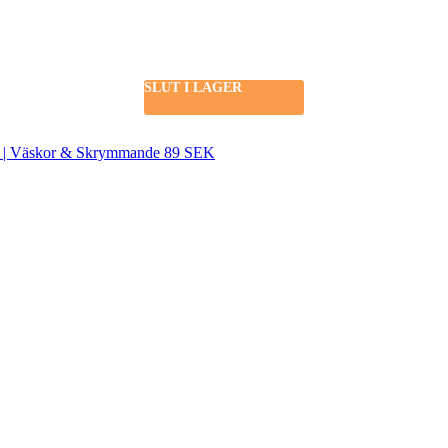
SLUT I LAGER
SEK | Väskor & Skrymmande 89 SEK