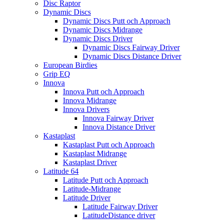
Disc Raptor
Dynamic Discs
Dynamic Discs Putt och Approach
Dynamic Discs Midrange
Dynamic Discs Driver
Dynamic Discs Fairway Driver
Dynamic Discs Distance Driver
European Birdies
Grip EQ
Innova
Innova Putt och Approach
Innova Midrange
Innova Drivers
Innova Fairway Driver
Innova Distance Driver
Kastaplast
Kastaplast Putt och Approach
Kastaplast Midrange
Kastaplast Driver
Latitude 64
Latitude Putt och Approach
Latitude-Midrange
Latitude Driver
Latitude Fairway Driver
LatitudeDistance driver