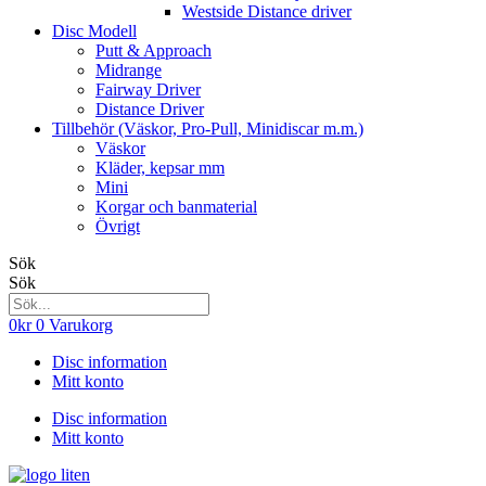
Westside Distance driver
Disc Modell
Putt & Approach
Midrange
Fairway Driver
Distance Driver
Tillbehör (Väskor, Pro-Pull, Minidiscar m.m.)
Väskor
Kläder, kepsar mm
Mini
Korgar och banmaterial
Övrigt
Sök
Sök
0
kr
0
Varukorg
Disc information
Mitt konto
Disc information
Mitt konto