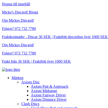
Hoppa till innehåll
Micke's Discgolf Blogg
Om Mickes Discgolf
Frågor? 072 732 7780
Fraktkostnader - Discar 36 SEK | Fraktfritt discordrar över 1000 
Om Mickes Discgolf
Frågor? 072 732 7780
Frakt från 36 SEK | Fraktfritt över 1000 SEK
Märken
Axiom Disc
Axiom Putt & Approach
Axiom Midrange
Axiom Fairway Driver
Axiom Distance Driver
Clash Discs