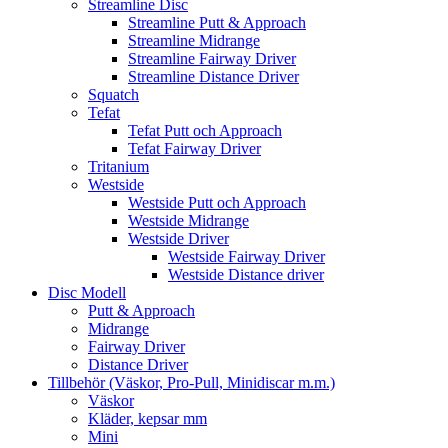
Streamline Disc
Streamline Putt & Approach
Streamline Midrange
Streamline Fairway Driver
Streamline Distance Driver
Squatch
Tefat
Tefat Putt och Approach
Tefat Fairway Driver
Tritanium
Westside
Westside Putt och Approach
Westside Midrange
Westside Driver
Westside Fairway Driver
Westside Distance driver
Disc Modell
Putt & Approach
Midrange
Fairway Driver
Distance Driver
Tillbehör (Väskor, Pro-Pull, Minidiscar m.m.)
Väskor
Kläder, kepsar mm
Mini