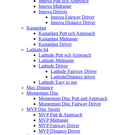
Innova Putt och Approach
Innova Midrange
Innova Drivers
Innova Fairway Driver
Innova Distance Driver
Kastaplast
Kastaplast Putt och Approach
Kastaplast Midrange
Kastaplast Driver
Latitude 64
Latitude Putt och Approach
Latitude-Midrange
Latitude Driver
Latitude Fairway Driver
LatitudeDistance driver
Latitude Easy to use
Max Distance
Momentum Disc
Momentum Disc Putt and Approach
Momentum Disc Fairway Driver
MVP Disc Sports
MVP Putt & Approach
MVP Midrange
MVP Fairway Driver
MVP Distance Driver