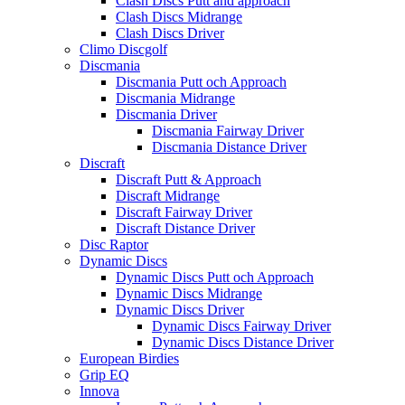
Clash Discs Putt and approach
Clash Discs Midrange
Clash Discs Driver
Climo Discgolf
Discmania
Discmania Putt och Approach
Discmania Midrange
Discmania Driver
Discmania Fairway Driver
Discmania Distance Driver
Discraft
Discraft Putt & Approach
Discraft Midrange
Discraft Fairway Driver
Discraft Distance Driver
Disc Raptor
Dynamic Discs
Dynamic Discs Putt och Approach
Dynamic Discs Midrange
Dynamic Discs Driver
Dynamic Discs Fairway Driver
Dynamic Discs Distance Driver
European Birdies
Grip EQ
Innova