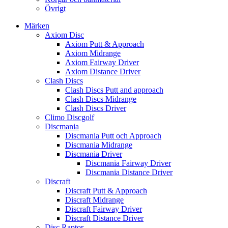
Övrigt
Märken
Axiom Disc
Axiom Putt & Approach
Axiom Midrange
Axiom Fairway Driver
Axiom Distance Driver
Clash Discs
Clash Discs Putt and approach
Clash Discs Midrange
Clash Discs Driver
Climo Discgolf
Discmania
Discmania Putt och Approach
Discmania Midrange
Discmania Driver
Discmania Fairway Driver
Discmania Distance Driver
Discraft
Discraft Putt & Approach
Discraft Midrange
Discraft Fairway Driver
Discraft Distance Driver
Disc Raptor