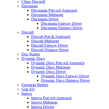
Climo Discgolf
Discmania
Discmania Putt och Approach
Discmania Midrange
Discmania Driver
Discmania Fairway Driver
Discmania Distance Driver
Discraft
Discraft Putt & Approach
Discraft Midrange
Discraft Fairway Driver
Discraft Distance Driver
Disc Raptor
Dynamic Discs
Dynamic Discs Putt och Approach
Dynamic Discs Midrange
Dynamic Discs Driver
Dynamic Discs Fairway Driver
Dynamic Discs Distance Driver
European Birdies
Grip EQ
Innova
Innova Putt och Approach
Innova Midrange
Innova Drivers