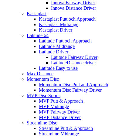
Innova Fairway Driver
Innova Distance Driver
Kastaplast
Kastaplast Putt och Approach
Kastaplast Midrange
Kastaplast Driver
Latitude 64
Latitude Putt och Approach
Latitude-Midrange
Latitude Driver
Latitude Fairway Driver
LatitudeDistance driver
Latitude Easy to use
Max Distance
Momentum Disc
Momentum Disc Putt and Approach
Momentum Disc Fairway Driver
MVP Disc Sports
MVP Putt & Approach
MVP Midrange
MVP Fairway Driver
MVP Distance Driver
Streamline Disc
Streamline Putt & Approach
Streamline Midrange