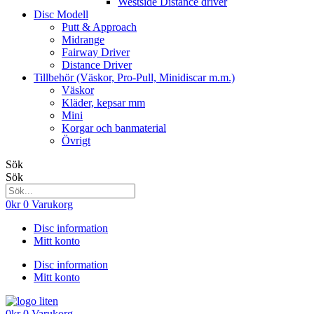
Westside Distance driver
Disc Modell
Putt & Approach
Midrange
Fairway Driver
Distance Driver
Tillbehör (Väskor, Pro-Pull, Minidiscar m.m.)
Väskor
Kläder, kepsar mm
Mini
Korgar och banmaterial
Övrigt
Sök
Sök
0
kr
0
Varukorg
Disc information
Mitt konto
Disc information
Mitt konto
0
kr
0
Varukorg