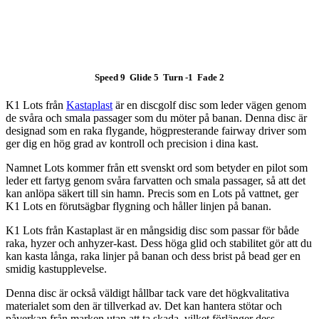
Speed 9 Glide 5 Turn -1 Fade 2
K1 Lots från
Kastaplast
är en discgolf disc som leder vägen genom
de svåra och smala passager som du möter på banan. Denna disc är
designad som en raka flygande, högpresterande fairway driver som
ger dig en hög grad av kontroll och precision i dina kast.
Namnet Lots kommer från ett svenskt ord som betyder en pilot som
leder ett fartyg genom svåra farvatten och smala passager, så att det
kan anlöpa säkert till sin hamn. Precis som en Lots på vattnet, ger
K1 Lots en förutsägbar flygning och håller linjen på banan.
K1 Lots från Kastaplast är en mångsidig disc som passar för både
raka, hyzer och anhyzer-kast. Dess höga glid och stabilitet gör att du
kan kasta långa, raka linjer på banan och dess brist på bead ger en
smidig kastupplevelse.
Denna disc är också väldigt hållbar tack vare det högkvalitativa
materialet som den är tillverkad av. Det kan hantera stötar och
påverkan från marken utan att ta skada, vilket förlänger dess