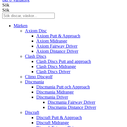
Sök
Sök
Märken
Axiom Disc
Axiom Putt & Approach
Axiom Midrange
Axiom Fairway Driver
Axiom Distance Driver
Clash Discs
Clash Discs Putt and approach
Clash Discs Midrange
Clash Discs Driver
Climo Discgolf
Discmania
Discmania Putt och Approach
Discmania Midrange
Discmania Driver
Discmania Fairway Driver
Discmania Distance Driver
Discraft
Discraft Putt & Approach
Discraft Midrange