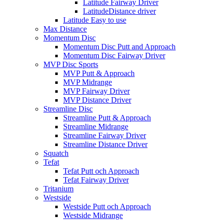
Latitude Fairway Driver
LatitudeDistance driver
Latitude Easy to use
Max Distance
Momentum Disc
Momentum Disc Putt and Approach
Momentum Disc Fairway Driver
MVP Disc Sports
MVP Putt & Approach
MVP Midrange
MVP Fairway Driver
MVP Distance Driver
Streamline Disc
Streamline Putt & Approach
Streamline Midrange
Streamline Fairway Driver
Streamline Distance Driver
Squatch
Tefat
Tefat Putt och Approach
Tefat Fairway Driver
Tritanium
Westside
Westside Putt och Approach
Westside Midrange