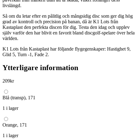
livslängd.
Så om du letar efter en pålitlig och mångsidig disc som ger dig hög
grad av kontroll och precision på banan, då är K1 Lots från
Kastaplast den perfekta discen för dig. Testa den idag och upplev
själv varför den har blivit en favorit bland discgolf-spelare över hela
världen.
K1 Lots från Kastaplast har följande flygegenskaper: Hastighet 9,
Glid 5, Turn -1, Fade 2.
Ytterligare information
209
kr
Blå (transp), 171
1 i lager
Orange, 171
1 i lager