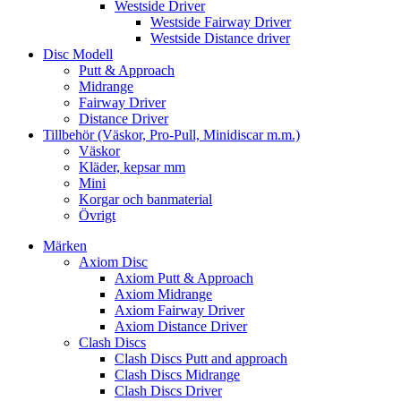
Westside Driver
Westside Fairway Driver
Westside Distance driver
Disc Modell
Putt & Approach
Midrange
Fairway Driver
Distance Driver
Tillbehör (Väskor, Pro-Pull, Minidiscar m.m.)
Väskor
Kläder, kepsar mm
Mini
Korgar och banmaterial
Övrigt
Märken
Axiom Disc
Axiom Putt & Approach
Axiom Midrange
Axiom Fairway Driver
Axiom Distance Driver
Clash Discs
Clash Discs Putt and approach
Clash Discs Midrange
Clash Discs Driver