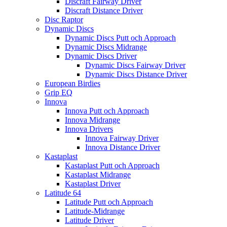
Discraft Fairway Driver
Discraft Distance Driver
Disc Raptor
Dynamic Discs
Dynamic Discs Putt och Approach
Dynamic Discs Midrange
Dynamic Discs Driver
Dynamic Discs Fairway Driver
Dynamic Discs Distance Driver
European Birdies
Grip EQ
Innova
Innova Putt och Approach
Innova Midrange
Innova Drivers
Innova Fairway Driver
Innova Distance Driver
Kastaplast
Kastaplast Putt och Approach
Kastaplast Midrange
Kastaplast Driver
Latitude 64
Latitude Putt och Approach
Latitude-Midrange
Latitude Driver