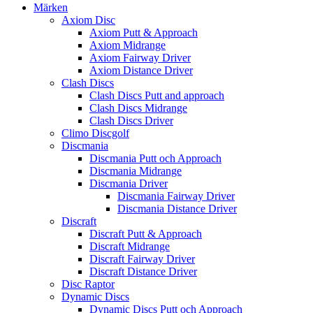
Märken
Axiom Disc
Axiom Putt & Approach
Axiom Midrange
Axiom Fairway Driver
Axiom Distance Driver
Clash Discs
Clash Discs Putt and approach
Clash Discs Midrange
Clash Discs Driver
Climo Discgolf
Discmania
Discmania Putt och Approach
Discmania Midrange
Discmania Driver
Discmania Fairway Driver
Discmania Distance Driver
Discraft
Discraft Putt & Approach
Discraft Midrange
Discraft Fairway Driver
Discraft Distance Driver
Disc Raptor
Dynamic Discs
Dynamic Discs Putt och Approach