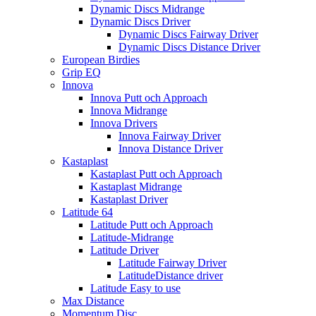
Dynamic Discs Midrange
Dynamic Discs Driver
Dynamic Discs Fairway Driver
Dynamic Discs Distance Driver
European Birdies
Grip EQ
Innova
Innova Putt och Approach
Innova Midrange
Innova Drivers
Innova Fairway Driver
Innova Distance Driver
Kastaplast
Kastaplast Putt och Approach
Kastaplast Midrange
Kastaplast Driver
Latitude 64
Latitude Putt och Approach
Latitude-Midrange
Latitude Driver
Latitude Fairway Driver
LatitudeDistance driver
Latitude Easy to use
Max Distance
Momentum Disc