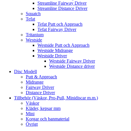
Streamline Fairway Driver
Streamline Distance Driver
Squatch
Tefat
Tefat Putt och Approach
Tefat Fairway Driver
Tritanium
Westside
Westside Putt och Approach
Westside Midrange
Westside Driver
Westside Fairway Driver
Westside Distance driver
Disc Modell
Putt & Approach
Midrange
Fairway Driver
Distance Driver
Tillbehör (Väskor, Pro-Pull, Minidiscar m.m.)
Väskor
Kläder, kepsar mm
Mini
Korgar och banmaterial
Övrigt