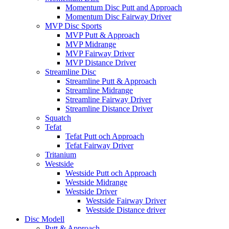
Momentum Disc Putt and Approach
Momentum Disc Fairway Driver
MVP Disc Sports
MVP Putt & Approach
MVP Midrange
MVP Fairway Driver
MVP Distance Driver
Streamline Disc
Streamline Putt & Approach
Streamline Midrange
Streamline Fairway Driver
Streamline Distance Driver
Squatch
Tefat
Tefat Putt och Approach
Tefat Fairway Driver
Tritanium
Westside
Westside Putt och Approach
Westside Midrange
Westside Driver
Westside Fairway Driver
Westside Distance driver
Disc Modell
Putt & Approach