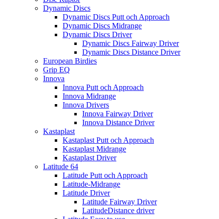
Dynamic Discs
Dynamic Discs Putt och Approach
Dynamic Discs Midrange
Dynamic Discs Driver
Dynamic Discs Fairway Driver
Dynamic Discs Distance Driver
European Birdies
Grip EQ
Innova
Innova Putt och Approach
Innova Midrange
Innova Drivers
Innova Fairway Driver
Innova Distance Driver
Kastaplast
Kastaplast Putt och Approach
Kastaplast Midrange
Kastaplast Driver
Latitude 64
Latitude Putt och Approach
Latitude-Midrange
Latitude Driver
Latitude Fairway Driver
LatitudeDistance driver