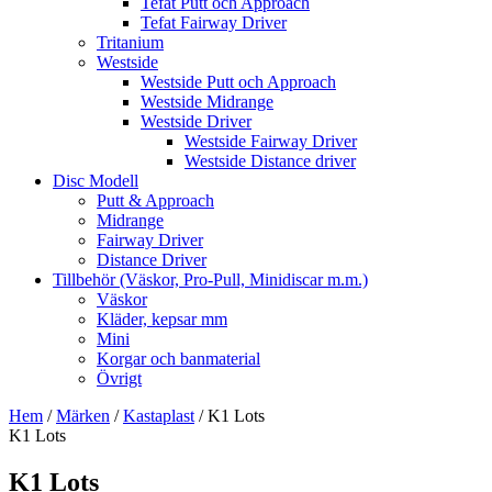
Tefat Putt och Approach
Tefat Fairway Driver
Tritanium
Westside
Westside Putt och Approach
Westside Midrange
Westside Driver
Westside Fairway Driver
Westside Distance driver
Disc Modell
Putt & Approach
Midrange
Fairway Driver
Distance Driver
Tillbehör (Väskor, Pro-Pull, Minidiscar m.m.)
Väskor
Kläder, kepsar mm
Mini
Korgar och banmaterial
Övrigt
Hem
/
Märken
/
Kastaplast
/ K1 Lots
K1 Lots
K1 Lots