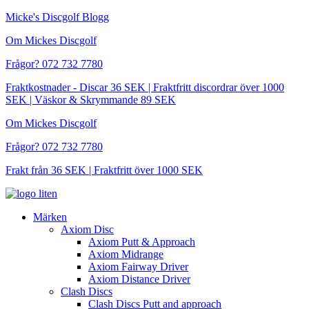
Hoppa
Micke's Discgolf Blogg
till
Om Mickes Discgolf
innehåll
Frågor? 072 732 7780
Fraktkostnader - Discar 36 SEK | Fraktfritt discordrar över 1000
SEK | Väskor & Skrymmande 89 SEK
Om Mickes Discgolf
Frågor? 072 732 7780
Frakt från 36 SEK | Fraktfritt över 1000 SEK
Märken
Axiom Disc
Axiom Putt & Approach
Axiom Midrange
Axiom Fairway Driver
Axiom Distance Driver
Clash Discs
Clash Discs Putt and approach