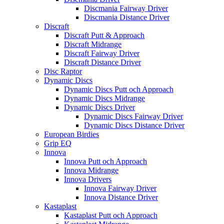
Discmania Fairway Driver
Discmania Distance Driver
Discraft
Discraft Putt & Approach
Discraft Midrange
Discraft Fairway Driver
Discraft Distance Driver
Disc Raptor
Dynamic Discs
Dynamic Discs Putt och Approach
Dynamic Discs Midrange
Dynamic Discs Driver
Dynamic Discs Fairway Driver
Dynamic Discs Distance Driver
European Birdies
Grip EQ
Innova
Innova Putt och Approach
Innova Midrange
Innova Drivers
Innova Fairway Driver
Innova Distance Driver
Kastaplast
Kastaplast Putt och Approach