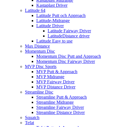
Kastaplast Midrange
Kastaplast Driver
Latitude 64
Latitude Putt och Approach
Latitude-Midrange
Latitude Driver
Latitude Fairway Driver
LatitudeDistance driver
Latitude Easy to use
Max Distance
Momentum Disc
Momentum Disc Putt and Approach
Momentum Disc Fairway Driver
MVP Disc Sports
MVP Putt & Approach
MVP Midrange
MVP Fairway Driver
MVP Distance Driver
Streamline Disc
Streamline Putt & Approach
Streamline Midrange
Streamline Fairway Driver
Streamline Distance Driver
Squatch
Tefat