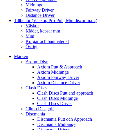
Midrange
Fairway Driver
Distance Driver
Tillbehör (Väskor, Pro-Pull, Minidiscar m.m.)
Väskor
Kläder, kepsar mm
Mini
Korgar och banmaterial
Övrigt
Märken
Axiom Disc
Axiom Putt & Approach
Axiom Midrange
Axiom Fairway Driver
Axiom Distance Driver
Clash Discs
Clash Discs Putt and approach
Clash Discs Midrange
Clash Discs Driver
Climo Discgolf
Discmania
Discmania Putt och Approach
Discmania Midrange
Discmania Driver