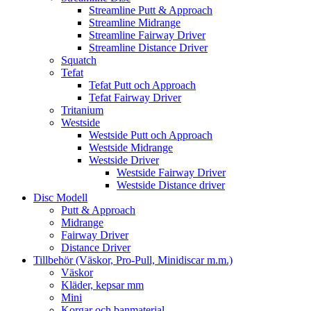
Streamline Putt & Approach
Streamline Midrange
Streamline Fairway Driver
Streamline Distance Driver
Squatch
Tefat
Tefat Putt och Approach
Tefat Fairway Driver
Tritanium
Westside
Westside Putt och Approach
Westside Midrange
Westside Driver
Westside Fairway Driver
Westside Distance driver
Disc Modell
Putt & Approach
Midrange
Fairway Driver
Distance Driver
Tillbehör (Väskor, Pro-Pull, Minidiscar m.m.)
Väskor
Kläder, kepsar mm
Mini
Korgar och banmaterial