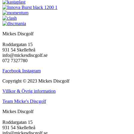
De
olika
alternativen
kan
väljas
på
Mickes Discgolf
produktsidan
Roddargatan 15
931 54 Skellefteå
info@mickesdiscgolf.se
072 7327780
Facebook
Instagram
Copyright © 2023 Mickes Discgolf
Villkor & Övrig information
Team Micke's Discgolf
Mickes Discgolf
Roddargatan 15
931 54 Skellefteå
info@mickesdiscgolf.se