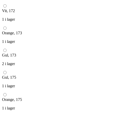
Vit, 172
1 i lager
Orange, 173
1 i lager
Gul, 173
2 i lager
Gul, 175
1 i lager
Orange, 175
1 i lager