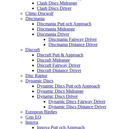
Clash Discs Midrange
Clash Discs Driver
Climo Discgolf
Discmania
Discmania Putt och Approach
Discmania Midrange
Discmania Driver
Discmania Fairway Driver
Discmania Distance Driver
Discraft
Discraft Putt & Approach
Discraft Midrange
Discraft Fairway Driver
Discraft Distance Driver
Disc Raptor
Dynamic Discs
Dynamic Discs Putt och Approach
Dynamic Discs Midrange
Dynamic Discs Driver
Dynamic Discs Fairway Driver
Dynamic Discs Distance Driver
European Birdies
Grip EQ
Innova
Innova Putt och Approach