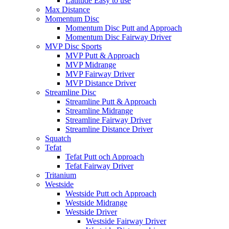
Latitude Easy to use
Max Distance
Momentum Disc
Momentum Disc Putt and Approach
Momentum Disc Fairway Driver
MVP Disc Sports
MVP Putt & Approach
MVP Midrange
MVP Fairway Driver
MVP Distance Driver
Streamline Disc
Streamline Putt & Approach
Streamline Midrange
Streamline Fairway Driver
Streamline Distance Driver
Squatch
Tefat
Tefat Putt och Approach
Tefat Fairway Driver
Tritanium
Westside
Westside Putt och Approach
Westside Midrange
Westside Driver
Westside Fairway Driver