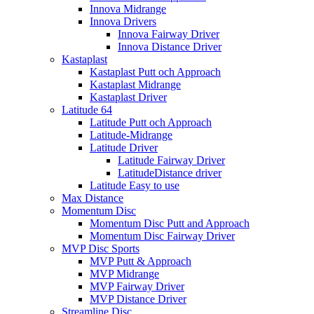
Innova Midrange
Innova Drivers
Innova Fairway Driver
Innova Distance Driver
Kastaplast
Kastaplast Putt och Approach
Kastaplast Midrange
Kastaplast Driver
Latitude 64
Latitude Putt och Approach
Latitude-Midrange
Latitude Driver
Latitude Fairway Driver
LatitudeDistance driver
Latitude Easy to use
Max Distance
Momentum Disc
Momentum Disc Putt and Approach
Momentum Disc Fairway Driver
MVP Disc Sports
MVP Putt & Approach
MVP Midrange
MVP Fairway Driver
MVP Distance Driver
Streamline Disc