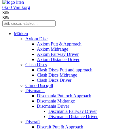
0
kr
0
Varukorg
Sök
Sök
Märken
Axiom Disc
Axiom Putt & Approach
Axiom Midrange
Axiom Fairway Driver
Axiom Distance Driver
Clash Discs
Clash Discs Putt and approach
Clash Discs Midrange
Clash Discs Driver
Climo Discgolf
Discmania
Discmania Putt och Approach
Discmania Midrange
Discmania Driver
Discmania Fairway Driver
Discmania Distance Driver
Discraft
Discraft Putt & Approach