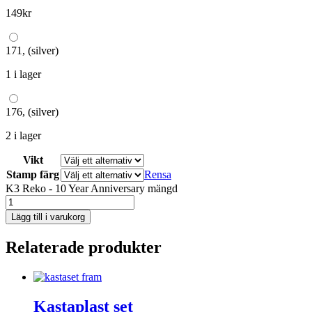
149
kr
171, (silver)
1 i lager
176, (silver)
2 i lager
Vikt
Stamp färg
Rensa
K3 Reko - 10 Year Anniversary mängd
Lägg till i varukorg
Relaterade produkter
Kastaplast set