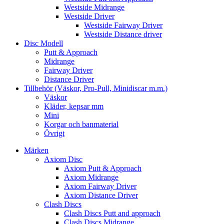
Westside Midrange
Westside Driver
Westside Fairway Driver
Westside Distance driver
Disc Modell
Putt & Approach
Midrange
Fairway Driver
Distance Driver
Tillbehör (Väskor, Pro-Pull, Minidiscar m.m.)
Väskor
Kläder, kepsar mm
Mini
Korgar och banmaterial
Övrigt
Märken
Axiom Disc
Axiom Putt & Approach
Axiom Midrange
Axiom Fairway Driver
Axiom Distance Driver
Clash Discs
Clash Discs Putt and approach
Clash Discs Midrange