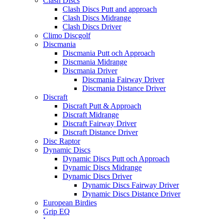
Clash Discs
Clash Discs Putt and approach
Clash Discs Midrange
Clash Discs Driver
Climo Discgolf
Discmania
Discmania Putt och Approach
Discmania Midrange
Discmania Driver
Discmania Fairway Driver
Discmania Distance Driver
Discraft
Discraft Putt & Approach
Discraft Midrange
Discraft Fairway Driver
Discraft Distance Driver
Disc Raptor
Dynamic Discs
Dynamic Discs Putt och Approach
Dynamic Discs Midrange
Dynamic Discs Driver
Dynamic Discs Fairway Driver
Dynamic Discs Distance Driver
European Birdies
Grip EQ