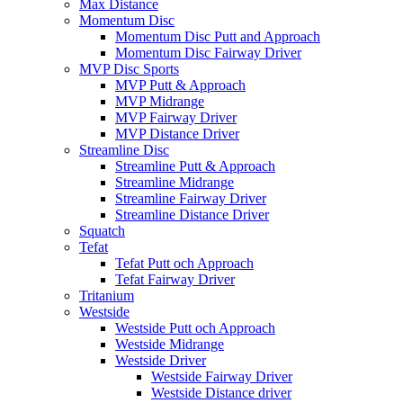
Max Distance
Momentum Disc
Momentum Disc Putt and Approach
Momentum Disc Fairway Driver
MVP Disc Sports
MVP Putt & Approach
MVP Midrange
MVP Fairway Driver
MVP Distance Driver
Streamline Disc
Streamline Putt & Approach
Streamline Midrange
Streamline Fairway Driver
Streamline Distance Driver
Squatch
Tefat
Tefat Putt och Approach
Tefat Fairway Driver
Tritanium
Westside
Westside Putt och Approach
Westside Midrange
Westside Driver
Westside Fairway Driver
Westside Distance driver