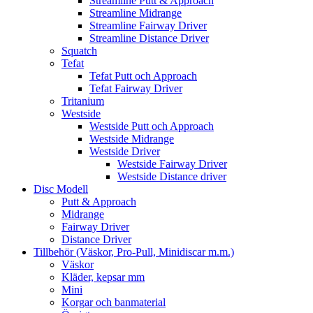
Streamline Putt & Approach
Streamline Midrange
Streamline Fairway Driver
Streamline Distance Driver
Squatch
Tefat
Tefat Putt och Approach
Tefat Fairway Driver
Tritanium
Westside
Westside Putt och Approach
Westside Midrange
Westside Driver
Westside Fairway Driver
Westside Distance driver
Disc Modell
Putt & Approach
Midrange
Fairway Driver
Distance Driver
Tillbehör (Väskor, Pro-Pull, Minidiscar m.m.)
Väskor
Kläder, kepsar mm
Mini
Korgar och banmaterial