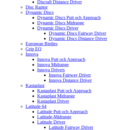
Discraft Distance Driver
Disc Raptor
Dynamic Discs
Dynamic Discs Putt och Approach
Dynamic Discs Midrange
Dynamic Discs Driver
Dynamic Discs Fairway Driver
Dynamic Discs Distance Driver
European Birdies
Grip EQ
Innova
Innova Putt och Approach
Innova Midrange
Innova Drivers
Innova Fairway Driver
Innova Distance Driver
Kastaplast
Kastaplast Putt och Approach
Kastaplast Midrange
Kastaplast Driver
Latitude 64
Latitude Putt och Approach
Latitude-Midrange
Latitude Driver
Latitude Fairway Driver