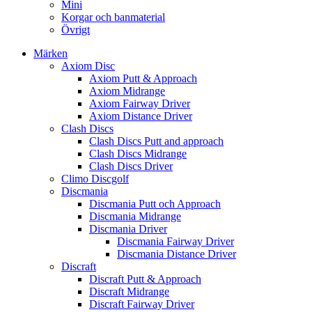
Mini
Korgar och banmaterial
Övrigt
Märken
Axiom Disc
Axiom Putt & Approach
Axiom Midrange
Axiom Fairway Driver
Axiom Distance Driver
Clash Discs
Clash Discs Putt and approach
Clash Discs Midrange
Clash Discs Driver
Climo Discgolf
Discmania
Discmania Putt och Approach
Discmania Midrange
Discmania Driver
Discmania Fairway Driver
Discmania Distance Driver
Discraft
Discraft Putt & Approach
Discraft Midrange
Discraft Fairway Driver