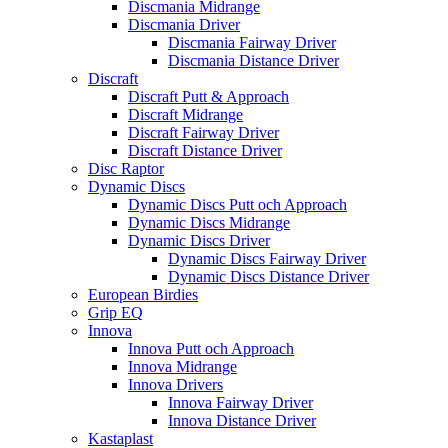
Discmania Midrange
Discmania Driver
Discmania Fairway Driver
Discmania Distance Driver
Discraft
Discraft Putt & Approach
Discraft Midrange
Discraft Fairway Driver
Discraft Distance Driver
Disc Raptor
Dynamic Discs
Dynamic Discs Putt och Approach
Dynamic Discs Midrange
Dynamic Discs Driver
Dynamic Discs Fairway Driver
Dynamic Discs Distance Driver
European Birdies
Grip EQ
Innova
Innova Putt och Approach
Innova Midrange
Innova Drivers
Innova Fairway Driver
Innova Distance Driver
Kastaplast