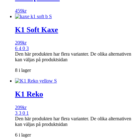
459
kr
K1 Soft Kaxe
209
kr
6 4 0 3
Den här produkten har flera varianter. De olika alternativen
kan väljas på produktsidan
8 i lager
K1 Reko
209
kr
3 3 0 1
Den här produkten har flera varianter. De olika alternativen
kan väljas på produktsidan
6 i lager