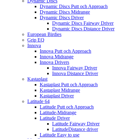
Dynamic Discs
Dynamic Discs Putt och Approach
Dynamic Discs Midrange
Dynamic Discs Driver
Dynamic Discs Fairway Driver
Dynamic Discs Distance Driver
European Birdies
Grip EQ
Innova
Innova Putt och Approach
Innova Midrange
Innova Drivers
Innova Fairway Driver
Innova Distance Driver
Kastaplast
Kastaplast Putt och Approach
Kastaplast Midrange
Kastaplast Driver
Latitude 64
Latitude Putt och Approach
Latitude-Midrange
Latitude Driver
Latitude Fairway Driver
LatitudeDistance driver
Latitude Easy to use