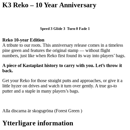
K3 Reko – 10 Year Anniversary
Speed 3 Glide 3 Turn 0 Fade 1
Reko 10-year Edition
A tribute to our roots. This anniversary release comes in a timeless
pine green and features the original stamp — without flight
numbers, just like when Reko first found its way into players’ bags.
A piece of Kastaplast history to carry with you. Let’s throw it
back.
Get your Reko for those straight putts and approaches, or give it a
little hyzer on drives and watch it turn over gently. A true go-to
putter and a staple in many players’s bags.
Alla discarna är skogsgröna (Forest Green )
Ytterligare information