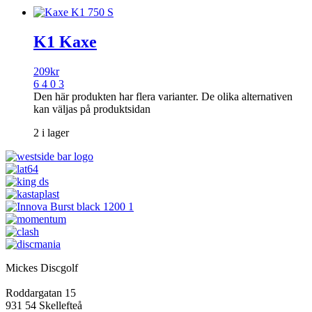
K1 Kaxe
209
kr
6 4 0 3
Den här produkten har flera varianter. De olika alternativen
kan väljas på produktsidan
2 i lager
Mickes Discgolf
Roddargatan 15
931 54 Skellefteå