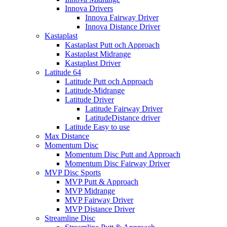
Innova Drivers
Innova Fairway Driver
Innova Distance Driver
Kastaplast
Kastaplast Putt och Approach
Kastaplast Midrange
Kastaplast Driver
Latitude 64
Latitude Putt och Approach
Latitude-Midrange
Latitude Driver
Latitude Fairway Driver
LatitudeDistance driver
Latitude Easy to use
Max Distance
Momentum Disc
Momentum Disc Putt and Approach
Momentum Disc Fairway Driver
MVP Disc Sports
MVP Putt & Approach
MVP Midrange
MVP Fairway Driver
MVP Distance Driver
Streamline Disc