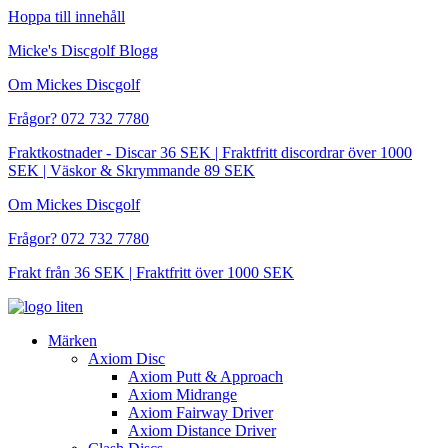
Hoppa till innehåll
Micke's Discgolf Blogg
Om Mickes Discgolf
Frågor? 072 732 7780
Fraktkostnader - Discar 36 SEK | Fraktfritt discordrar över 1000
SEK | Väskor & Skrymmande 89 SEK
Om Mickes Discgolf
Frågor? 072 732 7780
Frakt från 36 SEK | Fraktfritt över 1000 SEK
Märken
Axiom Disc
Axiom Putt & Approach
Axiom Midrange
Axiom Fairway Driver
Axiom Distance Driver