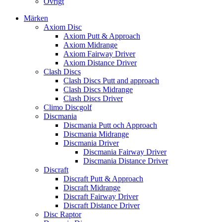
Övrigt
Märken
Axiom Disc
Axiom Putt & Approach
Axiom Midrange
Axiom Fairway Driver
Axiom Distance Driver
Clash Discs
Clash Discs Putt and approach
Clash Discs Midrange
Clash Discs Driver
Climo Discgolf
Discmania
Discmania Putt och Approach
Discmania Midrange
Discmania Driver
Discmania Fairway Driver
Discmania Distance Driver
Discraft
Discraft Putt & Approach
Discraft Midrange
Discraft Fairway Driver
Discraft Distance Driver
Disc Raptor