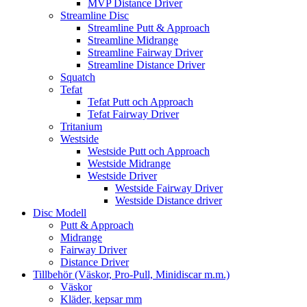
MVP Distance Driver
Streamline Disc
Streamline Putt & Approach
Streamline Midrange
Streamline Fairway Driver
Streamline Distance Driver
Squatch
Tefat
Tefat Putt och Approach
Tefat Fairway Driver
Tritanium
Westside
Westside Putt och Approach
Westside Midrange
Westside Driver
Westside Fairway Driver
Westside Distance driver
Disc Modell
Putt & Approach
Midrange
Fairway Driver
Distance Driver
Tillbehör (Väskor, Pro-Pull, Minidiscar m.m.)
Väskor
Kläder, kepsar mm