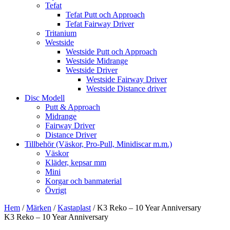
Tefat
Tefat Putt och Approach
Tefat Fairway Driver
Tritanium
Westside
Westside Putt och Approach
Westside Midrange
Westside Driver
Westside Fairway Driver
Westside Distance driver
Disc Modell
Putt & Approach
Midrange
Fairway Driver
Distance Driver
Tillbehör (Väskor, Pro-Pull, Minidiscar m.m.)
Väskor
Kläder, kepsar mm
Mini
Korgar och banmaterial
Övrigt
Hem
/
Märken
/
Kastaplast
/ K3 Reko – 10 Year Anniversary
K3 Reko – 10 Year Anniversary