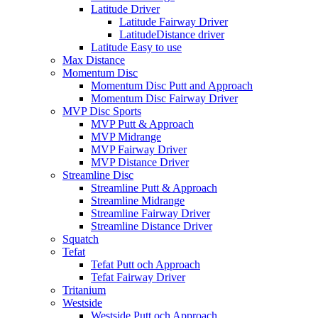
Latitude Driver
Latitude Fairway Driver
LatitudeDistance driver
Latitude Easy to use
Max Distance
Momentum Disc
Momentum Disc Putt and Approach
Momentum Disc Fairway Driver
MVP Disc Sports
MVP Putt & Approach
MVP Midrange
MVP Fairway Driver
MVP Distance Driver
Streamline Disc
Streamline Putt & Approach
Streamline Midrange
Streamline Fairway Driver
Streamline Distance Driver
Squatch
Tefat
Tefat Putt och Approach
Tefat Fairway Driver
Tritanium
Westside
Westside Putt och Approach