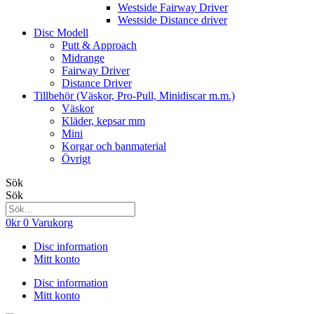
Westside Fairway Driver
Westside Distance driver
Disc Modell
Putt & Approach
Midrange
Fairway Driver
Distance Driver
Tillbehör (Väskor, Pro-Pull, Minidiscar m.m.)
Väskor
Kläder, kepsar mm
Mini
Korgar och banmaterial
Övrigt
Sök
Sök
0
kr
0
Varukorg
Disc information
Mitt konto
Disc information
Mitt konto