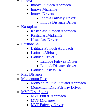
Innova
Innova Putt och Approach
Innova Midrange
Innova Drivers
Innova Fairway Driver
Innova Distance Driver
Kastaplast
Kastaplast Putt och Approach
Kastaplast Midrange
Kastaplast Driver
Latitude 64
Latitude Putt och Approach
Latitude-Midrange
Latitude Driver
Latitude Fairway Driver
LatitudeDistance driver
Latitude Easy to use
Max Distance
Momentum Disc
Momentum Disc Putt and Approach
Momentum Disc Fairway Driver
MVP Disc Sports
MVP Putt & Approach
MVP Midrange
MVP Fairway Driver