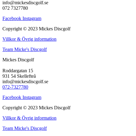
info@mickesdiscgolf.se
072 7327780
Facebook
Instagram
Copyright © 2023 Mickes Discgolf
Villkor & Övrig information
Team Micke's Discgolf
Mickes Discgolf
Roddargatan 15
931 54 Skellefteå
info@mickesdiscgolf.se
072-7327780
Facebook
Instagram
Copyright © 2023 Mickes Discgolf
Villkor & Övrig information
Team Micke's Discgolf