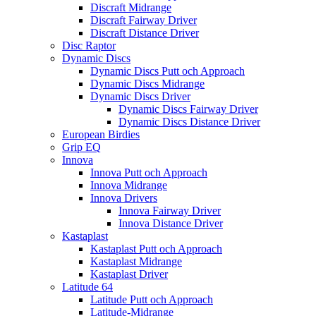
Discraft Midrange
Discraft Fairway Driver
Discraft Distance Driver
Disc Raptor
Dynamic Discs
Dynamic Discs Putt och Approach
Dynamic Discs Midrange
Dynamic Discs Driver
Dynamic Discs Fairway Driver
Dynamic Discs Distance Driver
European Birdies
Grip EQ
Innova
Innova Putt och Approach
Innova Midrange
Innova Drivers
Innova Fairway Driver
Innova Distance Driver
Kastaplast
Kastaplast Putt och Approach
Kastaplast Midrange
Kastaplast Driver
Latitude 64
Latitude Putt och Approach
Latitude-Midrange