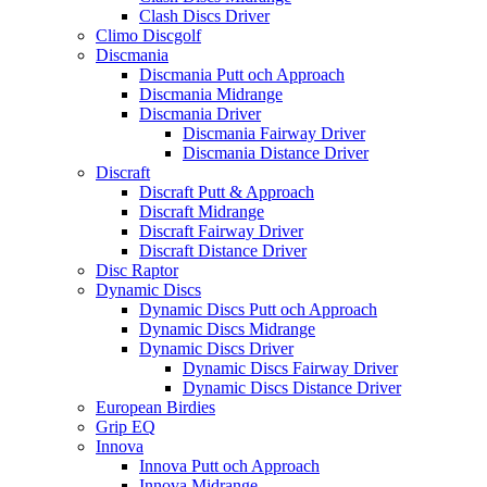
Clash Discs Driver
Climo Discgolf
Discmania
Discmania Putt och Approach
Discmania Midrange
Discmania Driver
Discmania Fairway Driver
Discmania Distance Driver
Discraft
Discraft Putt & Approach
Discraft Midrange
Discraft Fairway Driver
Discraft Distance Driver
Disc Raptor
Dynamic Discs
Dynamic Discs Putt och Approach
Dynamic Discs Midrange
Dynamic Discs Driver
Dynamic Discs Fairway Driver
Dynamic Discs Distance Driver
European Birdies
Grip EQ
Innova
Innova Putt och Approach
Innova Midrange