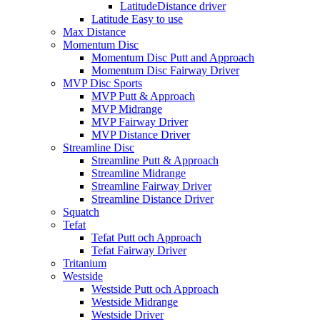
LatitudeDistance driver
Latitude Easy to use
Max Distance
Momentum Disc
Momentum Disc Putt and Approach
Momentum Disc Fairway Driver
MVP Disc Sports
MVP Putt & Approach
MVP Midrange
MVP Fairway Driver
MVP Distance Driver
Streamline Disc
Streamline Putt & Approach
Streamline Midrange
Streamline Fairway Driver
Streamline Distance Driver
Squatch
Tefat
Tefat Putt och Approach
Tefat Fairway Driver
Tritanium
Westside
Westside Putt och Approach
Westside Midrange
Westside Driver