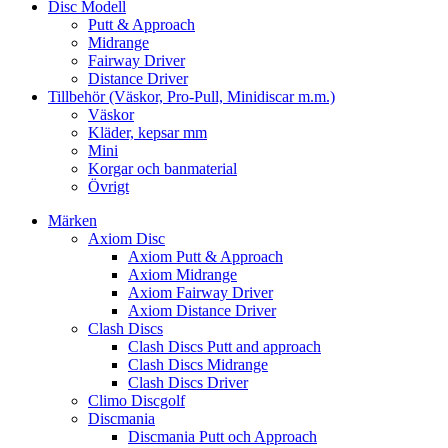
Disc Modell
Putt & Approach
Midrange
Fairway Driver
Distance Driver
Tillbehör (Väskor, Pro-Pull, Minidiscar m.m.)
Väskor
Kläder, kepsar mm
Mini
Korgar och banmaterial
Övrigt
Märken
Axiom Disc
Axiom Putt & Approach
Axiom Midrange
Axiom Fairway Driver
Axiom Distance Driver
Clash Discs
Clash Discs Putt and approach
Clash Discs Midrange
Clash Discs Driver
Climo Discgolf
Discmania
Discmania Putt och Approach