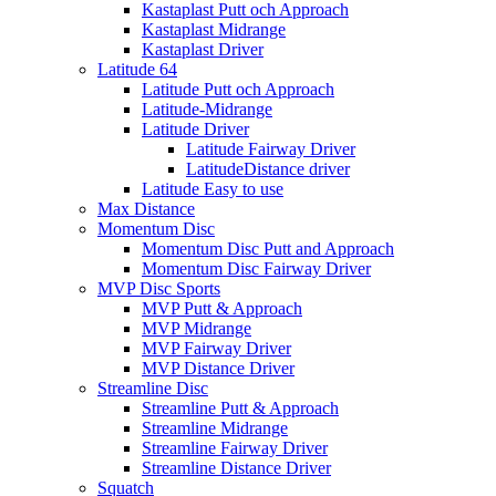
Kastaplast Putt och Approach
Kastaplast Midrange
Kastaplast Driver
Latitude 64
Latitude Putt och Approach
Latitude-Midrange
Latitude Driver
Latitude Fairway Driver
LatitudeDistance driver
Latitude Easy to use
Max Distance
Momentum Disc
Momentum Disc Putt and Approach
Momentum Disc Fairway Driver
MVP Disc Sports
MVP Putt & Approach
MVP Midrange
MVP Fairway Driver
MVP Distance Driver
Streamline Disc
Streamline Putt & Approach
Streamline Midrange
Streamline Fairway Driver
Streamline Distance Driver
Squatch