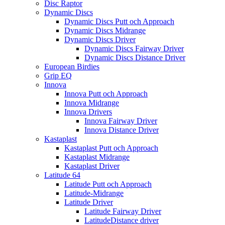
Disc Raptor
Dynamic Discs
Dynamic Discs Putt och Approach
Dynamic Discs Midrange
Dynamic Discs Driver
Dynamic Discs Fairway Driver
Dynamic Discs Distance Driver
European Birdies
Grip EQ
Innova
Innova Putt och Approach
Innova Midrange
Innova Drivers
Innova Fairway Driver
Innova Distance Driver
Kastaplast
Kastaplast Putt och Approach
Kastaplast Midrange
Kastaplast Driver
Latitude 64
Latitude Putt och Approach
Latitude-Midrange
Latitude Driver
Latitude Fairway Driver
LatitudeDistance driver