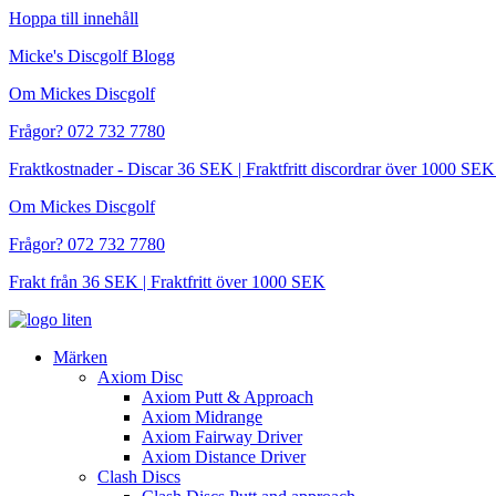
Hoppa till innehåll
Micke's Discgolf Blogg
Om Mickes Discgolf
Frågor? 072 732 7780
Fraktkostnader - Discar 36 SEK | Fraktfritt discordrar över 1000 
Om Mickes Discgolf
Frågor? 072 732 7780
Frakt från 36 SEK | Fraktfritt över 1000 SEK
Märken
Axiom Disc
Axiom Putt & Approach
Axiom Midrange
Axiom Fairway Driver
Axiom Distance Driver
Clash Discs