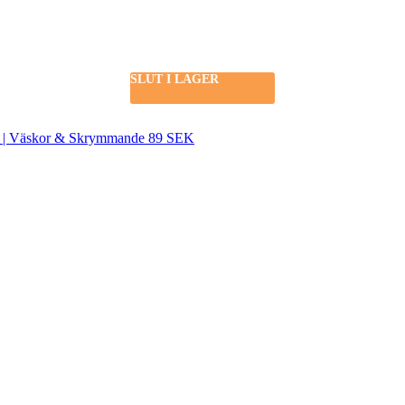
SLUT I LAGER
SEK | Väskor & Skrymmande 89 SEK