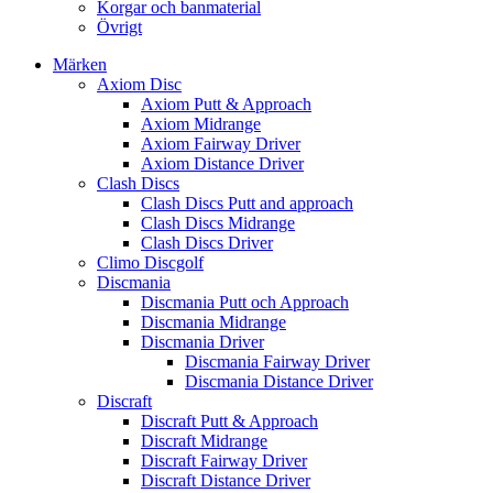
Korgar och banmaterial
Övrigt
Märken
Axiom Disc
Axiom Putt & Approach
Axiom Midrange
Axiom Fairway Driver
Axiom Distance Driver
Clash Discs
Clash Discs Putt and approach
Clash Discs Midrange
Clash Discs Driver
Climo Discgolf
Discmania
Discmania Putt och Approach
Discmania Midrange
Discmania Driver
Discmania Fairway Driver
Discmania Distance Driver
Discraft
Discraft Putt & Approach
Discraft Midrange
Discraft Fairway Driver
Discraft Distance Driver