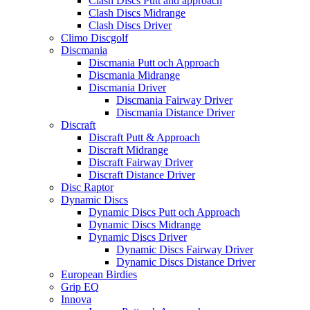
Clash Discs Putt and approach
Clash Discs Midrange
Clash Discs Driver
Climo Discgolf
Discmania
Discmania Putt och Approach
Discmania Midrange
Discmania Driver
Discmania Fairway Driver
Discmania Distance Driver
Discraft
Discraft Putt & Approach
Discraft Midrange
Discraft Fairway Driver
Discraft Distance Driver
Disc Raptor
Dynamic Discs
Dynamic Discs Putt och Approach
Dynamic Discs Midrange
Dynamic Discs Driver
Dynamic Discs Fairway Driver
Dynamic Discs Distance Driver
European Birdies
Grip EQ
Innova