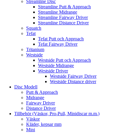
Streamline Disc
Streamline Putt & Approach
Streamline Midrange
Streamline Fairway Driver
Streamline Distance Driver
Squatch
Tefat
Tefat Putt och Approach
Tefat Fairway Driver
Tritanium
Westside
Westside Putt och Approach
Westside Midrange
Westside Driver
Westside Fairway Driver
Westside Distance driver
Disc Modell
Putt & Approach
Midrange
Fairway Driver
Distance Driver
Tillbehör (Väskor, Pro-Pull, Minidiscar m.m.)
Väskor
Kläder, kepsar mm
Mini