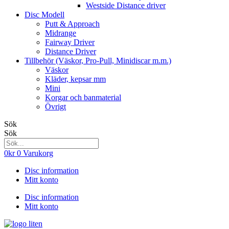
Westside Distance driver
Disc Modell
Putt & Approach
Midrange
Fairway Driver
Distance Driver
Tillbehör (Väskor, Pro-Pull, Minidiscar m.m.)
Väskor
Kläder, kepsar mm
Mini
Korgar och banmaterial
Övrigt
Sök
Sök
0
kr
0
Varukorg
Disc information
Mitt konto
Disc information
Mitt konto