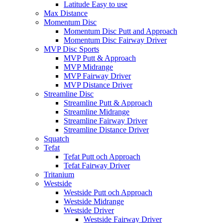
Latitude Easy to use
Max Distance
Momentum Disc
Momentum Disc Putt and Approach
Momentum Disc Fairway Driver
MVP Disc Sports
MVP Putt & Approach
MVP Midrange
MVP Fairway Driver
MVP Distance Driver
Streamline Disc
Streamline Putt & Approach
Streamline Midrange
Streamline Fairway Driver
Streamline Distance Driver
Squatch
Tefat
Tefat Putt och Approach
Tefat Fairway Driver
Tritanium
Westside
Westside Putt och Approach
Westside Midrange
Westside Driver
Westside Fairway Driver