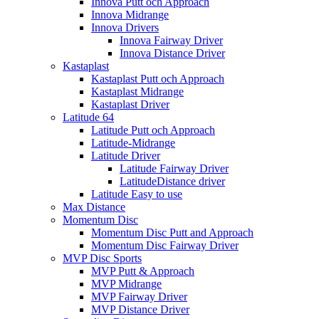
Innova Putt och Approach
Innova Midrange
Innova Drivers
Innova Fairway Driver
Innova Distance Driver
Kastaplast
Kastaplast Putt och Approach
Kastaplast Midrange
Kastaplast Driver
Latitude 64
Latitude Putt och Approach
Latitude-Midrange
Latitude Driver
Latitude Fairway Driver
LatitudeDistance driver
Latitude Easy to use
Max Distance
Momentum Disc
Momentum Disc Putt and Approach
Momentum Disc Fairway Driver
MVP Disc Sports
MVP Putt & Approach
MVP Midrange
MVP Fairway Driver
MVP Distance Driver