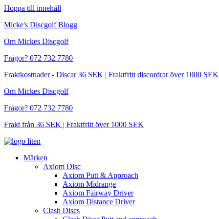
Hoppa till innehåll
Micke's Discgolf Blogg
Om Mickes Discgolf
Frågor? 072 732 7780
Fraktkostnader - Discar 36 SEK | Fraktfritt discordrar över 1000 
Om Mickes Discgolf
Frågor? 072 732 7780
Frakt från 36 SEK | Fraktfritt över 1000 SEK
Märken
Axiom Disc
Axiom Putt & Approach
Axiom Midrange
Axiom Fairway Driver
Axiom Distance Driver
Clash Discs