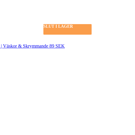
SLUT I LAGER
SLUT I LAGER
SEK | Väskor & Skrymmande 89 SEK