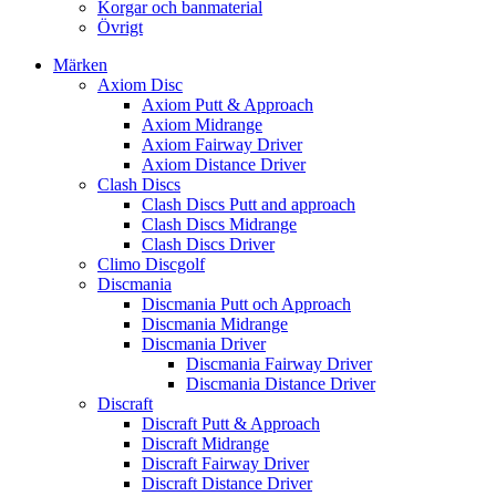
Korgar och banmaterial
Övrigt
Märken
Axiom Disc
Axiom Putt & Approach
Axiom Midrange
Axiom Fairway Driver
Axiom Distance Driver
Clash Discs
Clash Discs Putt and approach
Clash Discs Midrange
Clash Discs Driver
Climo Discgolf
Discmania
Discmania Putt och Approach
Discmania Midrange
Discmania Driver
Discmania Fairway Driver
Discmania Distance Driver
Discraft
Discraft Putt & Approach
Discraft Midrange
Discraft Fairway Driver
Discraft Distance Driver