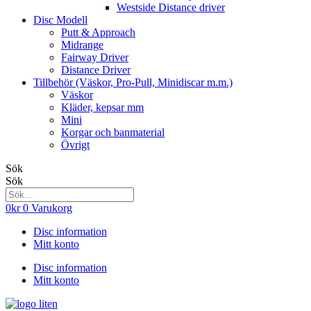
Westside Distance driver
Disc Modell
Putt & Approach
Midrange
Fairway Driver
Distance Driver
Tillbehör (Väskor, Pro-Pull, Minidiscar m.m.)
Väskor
Kläder, kepsar mm
Mini
Korgar och banmaterial
Övrigt
Sök
Sök
0
kr
0
Varukorg
Disc information
Mitt konto
Disc information
Mitt konto