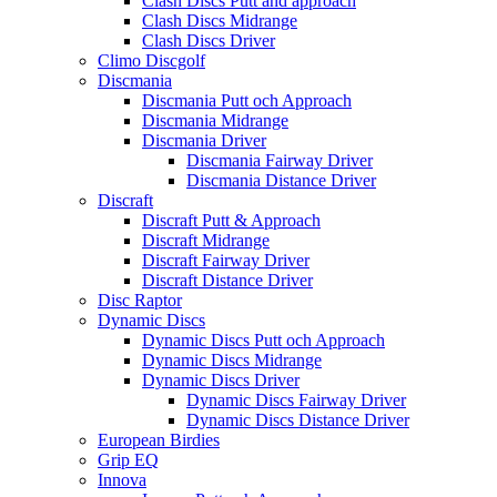
Clash Discs Putt and approach
Clash Discs Midrange
Clash Discs Driver
Climo Discgolf
Discmania
Discmania Putt och Approach
Discmania Midrange
Discmania Driver
Discmania Fairway Driver
Discmania Distance Driver
Discraft
Discraft Putt & Approach
Discraft Midrange
Discraft Fairway Driver
Discraft Distance Driver
Disc Raptor
Dynamic Discs
Dynamic Discs Putt och Approach
Dynamic Discs Midrange
Dynamic Discs Driver
Dynamic Discs Fairway Driver
Dynamic Discs Distance Driver
European Birdies
Grip EQ
Innova