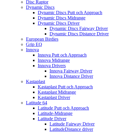
Disc Raptor
Dynamic Discs
Dynamic Discs Putt och Approach
Dynamic Discs Midrange
Dynamic Discs Driver
Dynamic Discs Fairway Driver
Dynamic Discs Distance Driver
European Birdies
Grip EQ
Innova
Innova Putt och Approach
Innova Midrange
Innova Drivers
Innova Fairway Driver
Innova Distance Driver
Kastaplast
Kastaplast Putt och Approach
Kastaplast Midrange
Kastaplast Driver
Latitude 64
Latitude Putt och Approach
Latitude-Midrange
Latitude Driver
Latitude Fairway Driver
LatitudeDistance driver