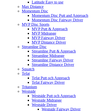
Latitude Easy to use
Max Distance
Momentum Disc
Momentum Disc Putt and Approach
Momentum Disc Fairway Driver
MVP Disc Sports
MVP Putt & Approach
MVP Midrange
MVP Fairway Driver
MVP Distance Driver
Streamline Disc
Streamline Putt & Approach
Streamline Midrange
Streamline Fairway Driver
Streamline Distance Driver
Squatch
Tefat
Tefat Putt och Approach
Tefat Fairway Driver
Tritanium
Westside
Westside Putt och Approach
Westside Midrange
Westside Driver
Westside Fairway Driver