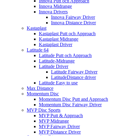
Innova Putt och Approach
Innova Midrange
Innova Drivers
Innova Fairway Driver
Innova Distance Driver
Kastaplast
Kastaplast Putt och Approach
Kastaplast Midrange
Kastaplast Driver
Latitude 64
Latitude Putt och Approach
Latitude-Midrange
Latitude Driver
Latitude Fairway Driver
LatitudeDistance driver
Latitude Easy to use
Max Distance
Momentum Disc
Momentum Disc Putt and Approach
Momentum Disc Fairway Driver
MVP Disc Sports
MVP Putt & Approach
MVP Midrange
MVP Fairway Driver
MVP Distance Driver