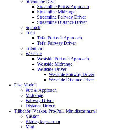
Streamline Disc
Streamline Putt & Approach
Streamline Midrange
Streamline Fairway Driver
Streamline Distance Driver
Squatch
Tefat
Tefat Putt och Approach
Tefat Fairway Driver
Tritanium
Westside
Westside Putt och Approach
Westside Midrange
Westside Driver
Westside Fairway Driver
Westside Distance driver
Disc Modell
Putt & Approach
Midrange
Fairway Driver
Distance Driver
Tillbehör (Väskor, Pro-Pull, Minidiscar m.m.)
Väskor
Kläder, kepsar mm
Mini