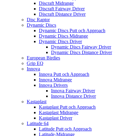
Discraft Midrange
Discraft Fairway Driver
Discraft Distance Driver
Disc Raptor
Dynamic Discs
Dynamic Discs Putt och Approach
Dynamic Discs Midrange
Dynamic Discs Driver
Dynamic Discs Fairway Driver
Dynamic Discs Distance Driver
European Birdies
Grip EQ
Innova
Innova Putt och Approach
Innova Midrange
Innova Drivers
Innova Fairway Driver
Innova Distance Driver
Kastaplast
Kastaplast Putt och Approach
Kastaplast Midrange
Kastaplast Driver
Latitude 64
Latitude Putt och Approach
Latitude-Midrange