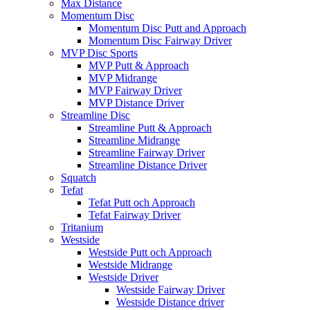
Max Distance
Momentum Disc
Momentum Disc Putt and Approach
Momentum Disc Fairway Driver
MVP Disc Sports
MVP Putt & Approach
MVP Midrange
MVP Fairway Driver
MVP Distance Driver
Streamline Disc
Streamline Putt & Approach
Streamline Midrange
Streamline Fairway Driver
Streamline Distance Driver
Squatch
Tefat
Tefat Putt och Approach
Tefat Fairway Driver
Tritanium
Westside
Westside Putt och Approach
Westside Midrange
Westside Driver
Westside Fairway Driver
Westside Distance driver