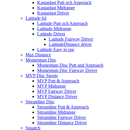
Kastaplast Putt och Approach
Kastaplast Midrange
Kastaplast Driver
Latitude 64
Latitude Putt och Approach
Latitude-Midrange
Latitude Driver
Latitude Fairway Driver
LatitudeDistance driver
Latitude Easy to use
Max Distance
Momentum Disc
Momentum Disc Putt and Approach
Momentum Disc Fairway Driver
MVP Disc Sports
MVP Putt & Approach
MVP Midrange
MVP Fairway Driver
MVP Distance Driver
Streamline Disc
Streamline Putt & Approach
Streamline Midrange
Streamline Fairway Driver
Streamline Distance Driver
Squatch