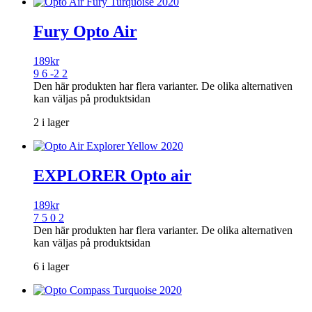
Fury Opto Air
189
kr
9 6 -2 2
Den här produkten har flera varianter. De olika alternativen
kan väljas på produktsidan
2 i lager
EXPLORER Opto air
189
kr
7 5 0 2
Den här produkten har flera varianter. De olika alternativen
kan väljas på produktsidan
6 i lager