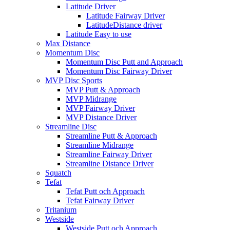
Latitude Driver
Latitude Fairway Driver
LatitudeDistance driver
Latitude Easy to use
Max Distance
Momentum Disc
Momentum Disc Putt and Approach
Momentum Disc Fairway Driver
MVP Disc Sports
MVP Putt & Approach
MVP Midrange
MVP Fairway Driver
MVP Distance Driver
Streamline Disc
Streamline Putt & Approach
Streamline Midrange
Streamline Fairway Driver
Streamline Distance Driver
Squatch
Tefat
Tefat Putt och Approach
Tefat Fairway Driver
Tritanium
Westside
Westside Putt och Approach