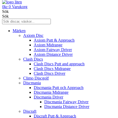
0
kr
0
Varukorg
Sök
Sök
Märken
Axiom Disc
Axiom Putt & Approach
Axiom Midrange
Axiom Fairway Driver
Axiom Distance Driver
Clash Discs
Clash Discs Putt and approach
Clash Discs Midrange
Clash Discs Driver
Climo Discgolf
Discmania
Discmania Putt och Approach
Discmania Midrange
Discmania Driver
Discmania Fairway Driver
Discmania Distance Driver
Discraft
Discraft Putt & Approach