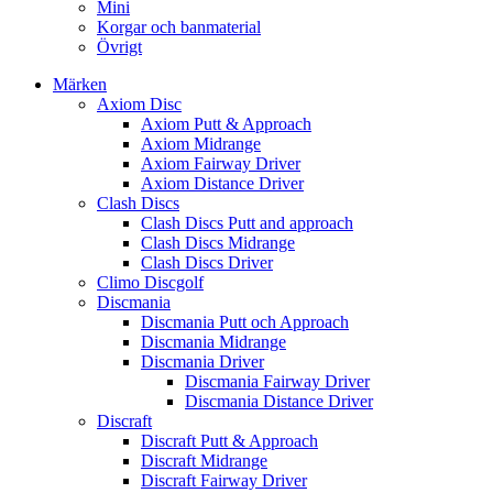
Mini
Korgar och banmaterial
Övrigt
Märken
Axiom Disc
Axiom Putt & Approach
Axiom Midrange
Axiom Fairway Driver
Axiom Distance Driver
Clash Discs
Clash Discs Putt and approach
Clash Discs Midrange
Clash Discs Driver
Climo Discgolf
Discmania
Discmania Putt och Approach
Discmania Midrange
Discmania Driver
Discmania Fairway Driver
Discmania Distance Driver
Discraft
Discraft Putt & Approach
Discraft Midrange
Discraft Fairway Driver