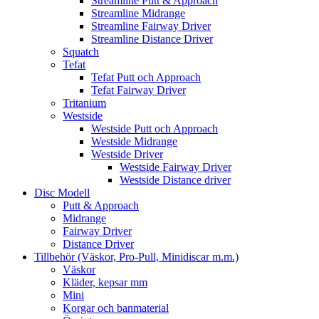
Streamline Putt & Approach
Streamline Midrange
Streamline Fairway Driver
Streamline Distance Driver
Squatch
Tefat
Tefat Putt och Approach
Tefat Fairway Driver
Tritanium
Westside
Westside Putt och Approach
Westside Midrange
Westside Driver
Westside Fairway Driver
Westside Distance driver
Disc Modell
Putt & Approach
Midrange
Fairway Driver
Distance Driver
Tillbehör (Väskor, Pro-Pull, Minidiscar m.m.)
Väskor
Kläder, kepsar mm
Mini
Korgar och banmaterial