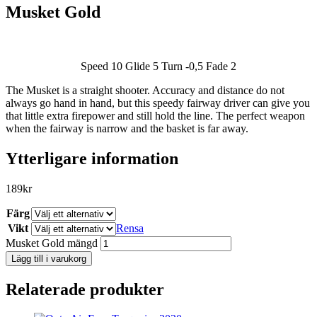
Musket Gold
Speed 10 Glide 5 Turn -0,5 Fade 2
The Musket is a straight shooter. Accuracy and distance do not
SLUT I LAGER
always go hand in hand, but this speedy fairway driver can give you
that little extra firepower and still hold the line. The perfect weapon
when the fairway is narrow and the basket is far away.
Ytterligare information
189
kr
Färg
Vikt
Rensa
Musket Gold mängd
Lägg till i varukorg
Relaterade produkter