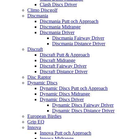
Clash Discs Driver
Climo Discgolf
Discmania
Discmania Putt och Approach
Discmania Midrange
Discmania Driver
Discmania Fairway Driver
Discmania Distance Driver
Discraft
Discraft Putt & Approach
Discraft Midrange
Discraft Fairway Driver
Discraft Distance Driver
Disc Raptor
Dynamic Discs
Dynamic Discs Putt och Approach
Dynamic Discs Midrange
Dynamic Discs Driver
Dynamic Discs Fairway Driver
Dynamic Discs Distance Driver
European Birdies
Grip EQ
Innova
Innova Putt och Approach
Innova Midrange