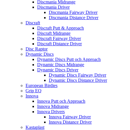
Discmania Midrange
Discmania Driver
Discmania Fairway Driver
Discmania Distance Driver
Discraft
Discraft Putt & Approach
Discraft Midrange
Discraft Fairway Driver
Discraft Distance Driver
Disc Raptor
Dynamic Discs
Dynamic Discs Putt och Approach
Dynamic Discs Midrange
Dynamic Discs Driver
Dynamic Discs Fairway Driver
Dynamic Discs Distance Driver
European Birdies
Grip EQ
Innova
Innova Putt och Approach
Innova Midrange
Innova Drivers
Innova Fairway Driver
Innova Distance Driver
Kastaplast