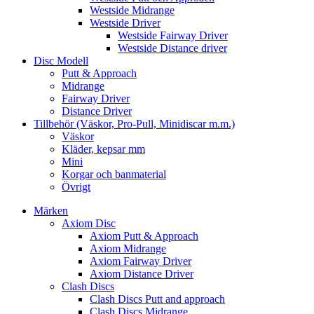
Westside Midrange
Westside Driver
Westside Fairway Driver
Westside Distance driver
Disc Modell
Putt & Approach
Midrange
Fairway Driver
Distance Driver
Tillbehör (Väskor, Pro-Pull, Minidiscar m.m.)
Väskor
Kläder, kepsar mm
Mini
Korgar och banmaterial
Övrigt
Märken
Axiom Disc
Axiom Putt & Approach
Axiom Midrange
Axiom Fairway Driver
Axiom Distance Driver
Clash Discs
Clash Discs Putt and approach
Clash Discs Midrange