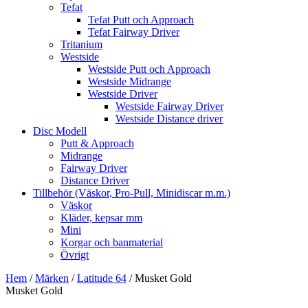
Tefat
Tefat Putt och Approach
Tefat Fairway Driver
Tritanium
Westside
Westside Putt och Approach
Westside Midrange
Westside Driver
Westside Fairway Driver
Westside Distance driver
Disc Modell
Putt & Approach
Midrange
Fairway Driver
Distance Driver
Tillbehör (Väskor, Pro-Pull, Minidiscar m.m.)
Väskor
Kläder, kepsar mm
Mini
Korgar och banmaterial
Övrigt
Hem
/
Märken
/
Latitude 64
/ Musket Gold
Musket Gold