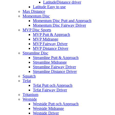
LatitudeDistance driver
Latitude Easy to use
Max Distance
Momentum Disc
Momentum Disc Putt and Approach
Momentum Disc Fairway Driver
MVP Disc Sports
MVP Putt & Approach
MVP Midrange
MVP Fairway Driver
MVP Distance Driver
Streamline Disc
Streamline Putt & Approach
Streamline Midrange
Streamline Fairway Driver
Streamline Distance Driver
Squatch
Tefat
Tefat Putt och Approach
Tefat Fairway Driver
Tritanium
Westside
Westside Putt och Approach
Westside Midrange
Westside Driver