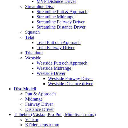
MVP Distance Driver
Streamline Disc
Streamline Putt & Approach
Streamline Midrange
Streamline Fairway Driver
Streamline Distance Driver
Squatch
Tefat
Tefat Putt och Approach
Tefat Fairway Driver
Tritanium
Westside
Westside Putt och Approach
Westside Midrange
Westside Driver
Westside Fairway Driver
Westside Distance driver
Disc Modell
Putt & Approach
Midrange
Fairway Driver
Distance Driver
Tillbehör (Väskor, Pro-Pull, Minidiscar m.m.)
Väskor
Kläder, kepsar mm