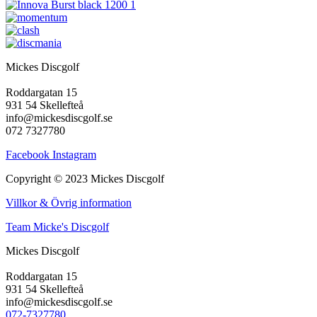
Mickes Discgolf
Roddargatan 15
931 54 Skellefteå
info@mickesdiscgolf.se
072 7327780
Facebook
Instagram
Copyright © 2023 Mickes Discgolf
Villkor & Övrig information
Team Micke's Discgolf
Mickes Discgolf
Roddargatan 15
931 54 Skellefteå
info@mickesdiscgolf.se
072-7327780