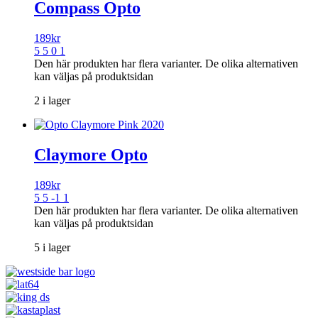
Compass Opto
189
kr
5 5 0 1
Den här produkten har flera varianter. De olika alternativen
kan väljas på produktsidan
2 i lager
Claymore Opto
189
kr
5 5 -1 1
Den här produkten har flera varianter. De olika alternativen
kan väljas på produktsidan
5 i lager