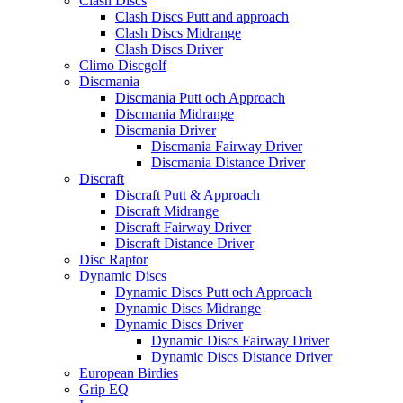
Clash Discs
Clash Discs Putt and approach
Clash Discs Midrange
Clash Discs Driver
Climo Discgolf
Discmania
Discmania Putt och Approach
Discmania Midrange
Discmania Driver
Discmania Fairway Driver
Discmania Distance Driver
Discraft
Discraft Putt & Approach
Discraft Midrange
Discraft Fairway Driver
Discraft Distance Driver
Disc Raptor
Dynamic Discs
Dynamic Discs Putt och Approach
Dynamic Discs Midrange
Dynamic Discs Driver
Dynamic Discs Fairway Driver
Dynamic Discs Distance Driver
European Birdies
Grip EQ