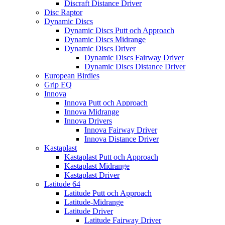
Discraft Distance Driver
Disc Raptor
Dynamic Discs
Dynamic Discs Putt och Approach
Dynamic Discs Midrange
Dynamic Discs Driver
Dynamic Discs Fairway Driver
Dynamic Discs Distance Driver
European Birdies
Grip EQ
Innova
Innova Putt och Approach
Innova Midrange
Innova Drivers
Innova Fairway Driver
Innova Distance Driver
Kastaplast
Kastaplast Putt och Approach
Kastaplast Midrange
Kastaplast Driver
Latitude 64
Latitude Putt och Approach
Latitude-Midrange
Latitude Driver
Latitude Fairway Driver