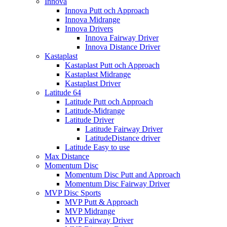
Innova
Innova Putt och Approach
Innova Midrange
Innova Drivers
Innova Fairway Driver
Innova Distance Driver
Kastaplast
Kastaplast Putt och Approach
Kastaplast Midrange
Kastaplast Driver
Latitude 64
Latitude Putt och Approach
Latitude-Midrange
Latitude Driver
Latitude Fairway Driver
LatitudeDistance driver
Latitude Easy to use
Max Distance
Momentum Disc
Momentum Disc Putt and Approach
Momentum Disc Fairway Driver
MVP Disc Sports
MVP Putt & Approach
MVP Midrange
MVP Fairway Driver