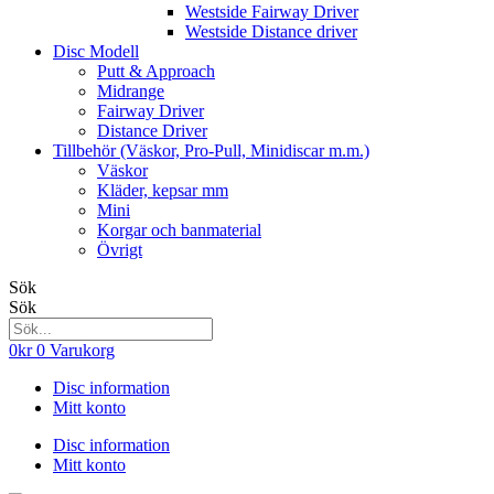
Westside Fairway Driver
Westside Distance driver
Disc Modell
Putt & Approach
Midrange
Fairway Driver
Distance Driver
Tillbehör (Väskor, Pro-Pull, Minidiscar m.m.)
Väskor
Kläder, kepsar mm
Mini
Korgar och banmaterial
Övrigt
Sök
Sök
0
kr
0
Varukorg
Disc information
Mitt konto
Disc information
Mitt konto