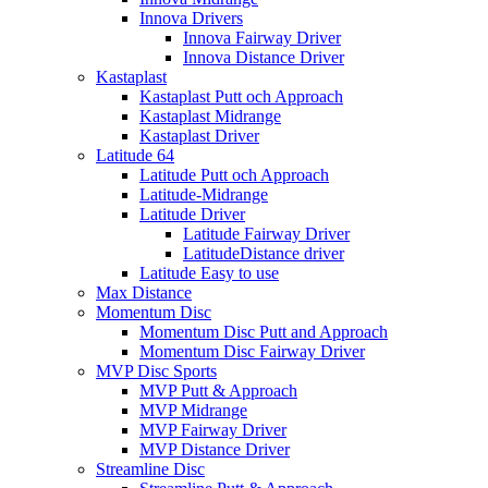
Innova Drivers
Innova Fairway Driver
Innova Distance Driver
Kastaplast
Kastaplast Putt och Approach
Kastaplast Midrange
Kastaplast Driver
Latitude 64
Latitude Putt och Approach
Latitude-Midrange
Latitude Driver
Latitude Fairway Driver
LatitudeDistance driver
Latitude Easy to use
Max Distance
Momentum Disc
Momentum Disc Putt and Approach
Momentum Disc Fairway Driver
MVP Disc Sports
MVP Putt & Approach
MVP Midrange
MVP Fairway Driver
MVP Distance Driver
Streamline Disc