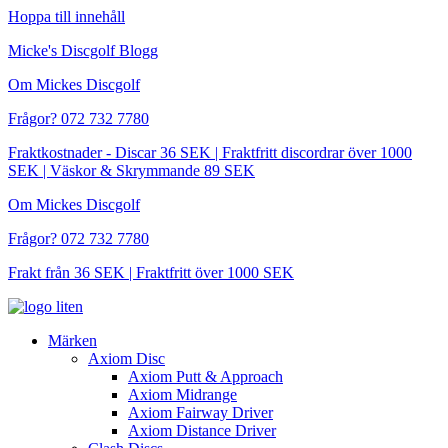
Hoppa till innehåll
Micke's Discgolf Blogg
Om Mickes Discgolf
Frågor? 072 732 7780
Fraktkostnader - Discar 36 SEK | Fraktfritt discordrar över 1000
SEK | Väskor & Skrymmande 89 SEK
Om Mickes Discgolf
Frågor? 072 732 7780
Frakt från 36 SEK | Fraktfritt över 1000 SEK
Märken
Axiom Disc
Axiom Putt & Approach
Axiom Midrange
Axiom Fairway Driver
Axiom Distance Driver