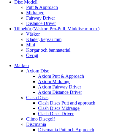
Disc Modell
Putt & Approach
Midrange
Fairway Driver
Distance Driver
Tillbehör (Väskor, Pro-Pull, Minidiscar m.m.)
Väskor
Kläder, kepsar mm
Mini
Korgar och banmaterial
Övrigt
Märken
Axiom Disc
Axiom Putt & Approach
Axiom Midrange
Axiom Fairway Driver
Axiom Distance Driver
Clash Discs
Clash Discs Putt and approach
Clash Discs Midrange
Clash Discs Driver
Climo Discgolf
Discmania
Discmania Putt och Approach