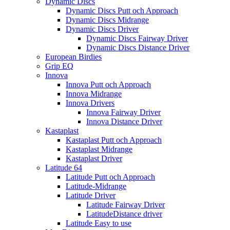
Dynamic Discs
Dynamic Discs Putt och Approach
Dynamic Discs Midrange
Dynamic Discs Driver
Dynamic Discs Fairway Driver
Dynamic Discs Distance Driver
European Birdies
Grip EQ
Innova
Innova Putt och Approach
Innova Midrange
Innova Drivers
Innova Fairway Driver
Innova Distance Driver
Kastaplast
Kastaplast Putt och Approach
Kastaplast Midrange
Kastaplast Driver
Latitude 64
Latitude Putt och Approach
Latitude-Midrange
Latitude Driver
Latitude Fairway Driver
LatitudeDistance driver
Latitude Easy to use