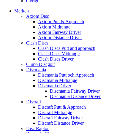
Övrigt
Märken
Axiom Disc
Axiom Putt & Approach
Axiom Midrange
Axiom Fairway Driver
Axiom Distance Driver
Clash Discs
Clash Discs Putt and approach
Clash Discs Midrange
Clash Discs Driver
Climo Discgolf
Discmania
Discmania Putt och Approach
Discmania Midrange
Discmania Driver
Discmania Fairway Driver
Discmania Distance Driver
Discraft
Discraft Putt & Approach
Discraft Midrange
Discraft Fairway Driver
Discraft Distance Driver
Disc Raptor