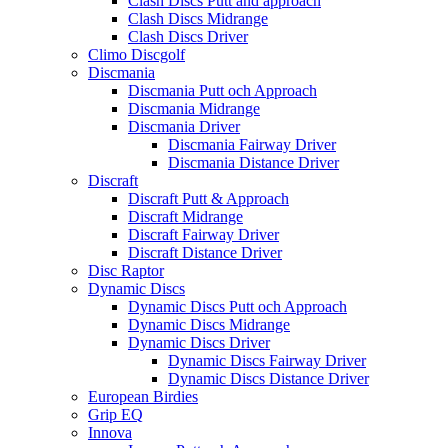
Clash Discs Putt and approach
Clash Discs Midrange
Clash Discs Driver
Climo Discgolf
Discmania
Discmania Putt och Approach
Discmania Midrange
Discmania Driver
Discmania Fairway Driver
Discmania Distance Driver
Discraft
Discraft Putt & Approach
Discraft Midrange
Discraft Fairway Driver
Discraft Distance Driver
Disc Raptor
Dynamic Discs
Dynamic Discs Putt och Approach
Dynamic Discs Midrange
Dynamic Discs Driver
Dynamic Discs Fairway Driver
Dynamic Discs Distance Driver
European Birdies
Grip EQ
Innova