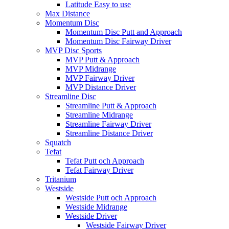
Latitude Easy to use
Max Distance
Momentum Disc
Momentum Disc Putt and Approach
Momentum Disc Fairway Driver
MVP Disc Sports
MVP Putt & Approach
MVP Midrange
MVP Fairway Driver
MVP Distance Driver
Streamline Disc
Streamline Putt & Approach
Streamline Midrange
Streamline Fairway Driver
Streamline Distance Driver
Squatch
Tefat
Tefat Putt och Approach
Tefat Fairway Driver
Tritanium
Westside
Westside Putt och Approach
Westside Midrange
Westside Driver
Westside Fairway Driver