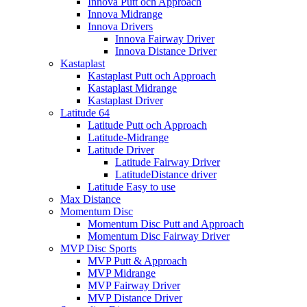
Innova Putt och Approach
Innova Midrange
Innova Drivers
Innova Fairway Driver
Innova Distance Driver
Kastaplast
Kastaplast Putt och Approach
Kastaplast Midrange
Kastaplast Driver
Latitude 64
Latitude Putt och Approach
Latitude-Midrange
Latitude Driver
Latitude Fairway Driver
LatitudeDistance driver
Latitude Easy to use
Max Distance
Momentum Disc
Momentum Disc Putt and Approach
Momentum Disc Fairway Driver
MVP Disc Sports
MVP Putt & Approach
MVP Midrange
MVP Fairway Driver
MVP Distance Driver