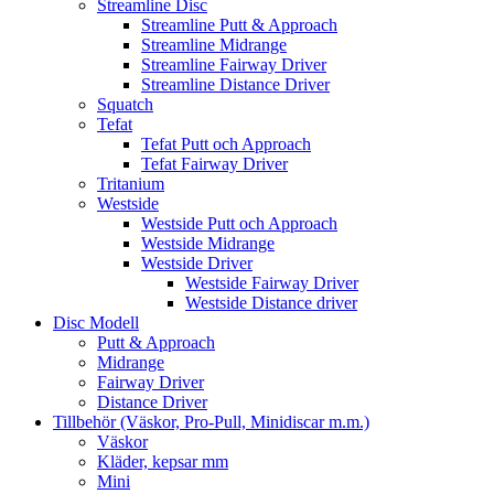
Streamline Disc
Streamline Putt & Approach
Streamline Midrange
Streamline Fairway Driver
Streamline Distance Driver
Squatch
Tefat
Tefat Putt och Approach
Tefat Fairway Driver
Tritanium
Westside
Westside Putt och Approach
Westside Midrange
Westside Driver
Westside Fairway Driver
Westside Distance driver
Disc Modell
Putt & Approach
Midrange
Fairway Driver
Distance Driver
Tillbehör (Väskor, Pro-Pull, Minidiscar m.m.)
Väskor
Kläder, kepsar mm
Mini