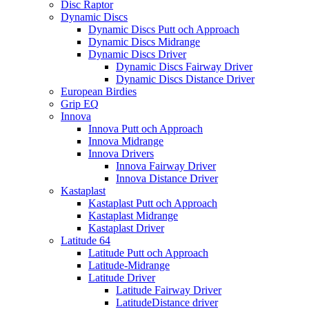
Disc Raptor
Dynamic Discs
Dynamic Discs Putt och Approach
Dynamic Discs Midrange
Dynamic Discs Driver
Dynamic Discs Fairway Driver
Dynamic Discs Distance Driver
European Birdies
Grip EQ
Innova
Innova Putt och Approach
Innova Midrange
Innova Drivers
Innova Fairway Driver
Innova Distance Driver
Kastaplast
Kastaplast Putt och Approach
Kastaplast Midrange
Kastaplast Driver
Latitude 64
Latitude Putt och Approach
Latitude-Midrange
Latitude Driver
Latitude Fairway Driver
LatitudeDistance driver