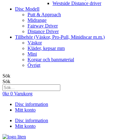
Westside Distance driver
Disc Modell
Putt & Approach
Midrange
Fairway Driver
Distance Driver
Tillbehör (Väskor, Pro-Pull, Minidiscar m.m.)
Väskor
Kläder, kepsar mm
Mini
Korgar och banmaterial
Övrigt
Sök
Sök
0
kr
0
Varukorg
Disc information
Mitt konto
Disc information
Mitt konto