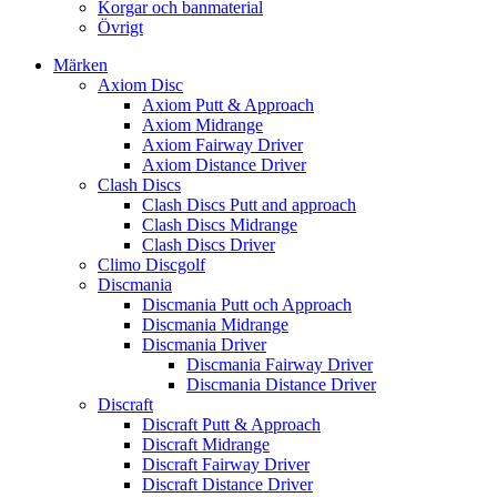
Korgar och banmaterial
Övrigt
Märken
Axiom Disc
Axiom Putt & Approach
Axiom Midrange
Axiom Fairway Driver
Axiom Distance Driver
Clash Discs
Clash Discs Putt and approach
Clash Discs Midrange
Clash Discs Driver
Climo Discgolf
Discmania
Discmania Putt och Approach
Discmania Midrange
Discmania Driver
Discmania Fairway Driver
Discmania Distance Driver
Discraft
Discraft Putt & Approach
Discraft Midrange
Discraft Fairway Driver
Discraft Distance Driver