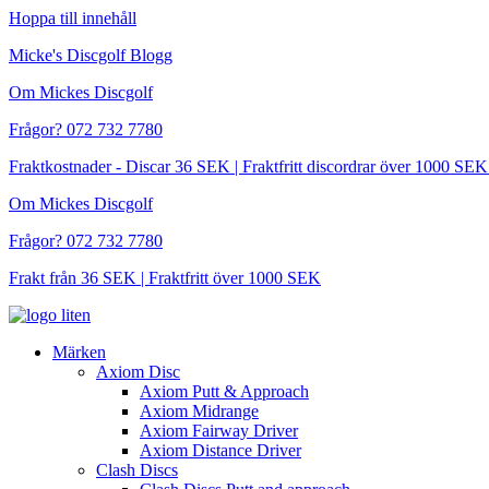
Hoppa till innehåll
Micke's Discgolf Blogg
Om Mickes Discgolf
Frågor? 072 732 7780
Fraktkostnader - Discar 36 SEK | Fraktfritt discordrar över 1000 
Om Mickes Discgolf
Frågor? 072 732 7780
Frakt från 36 SEK | Fraktfritt över 1000 SEK
Märken
Axiom Disc
Axiom Putt & Approach
Axiom Midrange
Axiom Fairway Driver
Axiom Distance Driver
Clash Discs