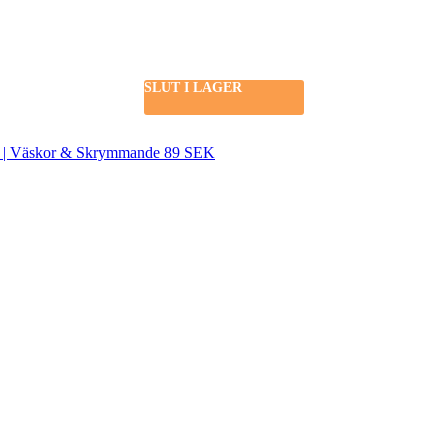
SLUT I LAGER
SEK | Väskor & Skrymmande 89 SEK