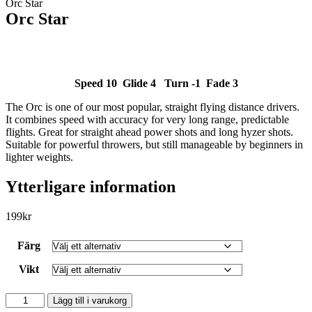
Orc Star
Orc Star
Speed 10 Glide 4 Turn -1 Fade 3
The Orc is one of our most popular, straight flying distance drivers.
SLUT I LAGER
It combines speed with accuracy for very long range, predictable
flights. Great for straight ahead power shots and long hyzer shots.
Suitable for powerful throwers, but still manageable by beginners in
lighter weights.
Ytterligare information
199
kr
Färg
Vikt
Orc
Lägg till i varukorg
Star