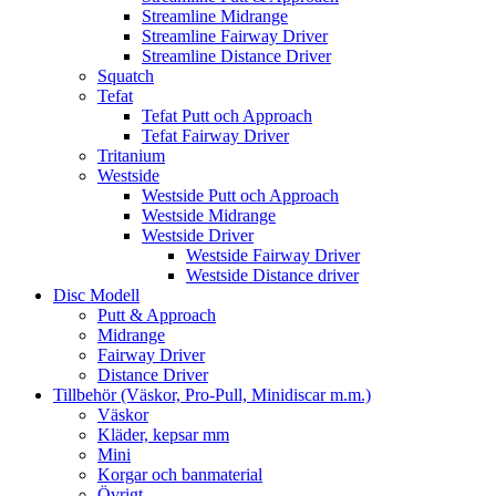
Streamline Midrange
Streamline Fairway Driver
Streamline Distance Driver
Squatch
Tefat
Tefat Putt och Approach
Tefat Fairway Driver
Tritanium
Westside
Westside Putt och Approach
Westside Midrange
Westside Driver
Westside Fairway Driver
Westside Distance driver
Disc Modell
Putt & Approach
Midrange
Fairway Driver
Distance Driver
Tillbehör (Väskor, Pro-Pull, Minidiscar m.m.)
Väskor
Kläder, kepsar mm
Mini
Korgar och banmaterial
Övrigt