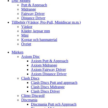
Disc Modell
Putt & Approach
Midrange
Fairway Driver
Distance Driver
Tillbehör (Väskor, Pro-Pull, Minidiscar m.m.)
Väskor
Kläder, kepsar mm
Mini
Korgar och banmaterial
Övrigt
Märken
Axiom Disc
Axiom Putt & Approach
Axiom Midrange
Axiom Fairway Driver
Axiom Distance Driver
Clash Discs
Clash Discs Putt and approach
Clash Discs Midrange
Clash Discs Driver
Climo Discgolf
Discmania
Discmania Putt och Approach