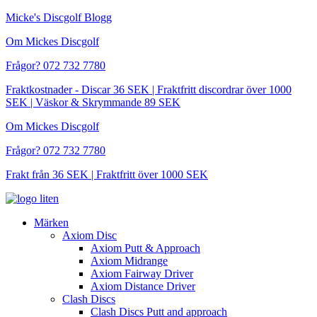
Hoppa
Micke's Discgolf Blogg
till
Om Mickes Discgolf
innehåll
Frågor? 072 732 7780
Fraktkostnader - Discar 36 SEK | Fraktfritt discordrar över 1000
SEK | Väskor & Skrymmande 89 SEK
Om Mickes Discgolf
Frågor? 072 732 7780
Frakt från 36 SEK | Fraktfritt över 1000 SEK
Märken
Axiom Disc
Axiom Putt & Approach
Axiom Midrange
Axiom Fairway Driver
Axiom Distance Driver
Clash Discs
Clash Discs Putt and approach