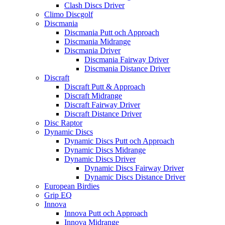
Clash Discs Driver
Climo Discgolf
Discmania
Discmania Putt och Approach
Discmania Midrange
Discmania Driver
Discmania Fairway Driver
Discmania Distance Driver
Discraft
Discraft Putt & Approach
Discraft Midrange
Discraft Fairway Driver
Discraft Distance Driver
Disc Raptor
Dynamic Discs
Dynamic Discs Putt och Approach
Dynamic Discs Midrange
Dynamic Discs Driver
Dynamic Discs Fairway Driver
Dynamic Discs Distance Driver
European Birdies
Grip EQ
Innova
Innova Putt och Approach
Innova Midrange