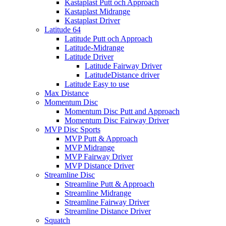
Kastaplast Putt och Approach
Kastaplast Midrange
Kastaplast Driver
Latitude 64
Latitude Putt och Approach
Latitude-Midrange
Latitude Driver
Latitude Fairway Driver
LatitudeDistance driver
Latitude Easy to use
Max Distance
Momentum Disc
Momentum Disc Putt and Approach
Momentum Disc Fairway Driver
MVP Disc Sports
MVP Putt & Approach
MVP Midrange
MVP Fairway Driver
MVP Distance Driver
Streamline Disc
Streamline Putt & Approach
Streamline Midrange
Streamline Fairway Driver
Streamline Distance Driver
Squatch