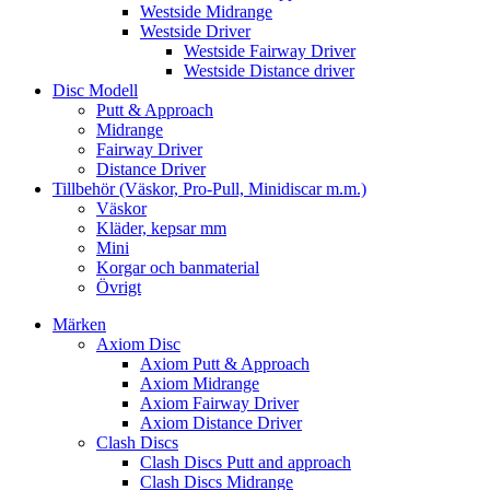
Westside Midrange
Westside Driver
Westside Fairway Driver
Westside Distance driver
Disc Modell
Putt & Approach
Midrange
Fairway Driver
Distance Driver
Tillbehör (Väskor, Pro-Pull, Minidiscar m.m.)
Väskor
Kläder, kepsar mm
Mini
Korgar och banmaterial
Övrigt
Märken
Axiom Disc
Axiom Putt & Approach
Axiom Midrange
Axiom Fairway Driver
Axiom Distance Driver
Clash Discs
Clash Discs Putt and approach
Clash Discs Midrange