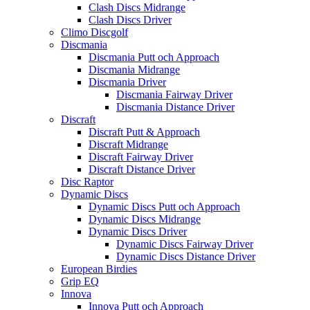
Clash Discs Midrange
Clash Discs Driver
Climo Discgolf
Discmania
Discmania Putt och Approach
Discmania Midrange
Discmania Driver
Discmania Fairway Driver
Discmania Distance Driver
Discraft
Discraft Putt & Approach
Discraft Midrange
Discraft Fairway Driver
Discraft Distance Driver
Disc Raptor
Dynamic Discs
Dynamic Discs Putt och Approach
Dynamic Discs Midrange
Dynamic Discs Driver
Dynamic Discs Fairway Driver
Dynamic Discs Distance Driver
European Birdies
Grip EQ
Innova
Innova Putt och Approach