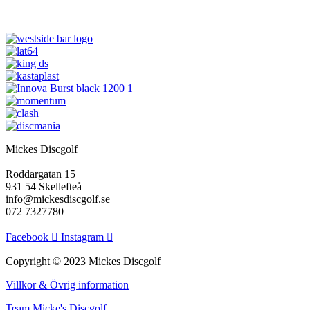
flera
flera
varianter.
varianter.
De
De
olika
olika
alternativen
alternativen
kan
kan
väljas
väljas
på
på
produktsidan
produktsidan
Mickes Discgolf
Roddargatan 15
931 54 Skellefteå
info@mickesdiscgolf.se
072 7327780
Facebook
Instagram
Copyright © 2023 Mickes Discgolf
Villkor & Övrig information
Team Micke's Discgolf