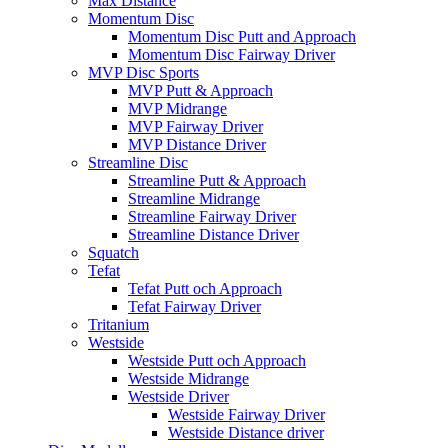
Max Distance
Momentum Disc
Momentum Disc Putt and Approach
Momentum Disc Fairway Driver
MVP Disc Sports
MVP Putt & Approach
MVP Midrange
MVP Fairway Driver
MVP Distance Driver
Streamline Disc
Streamline Putt & Approach
Streamline Midrange
Streamline Fairway Driver
Streamline Distance Driver
Squatch
Tefat
Tefat Putt och Approach
Tefat Fairway Driver
Tritanium
Westside
Westside Putt och Approach
Westside Midrange
Westside Driver
Westside Fairway Driver
Westside Distance driver