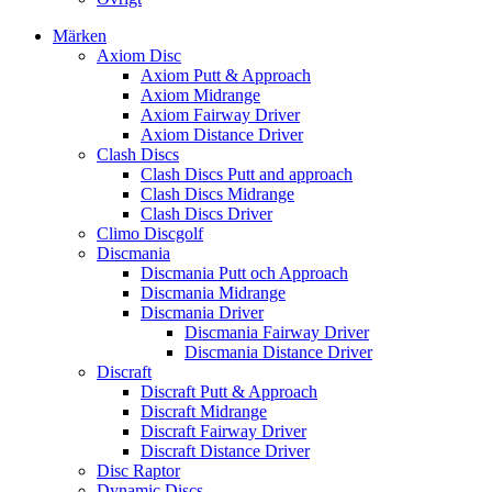
Märken
Axiom Disc
Axiom Putt & Approach
Axiom Midrange
Axiom Fairway Driver
Axiom Distance Driver
Clash Discs
Clash Discs Putt and approach
Clash Discs Midrange
Clash Discs Driver
Climo Discgolf
Discmania
Discmania Putt och Approach
Discmania Midrange
Discmania Driver
Discmania Fairway Driver
Discmania Distance Driver
Discraft
Discraft Putt & Approach
Discraft Midrange
Discraft Fairway Driver
Discraft Distance Driver
Disc Raptor
Dynamic Discs