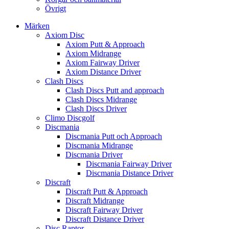
Övrigt
Märken
Axiom Disc
Axiom Putt & Approach
Axiom Midrange
Axiom Fairway Driver
Axiom Distance Driver
Clash Discs
Clash Discs Putt and approach
Clash Discs Midrange
Clash Discs Driver
Climo Discgolf
Discmania
Discmania Putt och Approach
Discmania Midrange
Discmania Driver
Discmania Fairway Driver
Discmania Distance Driver
Discraft
Discraft Putt & Approach
Discraft Midrange
Discraft Fairway Driver
Discraft Distance Driver
Disc Raptor