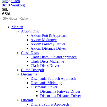
0
kr
0
Varukorg
Sök
Sök
Märken
Axiom Disc
Axiom Putt & Approach
Axiom Midrange
Axiom Fairway Driver
Axiom Distance Driver
Clash Discs
Clash Discs Putt and approach
Clash Discs Midrange
Clash Discs Driver
Climo Discgolf
Discmania
Discmania Putt och Approach
Discmania Midrange
Discmania Driver
Discmania Fairway Driver
Discmania Distance Driver
Discraft
Discraft Putt & Approach