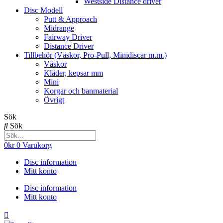
Westside Distance driver
Disc Modell
Putt & Approach
Midrange
Fairway Driver
Distance Driver
Tillbehör (Väskor, Pro-Pull, Minidiscar m.m.)
Väskor
Kläder, kepsar mm
Mini
Korgar och banmaterial
Övrigt
Sök
Sök
0
kr
0
Varukorg
Disc information
Mitt konto
Disc information
Mitt konto