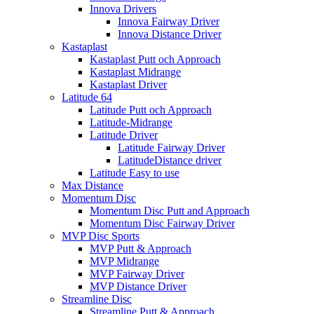
Innova Drivers
Innova Fairway Driver
Innova Distance Driver
Kastaplast
Kastaplast Putt och Approach
Kastaplast Midrange
Kastaplast Driver
Latitude 64
Latitude Putt och Approach
Latitude-Midrange
Latitude Driver
Latitude Fairway Driver
LatitudeDistance driver
Latitude Easy to use
Max Distance
Momentum Disc
Momentum Disc Putt and Approach
Momentum Disc Fairway Driver
MVP Disc Sports
MVP Putt & Approach
MVP Midrange
MVP Fairway Driver
MVP Distance Driver
Streamline Disc
Streamline Putt & Approach