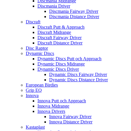
Discmania Midrange
Discmania Driver
Discmania Fairway Driver
Discmania Distance Driver
Discraft
Discraft Putt & Approach
Discraft Midrange
Discraft Fairway Driver
Discraft Distance Driver
Disc Raptor
Dynamic Discs
Dynamic Discs Putt och Approach
Dynamic Discs Midrange
Dynamic Discs Driver
Dynamic Discs Fairway Driver
Dynamic Discs Distance Driver
European Birdies
Grip EQ
Innova
Innova Putt och Approach
Innova Midrange
Innova Drivers
Innova Fairway Driver
Innova Distance Driver
Kastaplast