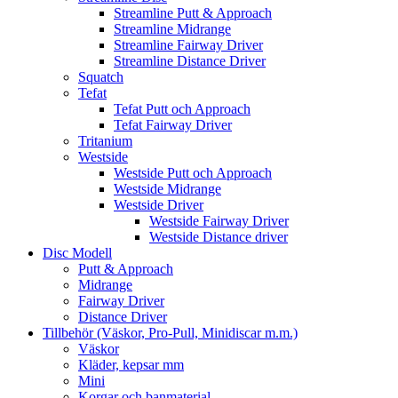
Streamline Putt & Approach
Streamline Midrange
Streamline Fairway Driver
Streamline Distance Driver
Squatch
Tefat
Tefat Putt och Approach
Tefat Fairway Driver
Tritanium
Westside
Westside Putt och Approach
Westside Midrange
Westside Driver
Westside Fairway Driver
Westside Distance driver
Disc Modell
Putt & Approach
Midrange
Fairway Driver
Distance Driver
Tillbehör (Väskor, Pro-Pull, Minidiscar m.m.)
Väskor
Kläder, kepsar mm
Mini
Korgar och banmaterial