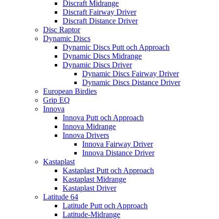
Discraft Midrange
Discraft Fairway Driver
Discraft Distance Driver
Disc Raptor
Dynamic Discs
Dynamic Discs Putt och Approach
Dynamic Discs Midrange
Dynamic Discs Driver
Dynamic Discs Fairway Driver
Dynamic Discs Distance Driver
European Birdies
Grip EQ
Innova
Innova Putt och Approach
Innova Midrange
Innova Drivers
Innova Fairway Driver
Innova Distance Driver
Kastaplast
Kastaplast Putt och Approach
Kastaplast Midrange
Kastaplast Driver
Latitude 64
Latitude Putt och Approach
Latitude-Midrange