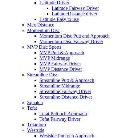
Latitude Driver
Latitude Fairway Driver
LatitudeDistance driver
Latitude Easy to use
Max Distance
Momentum Disc
Momentum Disc Putt and Approach
Momentum Disc Fairway Driver
MVP Disc Sports
MVP Putt & Approach
MVP Midrange
MVP Fairway Driver
MVP Distance Driver
Streamline Disc
Streamline Putt & Approach
Streamline Midrange
Streamline Fairway Driver
Streamline Distance Driver
Squatch
Tefat
Tefat Putt och Approach
Tefat Fairway Driver
Tritanium
Westside
Westside Putt och Approach