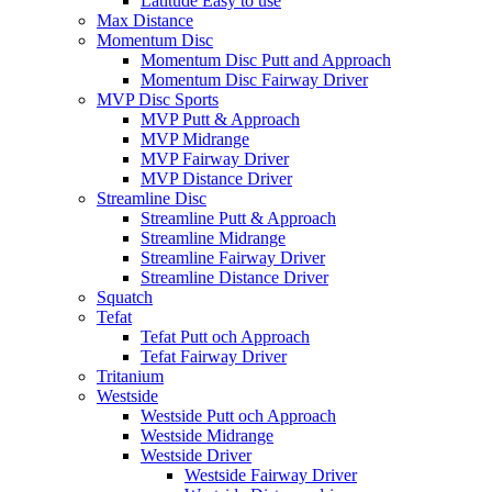
Latitude Easy to use
Max Distance
Momentum Disc
Momentum Disc Putt and Approach
Momentum Disc Fairway Driver
MVP Disc Sports
MVP Putt & Approach
MVP Midrange
MVP Fairway Driver
MVP Distance Driver
Streamline Disc
Streamline Putt & Approach
Streamline Midrange
Streamline Fairway Driver
Streamline Distance Driver
Squatch
Tefat
Tefat Putt och Approach
Tefat Fairway Driver
Tritanium
Westside
Westside Putt och Approach
Westside Midrange
Westside Driver
Westside Fairway Driver