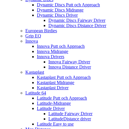
Dynamic Discs Putt och Approach
Dynamic Discs Midrange
Dynamic Discs Driver
Dynamic Discs Fairway Driver
Dynamic Discs Distance Driver
European Birdies
Grip EQ
Innova
Innova Putt och Approach
Innova Midrange
Innova Drivers
Innova Fairway Driver
Innova Distance Driver
Kastaplast
Kastaplast Putt och Approach
Kastaplast Midrange
Kastaplast Driver
Latitude 64
Latitude Putt och Approach
Latitude-Midrange
Latitude Driver
Latitude Fairway Driver
LatitudeDistance driver
Latitude Easy to use