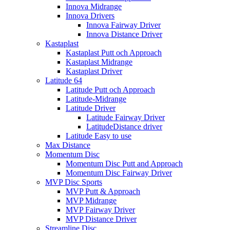
Innova Midrange
Innova Drivers
Innova Fairway Driver
Innova Distance Driver
Kastaplast
Kastaplast Putt och Approach
Kastaplast Midrange
Kastaplast Driver
Latitude 64
Latitude Putt och Approach
Latitude-Midrange
Latitude Driver
Latitude Fairway Driver
LatitudeDistance driver
Latitude Easy to use
Max Distance
Momentum Disc
Momentum Disc Putt and Approach
Momentum Disc Fairway Driver
MVP Disc Sports
MVP Putt & Approach
MVP Midrange
MVP Fairway Driver
MVP Distance Driver
Streamline Disc