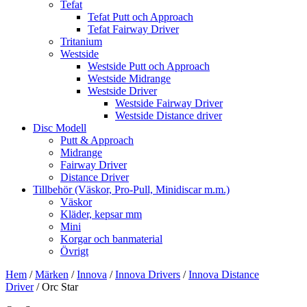
Tefat
Tefat Putt och Approach
Tefat Fairway Driver
Tritanium
Westside
Westside Putt och Approach
Westside Midrange
Westside Driver
Westside Fairway Driver
Westside Distance driver
Disc Modell
Putt & Approach
Midrange
Fairway Driver
Distance Driver
Tillbehör (Väskor, Pro-Pull, Minidiscar m.m.)
Väskor
Kläder, kepsar mm
Mini
Korgar och banmaterial
Övrigt
Hem
/
Märken
/
Innova
/
Innova Drivers
/
Innova Distance
Driver
/ Orc Star