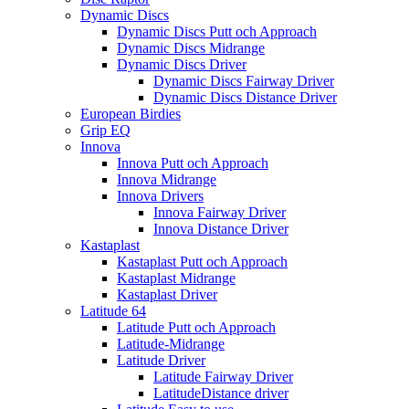
Dynamic Discs
Dynamic Discs Putt och Approach
Dynamic Discs Midrange
Dynamic Discs Driver
Dynamic Discs Fairway Driver
Dynamic Discs Distance Driver
European Birdies
Grip EQ
Innova
Innova Putt och Approach
Innova Midrange
Innova Drivers
Innova Fairway Driver
Innova Distance Driver
Kastaplast
Kastaplast Putt och Approach
Kastaplast Midrange
Kastaplast Driver
Latitude 64
Latitude Putt och Approach
Latitude-Midrange
Latitude Driver
Latitude Fairway Driver
LatitudeDistance driver