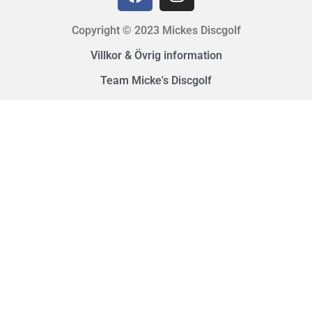
Copyright © 2023 Mickes Discgolf
Villkor & Övrig information
Team Micke's Discgolf