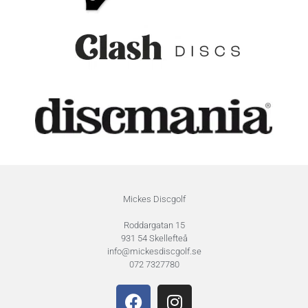
Mickes Discgolf
Roddargatan 15
931 54 Skellefteå
info@mickesdiscgolf.se
072 7327780