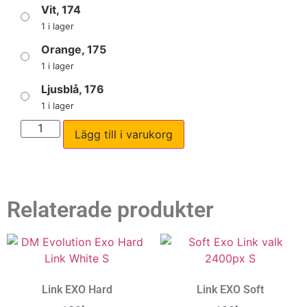
Vit, 174
1 i lager
Orange, 175
1 i lager
Ljusblå, 176
1 i lager
Lägg till i varukorg
Relaterade produkter
Link EXO Hard
Link EXO Soft