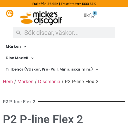
Frakt från 36 SEK | Fraktfritt över 1000 SEK
0
0
kr
Märken
Disc Modell
Tillbehör (Väskor, Pro-Pull, Minidiscar m.m.)
Hem
/
Märken
/
Discmania
/ P2 P-line Flex 2
P2 P-line Flex 2
P2 P-line Flex 2