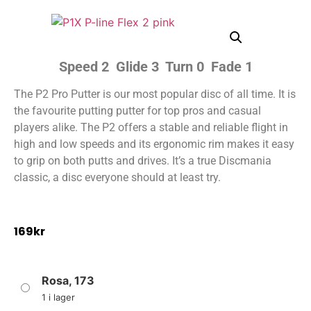
Speed 2 Glide 3 Turn 0 Fade 1
The P2 Pro Putter is our most popular disc of all time. It is
the favourite putting putter for top pros and casual
players alike. The P2 offers a stable and reliable flight in
high and low speeds and its ergonomic rim makes it easy
to grip on both putts and drives. It’s a true Discmania
classic, a disc everyone should at least try.
169
kr
Rosa, 173
1 i lager