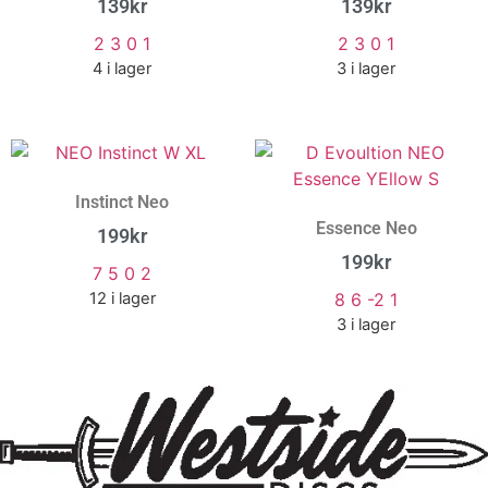
139
kr
139
kr
2 3 0 1
2 3 0 1
4 i lager
3 i lager
Instinct Neo
Essence Neo
199
kr
199
kr
7 5 0 2
12 i lager
8 6 -2 1
3 i lager