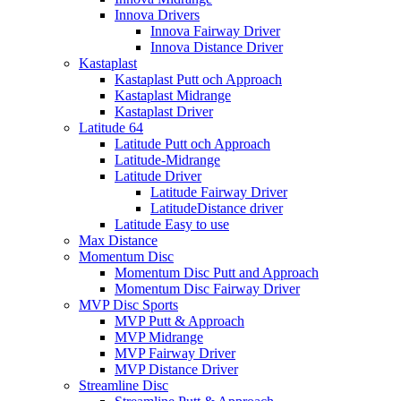
Innova Drivers
Innova Fairway Driver
Innova Distance Driver
Kastaplast
Kastaplast Putt och Approach
Kastaplast Midrange
Kastaplast Driver
Latitude 64
Latitude Putt och Approach
Latitude-Midrange
Latitude Driver
Latitude Fairway Driver
LatitudeDistance driver
Latitude Easy to use
Max Distance
Momentum Disc
Momentum Disc Putt and Approach
Momentum Disc Fairway Driver
MVP Disc Sports
MVP Putt & Approach
MVP Midrange
MVP Fairway Driver
MVP Distance Driver
Streamline Disc