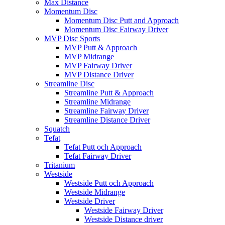
Max Distance
Momentum Disc
Momentum Disc Putt and Approach
Momentum Disc Fairway Driver
MVP Disc Sports
MVP Putt & Approach
MVP Midrange
MVP Fairway Driver
MVP Distance Driver
Streamline Disc
Streamline Putt & Approach
Streamline Midrange
Streamline Fairway Driver
Streamline Distance Driver
Squatch
Tefat
Tefat Putt och Approach
Tefat Fairway Driver
Tritanium
Westside
Westside Putt och Approach
Westside Midrange
Westside Driver
Westside Fairway Driver
Westside Distance driver