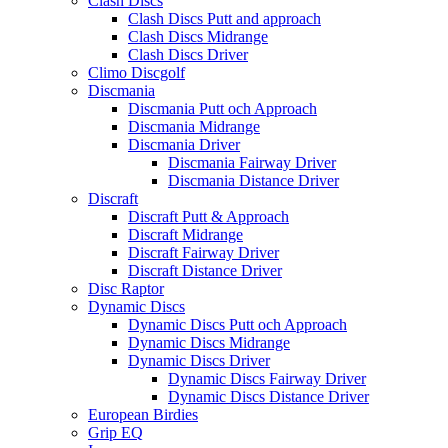
Clash Discs
Clash Discs Putt and approach
Clash Discs Midrange
Clash Discs Driver
Climo Discgolf
Discmania
Discmania Putt och Approach
Discmania Midrange
Discmania Driver
Discmania Fairway Driver
Discmania Distance Driver
Discraft
Discraft Putt & Approach
Discraft Midrange
Discraft Fairway Driver
Discraft Distance Driver
Disc Raptor
Dynamic Discs
Dynamic Discs Putt och Approach
Dynamic Discs Midrange
Dynamic Discs Driver
Dynamic Discs Fairway Driver
Dynamic Discs Distance Driver
European Birdies
Grip EQ