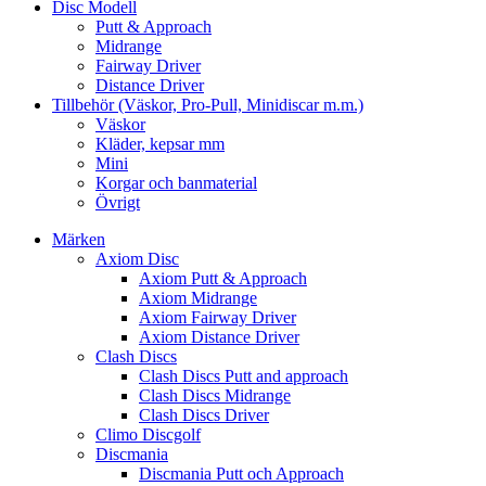
Disc Modell
Putt & Approach
Midrange
Fairway Driver
Distance Driver
Tillbehör (Väskor, Pro-Pull, Minidiscar m.m.)
Väskor
Kläder, kepsar mm
Mini
Korgar och banmaterial
Övrigt
Märken
Axiom Disc
Axiom Putt & Approach
Axiom Midrange
Axiom Fairway Driver
Axiom Distance Driver
Clash Discs
Clash Discs Putt and approach
Clash Discs Midrange
Clash Discs Driver
Climo Discgolf
Discmania
Discmania Putt och Approach