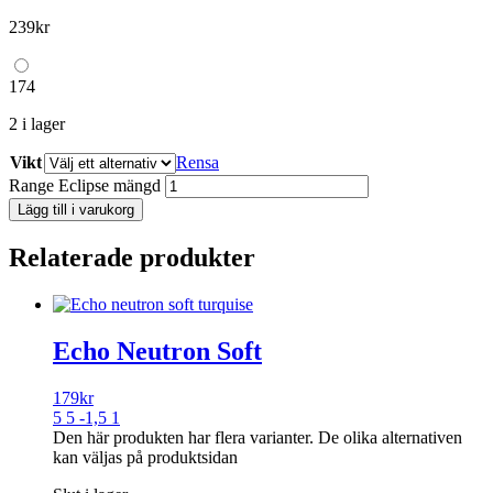
239
kr
174
2 i lager
Vikt
Rensa
Range Eclipse mängd
Lägg till i varukorg
Relaterade produkter
Echo Neutron Soft
179
kr
5 5 -1,5 1
Den här produkten har flera varianter. De olika alternativen
kan väljas på produktsidan