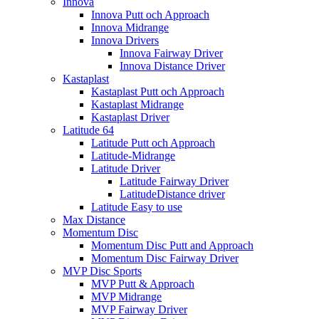
Innova
Innova Putt och Approach
Innova Midrange
Innova Drivers
Innova Fairway Driver
Innova Distance Driver
Kastaplast
Kastaplast Putt och Approach
Kastaplast Midrange
Kastaplast Driver
Latitude 64
Latitude Putt och Approach
Latitude-Midrange
Latitude Driver
Latitude Fairway Driver
LatitudeDistance driver
Latitude Easy to use
Max Distance
Momentum Disc
Momentum Disc Putt and Approach
Momentum Disc Fairway Driver
MVP Disc Sports
MVP Putt & Approach
MVP Midrange
MVP Fairway Driver