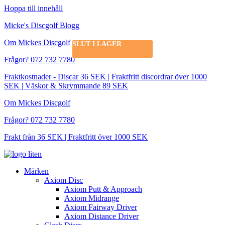
Hoppa till innehåll
Micke's Discgolf Blogg
Om Mickes Discgolf
SLUT I LAGER
SLUT I LAGER
SLUT I LAGER
Frågor? 072 732 7780
Fraktkostnader - Discar 36 SEK | Fraktfritt discordrar över 1000
SEK | Väskor & Skrymmande 89 SEK
Om Mickes Discgolf
Frågor? 072 732 7780
Frakt från 36 SEK | Fraktfritt över 1000 SEK
Märken
Axiom Disc
Axiom Putt & Approach
Axiom Midrange
Axiom Fairway Driver
Axiom Distance Driver