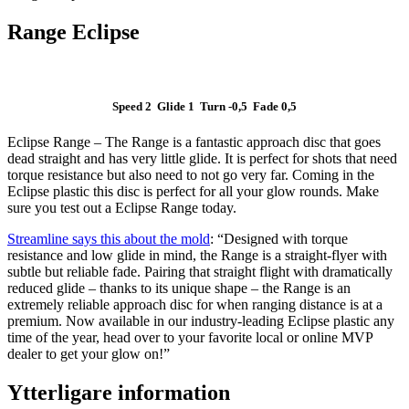
Range Eclipse
Speed 2 Glide 1 Turn -0,5 Fade 0,5
Eclipse Range – The Range is a fantastic approach disc that goes
dead straight and has very little glide. It is perfect for shots that need
torque resistance but also need to not go very far. Coming in the
Eclipse plastic this disc is perfect for all your glow rounds. Make
sure you test out a Eclipse Range today.
Streamline says this about the mold
: “Designed with torque
resistance and low glide in mind, the Range is a straight-flyer with
subtle but reliable fade. Pairing that straight flight with dramatically
reduced glide – thanks to its unique shape – the Range is an
extremely reliable approach disc for when ranging distance is at a
premium. Now available in our industry-leading Eclipse plastic any
time of the year, head over to your favorite local or online MVP
dealer to get your glow on!”
Ytterligare information