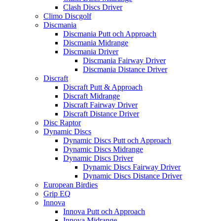
Clash Discs Driver
Climo Discgolf
Discmania
Discmania Putt och Approach
Discmania Midrange
Discmania Driver
Discmania Fairway Driver
Discmania Distance Driver
Discraft
Discraft Putt & Approach
Discraft Midrange
Discraft Fairway Driver
Discraft Distance Driver
Disc Raptor
Dynamic Discs
Dynamic Discs Putt och Approach
Dynamic Discs Midrange
Dynamic Discs Driver
Dynamic Discs Fairway Driver
Dynamic Discs Distance Driver
European Birdies
Grip EQ
Innova
Innova Putt och Approach
Innova Midrange