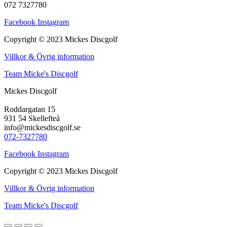
072 7327780
Facebook
Instagram
Copyright © 2023 Mickes Discgolf
Villkor & Övrig information
Team Micke's Discgolf
Mickes Discgolf
Roddargatan 15
931 54 Skellefteå
info@mickesdiscgolf.se
072-7327780
Facebook
Instagram
Copyright © 2023 Mickes Discgolf
Villkor & Övrig information
Team Micke's Discgolf