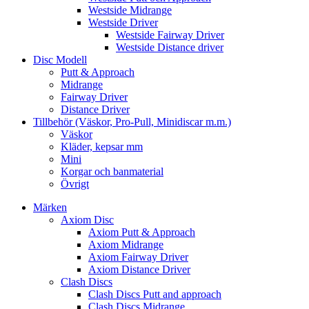
Westside Midrange
Westside Driver
Westside Fairway Driver
Westside Distance driver
Disc Modell
Putt & Approach
Midrange
Fairway Driver
Distance Driver
Tillbehör (Väskor, Pro-Pull, Minidiscar m.m.)
Väskor
Kläder, kepsar mm
Mini
Korgar och banmaterial
Övrigt
Märken
Axiom Disc
Axiom Putt & Approach
Axiom Midrange
Axiom Fairway Driver
Axiom Distance Driver
Clash Discs
Clash Discs Putt and approach
Clash Discs Midrange