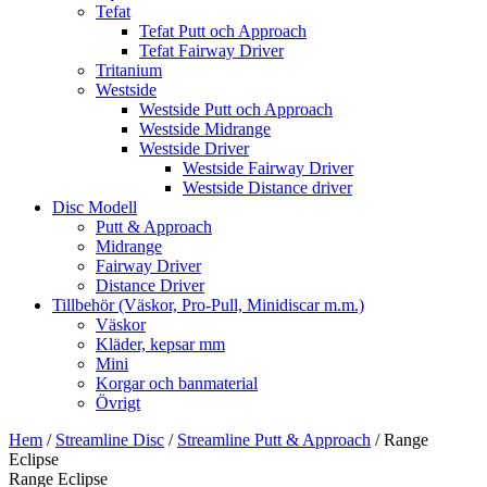
Tefat
Tefat Putt och Approach
Tefat Fairway Driver
Tritanium
Westside
Westside Putt och Approach
Westside Midrange
Westside Driver
Westside Fairway Driver
Westside Distance driver
Disc Modell
Putt & Approach
Midrange
Fairway Driver
Distance Driver
Tillbehör (Väskor, Pro-Pull, Minidiscar m.m.)
Väskor
Kläder, kepsar mm
Mini
Korgar och banmaterial
Övrigt
Hem
/
Streamline Disc
/
Streamline Putt & Approach
/ Range
Eclipse
Range Eclipse