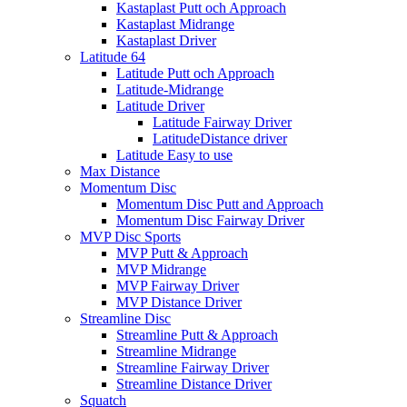
Kastaplast Putt och Approach
Kastaplast Midrange
Kastaplast Driver
Latitude 64
Latitude Putt och Approach
Latitude-Midrange
Latitude Driver
Latitude Fairway Driver
LatitudeDistance driver
Latitude Easy to use
Max Distance
Momentum Disc
Momentum Disc Putt and Approach
Momentum Disc Fairway Driver
MVP Disc Sports
MVP Putt & Approach
MVP Midrange
MVP Fairway Driver
MVP Distance Driver
Streamline Disc
Streamline Putt & Approach
Streamline Midrange
Streamline Fairway Driver
Streamline Distance Driver
Squatch