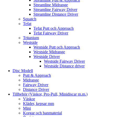
Streamline Putt & Approach
Streamline Midrange
Streamline Fairway Driver
Streamline Distance Driver
Squatch
Tefat
Tefat Putt och Approach
Tefat Fairway Driver
Tritanium
Westside
Westside Putt och Approach
Westside Midrange
Westside Driver
Westside Fairway Driver
Westside Distance driver
Disc Modell
Putt & Approach
Midrange
Fairway Driver
Distance Driver
Tillbehör (Väskor, Pro-Pull, Minidiscar m.m.)
Väskor
Kläder, kepsar mm
Mini
Korgar och banmaterial