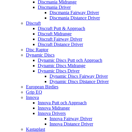
Discmania Midrange
Discmania Driver
Discmania Fairway Driver
Discmania Distance Driver
Discraft
Discraft Putt & Approach
Discraft Midrange
Discraft Fairway Driver
Discraft Distance Driver
Disc Raptor
Dynamic Discs
Dynamic Discs Putt och Approach
Dynamic Discs Midrange
Dynamic Discs Driver
Dynamic Discs Fairway Driver
Dynamic Discs Distance Driver
European Birdies
Grip EQ
Innova
Innova Putt och Approach
Innova Midrange
Innova Drivers
Innova Fairway Driver
Innova Distance Driver
Kastaplast