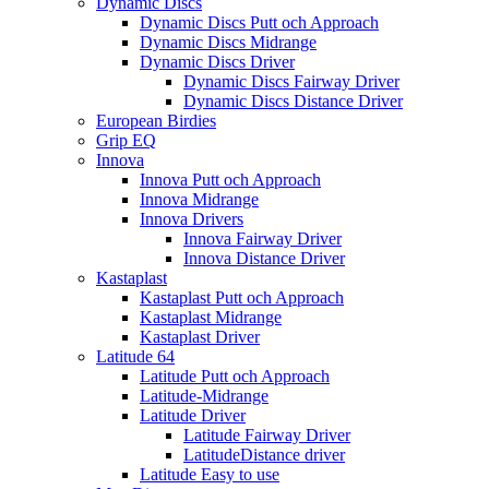
Dynamic Discs
Dynamic Discs Putt och Approach
Dynamic Discs Midrange
Dynamic Discs Driver
Dynamic Discs Fairway Driver
Dynamic Discs Distance Driver
European Birdies
Grip EQ
Innova
Innova Putt och Approach
Innova Midrange
Innova Drivers
Innova Fairway Driver
Innova Distance Driver
Kastaplast
Kastaplast Putt och Approach
Kastaplast Midrange
Kastaplast Driver
Latitude 64
Latitude Putt och Approach
Latitude-Midrange
Latitude Driver
Latitude Fairway Driver
LatitudeDistance driver
Latitude Easy to use