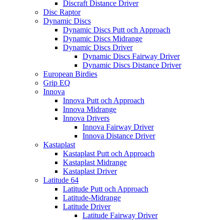
Discraft Distance Driver
Disc Raptor
Dynamic Discs
Dynamic Discs Putt och Approach
Dynamic Discs Midrange
Dynamic Discs Driver
Dynamic Discs Fairway Driver
Dynamic Discs Distance Driver
European Birdies
Grip EQ
Innova
Innova Putt och Approach
Innova Midrange
Innova Drivers
Innova Fairway Driver
Innova Distance Driver
Kastaplast
Kastaplast Putt och Approach
Kastaplast Midrange
Kastaplast Driver
Latitude 64
Latitude Putt och Approach
Latitude-Midrange
Latitude Driver
Latitude Fairway Driver