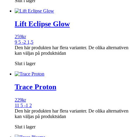
Slut i lager
Lift Eclipse Glow
259
kr
9 5 -2 1,5
Den här produkten har flera varianter. De olika alternativen
kan väljas på produktsidan
Slut i lager
Trace Proton
229
kr
11 5 -1 2
Den här produkten har flera varianter. De olika alternativen
kan väljas på produktsidan
Slut i lager