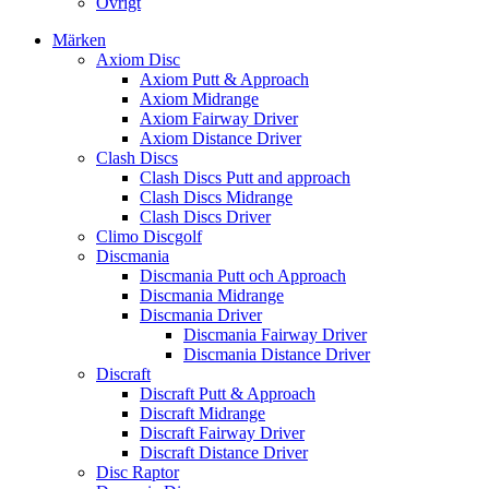
Övrigt
Märken
Axiom Disc
Axiom Putt & Approach
Axiom Midrange
Axiom Fairway Driver
Axiom Distance Driver
Clash Discs
Clash Discs Putt and approach
Clash Discs Midrange
Clash Discs Driver
Climo Discgolf
Discmania
Discmania Putt och Approach
Discmania Midrange
Discmania Driver
Discmania Fairway Driver
Discmania Distance Driver
Discraft
Discraft Putt & Approach
Discraft Midrange
Discraft Fairway Driver
Discraft Distance Driver
Disc Raptor