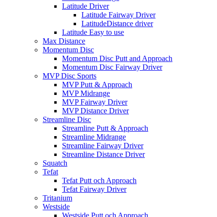
Latitude Driver
Latitude Fairway Driver
LatitudeDistance driver
Latitude Easy to use
Max Distance
Momentum Disc
Momentum Disc Putt and Approach
Momentum Disc Fairway Driver
MVP Disc Sports
MVP Putt & Approach
MVP Midrange
MVP Fairway Driver
MVP Distance Driver
Streamline Disc
Streamline Putt & Approach
Streamline Midrange
Streamline Fairway Driver
Streamline Distance Driver
Squatch
Tefat
Tefat Putt och Approach
Tefat Fairway Driver
Tritanium
Westside
Westside Putt och Approach