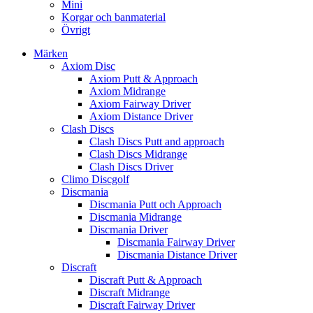
Mini
Korgar och banmaterial
Övrigt
Märken
Axiom Disc
Axiom Putt & Approach
Axiom Midrange
Axiom Fairway Driver
Axiom Distance Driver
Clash Discs
Clash Discs Putt and approach
Clash Discs Midrange
Clash Discs Driver
Climo Discgolf
Discmania
Discmania Putt och Approach
Discmania Midrange
Discmania Driver
Discmania Fairway Driver
Discmania Distance Driver
Discraft
Discraft Putt & Approach
Discraft Midrange
Discraft Fairway Driver