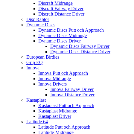
Discraft Midrange
Discraft Fairway Driver
Discraft Distance Driver
Disc Raptor
Dynamic Discs
Dynamic Discs Putt och Approach
Dynamic Discs Midrange
Dynamic Discs Driver
Dynamic Discs Fairway Driver
Dynamic Discs Distance Driver
European Birdies
Grip EQ
Innova
Innova Putt och Approach
Innova Midrange
Innova Drivers
Innova Fairway Driver
Innova Distance Driver
Kastaplast
Kastaplast Putt och Approach
Kastaplast Midrange
Kastaplast Driver
Latitude 64
Latitude Putt och Approach
Latitude-Midrange