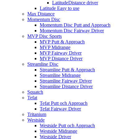
LatitudeDistance driver
Latitude Easy to use
Max Distance
Momentum Disc
Momentum Disc Putt and Approach
Momentum Disc Fairway Driver
MVP Disc Sports
MVP Putt & Approach
MVP Midrange
MVP Fairway Driver
MVP Distance Driver
Streamline Disc
Streamline Putt & Approach
Streamline Midrange
Streamline Fairway Driver
Streamline Distance Driver
Squatch
Tefat
Tefat Putt och Approach
Tefat Fairway Driver
Tritanium
Westside
Westside Putt och Approach
Westside Midrange
Westside Driver