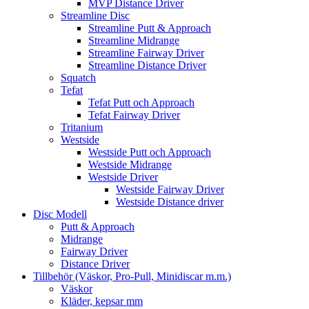
MVP Distance Driver
Streamline Disc
Streamline Putt & Approach
Streamline Midrange
Streamline Fairway Driver
Streamline Distance Driver
Squatch
Tefat
Tefat Putt och Approach
Tefat Fairway Driver
Tritanium
Westside
Westside Putt och Approach
Westside Midrange
Westside Driver
Westside Fairway Driver
Westside Distance driver
Disc Modell
Putt & Approach
Midrange
Fairway Driver
Distance Driver
Tillbehör (Väskor, Pro-Pull, Minidiscar m.m.)
Väskor
Kläder, kepsar mm