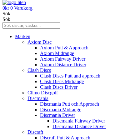
0
kr
0
Varukorg
Sök
Sök
Märken
Axiom Disc
Axiom Putt & Approach
Axiom Midrange
Axiom Fairway Driver
Axiom Distance Driver
Clash Discs
Clash Discs Putt and approach
Clash Discs Midrange
Clash Discs Driver
Climo Discgolf
Discmania
Discmania Putt och Approach
Discmania Midrange
Discmania Driver
Discmania Fairway Driver
Discmania Distance Driver
Discraft
Discraft Putt & Approach