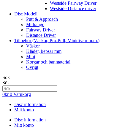
Westside Fairway Driver
Westside Distance driver
Disc Modell
Putt & Approach
Midrange
Fairway Driver
Distance Driver
Tillbehör (Väskor, Pro-Pull, Minidiscar m.m.)
Väskor
Kläder, kepsar mm
Mini
Korgar och banmaterial
Övrigt
Sök
Sök
0
kr
0
Varukorg
Disc information
Mitt konto
Disc information
Mitt konto