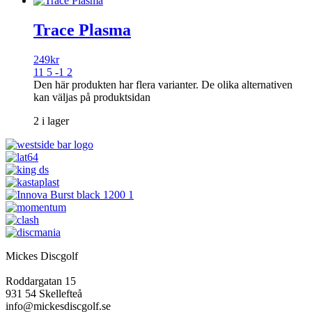
Trace Plasma
249
kr
11 5 -1 2
Den här produkten har flera varianter. De olika alternativen
kan väljas på produktsidan
2 i lager
Mickes Discgolf
Roddargatan 15
931 54 Skellefteå
info@mickesdiscgolf.se