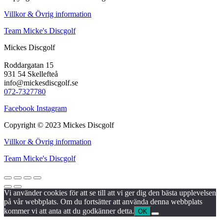
Villkor & Övrig information
Team Micke's Discgolf
Mickes Discgolf
Roddargatan 15
931 54 Skellefteå
info@mickesdiscgolf.se
072-7327780
Facebook
Instagram
Copyright © 2023 Mickes Discgolf
Villkor & Övrig information
Team Micke's Discgolf
Vi använder cookies för att se till att vi ger dig den bästa upplevelsen
på vår webbplats. Om du fortsätter att använda denna webbplats
kommer vi att anta att du godkänner detta.
OK