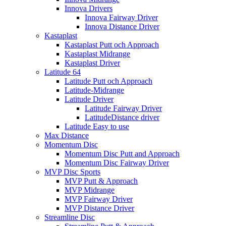
Innova Drivers
Innova Fairway Driver
Innova Distance Driver
Kastaplast
Kastaplast Putt och Approach
Kastaplast Midrange
Kastaplast Driver
Latitude 64
Latitude Putt och Approach
Latitude-Midrange
Latitude Driver
Latitude Fairway Driver
LatitudeDistance driver
Latitude Easy to use
Max Distance
Momentum Disc
Momentum Disc Putt and Approach
Momentum Disc Fairway Driver
MVP Disc Sports
MVP Putt & Approach
MVP Midrange
MVP Fairway Driver
MVP Distance Driver
Streamline Disc