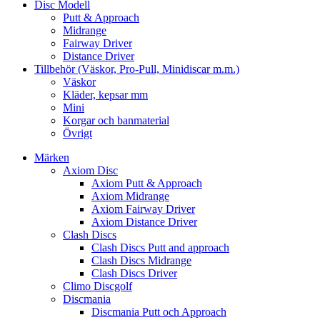
Disc Modell
Putt & Approach
Midrange
Fairway Driver
Distance Driver
Tillbehör (Väskor, Pro-Pull, Minidiscar m.m.)
Väskor
Kläder, kepsar mm
Mini
Korgar och banmaterial
Övrigt
Märken
Axiom Disc
Axiom Putt & Approach
Axiom Midrange
Axiom Fairway Driver
Axiom Distance Driver
Clash Discs
Clash Discs Putt and approach
Clash Discs Midrange
Clash Discs Driver
Climo Discgolf
Discmania
Discmania Putt och Approach