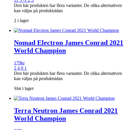
11 5 -1 2,5
Den här produkten har flera varianter. De olika alternativen
kan väljas på produktsidan
2 i lager
Nomad Electron James Conrad 2021
World Champion
179
kr
2 4 0 1
Den här produkten har flera varianter. De olika alternativen
kan väljas på produktsidan
Slut i lager
Terra Neutron James Conrad 2021
World Champion