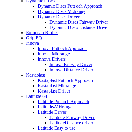
Dynamic Discs
Dynamic Discs Putt och Approach
Dynamic Discs Midrange
Dynamic Discs Driver
Dynamic Discs Fairway Driver
Dynamic Discs Distance Driver
European Birdies
Grip EQ
Innova
Innova Putt och Approach
Innova Midrange
Innova Drivers
Innova Fairway Driver
Innova Distance Driver
Kastaplast
Kastaplast Putt och Approach
Kastaplast Midrange
Kastaplast Driver
Latitude 64
Latitude Putt och Approach
Latitude-Midrange
Latitude Driver
Latitude Fairway Driver
LatitudeDistance driver
Latitude Easy to use