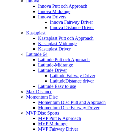
Innova
Innova Putt och Approach
Innova Midrange
Innova Drivers
Innova Fairway Driver
Innova Distance Driver
Kastaplast
Kastaplast Putt och Approach
Kastaplast Midrange
Kastaplast Driver
Latitude 64
Latitude Putt och Approach
Latitude-Midrange
Latitude Driver
Latitude Fairway Driver
LatitudeDistance driver
Latitude Easy to use
Max Distance
Momentum Disc
Momentum Disc Putt and Approach
Momentum Disc Fairway Driver
MVP Disc Sports
MVP Putt & Approach
MVP Midrange
MVP Fairway Driver