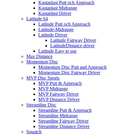
Kastaplast Putt och Approach
Kastaplast Midrange
Kastaplast Driver
Latitude 64
Latitude Putt och Approach
Latitude-Midrange
Latitude Driver
Latitude Fairway Driver
LatitudeDistance driver
Latitude Easy to use
Max Distance
Momentum Disc
Momentum Disc Putt and Approach
Momentum Disc Fairway Driver
MVP Disc Sports
MVP Putt & Approach
MVP Midrange
MVP Fairway Driver
MVP Distance Driver
Streamline Disc
Streamline Putt & Approach
Streamline Midrange
Streamline Fairway Driver
Streamline Distance Driver
Squatch