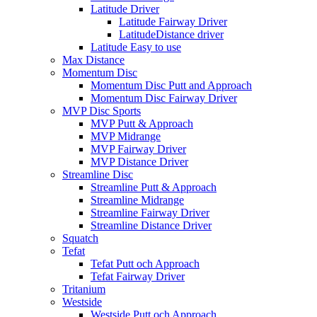
Latitude Driver
Latitude Fairway Driver
LatitudeDistance driver
Latitude Easy to use
Max Distance
Momentum Disc
Momentum Disc Putt and Approach
Momentum Disc Fairway Driver
MVP Disc Sports
MVP Putt & Approach
MVP Midrange
MVP Fairway Driver
MVP Distance Driver
Streamline Disc
Streamline Putt & Approach
Streamline Midrange
Streamline Fairway Driver
Streamline Distance Driver
Squatch
Tefat
Tefat Putt och Approach
Tefat Fairway Driver
Tritanium
Westside
Westside Putt och Approach