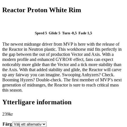
Reactor Proton White Rim
Speed 5 Glide 5 Turn -0,5 Fade 1,5
The newest midrange driver from MVP is here with the release of
SLUT I LAGER
the Reactor in Neutron plastic. This workhorse mid fits perfectly in
the gap between the out of production Vector and Axis. With a
modern profile and enhanced GYRO® effect, fans can expect
noticeably more glide than the Vector and a tick more stability than
the Axis. With that added stability and glide, the Reactor will carve
up any fairway you can imagine. Swooping Anhyzers? Check.
Booming Hyzers? Double-check. The first member of MVP’s next
generation of midranges, the Reactor is sure to reach critical mass
this season.
Ytterligare information
239
kr
Färg