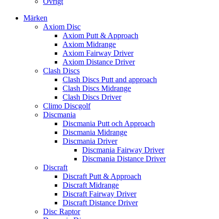
Övrigt
Märken
Axiom Disc
Axiom Putt & Approach
Axiom Midrange
Axiom Fairway Driver
Axiom Distance Driver
Clash Discs
Clash Discs Putt and approach
Clash Discs Midrange
Clash Discs Driver
Climo Discgolf
Discmania
Discmania Putt och Approach
Discmania Midrange
Discmania Driver
Discmania Fairway Driver
Discmania Distance Driver
Discraft
Discraft Putt & Approach
Discraft Midrange
Discraft Fairway Driver
Discraft Distance Driver
Disc Raptor