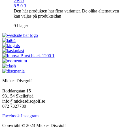
239
kr
8 5 0 3
Den här produkten har flera varianter. De olika alternativen
kan väljas på produktsidan
9 i lager
Mickes Discgolf
Roddargatan 15
931 54 Skellefteå
info@mickesdiscgolf.se
072 7327780
Facebook
Instagram
Copyright © 2023 Mickes Discgolf