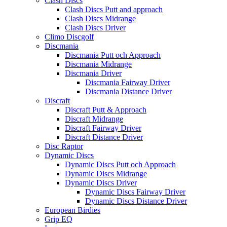
Clash Discs
Clash Discs Putt and approach
Clash Discs Midrange
Clash Discs Driver
Climo Discgolf
Discmania
Discmania Putt och Approach
Discmania Midrange
Discmania Driver
Discmania Fairway Driver
Discmania Distance Driver
Discraft
Discraft Putt & Approach
Discraft Midrange
Discraft Fairway Driver
Discraft Distance Driver
Disc Raptor
Dynamic Discs
Dynamic Discs Putt och Approach
Dynamic Discs Midrange
Dynamic Discs Driver
Dynamic Discs Fairway Driver
Dynamic Discs Distance Driver
European Birdies
Grip EQ