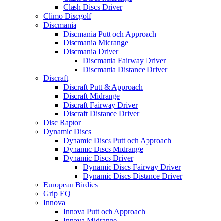
Clash Discs Driver
Climo Discgolf
Discmania
Discmania Putt och Approach
Discmania Midrange
Discmania Driver
Discmania Fairway Driver
Discmania Distance Driver
Discraft
Discraft Putt & Approach
Discraft Midrange
Discraft Fairway Driver
Discraft Distance Driver
Disc Raptor
Dynamic Discs
Dynamic Discs Putt och Approach
Dynamic Discs Midrange
Dynamic Discs Driver
Dynamic Discs Fairway Driver
Dynamic Discs Distance Driver
European Birdies
Grip EQ
Innova
Innova Putt och Approach
Innova Midrange