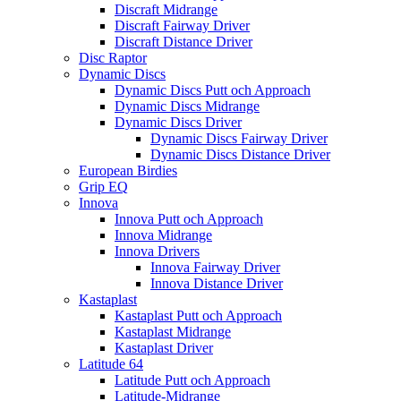
Discraft Midrange
Discraft Fairway Driver
Discraft Distance Driver
Disc Raptor
Dynamic Discs
Dynamic Discs Putt och Approach
Dynamic Discs Midrange
Dynamic Discs Driver
Dynamic Discs Fairway Driver
Dynamic Discs Distance Driver
European Birdies
Grip EQ
Innova
Innova Putt och Approach
Innova Midrange
Innova Drivers
Innova Fairway Driver
Innova Distance Driver
Kastaplast
Kastaplast Putt och Approach
Kastaplast Midrange
Kastaplast Driver
Latitude 64
Latitude Putt och Approach
Latitude-Midrange