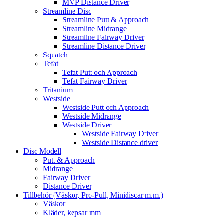
MVP Distance Driver
Streamline Disc
Streamline Putt & Approach
Streamline Midrange
Streamline Fairway Driver
Streamline Distance Driver
Squatch
Tefat
Tefat Putt och Approach
Tefat Fairway Driver
Tritanium
Westside
Westside Putt och Approach
Westside Midrange
Westside Driver
Westside Fairway Driver
Westside Distance driver
Disc Modell
Putt & Approach
Midrange
Fairway Driver
Distance Driver
Tillbehör (Väskor, Pro-Pull, Minidiscar m.m.)
Väskor
Kläder, kepsar mm