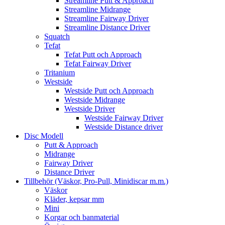
Streamline Putt & Approach
Streamline Midrange
Streamline Fairway Driver
Streamline Distance Driver
Squatch
Tefat
Tefat Putt och Approach
Tefat Fairway Driver
Tritanium
Westside
Westside Putt och Approach
Westside Midrange
Westside Driver
Westside Fairway Driver
Westside Distance driver
Disc Modell
Putt & Approach
Midrange
Fairway Driver
Distance Driver
Tillbehör (Väskor, Pro-Pull, Minidiscar m.m.)
Väskor
Kläder, kepsar mm
Mini
Korgar och banmaterial