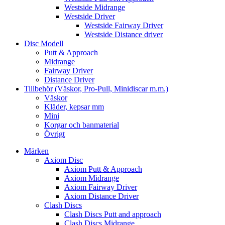
Westside Midrange
Westside Driver
Westside Fairway Driver
Westside Distance driver
Disc Modell
Putt & Approach
Midrange
Fairway Driver
Distance Driver
Tillbehör (Väskor, Pro-Pull, Minidiscar m.m.)
Väskor
Kläder, kepsar mm
Mini
Korgar och banmaterial
Övrigt
Märken
Axiom Disc
Axiom Putt & Approach
Axiom Midrange
Axiom Fairway Driver
Axiom Distance Driver
Clash Discs
Clash Discs Putt and approach
Clash Discs Midrange