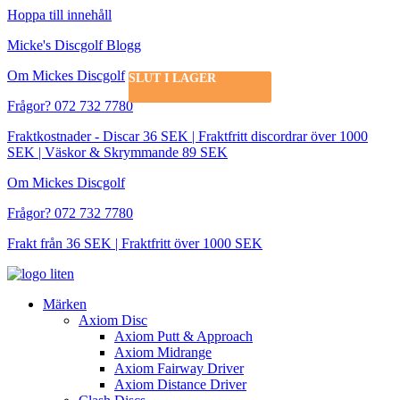
Hoppa till innehåll
Micke's Discgolf Blogg
Om Mickes Discgolf
SLUT I LAGER
SLUT I LAGER
Frågor? 072 732 7780
Fraktkostnader - Discar 36 SEK | Fraktfritt discordrar över 1000
SEK | Väskor & Skrymmande 89 SEK
Om Mickes Discgolf
Frågor? 072 732 7780
Frakt från 36 SEK | Fraktfritt över 1000 SEK
Märken
Axiom Disc
Axiom Putt & Approach
Axiom Midrange
Axiom Fairway Driver
Axiom Distance Driver