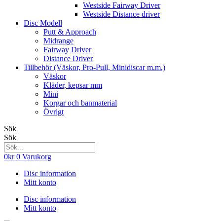
Westside Fairway Driver
Westside Distance driver
Disc Modell
Putt & Approach
Midrange
Fairway Driver
Distance Driver
Tillbehör (Väskor, Pro-Pull, Minidiscar m.m.)
Väskor
Kläder, kepsar mm
Mini
Korgar och banmaterial
Övrigt
Sök
Sök
0
kr
0
Varukorg
Disc information
Mitt konto
Disc information
Mitt konto