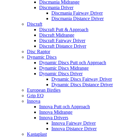
Discmania Midrange
Discmania Driver
Discmania Fairway Driver
Discmania Distance Driver
Discraft
Discraft Putt & Approach
Discraft Midrange
Discraft Fairway Driver
Discraft Distance Driver
Disc Raptor
Dynamic Discs
Dynamic Discs Putt och Approach
Dynamic Discs Midrange
Dynamic Discs Driver
Dynamic Discs Fairway Driver
Dynamic Discs Distance Driver
European Birdies
Grip EQ
Innova
Innova Putt och Approach
Innova Midrange
Innova Drivers
Innova Fairway Driver
Innova Distance Driver
Kastaplast