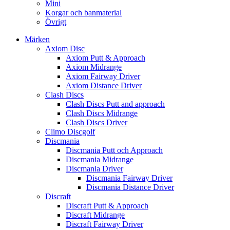
Mini
Korgar och banmaterial
Övrigt
Märken
Axiom Disc
Axiom Putt & Approach
Axiom Midrange
Axiom Fairway Driver
Axiom Distance Driver
Clash Discs
Clash Discs Putt and approach
Clash Discs Midrange
Clash Discs Driver
Climo Discgolf
Discmania
Discmania Putt och Approach
Discmania Midrange
Discmania Driver
Discmania Fairway Driver
Discmania Distance Driver
Discraft
Discraft Putt & Approach
Discraft Midrange
Discraft Fairway Driver