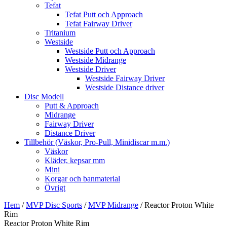
Tefat
Tefat Putt och Approach
Tefat Fairway Driver
Tritanium
Westside
Westside Putt och Approach
Westside Midrange
Westside Driver
Westside Fairway Driver
Westside Distance driver
Disc Modell
Putt & Approach
Midrange
Fairway Driver
Distance Driver
Tillbehör (Väskor, Pro-Pull, Minidiscar m.m.)
Väskor
Kläder, kepsar mm
Mini
Korgar och banmaterial
Övrigt
Hem
/
MVP Disc Sports
/
MVP Midrange
/ Reactor Proton White
Rim
Reactor Proton White Rim