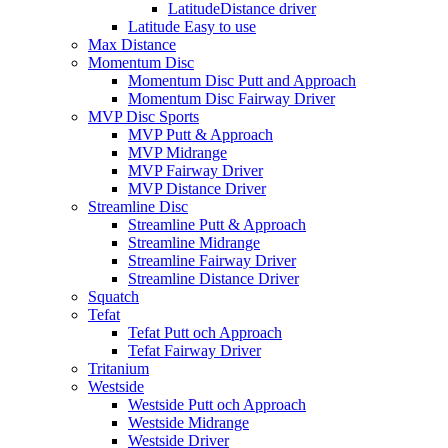
LatitudeDistance driver
Latitude Easy to use
Max Distance
Momentum Disc
Momentum Disc Putt and Approach
Momentum Disc Fairway Driver
MVP Disc Sports
MVP Putt & Approach
MVP Midrange
MVP Fairway Driver
MVP Distance Driver
Streamline Disc
Streamline Putt & Approach
Streamline Midrange
Streamline Fairway Driver
Streamline Distance Driver
Squatch
Tefat
Tefat Putt och Approach
Tefat Fairway Driver
Tritanium
Westside
Westside Putt och Approach
Westside Midrange
Westside Driver