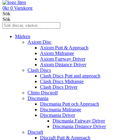
0
kr
0
Varukorg
Sök
Sök
Märken
Axiom Disc
Axiom Putt & Approach
Axiom Midrange
Axiom Fairway Driver
Axiom Distance Driver
Clash Discs
Clash Discs Putt and approach
Clash Discs Midrange
Clash Discs Driver
Climo Discgolf
Discmania
Discmania Putt och Approach
Discmania Midrange
Discmania Driver
Discmania Fairway Driver
Discmania Distance Driver
Discraft
Discraft Putt & Approach