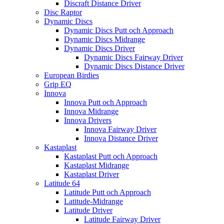
Discraft Distance Driver
Disc Raptor
Dynamic Discs
Dynamic Discs Putt och Approach
Dynamic Discs Midrange
Dynamic Discs Driver
Dynamic Discs Fairway Driver
Dynamic Discs Distance Driver
European Birdies
Grip EQ
Innova
Innova Putt och Approach
Innova Midrange
Innova Drivers
Innova Fairway Driver
Innova Distance Driver
Kastaplast
Kastaplast Putt och Approach
Kastaplast Midrange
Kastaplast Driver
Latitude 64
Latitude Putt och Approach
Latitude-Midrange
Latitude Driver
Latitude Fairway Driver