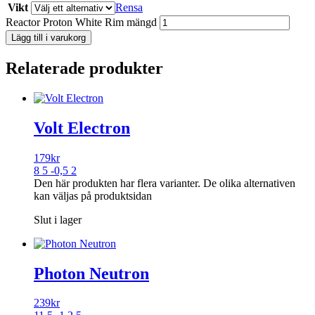
Vikt
Rensa
Reactor Proton White Rim mängd
Lägg till i varukorg
Relaterade produkter
Volt Electron
179
kr
8 5 -0,5 2
Den här produkten har flera varianter. De olika alternativen
kan väljas på produktsidan
Slut i lager
Photon Neutron
239
kr