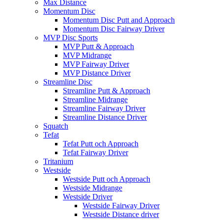
Max Distance
Momentum Disc
Momentum Disc Putt and Approach
Momentum Disc Fairway Driver
MVP Disc Sports
MVP Putt & Approach
MVP Midrange
MVP Fairway Driver
MVP Distance Driver
Streamline Disc
Streamline Putt & Approach
Streamline Midrange
Streamline Fairway Driver
Streamline Distance Driver
Squatch
Tefat
Tefat Putt och Approach
Tefat Fairway Driver
Tritanium
Westside
Westside Putt och Approach
Westside Midrange
Westside Driver
Westside Fairway Driver
Westside Distance driver