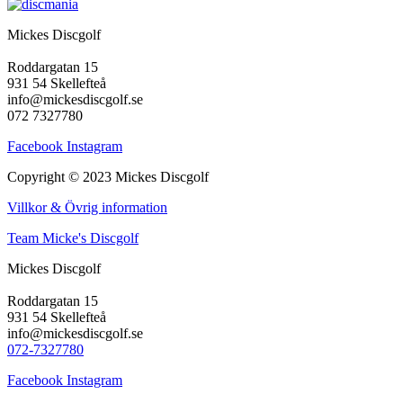
Mickes Discgolf
Roddargatan 15
931 54 Skellefteå
info@mickesdiscgolf.se
072 7327780
Facebook
Instagram
Copyright © 2023 Mickes Discgolf
Villkor & Övrig information
Team Micke's Discgolf
Mickes Discgolf
Roddargatan 15
931 54 Skellefteå
info@mickesdiscgolf.se
072-7327780
Facebook
Instagram