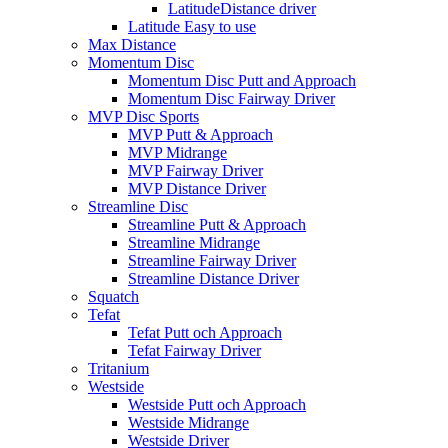
LatitudeDistance driver
Latitude Easy to use
Max Distance
Momentum Disc
Momentum Disc Putt and Approach
Momentum Disc Fairway Driver
MVP Disc Sports
MVP Putt & Approach
MVP Midrange
MVP Fairway Driver
MVP Distance Driver
Streamline Disc
Streamline Putt & Approach
Streamline Midrange
Streamline Fairway Driver
Streamline Distance Driver
Squatch
Tefat
Tefat Putt och Approach
Tefat Fairway Driver
Tritanium
Westside
Westside Putt och Approach
Westside Midrange
Westside Driver