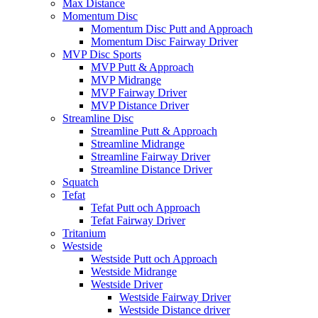
Max Distance
Momentum Disc
Momentum Disc Putt and Approach
Momentum Disc Fairway Driver
MVP Disc Sports
MVP Putt & Approach
MVP Midrange
MVP Fairway Driver
MVP Distance Driver
Streamline Disc
Streamline Putt & Approach
Streamline Midrange
Streamline Fairway Driver
Streamline Distance Driver
Squatch
Tefat
Tefat Putt och Approach
Tefat Fairway Driver
Tritanium
Westside
Westside Putt och Approach
Westside Midrange
Westside Driver
Westside Fairway Driver
Westside Distance driver