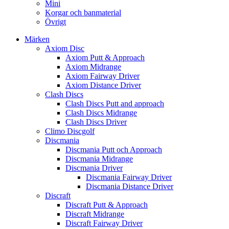
Mini
Korgar och banmaterial
Övrigt
Märken
Axiom Disc
Axiom Putt & Approach
Axiom Midrange
Axiom Fairway Driver
Axiom Distance Driver
Clash Discs
Clash Discs Putt and approach
Clash Discs Midrange
Clash Discs Driver
Climo Discgolf
Discmania
Discmania Putt och Approach
Discmania Midrange
Discmania Driver
Discmania Fairway Driver
Discmania Distance Driver
Discraft
Discraft Putt & Approach
Discraft Midrange
Discraft Fairway Driver