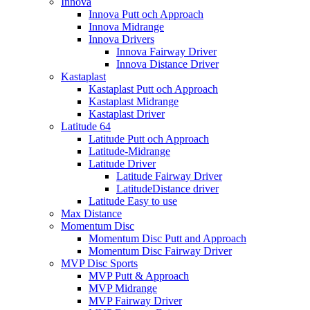
Innova
Innova Putt och Approach
Innova Midrange
Innova Drivers
Innova Fairway Driver
Innova Distance Driver
Kastaplast
Kastaplast Putt och Approach
Kastaplast Midrange
Kastaplast Driver
Latitude 64
Latitude Putt och Approach
Latitude-Midrange
Latitude Driver
Latitude Fairway Driver
LatitudeDistance driver
Latitude Easy to use
Max Distance
Momentum Disc
Momentum Disc Putt and Approach
Momentum Disc Fairway Driver
MVP Disc Sports
MVP Putt & Approach
MVP Midrange
MVP Fairway Driver