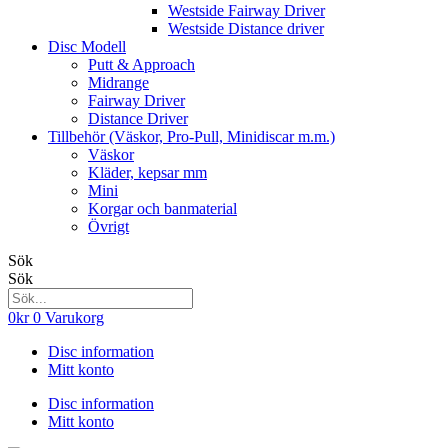
Westside Fairway Driver
Westside Distance driver
Disc Modell
Putt & Approach
Midrange
Fairway Driver
Distance Driver
Tillbehör (Väskor, Pro-Pull, Minidiscar m.m.)
Väskor
Kläder, kepsar mm
Mini
Korgar och banmaterial
Övrigt
Sök
Sök
0
kr
0
Varukorg
Disc information
Mitt konto
Disc information
Mitt konto