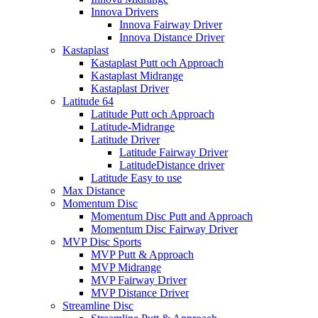
Innova Drivers
Innova Fairway Driver
Innova Distance Driver
Kastaplast
Kastaplast Putt och Approach
Kastaplast Midrange
Kastaplast Driver
Latitude 64
Latitude Putt och Approach
Latitude-Midrange
Latitude Driver
Latitude Fairway Driver
LatitudeDistance driver
Latitude Easy to use
Max Distance
Momentum Disc
Momentum Disc Putt and Approach
Momentum Disc Fairway Driver
MVP Disc Sports
MVP Putt & Approach
MVP Midrange
MVP Fairway Driver
MVP Distance Driver
Streamline Disc