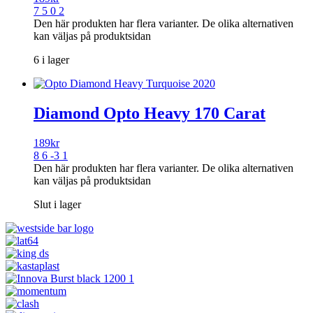
7 5 0 2
Den här produkten har flera varianter. De olika alternativen
kan väljas på produktsidan
6 i lager
Diamond Opto Heavy 170 Carat
189
kr
8 6 -3 1
Den här produkten har flera varianter. De olika alternativen
kan väljas på produktsidan
Slut i lager