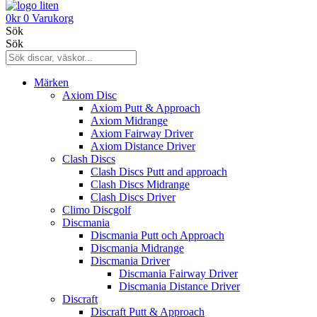
0
kr
0
Varukorg
Sök
Sök
Märken
Axiom Disc
Axiom Putt & Approach
Axiom Midrange
Axiom Fairway Driver
Axiom Distance Driver
Clash Discs
Clash Discs Putt and approach
Clash Discs Midrange
Clash Discs Driver
Climo Discgolf
Discmania
Discmania Putt och Approach
Discmania Midrange
Discmania Driver
Discmania Fairway Driver
Discmania Distance Driver
Discraft
Discraft Putt & Approach