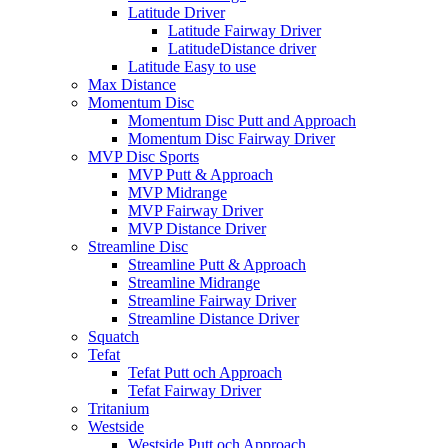
Latitude Driver
Latitude Fairway Driver
LatitudeDistance driver
Latitude Easy to use
Max Distance
Momentum Disc
Momentum Disc Putt and Approach
Momentum Disc Fairway Driver
MVP Disc Sports
MVP Putt & Approach
MVP Midrange
MVP Fairway Driver
MVP Distance Driver
Streamline Disc
Streamline Putt & Approach
Streamline Midrange
Streamline Fairway Driver
Streamline Distance Driver
Squatch
Tefat
Tefat Putt och Approach
Tefat Fairway Driver
Tritanium
Westside
Westside Putt och Approach