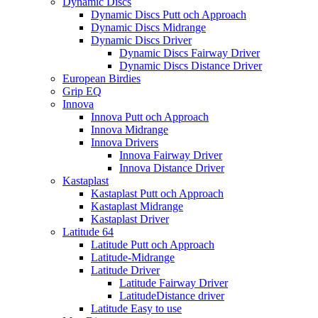
Dynamic Discs
Dynamic Discs Putt och Approach
Dynamic Discs Midrange
Dynamic Discs Driver
Dynamic Discs Fairway Driver
Dynamic Discs Distance Driver
European Birdies
Grip EQ
Innova
Innova Putt och Approach
Innova Midrange
Innova Drivers
Innova Fairway Driver
Innova Distance Driver
Kastaplast
Kastaplast Putt och Approach
Kastaplast Midrange
Kastaplast Driver
Latitude 64
Latitude Putt och Approach
Latitude-Midrange
Latitude Driver
Latitude Fairway Driver
LatitudeDistance driver
Latitude Easy to use