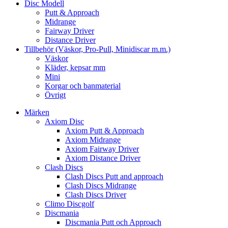
Disc Modell
Putt & Approach
Midrange
Fairway Driver
Distance Driver
Tillbehör (Väskor, Pro-Pull, Minidiscar m.m.)
Väskor
Kläder, kepsar mm
Mini
Korgar och banmaterial
Övrigt
Märken
Axiom Disc
Axiom Putt & Approach
Axiom Midrange
Axiom Fairway Driver
Axiom Distance Driver
Clash Discs
Clash Discs Putt and approach
Clash Discs Midrange
Clash Discs Driver
Climo Discgolf
Discmania
Discmania Putt och Approach