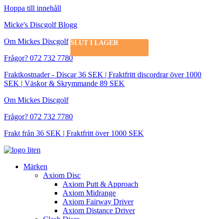
Hoppa till innehåll
Micke's Discgolf Blogg
Om Mickes Discgolf
SLUT I LAGER
Frågor? 072 732 7780
Fraktkostnader - Discar 36 SEK | Fraktfritt discordrar över 1000
SEK | Väskor & Skrymmande 89 SEK
Om Mickes Discgolf
Frågor? 072 732 7780
Frakt från 36 SEK | Fraktfritt över 1000 SEK
Märken
Axiom Disc
Axiom Putt & Approach
Axiom Midrange
Axiom Fairway Driver
Axiom Distance Driver