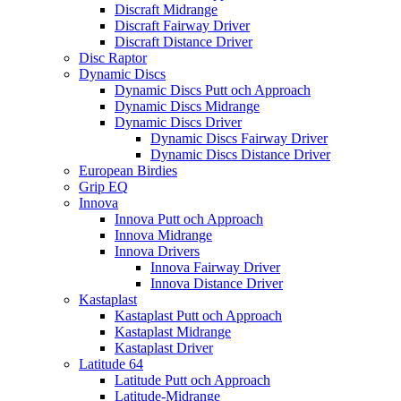
Discraft Midrange
Discraft Fairway Driver
Discraft Distance Driver
Disc Raptor
Dynamic Discs
Dynamic Discs Putt och Approach
Dynamic Discs Midrange
Dynamic Discs Driver
Dynamic Discs Fairway Driver
Dynamic Discs Distance Driver
European Birdies
Grip EQ
Innova
Innova Putt och Approach
Innova Midrange
Innova Drivers
Innova Fairway Driver
Innova Distance Driver
Kastaplast
Kastaplast Putt och Approach
Kastaplast Midrange
Kastaplast Driver
Latitude 64
Latitude Putt och Approach
Latitude-Midrange