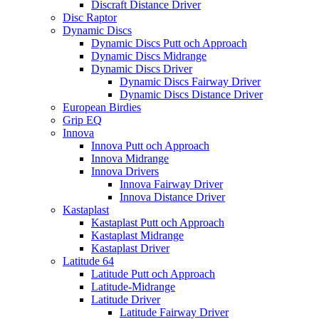
Discraft Distance Driver
Disc Raptor
Dynamic Discs
Dynamic Discs Putt och Approach
Dynamic Discs Midrange
Dynamic Discs Driver
Dynamic Discs Fairway Driver
Dynamic Discs Distance Driver
European Birdies
Grip EQ
Innova
Innova Putt och Approach
Innova Midrange
Innova Drivers
Innova Fairway Driver
Innova Distance Driver
Kastaplast
Kastaplast Putt och Approach
Kastaplast Midrange
Kastaplast Driver
Latitude 64
Latitude Putt och Approach
Latitude-Midrange
Latitude Driver
Latitude Fairway Driver