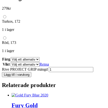
279
kr
Turkos, 172
1 i lager
Röd, 173
1 i lager
Färg
Vikt
Rensa
Rive PROJECT GRIP mängd
Lägg till i varukorg
Relaterade produkter
Fury Gold