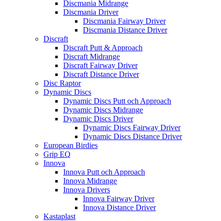
Discmania Midrange
Discmania Driver
Discmania Fairway Driver
Discmania Distance Driver
Discraft
Discraft Putt & Approach
Discraft Midrange
Discraft Fairway Driver
Discraft Distance Driver
Disc Raptor
Dynamic Discs
Dynamic Discs Putt och Approach
Dynamic Discs Midrange
Dynamic Discs Driver
Dynamic Discs Fairway Driver
Dynamic Discs Distance Driver
European Birdies
Grip EQ
Innova
Innova Putt och Approach
Innova Midrange
Innova Drivers
Innova Fairway Driver
Innova Distance Driver
Kastaplast