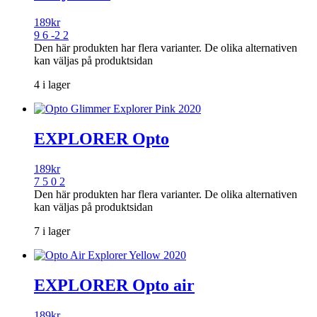
189
kr
9 6 -2 2
Den här produkten har flera varianter. De olika alternativen
kan väljas på produktsidan
4 i lager
EXPLORER Opto
189
kr
7 5 0 2
Den här produkten har flera varianter. De olika alternativen
kan väljas på produktsidan
7 i lager
EXPLORER Opto air
189
kr