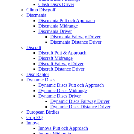
Clash Discs Driver
Climo Discgolf
Discmania
Discmania Putt och Approach
Discmania Midrange
Discmania Driver
Discmania Fairway Driver
Discmania Distance Driver
Discraft
Discraft Putt & Approach
Discraft Midrange
Discraft Fairway Driver
Discraft Distance Driver
Disc Raptor
Dynamic Discs
Dynamic Discs Putt och Approach
Dynamic Discs Midrange
Dynamic Discs Driver
Dynamic Discs Fairway Driver
Dynamic Discs Distance Driver
European Birdies
Grip EQ
Innova
Innova Putt och Approach
Innova Midrange