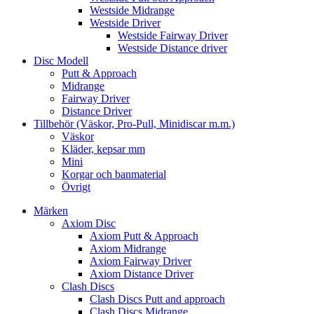
Westside Midrange
Westside Driver
Westside Fairway Driver
Westside Distance driver
Disc Modell
Putt & Approach
Midrange
Fairway Driver
Distance Driver
Tillbehör (Väskor, Pro-Pull, Minidiscar m.m.)
Väskor
Kläder, kepsar mm
Mini
Korgar och banmaterial
Övrigt
Märken
Axiom Disc
Axiom Putt & Approach
Axiom Midrange
Axiom Fairway Driver
Axiom Distance Driver
Clash Discs
Clash Discs Putt and approach
Clash Discs Midrange