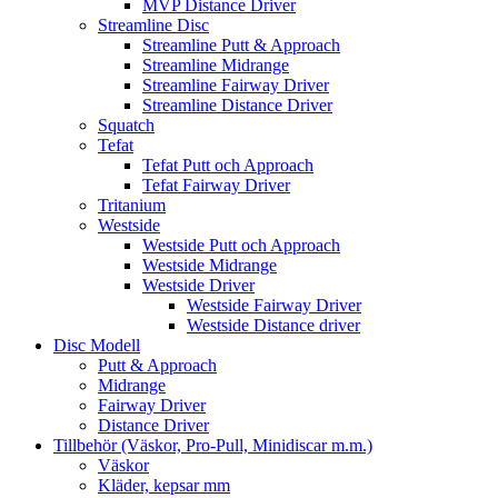
MVP Distance Driver
Streamline Disc
Streamline Putt & Approach
Streamline Midrange
Streamline Fairway Driver
Streamline Distance Driver
Squatch
Tefat
Tefat Putt och Approach
Tefat Fairway Driver
Tritanium
Westside
Westside Putt och Approach
Westside Midrange
Westside Driver
Westside Fairway Driver
Westside Distance driver
Disc Modell
Putt & Approach
Midrange
Fairway Driver
Distance Driver
Tillbehör (Väskor, Pro-Pull, Minidiscar m.m.)
Väskor
Kläder, kepsar mm