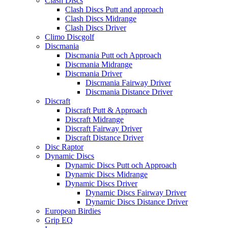
Clash Discs
Clash Discs Putt and approach
Clash Discs Midrange
Clash Discs Driver
Climo Discgolf
Discmania
Discmania Putt och Approach
Discmania Midrange
Discmania Driver
Discmania Fairway Driver
Discmania Distance Driver
Discraft
Discraft Putt & Approach
Discraft Midrange
Discraft Fairway Driver
Discraft Distance Driver
Disc Raptor
Dynamic Discs
Dynamic Discs Putt och Approach
Dynamic Discs Midrange
Dynamic Discs Driver
Dynamic Discs Fairway Driver
Dynamic Discs Distance Driver
European Birdies
Grip EQ