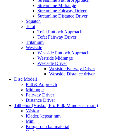
Streamline Putt & Approach
Streamline Midrange
Streamline Fairway Driver
Streamline Distance Driver
Squatch
Tefat
Tefat Putt och Approach
Tefat Fairway Driver
Tritanium
Westside
Westside Putt och Approach
Westside Midrange
Westside Driver
Westside Fairway Driver
Westside Distance driver
Disc Modell
Putt & Approach
Midrange
Fairway Driver
Distance Driver
Tillbehör (Väskor, Pro-Pull, Minidiscar m.m.)
Väskor
Kläder, kepsar mm
Mini
Korgar och banmaterial