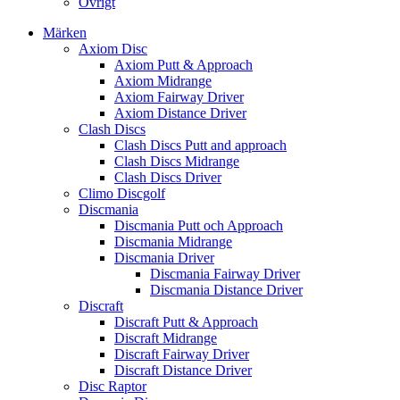
Övrigt
Märken
Axiom Disc
Axiom Putt & Approach
Axiom Midrange
Axiom Fairway Driver
Axiom Distance Driver
Clash Discs
Clash Discs Putt and approach
Clash Discs Midrange
Clash Discs Driver
Climo Discgolf
Discmania
Discmania Putt och Approach
Discmania Midrange
Discmania Driver
Discmania Fairway Driver
Discmania Distance Driver
Discraft
Discraft Putt & Approach
Discraft Midrange
Discraft Fairway Driver
Discraft Distance Driver
Disc Raptor