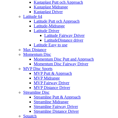
Kastaplast Putt och Approach
Kastaplast Midrange
Kastaplast Driver
Latitude 64
Latitude Putt och Approach
Latitude-Midrange
Latitude Driver
Latitude Fairway Driver
LatitudeDistance driver
Latitude Easy to use
Max Distance
Momentum Disc
Momentum Disc Putt and Approach
Momentum Disc Fairway Driver
MVP Disc Sports
MVP Putt & Approach
MVP Midrange
MVP Fairway Driver
MVP Distance Driver
Streamline Disc
Streamline Putt & Approach
Streamline Midrange
Streamline Fairway Driver
Streamline Distance Driver
Squatch