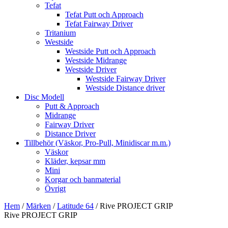
Tefat
Tefat Putt och Approach
Tefat Fairway Driver
Tritanium
Westside
Westside Putt och Approach
Westside Midrange
Westside Driver
Westside Fairway Driver
Westside Distance driver
Disc Modell
Putt & Approach
Midrange
Fairway Driver
Distance Driver
Tillbehör (Väskor, Pro-Pull, Minidiscar m.m.)
Väskor
Kläder, kepsar mm
Mini
Korgar och banmaterial
Övrigt
Hem
/
Märken
/
Latitude 64
/ Rive PROJECT GRIP
Rive PROJECT GRIP