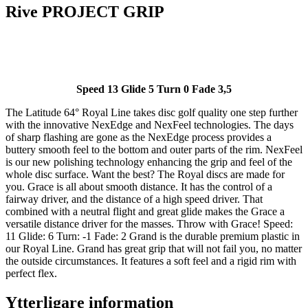
Rive PROJECT GRIP
Speed 13 Glide 5 Turn 0 Fade 3,5
The Latitude 64° Royal Line takes disc golf quality one step further
with the innovative NexEdge and NexFeel technologies. The days
of sharp flashing are gone as the NexEdge process provides a
buttery smooth feel to the bottom and outer parts of the rim. NexFeel
is our new polishing technology enhancing the grip and feel of the
whole disc surface. Want the best? The Royal discs are made for
you. Grace is all about smooth distance. It has the control of a
fairway driver, and the distance of a high speed driver. That
combined with a neutral flight and great glide makes the Grace a
versatile distance driver for the masses. Throw with Grace! Speed:
11 Glide: 6 Turn: -1 Fade: 2 Grand is the durable premium plastic in
our Royal Line. Grand has great grip that will not fail you, no matter
the outside circumstances. It features a soft feel and a rigid rim with
perfect flex.
Ytterligare information