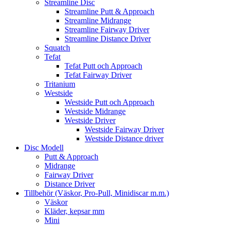
Streamline Disc
Streamline Putt & Approach
Streamline Midrange
Streamline Fairway Driver
Streamline Distance Driver
Squatch
Tefat
Tefat Putt och Approach
Tefat Fairway Driver
Tritanium
Westside
Westside Putt och Approach
Westside Midrange
Westside Driver
Westside Fairway Driver
Westside Distance driver
Disc Modell
Putt & Approach
Midrange
Fairway Driver
Distance Driver
Tillbehör (Väskor, Pro-Pull, Minidiscar m.m.)
Väskor
Kläder, kepsar mm
Mini