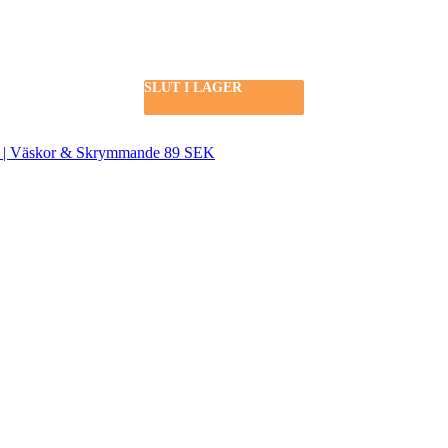
SLUT I LAGER
SLUT I LAGER
SEK | Väskor & Skrymmande 89 SEK