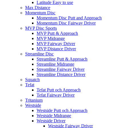
Latitude Easy to use
Max Distance
Momentum Disc
Momentum Disc Putt and Approach
Momentum Disc Fairway Driver
MVP Disc Sports
MVP Putt & Approach
MVP Midrange
MVP Fairway Driver
MVP Distance Driver
Streamline Disc
Streamline Putt & Approach
Streamline Midrange
Streamline Fairway Driver
Streamline Distance Driver
Squatch
Tefat
Tefat Putt och Approach
Tefat Fairway Driver
Tritanium
Westside
Westside Putt och Approach
Westside Midrange
Westside Driver
Westside Fairway Driver