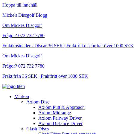
Hoppa till innehåll
Micke's Discgolf Blogg
Om Mickes Discgolf
Frågor? 072 732 7780
Fraktkostnader - Discar 36 SEK | Fraktfritt discordrar över 1000 
Om Mickes Discgolf
Frågor? 072 732 7780
Frakt från 36 SEK | Fraktfritt över 1000 SEK
Märken
Axiom Disc
Axiom Putt & Approach
Axiom Midrange
Axiom Fairway Driver
Axiom Distance Driver
Clash Discs