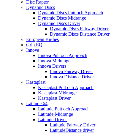
Disc Raptor
Dynamic Discs
Dynamic Discs Putt och Approach
Dynamic Discs Midrange
Dynamic Discs Driver
Dynamic Discs Fairway Driver
Dynamic Discs Distance Driver
European Birdies
Grip EQ
Innova
Innova Putt och Approach
Innova Midrange
Innova Drivers
Innova Fairway Driver
Innova Distance Driver
Kastaplast
Kastaplast Putt och Approach
Kastaplast Midrange
Kastaplast Driver
Latitude 64
Latitude Putt och Approach
Latitude-Midrange
Latitude Driver
Latitude Fairway Driver
LatitudeDistance driver