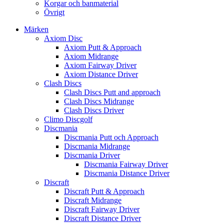
Korgar och banmaterial
Övrigt
Märken
Axiom Disc
Axiom Putt & Approach
Axiom Midrange
Axiom Fairway Driver
Axiom Distance Driver
Clash Discs
Clash Discs Putt and approach
Clash Discs Midrange
Clash Discs Driver
Climo Discgolf
Discmania
Discmania Putt och Approach
Discmania Midrange
Discmania Driver
Discmania Fairway Driver
Discmania Distance Driver
Discraft
Discraft Putt & Approach
Discraft Midrange
Discraft Fairway Driver
Discraft Distance Driver