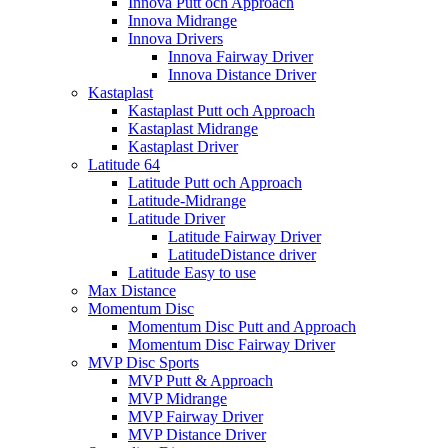
Innova Putt och Approach
Innova Midrange
Innova Drivers
Innova Fairway Driver
Innova Distance Driver
Kastaplast
Kastaplast Putt och Approach
Kastaplast Midrange
Kastaplast Driver
Latitude 64
Latitude Putt och Approach
Latitude-Midrange
Latitude Driver
Latitude Fairway Driver
LatitudeDistance driver
Latitude Easy to use
Max Distance
Momentum Disc
Momentum Disc Putt and Approach
Momentum Disc Fairway Driver
MVP Disc Sports
MVP Putt & Approach
MVP Midrange
MVP Fairway Driver
MVP Distance Driver