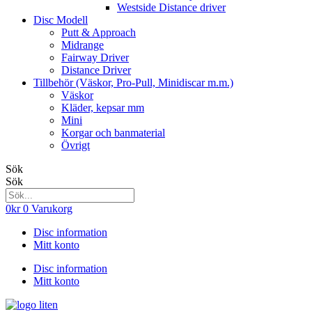
Westside Distance driver
Disc Modell
Putt & Approach
Midrange
Fairway Driver
Distance Driver
Tillbehör (Väskor, Pro-Pull, Minidiscar m.m.)
Väskor
Kläder, kepsar mm
Mini
Korgar och banmaterial
Övrigt
Sök
Sök
0
kr
0
Varukorg
Disc information
Mitt konto
Disc information
Mitt konto