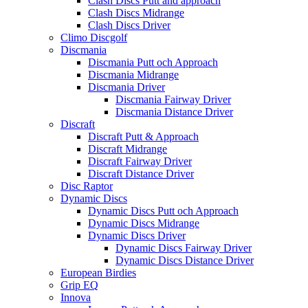
Clash Discs Putt and approach
Clash Discs Midrange
Clash Discs Driver
Climo Discgolf
Discmania
Discmania Putt och Approach
Discmania Midrange
Discmania Driver
Discmania Fairway Driver
Discmania Distance Driver
Discraft
Discraft Putt & Approach
Discraft Midrange
Discraft Fairway Driver
Discraft Distance Driver
Disc Raptor
Dynamic Discs
Dynamic Discs Putt och Approach
Dynamic Discs Midrange
Dynamic Discs Driver
Dynamic Discs Fairway Driver
Dynamic Discs Distance Driver
European Birdies
Grip EQ
Innova