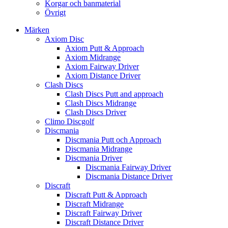
Korgar och banmaterial
Övrigt
Märken
Axiom Disc
Axiom Putt & Approach
Axiom Midrange
Axiom Fairway Driver
Axiom Distance Driver
Clash Discs
Clash Discs Putt and approach
Clash Discs Midrange
Clash Discs Driver
Climo Discgolf
Discmania
Discmania Putt och Approach
Discmania Midrange
Discmania Driver
Discmania Fairway Driver
Discmania Distance Driver
Discraft
Discraft Putt & Approach
Discraft Midrange
Discraft Fairway Driver
Discraft Distance Driver