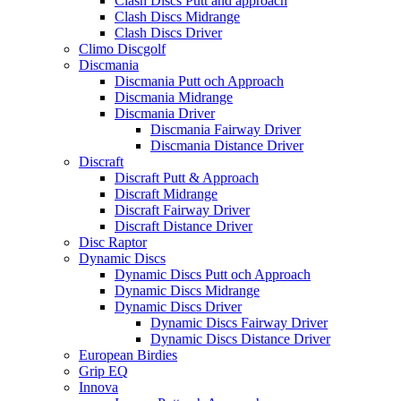
Clash Discs Putt and approach
Clash Discs Midrange
Clash Discs Driver
Climo Discgolf
Discmania
Discmania Putt och Approach
Discmania Midrange
Discmania Driver
Discmania Fairway Driver
Discmania Distance Driver
Discraft
Discraft Putt & Approach
Discraft Midrange
Discraft Fairway Driver
Discraft Distance Driver
Disc Raptor
Dynamic Discs
Dynamic Discs Putt och Approach
Dynamic Discs Midrange
Dynamic Discs Driver
Dynamic Discs Fairway Driver
Dynamic Discs Distance Driver
European Birdies
Grip EQ
Innova