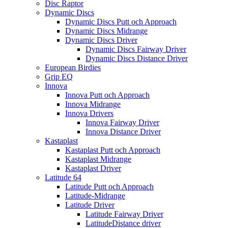
Disc Raptor
Dynamic Discs
Dynamic Discs Putt och Approach
Dynamic Discs Midrange
Dynamic Discs Driver
Dynamic Discs Fairway Driver
Dynamic Discs Distance Driver
European Birdies
Grip EQ
Innova
Innova Putt och Approach
Innova Midrange
Innova Drivers
Innova Fairway Driver
Innova Distance Driver
Kastaplast
Kastaplast Putt och Approach
Kastaplast Midrange
Kastaplast Driver
Latitude 64
Latitude Putt och Approach
Latitude-Midrange
Latitude Driver
Latitude Fairway Driver
LatitudeDistance driver