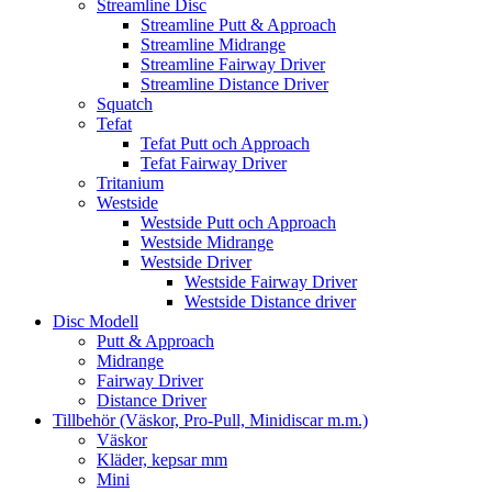
Streamline Disc
Streamline Putt & Approach
Streamline Midrange
Streamline Fairway Driver
Streamline Distance Driver
Squatch
Tefat
Tefat Putt och Approach
Tefat Fairway Driver
Tritanium
Westside
Westside Putt och Approach
Westside Midrange
Westside Driver
Westside Fairway Driver
Westside Distance driver
Disc Modell
Putt & Approach
Midrange
Fairway Driver
Distance Driver
Tillbehör (Väskor, Pro-Pull, Minidiscar m.m.)
Väskor
Kläder, kepsar mm
Mini