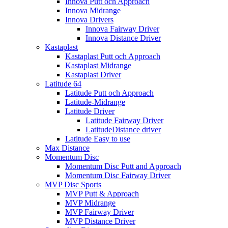
Innova Putt och Approach
Innova Midrange
Innova Drivers
Innova Fairway Driver
Innova Distance Driver
Kastaplast
Kastaplast Putt och Approach
Kastaplast Midrange
Kastaplast Driver
Latitude 64
Latitude Putt och Approach
Latitude-Midrange
Latitude Driver
Latitude Fairway Driver
LatitudeDistance driver
Latitude Easy to use
Max Distance
Momentum Disc
Momentum Disc Putt and Approach
Momentum Disc Fairway Driver
MVP Disc Sports
MVP Putt & Approach
MVP Midrange
MVP Fairway Driver
MVP Distance Driver