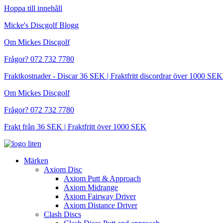
Hoppa till innehåll
Micke's Discgolf Blogg
Om Mickes Discgolf
Frågor? 072 732 7780
Fraktkostnader - Discar 36 SEK | Fraktfritt discordrar över 1000 
Om Mickes Discgolf
Frågor? 072 732 7780
Frakt från 36 SEK | Fraktfritt över 1000 SEK
Märken
Axiom Disc
Axiom Putt & Approach
Axiom Midrange
Axiom Fairway Driver
Axiom Distance Driver
Clash Discs