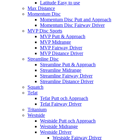
Latitude Easy to use
Max Distance
Momentum Disc
Momentum Disc Putt and Approach
Momentum Disc Fairway Driver
MVP Disc Sports
MVP Putt & Approach
MVP Midrange
MVP Fairway Driver
MVP Distance Driver
Streamline Disc
Streamline Putt & Approach
Streamline Midrange
Streamline Fairway Driver
Streamline Distance Driver
Squatch
Tefat
Tefat Putt och Approach
Tefat Fairway Driver
Tritanium
Westside
Westside Putt och Approach
Westside Midrange
Westside Driver
Westside Fairway Driver