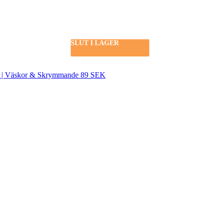
SLUT I LAGER
SLUT I LAGER
SLUT I LAGER
SEK | Väskor & Skrymmande 89 SEK