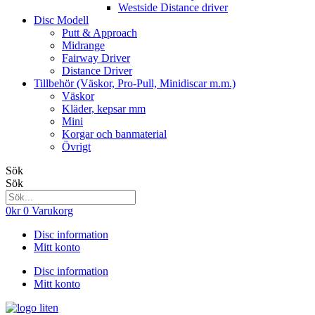
Westside Distance driver
Disc Modell
Putt & Approach
Midrange
Fairway Driver
Distance Driver
Tillbehör (Väskor, Pro-Pull, Minidiscar m.m.)
Väskor
Kläder, kepsar mm
Mini
Korgar och banmaterial
Övrigt
Sök
Sök
0
kr
0
Varukorg
Disc information
Mitt konto
Disc information
Mitt konto