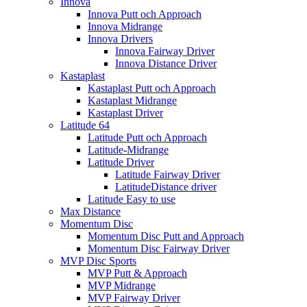
Innova
Innova Putt och Approach
Innova Midrange
Innova Drivers
Innova Fairway Driver
Innova Distance Driver
Kastaplast
Kastaplast Putt och Approach
Kastaplast Midrange
Kastaplast Driver
Latitude 64
Latitude Putt och Approach
Latitude-Midrange
Latitude Driver
Latitude Fairway Driver
LatitudeDistance driver
Latitude Easy to use
Max Distance
Momentum Disc
Momentum Disc Putt and Approach
Momentum Disc Fairway Driver
MVP Disc Sports
MVP Putt & Approach
MVP Midrange
MVP Fairway Driver