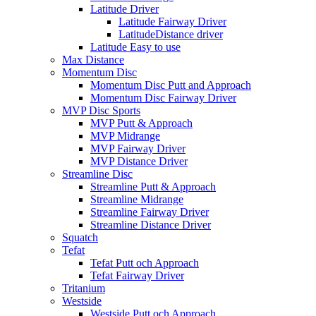
Latitude Driver
Latitude Fairway Driver
LatitudeDistance driver
Latitude Easy to use
Max Distance
Momentum Disc
Momentum Disc Putt and Approach
Momentum Disc Fairway Driver
MVP Disc Sports
MVP Putt & Approach
MVP Midrange
MVP Fairway Driver
MVP Distance Driver
Streamline Disc
Streamline Putt & Approach
Streamline Midrange
Streamline Fairway Driver
Streamline Distance Driver
Squatch
Tefat
Tefat Putt och Approach
Tefat Fairway Driver
Tritanium
Westside
Westside Putt och Approach