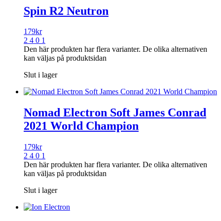
Spin R2 Neutron
179
kr
2 4 0 1
Den här produkten har flera varianter. De olika alternativen
kan väljas på produktsidan
Slut i lager
Nomad Electron Soft James Conrad
2021 World Champion
179
kr
2 4 0 1
Den här produkten har flera varianter. De olika alternativen
kan väljas på produktsidan
Slut i lager