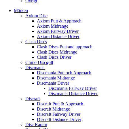
Övrigt
Märken
Axiom Disc
Axiom Putt & Approach
Axiom Midrange
Axiom Fairway Driver
Axiom Distance Driver
Clash Discs
Clash Discs Putt and approach
Clash Discs Midrange
Clash Discs Driver
Climo Discgolf
Discmania
Discmania Putt och Approach
Discmania Midrange
Discmania Driver
Discmania Fairway Driver
Discmania Distance Driver
Discraft
Discraft Putt & Approach
Discraft Midrange
Discraft Fairway Driver
Discraft Distance Driver
Disc Raptor