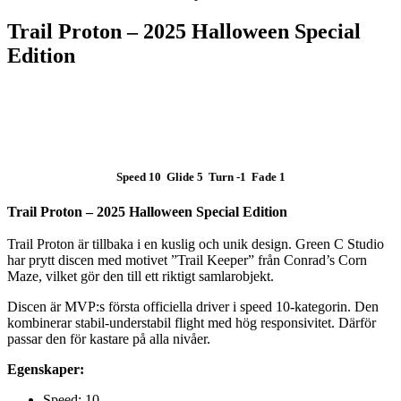
Trail Proton – 2025 Halloween Special
Edition
SLUT I LAGER
Speed 10 Glide 5 Turn -1 Fade 1
Trail Proton – 2025 Halloween Special Edition
Trail Proton är tillbaka i en kuslig och unik design. Green C Studio
har prytt discen med motivet ”Trail Keeper” från Conrad’s Corn
Maze, vilket gör den till ett riktigt samlarobjekt.
Discen är MVP:s första officiella driver i speed 10-kategorin. Den
kombinerar stabil-understabil flight med hög responsivitet. Därför
passar den för kastare på alla nivåer.
Egenskaper:
Speed: 10