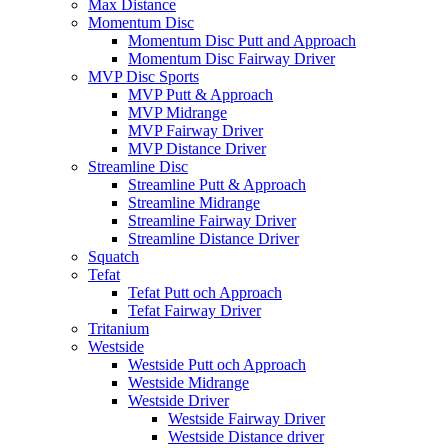
Max Distance
Momentum Disc
Momentum Disc Putt and Approach
Momentum Disc Fairway Driver
MVP Disc Sports
MVP Putt & Approach
MVP Midrange
MVP Fairway Driver
MVP Distance Driver
Streamline Disc
Streamline Putt & Approach
Streamline Midrange
Streamline Fairway Driver
Streamline Distance Driver
Squatch
Tefat
Tefat Putt och Approach
Tefat Fairway Driver
Tritanium
Westside
Westside Putt och Approach
Westside Midrange
Westside Driver
Westside Fairway Driver
Westside Distance driver