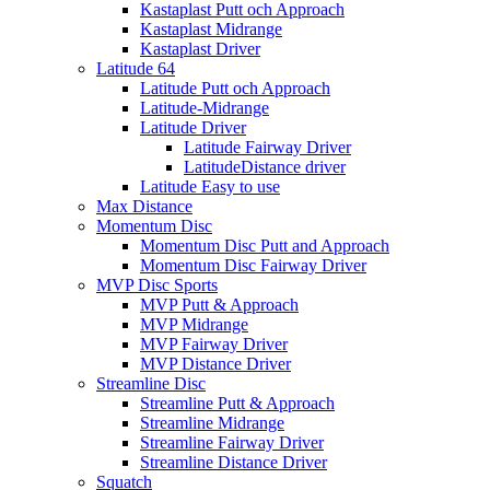
Kastaplast Putt och Approach
Kastaplast Midrange
Kastaplast Driver
Latitude 64
Latitude Putt och Approach
Latitude-Midrange
Latitude Driver
Latitude Fairway Driver
LatitudeDistance driver
Latitude Easy to use
Max Distance
Momentum Disc
Momentum Disc Putt and Approach
Momentum Disc Fairway Driver
MVP Disc Sports
MVP Putt & Approach
MVP Midrange
MVP Fairway Driver
MVP Distance Driver
Streamline Disc
Streamline Putt & Approach
Streamline Midrange
Streamline Fairway Driver
Streamline Distance Driver
Squatch