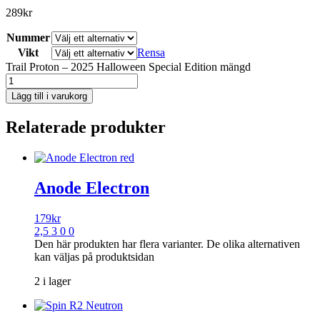
289
kr
Nummer
Vikt
Rensa
Trail Proton – 2025 Halloween Special Edition mängd
Lägg till i varukorg
Relaterade produkter
Anode Electron
179
kr
2,5 3 0 0
Den här produkten har flera varianter. De olika alternativen
kan väljas på produktsidan
2 i lager