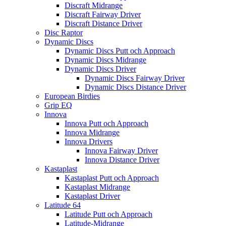
Discraft Midrange
Discraft Fairway Driver
Discraft Distance Driver
Disc Raptor
Dynamic Discs
Dynamic Discs Putt och Approach
Dynamic Discs Midrange
Dynamic Discs Driver
Dynamic Discs Fairway Driver
Dynamic Discs Distance Driver
European Birdies
Grip EQ
Innova
Innova Putt och Approach
Innova Midrange
Innova Drivers
Innova Fairway Driver
Innova Distance Driver
Kastaplast
Kastaplast Putt och Approach
Kastaplast Midrange
Kastaplast Driver
Latitude 64
Latitude Putt och Approach
Latitude-Midrange