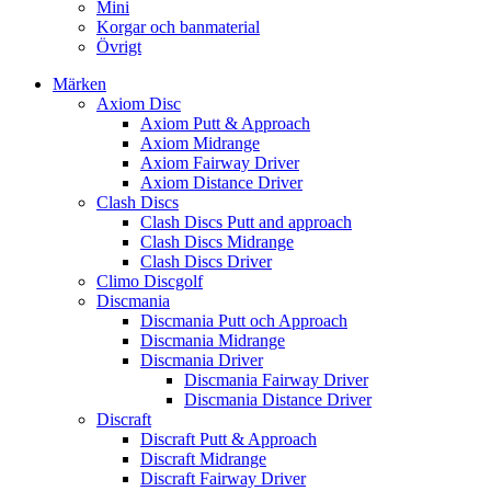
Mini
Korgar och banmaterial
Övrigt
Märken
Axiom Disc
Axiom Putt & Approach
Axiom Midrange
Axiom Fairway Driver
Axiom Distance Driver
Clash Discs
Clash Discs Putt and approach
Clash Discs Midrange
Clash Discs Driver
Climo Discgolf
Discmania
Discmania Putt och Approach
Discmania Midrange
Discmania Driver
Discmania Fairway Driver
Discmania Distance Driver
Discraft
Discraft Putt & Approach
Discraft Midrange
Discraft Fairway Driver