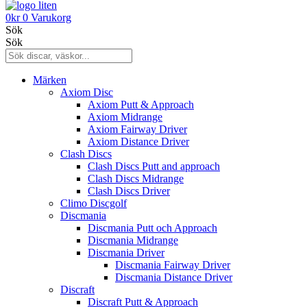
0
kr
0
Varukorg
Sök
Sök
Märken
Axiom Disc
Axiom Putt & Approach
Axiom Midrange
Axiom Fairway Driver
Axiom Distance Driver
Clash Discs
Clash Discs Putt and approach
Clash Discs Midrange
Clash Discs Driver
Climo Discgolf
Discmania
Discmania Putt och Approach
Discmania Midrange
Discmania Driver
Discmania Fairway Driver
Discmania Distance Driver
Discraft
Discraft Putt & Approach