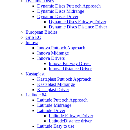
Dynamic Discs
Dynamic Discs Putt och Approach
Dynamic Discs Midrange
Dynamic Discs Driver
Dynamic Discs Fairway Driver
Dynamic Discs Distance Driver
European Birdies
Grip EQ
Innova
Innova Putt och Approach
Innova Midrange
Innova Drivers
Innova Fairway Driver
Innova Distance Driver
Kastaplast
Kastaplast Putt och Approach
Kastaplast Midrange
Kastaplast Driver
Latitude 64
Latitude Putt och Approach
Latitude-Midrange
Latitude Driver
Latitude Fairway Driver
LatitudeDistance driver
Latitude Easy to use