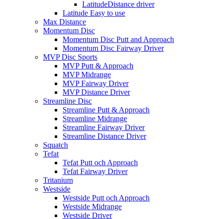
LatitudeDistance driver
Latitude Easy to use
Max Distance
Momentum Disc
Momentum Disc Putt and Approach
Momentum Disc Fairway Driver
MVP Disc Sports
MVP Putt & Approach
MVP Midrange
MVP Fairway Driver
MVP Distance Driver
Streamline Disc
Streamline Putt & Approach
Streamline Midrange
Streamline Fairway Driver
Streamline Distance Driver
Squatch
Tefat
Tefat Putt och Approach
Tefat Fairway Driver
Tritanium
Westside
Westside Putt och Approach
Westside Midrange
Westside Driver