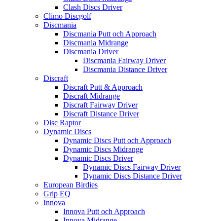
Clash Discs Driver
Climo Discgolf
Discmania
Discmania Putt och Approach
Discmania Midrange
Discmania Driver
Discmania Fairway Driver
Discmania Distance Driver
Discraft
Discraft Putt & Approach
Discraft Midrange
Discraft Fairway Driver
Discraft Distance Driver
Disc Raptor
Dynamic Discs
Dynamic Discs Putt och Approach
Dynamic Discs Midrange
Dynamic Discs Driver
Dynamic Discs Fairway Driver
Dynamic Discs Distance Driver
European Birdies
Grip EQ
Innova
Innova Putt och Approach
Innova Midrange