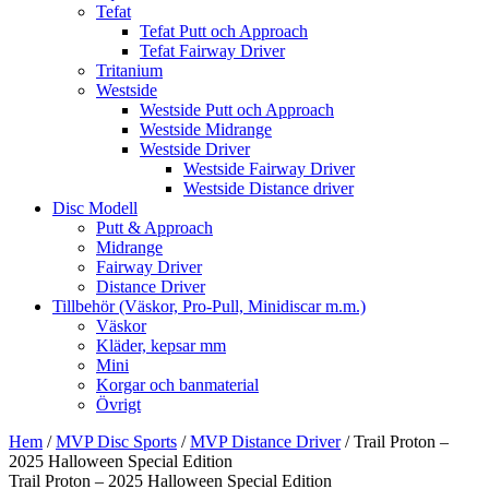
Tefat
Tefat Putt och Approach
Tefat Fairway Driver
Tritanium
Westside
Westside Putt och Approach
Westside Midrange
Westside Driver
Westside Fairway Driver
Westside Distance driver
Disc Modell
Putt & Approach
Midrange
Fairway Driver
Distance Driver
Tillbehör (Väskor, Pro-Pull, Minidiscar m.m.)
Väskor
Kläder, kepsar mm
Mini
Korgar och banmaterial
Övrigt
Hem
/
MVP Disc Sports
/
MVP Distance Driver
/ Trail Proton –
2025 Halloween Special Edition
Trail Proton – 2025 Halloween Special Edition