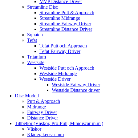
MVP Distance Driver
Streamline Disc
Streamline Putt & Approach
Streamline Midrange
Streamline Fairway Driver
Streamline Distance Driver
Squatch
Tefat
Tefat Putt och Approach
Tefat Fairway Driver
Tritanium
Westside
Westside Putt och Approach
Westside Midrange
Westside Driver
Westside Fairway Driver
Westside Distance driver
Disc Modell
Putt & Approach
Midrange
Fairway Driver
Distance Driver
Tillbehör (Väskor, Pro-Pull, Minidiscar m.m.)
Väskor
Kläder, kepsar mm