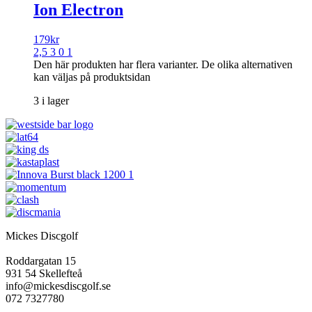
Ion Electron
179
kr
2,5 3 0 1
Den här produkten har flera varianter. De olika alternativen
kan väljas på produktsidan
3 i lager
Mickes Discgolf
Roddargatan 15
931 54 Skellefteå
info@mickesdiscgolf.se
072 7327780