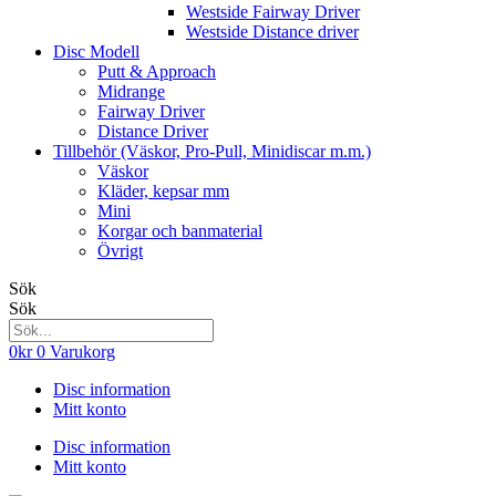
Westside Fairway Driver
Westside Distance driver
Disc Modell
Putt & Approach
Midrange
Fairway Driver
Distance Driver
Tillbehör (Väskor, Pro-Pull, Minidiscar m.m.)
Väskor
Kläder, kepsar mm
Mini
Korgar och banmaterial
Övrigt
Sök
Sök
0
kr
0
Varukorg
Disc information
Mitt konto
Disc information
Mitt konto