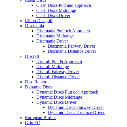
Clash Discs
Clash Discs Putt and approach
Clash Discs Midrange
Clash Discs Driver
Climo Discgolf
Discmania
Discmania Putt och Approach
Discmania Midrange
Discmania Driver
Discmania Fairway Driver
Discmania Distance Driver
Discraft
Discraft Putt & Approach
Discraft Midrange
Discraft Fairway Driver
Discraft Distance Driver
Disc Raptor
Dynamic Discs
Dynamic Discs Putt och Approach
Dynamic Discs Midrange
Dynamic Discs Driver
Dynamic Discs Fairway Driver
Dynamic Discs Distance Driver
European Birdies
Grip EQ