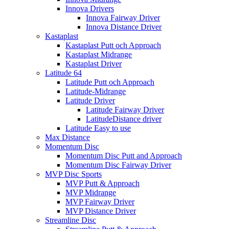
Innova Drivers
Innova Fairway Driver
Innova Distance Driver
Kastaplast
Kastaplast Putt och Approach
Kastaplast Midrange
Kastaplast Driver
Latitude 64
Latitude Putt och Approach
Latitude-Midrange
Latitude Driver
Latitude Fairway Driver
LatitudeDistance driver
Latitude Easy to use
Max Distance
Momentum Disc
Momentum Disc Putt and Approach
Momentum Disc Fairway Driver
MVP Disc Sports
MVP Putt & Approach
MVP Midrange
MVP Fairway Driver
MVP Distance Driver
Streamline Disc