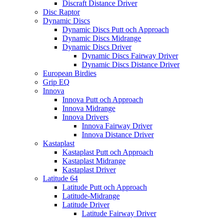
Discraft Distance Driver
Disc Raptor
Dynamic Discs
Dynamic Discs Putt och Approach
Dynamic Discs Midrange
Dynamic Discs Driver
Dynamic Discs Fairway Driver
Dynamic Discs Distance Driver
European Birdies
Grip EQ
Innova
Innova Putt och Approach
Innova Midrange
Innova Drivers
Innova Fairway Driver
Innova Distance Driver
Kastaplast
Kastaplast Putt och Approach
Kastaplast Midrange
Kastaplast Driver
Latitude 64
Latitude Putt och Approach
Latitude-Midrange
Latitude Driver
Latitude Fairway Driver