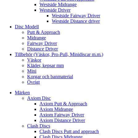
Westside Midrange
Westside Driver
Westside Fairway Driver
Westside Distance driver
Disc Modell
Putt & Approach
Midrange
Fairway Driver
Distance Driver
Tillbehör (Väskor, Pro-Pull, Minidiscar m.m.)
Väskor
Kläder, kepsar mm
Mini
Korgar och banmaterial
Övrigt
Märken
Axiom Disc
Axiom Putt & Approach
Axiom Midrange
Axiom Fairway Driver
Axiom Distance Driver
Clash Discs
Clash Discs Putt and approach
Clash Discs Midrange