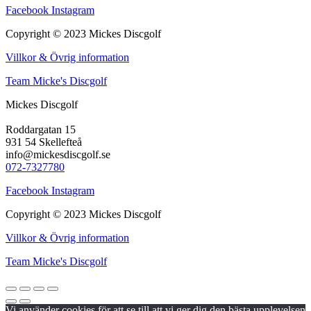
Facebook
Instagram
Copyright © 2023 Mickes Discgolf
Villkor & Övrig information
Team Micke's Discgolf
Mickes Discgolf
Roddargatan 15
931 54 Skellefteå
info@mickesdiscgolf.se
072-7327780
Facebook
Instagram
Copyright © 2023 Mickes Discgolf
Villkor & Övrig information
Team Micke's Discgolf
Vi använder cookies för att se till att vi ger dig den bästa upplevelsen