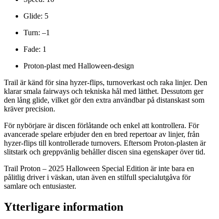
Glide: 5
Turn: –1
Fade: 1
Proton-plast med Halloween-design
Trail är känd för sina hyzer-flips, turnoverkast och raka linjer. Den
klarar smala fairways och tekniska hål med lätthet. Dessutom ger
den lång glide, vilket gör den extra användbar på distanskast som
kräver precision.
För nybörjare är discen förlåtande och enkel att kontrollera. För
avancerade spelare erbjuder den en bred repertoar av linjer, från
hyzer-flips till kontrollerade turnovers. Eftersom Proton-plasten är
slitstark och greppvänlig behåller discen sina egenskaper över tid.
Trail Proton – 2025 Halloween Special Edition är inte bara en
pålitlig driver i väskan, utan även en stilfull specialutgåva för
samlare och entusiaster.
Ytterligare information