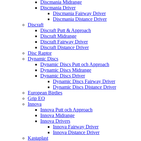
Discmania Midrange
Discmania Driver
Discmania Fairway Driver
Discmania Distance Driver
Discraft
Discraft Putt & Approach
Discraft Midrange
Discraft Fairway Driver
Discraft Distance Driver
Disc Raptor
Dynamic Discs
Dynamic Discs Putt och Approach
Dynamic Discs Midrange
Dynamic Discs Driver
Dynamic Discs Fairway Driver
Dynamic Discs Distance Driver
European Birdies
Grip EQ
Innova
Innova Putt och Approach
Innova Midrange
Innova Drivers
Innova Fairway Driver
Innova Distance Driver
Kastaplast