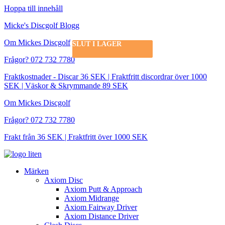
Hoppa till innehåll
Micke's Discgolf Blogg
Om Mickes Discgolf
SLUT I LAGER
SLUT I LAGER
Frågor? 072 732 7780
Fraktkostnader - Discar 36 SEK | Fraktfritt discordrar över 1000
SEK | Väskor & Skrymmande 89 SEK
Om Mickes Discgolf
Frågor? 072 732 7780
Frakt från 36 SEK | Fraktfritt över 1000 SEK
Märken
Axiom Disc
Axiom Putt & Approach
Axiom Midrange
Axiom Fairway Driver
Axiom Distance Driver