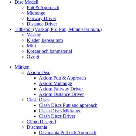
Disc Modell
Putt & Approach
Midrange
Fairway Driver
Distance Driver
Tillbehör (Väskor, Pro-Pull, Minidiscar m.m.)
Väskor
Kläder, kepsar mm
Mini
Korgar och banmaterial
Övrigt
Märken
Axiom Disc
Axiom Putt & Approach
Axiom Midrange
Axiom Fairway Driver
Axiom Distance Driver
Clash Discs
Clash Discs Putt and approach
Clash Discs Midrange
Clash Discs Driver
Climo Discgolf
Discmania
Discmania Putt och Approach