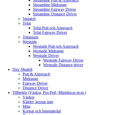
Streamline Putt & Approach
Streamline Midrange
Streamline Fairway Driver
Streamline Distance Driver
Squatch
Tefat
Tefat Putt och Approach
Tefat Fairway Driver
Tritanium
Westside
Westside Putt och Approach
Westside Midrange
Westside Driver
Westside Fairway Driver
Westside Distance driver
Disc Modell
Putt & Approach
Midrange
Fairway Driver
Distance Driver
Tillbehör (Väskor, Pro-Pull, Minidiscar m.m.)
Väskor
Kläder, kepsar mm
Mini
Korgar och banmaterial