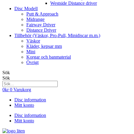
Westside Distance driver
Disc Modell
Putt & Approach
Midrange
Fairway Driver
Distance Driver
Tillbehör (Väskor, Pro-Pull, Minidiscar m.m.)
Väskor
Kläder, kepsar mm
Mini
Korgar och banmaterial
Övrigt
Sök
Sök
0
kr
0
Varukorg
Disc information
Mitt konto
Disc information
Mitt konto