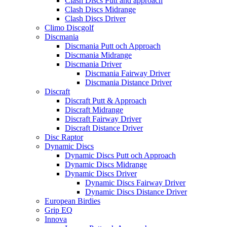
Clash Discs Putt and approach
Clash Discs Midrange
Clash Discs Driver
Climo Discgolf
Discmania
Discmania Putt och Approach
Discmania Midrange
Discmania Driver
Discmania Fairway Driver
Discmania Distance Driver
Discraft
Discraft Putt & Approach
Discraft Midrange
Discraft Fairway Driver
Discraft Distance Driver
Disc Raptor
Dynamic Discs
Dynamic Discs Putt och Approach
Dynamic Discs Midrange
Dynamic Discs Driver
Dynamic Discs Fairway Driver
Dynamic Discs Distance Driver
European Birdies
Grip EQ
Innova