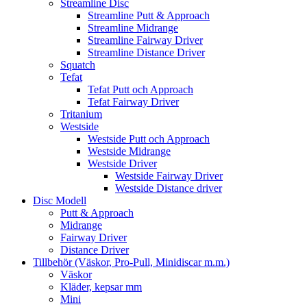
Streamline Disc
Streamline Putt & Approach
Streamline Midrange
Streamline Fairway Driver
Streamline Distance Driver
Squatch
Tefat
Tefat Putt och Approach
Tefat Fairway Driver
Tritanium
Westside
Westside Putt och Approach
Westside Midrange
Westside Driver
Westside Fairway Driver
Westside Distance driver
Disc Modell
Putt & Approach
Midrange
Fairway Driver
Distance Driver
Tillbehör (Väskor, Pro-Pull, Minidiscar m.m.)
Väskor
Kläder, kepsar mm
Mini