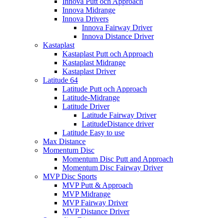
Innova Putt och Approach
Innova Midrange
Innova Drivers
Innova Fairway Driver
Innova Distance Driver
Kastaplast
Kastaplast Putt och Approach
Kastaplast Midrange
Kastaplast Driver
Latitude 64
Latitude Putt och Approach
Latitude-Midrange
Latitude Driver
Latitude Fairway Driver
LatitudeDistance driver
Latitude Easy to use
Max Distance
Momentum Disc
Momentum Disc Putt and Approach
Momentum Disc Fairway Driver
MVP Disc Sports
MVP Putt & Approach
MVP Midrange
MVP Fairway Driver
MVP Distance Driver