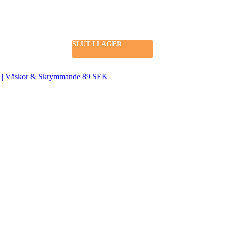
SLUT I LAGER
SLUT I LAGER
SLUT I LAGER
SEK | Väskor & Skrymmande 89 SEK