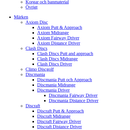
Korgar och banmaterial
Övrigt
Märken
Axiom Disc
Axiom Putt & Approach
Axiom Midrange
Axiom Fairway Driver
Axiom Distance Driver
Clash Discs
Clash Discs Putt and approach
Clash Discs Midrange
Clash Discs Driver
Climo Discgolf
Discmania
Discmania Putt och Approach
Discmania Midrange
Discmania Driver
Discmania Fairway Driver
Discmania Distance Driver
Discraft
Discraft Putt & Approach
Discraft Midrange
Discraft Fairway Driver
Discraft Distance Driver