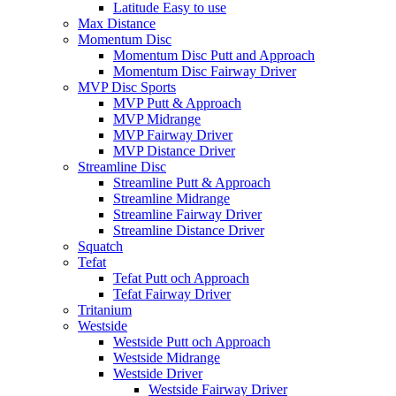
Latitude Easy to use
Max Distance
Momentum Disc
Momentum Disc Putt and Approach
Momentum Disc Fairway Driver
MVP Disc Sports
MVP Putt & Approach
MVP Midrange
MVP Fairway Driver
MVP Distance Driver
Streamline Disc
Streamline Putt & Approach
Streamline Midrange
Streamline Fairway Driver
Streamline Distance Driver
Squatch
Tefat
Tefat Putt och Approach
Tefat Fairway Driver
Tritanium
Westside
Westside Putt och Approach
Westside Midrange
Westside Driver
Westside Fairway Driver