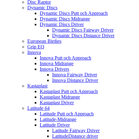
Disc Raptor
Dynamic Discs
Dynamic Discs Putt och Approach
Dynamic Discs Midrange
Dynamic Discs Driver
Dynamic Discs Fairway Driver
Dynamic Discs Distance Driver
European Birdies
Grip EQ
Innova
Innova Putt och Approach
Innova Midrange
Innova Drivers
Innova Fairway Driver
Innova Distance Driver
Kastaplast
Kastaplast Putt och Approach
Kastaplast Midrange
Kastaplast Driver
Latitude 64
Latitude Putt och Approach
Latitude-Midrange
Latitude Driver
Latitude Fairway Driver
LatitudeDistance driver