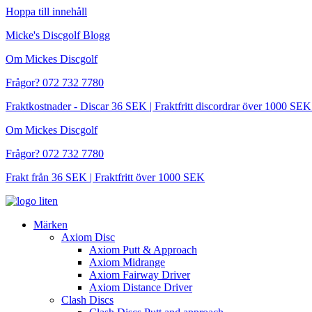
Hoppa till innehåll
Micke's Discgolf Blogg
Om Mickes Discgolf
Frågor? 072 732 7780
Fraktkostnader - Discar 36 SEK | Fraktfritt discordrar över 1000 
Om Mickes Discgolf
Frågor? 072 732 7780
Frakt från 36 SEK | Fraktfritt över 1000 SEK
Märken
Axiom Disc
Axiom Putt & Approach
Axiom Midrange
Axiom Fairway Driver
Axiom Distance Driver
Clash Discs