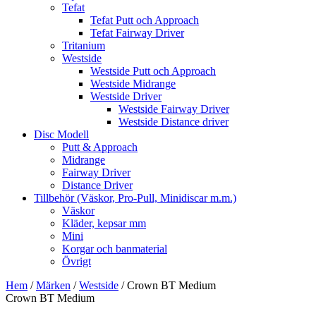
Tefat
Tefat Putt och Approach
Tefat Fairway Driver
Tritanium
Westside
Westside Putt och Approach
Westside Midrange
Westside Driver
Westside Fairway Driver
Westside Distance driver
Disc Modell
Putt & Approach
Midrange
Fairway Driver
Distance Driver
Tillbehör (Väskor, Pro-Pull, Minidiscar m.m.)
Väskor
Kläder, kepsar mm
Mini
Korgar och banmaterial
Övrigt
Hem
/
Märken
/
Westside
/ Crown BT Medium
Crown BT Medium