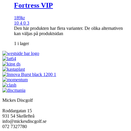
Fortress VIP
189
kr
10 4 0 3
Den här produkten har flera varianter. De olika alternativen
kan väljas på produktsidan
1 i lager
Mickes Discgolf
Roddargatan 15
931 54 Skellefteå
info@mickesdiscgolf.se
072 7327780