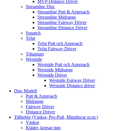
MVP Distance Driver
Streamline Disc
Streamline Putt & Approach
Streamline Midrange
Streamline Fairway Driver
Streamline Distance Driver
Squatch
Tefat
Tefat Putt och Approach
Tefat Fairway Driver
Tritanium
Westside
Westside Putt och Approach
Westside Midrange
Westside Driver
Westside Fairway Driver
Westside Distance driver
Disc Modell
Putt & Approach
Midrange
Fairway Driver
Distance Driver
Tillbehör (Väskor, Pro-Pull, Minidiscar m.m.)
Väskor
Kläder, kepsar mm