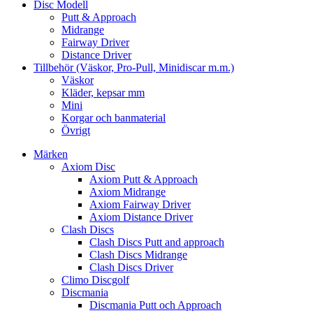
Disc Modell
Putt & Approach
Midrange
Fairway Driver
Distance Driver
Tillbehör (Väskor, Pro-Pull, Minidiscar m.m.)
Väskor
Kläder, kepsar mm
Mini
Korgar och banmaterial
Övrigt
Märken
Axiom Disc
Axiom Putt & Approach
Axiom Midrange
Axiom Fairway Driver
Axiom Distance Driver
Clash Discs
Clash Discs Putt and approach
Clash Discs Midrange
Clash Discs Driver
Climo Discgolf
Discmania
Discmania Putt och Approach