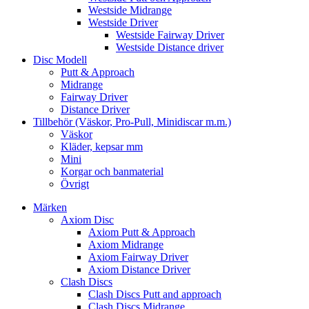
Westside Midrange
Westside Driver
Westside Fairway Driver
Westside Distance driver
Disc Modell
Putt & Approach
Midrange
Fairway Driver
Distance Driver
Tillbehör (Väskor, Pro-Pull, Minidiscar m.m.)
Väskor
Kläder, kepsar mm
Mini
Korgar och banmaterial
Övrigt
Märken
Axiom Disc
Axiom Putt & Approach
Axiom Midrange
Axiom Fairway Driver
Axiom Distance Driver
Clash Discs
Clash Discs Putt and approach
Clash Discs Midrange