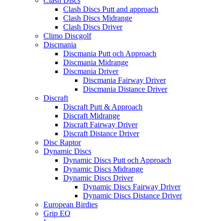
Clash Discs
Clash Discs Putt and approach
Clash Discs Midrange
Clash Discs Driver
Climo Discgolf
Discmania
Discmania Putt och Approach
Discmania Midrange
Discmania Driver
Discmania Fairway Driver
Discmania Distance Driver
Discraft
Discraft Putt & Approach
Discraft Midrange
Discraft Fairway Driver
Discraft Distance Driver
Disc Raptor
Dynamic Discs
Dynamic Discs Putt och Approach
Dynamic Discs Midrange
Dynamic Discs Driver
Dynamic Discs Fairway Driver
Dynamic Discs Distance Driver
European Birdies
Grip EQ