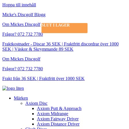
Hoppa till innehåll
Micke's Discgolf Blogg
Om Mickes Discgolf
SLUT I LAGER
Frågor? 072 732 7780
Fraktkostnader - Discar 36 SEK | Fraktfritt discordrar över 1000
SEK | Väskor & Skrymmande 89 SEK
Om Mickes Discgolf
Frågor? 072 732 7780
Frakt från 36 SEK | Fraktfritt över 1000 SEK
Märken
Axiom Disc
Axiom Putt & Approach
Axiom Midrange
Axiom Fairway Driver
Axiom Distance Driver