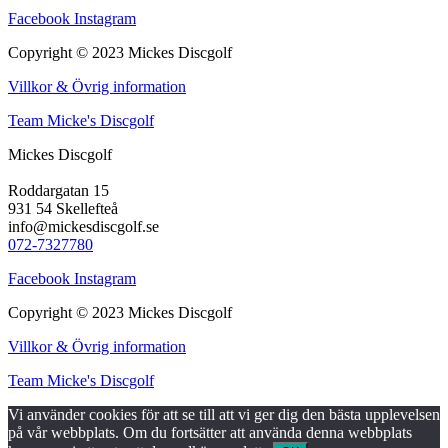
Facebook
Instagram
Copyright © 2023 Mickes Discgolf
Villkor & Övrig information
Team Micke's Discgolf
Mickes Discgolf
Roddargatan 15
931 54 Skellefteå
info@mickesdiscgolf.se
072-7327780
Facebook
Instagram
Copyright © 2023 Mickes Discgolf
Villkor & Övrig information
Team Micke's Discgolf
Vi använder cookies för att se till att vi ger dig den bästa upplevelsen
på vår webbplats. Om du fortsätter att använda denna webbplats