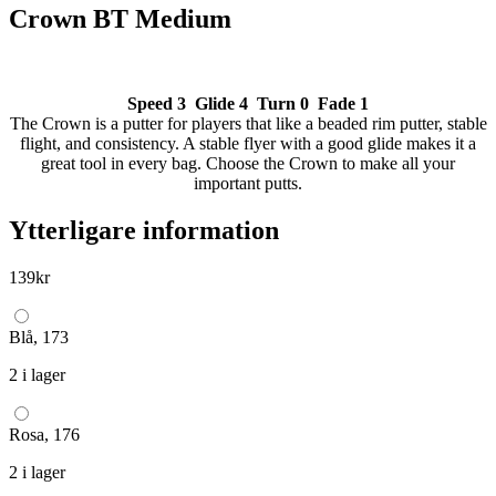
Crown BT Medium
Speed 3 Glide 4 Turn 0 Fade 1
The Crown is a putter for players that like a beaded rim putter, stable
flight, and consistency. A stable flyer with a good glide makes it a
great tool in every bag. Choose the Crown to make all your
important putts.
Ytterligare information
139
kr
Blå, 173
2 i lager
Rosa, 176
2 i lager