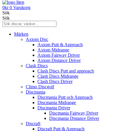
0
kr
0
Varukorg
Sök
Sök
Märken
Axiom Disc
Axiom Putt & Approach
Axiom Midrange
Axiom Fairway Driver
Axiom Distance Driver
Clash Discs
Clash Discs Putt and approach
Clash Discs Midrange
Clash Discs Driver
Climo Discgolf
Discmania
Discmania Putt och Approach
Discmania Midrange
Discmania Driver
Discmania Fairway Driver
Discmania Distance Driver
Discraft
Discraft Putt & Approach