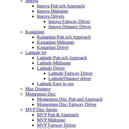
Innova
Innova Putt och Approach
Innova Midrange
Innova Drivers
Innova Fairway Driver
Innova Distance Driver
Kastaplast
Kastaplast Putt och Approach
Kastaplast Midrange
Kastaplast Driver
Latitude 64
Latitude Putt och Approach
Latitude-Midrange
Latitude Driver
Latitude Fairway Driver
LatitudeDistance driver
Latitude Easy to use
Max Distance
Momentum Disc
Momentum Disc Putt and Approach
Momentum Disc Fairway Driver
MVP Disc Sports
MVP Putt & Approach
MVP Midrange
MVP Fairway Driver