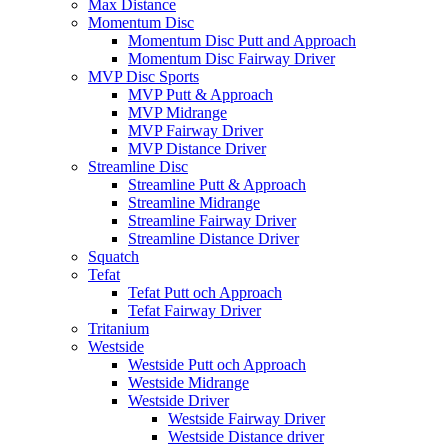
Max Distance
Momentum Disc
Momentum Disc Putt and Approach
Momentum Disc Fairway Driver
MVP Disc Sports
MVP Putt & Approach
MVP Midrange
MVP Fairway Driver
MVP Distance Driver
Streamline Disc
Streamline Putt & Approach
Streamline Midrange
Streamline Fairway Driver
Streamline Distance Driver
Squatch
Tefat
Tefat Putt och Approach
Tefat Fairway Driver
Tritanium
Westside
Westside Putt och Approach
Westside Midrange
Westside Driver
Westside Fairway Driver
Westside Distance driver