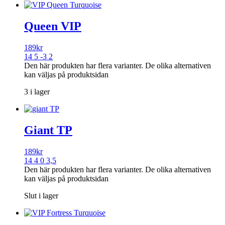
Queen VIP
189
kr
14 5 -3 2
Den här produkten har flera varianter. De olika alternativen
kan väljas på produktsidan
3 i lager
Giant TP
189
kr
14 4 0 3,5
Den här produkten har flera varianter. De olika alternativen
kan väljas på produktsidan
Slut i lager