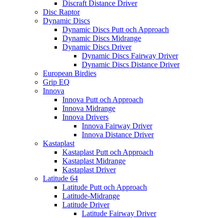
Discraft Distance Driver
Disc Raptor
Dynamic Discs
Dynamic Discs Putt och Approach
Dynamic Discs Midrange
Dynamic Discs Driver
Dynamic Discs Fairway Driver
Dynamic Discs Distance Driver
European Birdies
Grip EQ
Innova
Innova Putt och Approach
Innova Midrange
Innova Drivers
Innova Fairway Driver
Innova Distance Driver
Kastaplast
Kastaplast Putt och Approach
Kastaplast Midrange
Kastaplast Driver
Latitude 64
Latitude Putt och Approach
Latitude-Midrange
Latitude Driver
Latitude Fairway Driver