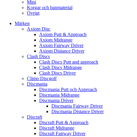
Mini
Korgar och banmaterial
Övrigt
Märken
Axiom Disc
Axiom Putt & Approach
Axiom Midrange
Axiom Fairway Driver
Axiom Distance Driver
Clash Discs
Clash Discs Putt and approach
Clash Discs Midrange
Clash Discs Driver
Climo Discgolf
Discmania
Discmania Putt och Approach
Discmania Midrange
Discmania Driver
Discmania Fairway Driver
Discmania Distance Driver
Discraft
Discraft Putt & Approach
Discraft Midrange
Discraft Fairway Driver