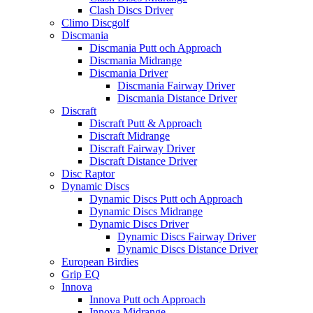
Clash Discs Driver
Climo Discgolf
Discmania
Discmania Putt och Approach
Discmania Midrange
Discmania Driver
Discmania Fairway Driver
Discmania Distance Driver
Discraft
Discraft Putt & Approach
Discraft Midrange
Discraft Fairway Driver
Discraft Distance Driver
Disc Raptor
Dynamic Discs
Dynamic Discs Putt och Approach
Dynamic Discs Midrange
Dynamic Discs Driver
Dynamic Discs Fairway Driver
Dynamic Discs Distance Driver
European Birdies
Grip EQ
Innova
Innova Putt och Approach
Innova Midrange