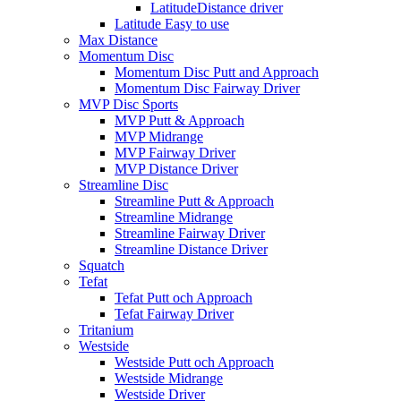
LatitudeDistance driver
Latitude Easy to use
Max Distance
Momentum Disc
Momentum Disc Putt and Approach
Momentum Disc Fairway Driver
MVP Disc Sports
MVP Putt & Approach
MVP Midrange
MVP Fairway Driver
MVP Distance Driver
Streamline Disc
Streamline Putt & Approach
Streamline Midrange
Streamline Fairway Driver
Streamline Distance Driver
Squatch
Tefat
Tefat Putt och Approach
Tefat Fairway Driver
Tritanium
Westside
Westside Putt och Approach
Westside Midrange
Westside Driver