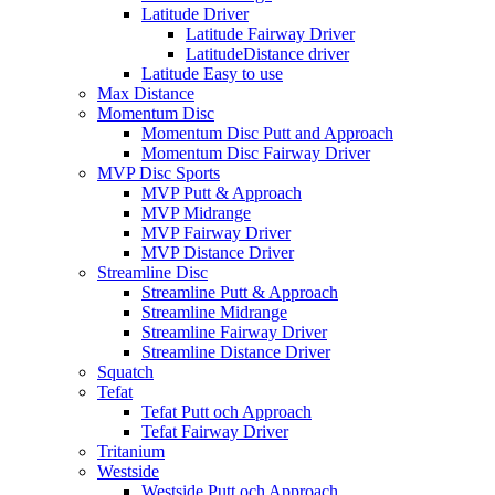
Latitude Driver
Latitude Fairway Driver
LatitudeDistance driver
Latitude Easy to use
Max Distance
Momentum Disc
Momentum Disc Putt and Approach
Momentum Disc Fairway Driver
MVP Disc Sports
MVP Putt & Approach
MVP Midrange
MVP Fairway Driver
MVP Distance Driver
Streamline Disc
Streamline Putt & Approach
Streamline Midrange
Streamline Fairway Driver
Streamline Distance Driver
Squatch
Tefat
Tefat Putt och Approach
Tefat Fairway Driver
Tritanium
Westside
Westside Putt och Approach