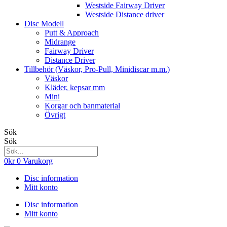
Westside Fairway Driver
Westside Distance driver
Disc Modell
Putt & Approach
Midrange
Fairway Driver
Distance Driver
Tillbehör (Väskor, Pro-Pull, Minidiscar m.m.)
Väskor
Kläder, kepsar mm
Mini
Korgar och banmaterial
Övrigt
Sök
Sök
0
kr
0
Varukorg
Disc information
Mitt konto
Disc information
Mitt konto