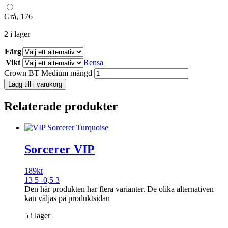
Grå, 176
2 i lager
Färg
Vikt
Rensa
Crown BT Medium mängd
Lägg till i varukorg
Relaterade produkter
Sorcerer VIP
189
kr
13 5 -0,5 3
Den här produkten har flera varianter. De olika alternativen
kan väljas på produktsidan
5 i lager