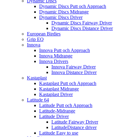
Dynamic Discs
Dynamic Discs Putt och Approach
Dynamic Discs Midrange
Dynamic Discs Driver
Dynamic Discs Fairway Driver
Dynamic Discs Distance Driver
European Birdies
Grip EQ
Innova
Innova Putt och Approach
Innova Midrange
Innova Drivers
Innova Fairway Driver
Innova Distance Driver
Kastaplast
Kastaplast Putt och Approach
Kastaplast Midrange
Kastaplast Driver
Latitude 64
Latitude Putt och Approach
Latitude-Midrange
Latitude Driver
Latitude Fairway Driver
LatitudeDistance driver
Latitude Easy to use