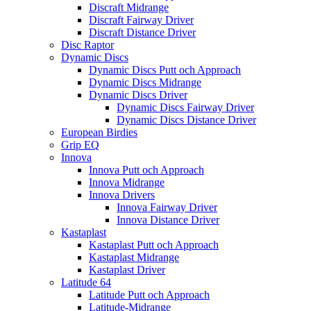
Discraft Midrange
Discraft Fairway Driver
Discraft Distance Driver
Disc Raptor
Dynamic Discs
Dynamic Discs Putt och Approach
Dynamic Discs Midrange
Dynamic Discs Driver
Dynamic Discs Fairway Driver
Dynamic Discs Distance Driver
European Birdies
Grip EQ
Innova
Innova Putt och Approach
Innova Midrange
Innova Drivers
Innova Fairway Driver
Innova Distance Driver
Kastaplast
Kastaplast Putt och Approach
Kastaplast Midrange
Kastaplast Driver
Latitude 64
Latitude Putt och Approach
Latitude-Midrange