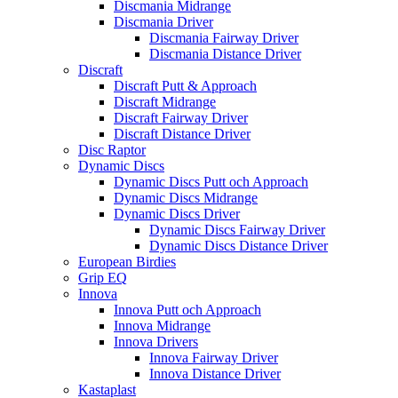
Discmania Midrange
Discmania Driver
Discmania Fairway Driver
Discmania Distance Driver
Discraft
Discraft Putt & Approach
Discraft Midrange
Discraft Fairway Driver
Discraft Distance Driver
Disc Raptor
Dynamic Discs
Dynamic Discs Putt och Approach
Dynamic Discs Midrange
Dynamic Discs Driver
Dynamic Discs Fairway Driver
Dynamic Discs Distance Driver
European Birdies
Grip EQ
Innova
Innova Putt och Approach
Innova Midrange
Innova Drivers
Innova Fairway Driver
Innova Distance Driver
Kastaplast