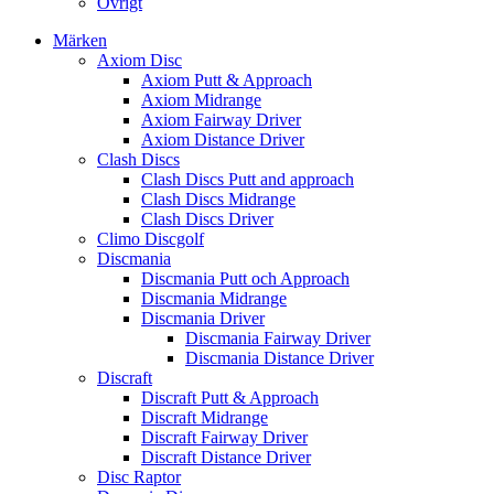
Övrigt
Märken
Axiom Disc
Axiom Putt & Approach
Axiom Midrange
Axiom Fairway Driver
Axiom Distance Driver
Clash Discs
Clash Discs Putt and approach
Clash Discs Midrange
Clash Discs Driver
Climo Discgolf
Discmania
Discmania Putt och Approach
Discmania Midrange
Discmania Driver
Discmania Fairway Driver
Discmania Distance Driver
Discraft
Discraft Putt & Approach
Discraft Midrange
Discraft Fairway Driver
Discraft Distance Driver
Disc Raptor