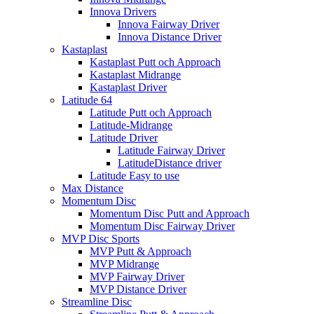
Innova Drivers
Innova Fairway Driver
Innova Distance Driver
Kastaplast
Kastaplast Putt och Approach
Kastaplast Midrange
Kastaplast Driver
Latitude 64
Latitude Putt och Approach
Latitude-Midrange
Latitude Driver
Latitude Fairway Driver
LatitudeDistance driver
Latitude Easy to use
Max Distance
Momentum Disc
Momentum Disc Putt and Approach
Momentum Disc Fairway Driver
MVP Disc Sports
MVP Putt & Approach
MVP Midrange
MVP Fairway Driver
MVP Distance Driver
Streamline Disc