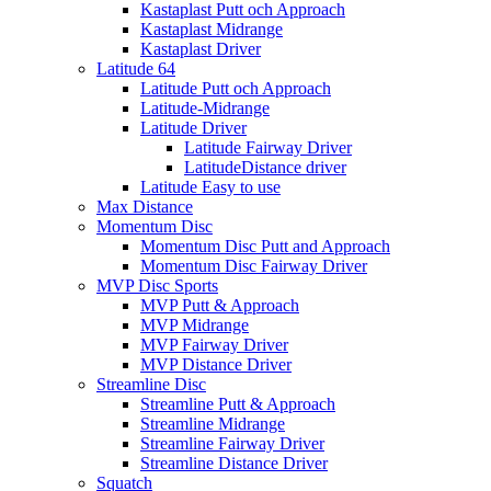
Kastaplast Putt och Approach
Kastaplast Midrange
Kastaplast Driver
Latitude 64
Latitude Putt och Approach
Latitude-Midrange
Latitude Driver
Latitude Fairway Driver
LatitudeDistance driver
Latitude Easy to use
Max Distance
Momentum Disc
Momentum Disc Putt and Approach
Momentum Disc Fairway Driver
MVP Disc Sports
MVP Putt & Approach
MVP Midrange
MVP Fairway Driver
MVP Distance Driver
Streamline Disc
Streamline Putt & Approach
Streamline Midrange
Streamline Fairway Driver
Streamline Distance Driver
Squatch