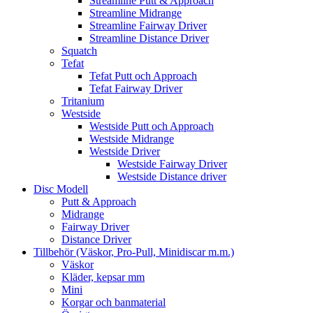
Streamline Putt & Approach
Streamline Midrange
Streamline Fairway Driver
Streamline Distance Driver
Squatch
Tefat
Tefat Putt och Approach
Tefat Fairway Driver
Tritanium
Westside
Westside Putt och Approach
Westside Midrange
Westside Driver
Westside Fairway Driver
Westside Distance driver
Disc Modell
Putt & Approach
Midrange
Fairway Driver
Distance Driver
Tillbehör (Väskor, Pro-Pull, Minidiscar m.m.)
Väskor
Kläder, kepsar mm
Mini
Korgar och banmaterial