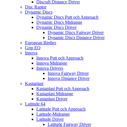
Discraft Distance Driver
Disc Raptor
Dynamic Discs
Dynamic Discs Putt och Approach
Dynamic Discs Midrange
Dynamic Discs Driver
Dynamic Discs Fairway Driver
Dynamic Discs Distance Driver
European Birdies
Grip EQ
Innova
Innova Putt och Approach
Innova Midrange
Innova Drivers
Innova Fairway Driver
Innova Distance Driver
Kastaplast
Kastaplast Putt och Approach
Kastaplast Midrange
Kastaplast Driver
Latitude 64
Latitude Putt och Approach
Latitude-Midrange
Latitude Driver
Latitude Fairway Driver