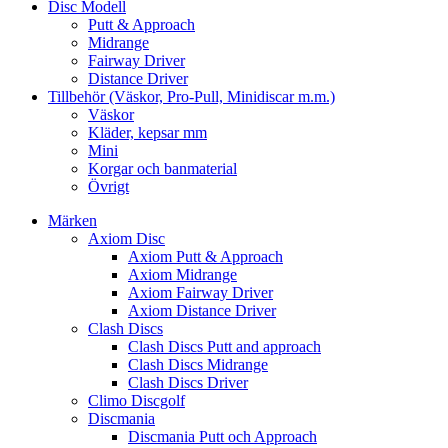
Disc Modell
Putt & Approach
Midrange
Fairway Driver
Distance Driver
Tillbehör (Väskor, Pro-Pull, Minidiscar m.m.)
Väskor
Kläder, kepsar mm
Mini
Korgar och banmaterial
Övrigt
Märken
Axiom Disc
Axiom Putt & Approach
Axiom Midrange
Axiom Fairway Driver
Axiom Distance Driver
Clash Discs
Clash Discs Putt and approach
Clash Discs Midrange
Clash Discs Driver
Climo Discgolf
Discmania
Discmania Putt och Approach