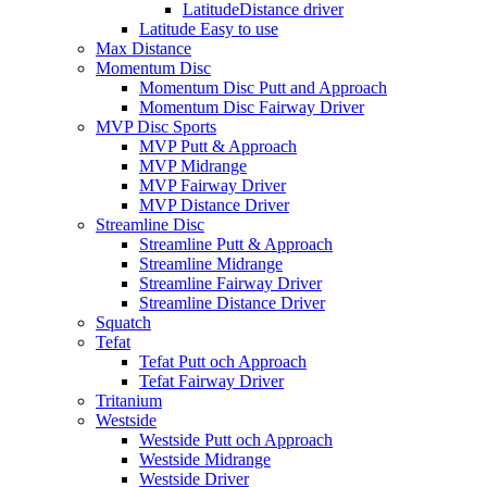
LatitudeDistance driver
Latitude Easy to use
Max Distance
Momentum Disc
Momentum Disc Putt and Approach
Momentum Disc Fairway Driver
MVP Disc Sports
MVP Putt & Approach
MVP Midrange
MVP Fairway Driver
MVP Distance Driver
Streamline Disc
Streamline Putt & Approach
Streamline Midrange
Streamline Fairway Driver
Streamline Distance Driver
Squatch
Tefat
Tefat Putt och Approach
Tefat Fairway Driver
Tritanium
Westside
Westside Putt och Approach
Westside Midrange
Westside Driver