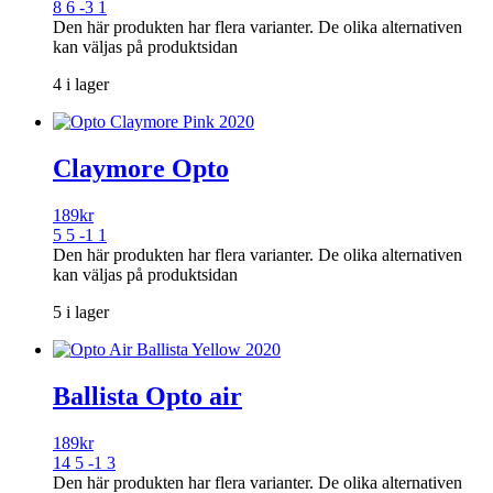
8 6 -3 1
Den här produkten har flera varianter. De olika alternativen
kan väljas på produktsidan
4 i lager
Claymore Opto
189
kr
5 5 -1 1
Den här produkten har flera varianter. De olika alternativen
kan väljas på produktsidan
5 i lager
Ballista Opto air
189
kr
14 5 -1 3
Den här produkten har flera varianter. De olika alternativen