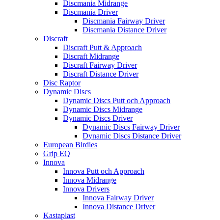
Discmania Midrange
Discmania Driver
Discmania Fairway Driver
Discmania Distance Driver
Discraft
Discraft Putt & Approach
Discraft Midrange
Discraft Fairway Driver
Discraft Distance Driver
Disc Raptor
Dynamic Discs
Dynamic Discs Putt och Approach
Dynamic Discs Midrange
Dynamic Discs Driver
Dynamic Discs Fairway Driver
Dynamic Discs Distance Driver
European Birdies
Grip EQ
Innova
Innova Putt och Approach
Innova Midrange
Innova Drivers
Innova Fairway Driver
Innova Distance Driver
Kastaplast