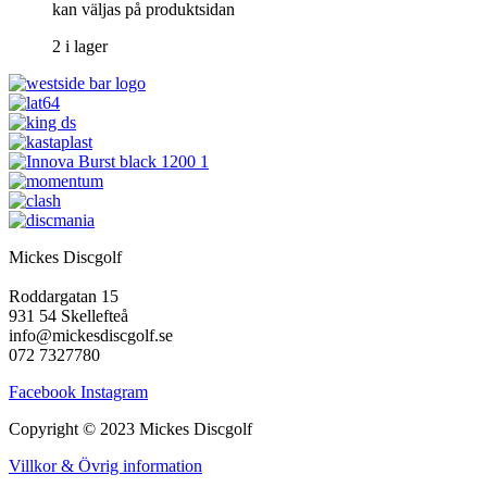
kan väljas på produktsidan
2 i lager
Mickes Discgolf
Roddargatan 15
931 54 Skellefteå
info@mickesdiscgolf.se
072 7327780
Facebook
Instagram
Copyright © 2023 Mickes Discgolf
Villkor & Övrig information