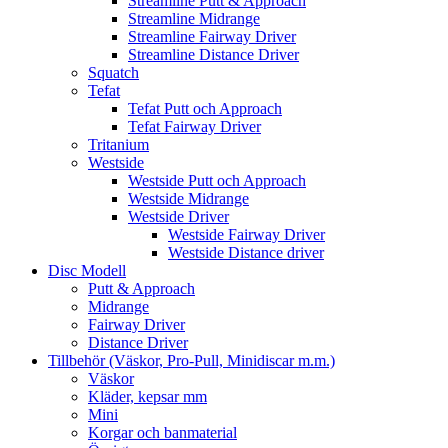
Streamline Putt & Approach
Streamline Midrange
Streamline Fairway Driver
Streamline Distance Driver
Squatch
Tefat
Tefat Putt och Approach
Tefat Fairway Driver
Tritanium
Westside
Westside Putt och Approach
Westside Midrange
Westside Driver
Westside Fairway Driver
Westside Distance driver
Disc Modell
Putt & Approach
Midrange
Fairway Driver
Distance Driver
Tillbehör (Väskor, Pro-Pull, Minidiscar m.m.)
Väskor
Kläder, kepsar mm
Mini
Korgar och banmaterial