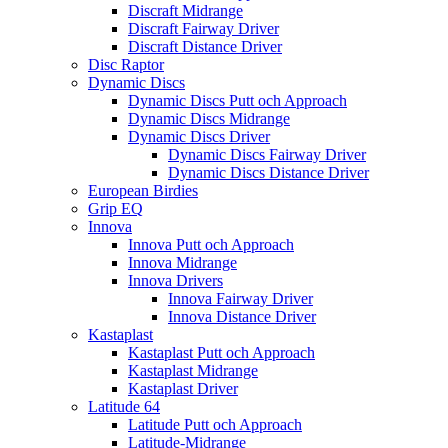
Discraft Midrange
Discraft Fairway Driver
Discraft Distance Driver
Disc Raptor
Dynamic Discs
Dynamic Discs Putt och Approach
Dynamic Discs Midrange
Dynamic Discs Driver
Dynamic Discs Fairway Driver
Dynamic Discs Distance Driver
European Birdies
Grip EQ
Innova
Innova Putt och Approach
Innova Midrange
Innova Drivers
Innova Fairway Driver
Innova Distance Driver
Kastaplast
Kastaplast Putt och Approach
Kastaplast Midrange
Kastaplast Driver
Latitude 64
Latitude Putt och Approach
Latitude-Midrange