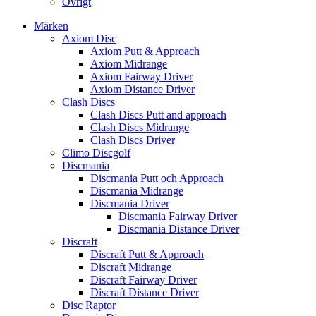
Övrigt
Märken
Axiom Disc
Axiom Putt & Approach
Axiom Midrange
Axiom Fairway Driver
Axiom Distance Driver
Clash Discs
Clash Discs Putt and approach
Clash Discs Midrange
Clash Discs Driver
Climo Discgolf
Discmania
Discmania Putt och Approach
Discmania Midrange
Discmania Driver
Discmania Fairway Driver
Discmania Distance Driver
Discraft
Discraft Putt & Approach
Discraft Midrange
Discraft Fairway Driver
Discraft Distance Driver
Disc Raptor