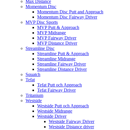
Max Distance
Momentum Disc
Momentum Disc Putt and Approach
Momentum Disc Fairway Driver
MVP Disc Sports
MVP Putt & Approach
MVP Midrange
MVP Fairway Driver
MVP Distance Driver
Streamline Disc
Streamline Putt & Approach
Streamline Midrange
Streamline Fairway Driver
Streamline Distance Driver
Squatch
Tefat
Tefat Putt och Approach
Tefat Fairway Driver
Tritanium
Westside
Westside Putt och Approach
Westside Midrange
Westside Driver
Westside Fairway Driver
Westside Distance driver