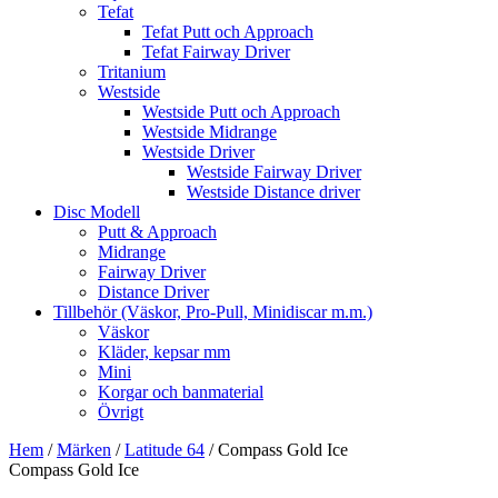
Tefat
Tefat Putt och Approach
Tefat Fairway Driver
Tritanium
Westside
Westside Putt och Approach
Westside Midrange
Westside Driver
Westside Fairway Driver
Westside Distance driver
Disc Modell
Putt & Approach
Midrange
Fairway Driver
Distance Driver
Tillbehör (Väskor, Pro-Pull, Minidiscar m.m.)
Väskor
Kläder, kepsar mm
Mini
Korgar och banmaterial
Övrigt
Hem
/
Märken
/
Latitude 64
/ Compass Gold Ice
Compass Gold Ice