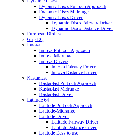
Dynamic Discs
Dynamic Discs Putt och Approach
Dynamic Discs Midrange
Dynamic Discs Driver
Dynamic Discs Fairway Driver
Dynamic Discs Distance Driver
European Birdies
Grip EQ
Innova
Innova Putt och Approach
Innova Midrange
Innova Drivers
Innova Fairway Driver
Innova Distance Driver
Kastaplast
Kastaplast Putt och Approach
Kastaplast Midrange
Kastaplast Driver
Latitude 64
Latitude Putt och Approach
Latitude-Midrange
Latitude Driver
Latitude Fairway Driver
LatitudeDistance driver
Latitude Easy to use