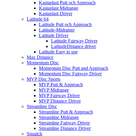
Kastaplast Putt och Approach
Kastaplast Midrange
Kastaplast Driver
Latitude 64
Latitude Putt och Approach
Latitude-Midrange
Latitude Driver
Latitude Fairway Driver
LatitudeDistance driver
Latitude Easy to use
Max Distance
Momentum Disc
Momentum Disc Putt and Approach
Momentum Disc Fairway Driver
MVP Disc Sports
MVP Putt & Approach
MVP Midrange
MVP Fairway Driver
MVP Distance Driver
Streamline Disc
Streamline Putt & Approach
Streamline Midrange
Streamline Fairway Driver
Streamline Distance Driver
Squatch