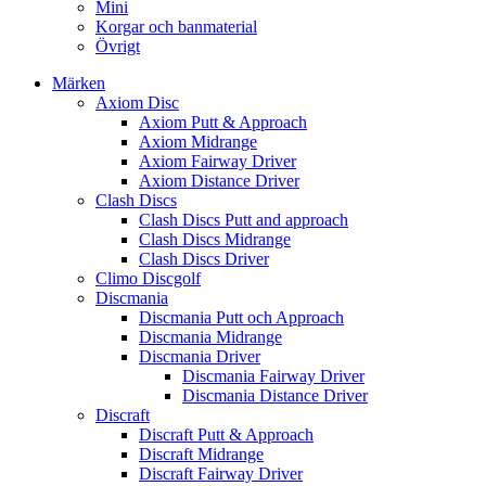
Mini
Korgar och banmaterial
Övrigt
Märken
Axiom Disc
Axiom Putt & Approach
Axiom Midrange
Axiom Fairway Driver
Axiom Distance Driver
Clash Discs
Clash Discs Putt and approach
Clash Discs Midrange
Clash Discs Driver
Climo Discgolf
Discmania
Discmania Putt och Approach
Discmania Midrange
Discmania Driver
Discmania Fairway Driver
Discmania Distance Driver
Discraft
Discraft Putt & Approach
Discraft Midrange
Discraft Fairway Driver