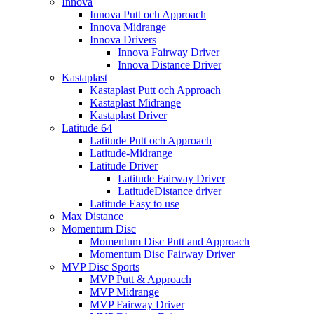
Innova
Innova Putt och Approach
Innova Midrange
Innova Drivers
Innova Fairway Driver
Innova Distance Driver
Kastaplast
Kastaplast Putt och Approach
Kastaplast Midrange
Kastaplast Driver
Latitude 64
Latitude Putt och Approach
Latitude-Midrange
Latitude Driver
Latitude Fairway Driver
LatitudeDistance driver
Latitude Easy to use
Max Distance
Momentum Disc
Momentum Disc Putt and Approach
Momentum Disc Fairway Driver
MVP Disc Sports
MVP Putt & Approach
MVP Midrange
MVP Fairway Driver