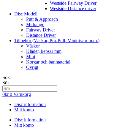
Westside Fairway Driver
Westside Distance driver
Disc Modell
Putt & Approach
Midrange
Fairway Driver
Distance Driver
Tillbehör (Väskor, Pro-Pull, Minidiscar m.m.)
Väskor
Kläder, kepsar mm
Mini
Korgar och banmaterial
Övrigt
Sök
Sök
0
kr
0
Varukorg
Disc information
Mitt konto
Disc information
Mitt konto