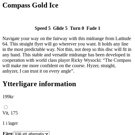
Compass Gold Ice
Speed 5 Glide 5 Turn 0 Fade 1
Navigate your way on the fairway with this midrange from Latitude
64. This straight flyer will go wherever you want. It holds any line
in the most predictable way. Not thin, not deep so this disc will fit in
any hand. This stable and versatile midrange has been developed in
cooperation with world class player Ricky Wysocki: “The Compass
will make me more confident on the course. Hyzer, straight,
anhyzer, I can trust it on every angle”.
Ytterligare information
199
kr
Vit, 175
1 i lager
Färg