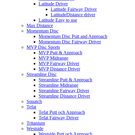
Latitude Driver
Latitude Fairway Driver
LatitudeDistance driver
Latitude Easy to use
Max Distance
Momentum Disc
Momentum Disc Putt and Approach
Momentum Disc Fairway Driver
MVP Disc Sports
MVP Putt & Approach
MVP Midrange
MVP Fairway Driver
MVP Distance Driver
Streamline Disc
Streamline Putt & Approach
Streamline Midrange
Streamline Fairway Driver
Streamline Distance Driver
Squatch
Tefat
Tefat Putt och Approach
Tefat Fairway Driver
Tritanium
Westside
Westside Putt och Approach