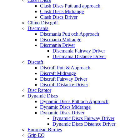
Clash Discs
Clash Discs Putt and approach
Clash Discs Midrange
Clash Discs Driver
Climo Discgolf
Discmania
Discmania Putt och Approach
Discmania Midrange
Discmania Driver
Discmania Fairway Driver
Discmania Distance Driver
Discraft
Discraft Putt & Approach
Discraft Midrange
Discraft Fairway Driver
Discraft Distance Driver
Disc Raptor
Dynamic Discs
Dynamic Discs Putt och Approach
Dynamic Discs Midrange
Dynamic Discs Driver
Dynamic Discs Fairway Driver
Dynamic Discs Distance Driver
European Birdies
Grip EQ