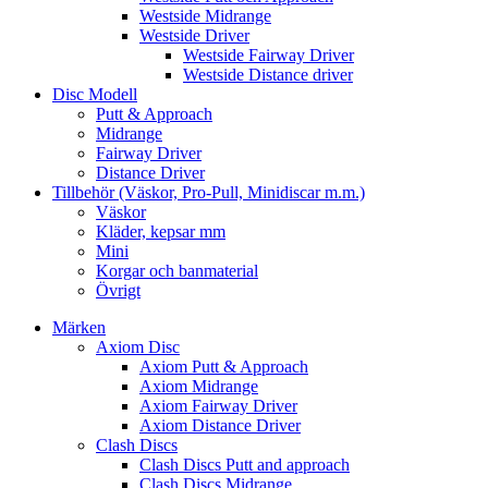
Westside Midrange
Westside Driver
Westside Fairway Driver
Westside Distance driver
Disc Modell
Putt & Approach
Midrange
Fairway Driver
Distance Driver
Tillbehör (Väskor, Pro-Pull, Minidiscar m.m.)
Väskor
Kläder, kepsar mm
Mini
Korgar och banmaterial
Övrigt
Märken
Axiom Disc
Axiom Putt & Approach
Axiom Midrange
Axiom Fairway Driver
Axiom Distance Driver
Clash Discs
Clash Discs Putt and approach
Clash Discs Midrange