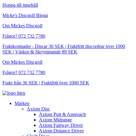
Hoppa till innehåll
Micke's Discgolf Blogg
Om Mickes Discgolf
Frågor? 072 732 7780
Fraktkostnader - Discar 36 SEK | Fraktfritt discordrar över 1000
SEK | Väskor & Skrymmande 89 SEK
Om Mickes Discgolf
Frågor? 072 732 7780
Frakt från 36 SEK | Fraktfritt över 1000 SEK
Märken
Axiom Disc
Axiom Putt & Approach
Axiom Midrange
Axiom Fairway Driver
Axiom Distance Driver