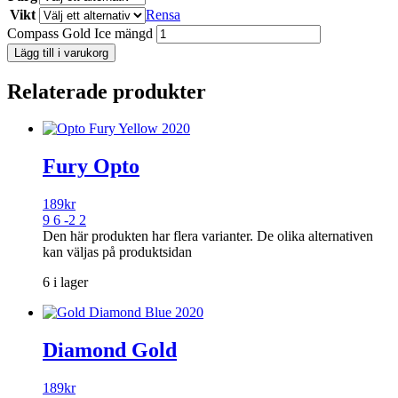
Vikt
Rensa
Compass Gold Ice mängd
Lägg till i varukorg
Relaterade produkter
Fury Opto
189
kr
9 6 -2 2
Den här produkten har flera varianter. De olika alternativen
kan väljas på produktsidan
6 i lager
Diamond Gold
189
kr