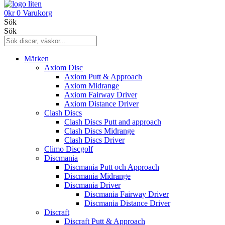
0
kr
0
Varukorg
Sök
Sök
Märken
Axiom Disc
Axiom Putt & Approach
Axiom Midrange
Axiom Fairway Driver
Axiom Distance Driver
Clash Discs
Clash Discs Putt and approach
Clash Discs Midrange
Clash Discs Driver
Climo Discgolf
Discmania
Discmania Putt och Approach
Discmania Midrange
Discmania Driver
Discmania Fairway Driver
Discmania Distance Driver
Discraft
Discraft Putt & Approach