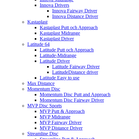
Innova Drivers
Innova Fairway Driver
Innova Distance Driver
Kastaplast
Kastaplast Putt och Approach
Kastaplast Midrange
Kastaplast Driver
Latitude 64
Latitude Putt och Approach
Latitude-Midrange
Latitude Driver
Latitude Fairway Driver
LatitudeDistance driver
Latitude Easy to use
Max Distance
Momentum Disc
Momentum Disc Putt and Approach
Momentum Disc Fairway Driver
MVP Disc Sports
MVP Putt & Approach
MVP Midrange
MVP Fairway Driver
MVP Distance Driver
Streamline Disc