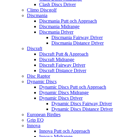
Clash Discs Driver
Climo Discgolf
Discmania
Discmania Putt och Approach
Discmania Midrange
Discmania Driver
Discmania Fairway Driver
Discmania Distance Driver
Discraft
Discraft Putt & Approach
Discraft Midrange
Discraft Fairway Driver
Discraft Distance Driver
Disc Raptor
Dynamic Discs
Dynamic Discs Putt och Approach
Dynamic Discs Midrange
Dynamic Discs Driver
Dynamic Discs Fairway Driver
Dynamic Discs Distance Driver
European Birdies
Grip EQ
Innova
Innova Putt och Approach
Innova Midrange