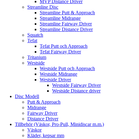
MVP Distance Driver
Streamline Disc
Streamline Putt & Approach
Streamline Midrange
Streamline Fairway Driver
Streamline Distance Driver
Squatch
Tefat
Tefat Putt och Approach
Tefat Fairway Driver
Tritanium
Westside
Westside Putt och Approach
Westside Midrange
Westside Driver
Westside Fairway Driver
Westside Distance driver
Disc Modell
Putt & Approach
Midrange
Fairway Driver
Distance Driver
Tillbehör (Väskor, Pro-Pull, Minidiscar m.m.)
Väskor
Kläder, kepsar mm