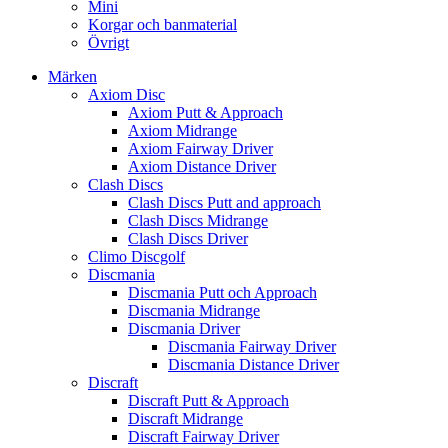
Mini
Korgar och banmaterial
Övrigt
Märken
Axiom Disc
Axiom Putt & Approach
Axiom Midrange
Axiom Fairway Driver
Axiom Distance Driver
Clash Discs
Clash Discs Putt and approach
Clash Discs Midrange
Clash Discs Driver
Climo Discgolf
Discmania
Discmania Putt och Approach
Discmania Midrange
Discmania Driver
Discmania Fairway Driver
Discmania Distance Driver
Discraft
Discraft Putt & Approach
Discraft Midrange
Discraft Fairway Driver