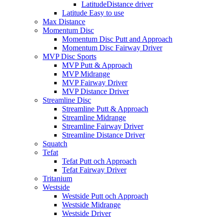
LatitudeDistance driver
Latitude Easy to use
Max Distance
Momentum Disc
Momentum Disc Putt and Approach
Momentum Disc Fairway Driver
MVP Disc Sports
MVP Putt & Approach
MVP Midrange
MVP Fairway Driver
MVP Distance Driver
Streamline Disc
Streamline Putt & Approach
Streamline Midrange
Streamline Fairway Driver
Streamline Distance Driver
Squatch
Tefat
Tefat Putt och Approach
Tefat Fairway Driver
Tritanium
Westside
Westside Putt och Approach
Westside Midrange
Westside Driver