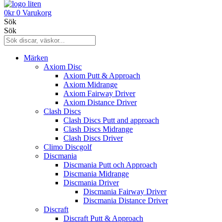
0
kr
0
Varukorg
Sök
Sök
Märken
Axiom Disc
Axiom Putt & Approach
Axiom Midrange
Axiom Fairway Driver
Axiom Distance Driver
Clash Discs
Clash Discs Putt and approach
Clash Discs Midrange
Clash Discs Driver
Climo Discgolf
Discmania
Discmania Putt och Approach
Discmania Midrange
Discmania Driver
Discmania Fairway Driver
Discmania Distance Driver
Discraft
Discraft Putt & Approach