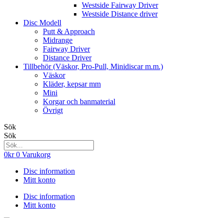
Westside Fairway Driver
Westside Distance driver
Disc Modell
Putt & Approach
Midrange
Fairway Driver
Distance Driver
Tillbehör (Väskor, Pro-Pull, Minidiscar m.m.)
Väskor
Kläder, kepsar mm
Mini
Korgar och banmaterial
Övrigt
Sök
Sök
0
kr
0
Varukorg
Disc information
Mitt konto
Disc information
Mitt konto