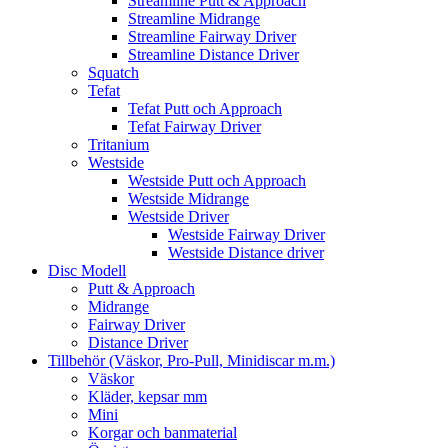
Streamline Putt & Approach
Streamline Midrange
Streamline Fairway Driver
Streamline Distance Driver
Squatch
Tefat
Tefat Putt och Approach
Tefat Fairway Driver
Tritanium
Westside
Westside Putt och Approach
Westside Midrange
Westside Driver
Westside Fairway Driver
Westside Distance driver
Disc Modell
Putt & Approach
Midrange
Fairway Driver
Distance Driver
Tillbehör (Väskor, Pro-Pull, Minidiscar m.m.)
Väskor
Kläder, kepsar mm
Mini
Korgar och banmaterial