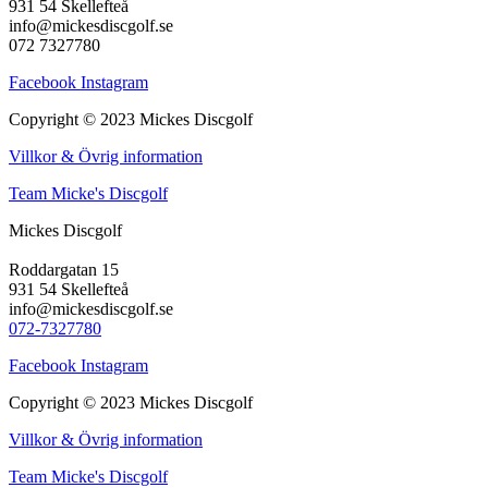
931 54 Skellefteå
info@mickesdiscgolf.se
072 7327780
Facebook
Instagram
Copyright © 2023 Mickes Discgolf
Villkor & Övrig information
Team Micke's Discgolf
Mickes Discgolf
Roddargatan 15
931 54 Skellefteå
info@mickesdiscgolf.se
072-7327780
Facebook
Instagram
Copyright © 2023 Mickes Discgolf
Villkor & Övrig information
Team Micke's Discgolf