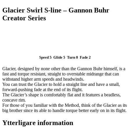
Glacier Swirl S-line – Gannon Buhr
Creator Series
Speed 5 Glide 5 Turn 0 Fade 2
Glacier, designed by none other than the Gannon Buhr himself, is a
fast and torque resistant, straight to overstable midrange that can
withstand higher arm speeds and headwinds.
You can trust the Glacier to hold a straight line and have a small,
forward-pushing fade at the end of its flight.
The Glacier’s shape is comfortably flat and it features a beadless,
concave rim.
For those of you familiar with the Method, think of the Glacier as its
big brother since its able to handle torque better early on in its flight.
Ytterligare information