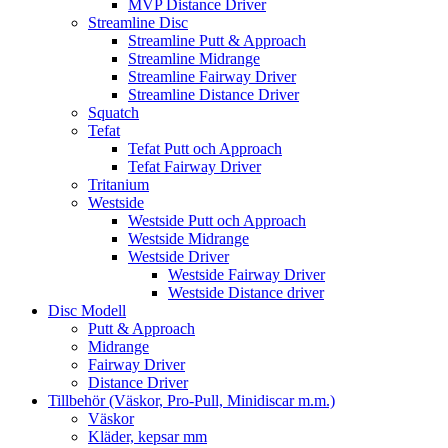
MVP Distance Driver
Streamline Disc
Streamline Putt & Approach
Streamline Midrange
Streamline Fairway Driver
Streamline Distance Driver
Squatch
Tefat
Tefat Putt och Approach
Tefat Fairway Driver
Tritanium
Westside
Westside Putt och Approach
Westside Midrange
Westside Driver
Westside Fairway Driver
Westside Distance driver
Disc Modell
Putt & Approach
Midrange
Fairway Driver
Distance Driver
Tillbehör (Väskor, Pro-Pull, Minidiscar m.m.)
Väskor
Kläder, kepsar mm