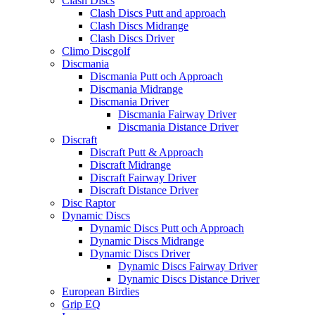
Clash Discs
Clash Discs Putt and approach
Clash Discs Midrange
Clash Discs Driver
Climo Discgolf
Discmania
Discmania Putt och Approach
Discmania Midrange
Discmania Driver
Discmania Fairway Driver
Discmania Distance Driver
Discraft
Discraft Putt & Approach
Discraft Midrange
Discraft Fairway Driver
Discraft Distance Driver
Disc Raptor
Dynamic Discs
Dynamic Discs Putt och Approach
Dynamic Discs Midrange
Dynamic Discs Driver
Dynamic Discs Fairway Driver
Dynamic Discs Distance Driver
European Birdies
Grip EQ