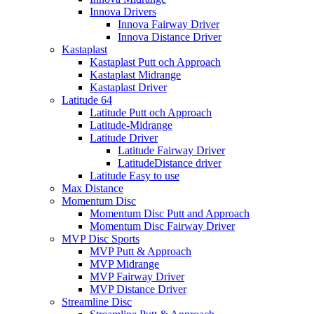
Innova Drivers
Innova Fairway Driver
Innova Distance Driver
Kastaplast
Kastaplast Putt och Approach
Kastaplast Midrange
Kastaplast Driver
Latitude 64
Latitude Putt och Approach
Latitude-Midrange
Latitude Driver
Latitude Fairway Driver
LatitudeDistance driver
Latitude Easy to use
Max Distance
Momentum Disc
Momentum Disc Putt and Approach
Momentum Disc Fairway Driver
MVP Disc Sports
MVP Putt & Approach
MVP Midrange
MVP Fairway Driver
MVP Distance Driver
Streamline Disc