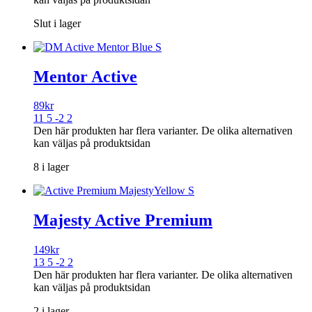
Slut i lager
Mentor Active
89
kr
11 5 -2 2
Den här produkten har flera varianter. De olika alternativen
kan väljas på produktsidan
8 i lager
Majesty Active Premium
149
kr
13 5 -2 2
Den här produkten har flera varianter. De olika alternativen
kan väljas på produktsidan
2 i lager