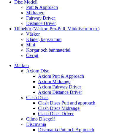
Disc Modell
Putt & Approach
Midrange
Fairway Driver
Distance Driver
Tillbehör (Väskor, Pro-Pull, Minidiscar m.m.)
Väskor
Kläder, kepsar mm
Mini
Korgar och banmaterial
Övrigt
Märken
Axiom Disc
Axiom Putt & Approach
Axiom Midrange
Axiom Fairway Driver
Axiom Distance Driver
Clash Discs
Clash Discs Putt and approach
Clash Discs Midrange
Clash Discs Driver
Climo Discgolf
Discmania
Discmania Putt och Approach