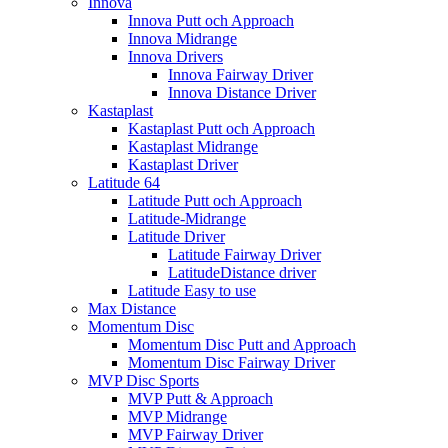
Innova
Innova Putt och Approach
Innova Midrange
Innova Drivers
Innova Fairway Driver
Innova Distance Driver
Kastaplast
Kastaplast Putt och Approach
Kastaplast Midrange
Kastaplast Driver
Latitude 64
Latitude Putt och Approach
Latitude-Midrange
Latitude Driver
Latitude Fairway Driver
LatitudeDistance driver
Latitude Easy to use
Max Distance
Momentum Disc
Momentum Disc Putt and Approach
Momentum Disc Fairway Driver
MVP Disc Sports
MVP Putt & Approach
MVP Midrange
MVP Fairway Driver