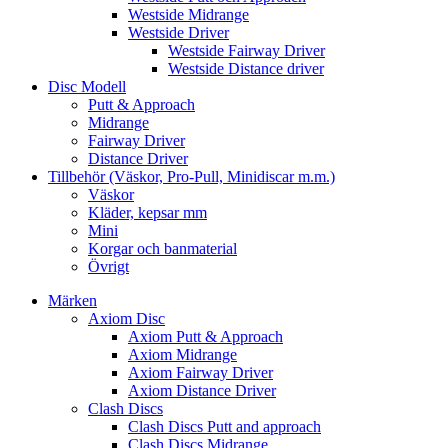
Westside Midrange
Westside Driver
Westside Fairway Driver
Westside Distance driver
Disc Modell
Putt & Approach
Midrange
Fairway Driver
Distance Driver
Tillbehör (Väskor, Pro-Pull, Minidiscar m.m.)
Väskor
Kläder, kepsar mm
Mini
Korgar och banmaterial
Övrigt
Märken
Axiom Disc
Axiom Putt & Approach
Axiom Midrange
Axiom Fairway Driver
Axiom Distance Driver
Clash Discs
Clash Discs Putt and approach
Clash Discs Midrange