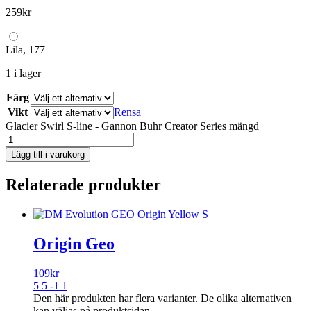
259
kr
Lila, 177
1 i lager
Färg
Vikt
Rensa
Glacier Swirl S-line - Gannon Buhr Creator Series mängd
Lägg till i varukorg
Relaterade produkter
Origin Geo
109
kr
5 5 -1 1
Den här produkten har flera varianter. De olika alternativen
kan väljas på produktsidan