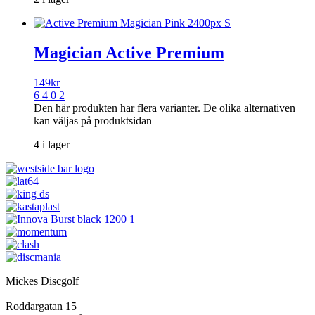
Magician Active Premium
149
kr
6 4 0 2
Den här produkten har flera varianter. De olika alternativen
kan väljas på produktsidan
4 i lager
Mickes Discgolf
Roddargatan 15