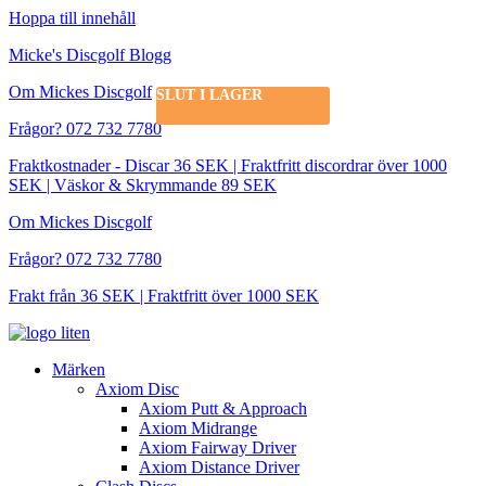
Hoppa till innehåll
Micke's Discgolf Blogg
Om Mickes Discgolf
SLUT I LAGER
Frågor? 072 732 7780
Fraktkostnader - Discar 36 SEK | Fraktfritt discordrar över 1000
SEK | Väskor & Skrymmande 89 SEK
Om Mickes Discgolf
Frågor? 072 732 7780
Frakt från 36 SEK | Fraktfritt över 1000 SEK
Märken
Axiom Disc
Axiom Putt & Approach
Axiom Midrange
Axiom Fairway Driver
Axiom Distance Driver