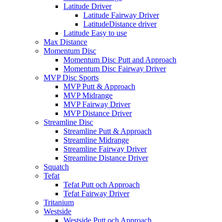
Latitude Driver
Latitude Fairway Driver
LatitudeDistance driver
Latitude Easy to use
Max Distance
Momentum Disc
Momentum Disc Putt and Approach
Momentum Disc Fairway Driver
MVP Disc Sports
MVP Putt & Approach
MVP Midrange
MVP Fairway Driver
MVP Distance Driver
Streamline Disc
Streamline Putt & Approach
Streamline Midrange
Streamline Fairway Driver
Streamline Distance Driver
Squatch
Tefat
Tefat Putt och Approach
Tefat Fairway Driver
Tritanium
Westside
Westside Putt och Approach