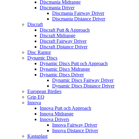
Discmania Midrange
Discmania Driver
Discmania Fairway Driver
Discmania Distance Driver
Discraft
Discraft Putt & Approach
Discraft Midrange
Discraft Fairway Driver
Discraft Distance Driver
Disc Raptor
Dynamic Discs
Dynamic Discs Putt och Approach
Dynamic Discs Midrange
Dynamic Discs Driver
Dynamic Discs Fairway Driver
Dynamic Discs Distance Driver
European Birdies
Grip EQ
Innova
Innova Putt och Approach
Innova Midrange
Innova Drivers
Innova Fairway Driver
Innova Distance Driver
Kastaplast