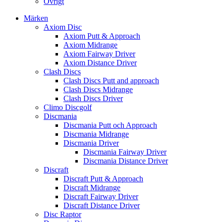
Övrigt
Märken
Axiom Disc
Axiom Putt & Approach
Axiom Midrange
Axiom Fairway Driver
Axiom Distance Driver
Clash Discs
Clash Discs Putt and approach
Clash Discs Midrange
Clash Discs Driver
Climo Discgolf
Discmania
Discmania Putt och Approach
Discmania Midrange
Discmania Driver
Discmania Fairway Driver
Discmania Distance Driver
Discraft
Discraft Putt & Approach
Discraft Midrange
Discraft Fairway Driver
Discraft Distance Driver
Disc Raptor