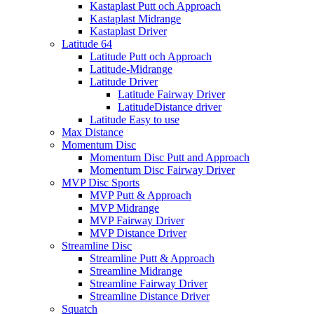
Kastaplast Putt och Approach
Kastaplast Midrange
Kastaplast Driver
Latitude 64
Latitude Putt och Approach
Latitude-Midrange
Latitude Driver
Latitude Fairway Driver
LatitudeDistance driver
Latitude Easy to use
Max Distance
Momentum Disc
Momentum Disc Putt and Approach
Momentum Disc Fairway Driver
MVP Disc Sports
MVP Putt & Approach
MVP Midrange
MVP Fairway Driver
MVP Distance Driver
Streamline Disc
Streamline Putt & Approach
Streamline Midrange
Streamline Fairway Driver
Streamline Distance Driver
Squatch