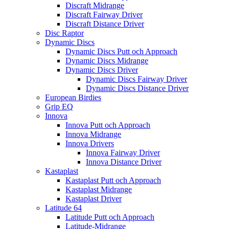
Discraft Midrange
Discraft Fairway Driver
Discraft Distance Driver
Disc Raptor
Dynamic Discs
Dynamic Discs Putt och Approach
Dynamic Discs Midrange
Dynamic Discs Driver
Dynamic Discs Fairway Driver
Dynamic Discs Distance Driver
European Birdies
Grip EQ
Innova
Innova Putt och Approach
Innova Midrange
Innova Drivers
Innova Fairway Driver
Innova Distance Driver
Kastaplast
Kastaplast Putt och Approach
Kastaplast Midrange
Kastaplast Driver
Latitude 64
Latitude Putt och Approach
Latitude-Midrange