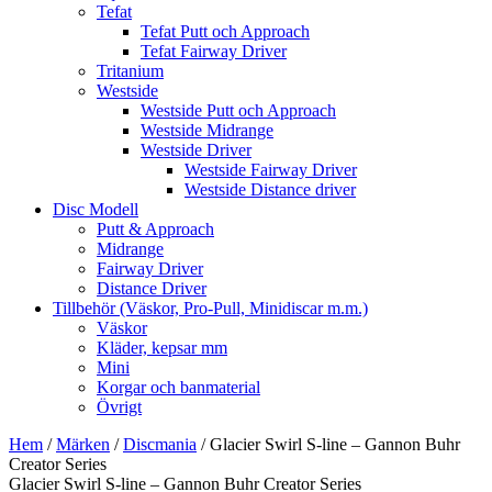
Tefat
Tefat Putt och Approach
Tefat Fairway Driver
Tritanium
Westside
Westside Putt och Approach
Westside Midrange
Westside Driver
Westside Fairway Driver
Westside Distance driver
Disc Modell
Putt & Approach
Midrange
Fairway Driver
Distance Driver
Tillbehör (Väskor, Pro-Pull, Minidiscar m.m.)
Väskor
Kläder, kepsar mm
Mini
Korgar och banmaterial
Övrigt
Hem
/
Märken
/
Discmania
/ Glacier Swirl S-line – Gannon Buhr
Creator Series
Glacier Swirl S-line – Gannon Buhr Creator Series