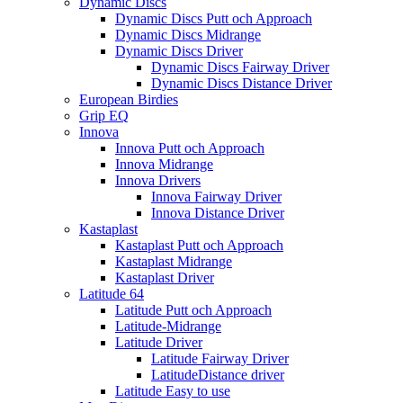
Dynamic Discs
Dynamic Discs Putt och Approach
Dynamic Discs Midrange
Dynamic Discs Driver
Dynamic Discs Fairway Driver
Dynamic Discs Distance Driver
European Birdies
Grip EQ
Innova
Innova Putt och Approach
Innova Midrange
Innova Drivers
Innova Fairway Driver
Innova Distance Driver
Kastaplast
Kastaplast Putt och Approach
Kastaplast Midrange
Kastaplast Driver
Latitude 64
Latitude Putt och Approach
Latitude-Midrange
Latitude Driver
Latitude Fairway Driver
LatitudeDistance driver
Latitude Easy to use