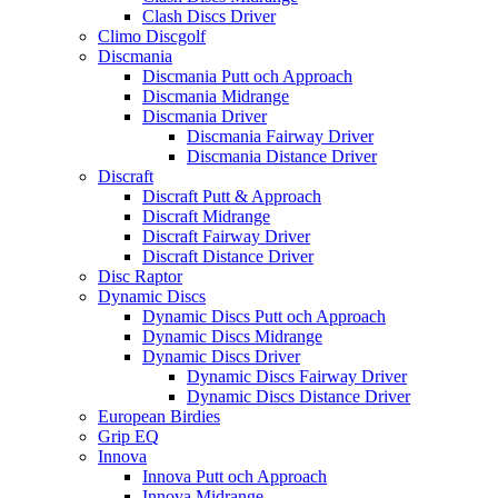
Clash Discs Driver
Climo Discgolf
Discmania
Discmania Putt och Approach
Discmania Midrange
Discmania Driver
Discmania Fairway Driver
Discmania Distance Driver
Discraft
Discraft Putt & Approach
Discraft Midrange
Discraft Fairway Driver
Discraft Distance Driver
Disc Raptor
Dynamic Discs
Dynamic Discs Putt och Approach
Dynamic Discs Midrange
Dynamic Discs Driver
Dynamic Discs Fairway Driver
Dynamic Discs Distance Driver
European Birdies
Grip EQ
Innova
Innova Putt och Approach
Innova Midrange