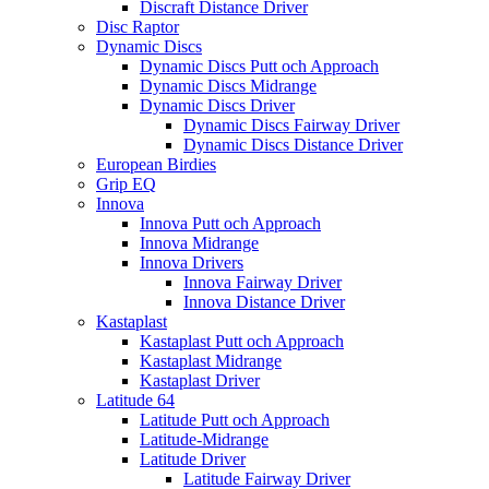
Discraft Distance Driver
Disc Raptor
Dynamic Discs
Dynamic Discs Putt och Approach
Dynamic Discs Midrange
Dynamic Discs Driver
Dynamic Discs Fairway Driver
Dynamic Discs Distance Driver
European Birdies
Grip EQ
Innova
Innova Putt och Approach
Innova Midrange
Innova Drivers
Innova Fairway Driver
Innova Distance Driver
Kastaplast
Kastaplast Putt och Approach
Kastaplast Midrange
Kastaplast Driver
Latitude 64
Latitude Putt och Approach
Latitude-Midrange
Latitude Driver
Latitude Fairway Driver