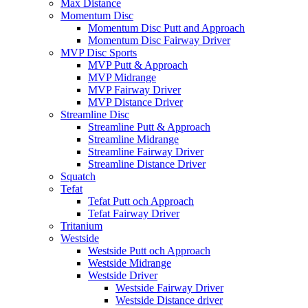
Max Distance
Momentum Disc
Momentum Disc Putt and Approach
Momentum Disc Fairway Driver
MVP Disc Sports
MVP Putt & Approach
MVP Midrange
MVP Fairway Driver
MVP Distance Driver
Streamline Disc
Streamline Putt & Approach
Streamline Midrange
Streamline Fairway Driver
Streamline Distance Driver
Squatch
Tefat
Tefat Putt och Approach
Tefat Fairway Driver
Tritanium
Westside
Westside Putt och Approach
Westside Midrange
Westside Driver
Westside Fairway Driver
Westside Distance driver