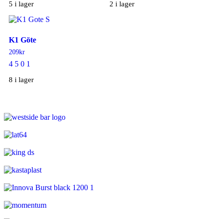
5 i lager
2 i lager
K1 Göte
209
kr
4 5 0 1
8 i lager