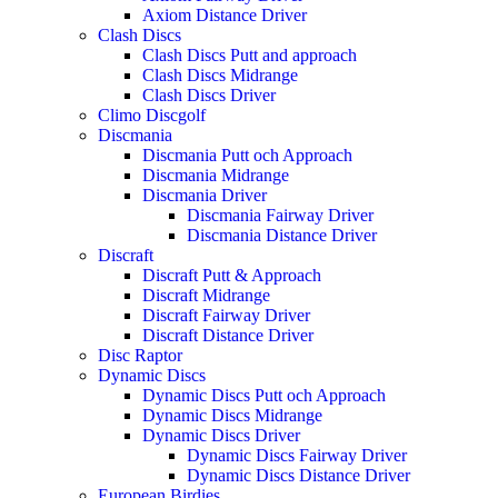
Axiom Distance Driver
Clash Discs
Clash Discs Putt and approach
Clash Discs Midrange
Clash Discs Driver
Climo Discgolf
Discmania
Discmania Putt och Approach
Discmania Midrange
Discmania Driver
Discmania Fairway Driver
Discmania Distance Driver
Discraft
Discraft Putt & Approach
Discraft Midrange
Discraft Fairway Driver
Discraft Distance Driver
Disc Raptor
Dynamic Discs
Dynamic Discs Putt och Approach
Dynamic Discs Midrange
Dynamic Discs Driver
Dynamic Discs Fairway Driver
Dynamic Discs Distance Driver
European Birdies