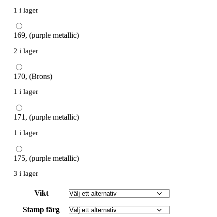
1 i lager
169, (purple metallic)
2 i lager
170, (Brons)
1 i lager
171, (purple metallic)
1 i lager
175, (purple metallic)
3 i lager
Vikt
Stamp färg