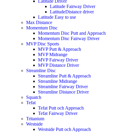
Latitude Driver
Latitude Fairway Driver
LatitudeDistance driver
Latitude Easy to use
Max Distance
Momentum Disc
Momentum Disc Putt and Approach
Momentum Disc Fairway Driver
MVP Disc Sports
MVP Putt & Approach
MVP Midrange
MVP Fairway Driver
MVP Distance Driver
Streamline Disc
Streamline Putt & Approach
Streamline Midrange
Streamline Fairway Driver
Streamline Distance Driver
Squatch
Tefat
Tefat Putt och Approach
Tefat Fairway Driver
Tritanium
Westside
Westside Putt och Approach