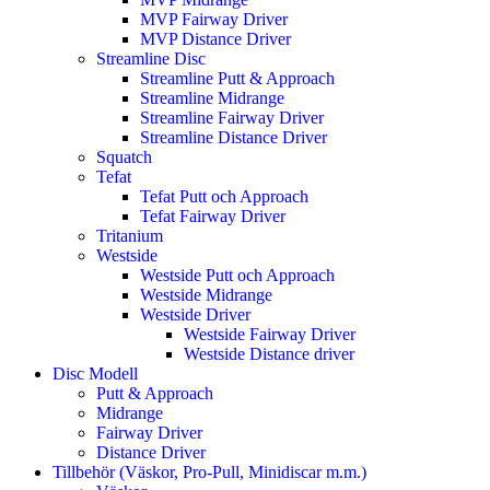
MVP Fairway Driver
MVP Distance Driver
Streamline Disc
Streamline Putt & Approach
Streamline Midrange
Streamline Fairway Driver
Streamline Distance Driver
Squatch
Tefat
Tefat Putt och Approach
Tefat Fairway Driver
Tritanium
Westside
Westside Putt och Approach
Westside Midrange
Westside Driver
Westside Fairway Driver
Westside Distance driver
Disc Modell
Putt & Approach
Midrange
Fairway Driver
Distance Driver
Tillbehör (Väskor, Pro-Pull, Minidiscar m.m.)