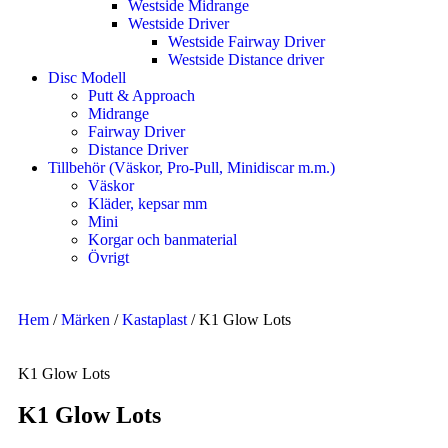
Westside Midrange
Westside Driver
Westside Fairway Driver
Westside Distance driver
Disc Modell
Putt & Approach
Midrange
Fairway Driver
Distance Driver
Tillbehör (Väskor, Pro-Pull, Minidiscar m.m.)
Väskor
Kläder, kepsar mm
Mini
Korgar och banmaterial
Övrigt
Hem
/
Märken
/
Kastaplast
/ K1 Glow Lots
K1 Glow Lots
K1 Glow Lots