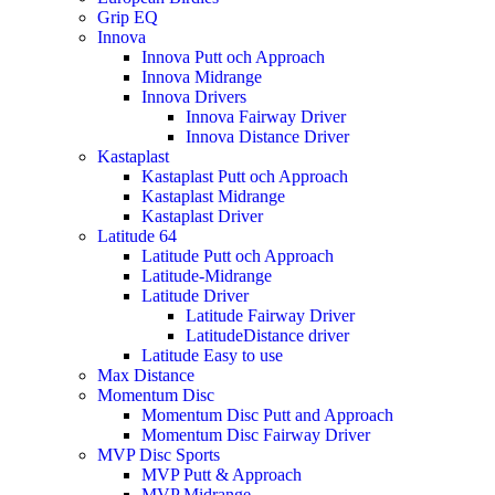
Grip EQ
Innova
Innova Putt och Approach
Innova Midrange
Innova Drivers
Innova Fairway Driver
Innova Distance Driver
Kastaplast
Kastaplast Putt och Approach
Kastaplast Midrange
Kastaplast Driver
Latitude 64
Latitude Putt och Approach
Latitude-Midrange
Latitude Driver
Latitude Fairway Driver
LatitudeDistance driver
Latitude Easy to use
Max Distance
Momentum Disc
Momentum Disc Putt and Approach
Momentum Disc Fairway Driver
MVP Disc Sports
MVP Putt & Approach
MVP Midrange