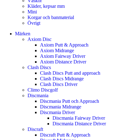
Väskor
Kläder, kepsar mm
Mini
Korgar och banmaterial
Övrigt
Märken
Axiom Disc
Axiom Putt & Approach
Axiom Midrange
Axiom Fairway Driver
Axiom Distance Driver
Clash Discs
Clash Discs Putt and approach
Clash Discs Midrange
Clash Discs Driver
Climo Discgolf
Discmania
Discmania Putt och Approach
Discmania Midrange
Discmania Driver
Discmania Fairway Driver
Discmania Distance Driver
Discraft
Discraft Putt & Approach