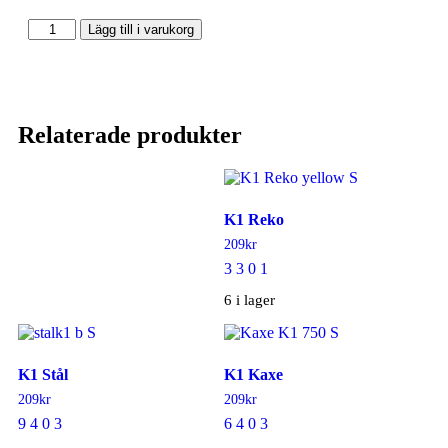
Lägg till i varukorg
Relaterade produkter
K1 Reko
209
kr
3 3 0 1
6 i lager
K1 Stål
K1 Kaxe
209
kr
209
kr
9 4 0 3
6 4 0 3