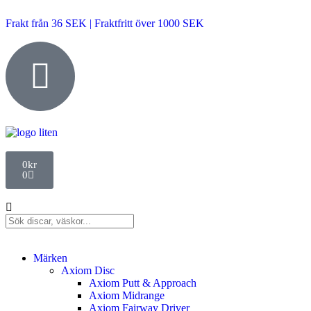
Frakt från 36 SEK | Fraktfritt över 1000 SEK
0
kr
0
Märken
Axiom Disc
Axiom Putt & Approach
Axiom Midrange
Axiom Fairway Driver