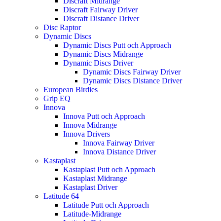
Discraft Midrange
Discraft Fairway Driver
Discraft Distance Driver
Disc Raptor
Dynamic Discs
Dynamic Discs Putt och Approach
Dynamic Discs Midrange
Dynamic Discs Driver
Dynamic Discs Fairway Driver
Dynamic Discs Distance Driver
European Birdies
Grip EQ
Innova
Innova Putt och Approach
Innova Midrange
Innova Drivers
Innova Fairway Driver
Innova Distance Driver
Kastaplast
Kastaplast Putt och Approach
Kastaplast Midrange
Kastaplast Driver
Latitude 64
Latitude Putt och Approach
Latitude-Midrange