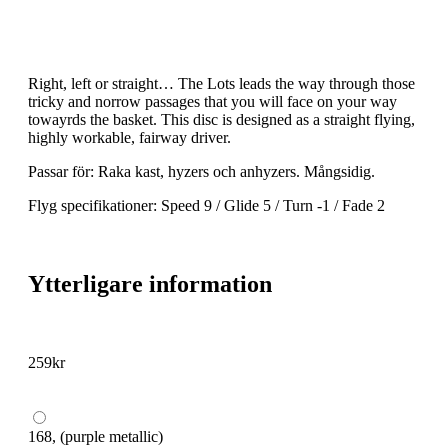
Right, left or straight… The Lots leads the way through those
tricky and norrow passages that you will face on your way
towayrds the basket. This disc is designed as a straight flying,
highly workable, fairway driver.
Passar för: Raka kast, hyzers och anhyzers. Mångsidig.
Flyg specifikationer: Speed 9 / Glide 5 / Turn -1 / Fade 2
Ytterligare information
259
kr
168, (purple metallic)