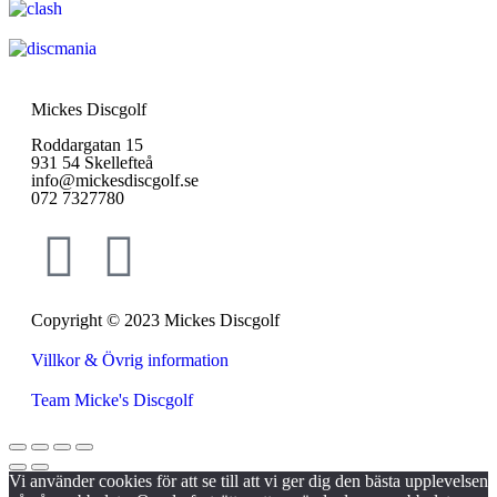
Mickes Discgolf
Roddargatan 15
931 54 Skellefteå
info@mickesdiscgolf.se
072 7327780
Copyright © 2023 Mickes Discgolf
Villkor & Övrig information
Team Micke's Discgolf
Vi använder cookies för att se till att vi ger dig den bästa upplevelsen