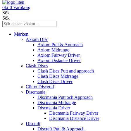
0
kr
0
Varukorg
Sök
Sök
Märken
Axiom Disc
Axiom Putt & Approach
Axiom Midrange
Axiom Fairway Driver
Axiom Distance Driver
Clash Discs
Clash Discs Putt and approach
Clash Discs Midrange
Clash Discs Driver
Climo Discgolf
Discmania
Discmania Putt och Approach
Discmania Midrange
Discmania Driver
Discmania Fairway Driver
Discmania Distance Driver
Discraft
Discraft Putt & Approach