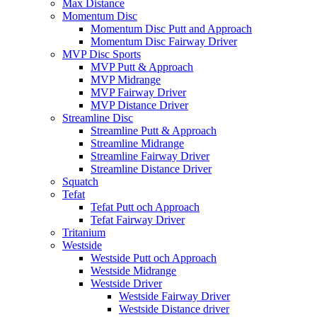
Max Distance
Momentum Disc
Momentum Disc Putt and Approach
Momentum Disc Fairway Driver
MVP Disc Sports
MVP Putt & Approach
MVP Midrange
MVP Fairway Driver
MVP Distance Driver
Streamline Disc
Streamline Putt & Approach
Streamline Midrange
Streamline Fairway Driver
Streamline Distance Driver
Squatch
Tefat
Tefat Putt och Approach
Tefat Fairway Driver
Tritanium
Westside
Westside Putt och Approach
Westside Midrange
Westside Driver
Westside Fairway Driver
Westside Distance driver