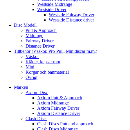
Westside Midrange
Westside Driver
Westside Fairway Driver
Westside Distance driver
Disc Modell
Putt & Approach
Midrange
Fairway Driver
Distance Driver
Tillbehör (Väskor, Pro-Pull, Minidiscar m.m.)
Väskor
Kläder, kepsar mm
Mini
Korgar och banmaterial
Övrigt
Märken
Axiom Disc
Axiom Putt & Approach
Axiom Midrange
Axiom Fairway Driver
Axiom Distance Driver
Clash Discs
Clash Discs Putt and approach
Clash Discs Midrange