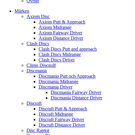
Övrigt
Märken
Axiom Disc
Axiom Putt & Approach
Axiom Midrange
Axiom Fairway Driver
Axiom Distance Driver
Clash Discs
Clash Discs Putt and approach
Clash Discs Midrange
Clash Discs Driver
Climo Discgolf
Discmania
Discmania Putt och Approach
Discmania Midrange
Discmania Driver
Discmania Fairway Driver
Discmania Distance Driver
Discraft
Discraft Putt & Approach
Discraft Midrange
Discraft Fairway Driver
Discraft Distance Driver
Disc Raptor