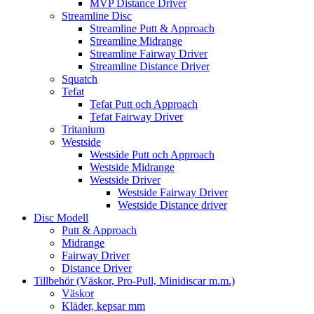
MVP Distance Driver
Streamline Disc
Streamline Putt & Approach
Streamline Midrange
Streamline Fairway Driver
Streamline Distance Driver
Squatch
Tefat
Tefat Putt och Approach
Tefat Fairway Driver
Tritanium
Westside
Westside Putt och Approach
Westside Midrange
Westside Driver
Westside Fairway Driver
Westside Distance driver
Disc Modell
Putt & Approach
Midrange
Fairway Driver
Distance Driver
Tillbehör (Väskor, Pro-Pull, Minidiscar m.m.)
Väskor
Kläder, kepsar mm