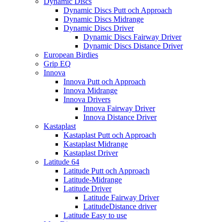
Dynamic Discs
Dynamic Discs Putt och Approach
Dynamic Discs Midrange
Dynamic Discs Driver
Dynamic Discs Fairway Driver
Dynamic Discs Distance Driver
European Birdies
Grip EQ
Innova
Innova Putt och Approach
Innova Midrange
Innova Drivers
Innova Fairway Driver
Innova Distance Driver
Kastaplast
Kastaplast Putt och Approach
Kastaplast Midrange
Kastaplast Driver
Latitude 64
Latitude Putt och Approach
Latitude-Midrange
Latitude Driver
Latitude Fairway Driver
LatitudeDistance driver
Latitude Easy to use