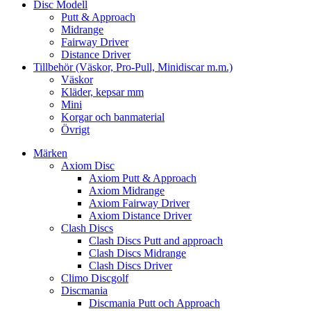
Disc Modell
Putt & Approach
Midrange
Fairway Driver
Distance Driver
Tillbehör (Väskor, Pro-Pull, Minidiscar m.m.)
Väskor
Kläder, kepsar mm
Mini
Korgar och banmaterial
Övrigt
Märken
Axiom Disc
Axiom Putt & Approach
Axiom Midrange
Axiom Fairway Driver
Axiom Distance Driver
Clash Discs
Clash Discs Putt and approach
Clash Discs Midrange
Clash Discs Driver
Climo Discgolf
Discmania
Discmania Putt och Approach