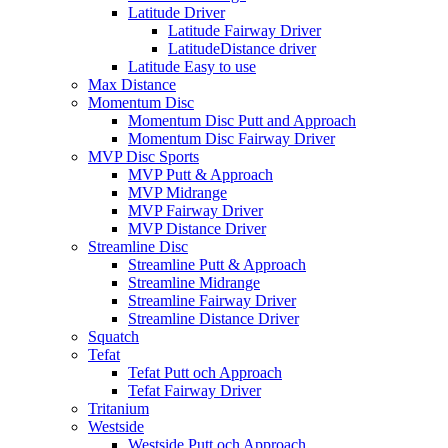
Latitude Driver
Latitude Fairway Driver
LatitudeDistance driver
Latitude Easy to use
Max Distance
Momentum Disc
Momentum Disc Putt and Approach
Momentum Disc Fairway Driver
MVP Disc Sports
MVP Putt & Approach
MVP Midrange
MVP Fairway Driver
MVP Distance Driver
Streamline Disc
Streamline Putt & Approach
Streamline Midrange
Streamline Fairway Driver
Streamline Distance Driver
Squatch
Tefat
Tefat Putt och Approach
Tefat Fairway Driver
Tritanium
Westside
Westside Putt och Approach