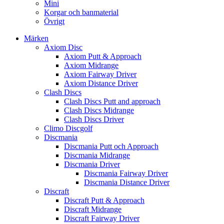
Mini
Korgar och banmaterial
Övrigt
Märken
Axiom Disc
Axiom Putt & Approach
Axiom Midrange
Axiom Fairway Driver
Axiom Distance Driver
Clash Discs
Clash Discs Putt and approach
Clash Discs Midrange
Clash Discs Driver
Climo Discgolf
Discmania
Discmania Putt och Approach
Discmania Midrange
Discmania Driver
Discmania Fairway Driver
Discmania Distance Driver
Discraft
Discraft Putt & Approach
Discraft Midrange
Discraft Fairway Driver