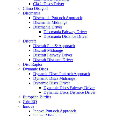
Clash Discs Driver
Climo Discgolf
Discmania
Discmania Putt och Approach
Discmania Midrange
Discmania Driver
Discmania Fairway Driver
Discmania Distance Driver
Discraft
Discraft Putt & Approach
Discraft Midrange
Discraft Fairway Driver
Discraft Distance Driver
Disc Raptor
Dynamic Discs
Dynamic Discs Putt och Approach
Dynamic Discs Midrange
Dynamic Discs Driver
Dynamic Discs Fairway Driver
Dynamic Discs Distance Driver
European Birdies
Grip EQ
Innova
Innova Putt och Approach
Innova Midrange