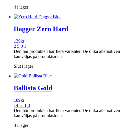
4 i lager
Dagger Zero Hard
139
kr
2 5 0 1
Den här produkten har flera varianter. De olika alternativen
kan väljas på produktsidan
Slut i lager
Ballista Gold
189
kr
14 5 -1 3
Den här produkten har flera varianter. De olika alternativen
kan väljas på produktsidan
3 i lager