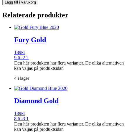
Lägg till i varukorg
Relaterade produkter
Fury Gold
189
kr
9 6 -2 2
Den här produkten har flera varianter. De olika alternativen
kan väljas på produktsidan
4 i lager
Diamond Gold
189
kr
8 6 -3 1
Den här produkten har flera varianter. De olika alternativen
kan väljas på produktsidan