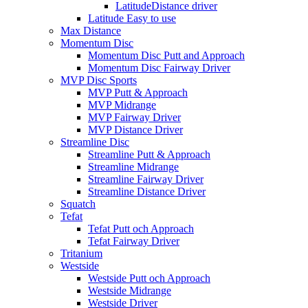
LatitudeDistance driver
Latitude Easy to use
Max Distance
Momentum Disc
Momentum Disc Putt and Approach
Momentum Disc Fairway Driver
MVP Disc Sports
MVP Putt & Approach
MVP Midrange
MVP Fairway Driver
MVP Distance Driver
Streamline Disc
Streamline Putt & Approach
Streamline Midrange
Streamline Fairway Driver
Streamline Distance Driver
Squatch
Tefat
Tefat Putt och Approach
Tefat Fairway Driver
Tritanium
Westside
Westside Putt och Approach
Westside Midrange
Westside Driver