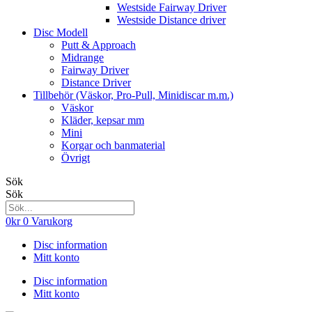
Westside Fairway Driver
Westside Distance driver
Disc Modell
Putt & Approach
Midrange
Fairway Driver
Distance Driver
Tillbehör (Väskor, Pro-Pull, Minidiscar m.m.)
Väskor
Kläder, kepsar mm
Mini
Korgar och banmaterial
Övrigt
Sök
Sök
0
kr
0
Varukorg
Disc information
Mitt konto
Disc information
Mitt konto