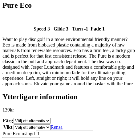
Pure Eco
Speed 3 Glide 3 Turn -1 Fade 1
Want to play disc golf in a more environmental friendly manner?
SLUT I LAGER
Eco is made from biobased plastic containing a majority of raw
materials from renewable resources. Eco has a firm feel, a tacky grip
and is perfect for that fast consistent release. The Pure is a modern
classic in the putt and approach department. The disc was co-
designed with Jesper Lundmark and features a comfortable grip and
a medium deep rim, with minimum fade for the ultimate putting
experience. Left, straight or right; it will hold any line on your
approach shots. Elevate your game around the basket with the Pure.
Ytterligare information
139
kr
Färg
Vikt
Rensa
Pure Eco mängd