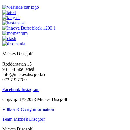
Mickes Discgolf
Roddargatan 15
931 54 Skellefteå
info@mickesdiscgolf.se
072 7327780
Facebook
Instagram
Copyright © 2023 Mickes Discgolf
Villkor & Övrig information
Team Micke's Discgolf
Mickes Discgolf