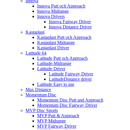
Innova
Innova Putt och Approach
Innova Midrange
Innova Drivers
Innova Fairway Driver
Innova Distance Driver
Kastaplast
Kastaplast Putt och Approach
Kastaplast Midrange
Kastaplast Driver
Latitude 64
Latitude Putt och Approach
Latitude-Midrange
Latitude Driver
Latitude Fairway Driver
LatitudeDistance driver
Latitude Easy to use
Max Distance
Momentum Disc
Momentum Disc Putt and Approach
Momentum Disc Fairway Driver
MVP Disc Sports
MVP Putt & Approach
MVP Midrange
MVP Fairway Driver