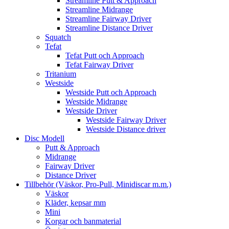
Streamline Putt & Approach
Streamline Midrange
Streamline Fairway Driver
Streamline Distance Driver
Squatch
Tefat
Tefat Putt och Approach
Tefat Fairway Driver
Tritanium
Westside
Westside Putt och Approach
Westside Midrange
Westside Driver
Westside Fairway Driver
Westside Distance driver
Disc Modell
Putt & Approach
Midrange
Fairway Driver
Distance Driver
Tillbehör (Väskor, Pro-Pull, Minidiscar m.m.)
Väskor
Kläder, kepsar mm
Mini
Korgar och banmaterial