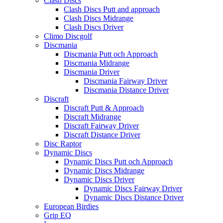
Clash Discs
Clash Discs Putt and approach
Clash Discs Midrange
Clash Discs Driver
Climo Discgolf
Discmania
Discmania Putt och Approach
Discmania Midrange
Discmania Driver
Discmania Fairway Driver
Discmania Distance Driver
Discraft
Discraft Putt & Approach
Discraft Midrange
Discraft Fairway Driver
Discraft Distance Driver
Disc Raptor
Dynamic Discs
Dynamic Discs Putt och Approach
Dynamic Discs Midrange
Dynamic Discs Driver
Dynamic Discs Fairway Driver
Dynamic Discs Distance Driver
European Birdies
Grip EQ