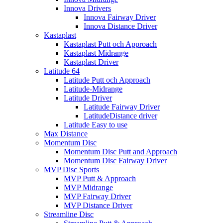
Innova Drivers
Innova Fairway Driver
Innova Distance Driver
Kastaplast
Kastaplast Putt och Approach
Kastaplast Midrange
Kastaplast Driver
Latitude 64
Latitude Putt och Approach
Latitude-Midrange
Latitude Driver
Latitude Fairway Driver
LatitudeDistance driver
Latitude Easy to use
Max Distance
Momentum Disc
Momentum Disc Putt and Approach
Momentum Disc Fairway Driver
MVP Disc Sports
MVP Putt & Approach
MVP Midrange
MVP Fairway Driver
MVP Distance Driver
Streamline Disc