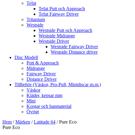
Tefat
Tefat Putt och Approach
Tefat Fairway Driver
Tritanium
Westside
Westside Putt och Approach
Westside Midrange
Westside Driver
Westside Fairway Driver
Westside Distance driver
Disc Modell
Putt & Approach
Midrange
Fairway Driver
Distance Driver
Tillbehör (Väskor, Pro-Pull, Minidiscar m.m.)
Väskor
Kläder, kepsar mm
Mini
Korgar och banmaterial
Övrigt
Hem
/
Märken
/
Latitude 64
/ Pure Eco
Pure Eco