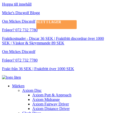
Hoppa till innehåll
Micke's Discgolf Blogg
Om Mickes Discgolf
SLUT I LAGER
Frågor? 072 732 7780
Fraktkostnader - Discar 36 SEK | Fraktfritt discordrar över 1000
SEK | Väskor & Skrymmande 89 SEK
Om Mickes Discgolf
Frågor? 072 732 7780
Frakt från 36 SEK | Fraktfritt över 1000 SEK
Märken
Axiom Disc
Axiom Putt & Approach
Axiom Midrange
Axiom Fairway Driver
Axiom Distance Driver