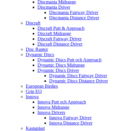
Discmania Midrange
Discmania Driver
Discmania Fairway Driver
Discmania Distance Driver
Discraft
Discraft Putt & Approach
Discraft Midrange
Discraft Fairway Driver
Discraft Distance Driver
Disc Raptor
Dynamic Discs
Dynamic Discs Putt och Approach
Dynamic Discs Midrange
Dynamic Discs Driver
Dynamic Discs Fairway Driver
Dynamic Discs Distance Driver
European Birdies
Grip EQ
Innova
Innova Putt och Approach
Innova Midrange
Innova Drivers
Innova Fairway Driver
Innova Distance Driver
Kastaplast