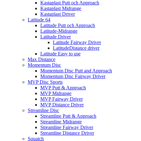
Kastaplast Putt och Approach
Kastaplast Midrange
Kastaplast Driver
Latitude 64
Latitude Putt och Approach
Latitude-Midrange
Latitude Driver
Latitude Fairway Driver
LatitudeDistance driver
Latitude Easy to use
Max Distance
Momentum Disc
Momentum Disc Putt and Approach
Momentum Disc Fairway Driver
MVP Disc Sports
MVP Putt & Approach
MVP Midrange
MVP Fairway Driver
MVP Distance Driver
Streamline Disc
Streamline Putt & Approach
Streamline Midrange
Streamline Fairway Driver
Streamline Distance Driver
Squatch