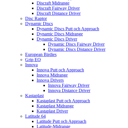
Discraft Midrange
Discraft Fairway Driver
Discraft Distance Driver
Disc Raptor
Dynamic Discs
Dynamic Discs Putt och Approach
Dynamic Discs Midrange
Dynamic Discs Driver
Dynamic Discs Fairway Driver
Dynamic Discs Distance Driver
European Birdies
Grip EQ
Innova
Innova Putt och Approach
Innova Midrange
Innova Drivers
Innova Fairway Driver
Innova Distance Driver
Kastaplast
Kastaplast Putt och Approach
Kastaplast Midrange
Kastaplast Driver
Latitude 64
Latitude Putt och Approach
Latitude-Midrange