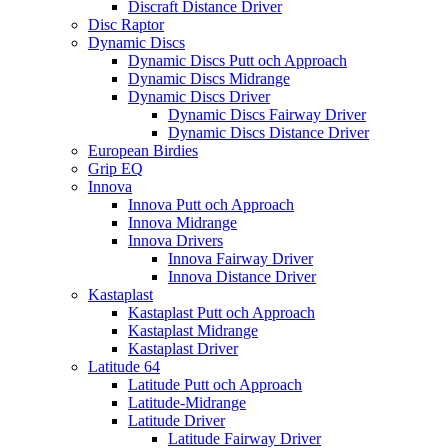
Discraft Distance Driver
Disc Raptor
Dynamic Discs
Dynamic Discs Putt och Approach
Dynamic Discs Midrange
Dynamic Discs Driver
Dynamic Discs Fairway Driver
Dynamic Discs Distance Driver
European Birdies
Grip EQ
Innova
Innova Putt och Approach
Innova Midrange
Innova Drivers
Innova Fairway Driver
Innova Distance Driver
Kastaplast
Kastaplast Putt och Approach
Kastaplast Midrange
Kastaplast Driver
Latitude 64
Latitude Putt och Approach
Latitude-Midrange
Latitude Driver
Latitude Fairway Driver