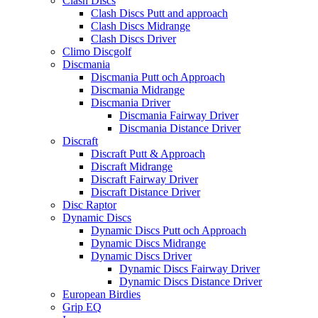
Clash Discs
Clash Discs Putt and approach
Clash Discs Midrange
Clash Discs Driver
Climo Discgolf
Discmania
Discmania Putt och Approach
Discmania Midrange
Discmania Driver
Discmania Fairway Driver
Discmania Distance Driver
Discraft
Discraft Putt & Approach
Discraft Midrange
Discraft Fairway Driver
Discraft Distance Driver
Disc Raptor
Dynamic Discs
Dynamic Discs Putt och Approach
Dynamic Discs Midrange
Dynamic Discs Driver
Dynamic Discs Fairway Driver
Dynamic Discs Distance Driver
European Birdies
Grip EQ