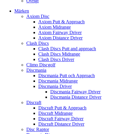
Övrigt
Märken
Axiom Disc
Axiom Putt & Approach
Axiom Midrange
Axiom Fairway Driver
Axiom Distance Driver
Clash Discs
Clash Discs Putt and approach
Clash Discs Midrange
Clash Discs Driver
Climo Discgolf
Discmania
Discmania Putt och Approach
Discmania Midrange
Discmania Driver
Discmania Fairway Driver
Discmania Distance Driver
Discraft
Discraft Putt & Approach
Discraft Midrange
Discraft Fairway Driver
Discraft Distance Driver
Disc Raptor