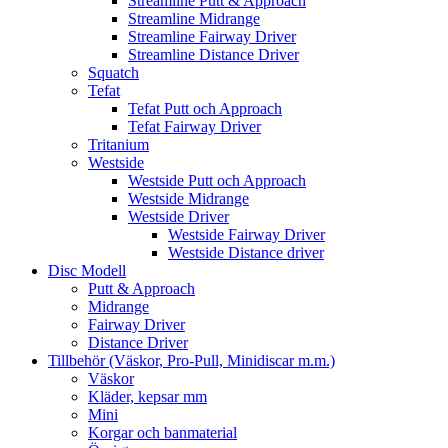
Streamline Putt & Approach
Streamline Midrange
Streamline Fairway Driver
Streamline Distance Driver
Squatch
Tefat
Tefat Putt och Approach
Tefat Fairway Driver
Tritanium
Westside
Westside Putt och Approach
Westside Midrange
Westside Driver
Westside Fairway Driver
Westside Distance driver
Disc Modell
Putt & Approach
Midrange
Fairway Driver
Distance Driver
Tillbehör (Väskor, Pro-Pull, Minidiscar m.m.)
Väskor
Kläder, kepsar mm
Mini
Korgar och banmaterial