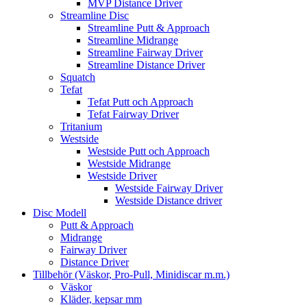
MVP Distance Driver
Streamline Disc
Streamline Putt & Approach
Streamline Midrange
Streamline Fairway Driver
Streamline Distance Driver
Squatch
Tefat
Tefat Putt och Approach
Tefat Fairway Driver
Tritanium
Westside
Westside Putt och Approach
Westside Midrange
Westside Driver
Westside Fairway Driver
Westside Distance driver
Disc Modell
Putt & Approach
Midrange
Fairway Driver
Distance Driver
Tillbehör (Väskor, Pro-Pull, Minidiscar m.m.)
Väskor
Kläder, kepsar mm