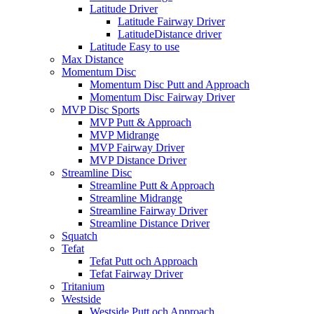
Latitude Driver
Latitude Fairway Driver
LatitudeDistance driver
Latitude Easy to use
Max Distance
Momentum Disc
Momentum Disc Putt and Approach
Momentum Disc Fairway Driver
MVP Disc Sports
MVP Putt & Approach
MVP Midrange
MVP Fairway Driver
MVP Distance Driver
Streamline Disc
Streamline Putt & Approach
Streamline Midrange
Streamline Fairway Driver
Streamline Distance Driver
Squatch
Tefat
Tefat Putt och Approach
Tefat Fairway Driver
Tritanium
Westside
Westside Putt och Approach