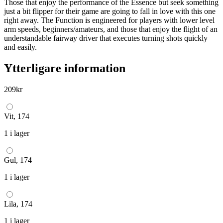
Those that enjoy the performance of the Essence but seek something
just a bit flipper for their game are going to fall in love with this one
right away. The Function is engineered for players with lower level
arm speeds, beginners/amateurs, and those that enjoy the flight of an
understandable fairway driver that executes turning shots quickly
and easily.
Ytterligare information
209
kr
Vit, 174
1 i lager
Gul, 174
1 i lager
Lila, 174
1 i lager