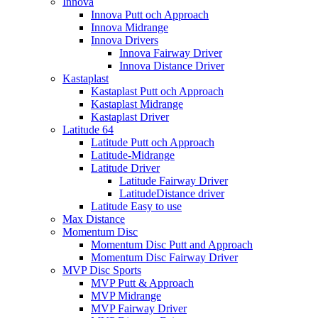
Innova
Innova Putt och Approach
Innova Midrange
Innova Drivers
Innova Fairway Driver
Innova Distance Driver
Kastaplast
Kastaplast Putt och Approach
Kastaplast Midrange
Kastaplast Driver
Latitude 64
Latitude Putt och Approach
Latitude-Midrange
Latitude Driver
Latitude Fairway Driver
LatitudeDistance driver
Latitude Easy to use
Max Distance
Momentum Disc
Momentum Disc Putt and Approach
Momentum Disc Fairway Driver
MVP Disc Sports
MVP Putt & Approach
MVP Midrange
MVP Fairway Driver