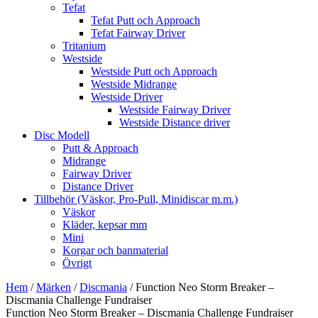
Tefat
Tefat Putt och Approach
Tefat Fairway Driver
Tritanium
Westside
Westside Putt och Approach
Westside Midrange
Westside Driver
Westside Fairway Driver
Westside Distance driver
Disc Modell
Putt & Approach
Midrange
Fairway Driver
Distance Driver
Tillbehör (Väskor, Pro-Pull, Minidiscar m.m.)
Väskor
Kläder, kepsar mm
Mini
Korgar och banmaterial
Övrigt
Hem
/
Märken
/
Discmania
/ Function Neo Storm Breaker –
Discmania Challenge Fundraiser
Function Neo Storm Breaker – Discmania Challenge Fundraiser