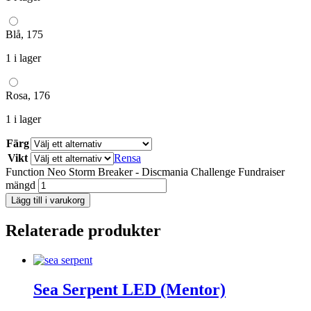
Blå, 175
1 i lager
Rosa, 176
1 i lager
Färg
Vikt
Rensa
Function Neo Storm Breaker - Discmania Challenge Fundraiser
mängd
Lägg till i varukorg
Relaterade produkter
Sea Serpent LED (Mentor)