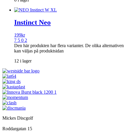
Instinct Neo
199
kr
7 5 0 2
Den här produkten har flera varianter. De olika alternativen
kan väljas på produktsidan
12 i lager
Mickes Discgolf
Roddargatan 15