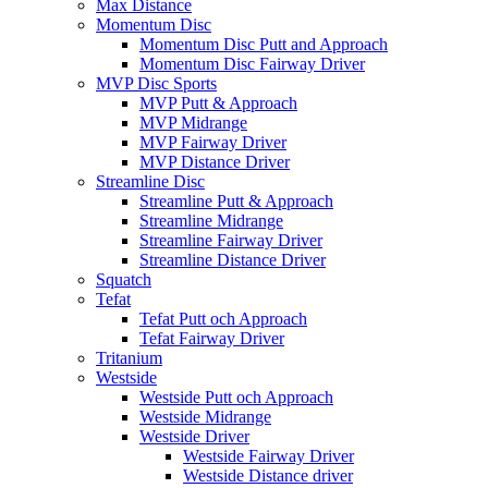
Max Distance
Momentum Disc
Momentum Disc Putt and Approach
Momentum Disc Fairway Driver
MVP Disc Sports
MVP Putt & Approach
MVP Midrange
MVP Fairway Driver
MVP Distance Driver
Streamline Disc
Streamline Putt & Approach
Streamline Midrange
Streamline Fairway Driver
Streamline Distance Driver
Squatch
Tefat
Tefat Putt och Approach
Tefat Fairway Driver
Tritanium
Westside
Westside Putt och Approach
Westside Midrange
Westside Driver
Westside Fairway Driver
Westside Distance driver