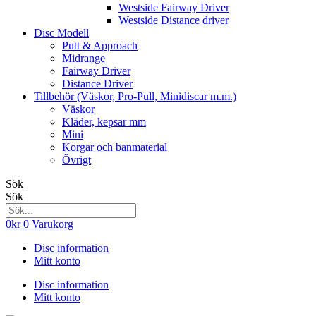
Westside Fairway Driver
Westside Distance driver
Disc Modell
Putt & Approach
Midrange
Fairway Driver
Distance Driver
Tillbehör (Väskor, Pro-Pull, Minidiscar m.m.)
Väskor
Kläder, kepsar mm
Mini
Korgar och banmaterial
Övrigt
Sök
Sök
0
kr
0
Varukorg
Disc information
Mitt konto
Disc information
Mitt konto