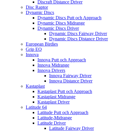
Discraft Distance Driver
Disc Raptor
Dynamic Discs
Dynamic Discs Putt och Approach
Dynamic Discs Midrange
Dynamic Discs Driver
Dynamic Discs Fairway Driver
Dynamic Discs Distance Driver
European Birdies
Grip EQ
Innova
Innova Putt och Approach
Innova Midrange
Innova Drivers
Innova Fairway Driver
Innova Distance Driver
Kastaplast
Kastaplast Putt och Approach
Kastaplast Midrange
Kastaplast Driver
Latitude 64
Latitude Putt och Approach
Latitude-Midrange
Latitude Driver
Latitude Fairway Driver