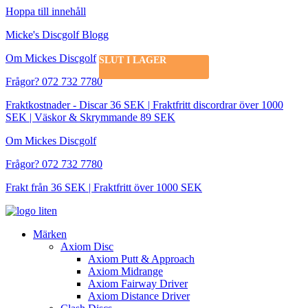
Hoppa till innehåll
Micke's Discgolf Blogg
Om Mickes Discgolf
SLUT I LAGER
Frågor? 072 732 7780
Fraktkostnader - Discar 36 SEK | Fraktfritt discordrar över 1000
SEK | Väskor & Skrymmande 89 SEK
Om Mickes Discgolf
Frågor? 072 732 7780
Frakt från 36 SEK | Fraktfritt över 1000 SEK
Märken
Axiom Disc
Axiom Putt & Approach
Axiom Midrange
Axiom Fairway Driver
Axiom Distance Driver