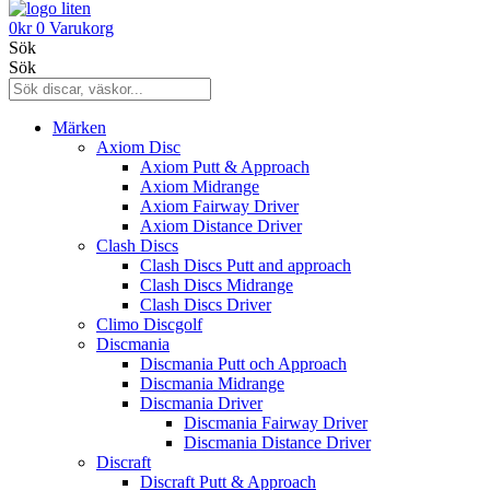
0
kr
0
Varukorg
Sök
Sök
Märken
Axiom Disc
Axiom Putt & Approach
Axiom Midrange
Axiom Fairway Driver
Axiom Distance Driver
Clash Discs
Clash Discs Putt and approach
Clash Discs Midrange
Clash Discs Driver
Climo Discgolf
Discmania
Discmania Putt och Approach
Discmania Midrange
Discmania Driver
Discmania Fairway Driver
Discmania Distance Driver
Discraft
Discraft Putt & Approach