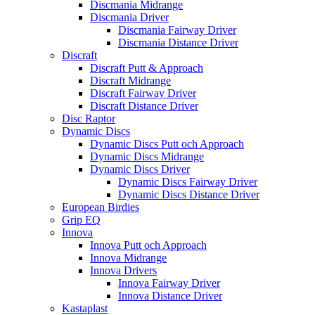
Discmania Midrange
Discmania Driver
Discmania Fairway Driver
Discmania Distance Driver
Discraft
Discraft Putt & Approach
Discraft Midrange
Discraft Fairway Driver
Discraft Distance Driver
Disc Raptor
Dynamic Discs
Dynamic Discs Putt och Approach
Dynamic Discs Midrange
Dynamic Discs Driver
Dynamic Discs Fairway Driver
Dynamic Discs Distance Driver
European Birdies
Grip EQ
Innova
Innova Putt och Approach
Innova Midrange
Innova Drivers
Innova Fairway Driver
Innova Distance Driver
Kastaplast