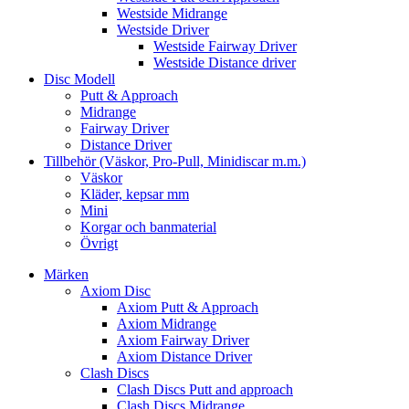
Westside Midrange
Westside Driver
Westside Fairway Driver
Westside Distance driver
Disc Modell
Putt & Approach
Midrange
Fairway Driver
Distance Driver
Tillbehör (Väskor, Pro-Pull, Minidiscar m.m.)
Väskor
Kläder, kepsar mm
Mini
Korgar och banmaterial
Övrigt
Märken
Axiom Disc
Axiom Putt & Approach
Axiom Midrange
Axiom Fairway Driver
Axiom Distance Driver
Clash Discs
Clash Discs Putt and approach
Clash Discs Midrange