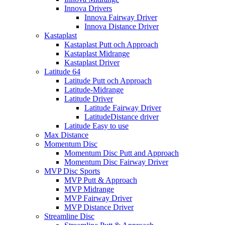
Innova Drivers
Innova Fairway Driver
Innova Distance Driver
Kastaplast
Kastaplast Putt och Approach
Kastaplast Midrange
Kastaplast Driver
Latitude 64
Latitude Putt och Approach
Latitude-Midrange
Latitude Driver
Latitude Fairway Driver
LatitudeDistance driver
Latitude Easy to use
Max Distance
Momentum Disc
Momentum Disc Putt and Approach
Momentum Disc Fairway Driver
MVP Disc Sports
MVP Putt & Approach
MVP Midrange
MVP Fairway Driver
MVP Distance Driver
Streamline Disc