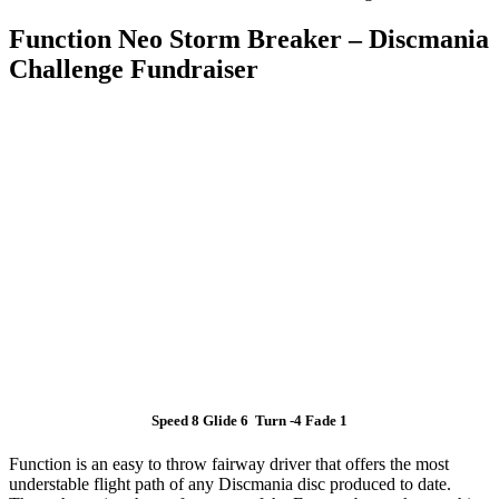
Function Neo Storm Breaker – Discmania
Challenge Fundraiser
Speed 8 Glide 6 Turn -4 Fade 1
Function is an easy to throw fairway driver that offers the most
understable flight path of any Discmania disc produced to date.