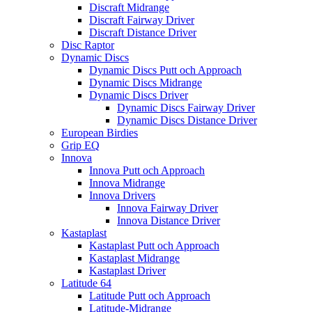
Discraft Midrange
Discraft Fairway Driver
Discraft Distance Driver
Disc Raptor
Dynamic Discs
Dynamic Discs Putt och Approach
Dynamic Discs Midrange
Dynamic Discs Driver
Dynamic Discs Fairway Driver
Dynamic Discs Distance Driver
European Birdies
Grip EQ
Innova
Innova Putt och Approach
Innova Midrange
Innova Drivers
Innova Fairway Driver
Innova Distance Driver
Kastaplast
Kastaplast Putt och Approach
Kastaplast Midrange
Kastaplast Driver
Latitude 64
Latitude Putt och Approach
Latitude-Midrange