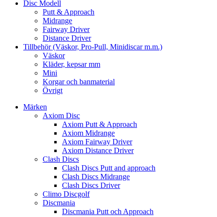
Disc Modell
Putt & Approach
Midrange
Fairway Driver
Distance Driver
Tillbehör (Väskor, Pro-Pull, Minidiscar m.m.)
Väskor
Kläder, kepsar mm
Mini
Korgar och banmaterial
Övrigt
Märken
Axiom Disc
Axiom Putt & Approach
Axiom Midrange
Axiom Fairway Driver
Axiom Distance Driver
Clash Discs
Clash Discs Putt and approach
Clash Discs Midrange
Clash Discs Driver
Climo Discgolf
Discmania
Discmania Putt och Approach