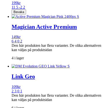
199
kr
11 5 -2 2
Magician Active Premium
149
kr
6 4 0 2
Den här produkten har flera varianter. De olika alternativen
kan väljas på produktsidan
4 i lager
Link Geo
109
kr
2 3 0 1
Den här produkten har flera varianter. De olika alternativen
kan väljas på produktsidan
6 i lager