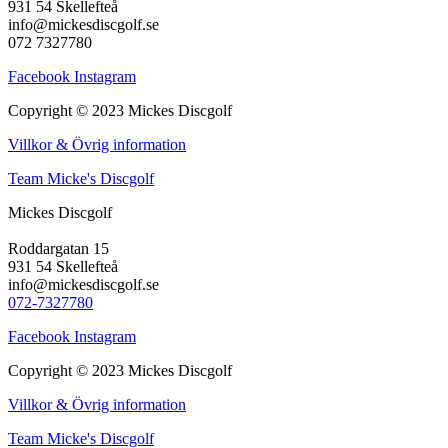
931 54 Skellefteå
info@mickesdiscgolf.se
072 7327780
Facebook
Instagram
Copyright © 2023 Mickes Discgolf
Villkor & Övrig information
Team Micke's Discgolf
Mickes Discgolf
Roddargatan 15
931 54 Skellefteå
info@mickesdiscgolf.se
072-7327780
Facebook
Instagram
Copyright © 2023 Mickes Discgolf
Villkor & Övrig information
Team Micke's Discgolf