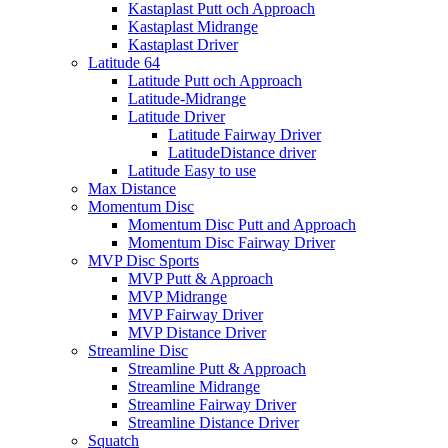
Kastaplast Putt och Approach
Kastaplast Midrange
Kastaplast Driver
Latitude 64
Latitude Putt och Approach
Latitude-Midrange
Latitude Driver
Latitude Fairway Driver
LatitudeDistance driver
Latitude Easy to use
Max Distance
Momentum Disc
Momentum Disc Putt and Approach
Momentum Disc Fairway Driver
MVP Disc Sports
MVP Putt & Approach
MVP Midrange
MVP Fairway Driver
MVP Distance Driver
Streamline Disc
Streamline Putt & Approach
Streamline Midrange
Streamline Fairway Driver
Streamline Distance Driver
Squatch