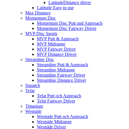
LatitudeDistance driver
Latitude Easy to use
Max Distance
Momentum Disc
Momentum Disc Putt and Approach
Momentum Disc Fairway Driver
MVP Disc Sports
MVP Putt & Approach
MVP Midrange
MVP Fairway Driver
MVP Distance Driver
Streamline Disc
Streamline Putt & Approach
Streamline Midrange
Streamline Fairway Driver
Streamline Distance Driver
Squatch
Tefat
Tefat Putt och Approach
Tefat Fairway Driver
Tritanium
Westside
Westside Putt och Approach
Westside Midrange
Westside Driver