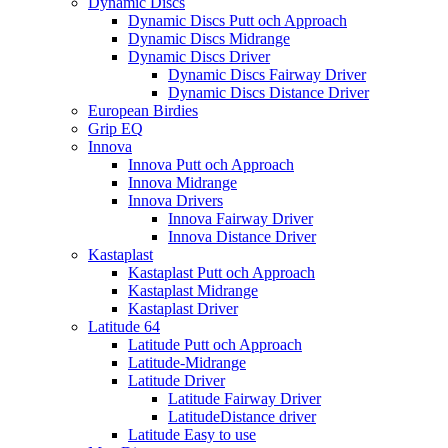
Dynamic Discs
Dynamic Discs Putt och Approach
Dynamic Discs Midrange
Dynamic Discs Driver
Dynamic Discs Fairway Driver
Dynamic Discs Distance Driver
European Birdies
Grip EQ
Innova
Innova Putt och Approach
Innova Midrange
Innova Drivers
Innova Fairway Driver
Innova Distance Driver
Kastaplast
Kastaplast Putt och Approach
Kastaplast Midrange
Kastaplast Driver
Latitude 64
Latitude Putt och Approach
Latitude-Midrange
Latitude Driver
Latitude Fairway Driver
LatitudeDistance driver
Latitude Easy to use