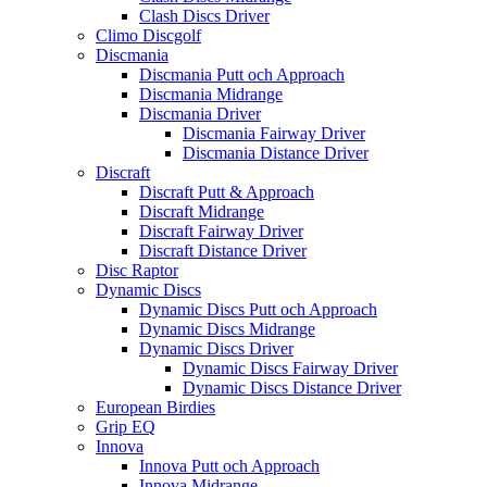
Clash Discs Driver
Climo Discgolf
Discmania
Discmania Putt och Approach
Discmania Midrange
Discmania Driver
Discmania Fairway Driver
Discmania Distance Driver
Discraft
Discraft Putt & Approach
Discraft Midrange
Discraft Fairway Driver
Discraft Distance Driver
Disc Raptor
Dynamic Discs
Dynamic Discs Putt och Approach
Dynamic Discs Midrange
Dynamic Discs Driver
Dynamic Discs Fairway Driver
Dynamic Discs Distance Driver
European Birdies
Grip EQ
Innova
Innova Putt och Approach
Innova Midrange