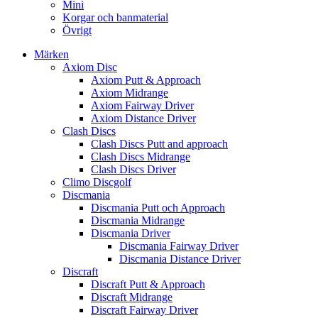
Mini
Korgar och banmaterial
Övrigt
Märken
Axiom Disc
Axiom Putt & Approach
Axiom Midrange
Axiom Fairway Driver
Axiom Distance Driver
Clash Discs
Clash Discs Putt and approach
Clash Discs Midrange
Clash Discs Driver
Climo Discgolf
Discmania
Discmania Putt och Approach
Discmania Midrange
Discmania Driver
Discmania Fairway Driver
Discmania Distance Driver
Discraft
Discraft Putt & Approach
Discraft Midrange
Discraft Fairway Driver