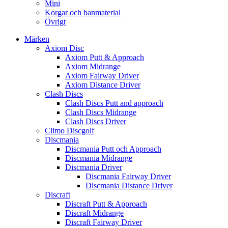
Mini
Korgar och banmaterial
Övrigt
Märken
Axiom Disc
Axiom Putt & Approach
Axiom Midrange
Axiom Fairway Driver
Axiom Distance Driver
Clash Discs
Clash Discs Putt and approach
Clash Discs Midrange
Clash Discs Driver
Climo Discgolf
Discmania
Discmania Putt och Approach
Discmania Midrange
Discmania Driver
Discmania Fairway Driver
Discmania Distance Driver
Discraft
Discraft Putt & Approach
Discraft Midrange
Discraft Fairway Driver