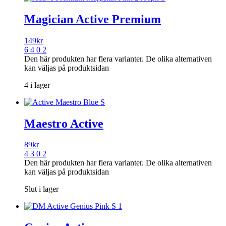
Magician Active Premium
149
kr
6 4 0 2
Den här produkten har flera varianter. De olika alternativen
kan väljas på produktsidan
4 i lager
Maestro Active
89
kr
4 3 0 2
Den här produkten har flera varianter. De olika alternativen
kan väljas på produktsidan
Slut i lager