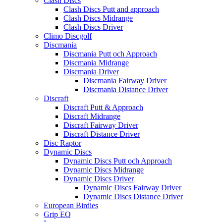
Clash Discs
Clash Discs Putt and approach
Clash Discs Midrange
Clash Discs Driver
Climo Discgolf
Discmania
Discmania Putt och Approach
Discmania Midrange
Discmania Driver
Discmania Fairway Driver
Discmania Distance Driver
Discraft
Discraft Putt & Approach
Discraft Midrange
Discraft Fairway Driver
Discraft Distance Driver
Disc Raptor
Dynamic Discs
Dynamic Discs Putt och Approach
Dynamic Discs Midrange
Dynamic Discs Driver
Dynamic Discs Fairway Driver
Dynamic Discs Distance Driver
European Birdies
Grip EQ