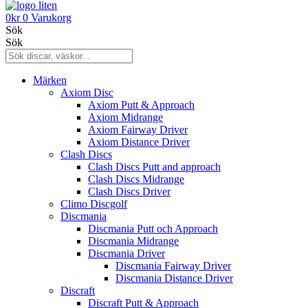
0
kr
0
Varukorg
Sök
Sök
Märken
Axiom Disc
Axiom Putt & Approach
Axiom Midrange
Axiom Fairway Driver
Axiom Distance Driver
Clash Discs
Clash Discs Putt and approach
Clash Discs Midrange
Clash Discs Driver
Climo Discgolf
Discmania
Discmania Putt och Approach
Discmania Midrange
Discmania Driver
Discmania Fairway Driver
Discmania Distance Driver
Discraft
Discraft Putt & Approach