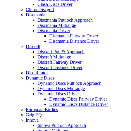
Clash Discs Driver
Climo Discgolf
Discmania
Discmania Putt och Approach
Discmania Midrange
Discmania Driver
Discmania Fairway Driver
Discmania Distance Driver
Discraft
Discraft Putt & Approach
Discraft Midrange
Discraft Fairway Driver
Discraft Distance Driver
Disc Raptor
Dynamic Discs
Dynamic Discs Putt och Approach
Dynamic Discs Midrange
Dynamic Discs Driver
Dynamic Discs Fairway Driver
Dynamic Discs Distance Driver
European Birdies
Grip EQ
Innova
Innova Putt och Approach
Innova Midrange