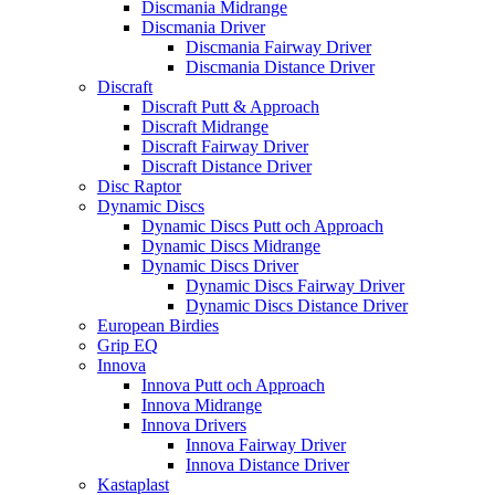
Discmania Midrange
Discmania Driver
Discmania Fairway Driver
Discmania Distance Driver
Discraft
Discraft Putt & Approach
Discraft Midrange
Discraft Fairway Driver
Discraft Distance Driver
Disc Raptor
Dynamic Discs
Dynamic Discs Putt och Approach
Dynamic Discs Midrange
Dynamic Discs Driver
Dynamic Discs Fairway Driver
Dynamic Discs Distance Driver
European Birdies
Grip EQ
Innova
Innova Putt och Approach
Innova Midrange
Innova Drivers
Innova Fairway Driver
Innova Distance Driver
Kastaplast