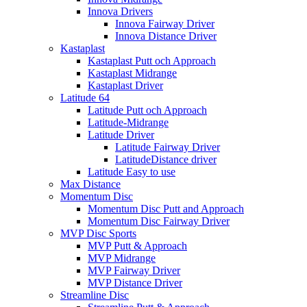
Innova Drivers
Innova Fairway Driver
Innova Distance Driver
Kastaplast
Kastaplast Putt och Approach
Kastaplast Midrange
Kastaplast Driver
Latitude 64
Latitude Putt och Approach
Latitude-Midrange
Latitude Driver
Latitude Fairway Driver
LatitudeDistance driver
Latitude Easy to use
Max Distance
Momentum Disc
Momentum Disc Putt and Approach
Momentum Disc Fairway Driver
MVP Disc Sports
MVP Putt & Approach
MVP Midrange
MVP Fairway Driver
MVP Distance Driver
Streamline Disc