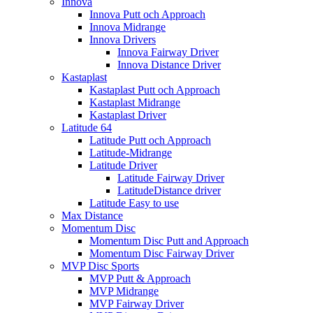
Innova
Innova Putt och Approach
Innova Midrange
Innova Drivers
Innova Fairway Driver
Innova Distance Driver
Kastaplast
Kastaplast Putt och Approach
Kastaplast Midrange
Kastaplast Driver
Latitude 64
Latitude Putt och Approach
Latitude-Midrange
Latitude Driver
Latitude Fairway Driver
LatitudeDistance driver
Latitude Easy to use
Max Distance
Momentum Disc
Momentum Disc Putt and Approach
Momentum Disc Fairway Driver
MVP Disc Sports
MVP Putt & Approach
MVP Midrange
MVP Fairway Driver