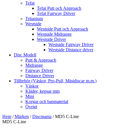
Tefat
Tefat Putt och Approach
Tefat Fairway Driver
Tritanium
Westside
Westside Putt och Approach
Westside Midrange
Westside Driver
Westside Fairway Driver
Westside Distance driver
Disc Modell
Putt & Approach
Midrange
Fairway Driver
Distance Driver
Tillbehör (Väskor, Pro-Pull, Minidiscar m.m.)
Väskor
Kläder, kepsar mm
Mini
Korgar och banmaterial
Övrigt
Hem
/
Märken
/
Discmania
/ MD5 C-Line
MD5 C-Line