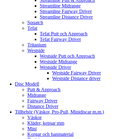
Streamline Putt & Approach
Streamline Midrange
Streamline Fairway Driver
Streamline Distance Driver
Squatch
Tefat
Tefat Putt och Approach
Tefat Fairway Driver
Tritanium
Westside
Westside Putt och Approach
Westside Midrange
Westside Driver
Westside Fairway Driver
Westside Distance driver
Disc Modell
Putt & Approach
Midrange
Fairway Driver
Distance Driver
Tillbehör (Väskor, Pro-Pull, Minidiscar m.m.)
Väskor
Kläder, kepsar mm
Mini
Korgar och banmaterial