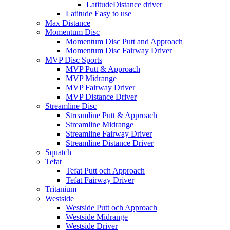
LatitudeDistance driver
Latitude Easy to use
Max Distance
Momentum Disc
Momentum Disc Putt and Approach
Momentum Disc Fairway Driver
MVP Disc Sports
MVP Putt & Approach
MVP Midrange
MVP Fairway Driver
MVP Distance Driver
Streamline Disc
Streamline Putt & Approach
Streamline Midrange
Streamline Fairway Driver
Streamline Distance Driver
Squatch
Tefat
Tefat Putt och Approach
Tefat Fairway Driver
Tritanium
Westside
Westside Putt och Approach
Westside Midrange
Westside Driver