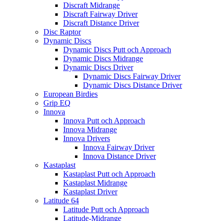
Discraft Midrange
Discraft Fairway Driver
Discraft Distance Driver
Disc Raptor
Dynamic Discs
Dynamic Discs Putt och Approach
Dynamic Discs Midrange
Dynamic Discs Driver
Dynamic Discs Fairway Driver
Dynamic Discs Distance Driver
European Birdies
Grip EQ
Innova
Innova Putt och Approach
Innova Midrange
Innova Drivers
Innova Fairway Driver
Innova Distance Driver
Kastaplast
Kastaplast Putt och Approach
Kastaplast Midrange
Kastaplast Driver
Latitude 64
Latitude Putt och Approach
Latitude-Midrange