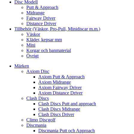
Disc Modell
Putt & Approach
Midrange
Fairway Driver
Distance Driver
Tillbehör (Väskor, Pro-Pull, Minidiscar m.m.)
Väskor
Kläder, kepsar mm
Mini
Korgar och banmaterial
Övrigt
Märken
Axiom Disc
Axiom Putt & Approach
Axiom Midrange
Axiom Fairway Driver
Axiom Distance Driver
Clash Discs
Clash Discs Putt and approach
Clash Discs Midrange
Clash Discs Driver
Climo Discgolf
Discmania
Discmania Putt och Approach