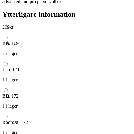
advanced and pro players alike.
Ytterligare information
209
kr
Blå, 169
2 i lager
Lila, 171
1 i lager
Blå, 172
1 i lager
Rödrosa, 172
1 i lager