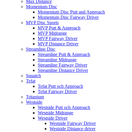
Max Distance
Momentum Disc
Momentum Disc Putt and Approach
Momentum Disc Fairway Driver
MVP Disc Sports
MVP Putt & Approach
MVP Midrange
MVP Fairway Driver
MVP Distance Driver
Streamline Disc
Streamline Putt & Approach
Streamline Midrange
Streamline Fairway Driver
Streamline Distance Driver
Squatch
Tefat
Tefat Putt och Approach
Tefat Fairway Driver
Tritanium
Westside
Westside Putt och Approach
Westside Midrange
Westside Driver
Westside Fairway Driver
Westside Distance driver