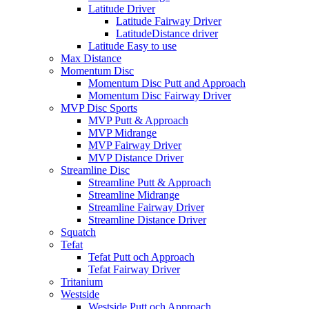
Latitude Driver
Latitude Fairway Driver
LatitudeDistance driver
Latitude Easy to use
Max Distance
Momentum Disc
Momentum Disc Putt and Approach
Momentum Disc Fairway Driver
MVP Disc Sports
MVP Putt & Approach
MVP Midrange
MVP Fairway Driver
MVP Distance Driver
Streamline Disc
Streamline Putt & Approach
Streamline Midrange
Streamline Fairway Driver
Streamline Distance Driver
Squatch
Tefat
Tefat Putt och Approach
Tefat Fairway Driver
Tritanium
Westside
Westside Putt och Approach