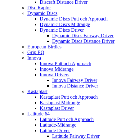
Discraft Distance Driver
Disc Raptor
Dynamic Discs
Dynamic Discs Putt och Approach
Dynamic Discs Midrange
Dynamic Discs Driver
Dynamic Discs Fairway Driver
Dynamic Discs Distance Driver
European Birdies
Grip EQ
Innova
Innova Putt och Approach
Innova Midrange
Innova Drivers
Innova Fairway Driver
Innova Distance Driver
Kastaplast
Kastaplast Putt och Approach
Kastaplast Midrange
Kastaplast Driver
Latitude 64
Latitude Putt och Approach
Latitude-Midrange
Latitude Driver
Latitude Fairway Driver