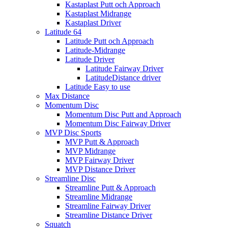
Kastaplast Putt och Approach
Kastaplast Midrange
Kastaplast Driver
Latitude 64
Latitude Putt och Approach
Latitude-Midrange
Latitude Driver
Latitude Fairway Driver
LatitudeDistance driver
Latitude Easy to use
Max Distance
Momentum Disc
Momentum Disc Putt and Approach
Momentum Disc Fairway Driver
MVP Disc Sports
MVP Putt & Approach
MVP Midrange
MVP Fairway Driver
MVP Distance Driver
Streamline Disc
Streamline Putt & Approach
Streamline Midrange
Streamline Fairway Driver
Streamline Distance Driver
Squatch