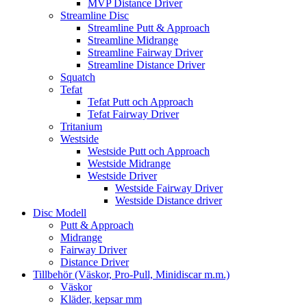
MVP Distance Driver
Streamline Disc
Streamline Putt & Approach
Streamline Midrange
Streamline Fairway Driver
Streamline Distance Driver
Squatch
Tefat
Tefat Putt och Approach
Tefat Fairway Driver
Tritanium
Westside
Westside Putt och Approach
Westside Midrange
Westside Driver
Westside Fairway Driver
Westside Distance driver
Disc Modell
Putt & Approach
Midrange
Fairway Driver
Distance Driver
Tillbehör (Väskor, Pro-Pull, Minidiscar m.m.)
Väskor
Kläder, kepsar mm