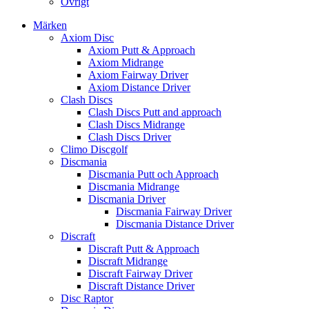
Övrigt
Märken
Axiom Disc
Axiom Putt & Approach
Axiom Midrange
Axiom Fairway Driver
Axiom Distance Driver
Clash Discs
Clash Discs Putt and approach
Clash Discs Midrange
Clash Discs Driver
Climo Discgolf
Discmania
Discmania Putt och Approach
Discmania Midrange
Discmania Driver
Discmania Fairway Driver
Discmania Distance Driver
Discraft
Discraft Putt & Approach
Discraft Midrange
Discraft Fairway Driver
Discraft Distance Driver
Disc Raptor