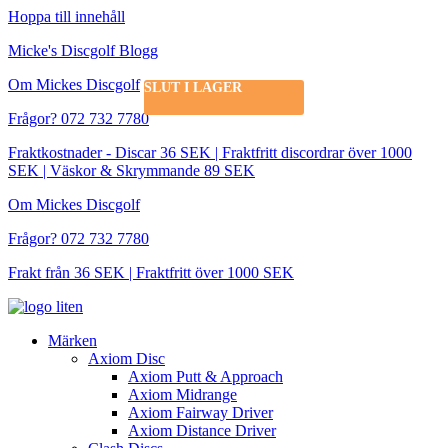
Hoppa till innehåll
Micke's Discgolf Blogg
Om Mickes Discgolf
SLUT I LAGER
Frågor? 072 732 7780
Fraktkostnader - Discar 36 SEK | Fraktfritt discordrar över 1000
SEK | Väskor & Skrymmande 89 SEK
Om Mickes Discgolf
Frågor? 072 732 7780
Frakt från 36 SEK | Fraktfritt över 1000 SEK
Märken
Axiom Disc
Axiom Putt & Approach
Axiom Midrange
Axiom Fairway Driver
Axiom Distance Driver