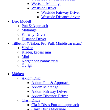
Westside Midrange
Westside Driver
Westside Fairway Driver
Westside Distance driver
Disc Modell
Putt & Approach
Midrange
Fairway Driver
Distance Driver
Tillbehör (Väskor, Pro-Pull, Minidiscar m.m.)
Väskor
Kläder, kepsar mm
Mini
Korgar och banmaterial
Övrigt
Märken
Axiom Disc
Axiom Putt & Approach
Axiom Midrange
Axiom Fairway Driver
Axiom Distance Driver
Clash Discs
Clash Discs Putt and approach
Clash Discs Midrange