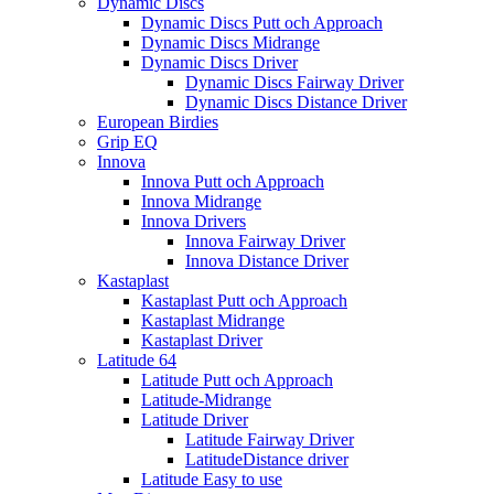
Dynamic Discs
Dynamic Discs Putt och Approach
Dynamic Discs Midrange
Dynamic Discs Driver
Dynamic Discs Fairway Driver
Dynamic Discs Distance Driver
European Birdies
Grip EQ
Innova
Innova Putt och Approach
Innova Midrange
Innova Drivers
Innova Fairway Driver
Innova Distance Driver
Kastaplast
Kastaplast Putt och Approach
Kastaplast Midrange
Kastaplast Driver
Latitude 64
Latitude Putt och Approach
Latitude-Midrange
Latitude Driver
Latitude Fairway Driver
LatitudeDistance driver
Latitude Easy to use