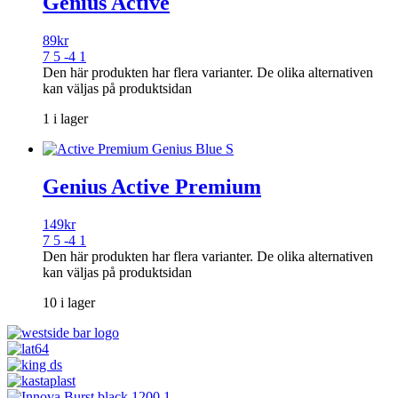
Genius Active
89
kr
7 5 -4 1
Den här produkten har flera varianter. De olika alternativen
kan väljas på produktsidan
1 i lager
Genius Active Premium
149
kr
7 5 -4 1
Den här produkten har flera varianter. De olika alternativen
kan väljas på produktsidan
10 i lager