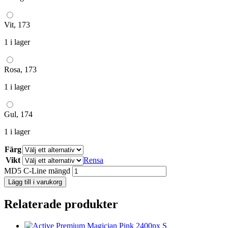
Vit, 173
1 i lager
Rosa, 173
1 i lager
Gul, 174
1 i lager
Färg
Vikt
Rensa
MD5 C-Line mängd
Lägg till i varukorg
Relaterade produkter