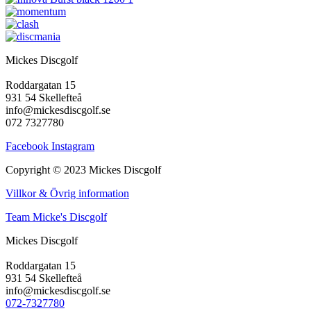
Mickes Discgolf
Roddargatan 15
931 54 Skellefteå
info@mickesdiscgolf.se
072 7327780
Facebook
Instagram
Copyright © 2023 Mickes Discgolf
Villkor & Övrig information
Team Micke's Discgolf
Mickes Discgolf
Roddargatan 15
931 54 Skellefteå
info@mickesdiscgolf.se
072-7327780