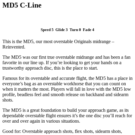
MD5 C-Line
Speed 5 Glide 3 Turn 0 Fade 4
This is the MD5, our most overstable Originals midrange –
Reinvented.
The MD5 was our first true overstable midrange and has been a fan
favorite in our line up. If you’re looking to get your hands on a
trustworthy approach disc, this is the place to start.
Famous for its overstable and accurate flight, the MD5 has a place in
everyone’s bag as an overstable workhorse that you can count on
when it matters the most. Players will fall in love with the MD5 low
profile, beadless feel and smooth release on backhand and sidearm
shots.
The MD5 is a great foundation to build your approach game, as its
dependable overstable flight ensures it’s the one disc you’ll reach for
over and over again in various situations.
Good for: Overstable approach shots, flex shots, sidearm shots,