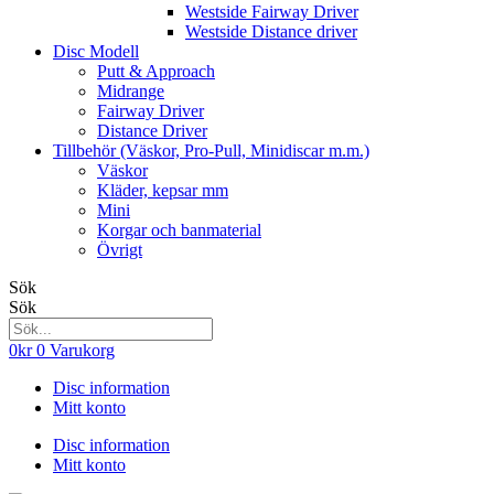
Westside Fairway Driver
Westside Distance driver
Disc Modell
Putt & Approach
Midrange
Fairway Driver
Distance Driver
Tillbehör (Väskor, Pro-Pull, Minidiscar m.m.)
Väskor
Kläder, kepsar mm
Mini
Korgar och banmaterial
Övrigt
Sök
Sök
0
kr
0
Varukorg
Disc information
Mitt konto
Disc information
Mitt konto