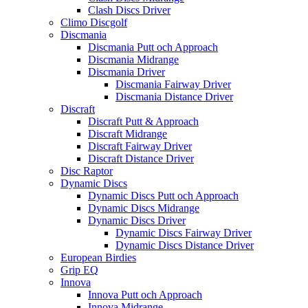
Clash Discs Driver
Climo Discgolf
Discmania
Discmania Putt och Approach
Discmania Midrange
Discmania Driver
Discmania Fairway Driver
Discmania Distance Driver
Discraft
Discraft Putt & Approach
Discraft Midrange
Discraft Fairway Driver
Discraft Distance Driver
Disc Raptor
Dynamic Discs
Dynamic Discs Putt och Approach
Dynamic Discs Midrange
Dynamic Discs Driver
Dynamic Discs Fairway Driver
Dynamic Discs Distance Driver
European Birdies
Grip EQ
Innova
Innova Putt och Approach
Innova Midrange