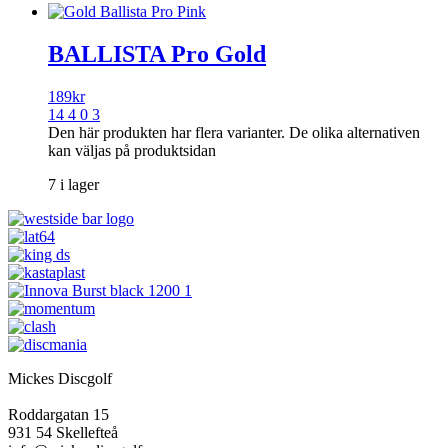
BALLISTA Pro Gold
189
kr
14 4 0 3
Den här produkten har flera varianter. De olika alternativen
kan väljas på produktsidan
7 i lager
Mickes Discgolf
Roddargatan 15
931 54 Skellefteå