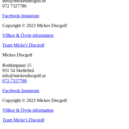
info@mickesdiscgolf.se
072 7327780
Facebook
Instagram
Copyright © 2023 Mickes Discgolf
Villkor & Övrig information
Team Micke's Discgolf
Mickes Discgolf
Roddargatan 15
931 54 Skellefteå
info@mickesdiscgolf.se
072-7327780
Facebook
Instagram
Copyright © 2023 Mickes Discgolf
Villkor & Övrig information
Team Micke's Discgolf