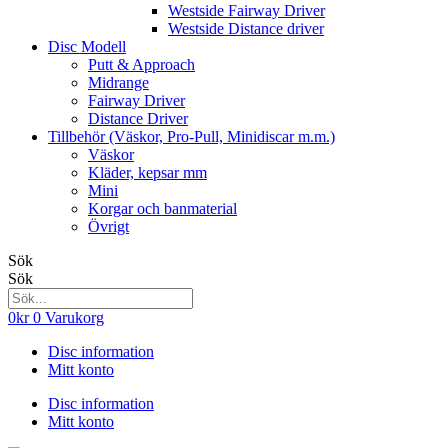
Westside Fairway Driver
Westside Distance driver
Disc Modell
Putt & Approach
Midrange
Fairway Driver
Distance Driver
Tillbehör (Väskor, Pro-Pull, Minidiscar m.m.)
Väskor
Kläder, kepsar mm
Mini
Korgar och banmaterial
Övrigt
Sök
Sök
0
kr
0
Varukorg
Disc information
Mitt konto
Disc information
Mitt konto