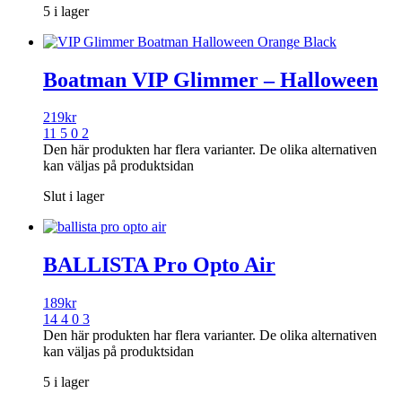
5 i lager
Boatman VIP Glimmer – Halloween
219
kr
11 5 0 2
Den här produkten har flera varianter. De olika alternativen
kan väljas på produktsidan
Slut i lager
BALLISTA Pro Opto Air
189
kr
14 4 0 3
Den här produkten har flera varianter. De olika alternativen
kan väljas på produktsidan
5 i lager