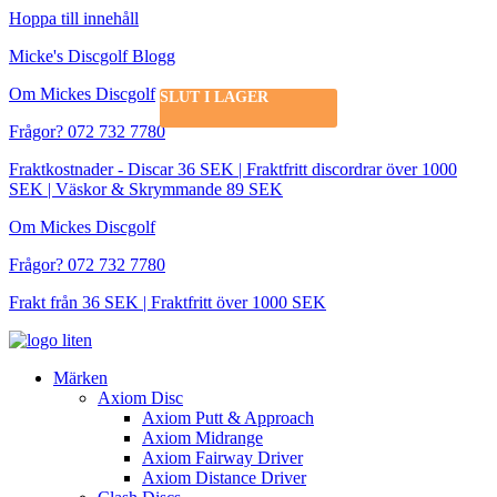
Hoppa till innehåll
Micke's Discgolf Blogg
Om Mickes Discgolf
SLUT I LAGER
Frågor? 072 732 7780
Fraktkostnader - Discar 36 SEK | Fraktfritt discordrar över 1000
SEK | Väskor & Skrymmande 89 SEK
Om Mickes Discgolf
Frågor? 072 732 7780
Frakt från 36 SEK | Fraktfritt över 1000 SEK
Märken
Axiom Disc
Axiom Putt & Approach
Axiom Midrange
Axiom Fairway Driver
Axiom Distance Driver