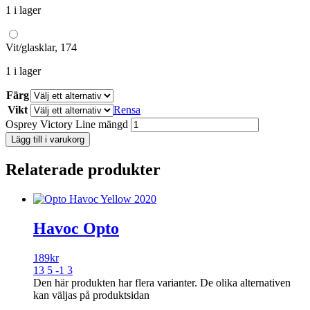
1 i lager
Vit/glasklar, 174
1 i lager
Färg
Vikt
Rensa
Osprey Victory Line mängd
Lägg till i varukorg
Relaterade produkter
Havoc Opto
189
kr
13 5 -1 3
Den här produkten har flera varianter. De olika alternativen
kan väljas på produktsidan