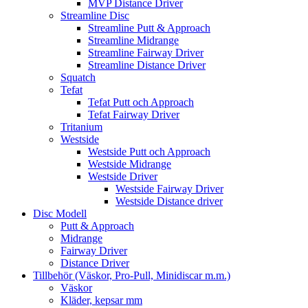
MVP Distance Driver
Streamline Disc
Streamline Putt & Approach
Streamline Midrange
Streamline Fairway Driver
Streamline Distance Driver
Squatch
Tefat
Tefat Putt och Approach
Tefat Fairway Driver
Tritanium
Westside
Westside Putt och Approach
Westside Midrange
Westside Driver
Westside Fairway Driver
Westside Distance driver
Disc Modell
Putt & Approach
Midrange
Fairway Driver
Distance Driver
Tillbehör (Väskor, Pro-Pull, Minidiscar m.m.)
Väskor
Kläder, kepsar mm