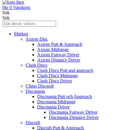
0
kr
0
Varukorg
Sök
Sök
Märken
Axiom Disc
Axiom Putt & Approach
Axiom Midrange
Axiom Fairway Driver
Axiom Distance Driver
Clash Discs
Clash Discs Putt and approach
Clash Discs Midrange
Clash Discs Driver
Climo Discgolf
Discmania
Discmania Putt och Approach
Discmania Midrange
Discmania Driver
Discmania Fairway Driver
Discmania Distance Driver
Discraft
Discraft Putt & Approach