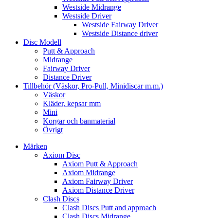
Westside Midrange
Westside Driver
Westside Fairway Driver
Westside Distance driver
Disc Modell
Putt & Approach
Midrange
Fairway Driver
Distance Driver
Tillbehör (Väskor, Pro-Pull, Minidiscar m.m.)
Väskor
Kläder, kepsar mm
Mini
Korgar och banmaterial
Övrigt
Märken
Axiom Disc
Axiom Putt & Approach
Axiom Midrange
Axiom Fairway Driver
Axiom Distance Driver
Clash Discs
Clash Discs Putt and approach
Clash Discs Midrange