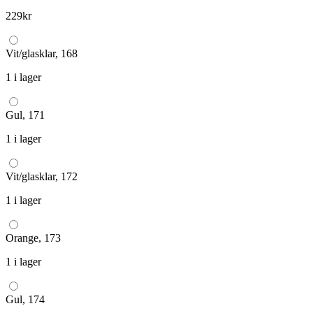
229
kr
Vit/glasklar, 168
1 i lager
Gul, 171
1 i lager
Vit/glasklar, 172
1 i lager
Orange, 173
1 i lager
Gul, 174