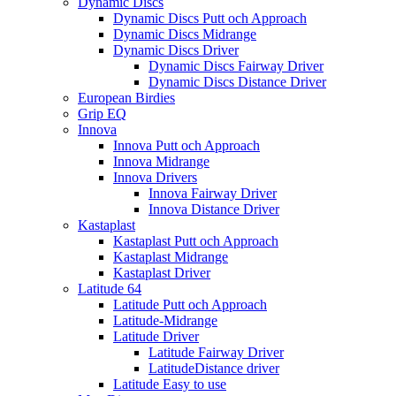
Dynamic Discs
Dynamic Discs Putt och Approach
Dynamic Discs Midrange
Dynamic Discs Driver
Dynamic Discs Fairway Driver
Dynamic Discs Distance Driver
European Birdies
Grip EQ
Innova
Innova Putt och Approach
Innova Midrange
Innova Drivers
Innova Fairway Driver
Innova Distance Driver
Kastaplast
Kastaplast Putt och Approach
Kastaplast Midrange
Kastaplast Driver
Latitude 64
Latitude Putt och Approach
Latitude-Midrange
Latitude Driver
Latitude Fairway Driver
LatitudeDistance driver
Latitude Easy to use