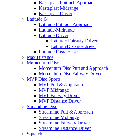
Kastaplast Putt och Approach
Kastaplast Midrange
Kastaplast Driver
Latitude 64
Latitude Putt och Approach
Latitude-Midrange
Latitude Driver
Latitude Fairway Driver
LatitudeDistance driver
Latitude Easy to use
Max Distance
Momentum Disc
Momentum Disc Putt and Approach
Momentum Disc Fairway Driver
MVP Disc Sports
MVP Putt & Approach
MVP Midrange
MVP Fairway Driver
MVP Distance Driver
Streamline Disc
Streamline Putt & Approach
Streamline Midrange
Streamline Fairway Driver
Streamline Distance Driver
Squatch