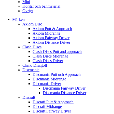
Mini
Korgar och banmaterial
Övrigt
Märken
Axiom Disc
Axiom Putt & Approach
Axiom Midrange
Axiom Fairway Driver
Axiom Distance Driver
Clash Discs
Clash Discs Putt and approach
Clash Discs Midrange
Clash Discs Driver
Climo Discgolf
Discmania
Discmania Putt och Approach
Discmania Midrange
Discmania Driver
Discmania Fairway Driver
Discmania Distance Driver
Discraft
Discraft Putt & Approach
Discraft Midrange
Discraft Fairway Driver