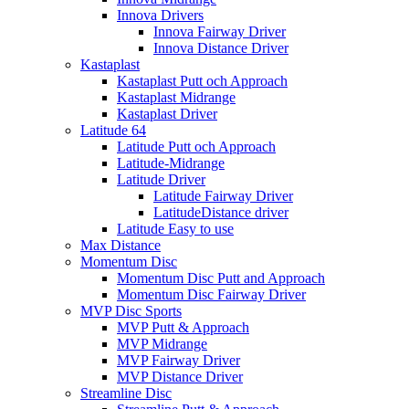
Innova Drivers
Innova Fairway Driver
Innova Distance Driver
Kastaplast
Kastaplast Putt och Approach
Kastaplast Midrange
Kastaplast Driver
Latitude 64
Latitude Putt och Approach
Latitude-Midrange
Latitude Driver
Latitude Fairway Driver
LatitudeDistance driver
Latitude Easy to use
Max Distance
Momentum Disc
Momentum Disc Putt and Approach
Momentum Disc Fairway Driver
MVP Disc Sports
MVP Putt & Approach
MVP Midrange
MVP Fairway Driver
MVP Distance Driver
Streamline Disc