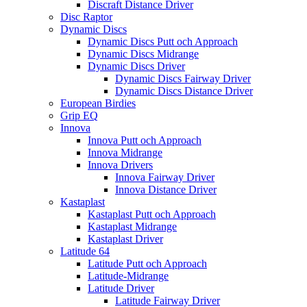
Discraft Distance Driver
Disc Raptor
Dynamic Discs
Dynamic Discs Putt och Approach
Dynamic Discs Midrange
Dynamic Discs Driver
Dynamic Discs Fairway Driver
Dynamic Discs Distance Driver
European Birdies
Grip EQ
Innova
Innova Putt och Approach
Innova Midrange
Innova Drivers
Innova Fairway Driver
Innova Distance Driver
Kastaplast
Kastaplast Putt och Approach
Kastaplast Midrange
Kastaplast Driver
Latitude 64
Latitude Putt och Approach
Latitude-Midrange
Latitude Driver
Latitude Fairway Driver