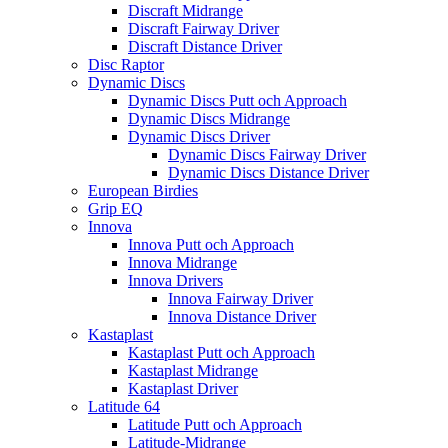
Discraft Midrange
Discraft Fairway Driver
Discraft Distance Driver
Disc Raptor
Dynamic Discs
Dynamic Discs Putt och Approach
Dynamic Discs Midrange
Dynamic Discs Driver
Dynamic Discs Fairway Driver
Dynamic Discs Distance Driver
European Birdies
Grip EQ
Innova
Innova Putt och Approach
Innova Midrange
Innova Drivers
Innova Fairway Driver
Innova Distance Driver
Kastaplast
Kastaplast Putt och Approach
Kastaplast Midrange
Kastaplast Driver
Latitude 64
Latitude Putt och Approach
Latitude-Midrange