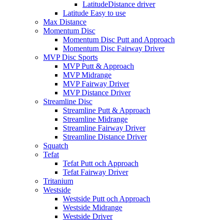
LatitudeDistance driver
Latitude Easy to use
Max Distance
Momentum Disc
Momentum Disc Putt and Approach
Momentum Disc Fairway Driver
MVP Disc Sports
MVP Putt & Approach
MVP Midrange
MVP Fairway Driver
MVP Distance Driver
Streamline Disc
Streamline Putt & Approach
Streamline Midrange
Streamline Fairway Driver
Streamline Distance Driver
Squatch
Tefat
Tefat Putt och Approach
Tefat Fairway Driver
Tritanium
Westside
Westside Putt och Approach
Westside Midrange
Westside Driver