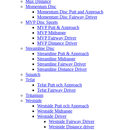
Max Distance
Momentum Disc
Momentum Disc Putt and Approach
Momentum Disc Fairway Driver
MVP Disc Sports
MVP Putt & Approach
MVP Midrange
MVP Fairway Driver
MVP Distance Driver
Streamline Disc
Streamline Putt & Approach
Streamline Midrange
Streamline Fairway Driver
Streamline Distance Driver
Squatch
Tefat
Tefat Putt och Approach
Tefat Fairway Driver
Tritanium
Westside
Westside Putt och Approach
Westside Midrange
Westside Driver
Westside Fairway Driver
Westside Distance driver