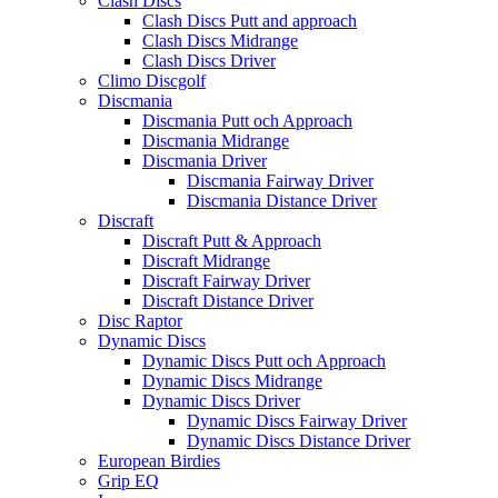
Clash Discs
Clash Discs Putt and approach
Clash Discs Midrange
Clash Discs Driver
Climo Discgolf
Discmania
Discmania Putt och Approach
Discmania Midrange
Discmania Driver
Discmania Fairway Driver
Discmania Distance Driver
Discraft
Discraft Putt & Approach
Discraft Midrange
Discraft Fairway Driver
Discraft Distance Driver
Disc Raptor
Dynamic Discs
Dynamic Discs Putt och Approach
Dynamic Discs Midrange
Dynamic Discs Driver
Dynamic Discs Fairway Driver
Dynamic Discs Distance Driver
European Birdies
Grip EQ