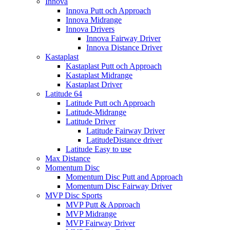
Innova
Innova Putt och Approach
Innova Midrange
Innova Drivers
Innova Fairway Driver
Innova Distance Driver
Kastaplast
Kastaplast Putt och Approach
Kastaplast Midrange
Kastaplast Driver
Latitude 64
Latitude Putt och Approach
Latitude-Midrange
Latitude Driver
Latitude Fairway Driver
LatitudeDistance driver
Latitude Easy to use
Max Distance
Momentum Disc
Momentum Disc Putt and Approach
Momentum Disc Fairway Driver
MVP Disc Sports
MVP Putt & Approach
MVP Midrange
MVP Fairway Driver