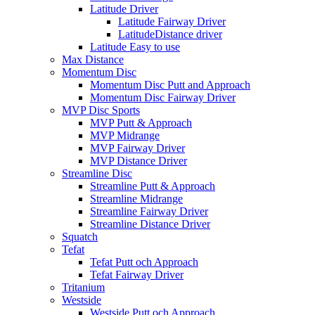
Latitude Driver
Latitude Fairway Driver
LatitudeDistance driver
Latitude Easy to use
Max Distance
Momentum Disc
Momentum Disc Putt and Approach
Momentum Disc Fairway Driver
MVP Disc Sports
MVP Putt & Approach
MVP Midrange
MVP Fairway Driver
MVP Distance Driver
Streamline Disc
Streamline Putt & Approach
Streamline Midrange
Streamline Fairway Driver
Streamline Distance Driver
Squatch
Tefat
Tefat Putt och Approach
Tefat Fairway Driver
Tritanium
Westside
Westside Putt och Approach