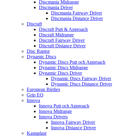
Discmania Midrange
Discmania Driver
Discmania Fairway Driver
Discmania Distance Driver
Discraft
Discraft Putt & Approach
Discraft Midrange
Discraft Fairway Driver
Discraft Distance Driver
Disc Raptor
Dynamic Discs
Dynamic Discs Putt och Approach
Dynamic Discs Midrange
Dynamic Discs Driver
Dynamic Discs Fairway Driver
Dynamic Discs Distance Driver
European Birdies
Grip EQ
Innova
Innova Putt och Approach
Innova Midrange
Innova Drivers
Innova Fairway Driver
Innova Distance Driver
Kastaplast