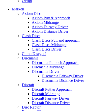
Övrigt
Märken
Axiom Disc
Axiom Putt & Approach
Axiom Midrange
Axiom Fairway Driver
Axiom Distance Driver
Clash Discs
Clash Discs Putt and approach
Clash Discs Midrange
Clash Discs Driver
Climo Discgolf
Discmania
Discmania Putt och Approach
Discmania Midrange
Discmania Driver
Discmania Fairway Driver
Discmania Distance Driver
Discraft
Discraft Putt & Approach
Discraft Midrange
Discraft Fairway Driver
Discraft Distance Driver
Disc Raptor