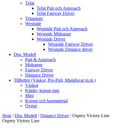
Tefat
Tefat Putt och Approach
Tefat Fairway Driver
Tritanium
Westside
Westside Putt och Approach
Westside Midrange
Westside Driver
Westside Fairway Driver
Westside Distance driver
Disc Modell
Putt & Approach
Midrange
Fairway Driver
Distance Driver
Tillbehör (Väskor, Pro-Pull, Minidiscar m.m.)
Väskor
Kläder, kepsar mm
Mini
Korgar och banmaterial
Övrigt
Hem
/
Disc Modell
/
Distance Driver
/ Osprey Victory Line
Osprey Victory Line