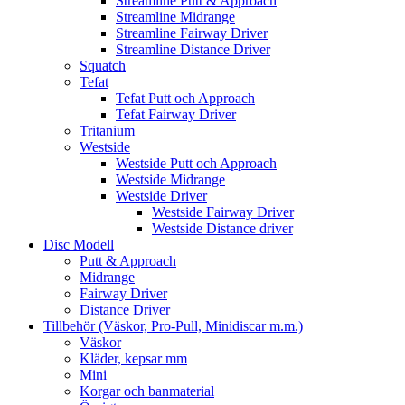
Streamline Putt & Approach
Streamline Midrange
Streamline Fairway Driver
Streamline Distance Driver
Squatch
Tefat
Tefat Putt och Approach
Tefat Fairway Driver
Tritanium
Westside
Westside Putt och Approach
Westside Midrange
Westside Driver
Westside Fairway Driver
Westside Distance driver
Disc Modell
Putt & Approach
Midrange
Fairway Driver
Distance Driver
Tillbehör (Väskor, Pro-Pull, Minidiscar m.m.)
Väskor
Kläder, kepsar mm
Mini
Korgar och banmaterial