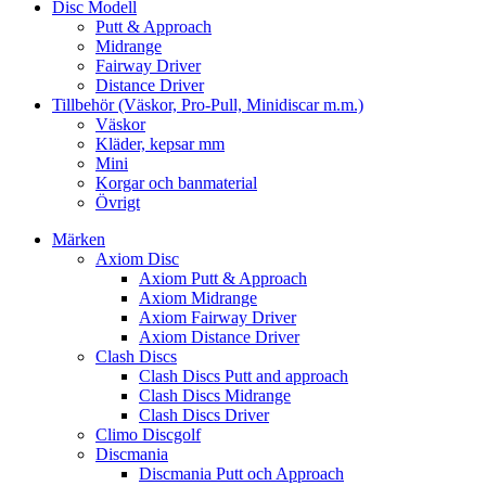
Disc Modell
Putt & Approach
Midrange
Fairway Driver
Distance Driver
Tillbehör (Väskor, Pro-Pull, Minidiscar m.m.)
Väskor
Kläder, kepsar mm
Mini
Korgar och banmaterial
Övrigt
Märken
Axiom Disc
Axiom Putt & Approach
Axiom Midrange
Axiom Fairway Driver
Axiom Distance Driver
Clash Discs
Clash Discs Putt and approach
Clash Discs Midrange
Clash Discs Driver
Climo Discgolf
Discmania
Discmania Putt och Approach