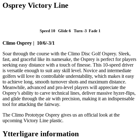
Osprey Victory Line
Speed 10 Glide 6 Turn -3 Fade 1
Climo Osprey | 10/6/-3/1
Soar through the course with the Climo Disc Golf Osprey. Sleek,
fast, and graceful like its namesake, the Osprey is perfect for players
seeking easy distance with a touch of finesse. This 10-speed driver
is versatile enough to suit any skill level. Novice and intermediate
golfers will love its controllable understability, which makes it easy
to achieve long, smooth turnover shots and maximum distance.
Meanwhile, advanced and pro-level players will appreciate the
Osprey’s ability to carve technical lines, deliver massive hyzer-flips,
and glide through the air with precision, making it an indispensable
tool for attacking the fairway.
The Climo Prototype Osprey gives us an official look at the
upcoming Victory Line plastic.
Ytterligare information