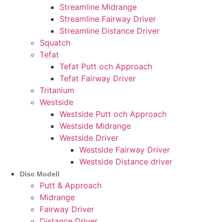
Streamline Midrange
Streamline Fairway Driver
Streamline Distance Driver
Squatch
Tefat
Tefat Putt och Approach
Tefat Fairway Driver
Tritanium
Westside
Westside Putt och Approach
Westside Midrange
Westside Driver
Westside Fairway Driver
Westside Distance driver
Disc Modell
Putt & Approach
Midrange
Fairway Driver
Distance Driver