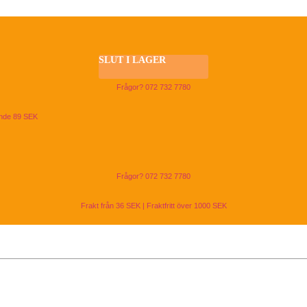
SLUT I LAGER
Frågor? 072 732 7780
ande 89 SEK
Frågor? 072 732 7780
Frakt från 36 SEK | Fraktfritt över 1000 SEK