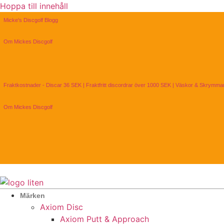
Hoppa till innehåll
Micke's Discgolf Blogg
Om Mickes Discgolf
Fraktkostnader - Discar 36 SEK | Fraktfritt discordrar över 1000 SEK | Väskor & Skrymm
Om Mickes Discgolf
Märken
Axiom Disc
Axiom Putt & Approach