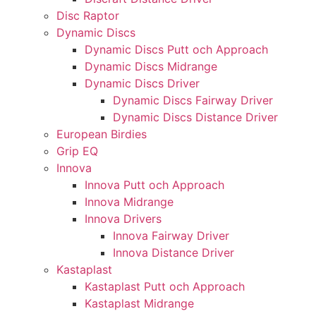
Disc Raptor
Dynamic Discs
Dynamic Discs Putt och Approach
Dynamic Discs Midrange
Dynamic Discs Driver
Dynamic Discs Fairway Driver
Dynamic Discs Distance Driver
European Birdies
Grip EQ
Innova
Innova Putt och Approach
Innova Midrange
Innova Drivers
Innova Fairway Driver
Innova Distance Driver
Kastaplast
Kastaplast Putt och Approach
Kastaplast Midrange