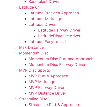
Kastaplast Driver
Latitude 64
Latitude Putt och Approach
Latitude-Midrange
Latitude Driver
Latitude Fairway Driver
LatitudeDistance driver
Latitude Easy to use
Max Distance
Momentum Disc
Momentum Disc Putt and Approach
Momentum Disc Fairway Driver
MVP Disc Sports
MVP Putt & Approach
MVP Midrange
MVP Fairway Driver
MVP Distance Driver
Streamline Disc
Streamline Putt & Approach