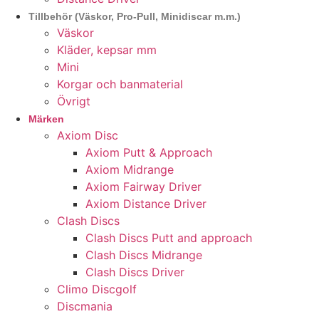
Tillbehör (Väskor, Pro-Pull, Minidiscar m.m.)
Väskor
Kläder, kepsar mm
Mini
Korgar och banmaterial
Övrigt
Märken
Axiom Disc
Axiom Putt & Approach
Axiom Midrange
Axiom Fairway Driver
Axiom Distance Driver
Clash Discs
Clash Discs Putt and approach
Clash Discs Midrange
Clash Discs Driver
Climo Discgolf
Discmania