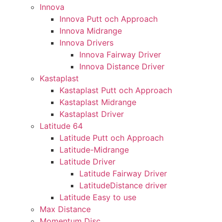
Innova
Innova Putt och Approach
Innova Midrange
Innova Drivers
Innova Fairway Driver
Innova Distance Driver
Kastaplast
Kastaplast Putt och Approach
Kastaplast Midrange
Kastaplast Driver
Latitude 64
Latitude Putt och Approach
Latitude-Midrange
Latitude Driver
Latitude Fairway Driver
LatitudeDistance driver
Latitude Easy to use
Max Distance
Momentum Disc