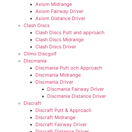
Axiom Midrange
Axiom Fairway Driver
Axiom Distance Driver
Clash Discs
Clash Discs Putt and approach
Clash Discs Midrange
Clash Discs Driver
Climo Discgolf
Discmania
Discmania Putt och Approach
Discmania Midrange
Discmania Driver
Discmania Fairway Driver
Discmania Distance Driver
Discraft
Discraft Putt & Approach
Discraft Midrange
Discraft Fairway Driver
Discraft Distance Driver