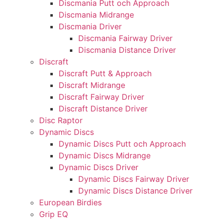
Discmania Putt och Approach
Discmania Midrange
Discmania Driver
Discmania Fairway Driver
Discmania Distance Driver
Discraft
Discraft Putt & Approach
Discraft Midrange
Discraft Fairway Driver
Discraft Distance Driver
Disc Raptor
Dynamic Discs
Dynamic Discs Putt och Approach
Dynamic Discs Midrange
Dynamic Discs Driver
Dynamic Discs Fairway Driver
Dynamic Discs Distance Driver
European Birdies
Grip EQ